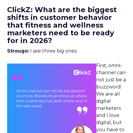
ClickZ: What are the biggest
shifts in customer behavior
that fitness and wellness
marketers need to be ready
for in 2026?
Strougo:
I see three big ones.
First, omni-
channel can
not just be a
buzzword.
We are all
digital
marketers
and I love
digital, but
you have to