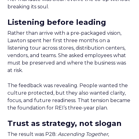
breaking its soul.
Listening before leading
Rather than arrive with a pre-packaged vision,
Lawton spent her first three months on a
listening tour across stores, distribution centers,
vendors, and teams. She asked employees what
must be preserved and where the business was
at risk.
The feedback was revealing. People wanted the
culture protected, but they also wanted clarity,
focus, and future readiness. That tension became
the foundation for REI’s three-year plan.
Trust as strategy, not slogan
The result was P28:
Ascending Together
,