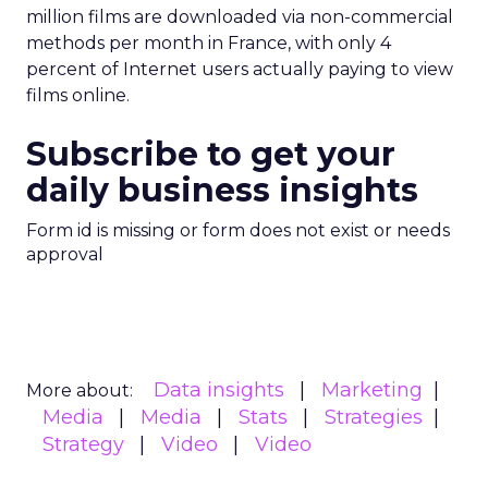
million films are downloaded via non-commercial
methods per month in France, with only 4
percent of Internet users actually paying to view
films online.
Subscribe to get your
daily business insights
Form id is missing or form does not exist or needs
approval
Data insights
Marketing
More about:
Media
Media
Stats
Strategies
Strategy
Video
Video