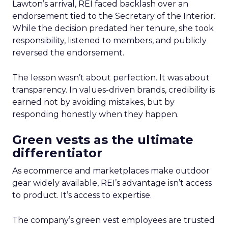
Lawton’s arrival, REI faced backlash over an
endorsement tied to the Secretary of the Interior.
While the decision predated her tenure, she took
responsibility, listened to members, and publicly
reversed the endorsement.
The lesson wasn’t about perfection. It was about
transparency. In values-driven brands, credibility is
earned not by avoiding mistakes, but by
responding honestly when they happen.
Green vests as the ultimate
differentiator
As ecommerce and marketplaces make outdoor
gear widely available, REI’s advantage isn’t access
to product. It’s access to expertise.
The company’s green vest employees are trusted