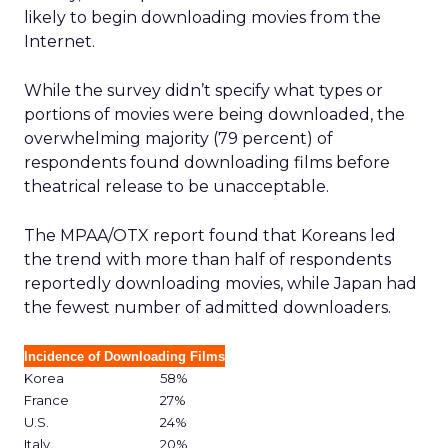
likely to begin downloading movies from the
Internet.
While the survey didn’t specify what types or
portions of movies were being downloaded, the
overwhelming majority (79 percent) of
respondents found downloading films before
theatrical release to be unacceptable.
The MPAA/OTX report found that Koreans led
the trend with more than half of respondents
reportedly downloading movies, while Japan had
the fewest number of admitted downloaders.
Incidence of Downloading Films
Korea
58%
France
27%
U.S.
24%
Italy
20%