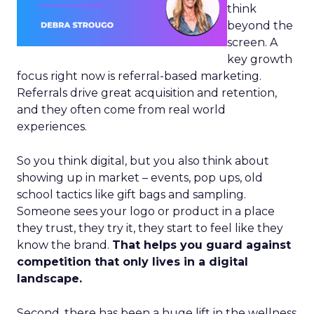
think
beyond the
screen. A
key growth
focus right now is referral-based marketing.
Referrals drive great acquisition and retention,
and they often come from real world
experiences.
So you think digital, but you also think about
showing up in market – events, pop ups, old
school tactics like gift bags and sampling.
Someone sees your logo or product in a place
they trust, they try it, they start to feel like they
know the brand.
That helps you guard against
competition that only lives in a digital
landscape.
Second, there has been a huge lift in the wellness