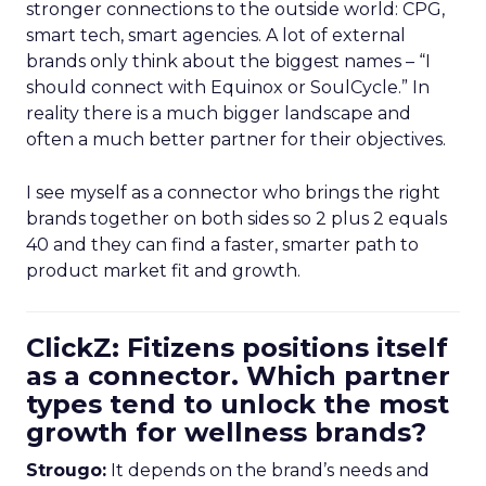
stronger connections to the outside world: CPG,
smart tech, smart agencies. A lot of external
brands only think about the biggest names – “I
should connect with Equinox or SoulCycle.” In
reality there is a much bigger landscape and
often a much better partner for their objectives.
I see myself as a connector who brings the right
brands together on both sides so 2 plus 2 equals
40 and they can find a faster, smarter path to
product market fit and growth.
ClickZ: Fitizens positions itself
as a connector. Which partner
types tend to unlock the most
growth for wellness brands?
Strougo:
It depends on the brand’s needs and