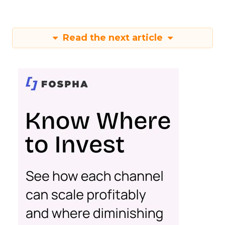
Read the next article