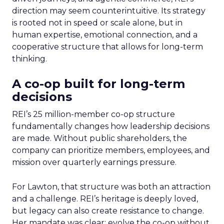
direction may seem counterintuitive. Its strategy
is rooted not in speed or scale alone, but in
human expertise, emotional connection, and a
cooperative structure that allows for long-term
thinking.
A co-op built for long-term
decisions
REI’s 25 million-member co-op structure
fundamentally changes how leadership decisions
are made. Without public shareholders, the
company can prioritize members, employees, and
mission over quarterly earnings pressure.
For Lawton, that structure was both an attraction
and a challenge. REI’s heritage is deeply loved,
but legacy can also create resistance to change.
Her mandate was clear: evolve the co-op without