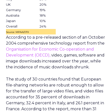
UK
20%
Germany
19%
Australia
18%
Japan
10%
Overall
24%
Source: MPAA/OTX
According to a pre-released section of an October
2004 comprehensive technology report from the
Organisation for Economic Co-operation and
Development (OECD),
video, games, software and
image downloads increased over the year, while
the incidence of music downloads shrunk.
The study of 30 countries found that European
file-sharing networks are robust enough to allow
for the transfer of large video files, and video files
accounted for 35 percent of downloads in
Germany, 32.4 percent in Italy, and 26.1 percent in
France. According to the report, more than 31