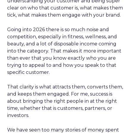
understanding your customer and being super
clear on who that customer is, what makes them
tick, what makes them engage with your brand.
Going into 2026 there is so much noise and
competition, especially in fitness, wellness, and
beauty, and a lot of disposable income coming
into the category. That makes it more important
than ever that you know exactly who you are
trying to appeal to and how you speak to that
specific customer.
That clarity is what attracts them, converts them,
and keeps them engaged. For me, success is
about bringing the right people in at the right
time, whether that is customers, partners, or
investors.
We have seen too many stories of money spent