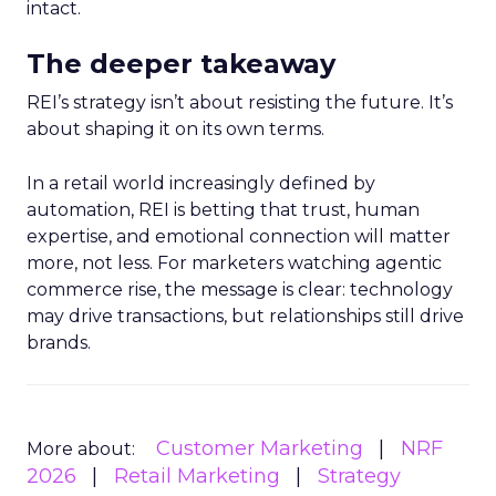
intact.
The deeper takeaway
REI’s strategy isn’t about resisting the future. It’s
about shaping it on its own terms.
In a retail world increasingly defined by
automation, REI is betting that trust, human
expertise, and emotional connection will matter
more, not less. For marketers watching agentic
commerce rise, the message is clear: technology
may drive transactions, but relationships still drive
brands.
Customer Marketing
NRF
More about:
2026
Retail Marketing
Strategy