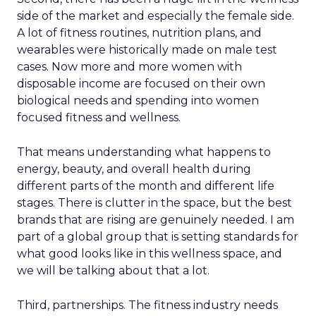
side of the market and especially the female side.
A lot of fitness routines, nutrition plans, and
wearables were historically made on male test
cases. Now more and more women with
disposable income are focused on their own
biological needs and spending into women
focused fitness and wellness.
That means understanding what happens to
energy, beauty, and overall health during
different parts of the month and different life
stages. There is clutter in the space, but the best
brands that are rising are genuinely needed. I am
part of a global group that is setting standards for
what good looks like in this wellness space, and
we will be talking about that a lot.
Third, partnerships. The fitness industry needs