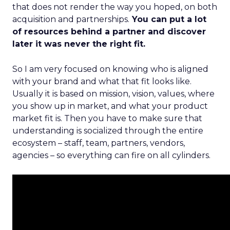
that does not render the way you hoped, on both
acquisition and partnerships.
You can put a lot
of resources behind a partner and discover
later it was never the right fit.
So I am very focused on knowing who is aligned
with your brand and what that fit looks like.
Usually it is based on mission, vision, values, where
you show up in market, and what your product
market fit is. Then you have to make sure that
understanding is socialized through the entire
ecosystem – staff, team, partners, vendors,
agencies – so everything can fire on all cylinders.