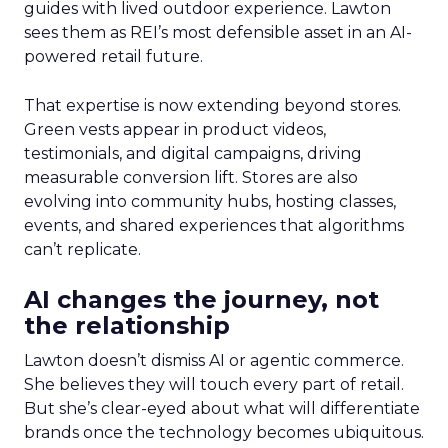
guides with lived outdoor experience. Lawton
sees them as REI’s most defensible asset in an AI-
powered retail future.
That expertise is now extending beyond stores.
Green vests appear in product videos,
testimonials, and digital campaigns, driving
measurable conversion lift. Stores are also
evolving into community hubs, hosting classes,
events, and shared experiences that algorithms
can’t replicate.
AI changes the journey, not
the relationship
Lawton doesn’t dismiss AI or agentic commerce.
She believes they will touch every part of retail.
But she’s clear-eyed about what will differentiate
brands once the technology becomes ubiquitous.