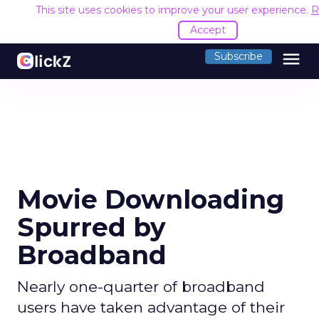
This site uses cookies to improve your user experience.
R
Accept
menu
Subscribe
Movie Downloading
Spurred by
Broadband
Nearly one-quarter of broadband
users have taken advantage of their