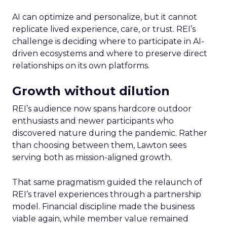
AI can optimize and personalize, but it cannot
replicate lived experience, care, or trust. REI’s
challenge is deciding where to participate in AI-
driven ecosystems and where to preserve direct
relationships on its own platforms.
Growth without dilution
REI’s audience now spans hardcore outdoor
enthusiasts and newer participants who
discovered nature during the pandemic. Rather
than choosing between them, Lawton sees
serving both as mission-aligned growth.
That same pragmatism guided the relaunch of
REI’s travel experiences through a partnership
model. Financial discipline made the business
viable again, while member value remained