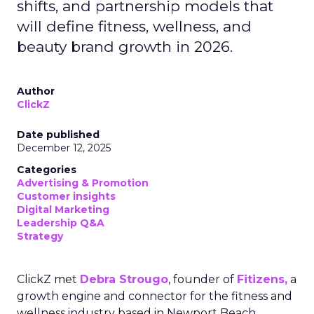
shifts, and partnership models that
will define fitness, wellness, and
beauty brand growth in 2026.
Author
ClickZ
Date published
December 12, 2025
Categories
Advertising & Promotion
Customer insights
Digital Marketing
Leadership Q&A
Strategy
ClickZ met
Debra Strougo
, founder of
Fitizens,
a
growth engine and connector for the fitness and
wellness industry based in Newport Beach,