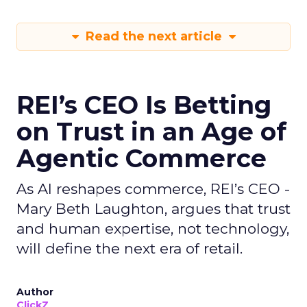
Read the next article
REI’s CEO Is Betting
on Trust in an Age of
Agentic Commerce
As AI reshapes commerce, REI’s CEO -
Mary Beth Laughton, argues that trust
and human expertise, not technology,
will define the next era of retail.
Author
ClickZ