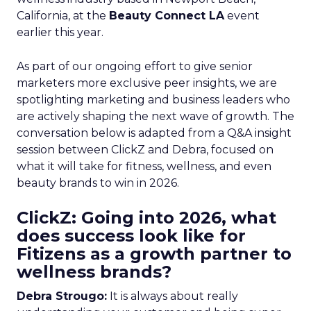
California, at the
Beauty Connect LA
event
earlier this year.
As part of our ongoing effort to give senior
marketers more exclusive peer insights, we are
spotlighting marketing and business leaders who
are actively shaping the next wave of growth. The
conversation below is adapted from a Q&A insight
session between ClickZ and Debra, focused on
what it will take for fitness, wellness, and even
beauty brands to win in 2026.
ClickZ: Going into 2026, what
does success look like for
Fitizens as a growth partner to
wellness brands?
Debra Strougo:
It is always about really