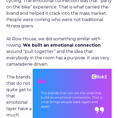
cycling. The emotional connection was that “party
on the bike” experience. That is what carried the
brand and helped it crack into the mass market.
People were coming who were not traditional
fitness goers.
At Row House, we did something similar with
rowing.
We built an emotional connection
around “pull together” and the idea that
everybody in the room has a purpose. It was very
camaraderie-driven.
The brands
that do not
quite get to
that
emotional
layer have a
much