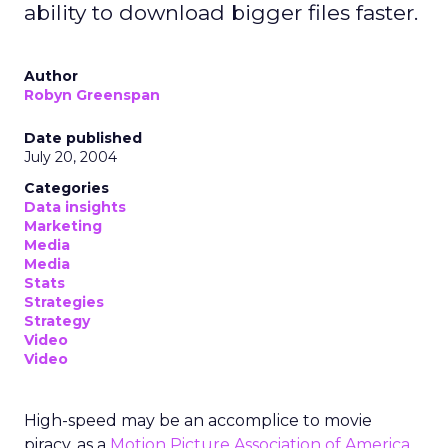
ability to download bigger files faster.
Author
Robyn Greenspan
Date published
July 20, 2004
Categories
Data insights
Marketing
Media
Media
Stats
Strategies
Strategy
Video
Video
High-speed may be an accomplice to movie
piracy, as a
Motion Picture Association of America