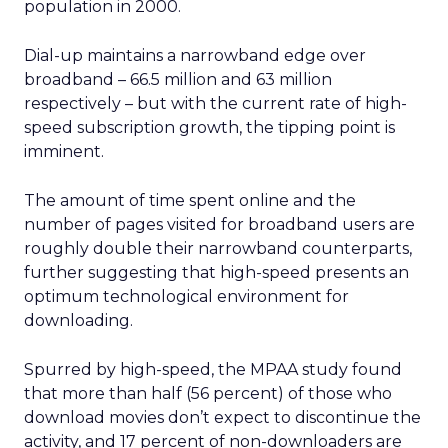
population in 2000.
Dial-up maintains a narrowband edge over
broadband – 66.5 million and 63 million
respectively – but with the current rate of high-
speed subscription growth, the tipping point is
imminent.
The amount of time spent online and the
number of pages visited for broadband users are
roughly double their narrowband counterparts,
further suggesting that high-speed presents an
optimum technological environment for
downloading.
Spurred by high-speed, the MPAA study found
that more than half (56 percent) of those who
download movies don’t expect to discontinue the
activity, and 17 percent of non-downloaders are