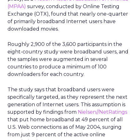
(MPAA)
survey, conducted by Online Testing
Exchange (OTX), found that nearly one-quarter
of primarily broadband Internet users have
downloaded movies.
Roughly 2,900 of the 3,600 participants in the
eight-country study were broadband users, and
the samples were augmented in several
countries to produce a minimum of 100
downloaders for each country.
The study says that broadband users were
specifically targeted, as they represent the next
generation of Internet users. This assumption is
supported by findings from
Nielsen//NetRatings
that put home broadband at 49 percent of all
U.S. Web connections as of May 2004, surging
from just 9 percent of the active online