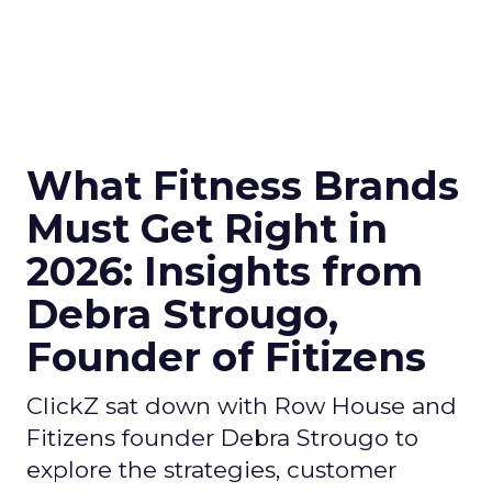
What Fitness Brands
Must Get Right in
2026: Insights from
Debra Strougo,
Founder of Fitizens
ClickZ sat down with Row House and
Fitizens founder Debra Strougo to
explore the strategies, customer