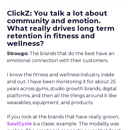
ClickZ: You talk a lot about
community and emotion.
What really drives long term
retention in fitness and
wellness?
Strougo:
The brands that do the best have an
emotional connection with their customers.
I know the fitness and wellness industry inside
and out. I have been monitoring it for about 25
years across gyms, studio growth brands, digital
platforms, and then all the things around it like
wearables, equipment, and products.
If you look at the brands that have really grown,
SoulCycle
is a classic example. The modality was