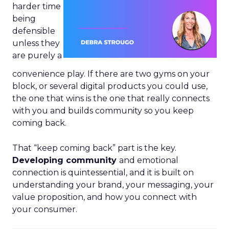
harder time
being
defensible
unless they
are purely a
convenience play. If there are two gyms on your
block, or several digital products you could use,
the one that wins is the one that really connects
with you and builds community so you keep
coming back.
That “keep coming back” part is the key.
Developing community
and emotional
connection is quintessential, and it is built on
understanding your brand, your messaging, your
value proposition, and how you connect with
your consumer.