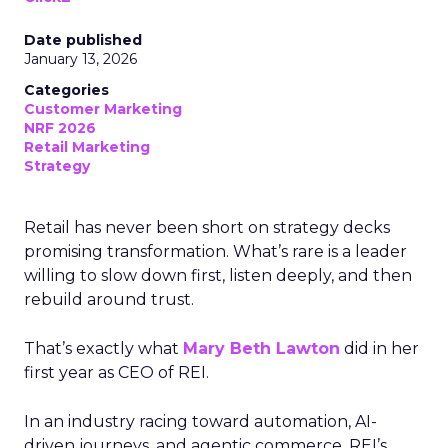
Date published
January 13, 2026
Categories
Customer Marketing
NRF 2026
Retail Marketing
Strategy
Retail has never been short on strategy decks
promising transformation. What’s rare is a leader
willing to slow down first, listen deeply, and then
rebuild around trust.
That’s exactly what
Mary Beth Lawton
did in her
first year as CEO of REI.
In an industry racing toward automation, AI-
driven journeys, and agentic commerce, REI’s