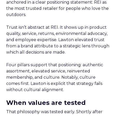
anchored in a clear positioning statement: REI as
the most trusted retailer for people who love the
outdoors.
Trust isn’t abstract at REI. It shows up in product
quality, service, returns, environmental advocacy,
and employee expertise. Lawton elevated trust
from a brand attribute to a strategic lens through
which all decisions are made.
Four pillars support that positioning: authentic
assortment, elevated service, reinvented
membership, and culture. Notably, culture
comes first. Lawton is explicit that strategy fails
without cultural alignment.
When values are tested
That philosophy was tested early. Shortly after