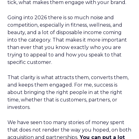
tick, what makes them engage with your brand.
Going into 2026 there is so much noise and
competition, especially in fitness, wellness, and
beauty, and a lot of disposable income coming
into the category. That makes it more important
than ever that you know exactly who you are
trying to appeal to and how you speak to that
specific customer.
That clarity is what attracts them, converts them,
and keeps them engaged. For me, success is
about bringing the right people in at the right
time, whether that is customers, partners, or
investors.
We have seen too many stories of money spent
that does not render the way you hoped, on both
acquisition and partnerships.
You can put a lot