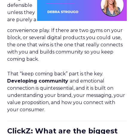
defensible
unless they
are purely a
convenience play. If there are two gyms on your
block, or several digital products you could use,
the one that wins is the one that really connects
with you and builds community so you keep
coming back.
That “keep coming back” part is the key.
Developing community
and emotional
connection is quintessential, and it is built on
understanding your brand, your messaging, your
value proposition, and how you connect with
your consumer.
ClickZ: What are the biggest