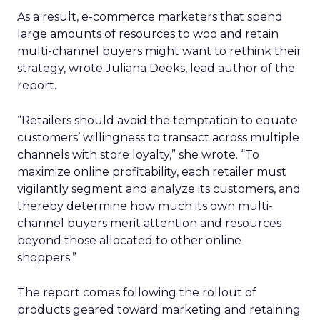
As a result, e-commerce marketers that spend
large amounts of resources to woo and retain
multi-channel buyers might want to rethink their
strategy, wrote Juliana Deeks, lead author of the
report.
“Retailers should avoid the temptation to equate
customers’ willingness to transact across multiple
channels with store loyalty,” she wrote. “To
maximize online profitability, each retailer must
vigilantly segment and analyze its customers, and
thereby determine how much its own multi-
channel buyers merit attention and resources
beyond those allocated to other online
shoppers.”
The report comes following the rollout of
products geared toward marketing and retaining