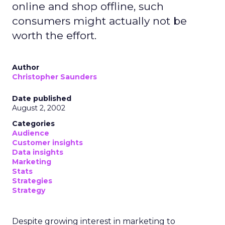
online and shop offline, such
consumers might actually not be
worth the effort.
Author
Christopher Saunders
Date published
August 2, 2002
Categories
Audience
Customer insights
Data insights
Marketing
Stats
Strategies
Strategy
Despite growing interest in marketing to