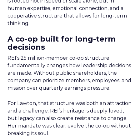
is rooted not in speed or scale alone, but in
human expertise, emotional connection, and a
cooperative structure that allows for long-term
thinking.
A co-op built for long-term
decisions
REI’s 25 million-member co-op structure
fundamentally changes how leadership decisions
are made. Without public shareholders, the
company can prioritize members, employees, and
mission over quarterly earnings pressure.
For Lawton, that structure was both an attraction
and a challenge. REI’s heritage is deeply loved,
but legacy can also create resistance to change.
Her mandate was clear: evolve the co-op without
breaking its soul.