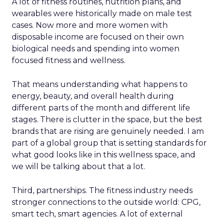
A lot of fitness routines, nutrition plans, and
wearables were historically made on male test
cases. Now more and more women with
disposable income are focused on their own
biological needs and spending into women
focused fitness and wellness.
That means understanding what happens to
energy, beauty, and overall health during
different parts of the month and different life
stages. There is clutter in the space, but the best
brands that are rising are genuinely needed. I am
part of a global group that is setting standards for
what good looks like in this wellness space, and
we will be talking about that a lot.
Third, partnerships. The fitness industry needs
stronger connections to the outside world: CPG,
smart tech, smart agencies. A lot of external