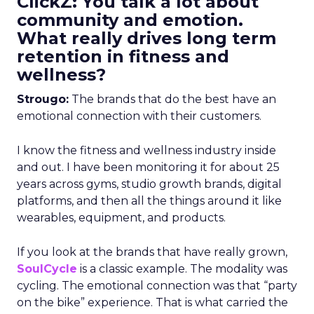
ClickZ: You talk a lot about
community and emotion.
What really drives long term
retention in fitness and
wellness?
Strougo:
The brands that do the best have an
emotional connection with their customers.
I know the fitness and wellness industry inside
and out. I have been monitoring it for about 25
years across gyms, studio growth brands, digital
platforms, and then all the things around it like
wearables, equipment, and products.
If you look at the brands that have really grown,
SoulCycle
is a classic example. The modality was
cycling. The emotional connection was that “party
on the bike” experience. That is what carried the