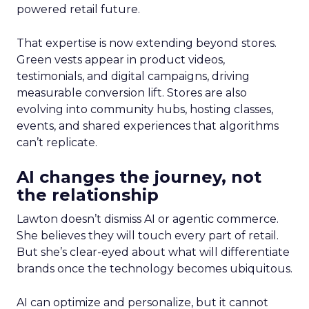
powered retail future.
That expertise is now extending beyond stores.
Green vests appear in product videos,
testimonials, and digital campaigns, driving
measurable conversion lift. Stores are also
evolving into community hubs, hosting classes,
events, and shared experiences that algorithms
can’t replicate.
AI changes the journey, not
the relationship
Lawton doesn’t dismiss AI or agentic commerce.
She believes they will touch every part of retail.
But she’s clear-eyed about what will differentiate
brands once the technology becomes ubiquitous.
AI can optimize and personalize, but it cannot