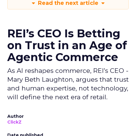
Read the next article
REI’s CEO Is Betting
on Trust in an Age of
Agentic Commerce
As AI reshapes commerce, REI’s CEO -
Mary Beth Laughton, argues that trust
and human expertise, not technology,
will define the next era of retail.
Author
ClickZ
Date published