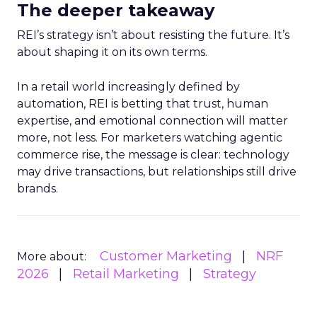
The deeper takeaway
REI’s strategy isn’t about resisting the future. It’s
about shaping it on its own terms.
In a retail world increasingly defined by
automation, REI is betting that trust, human
expertise, and emotional connection will matter
more, not less. For marketers watching agentic
commerce rise, the message is clear: technology
may drive transactions, but relationships still drive
brands.
Customer Marketing
NRF
More about:
2026
Retail Marketing
Strategy