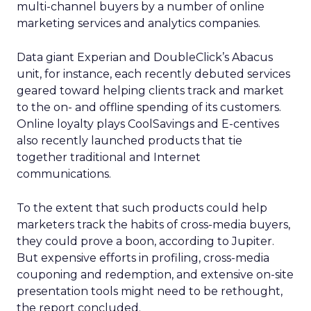
multi-channel buyers by a number of online
marketing services and analytics companies.
Data giant Experian and DoubleClick’s Abacus
unit, for instance, each recently debuted services
geared toward helping clients track and market
to the on- and offline spending of its customers.
Online loyalty plays CoolSavings and E-centives
also recently launched products that tie
together traditional and Internet
communications.
To the extent that such products could help
marketers track the habits of cross-media buyers,
they could prove a boon, according to Jupiter.
But expensive efforts in profiling, cross-media
couponing and redemption, and extensive on-site
presentation tools might need to be rethought,
the report concluded.