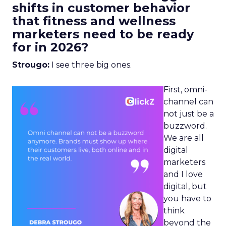
shifts in customer behavior
that fitness and wellness
marketers need to be ready
for in 2026?
Strougo:
I see three big ones.
First, omni-
channel can
not just be a
buzzword.
We are all
digital
marketers
and I love
digital, but
you have to
think
beyond the