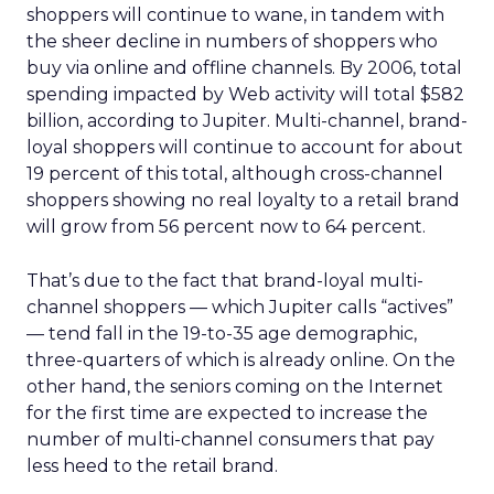
shoppers will continue to wane, in tandem with
the sheer decline in numbers of shoppers who
buy via online and offline channels. By 2006, total
spending impacted by Web activity will total $582
billion, according to Jupiter. Multi-channel, brand-
loyal shoppers will continue to account for about
19 percent of this total, although cross-channel
shoppers showing no real loyalty to a retail brand
will grow from 56 percent now to 64 percent.
That’s due to the fact that brand-loyal multi-
channel shoppers — which Jupiter calls “actives”
— tend fall in the 19-to-35 age demographic,
three-quarters of which is already online. On the
other hand, the seniors coming on the Internet
for the first time are expected to increase the
number of multi-channel consumers that pay
less heed to the retail brand.