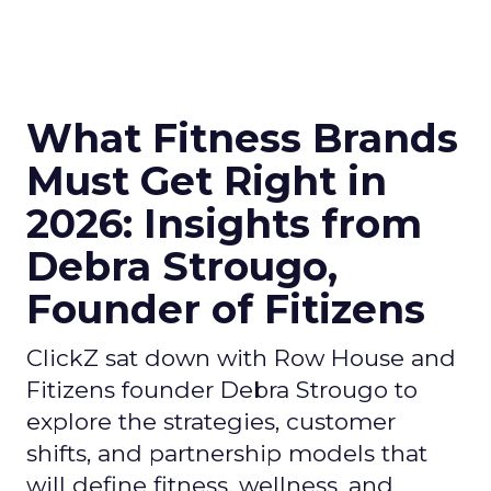
What Fitness Brands
Must Get Right in
2026: Insights from
Debra Strougo,
Founder of Fitizens
ClickZ sat down with Row House and
Fitizens founder Debra Strougo to
explore the strategies, customer
shifts, and partnership models that
will define fitness, wellness, and