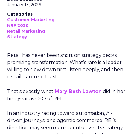
January 13, 2026
Categories
Customer Marketing
NRF 2026
Retail Marketing
Strategy
Retail has never been short on strategy decks
promising transformation. What’s rare is a leader
willing to slow down first, listen deeply, and then
rebuild around trust.
That’s exactly what
Mary Beth Lawton
did in her
first year as CEO of REI.
In an industry racing toward automation, AI-
driven journeys, and agentic commerce, REI’s
direction may seem counterintuitive. Its strategy