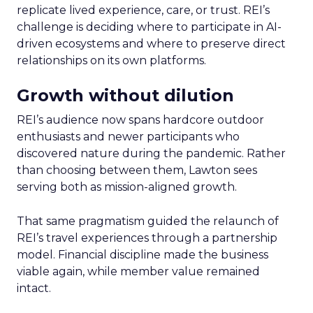
replicate lived experience, care, or trust. REI’s
challenge is deciding where to participate in AI-
driven ecosystems and where to preserve direct
relationships on its own platforms.
Growth without dilution
REI’s audience now spans hardcore outdoor
enthusiasts and newer participants who
discovered nature during the pandemic. Rather
than choosing between them, Lawton sees
serving both as mission-aligned growth.
That same pragmatism guided the relaunch of
REI’s travel experiences through a partnership
model. Financial discipline made the business
viable again, while member value remained
intact.