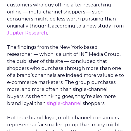
customers who buy offline after researching
online — multi-channel shoppers — such
consumers might be less worth pursuing than
originally thought, according to a new study from
Jupiter Research
.
The findings from the New York-based
researcher — which is a unit of INT Media Group,
the publisher of this site — concluded that
shoppers who purchase through more than one
of a brand’s channels are indeed more valuable to
e-commerce marketers. The group purchases
more, and more often, than single-channel
buyers. As the thinking goes, they’re also more
brand loyal than
single-channel
shoppers.
But true brand-loyal, multi-channel consumers
represents a far smaller group than many might