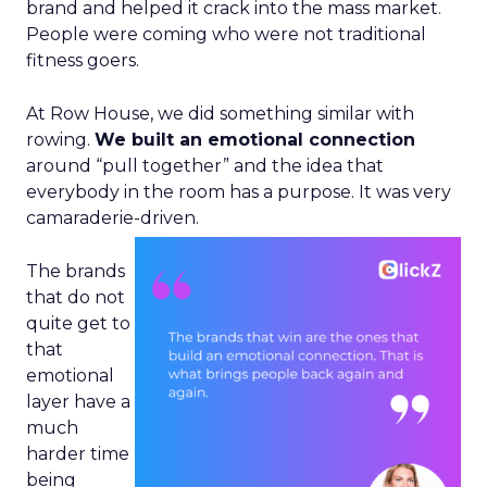
brand and helped it crack into the mass market.
People were coming who were not traditional
fitness goers.
At Row House, we did something similar with
rowing.
We built an emotional connection
around “pull together” and the idea that
everybody in the room has a purpose. It was very
camaraderie-driven.
The brands
that do not
quite get to
that
emotional
layer have a
much
harder time
being