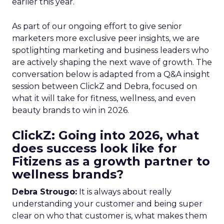
earlier this year.
As part of our ongoing effort to give senior
marketers more exclusive peer insights, we are
spotlighting marketing and business leaders who
are actively shaping the next wave of growth. The
conversation below is adapted from a Q&A insight
session between ClickZ and Debra, focused on
what it will take for fitness, wellness, and even
beauty brands to win in 2026.
ClickZ: Going into 2026, what
does success look like for
Fitizens as a growth partner to
wellness brands?
Debra Strougo:
It is always about really
understanding your customer and being super
clear on who that customer is, what makes them