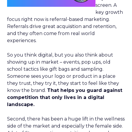
screen. A
key growth
focus right now is referral-based marketing.
Referrals drive great acquisition and retention,
and they often come from real world
experiences.
So you think digital, but you also think about
showing up in market – events, pop ups, old
school tactics like gift bags and sampling.
Someone sees your logo or product in a place
they trust, they try it, they start to feel like they
know the brand.
That helps you guard against
competition that only lives in a digital
landscape.
Second, there has been a huge lift in the wellness
side of the market and especially the female side.