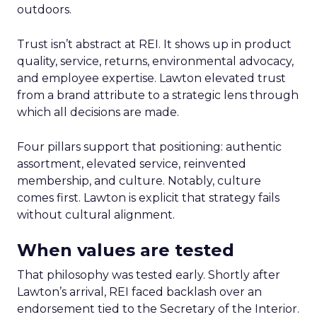
outdoors.
Trust isn’t abstract at REI. It shows up in product
quality, service, returns, environmental advocacy,
and employee expertise. Lawton elevated trust
from a brand attribute to a strategic lens through
which all decisions are made.
Four pillars support that positioning: authentic
assortment, elevated service, reinvented
membership, and culture. Notably, culture
comes first. Lawton is explicit that strategy fails
without cultural alignment.
When values are tested
That philosophy was tested early. Shortly after
Lawton’s arrival, REI faced backlash over an
endorsement tied to the Secretary of the Interior.