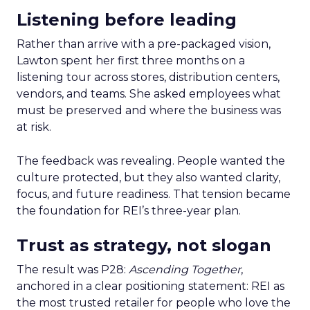
Listening before leading
Rather than arrive with a pre-packaged vision,
Lawton spent her first three months on a
listening tour across stores, distribution centers,
vendors, and teams. She asked employees what
must be preserved and where the business was
at risk.
The feedback was revealing. People wanted the
culture protected, but they also wanted clarity,
focus, and future readiness. That tension became
the foundation for REI’s three-year plan.
Trust as strategy, not slogan
The result was P28:
Ascending Together
,
anchored in a clear positioning statement: REI as
the most trusted retailer for people who love the