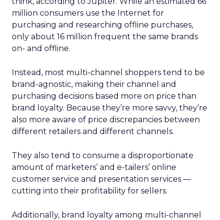
think, according to Jupiter. While an estimated 66
million consumers use the Internet for
purchasing and researching offline purchases,
only about 16 million frequent the same brands
on- and offline.
Instead, most multi-channel shoppers tend to be
brand-agnostic, making their channel and
purchasing decisions based more on price than
brand loyalty. Because they’re more savvy, they’re
also more aware of price discrepancies between
different retailers and different channels.
They also tend to consume a disproportionate
amount of marketers’ and e-tailers’ online
customer service and presentation services —
cutting into their profitability for sellers.
Additionally, brand loyalty among multi-channel