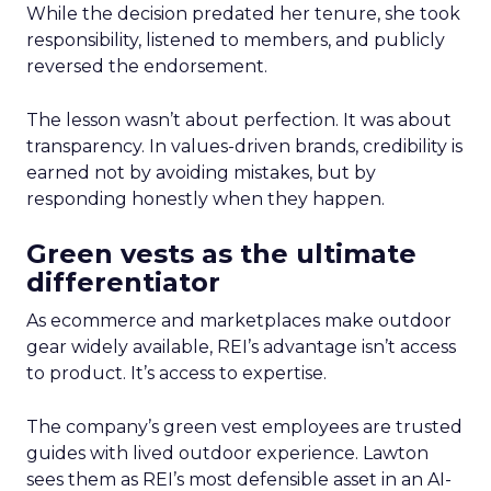
While the decision predated her tenure, she took
responsibility, listened to members, and publicly
reversed the endorsement.
The lesson wasn’t about perfection. It was about
transparency. In values-driven brands, credibility is
earned not by avoiding mistakes, but by
responding honestly when they happen.
Green vests as the ultimate
differentiator
As ecommerce and marketplaces make outdoor
gear widely available, REI’s advantage isn’t access
to product. It’s access to expertise.
The company’s green vest employees are trusted
guides with lived outdoor experience. Lawton
sees them as REI’s most defensible asset in an AI-