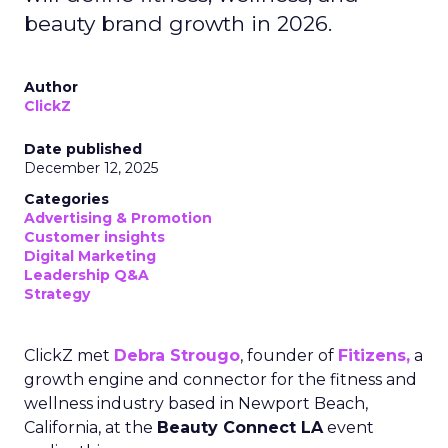
beauty brand growth in 2026.
Author
ClickZ
Date published
December 12, 2025
Categories
Advertising & Promotion
Customer insights
Digital Marketing
Leadership Q&A
Strategy
ClickZ met
Debra Strougo
, founder of
Fitizens,
a
growth engine and connector for the fitness and
wellness industry based in Newport Beach,
California, at the
Beauty Connect LA
event