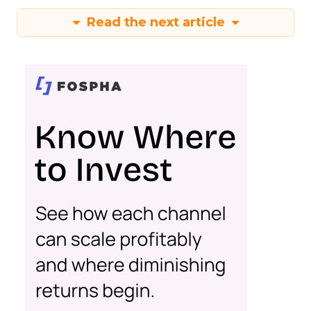
Read the next article