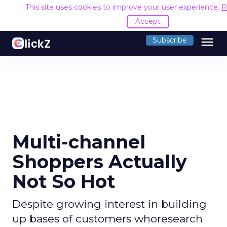
This site uses cookies to improve your user experience.
R
Accept
menu
Subscribe
Multi-channel
Shoppers Actually
Not So Hot
Despite growing interest in building
up bases of customers whoresearch