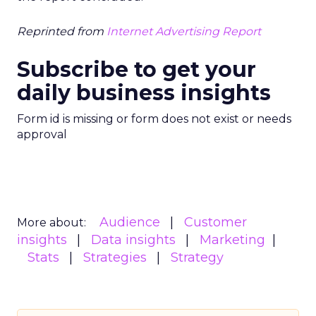
Reprinted from
Internet Advertising Report
Subscribe to get your
daily business insights
Form id is missing or form does not exist or needs
approval
Audience
Customer
More about:
insights
Data insights
Marketing
Stats
Strategies
Strategy