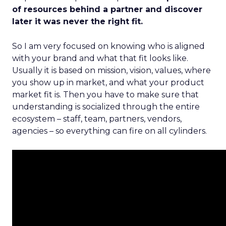
of resources behind a partner and discover
later it was never the right fit.
So I am very focused on knowing who is aligned
with your brand and what that fit looks like.
Usually it is based on mission, vision, values, where
you show up in market, and what your product
market fit is. Then you have to make sure that
understanding is socialized through the entire
ecosystem – staff, team, partners, vendors,
agencies – so everything can fire on all cylinders.