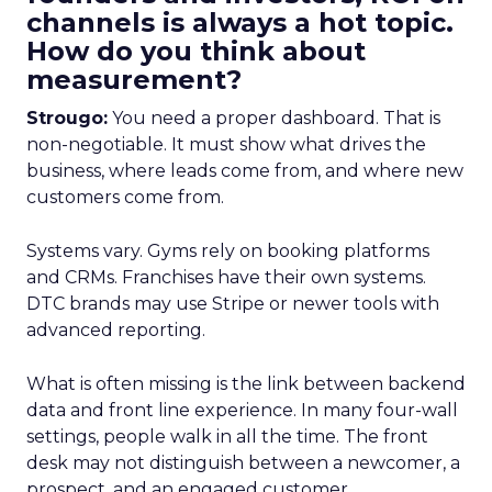
channels is always a hot topic.
How do you think about
measurement?
Strougo:
You need a proper dashboard. That is
non-negotiable. It must show what drives the
business, where leads come from, and where new
customers come from.
Systems vary. Gyms rely on booking platforms
and CRMs. Franchises have their own systems.
DTC brands may use Stripe or newer tools with
advanced reporting.
What is often missing is the link between backend
data and front line experience. In many four-wall
settings, people walk in all the time. The front
desk may not distinguish between a newcomer, a
prospect, and an engaged customer.