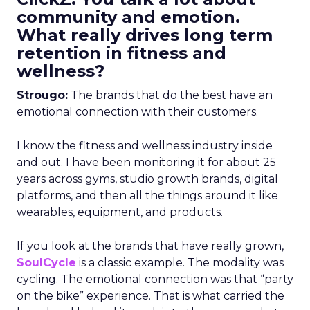
community and emotion.
What really drives long term
retention in fitness and
wellness?
Strougo:
The brands that do the best have an
emotional connection with their customers.
I know the fitness and wellness industry inside
and out. I have been monitoring it for about 25
years across gyms, studio growth brands, digital
platforms, and then all the things around it like
wearables, equipment, and products.
If you look at the brands that have really grown,
SoulCycle
is a classic example. The modality was
cycling. The emotional connection was that “party
on the bike” experience. That is what carried the