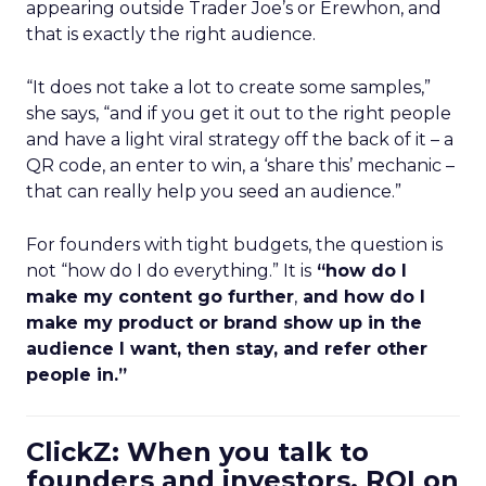
appearing outside Trader Joe’s or Erewhon, and
that is exactly the right audience.
“It does not take a lot to create some samples,”
she says, “and if you get it out to the right people
and have a light viral strategy off the back of it – a
QR code, an enter to win, a ‘share this’ mechanic –
that can really help you seed an audience.”
For founders with tight budgets, the question is
not “how do I do everything.” It is
“how do I
make my content go further
,
and how do I
make my product or brand show up in the
audience I want, then stay, and refer other
people in.”
ClickZ: When you talk to
founders and investors, ROI on