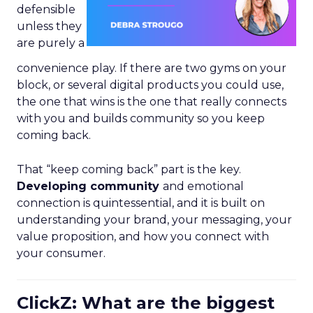
defensible
unless they
are purely a
convenience play. If there are two gyms on your
block, or several digital products you could use,
the one that wins is the one that really connects
with you and builds community so you keep
coming back.
That “keep coming back” part is the key.
Developing community
and emotional
connection is quintessential, and it is built on
understanding your brand, your messaging, your
value proposition, and how you connect with
your consumer.
ClickZ: What are the biggest