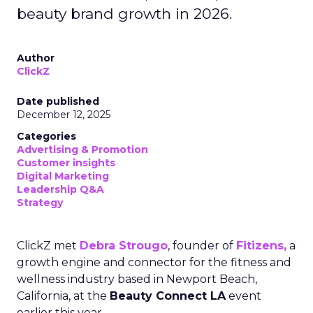
beauty brand growth in 2026.
Author
ClickZ
Date published
December 12, 2025
Categories
Advertising & Promotion
Customer insights
Digital Marketing
Leadership Q&A
Strategy
ClickZ met
Debra Strougo
, founder of
Fitizens,
a
growth engine and connector for the fitness and
wellness industry based in Newport Beach,
California, at the
Beauty Connect LA
event
earlier this year.