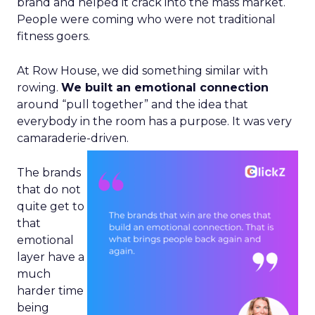
brand and helped it crack into the mass market.
People were coming who were not traditional
fitness goers.
At Row House, we did something similar with
rowing.
We built an emotional connection
around “pull together” and the idea that
everybody in the room has a purpose. It was very
camaraderie-driven.
The brands
that do not
quite get to
that
emotional
layer have a
much
harder time
being