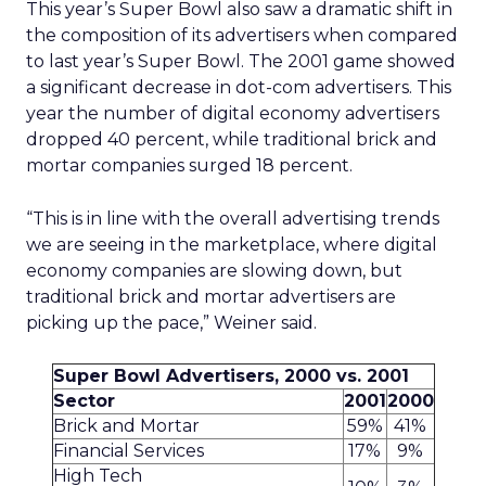
This year’s Super Bowl also saw a dramatic shift in
the composition of its advertisers when compared
to last year’s Super Bowl. The 2001 game showed
a significant decrease in dot-com advertisers. This
year the number of digital economy advertisers
dropped 40 percent, while traditional brick and
mortar companies surged 18 percent.
“This is in line with the overall advertising trends
we are seeing in the marketplace, where digital
economy companies are slowing down, but
traditional brick and mortar advertisers are
picking up the pace,” Weiner said.
Super Bowl Advertisers, 2000 vs. 2001
Sector
2001
2000
Brick and Mortar
59%
41%
Financial Services
17%
9%
High Tech