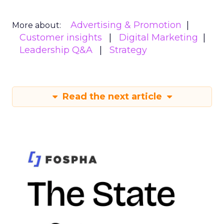
Advertising & Promotion
More about:
Customer insights
Digital Marketing
Leadership Q&A
Strategy
Read the next article