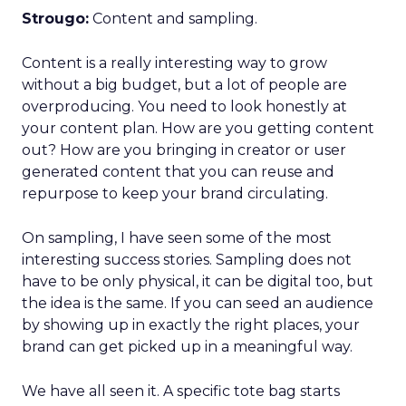
Strougo:
Content and sampling.
Content is a really interesting way to grow
without a big budget, but a lot of people are
overproducing. You need to look honestly at
your content plan. How are you getting content
out? How are you bringing in creator or user
generated content that you can reuse and
repurpose to keep your brand circulating.
On sampling, I have seen some of the most
interesting success stories. Sampling does not
have to be only physical, it can be digital too, but
the idea is the same. If you can seed an audience
by showing up in exactly the right places, your
brand can get picked up in a meaningful way.
We have all seen it. A specific tote bag starts