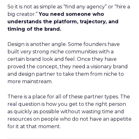
So it is not as simple as “find any agency” or “hire a
big creator.”
You need someone who
understands the platform, trajectory, and
timing of the brand.
Design is another angle. Some founders have
built very strong niche communities with a
certain brand look and feel. Once they have
proved the concept, they need a visionary brand
and design partner to take them from niche to
more mainstream.
There is a place for all of these partner types. The
real question is how you get to the right person
as quickly as possible without wasting time and
resources on people who do not have an appetite
for it at that moment.