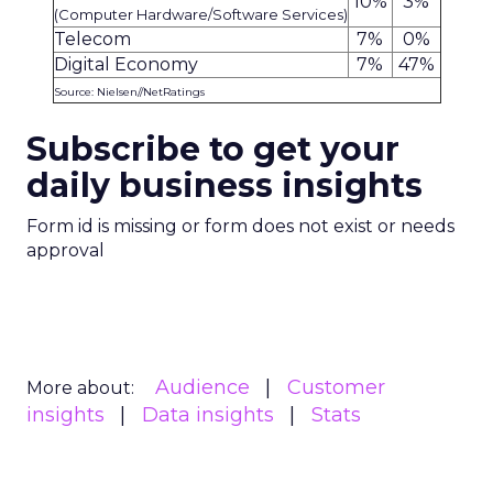
10%
3%
(Computer Hardware/Software Services)
Telecom
7%
0%
Digital Economy
7%
47%
Source: Nielsen//NetRatings
Subscribe to get your
daily business insights
Form id is missing or form does not exist or needs
approval
Audience
Customer
More about:
insights
Data insights
Stats