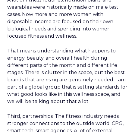
wearables were historically made on male test
cases. Now more and more women with
disposable income are focused on their own
biological needs and spending into women
focused fitness and wellness.
That means understanding what happens to
energy, beauty, and overall health during
different parts of the month and different life
stages. There is clutter in the space, but the best
brands that are rising are genuinely needed. I am
part of a global group that is setting standards for
what good looks like in this wellness space, and
we will be talking about that a lot.
Third, partnerships. The fitness industry needs
stronger connections to the outside world: CPG,
smart tech, smart agencies. A lot of external