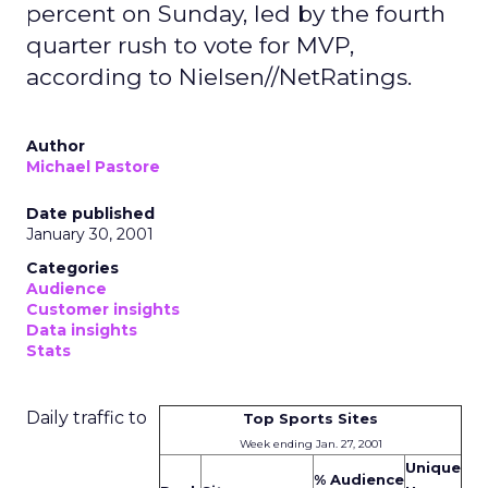
percent on Sunday, led by the fourth
quarter rush to vote for MVP,
according to Nielsen//NetRatings.
Author
Michael Pastore
Date published
January 30, 2001
Categories
Audience
Customer insights
Data insights
Stats
Daily traffic to
Top Sports Sites
Week ending Jan. 27, 2001
Unique
% Audience