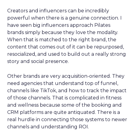
Creators and influencers can be incredibly
powerful when there is a genuine connection. I
have seen big influencers approach Pilates
brands simply because they love the modality.
When that is matched to the right brand, the
content that comes out of it can be repurposed,
resocialized, and used to build out a really strong
story and social presence.
Other brands are very acquisition-oriented. They
need agencies that understand top of funnel,
channels like TikTok, and how to track the impact
of those channels. That is complicated in fitness
and wellness because some of the booking and
CRM platforms are quite antiquated. There is a
real hurdle in connecting those systems to newer
channels and understanding ROI.