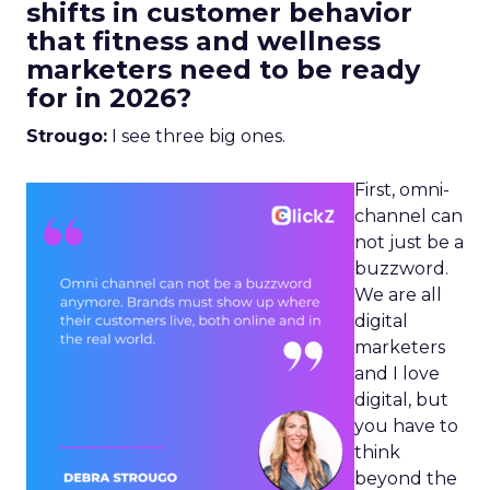
shifts in customer behavior
that fitness and wellness
marketers need to be ready
for in 2026?
Strougo:
I see three big ones.
First, omni-
channel can
not just be a
buzzword.
We are all
digital
marketers
and I love
digital, but
you have to
think
beyond the