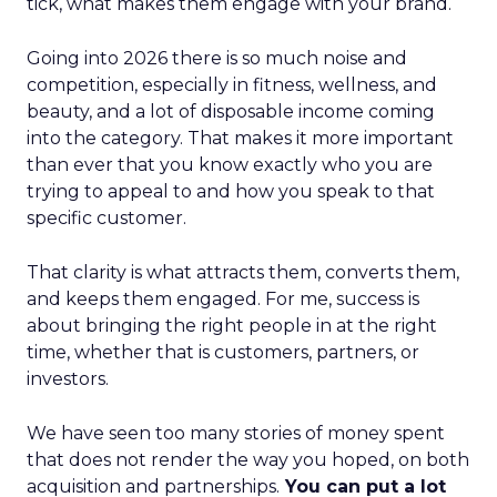
tick, what makes them engage with your brand.
Going into 2026 there is so much noise and
competition, especially in fitness, wellness, and
beauty, and a lot of disposable income coming
into the category. That makes it more important
than ever that you know exactly who you are
trying to appeal to and how you speak to that
specific customer.
That clarity is what attracts them, converts them,
and keeps them engaged. For me, success is
about bringing the right people in at the right
time, whether that is customers, partners, or
investors.
We have seen too many stories of money spent
that does not render the way you hoped, on both
acquisition and partnerships.
You can put a lot