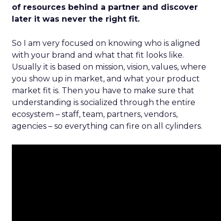
of resources behind a partner and discover
later it was never the right fit.
So I am very focused on knowing who is aligned
with your brand and what that fit looks like.
Usually it is based on mission, vision, values, where
you show up in market, and what your product
market fit is. Then you have to make sure that
understanding is socialized through the entire
ecosystem – staff, team, partners, vendors,
agencies – so everything can fire on all cylinders.