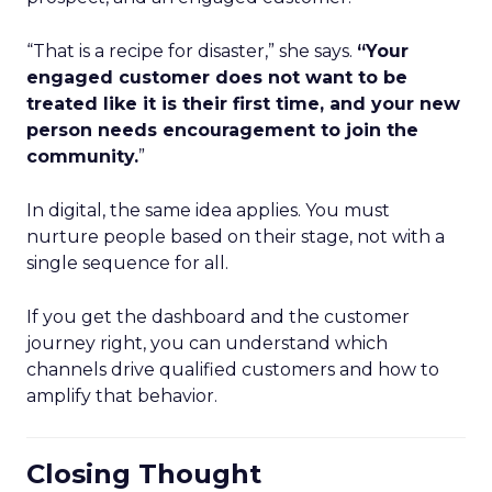
“That is a recipe for disaster,” she says.
“Your
engaged customer does not want to be
treated like it is their first time, and your new
person needs encouragement to join the
community.
”
In digital, the same idea applies. You must
nurture people based on their stage, not with a
single sequence for all.
If you get the dashboard and the customer
journey right, you can understand which
channels drive qualified customers and how to
amplify that behavior.
Closing Thought