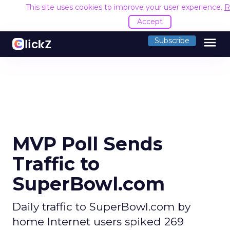
This site uses cookies to improve your user experience.
R
Accept
menu
Subscribe
MVP Poll Sends
Traffic to
SuperBowl.com
Daily traffic to SuperBowl.com by
home Internet users spiked 269