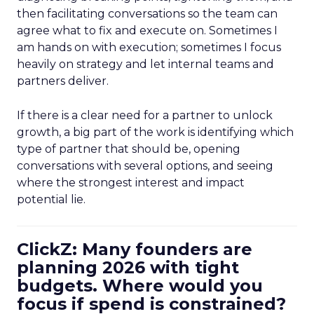
then facilitating conversations so the team can
agree what to fix and execute on. Sometimes I
am hands on with execution; sometimes I focus
heavily on strategy and let internal teams and
partners deliver.
If there is a clear need for a partner to unlock
growth, a big part of the work is identifying which
type of partner that should be, opening
conversations with several options, and seeing
where the strongest interest and impact
potential lie.
ClickZ: Many founders are
planning 2026 with tight
budgets. Where would you
focus if spend is constrained?