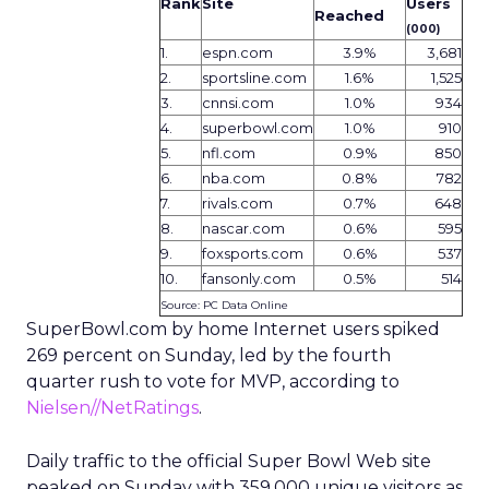
Rank
Site
Users
Reached
(000)
1.
espn.com
3.9%
3,681
2.
sportsline.com
1.6%
1,525
3.
cnnsi.com
1.0%
934
4.
superbowl.com
1.0%
910
5.
nfl.com
0.9%
850
6.
nba.com
0.8%
782
7.
rivals.com
0.7%
648
8.
nascar.com
0.6%
595
9.
foxsports.com
0.6%
537
10.
fansonly.com
0.5%
514
Source: PC Data Online
SuperBowl.com by home Internet users spiked
269 percent on Sunday, led by the fourth
quarter rush to vote for MVP, according to
Nielsen//NetRatings
.
Daily traffic to the official Super Bowl Web site
peaked on Sunday with 359,000 unique visitors as