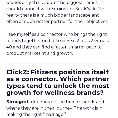
brands only think about the biggest names – “I
should connect with Equinox or SoulCycle.” In
reality there is a much bigger landscape and
often a much better partner for their objectives.
I see myself as a connector who brings the right
brands together on both sides so 2 plus 2 equals
40 and they can find a faster, smarter path to
product market fit and growth.
ClickZ: Fitizens positions itself
as a connector. Which partner
types tend to unlock the most
growth for wellness brands?
Strougo:
It depends on the brand’s needs and
where they are in their journey. The work is in
making the right “marriage.”