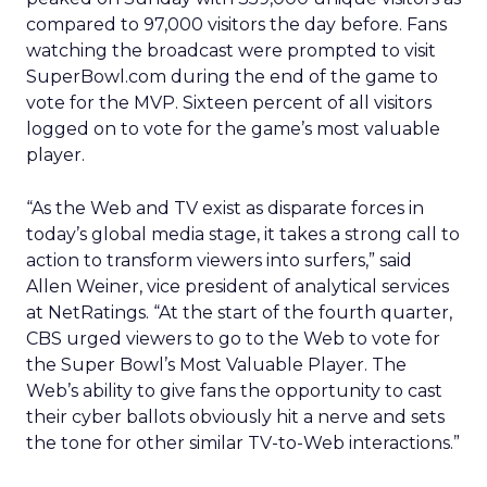
compared to 97,000 visitors the day before. Fans
watching the broadcast were prompted to visit
SuperBowl.com during the end of the game to
vote for the MVP. Sixteen percent of all visitors
logged on to vote for the game’s most valuable
player.
“As the Web and TV exist as disparate forces in
today’s global media stage, it takes a strong call to
action to transform viewers into surfers,” said
Allen Weiner, vice president of analytical services
at NetRatings. “At the start of the fourth quarter,
CBS urged viewers to go to the Web to vote for
the Super Bowl’s Most Valuable Player. The
Web’s ability to give fans the opportunity to cast
their cyber ballots obviously hit a nerve and sets
the tone for other similar TV-to-Web interactions.”