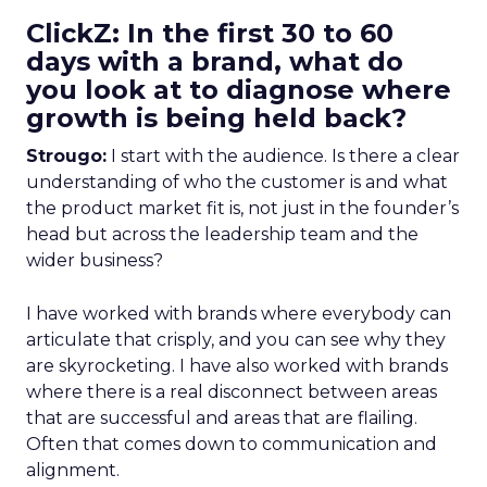
ClickZ: In the first 30 to 60
days with a brand, what do
you look at to diagnose where
growth is being held back?
Strougo:
I start with the audience. Is there a clear
understanding of who the customer is and what
the product market fit is, not just in the founder’s
head but across the leadership team and the
wider business?
I have worked with brands where everybody can
articulate that crisply, and you can see why they
are skyrocketing. I have also worked with brands
where there is a real disconnect between areas
that are successful and areas that are flailing.
Often that comes down to communication and
alignment.