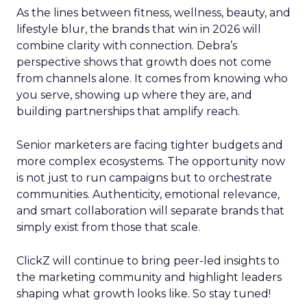
As the lines between fitness, wellness, beauty, and
lifestyle blur, the brands that win in 2026 will
combine clarity with connection. Debra’s
perspective shows that growth does not come
from channels alone. It comes from knowing who
you serve, showing up where they are, and
building partnerships that amplify reach.
Senior marketers are facing tighter budgets and
more complex ecosystems. The opportunity now
is not just to run campaigns but to orchestrate
communities. Authenticity, emotional relevance,
and smart collaboration will separate brands that
simply exist from those that scale.
ClickZ will continue to bring peer-led insights to
the marketing community and highlight leaders
shaping what growth looks like. So stay tuned!