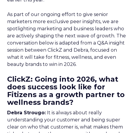
As part of our ongoing effort to give senior
marketers more exclusive peer insights, we are
spotlighting marketing and business leaders who
are actively shaping the next wave of growth. The
conversation below is adapted from a Q&A insight
session between ClickZ and Debra, focused on
what it will take for fitness, wellness, and even
beauty brands to win in 2026.
ClickZ: Going into 2026, what
does success look like for
Fitizens as a growth partner to
wellness brands?
Debra Strougo:
It is always about really
understanding your customer and being super
clear on who that customer is, what makes them