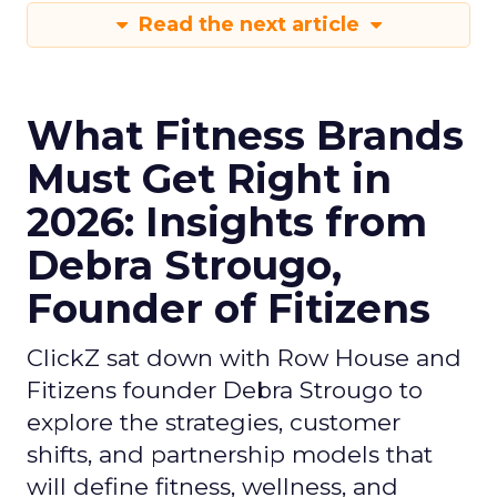
Read the next article
What Fitness Brands
Must Get Right in
2026: Insights from
Debra Strougo,
Founder of Fitizens
ClickZ sat down with Row House and
Fitizens founder Debra Strougo to
explore the strategies, customer
shifts, and partnership models that
will define fitness, wellness, and