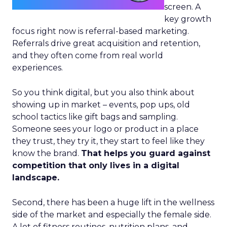
screen. A
key growth
focus right now is referral-based marketing.
Referrals drive great acquisition and retention,
and they often come from real world
experiences.
So you think digital, but you also think about
showing up in market – events, pop ups, old
school tactics like gift bags and sampling.
Someone sees your logo or product in a place
they trust, they try it, they start to feel like they
know the brand.
That helps you guard against
competition that only lives in a digital
landscape.
Second, there has been a huge lift in the wellness
side of the market and especially the female side.
A lot of fitness routines, nutrition plans, and