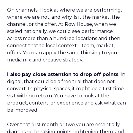
On channels, I look at where we are performing,
where we are not, and why. Is it the market, the
channel, or the offer. At Row House, when we
scaled nationally, we could see performance
across more than a hundred locations and then
connect that to local context – team, market,
offers. You can apply the same thinking to your
media mix and creative strategy.
I also pay close attention to drop off points
. In
digital, that could be a free trial that does not
convert. In physical spaces, it might be a first time
visit with no return. You have to look at the
product, content, or experience and ask what can
be improved.
Over that first month or two you are essentially
diagnosing breaking points, tightening them, and