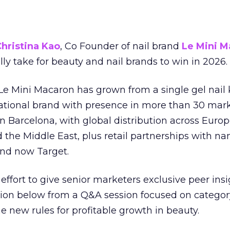
hristina Kao
, Co Founder of nail brand
Le Mini M
ally take for beauty and nail brands to win in 2026.
 Le Mini Macaron has grown from a single gel nail 
national brand with presence in more than 30 mark
in Barcelona, with global distribution across Europ
d the Middle East, plus retail partnerships with na
and now Target.
effort to give senior marketers exclusive peer ins
ion below from a Q&A session focused on category
e new rules for profitable growth in beauty.