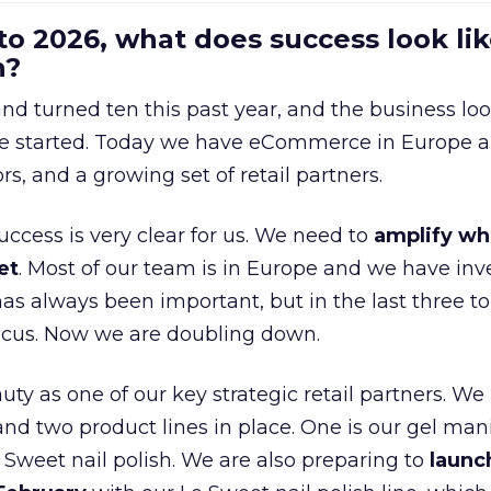
to 2026, what does success look lik
n?
nd turned ten this past year, and the business loo
e started. Today we have eCommerce in Europe a
ors, and a growing set of retail partners.
uccess is very clear for us. We need to
amplify wh
et
. Most of our team is in Europe and we have inv
as always been important, but in the last three to
focus. Now we are doubling down.
ty as one of our key strategic retail partners. We
d two product lines in place. One is our gel mani
e Sweet nail polish. We are also preparing to
launc