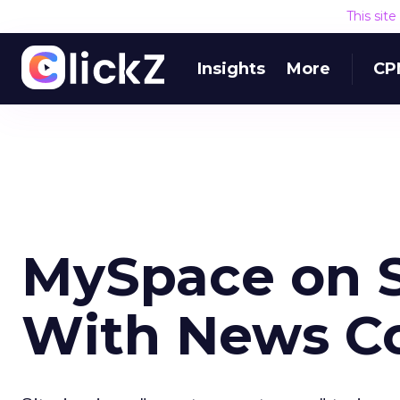
This sit
Insights
More
CP
MySpace on 
With News Co