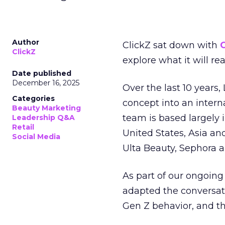
Author
ClickZ sat down with
C
ClickZ
explore what it will re
Date published
December 16, 2025
Over the last 10 years,
Categories
concept into an inter
Beauty Marketing
team is based largely 
Leadership Q&A
Retail
United States, Asia an
Social Media
Ulta Beauty, Sephora 
As part of our ongoing 
adapted the conversat
Gen Z behavior, and th