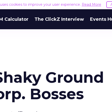
e uses cookies to improve your user experience.
Read More
M Calculator
The ClickZ Interview
Events H
Shaky Ground
rp. Bosses