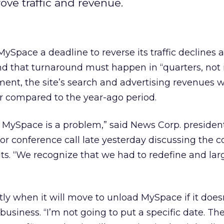
rove traffic and revenue.
ySpace a deadline to reverse its traffic declines 
and that turnaround must happen in “quarters, not i
nt, the site’s search and advertising revenues
er compared to the year-ago period.
t MySpace is a problem,” said News Corp. preside
or conference call late yesterday discussing the 
sults. “We recognize that we had to redefine and lar
tly when it will move to unload MySpace if it does
usiness. “I’m not going to put a specific date. Th