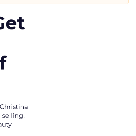
Get
f
Christina
selling,
auty