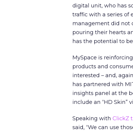
digital unit, who has 
traffic with a series o
management did not cre
pouring their hearts 
has the potential to be
MySpace is reinforcing
products and consumer
interested – and, again
has partnered with MIT
insights panel at the
include an “HD Skin” v
Speaking with
ClickZ 
said, “We can use thos