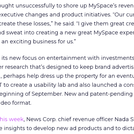
sought unsuccessfully to shore up MySpace’s reve
f executive changes and product initiatives. “Our cu
ate these losses,” he said. “I give them great cre
and sweat into creating a new great MySpace expe
 an exciting business for us.”
 its new focus on entertainment with investments
 research that’s designed to keep brand advertis
, perhaps help dress up the property for an eventua
 to create a usability lab and also launched a c
 beginning of September. New and patent-pending
ideo format.
this week
, News Corp. chief revenue officer Nada St
e insights to develop new ad products and to dict