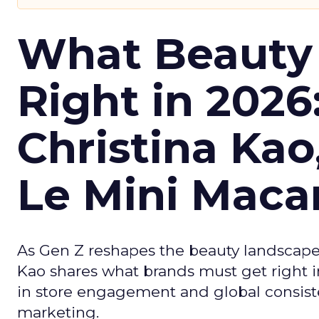
What Beauty
Right in 2026
Christina Kao
Le Mini Maca
As Gen Z reshapes the beauty landscap
Kao shares what brands must get right in
in store engagement and global consiste
marketing.