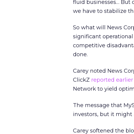
fluid businesses… But o
we have to stabilize t
So what will News Corp
significant operational
competitive disadvant
done.
Carey noted News Corp.
ClickZ
reported earlier
Network to yield optim
The message that MySp
investors, but it migh
Carey softened the blo