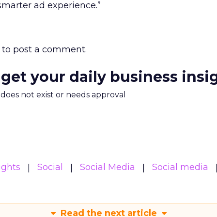
smarter ad experience.”
to post a comment.
 get your daily business insi
m does not exist or needs approval
ights
Social
Social Media
Social media
Read the next article