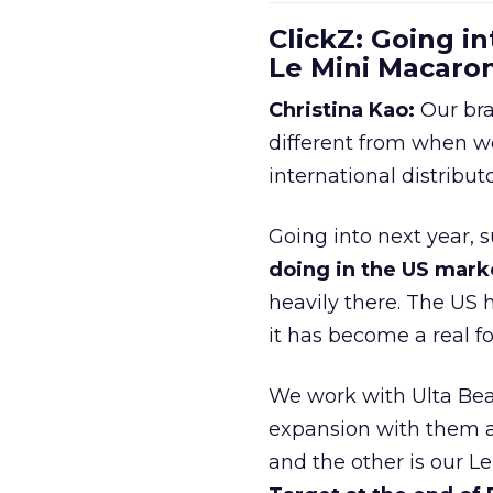
ClickZ: Going in
Le Mini Macaro
Christina Kao:
Our bra
different from when w
international distribut
Going into next year, s
doing in the US mark
heavily there. The US h
it has become a real 
We work with Ulta Beau
expansion with them an
and the other is our L