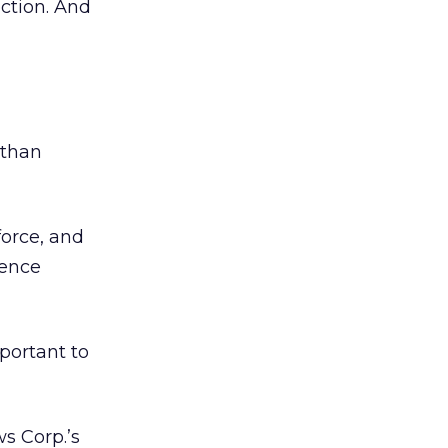
ection. And
 than
force, and
ience
portant to
s Corp.’s