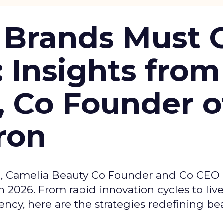
 Brands Must 
: Insights from
, Co Founder o
ron
e, Camelia Beauty Co Founder and Co CEO 
 2026. From rapid innovation cycles to live 
ncy, here are the strategies redefining be