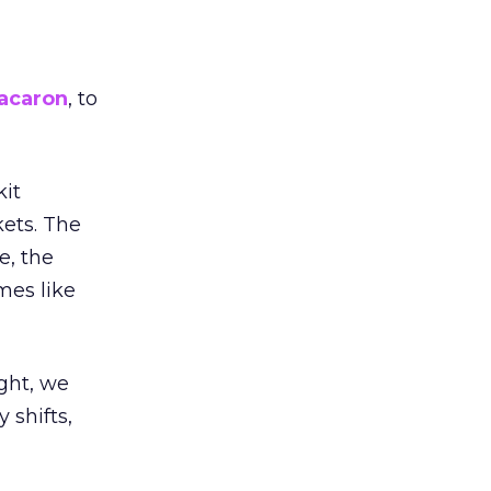
acaron
, to
kit
ets. The
e, the
mes like
ight, we
 shifts,