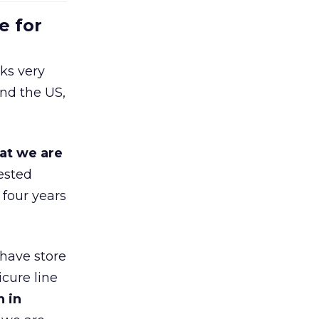
e for
ks very
nd the US,
at we are
ested
 four years
 have store
cure line
h in