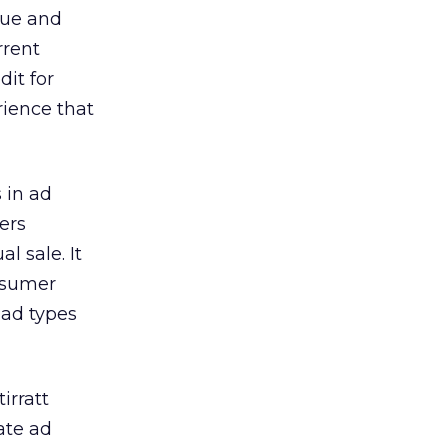
nue and
rrent
dit for
rience that
 in ad
ers
l sale. It
onsumer
 ad types
irratt
ate ad