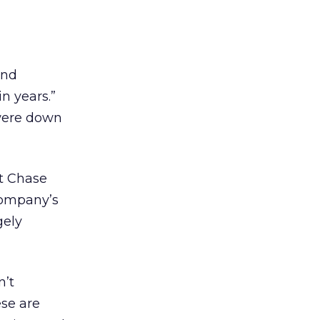
and
n years.”
 were down
nt Chase
company’s
gely
n’t
ese are