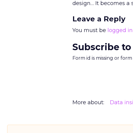
design… It becomes a 
Leave a Reply
You must be
logged in
Subscribe to
Form id is missing or for
More about:
Data ins