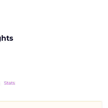
ghts
Stats