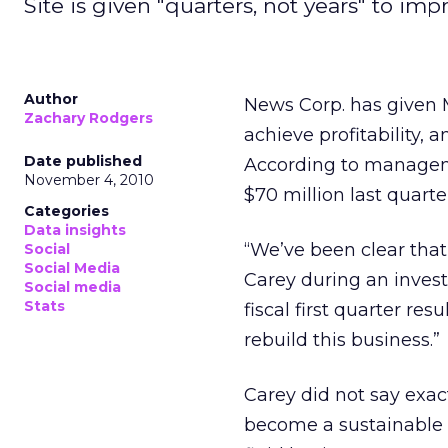
Site is given "quarters, not years" to imp
Author
News Corp. has given M
Zachary Rodgers
achieve profitability, 
Date published
According to manageme
November 4, 2010
$70 million last quart
Categories
Data insights
“We’ve been clear tha
Social
Social Media
Carey during an invest
Social media
Stats
fiscal first quarter re
rebuild this business.”
Carey did not say exac
become a sustainable b