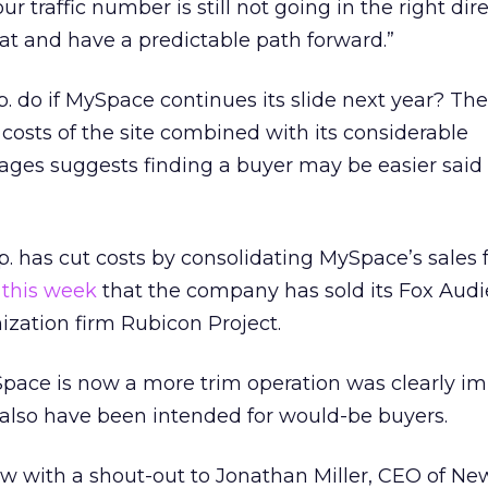
ur traffic number is still not going in the right dir
hat and have a predictable path forward.”
. do if MySpace continues its slide next year? The
 costs of the site combined with its considerable
ages suggests finding a buyer may be easier said
 has cut costs by consolidating MySpace’s sales 
 this week
that the company has sold its Fox Aud
ization firm Rubicon Project.
ace is now a more trim operation was clearly im
t also have been intended for would-be buyers.
w with a shout-out to Jonathan Miller, CEO of New