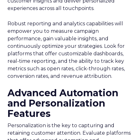
customer insights and deliver personalized
experiences across all touchpoints.
Robust reporting and analytics capabilities will
empower you to measure campaign
performance, gain valuable insights, and
continuously optimize your strategies. Look for
platforms that offer customizable dashboards,
real-time reporting, and the ability to track key
metrics such as open rates, click-through rates,
conversion rates, and revenue attribution.
Advanced Automation
and Personalization
Features
Personalization is the key to capturing and
retaining customer attention. Evaluate platforms