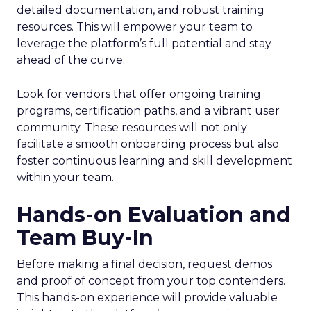
detailed documentation, and robust training
resources. This will empower your team to
leverage the platform’s full potential and stay
ahead of the curve.
Look for vendors that offer ongoing training
programs, certification paths, and a vibrant user
community. These resources will not only
facilitate a smooth onboarding process but also
foster continuous learning and skill development
within your team.
Hands-on Evaluation and
Team Buy-In
Before making a final decision, request demos
and proof of concept from your top contenders.
This hands-on experience will provide valuable