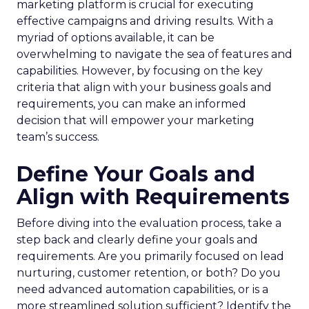
marketing platform is crucial for executing
effective campaigns and driving results. With a
myriad of options available, it can be
overwhelming to navigate the sea of features and
capabilities. However, by focusing on the key
criteria that align with your business goals and
requirements, you can make an informed
decision that will empower your marketing
team’s success.
Define Your Goals and
Align with Requirements
Before diving into the evaluation process, take a
step back and clearly define your goals and
requirements. Are you primarily focused on lead
nurturing, customer retention, or both? Do you
need advanced automation capabilities, or is a
more streamlined solution sufficient? Identify the