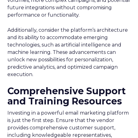
volumes, more complex campaigns, and potential
future integrations without compromising
performance or functionality.
Additionally, consider the platform’s architecture
and its ability to accommodate emerging
technologies, such as artificial intelligence and
machine learning. These advancements can
unlock new possibilities for personalization,
predictive analytics, and optimized campaign
execution.
Comprehensive Support
and Training Resources
Investing in a powerful email marketing platform
is just the first step. Ensure that the vendor
provides comprehensive customer support,
including knowledgeable representatives,