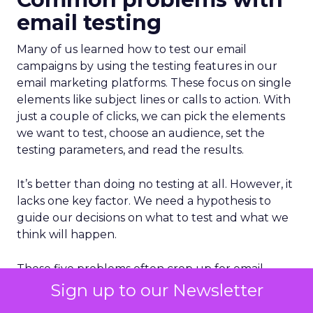
email testing
Many of us learned how to test our email
campaigns by using the testing features in our
email marketing platforms. These focus on single
elements like subject lines or calls to action. With
just a couple of clicks, we can pick the elements
we want to test, choose an audience, set the
testing parameters, and read the results.
It’s better than doing no testing at all. However, it
lacks one key factor. We need a hypothesis to
guide our decisions on what to test and what we
think will happen.
These five problems often crop up for email
teams that haven’t set up strategic testing
Sign up to our Newsletter
programs: