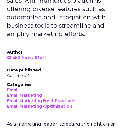
sales, with numerous platforms
offering diverse features such as
automation and integration with
business tools to streamline and
amplify marketing efforts.
Author
ClickZ News Staff
Date published
April 4, 2024
Categories
Email
Email Marketing
Email Marketing Best Practices
Email Marketing Optimization
As a marketing leader, selecting the right email