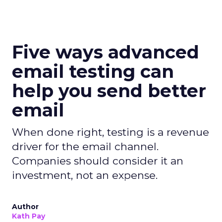
Five ways advanced
email testing can
help you send better
email
When done right, testing is a revenue
driver for the email channel.
Companies should consider it an
investment, not an expense.
Author
Kath Pay