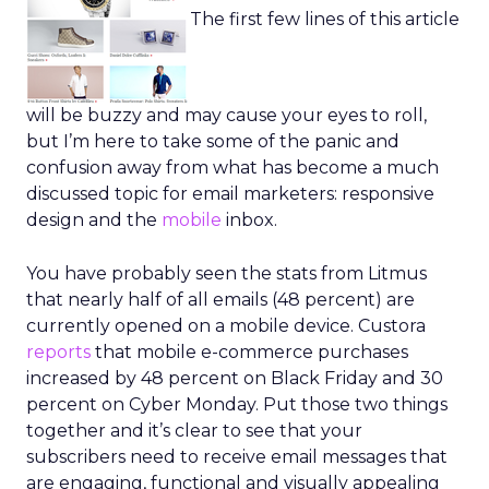
The first few lines of this article
will be buzzy and may cause your eyes to roll,
but I’m here to take some of the panic and
confusion away from what has become a much
discussed topic for email marketers: responsive
design and the
mobile
inbox.
You have probably seen the stats from Litmus
that nearly half of all emails (48 percent) are
currently opened on a mobile device. Custora
reports
that mobile e-commerce purchases
increased by 48 percent on Black Friday and 30
percent on Cyber Monday. Put those two things
together and it’s clear to see that your
subscribers need to receive email messages that
are engaging, functional and visually appealing