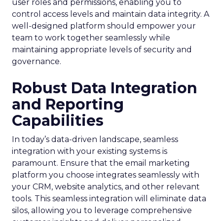
user roles and permissions, enabling you to
control access levels and maintain data integrity. A
well-designed platform should empower your
team to work together seamlessly while
maintaining appropriate levels of security and
governance.
Robust Data Integration
and Reporting
Capabilities
In today’s data-driven landscape, seamless
integration with your existing systems is
paramount. Ensure that the email marketing
platform you choose integrates seamlessly with
your CRM, website analytics, and other relevant
tools. This seamless integration will eliminate data
silos, allowing you to leverage comprehensive