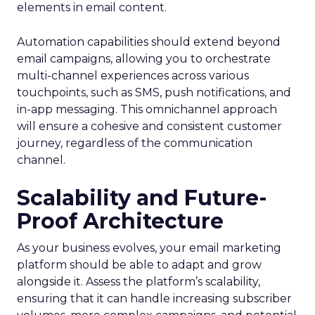
elements in email content​.
Automation capabilities should extend beyond
email campaigns, allowing you to orchestrate
multi-channel experiences across various
touchpoints, such as SMS, push notifications, and
in-app messaging. This omnichannel approach
will ensure a cohesive and consistent customer
journey, regardless of the communication
channel.
Scalability and Future-
Proof Architecture
As your business evolves, your email marketing
platform should be able to adapt and grow
alongside it. Assess the platform’s scalability,
ensuring that it can handle increasing subscriber