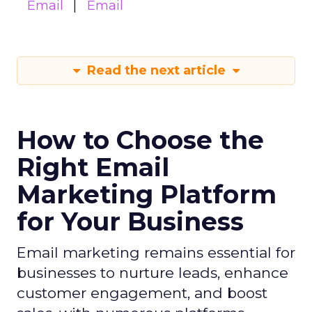
Email
Email
Read the next article
How to Choose the
Right Email
Marketing Platform
for Your Business
Email marketing remains essential for
businesses to nurture leads, enhance
customer engagement, and boost