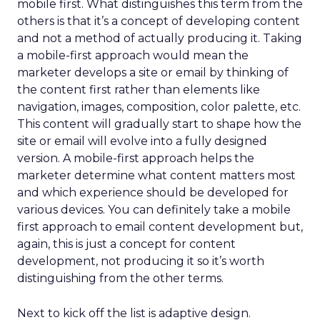
mobile first. What distinguishes this term from the
others is that it’s a concept of developing content
and not a method of actually producing it. Taking
a mobile-first approach would mean the
marketer develops a site or email by thinking of
the content first rather than elements like
navigation, images, composition, color palette, etc.
This content will gradually start to shape how the
site or email will evolve into a fully designed
version. A mobile-first approach helps the
marketer determine what content matters most
and which experience should be developed for
various devices. You can definitely take a mobile
first approach to email content development but,
again, this is just a concept for content
development, not producing it so it’s worth
distinguishing from the other terms.
Next to kick off the list is adaptive design.