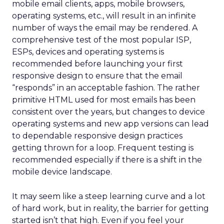
mobile email clients, apps, mobile browsers,
operating systems, etc., will result in an infinite
number of ways the email may be rendered. A
comprehensive test of the most popular ISP,
ESPs, devices and operating systems is
recommended before launching your first
responsive design to ensure that the email
“responds” in an acceptable fashion. The rather
primitive HTML used for most emails has been
consistent over the years, but changes to device
operating systems and new app versions can lead
to dependable responsive design practices
getting thrown for a loop. Frequent testing is
recommended especially if there is a shift in the
mobile device landscape.
It may seem like a steep learning curve and a lot
of hard work, but in reality, the barrier for getting
started isn’t that high. Even if you feel your