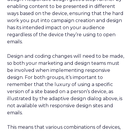
enabling content to be presented in different
ways based on the device, ensuring that the hard
work you put into campaign creation and design
has its intended impact on your audience
regardless of the device they’re using to open
emails.
Design and coding changes will need to be made,
so both your marketing and design teams must
be involved when implementing responsive
design. For both groups, it’s important to
remember that the luxury of using a specific
version of a site based on a person’s device, as
illustrated by the adaptive design dialog above, is
not available with responsive design sites and
emails.
This means that various combinations of devices,