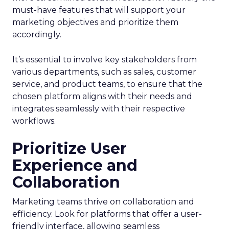
must-have features that will support your
marketing objectives and prioritize them
accordingly.
It’s essential to involve key stakeholders from
various departments, such as sales, customer
service, and product teams, to ensure that the
chosen platform aligns with their needs and
integrates seamlessly with their respective
workflows.
Prioritize User
Experience and
Collaboration
Marketing teams thrive on collaboration and
efficiency. Look for platforms that offer a user-
friendly interface, allowing seamless