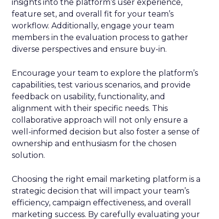
insights into the platform’s user experience,
feature set, and overall fit for your team’s
workflow. Additionally, engage your team
members in the evaluation process to gather
diverse perspectives and ensure buy-in.
Encourage your team to explore the platform’s
capabilities, test various scenarios, and provide
feedback on usability, functionality, and
alignment with their specific needs. This
collaborative approach will not only ensure a
well-informed decision but also foster a sense of
ownership and enthusiasm for the chosen
solution.
Choosing the right email marketing platform is a
strategic decision that will impact your team’s
efficiency, campaign effectiveness, and overall
marketing success. By carefully evaluating your