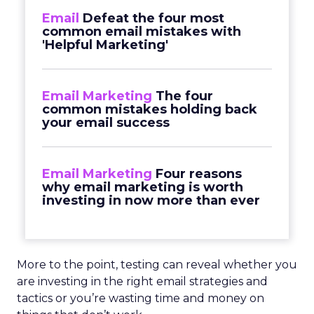
Email
Defeat the four most
common email mistakes with
'Helpful Marketing'
Email Marketing
The four
common mistakes holding back
your email success
Email Marketing
Four reasons
why email marketing is worth
investing in now more than ever
More to the point, testing can reveal whether you
are investing in the right email strategies and
tactics or you’re wasting time and money on