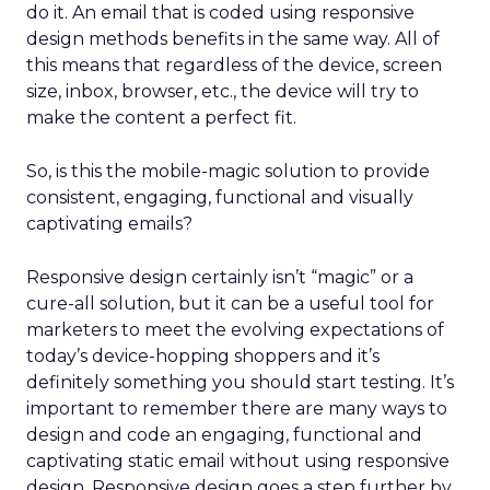
do it. An email that is coded using responsive
design methods benefits in the same way. All of
this means that regardless of the device, screen
size, inbox, browser, etc., the device will try to
make the content a perfect fit.
So, is this the mobile-magic solution to provide
consistent, engaging, functional and visually
captivating emails?
Responsive design certainly isn’t “magic” or a
cure-all solution, but it can be a useful tool for
marketers to meet the evolving expectations of
today’s device-hopping shoppers and it’s
definitely something you should start testing. It’s
important to remember there are many ways to
design and code an engaging, functional and
captivating static email without using responsive
design. Responsive design goes a step further by