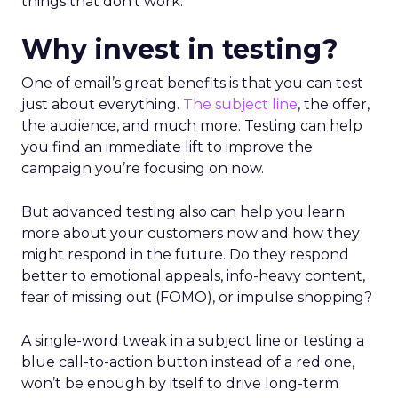
things that don’t work.
Why invest in testing?
One of email’s great benefits is that you can test
just about everything.
The subject line
, the offer,
the audience, and much more. Testing can help
you find an immediate lift to improve the
campaign you’re focusing on now.
But advanced testing also can help you learn
more about your customers now and how they
might respond in the future. Do they respond
better to emotional appeals, info-heavy content,
fear of missing out (FOMO), or impulse shopping?
A single-word tweak in a subject line or testing a
blue call-to-action button instead of a red one,
won’t be enough by itself to drive long-term