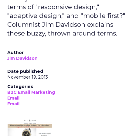
terms of "responsive design,"
"adaptive design," and "mobile first?"
Columnist Jim Davidson explains
these buzzy, thrown around terms.
Author
Jim Davidson
Date published
November 19, 2013
Categories
B2C Email Marketing
Email
Email