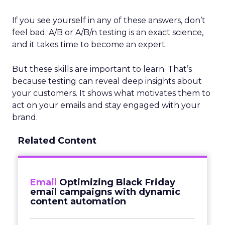
If you see yourself in any of these answers, don’t
feel bad. A/B or A/B/n testing is an exact science,
and it takes time to become an expert.
But these skills are important to learn. That’s
because testing can reveal deep insights about
your customers. It shows what motivates them to
act on your emails and stay engaged with your
brand.
Related Content
Email
Optimizing Black Friday
email campaigns with dynamic
content automation