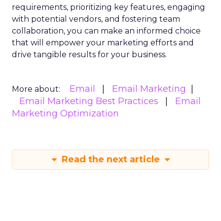
requirements, prioritizing key features, engaging
with potential vendors, and fostering team
collaboration, you can make an informed choice
that will empower your marketing efforts and
drive tangible results for your business.
Email
Email Marketing
More about:
Email Marketing Best Practices
Email
Marketing Optimization
Read the next article