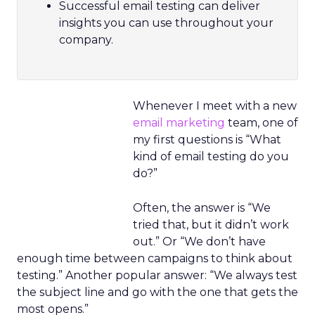
Successful email testing can deliver
insights you can use throughout your
company.
Whenever I meet with a new
email marketing
team, one of
my first questions is “What
kind of email testing do you
do?”
Often, the answer is “We
tried that, but it didn’t work
out.” Or “We don’t have
enough time between campaigns to think about
testing.” Another popular answer: “We always test
the subject line and go with the one that gets the
most opens.”