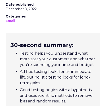
Date published
December 8, 2022
Categories
Email
30-second summary:
Testing helps you understand what
motivates your customers and whether
you’re spending your time and budget
Ad hoc testing looks for an immediate
lift, but holistic testing looks for long-
term gains.
Good testing begins with a hypothesis
and uses scientific methods to remove
bias and random results.