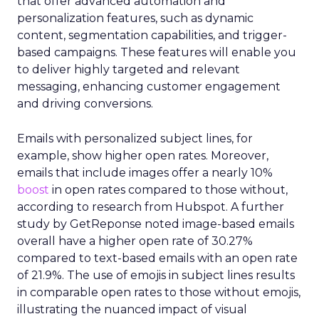
that offer advanced automation and
personalization features, such as dynamic
content, segmentation capabilities, and trigger-
based campaigns. These features will enable you
to deliver highly targeted and relevant
messaging, enhancing customer engagement
and driving conversions.
Emails with personalized subject lines, for
example, show higher open rates. Moreover,
emails that include images offer a nearly 10%
boost
in open rates compared to those without,
according to research from Hubspot. A further
study by GetReponse noted image-based emails
overall have a higher open rate of 30.27%
compared to text-based emails with an open rate
of 21.9%. The use of emojis in subject lines results
in comparable open rates to those without emojis,
illustrating the nuanced impact of visual