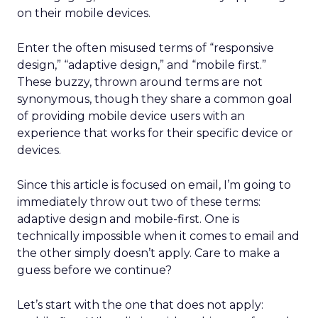
on their mobile devices.
Enter the often misused terms of “responsive
design,” “adaptive design,” and “mobile first.”
These buzzy, thrown around terms are not
synonymous, though they share a common goal
of providing mobile device users with an
experience that works for their specific device or
devices.
Since this article is focused on email, I’m going to
immediately throw out two of these terms:
adaptive design and mobile-first. One is
technically impossible when it comes to email and
the other simply doesn’t apply. Care to make a
guess before we continue?
Let’s start with the one that does not apply: