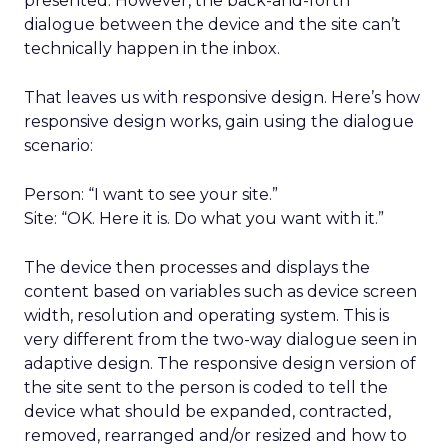
presented. However, the back-and-forth
dialogue between the device and the site can’t
technically happen in the inbox.
That leaves us with responsive design. Here’s how
responsive design works, gain using the dialogue
scenario:
Person: “I want to see your site.”
Site: “OK. Here it is. Do what you want with it.”
The device then processes and displays the
content based on variables such as device screen
width, resolution and operating system. This is
very different from the two-way dialogue seen in
adaptive design. The responsive design version of
the site sent to the person is coded to tell the
device what should be expanded, contracted,
removed, rearranged and/or resized and how to