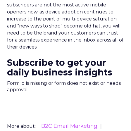
subscribers are not the most active mobile
openers now, as device adoption continues to
increase to the point of multi-device saturation
and “new ways to shop” become old hat, you will
need to be the brand your customers can trust
for a seamless experience in the inbox across all of
their devices.
Subscribe to get your
daily business insights
Form id is missing or form does not exist or needs
approval
B2C Email Marketing
More about: