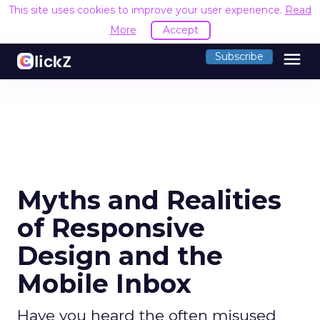
This site uses cookies to improve your user experience.
Read
More
Accept
menu
Subscribe
Myths and Realities
of Responsive
Design and the
Mobile Inbox
Have you heard the often misused