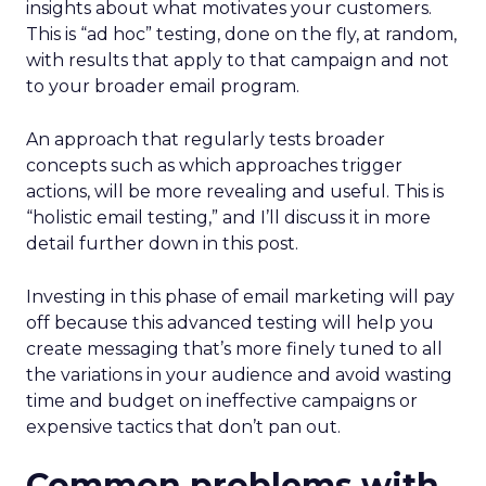
insights about what motivates your customers.
This is “ad hoc” testing, done on the fly, at random,
with results that apply to that campaign and not
to your broader email program.
An approach that regularly tests broader
concepts such as which approaches trigger
actions, will be more revealing and useful. This is
“holistic email testing,” and I’ll discuss it in more
detail further down in this post.
Investing in this phase of email marketing will pay
off because this advanced testing will help you
create messaging that’s more finely tuned to all
the variations in your audience and avoid wasting
time and budget on ineffective campaigns or
expensive tactics that don’t pan out.
Common problems with