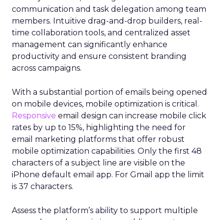
communication and task delegation among team
members. Intuitive drag-and-drop builders, real-
time collaboration tools, and centralized asset
management can significantly enhance
productivity and ensure consistent branding
across campaigns.
With a substantial portion of emails being opened
on mobile devices, mobile optimization is critical.
Responsive
email design can increase mobile click
rates by up to 15%, highlighting the need for
email marketing platforms that offer robust
mobile optimization capabilities​. Only the first 48
characters of a subject line are visible on the
iPhone default email app. For Gmail app the limit
is 37 characters.
Assess the platform’s ability to support multiple