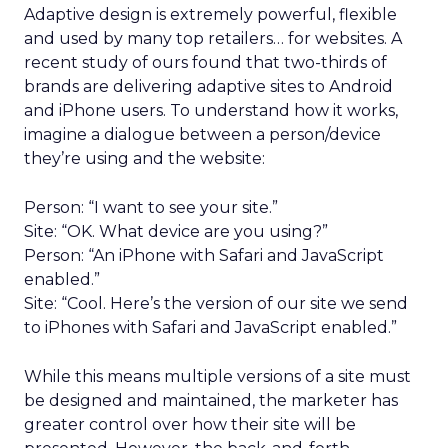
Adaptive design is extremely powerful, flexible
and used by many top retailers… for websites. A
recent study of ours found that two-thirds of
brands are delivering adaptive sites to Android
and iPhone users. To understand how it works,
imagine a dialogue between a person/device
they’re using and the website:
Person: “I want to see your site.”
Site: “OK. What device are you using?”
Person: “An iPhone with Safari and JavaScript
enabled.”
Site: “Cool. Here’s the version of our site we send
to iPhones with Safari and JavaScript enabled.”
While this means multiple versions of a site must
be designed and maintained, the marketer has
greater control over how their site will be