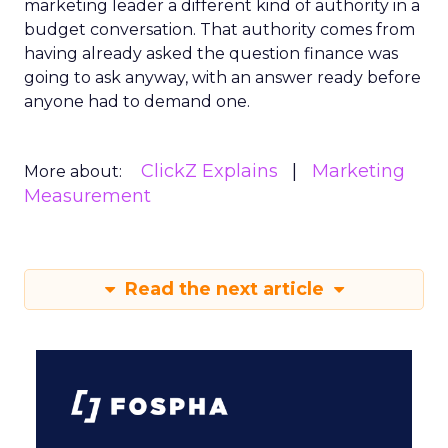
marketing leader a different kind of authority in a
budget conversation. That authority comes from
having already asked the question finance was
going to ask anyway, with an answer ready before
anyone had to demand one.
ClickZ Explains
Marketing
More about:
Measurement
Read the next article