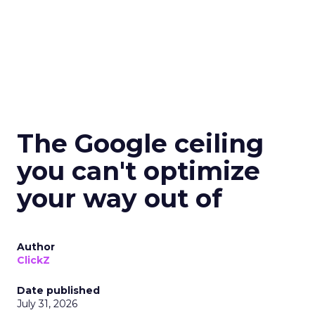
The Google ceiling
you can't optimize
your way out of
Author
ClickZ
Date published
July 31, 2026