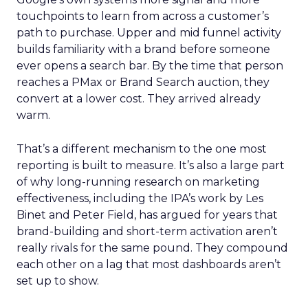
touchpoints to learn from across a customer’s
path to purchase. Upper and mid funnel activity
builds familiarity with a brand before someone
ever opens a search bar. By the time that person
reaches a PMax or Brand Search auction, they
convert at a lower cost. They arrived already
warm.
That’s a different mechanism to the one most
reporting is built to measure. It’s also a large part
of why long-running research on marketing
effectiveness, including the IPA’s work by Les
Binet and Peter Field, has argued for years that
brand-building and short-term activation aren’t
really rivals for the same pound. They compound
each other on a lag that most dashboards aren’t
set up to show.