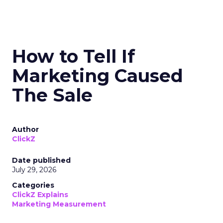
How to Tell If
Marketing Caused
The Sale
Author
ClickZ
Date published
July 29, 2026
Categories
ClickZ Explains
Marketing Measurement