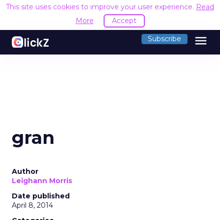
This site uses cookies to improve your user experience.
Read
More
Accept
menu
Subscribe
gran
Author
Leighann Morris
Date published
April 8, 2014