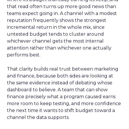
that read often turns up more good news than
teams expect going in. A channel with a modest
reputation frequently shows the strongest
incremental return in the whole mix, since
untested budget tends to cluster around
whichever channel gets the most internal
attention rather than whichever one actually
performs best.
That clarity builds real trust between marketing
and finance, because both sides are looking at
the same evidence instead of debating whose
dashboard to believe. A team that can show
finance precisely what a program caused earns
more room to keep testing, and more confidence
the next time it wants to shift budget toward a
channel the data supports.