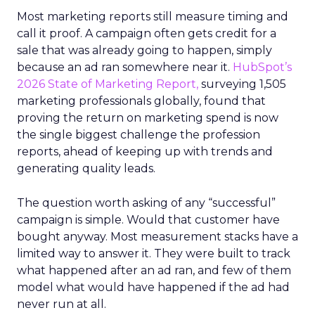
Most marketing reports still measure timing and
call it proof. A campaign often gets credit for a
sale that was already going to happen, simply
because an ad ran somewhere near it.
HubSpot’s
2026 State of Marketing Report,
surveying 1,505
marketing professionals globally, found that
proving the return on marketing spend is now
the single biggest challenge the profession
reports, ahead of keeping up with trends and
generating quality leads.
The question worth asking of any “successful”
campaign is simple. Would that customer have
bought anyway. Most measurement stacks have a
limited way to answer it. They were built to track
what happened after an ad ran, and few of them
model what would have happened if the ad had
never run at all.