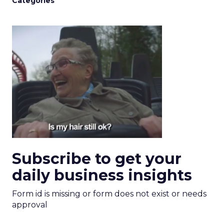
Categories
Subscribe to get your
daily business insights
Form id is missing or form does not exist or needs
approval