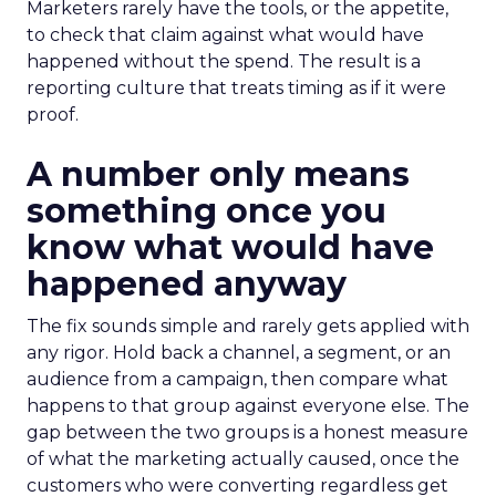
Marketers rarely have the tools, or the appetite,
to check that claim against what would have
happened without the spend. The result is a
reporting culture that treats timing as if it were
proof.
A number only means
something once you
know what would have
happened anyway
The fix sounds simple and rarely gets applied with
any rigor. Hold back a channel, a segment, or an
audience from a campaign, then compare what
happens to that group against everyone else. The
gap between the two groups is a honest measure
of what the marketing actually caused, once the
customers who were converting regardless get