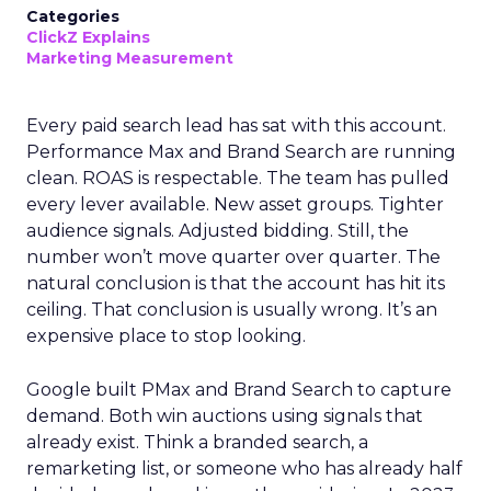
Categories
ClickZ Explains
Marketing Measurement
Every paid search lead has sat with this account.
Performance Max and Brand Search are running
clean. ROAS is respectable. The team has pulled
every lever available. New asset groups. Tighter
audience signals. Adjusted bidding. Still, the
number won’t move quarter over quarter. The
natural conclusion is that the account has hit its
ceiling. That conclusion is usually wrong. It’s an
expensive place to stop looking.
Google built PMax and Brand Search to capture
demand. Both win auctions using signals that
already exist. Think a branded search, a
remarketing list, or someone who has already half