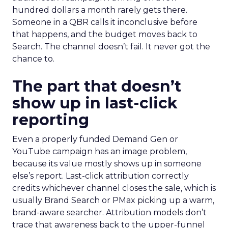
hundred dollars a month rarely gets there.
Someone in a QBR calls it inconclusive before
that happens, and the budget moves back to
Search. The channel doesn’t fail. It never got the
chance to.
The part that doesn’t
show up in last-click
reporting
Even a properly funded Demand Gen or
YouTube campaign has an image problem,
because its value mostly shows up in someone
else’s report. Last-click attribution correctly
credits whichever channel closes the sale, which is
usually Brand Search or PMax picking up a warm,
brand-aware searcher. Attribution models don’t
trace that awareness back to the upper-funnel