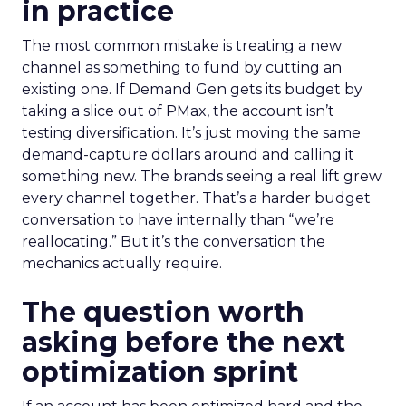
in practice
The most common mistake is treating a new
channel as something to fund by cutting an
existing one. If Demand Gen gets its budget by
taking a slice out of PMax, the account isn’t
testing diversification. It’s just moving the same
demand-capture dollars around and calling it
something new. The brands seeing a real lift grew
every channel together. That’s a harder budget
conversation to have internally than “we’re
reallocating.” But it’s the conversation the
mechanics actually require.
The question worth
asking before the next
optimization sprint