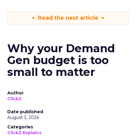
Read the next article
Why your Demand
Gen budget is too
small to matter
Author
ClickZ
Date published
August 3, 2026
Categories
ClickZ Explains