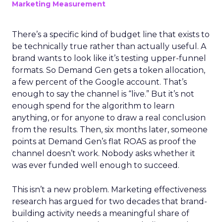
Marketing Measurement
There’s a specific kind of budget line that exists to
be technically true rather than actually useful. A
brand wants to look like it’s testing upper-funnel
formats. So Demand Gen gets a token allocation,
a few percent of the Google account. That’s
enough to say the channel is “live.” But it’s not
enough spend for the algorithm to learn
anything, or for anyone to draw a real conclusion
from the results. Then, six months later, someone
points at Demand Gen’s flat ROAS as proof the
channel doesn’t work. Nobody asks whether it
was ever funded well enough to succeed.
This isn’t a new problem. Marketing effectiveness
research has argued for two decades that brand-
building activity needs a meaningful share of