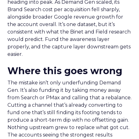
heading into peak. As Demand Gen scaled, its
Brand Search cost per acquisition fell sharply,
alongside broader Google revenue growth for
the account overall. It’s one dataset, but it’s
consistent with what the Binet and Field research
would predict. Fund the awareness layer
properly, and the capture layer downstream gets
easier.
Where this goes wrong
The mistake isn’t only underfunding Demand
Gen. It’s also funding it by taking money away
from Search or PMax and calling that a rebalance.
Cutting a channel that’s already converting to
fund one that’s still finding its footing tends to
produce a short-term dip with no offsetting gain.
Nothing upstream grew to replace what got cut.
The accounts seeing the strongest results