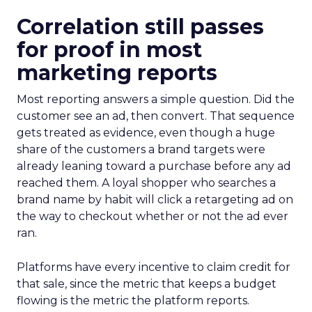
Correlation still passes
for proof in most
marketing reports
Most reporting answers a simple question. Did the
customer see an ad, then convert. That sequence
gets treated as evidence, even though a huge
share of the customers a brand targets were
already leaning toward a purchase before any ad
reached them. A loyal shopper who searches a
brand name by habit will click a retargeting ad on
the way to checkout whether or not the ad ever
ran.
Platforms have every incentive to claim credit for
that sale, since the metric that keeps a budget
flowing is the metric the platform reports.