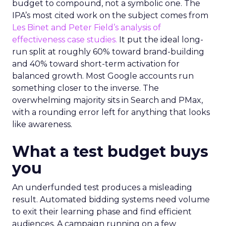
budget to compound, not a symbolic one. The
IPA’s most cited work on the subject comes from
Les Binet and Peter Field’s analysis of
effectiveness case studies.
It put the ideal long-
run split at roughly 60% toward brand-building
and 40% toward short-term activation for
balanced growth. Most Google accounts run
something closer to the inverse. The
overwhelming majority sits in Search and PMax,
with a rounding error left for anything that looks
like awareness.
What a test budget buys
you
An underfunded test produces a misleading
result. Automated bidding systems need volume
to exit their learning phase and find efficient
audiences. A campaign running on a few