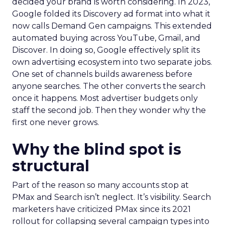
decided your brand is worth considering. In 2023,
Google folded its Discovery ad format into what it
now calls Demand Gen campaigns. This extended
automated buying across YouTube, Gmail, and
Discover. In doing so, Google effectively split its
own advertising ecosystem into two separate jobs.
One set of channels builds awareness before
anyone searches. The other converts the search
once it happens. Most advertiser budgets only
staff the second job. Then they wonder why the
first one never grows.
Why the blind spot is
structural
Part of the reason so many accounts stop at
PMax and Search isn’t neglect. It’s visibility. Search
marketers have criticized PMax since its 2021
rollout for collapsing several campaign types into