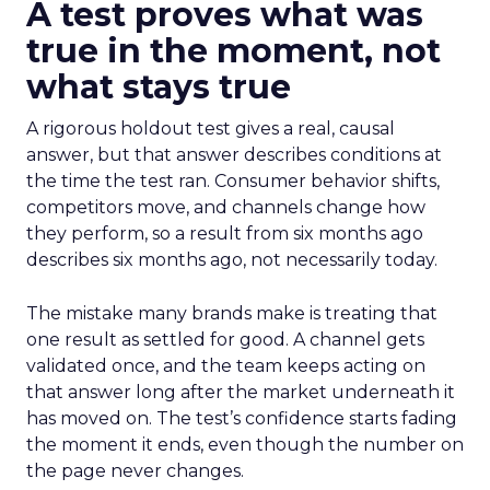
A test proves what was
true in the moment, not
what stays true
A rigorous holdout test gives a real, causal
answer, but that answer describes conditions at
the time the test ran. Consumer behavior shifts,
competitors move, and channels change how
they perform, so a result from six months ago
describes six months ago, not necessarily today.
The mistake many brands make is treating that
one result as settled for good. A channel gets
validated once, and the team keeps acting on
that answer long after the market underneath it
has moved on. The test’s confidence starts fading
the moment it ends, even though the number on
the page never changes.