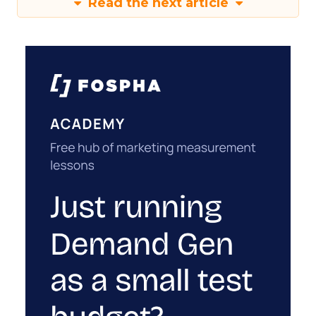
Read the next article