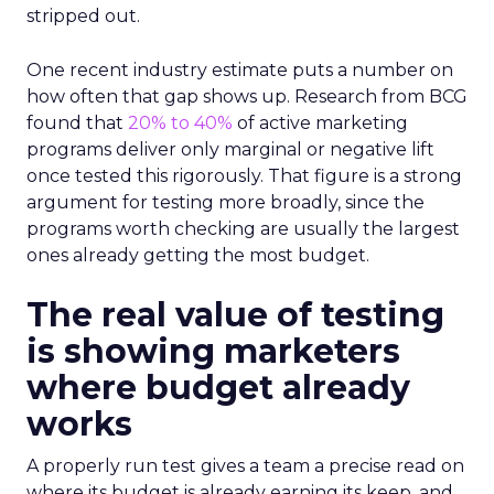
stripped out.
One recent industry estimate puts a number on
how often that gap shows up. Research from BCG
found that
20% to 40%
of active marketing
programs deliver only marginal or negative lift
once tested this rigorously. That figure is a strong
argument for testing more broadly, since the
programs worth checking are usually the largest
ones already getting the most budget.
The real value of testing
is showing marketers
where budget already
works
A properly run test gives a team a precise read on
where its budget is already earning its keep, and