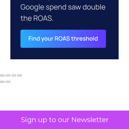
Sign up to our Newsletter