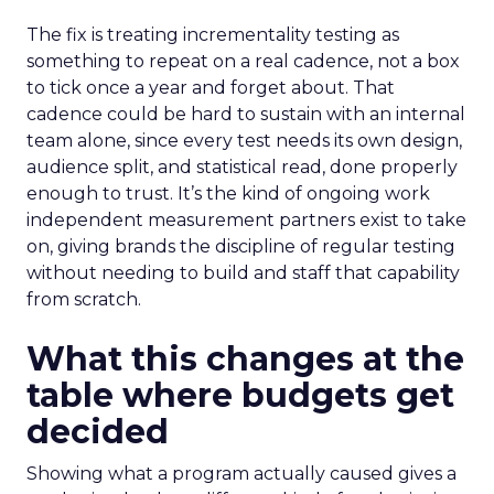
The fix is treating incrementality testing as
something to repeat on a real cadence, not a box
to tick once a year and forget about. That
cadence could be hard to sustain with an internal
team alone, since every test needs its own design,
audience split, and statistical read, done properly
enough to trust. It’s the kind of ongoing work
independent measurement partners exist to take
on, giving brands the discipline of regular testing
without needing to build and staff that capability
from scratch.
What this changes at the
table where budgets get
decided
Showing what a program actually caused gives a