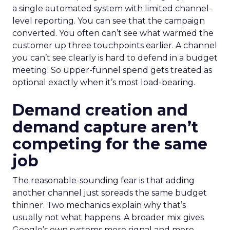
a single automated system with limited channel-
level reporting. You can see that the campaign
converted. You often can’t see what warmed the
customer up three touchpoints earlier. A channel
you can’t see clearly is hard to defend in a budget
meeting. So upper-funnel spend gets treated as
optional exactly when it’s most load-bearing.
Demand creation and
demand capture aren’t
competing for the same
job
The reasonable-sounding fear is that adding
another channel just spreads the same budget
thinner. Two mechanics explain why that’s
usually not what happens. A broader mix gives
Google’s own systems more signal and more