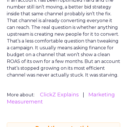
If an account has been optimized hard and the
number still isn’t moving, a better bid strategy
inside that same channel probably isn’t the fix.
That channel is already converting everyone it
can reach. The real question is whether anything
upstream is creating new people for it to convert.
That’s a less comfortable question than tweaking
a campaign. It usually means asking finance for
budget on a channel that won’t show a clean
ROAS of its own for a few months. But an account
that’s stopped growing on its most efficient
channel was never actually stuck. It was starving.
ClickZ Explains
Marketing
More about:
Measurement