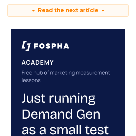
Read the next article