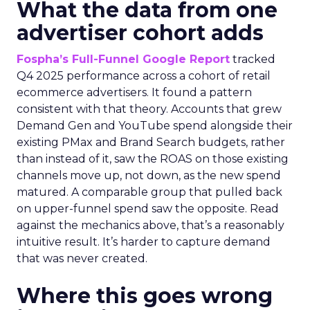
What the data from one
advertiser cohort adds
Fospha’s Full-Funnel Google Report
tracked
Q4 2025 performance across a cohort of retail
ecommerce advertisers. It found a pattern
consistent with that theory. Accounts that grew
Demand Gen and YouTube spend alongside their
existing PMax and Brand Search budgets, rather
than instead of it, saw the ROAS on those existing
channels move up, not down, as the new spend
matured. A comparable group that pulled back
on upper-funnel spend saw the opposite. Read
against the mechanics above, that’s a reasonably
intuitive result. It’s harder to capture demand
that was never created.
Where this goes wrong