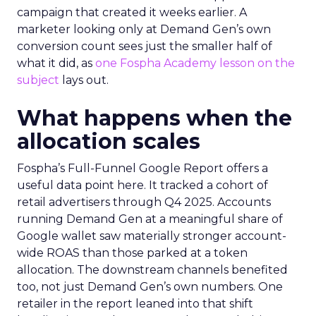
campaign that created it weeks earlier. A
marketer looking only at Demand Gen’s own
conversion count sees just the smaller half of
what it did, as
one Fospha Academy lesson on the
subject
lays out.
What happens when the
allocation scales
Fospha’s Full-Funnel Google Report offers a
useful data point here. It tracked a cohort of
retail advertisers through Q4 2025. Accounts
running Demand Gen at a meaningful share of
Google wallet saw materially stronger account-
wide ROAS than those parked at a token
allocation. The downstream channels benefited
too, not just Demand Gen’s own numbers. One
retailer in the report leaned into that shift