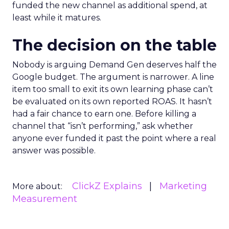
funded the new channel as additional spend, at
least while it matures.
The decision on the table
Nobody is arguing Demand Gen deserves half the
Google budget. The argument is narrower. A line
item too small to exit its own learning phase can’t
be evaluated on its own reported ROAS. It hasn’t
had a fair chance to earn one. Before killing a
channel that “isn’t performing,” ask whether
anyone ever funded it past the point where a real
answer was possible.
ClickZ Explains
Marketing
More about:
Measurement