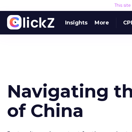
This sit
Insights
More
CP
Navigating th
of China