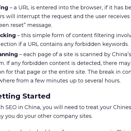
ing
– a URL is entered into the browser, if it has b
rs will interrupt the request and the user receives
een reset” message.
cking
– this simple form of content filtering invol
nection if a URL contains any forbidden keywords.
anning
– each page of a site is scanned by China’
m. If any forbidden content is detected, there may
n for that page or the entire site. The break in c
ywhere from a few minutes up to several hours.
etting Started
th SEO in China, you will need to treat your Chine
ay you do your other company sites.