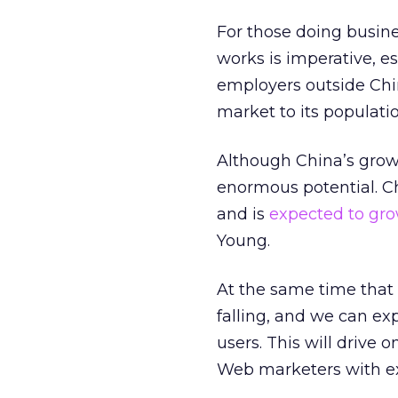
For those doing busin
works is imperative, es
employers outside Chi
market to its populatio
Although China’s growt
enormous potential. Ch
and is
expected to grow
Young.
At the same time that t
falling, and we can e
users. This will drive 
Web marketers with ex