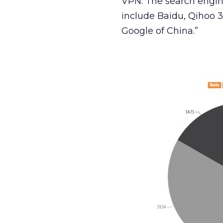
VPN. The search engin
include Baidu, Qihoo 
Google of China.”