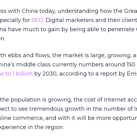
ess with China today, understanding how the Grea
pecially for
SEO
. Digital marketers and their clien
na have much to gain by being able to penetrate
n.
h ebbs and flows, the market is large, growing, 
ina’s middle class currently numbers around 150 
 to 1 billion
by 2030, according to a report by Ern
he population is growing, the cost of Internet acc
xpect to see tremendous growth in the number of I
online commerce, and with it will be more opportuni
perience in the region.