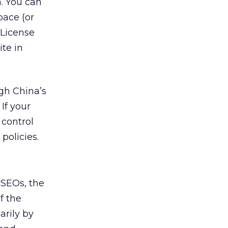
a. You can
pace (or
 License
te in
gh China’s
If your
 control
policies.
 SEOs, the
f the
arily by