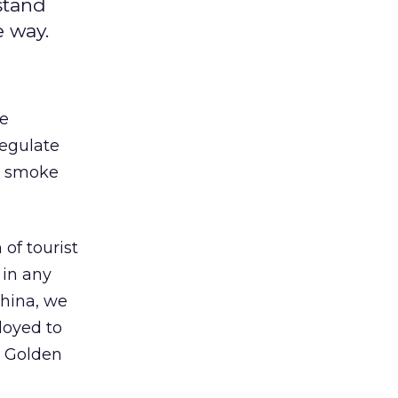
stand
e way.
re
regulate
h smoke
 of tourist
 in any
China, we
loyed to
e Golden