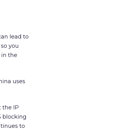
can lead to
 so you
 in the
China uses
 the IP
NS blocking
tinues to