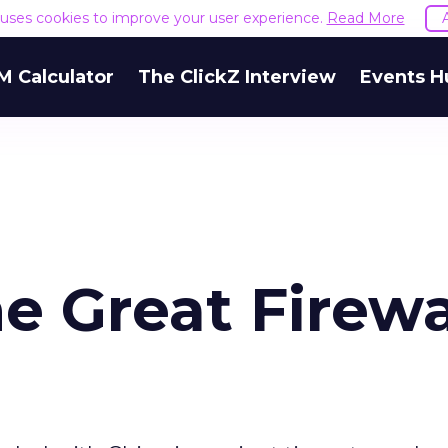
e uses cookies to improve your user experience.
Read More
M Calculator
The ClickZ Interview
Events H
e Great Firewa