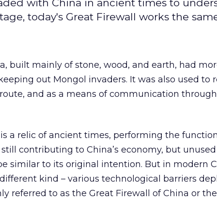
traded with China in ancient times to under
tage, today's Great Firewall works the sam
a, built mainly of stone, wood, and earth, had mo
eeping out Mongol invaders. It was also used to 
 route, and as a means of communication throug
is a relic of ancient times, performing the function
 still contributing to China’s economy, but unused
e similar to its original intention. But in modern 
different kind – various technological barriers dep
y referred to as the Great Firewall of China or th