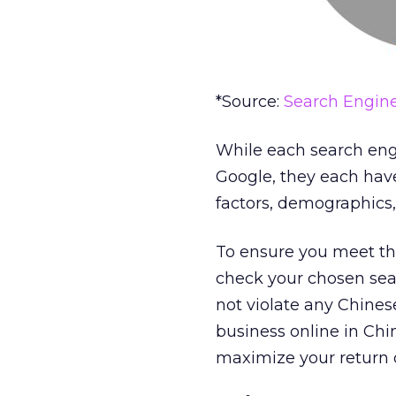
*Source:
Search Engine
While each search eng
Google, they each have
factors, demographics,
To ensure you meet the
check your chosen sear
not violate any Chines
business online in Chi
maximize your return 