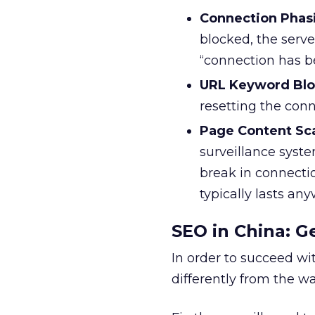
Connection Phas
blocked, the serve
“connection has b
URL Keyword Blo
resetting the con
Page Content Sc
surveillance syste
break in connectio
typically lasts an
SEO in China: G
In order to succeed wi
differently from the w