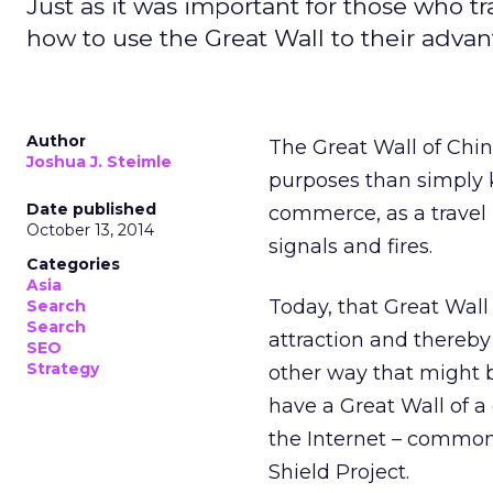
Just as it was important for those who 
how to use the Great Wall to their advan
Author
The Great Wall of Chin
Joshua J. Steimle
purposes than simply k
Date published
commerce, as a travel
October 13, 2014
signals and fires.
Categories
Asia
Today, that Great Wall 
Search
Search
attraction and thereby
SEO
Strategy
other way that might b
have a Great Wall of a 
the Internet – commonl
Shield Project.