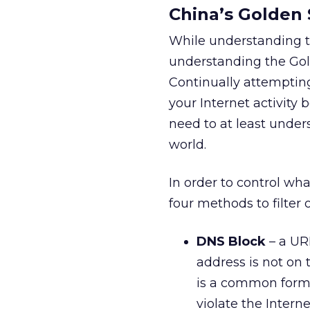
China’s Golden 
While understanding th
understanding the Gold
Continually attempting 
your Internet activity 
need to at least unders
world.
In order to control wha
four methods to filter o
DNS Block
– a URL
address is not on t
is a common form o
violate the Intern