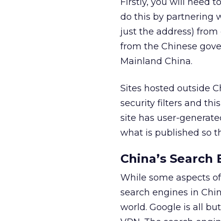
Firstly, you will need 
do this by partnering 
just the address) from
from the Chinese gover
Mainland China.
Sites hosted outside 
security filters and th
site has user-generated
what is published so t
China’s Search 
While some aspects of 
search engines in Chin
world. Google is all b