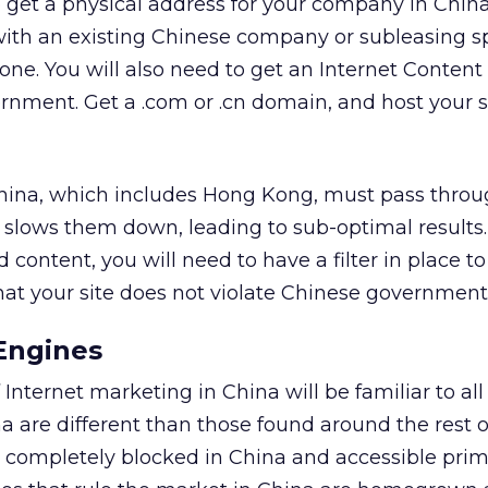
to get a physical address for your company in Chin
with an existing Chinese company or subleasing s
 one. You will also need to get an Internet Content
nment. Get a .com or .cn domain, and host your si
China, which includes Hong Kong, must pass throu
is slows them down, leading to sub-optimal results. 
 content, you will need to have a filter in place to
hat your site does not violate Chinese government 
Engines
Internet marketing in China will be familiar to all
a are different than those found around the rest o
ut completely blocked in China and accessible prim