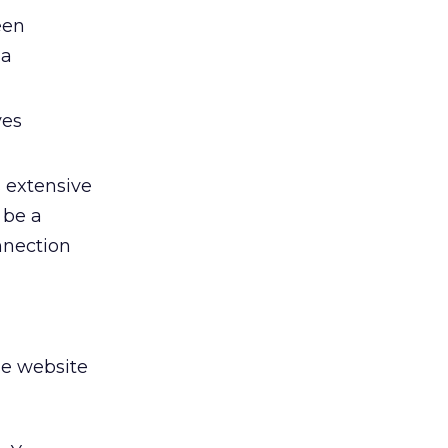
een
 a
ves
s extensive
 be a
onnection
se website