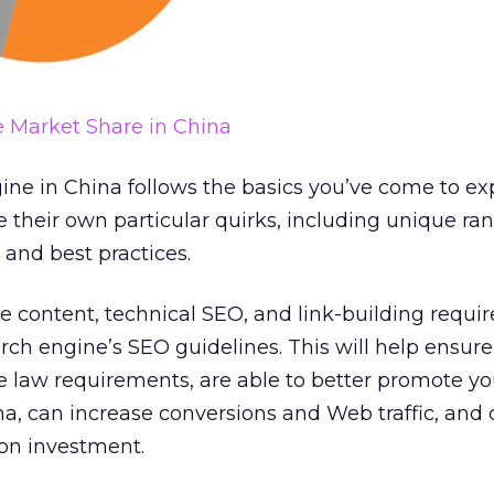
 Market Share in China
ine in China follows the basics you’ve come to ex
 their own particular quirks, including unique ra
 and best practices.
 content, technical SEO, and link-building requi
ch engine’s SEO guidelines. This will help ensur
e law requirements, are able to better promote yo
na, can increase conversions and Web traffic, and
on investment.