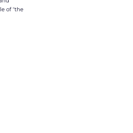
 and
le of “the