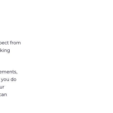
pect from
nking
rements,
e you do
ur
 can