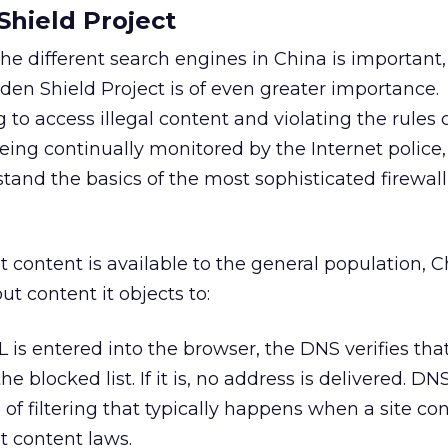
Shield Project
e different search engines in China is important,
en Shield Project is of even greater importance.
to access illegal content and violating the rules 
being continually monitored by the Internet police,
tand the basics of the most sophisticated firewall
t content is available to the general population, 
ut content it objects to:
 is entered into the browser, the DNS verifies that
he blocked list. If it is, no address is delivered. D
f filtering that typically happens when a site con
et content laws.