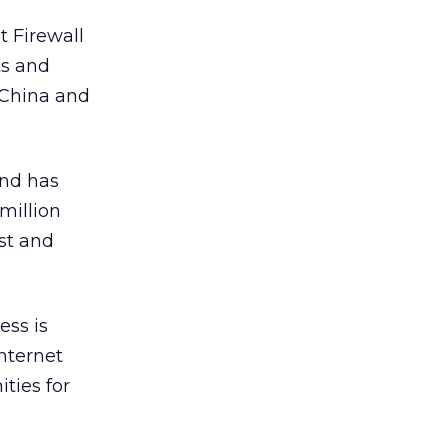
t Firewall
ts and
 China and
and has
million
st and
ess is
nternet
ties for