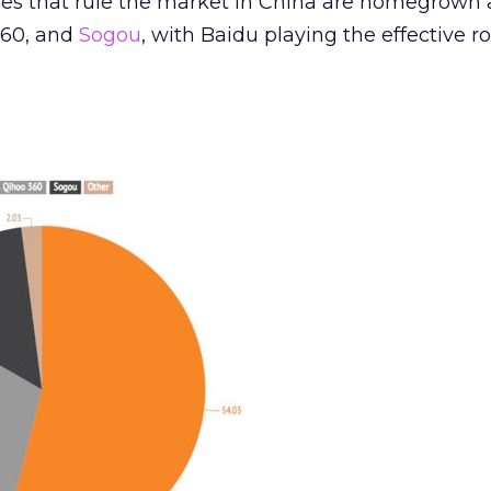
es that rule the market in China are homegrown
360, and
Sogou
, with Baidu playing the effective ro