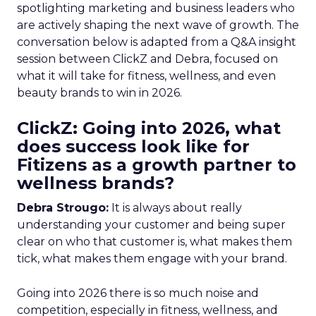
spotlighting marketing and business leaders who
are actively shaping the next wave of growth. The
conversation below is adapted from a Q&A insight
session between ClickZ and Debra, focused on
what it will take for fitness, wellness, and even
beauty brands to win in 2026.
ClickZ: Going into 2026, what
does success look like for
Fitizens as a growth partner to
wellness brands?
Debra Strougo:
It is always about really
understanding your customer and being super
clear on who that customer is, what makes them
tick, what makes them engage with your brand.
Going into 2026 there is so much noise and
competition, especially in fitness, wellness, and