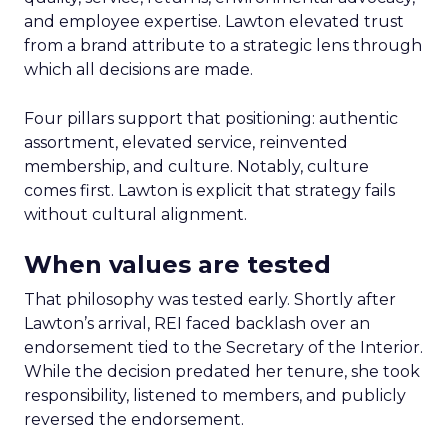
and employee expertise. Lawton elevated trust
from a brand attribute to a strategic lens through
which all decisions are made.
Four pillars support that positioning: authentic
assortment, elevated service, reinvented
membership, and culture. Notably, culture
comes first. Lawton is explicit that strategy fails
without cultural alignment.
When values are tested
That philosophy was tested early. Shortly after
Lawton’s arrival, REI faced backlash over an
endorsement tied to the Secretary of the Interior.
While the decision predated her tenure, she took
responsibility, listened to members, and publicly
reversed the endorsement.