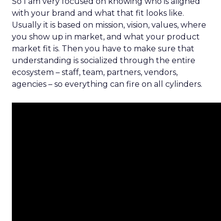
So I am very focused on knowing who is aligned
with your brand and what that fit looks like.
Usually it is based on mission, vision, values, where
you show up in market, and what your product
market fit is. Then you have to make sure that
understanding is socialized through the entire
ecosystem – staff, team, partners, vendors,
agencies – so everything can fire on all cylinders.