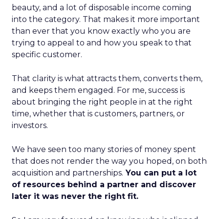
beauty, and a lot of disposable income coming
into the category. That makes it more important
than ever that you know exactly who you are
trying to appeal to and how you speak to that
specific customer.
That clarity is what attracts them, converts them,
and keeps them engaged. For me, success is
about bringing the right people in at the right
time, whether that is customers, partners, or
investors.
We have seen too many stories of money spent
that does not render the way you hoped, on both
acquisition and partnerships.
You can put a lot
of resources behind a partner and discover
later it was never the right fit.