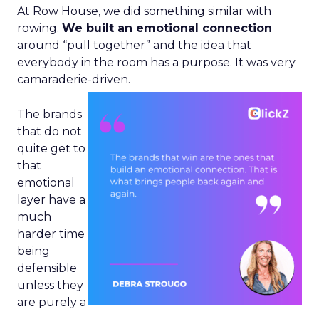
At Row House, we did something similar with
rowing.
We built an emotional connection
around “pull together” and the idea that
everybody in the room has a purpose. It was very
camaraderie-driven.
The brands
that do not
quite get to
that
emotional
layer have a
much
harder time
being
defensible
unless they
are purely a