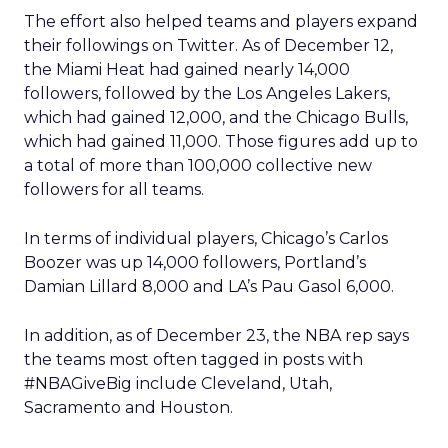
The effort also helped teams and players expand
their followings on Twitter. As of December 12,
the Miami Heat had gained nearly 14,000
followers, followed by the Los Angeles Lakers,
which had gained 12,000, and the Chicago Bulls,
which had gained 11,000. Those figures add up to
a total of more than 100,000 collective new
followers for all teams.
In terms of individual players, Chicago’s Carlos
Boozer was up 14,000 followers, Portland’s
Damian Lillard 8,000 and LA’s Pau Gasol 6,000.
In addition, as of December 23, the NBA rep says
the teams most often tagged in posts with
#NBAGiveBig include Cleveland, Utah,
Sacramento and Houston.