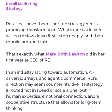
Retail Marketing
Strategy
Retail has never been short on strategy decks
promising transformation. What’s rare is a leader
willing to slow down first, listen deeply, and then
rebuild around trust.
That’s exactly what
Mary Beth Lawton
did in her
first year as CEO of REI.
In an industry racing toward automation, AI-
driven journeys, and agentic commerce, REI’s
direction may seem counterintuitive. Its strategy
is rooted not in speed or scale alone, but in
human expertise, emotional connection, and a
cooperative structure that allows for long-term
thinking.