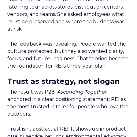
listening tour across stores, distribution centers,
vendors, and teams. She asked employees what
must be preserved and where the business was
at risk.
The feedback was revealing. People wanted the
culture protected, but they also wanted clarity,
focus, and future readiness. That tension became
the foundation for REI’s three-year plan.
Trust as strategy, not slogan
The result was P28:
Ascending Together
,
anchored in a clear positioning statement: REI as
the most trusted retailer for people who love the
outdoors.
Trust isn’t abstract at REI. It shows up in product
quality, service, returns, environmental advocacy,