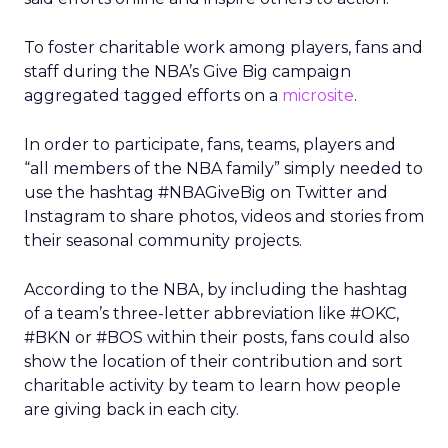
To foster charitable work among players, fans and
staff during the NBA’s Give Big campaign
aggregated tagged efforts on a
microsite
.
In order to participate, fans, teams, players and
“all members of the NBA family” simply needed to
use the hashtag #NBAGiveBig on Twitter and
Instagram to share photos, videos and stories from
their seasonal community projects.
According to the NBA, by including the hashtag
of a team’s three-letter abbreviation like #OKC,
#BKN or #BOS within their posts, fans could also
show the location of their contribution and sort
charitable activity by team to learn how people
are giving back in each city.