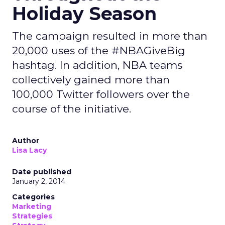
Holiday Season
The campaign resulted in more than
20,000 uses of the #NBAGiveBig
hashtag. In addition, NBA teams
collectively gained more than
100,000 Twitter followers over the
course of the initiative.
Author
Lisa Lacy
Date published
January 2, 2014
Categories
Marketing
Strategies