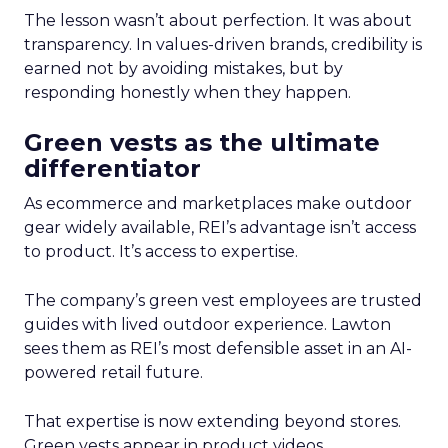
The lesson wasn’t about perfection. It was about
transparency. In values-driven brands, credibility is
earned not by avoiding mistakes, but by
responding honestly when they happen.
Green vests as the ultimate
differentiator
As ecommerce and marketplaces make outdoor
gear widely available, REI’s advantage isn’t access
to product. It’s access to expertise.
The company’s green vest employees are trusted
guides with lived outdoor experience. Lawton
sees them as REI’s most defensible asset in an AI-
powered retail future.
That expertise is now extending beyond stores.
Green vests appear in product videos,