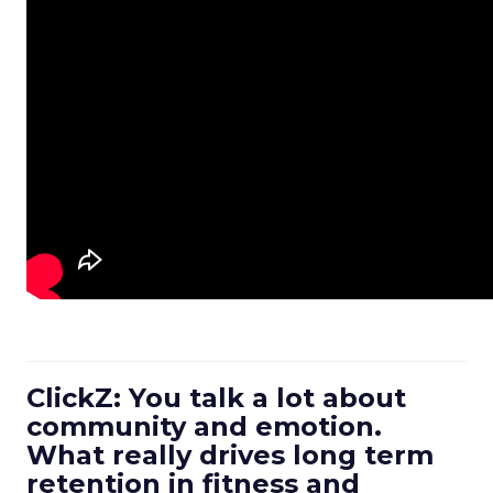
ClickZ: You talk a lot about
community and emotion.
What really drives long term
retention in fitness and