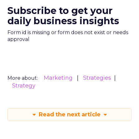
Subscribe to get your
daily business insights
Form id is missing or form does not exist or needs
approval
Marketing
Strategies
More about:
Strategy
Read the next article