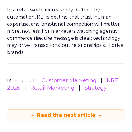
In a retail world increasingly defined by
automation, REI is betting that trust, human
expertise, and emotional connection will matter
more, not less. For marketers watching agentic
commerce rise, the message is clear: technology
may drive transactions, but relationships still drive
brands.
Customer Marketing
NRF
More about:
2026
Retail Marketing
Strategy
Read the next article