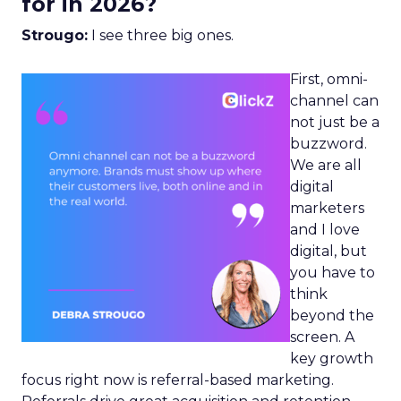
for in 2026?
Strougo:
I see three big ones.
First, omni-
channel can
not just be a
buzzword.
We are all
digital
marketers
and I love
digital, but
you have to
think
beyond the
screen. A
key growth
focus right now is referral-based marketing.