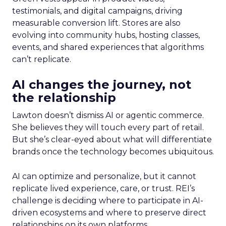
testimonials, and digital campaigns, driving
measurable conversion lift. Stores are also
evolving into community hubs, hosting classes,
events, and shared experiences that algorithms
can’t replicate.
AI changes the journey, not
the relationship
Lawton doesn’t dismiss AI or agentic commerce.
She believes they will touch every part of retail.
But she’s clear-eyed about what will differentiate
brands once the technology becomes ubiquitous.
AI can optimize and personalize, but it cannot
replicate lived experience, care, or trust. REI’s
challenge is deciding where to participate in AI-
driven ecosystems and where to preserve direct
relationships on its own platforms.