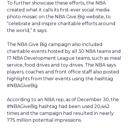
To further showcase these efforts, the NBA
created what it calls its first-ever social media
photo mosaic on the NBA Give Big website, to
“celebrate and inspire charitable efforts around
the world,” it says.
The NBA Give Big campaign also included
charitable events hosted by all 30 NBA teams and
17 NBA Development League teams, such as meal
service, food drives and toy drives. The NBA says
players, coaches and front office staff also posted
highlights from their events using the hashtag
#NBAGiveBig.
According to an NBA rep, as of December 30, the
#NBAGiveBig hashtag had been used 20,442
times and the campaign had resulted in nearly
775 million potential impressions.