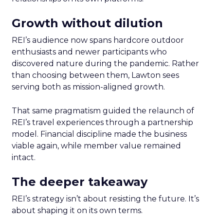
Growth without dilution
REI’s audience now spans hardcore outdoor
enthusiasts and newer participants who
discovered nature during the pandemic. Rather
than choosing between them, Lawton sees
serving both as mission-aligned growth.
That same pragmatism guided the relaunch of
REI’s travel experiences through a partnership
model. Financial discipline made the business
viable again, while member value remained
intact.
The deeper takeaway
REI’s strategy isn’t about resisting the future. It’s
about shaping it on its own terms.