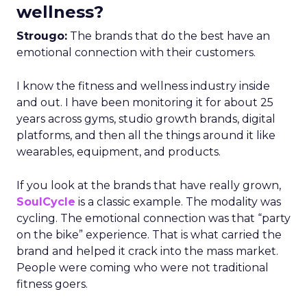
wellness?
Strougo:
The brands that do the best have an
emotional connection with their customers.
I know the fitness and wellness industry inside
and out. I have been monitoring it for about 25
years across gyms, studio growth brands, digital
platforms, and then all the things around it like
wearables, equipment, and products.
If you look at the brands that have really grown,
SoulCycle
is a classic example. The modality was
cycling. The emotional connection was that “party
on the bike” experience. That is what carried the
brand and helped it crack into the mass market.
People were coming who were not traditional
fitness goers.