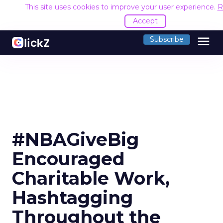
This site uses cookies to improve your user experience.
R
Accept
menu
Subscribe
#NBAGiveBig
Encouraged
Charitable Work,
Hashtagging
Throughout the