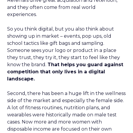
Referrals drive great acquisition and retention,
and they often come from real world
experiences.
So you think digital, but you also think about
showing up in market – events, pop ups, old
school tactics like gift bags and sampling.
Someone sees your logo or product in a place
they trust, they try it, they start to feel like they
know the brand.
That helps you guard against
competition that only lives in a digital
landscape.
Second, there has been a huge lift in the wellness
side of the market and especially the female side.
A lot of fitness routines, nutrition plans, and
wearables were historically made on male test
cases. Now more and more women with
disposable income are focused on their own