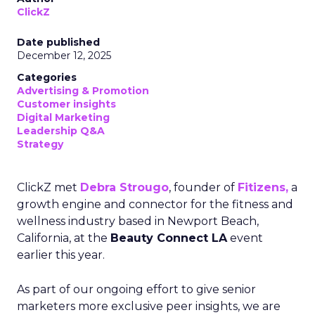
ClickZ
Date published
December 12, 2025
Categories
Advertising & Promotion
Customer insights
Digital Marketing
Leadership Q&A
Strategy
ClickZ met
Debra Strougo
, founder of
Fitizens,
a
growth engine and connector for the fitness and
wellness industry based in Newport Beach,
California, at the
Beauty Connect LA
event
earlier this year.
As part of our ongoing effort to give senior
marketers more exclusive peer insights, we are