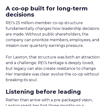
A co-op built for long-term
decisions
REI’s 25 million-member co-op structure
fundamentally changes how leadership decisions
are made. Without public shareholders, the
company can prioritize members, employees, and
mission over quarterly earnings pressure.
For Lawton, that structure was both an attraction
and a challenge. REI’s heritage is deeply loved,
but legacy can also create resistance to change.
Her mandate was clear: evolve the co-op without
breaking its soul.
Listening before leading
Rather than arrive with a pre-packaged vision,
Lawton spent her first three months on a