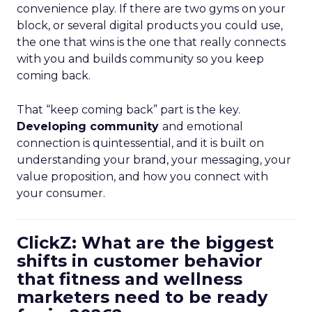
convenience play. If there are two gyms on your
block, or several digital products you could use,
the one that wins is the one that really connects
with you and builds community so you keep
coming back.
That “keep coming back” part is the key.
Developing community
and emotional
connection is quintessential, and it is built on
understanding your brand, your messaging, your
value proposition, and how you connect with
your consumer.
ClickZ: What are the biggest
shifts in customer behavior
that fitness and wellness
marketers need to be ready