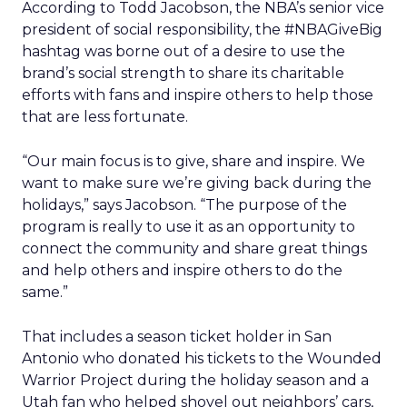
According to Todd Jacobson, the NBA’s senior vice
president of social responsibility, the #NBAGiveBig
hashtag was borne out of a desire to use the
brand’s social strength to share its charitable
efforts with fans and inspire others to help those
that are less fortunate.
“Our main focus is to give, share and inspire. We
want to make sure we’re giving back during the
holidays,” says Jacobson. “The purpose of the
program is really to use it as an opportunity to
connect the community and share great things
and help others and inspire others to do the
same.”
That includes a season ticket holder in San
Antonio who donated his tickets to the Wounded
Warrior Project during the holiday season and a
Utah fan who helped shovel out neighbors’ cars,