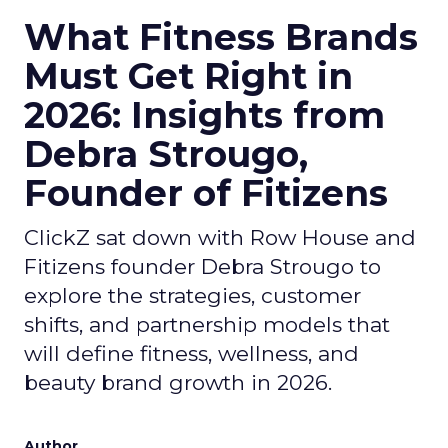
What Fitness Brands
Must Get Right in
2026: Insights from
Debra Strougo,
Founder of Fitizens
ClickZ sat down with Row House and
Fitizens founder Debra Strougo to
explore the strategies, customer
shifts, and partnership models that
will define fitness, wellness, and
beauty brand growth in 2026.
Author