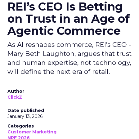
REI’s CEO Is Betting
on Trust in an Age of
Agentic Commerce
As AI reshapes commerce, REI’s CEO -
Mary Beth Laughton, argues that trust
and human expertise, not technology,
will define the next era of retail.
Author
ClickZ
Date published
January 13, 2026
Categories
Customer Marketing
NRF 2026