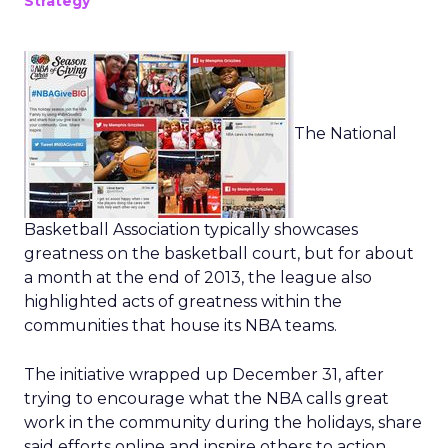
Strategy
The National
Basketball Association typically showcases
greatness on the basketball court, but for about
a month at the end of 2013, the league also
highlighted acts of greatness within the
communities that house its NBA teams.
The initiative wrapped up December 31, after
trying to encourage what the NBA calls great
work in the community during the holidays, share
said efforts online and inspire others to action.