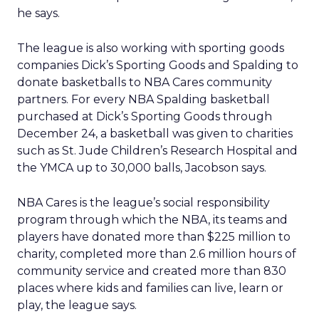
he says.
The league is also working with sporting goods
companies Dick’s Sporting Goods and Spalding to
donate basketballs to NBA Cares community
partners. For every NBA Spalding basketball
purchased at Dick’s Sporting Goods through
December 24, a basketball was given to charities
such as St. Jude Children’s Research Hospital and
the YMCA up to 30,000 balls, Jacobson says.
NBA Cares is the league’s social responsibility
program through which the NBA, its teams and
players have donated more than $225 million to
charity, completed more than 2.6 million hours of
community service and created more than 830
places where kids and families can live, learn or
play, the league says.