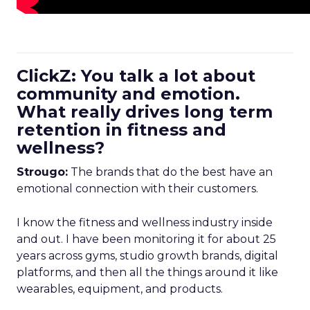
ClickZ: You talk a lot about
community and emotion.
What really drives long term
retention in fitness and
wellness?
Strougo:
The brands that do the best have an
emotional connection with their customers.
I know the fitness and wellness industry inside
and out. I have been monitoring it for about 25
years across gyms, studio growth brands, digital
platforms, and then all the things around it like
wearables, equipment, and products.