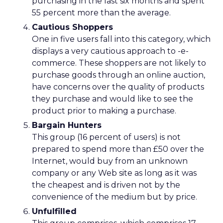
purchasing in the last six months and spent
55 percent more than the average.
Cautious Shoppers
One in five users fall into this category, which
displays a very cautious approach to -e-
commerce. These shoppers are not likely to
purchase goods through an online auction,
have concerns over the quality of products
they purchase and would like to see the
product prior to making a purchase.
Bargain Hunters
This group (16 percent of users) is not
prepared to spend more than £50 over the
Internet, would buy from an unknown
company or any Web site as long as it was
the cheapest and is driven not by the
convenience of the medium but by price.
Unfulfilled