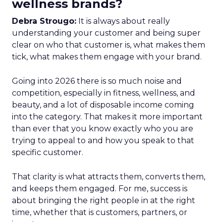
wellness brands?
Debra Strougo:
It is always about really
understanding your customer and being super
clear on who that customer is, what makes them
tick, what makes them engage with your brand.
Going into 2026 there is so much noise and
competition, especially in fitness, wellness, and
beauty, and a lot of disposable income coming
into the category. That makes it more important
than ever that you know exactly who you are
trying to appeal to and how you speak to that
specific customer.
That clarity is what attracts them, converts them,
and keeps them engaged. For me, success is
about bringing the right people in at the right
time, whether that is customers, partners, or