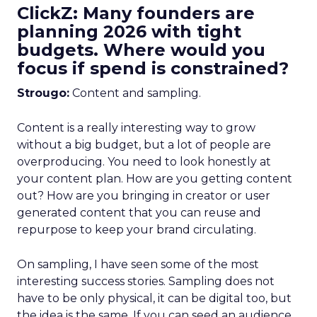
ClickZ: Many founders are
planning 2026 with tight
budgets. Where would you
focus if spend is constrained?
Strougo:
Content and sampling.
Content is a really interesting way to grow
without a big budget, but a lot of people are
overproducing. You need to look honestly at
your content plan. How are you getting content
out? How are you bringing in creator or user
generated content that you can reuse and
repurpose to keep your brand circulating.
On sampling, I have seen some of the most
interesting success stories. Sampling does not
have to be only physical, it can be digital too, but
the idea is the same. If you can seed an audience