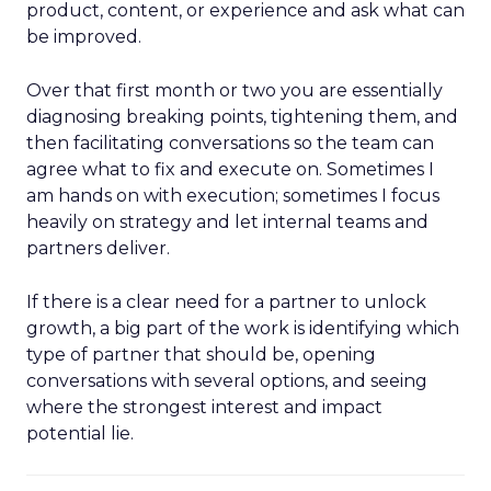
product, content, or experience and ask what can
be improved.
Over that first month or two you are essentially
diagnosing breaking points, tightening them, and
then facilitating conversations so the team can
agree what to fix and execute on. Sometimes I
am hands on with execution; sometimes I focus
heavily on strategy and let internal teams and
partners deliver.
If there is a clear need for a partner to unlock
growth, a big part of the work is identifying which
type of partner that should be, opening
conversations with several options, and seeing
where the strongest interest and impact
potential lie.