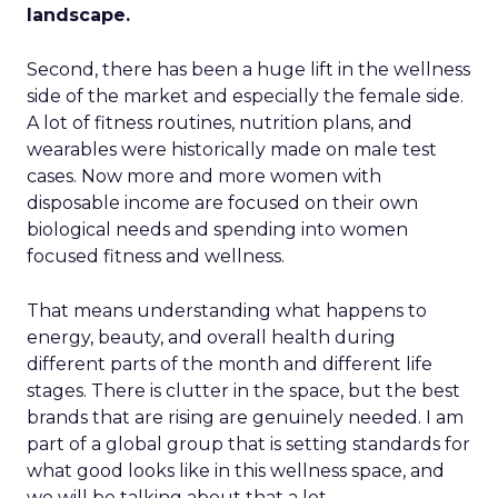
landscape.
Second, there has been a huge lift in the wellness
side of the market and especially the female side.
A lot of fitness routines, nutrition plans, and
wearables were historically made on male test
cases. Now more and more women with
disposable income are focused on their own
biological needs and spending into women
focused fitness and wellness.
That means understanding what happens to
energy, beauty, and overall health during
different parts of the month and different life
stages. There is clutter in the space, but the best
brands that are rising are genuinely needed. I am
part of a global group that is setting standards for
what good looks like in this wellness space, and
we will be talking about that a lot.