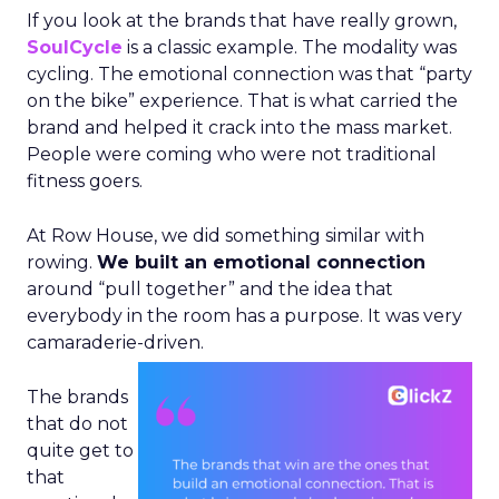
If you look at the brands that have really grown,
SoulCycle
is a classic example. The modality was
cycling. The emotional connection was that “party
on the bike” experience. That is what carried the
brand and helped it crack into the mass market.
People were coming who were not traditional
fitness goers.
At Row House, we did something similar with
rowing.
We built an emotional connection
around “pull together” and the idea that
everybody in the room has a purpose. It was very
camaraderie-driven.
The brands
that do not
quite get to
that