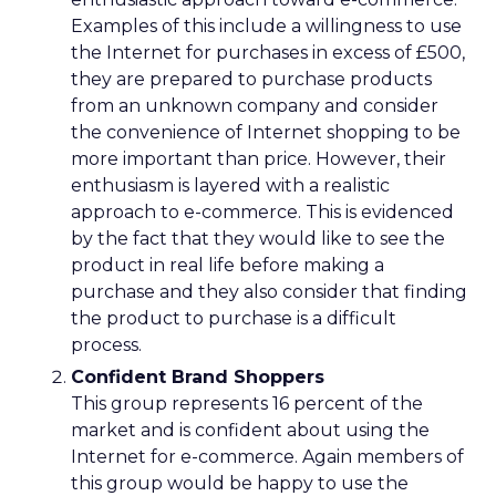
Examples of this include a willingness to use
the Internet for purchases in excess of £500,
they are prepared to purchase products
from an unknown company and consider
the convenience of Internet shopping to be
more important than price. However, their
enthusiasm is layered with a realistic
approach to e-commerce. This is evidenced
by the fact that they would like to see the
product in real life before making a
purchase and they also consider that finding
the product to purchase is a difficult
process.
Confident Brand Shoppers
This group represents 16 percent of the
market and is confident about using the
Internet for e-commerce. Again members of
this group would be happy to use the