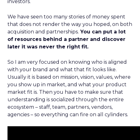
investors.
We have seen too many stories of money spent
that does not render the way you hoped, on both
acquisition and partnerships.
You can put a lot
of resources behind a partner and discover
later it was never the right fit.
So I am very focused on knowing who is aligned
with your brand and what that fit looks like.
Usually it is based on mission, vision, values, where
you show up in market, and what your product
market fit is. Then you have to make sure that
understanding is socialized through the entire
ecosystem – staff, team, partners, vendors,
agencies – so everything can fire on all cylinders.