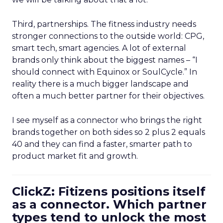
Third, partnerships. The fitness industry needs
stronger connections to the outside world: CPG,
smart tech, smart agencies. A lot of external
brands only think about the biggest names – “I
should connect with Equinox or SoulCycle.” In
reality there is a much bigger landscape and
often a much better partner for their objectives.
I see myself as a connector who brings the right
brands together on both sides so 2 plus 2 equals
40 and they can find a faster, smarter path to
product market fit and growth.
ClickZ: Fitizens positions itself
as a connector. Which partner
types tend to unlock the most