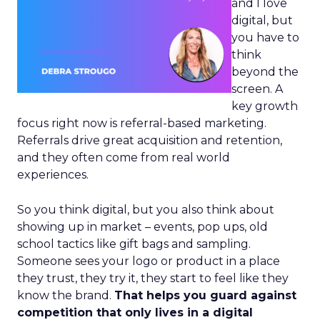
and I love
digital, but
you have to
think
beyond the
screen. A
key growth
focus right now is referral-based marketing.
Referrals drive great acquisition and retention,
and they often come from real world
experiences.
So you think digital, but you also think about
showing up in market – events, pop ups, old
school tactics like gift bags and sampling.
Someone sees your logo or product in a place
they trust, they try it, they start to feel like they
know the brand.
That helps you guard against
competition that only lives in a digital