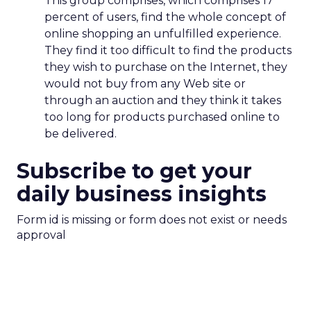
This group comprises, which comprises 17
percent of users, find the whole concept of
online shopping an unfulfilled experience.
They find it too difficult to find the products
they wish to purchase on the Internet, they
would not buy from any Web site or
through an auction and they think it takes
too long for products purchased online to
be delivered.
Subscribe to get your
daily business insights
Form id is missing or form does not exist or needs
approval