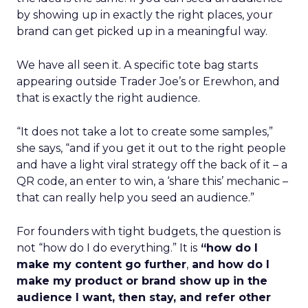
by showing up in exactly the right places, your
brand can get picked up in a meaningful way.
We have all seen it. A specific tote bag starts
appearing outside Trader Joe’s or Erewhon, and
that is exactly the right audience.
“It does not take a lot to create some samples,”
she says, “and if you get it out to the right people
and have a light viral strategy off the back of it – a
QR code, an enter to win, a ‘share this’ mechanic –
that can really help you seed an audience.”
For founders with tight budgets, the question is
not “how do I do everything.” It is
“how do I
make my content go further
,
and how do I
make my product or brand show up in the
audience I want, then stay, and refer other