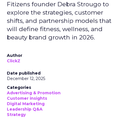
Fitizens founder Debra Strougo to
explore the strategies, customer
shifts, and partnership models that
will define fitness, wellness, and
beauty brand growth in 2026.
Author
ClickZ
Date published
December 12, 2025
Categories
Advertising & Promotion
Customer insights
Digital Marketing
Leadership Q&A
Strategy