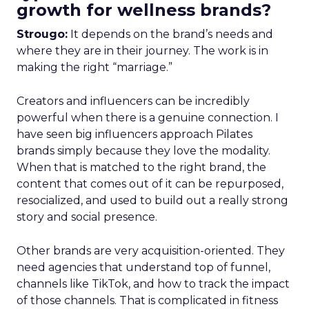
growth for wellness brands?
Strougo:
It depends on the brand’s needs and
where they are in their journey. The work is in
making the right “marriage.”
Creators and influencers can be incredibly
powerful when there is a genuine connection. I
have seen big influencers approach Pilates
brands simply because they love the modality.
When that is matched to the right brand, the
content that comes out of it can be repurposed,
resocialized, and used to build out a really strong
story and social presence.
Other brands are very acquisition-oriented. They
need agencies that understand top of funnel,
channels like TikTok, and how to track the impact
of those channels. That is complicated in fitness