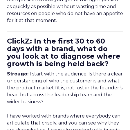
as quickly as possible without wasting time and
resources on people who do not have an appetite
for it at that moment.
ClickZ: In the first 30 to 60
days with a brand, what do
you look at to diagnose where
growth is being held back?
Strougo:
I start with the audience. Is there a clear
understanding of who the customer is and what
the product market fit is, not just in the founder’s
head but across the leadership team and the
wider business?
I have worked with brands where everybody can
articulate that crisply, and you can see why they
are skyrocketing. I have also worked with brands