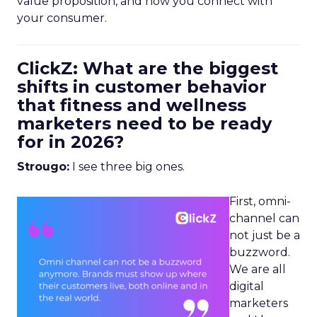
value proposition, and how you connect with
your consumer.
ClickZ: What are the biggest
shifts in customer behavior
that fitness and wellness
marketers need to be ready
for in 2026?
Strougo:
I see three big ones.
First, omni-
channel can
not just be a
buzzword.
We are all
digital
marketers