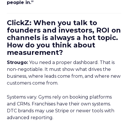
people in.”
ClickZ: When you talk to
founders and investors, ROI on
channels is always a hot topic.
How do you think about
measurement?
Strougo:
You need a proper dashboard. That is
non-negotiable. It must show what drives the
business, where leads come from, and where new
customers come from.
Systems vary. Gyms rely on booking platforms
and CRMs. Franchises have their own systems.
DTC brands may use Stripe or newer tools with
advanced reporting.