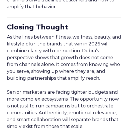
amplify that behavior.
Closing Thought
As the lines between fitness, wellness, beauty, and
lifestyle blur, the brands that win in 2026 will
combine clarity with connection. Debra’s
perspective shows that growth does not come
from channels alone. It comes from knowing who
you serve, showing up where they are, and
building partnerships that amplify reach.
Senior marketers are facing tighter budgets and
more complex ecosystems. The opportunity now
is not just to run campaigns but to orchestrate
communities. Authenticity, emotional relevance,
and smart collaboration will separate brands that
simply exist from those that scale.