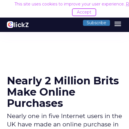
This site uses cookies to improve your user experience.
R
Accept
menu
Subscribe
Nearly 2 Million Brits
Make Online
Purchases
Nearly one in five Internet users in the
UK have made an online purchase in