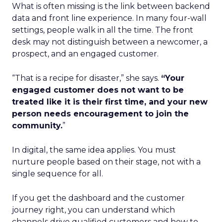
What is often missing is the link between backend
data and front line experience. In many four-wall
settings, people walk in all the time. The front
desk may not distinguish between a newcomer, a
prospect, and an engaged customer.
“That is a recipe for disaster,” she says.
“Your
engaged customer does not want to be
treated like it is their first time, and your new
person needs encouragement to join the
community.
”
In digital, the same idea applies. You must
nurture people based on their stage, not with a
single sequence for all.
If you get the dashboard and the customer
journey right, you can understand which
channels drive qualified customers and how to