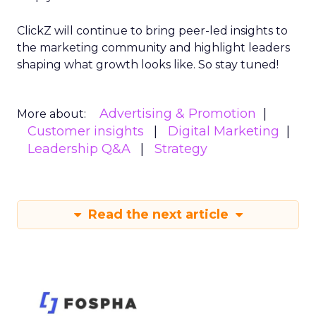
ClickZ will continue to bring peer-led insights to
the marketing community and highlight leaders
shaping what growth looks like. So stay tuned!
Advertising & Promotion
More about:
Customer insights
Digital Marketing
Leadership Q&A
Strategy
Read the next article