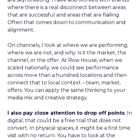
where there is a real disconnect between areas
that are successful and areas that are flailing.
Often that comes down to communication and
alignment.
On channels, I look at where we are performing,
where we are not, and why. Is it the market, the
channel, or the offer. At Row House, when we
scaled nationally, we could see performance
across more than a hundred locations and then
connect that to local context – team, market,
offers. You can apply the same thinking to your
media mix and creative strategy.
I also pay close attention to drop off points
. In
digital, that could be a free trial that does not
convert. In physical spaces, it might be a first time
visit with no return. You have to look at the