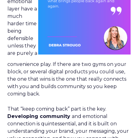
emotional
layer have a
much
harder time
being
defensible
unless they
are purely a
convenience play. If there are two gyms on your
block, or several digital products you could use,
the one that wins is the one that really connects
with you and builds community so you keep
coming back.
That “keep coming back” part is the key.
Developing community
and emotional
connection is quintessential, and it is built on
understanding your brand, your messaging, your