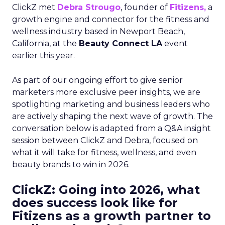
ClickZ met
Debra Strougo
, founder of
Fitizens,
a
growth engine and connector for the fitness and
wellness industry based in Newport Beach,
California, at the
Beauty Connect LA
event
earlier this year.
As part of our ongoing effort to give senior
marketers more exclusive peer insights, we are
spotlighting marketing and business leaders who
are actively shaping the next wave of growth. The
conversation below is adapted from a Q&A insight
session between ClickZ and Debra, focused on
what it will take for fitness, wellness, and even
beauty brands to win in 2026.
ClickZ: Going into 2026, what
does success look like for
Fitizens as a growth partner to