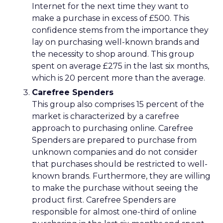
Internet for the next time they want to
make a purchase in excess of £500. This
confidence stems from the importance they
lay on purchasing well-known brands and
the necessity to shop around. This group
spent on average £275 in the last six months,
which is 20 percent more than the average.
Carefree Spenders
This group also comprises 15 percent of the
market is characterized by a carefree
approach to purchasing online. Carefree
Spenders are prepared to purchase from
unknown companies and do not consider
that purchases should be restricted to well-
known brands. Furthermore, they are willing
to make the purchase without seeing the
product first. Carefree Spenders are
responsible for almost one-third of online