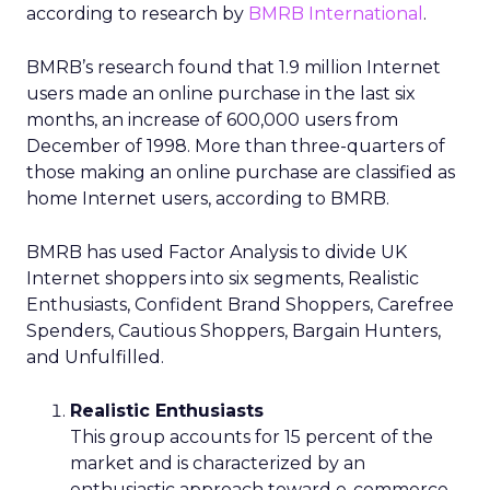
according to research by
BMRB International
.
BMRB’s research found that 1.9 million Internet
users made an online purchase in the last six
months, an increase of 600,000 users from
December of 1998. More than three-quarters of
those making an online purchase are classified as
home Internet users, according to BMRB.
BMRB has used Factor Analysis to divide UK
Internet shoppers into six segments, Realistic
Enthusiasts, Confident Brand Shoppers, Carefree
Spenders, Cautious Shoppers, Bargain Hunters,
and Unfulfilled.
Realistic Enthusiasts
This group accounts for 15 percent of the
market and is characterized by an
enthusiastic approach toward e-commerce.