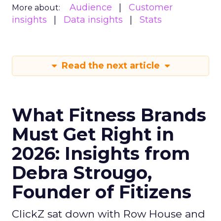
Audience
Customer
More about:
insights
Data insights
Stats
Read the next article
What Fitness Brands
Must Get Right in
2026: Insights from
Debra Strougo,
Founder of Fitizens
ClickZ sat down with Row House and