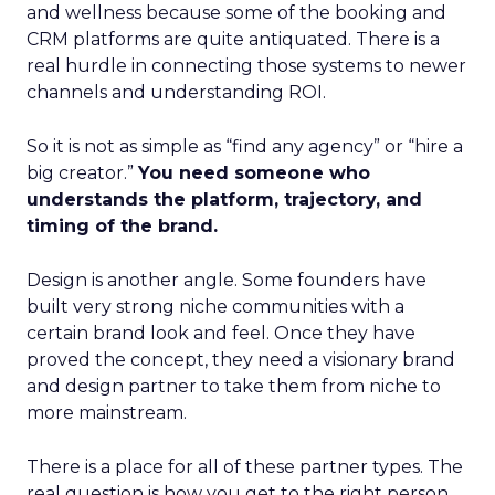
and wellness because some of the booking and
CRM platforms are quite antiquated. There is a
real hurdle in connecting those systems to newer
channels and understanding ROI.
So it is not as simple as “find any agency” or “hire a
big creator.”
You need someone who
understands the platform, trajectory, and
timing of the brand.
Design is another angle. Some founders have
built very strong niche communities with a
certain brand look and feel. Once they have
proved the concept, they need a visionary brand
and design partner to take them from niche to
more mainstream.
There is a place for all of these partner types. The
real question is how you get to the right person