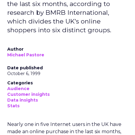
the last six months, according to
research by BMRB International,
which divides the UK's online
shoppers into six distinct groups.
Author
Michael Pastore
Date published
October 6, 1999
Categories
Audience
Customer insights
Data insights
Stats
Nearly one in five Internet users in the UK have
made an online purchase in the last six months,