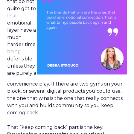
that do not
quite get to
that
emotional
layer have a
much
harder time
being
defensible
unless they
are purely a
convenience play. If there are two gyms on your
block, or several digital products you could use,
the one that wins is the one that really connects
with you and builds community so you keep
coming back.
That “keep coming back” part is the key.