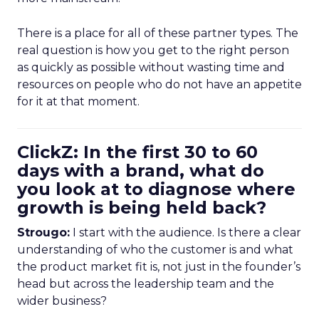
There is a place for all of these partner types. The
real question is how you get to the right person
as quickly as possible without wasting time and
resources on people who do not have an appetite
for it at that moment.
ClickZ: In the first 30 to 60
days with a brand, what do
you look at to diagnose where
growth is being held back?
Strougo:
I start with the audience. Is there a clear
understanding of who the customer is and what
the product market fit is, not just in the founder’s
head but across the leadership team and the
wider business?