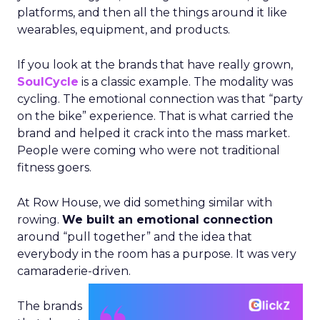
platforms, and then all the things around it like
wearables, equipment, and products.
If you look at the brands that have really grown,
SoulCycle
is a classic example. The modality was
cycling. The emotional connection was that “party
on the bike” experience. That is what carried the
brand and helped it crack into the mass market.
People were coming who were not traditional
fitness goers.
At Row House, we did something similar with
rowing.
We built an emotional connection
around “pull together” and the idea that
everybody in the room has a purpose. It was very
camaraderie-driven.
The brands