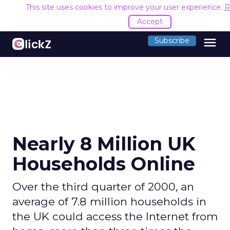
This site uses cookies to improve your user experience.
R
Accept
menu
Subscribe
Nearly 8 Million UK
Households Online
Over the third quarter of 2000, an
average of 7.8 million households in
the UK could access the Internet from