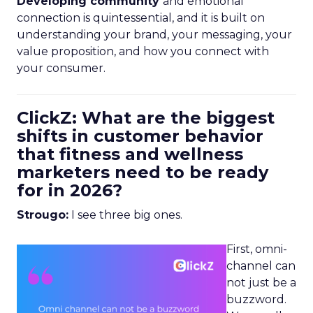
Developing community
and emotional
connection is quintessential, and it is built on
understanding your brand, your messaging, your
value proposition, and how you connect with
your consumer.
ClickZ: What are the biggest
shifts in customer behavior
that fitness and wellness
marketers need to be ready
for in 2026?
Strougo:
I see three big ones.
First, omni-
channel can
not just be a
buzzword.