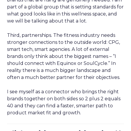
part of a global group that is setting standards for
what good looks like in this wellness space, and
we will be talking about that a lot.
Third, partnerships. The fitness industry needs
stronger connections to the outside world: CPG,
smart tech, smart agencies. A lot of external
brands only think about the biggest names – “I
should connect with Equinox or SoulCycle.” In
reality there is a much bigger landscape and
often a much better partner for their objectives.
I see myself as a connector who brings the right
brands together on both sides so 2 plus 2 equals
40 and they can find a faster, smarter path to
product market fit and growth.