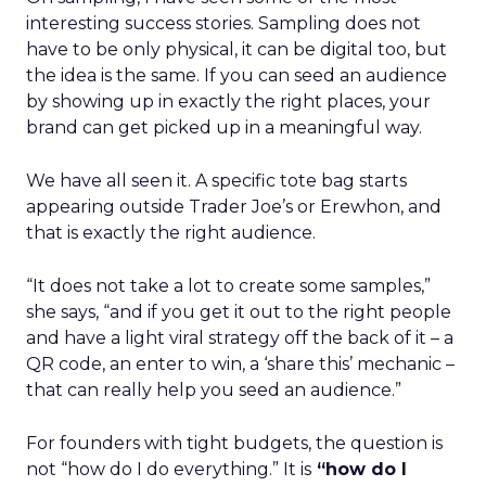
interesting success stories. Sampling does not
have to be only physical, it can be digital too, but
the idea is the same. If you can seed an audience
by showing up in exactly the right places, your
brand can get picked up in a meaningful way.
We have all seen it. A specific tote bag starts
appearing outside Trader Joe’s or Erewhon, and
that is exactly the right audience.
“It does not take a lot to create some samples,”
she says, “and if you get it out to the right people
and have a light viral strategy off the back of it – a
QR code, an enter to win, a ‘share this’ mechanic –
that can really help you seed an audience.”
For founders with tight budgets, the question is
not “how do I do everything.” It is
“how do I