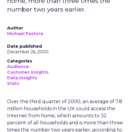
home, more than three times the
number two years earlier.
Author
Michael Pastore
Date published
December 26, 2000
Categories
Audience
Customer insights
Data insights
Stats
Over the third quarter of 2000, an average of 7.8
million households in the UK could access the
Internet from home, which amounts to 32
percent of all households and is more than three
times the number two years earlier, according to