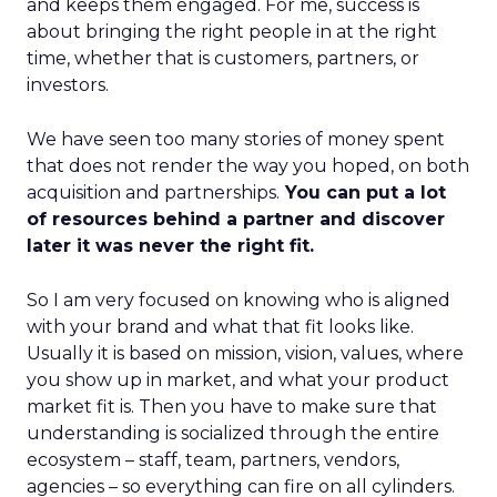
and keeps them engaged. For me, success is
about bringing the right people in at the right
time, whether that is customers, partners, or
investors.
We have seen too many stories of money spent
that does not render the way you hoped, on both
acquisition and partnerships.
You can put a lot
of resources behind a partner and discover
later it was never the right fit.
So I am very focused on knowing who is aligned
with your brand and what that fit looks like.
Usually it is based on mission, vision, values, where
you show up in market, and what your product
market fit is. Then you have to make sure that
understanding is socialized through the entire
ecosystem – staff, team, partners, vendors,
agencies – so everything can fire on all cylinders.