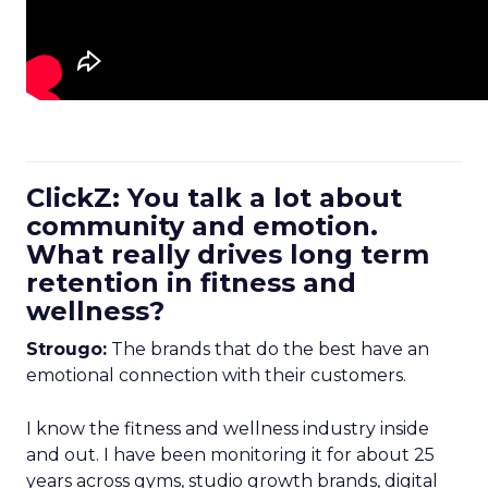
ClickZ: You talk a lot about
community and emotion.
What really drives long term
retention in fitness and
wellness?
Strougo:
The brands that do the best have an
emotional connection with their customers.
I know the fitness and wellness industry inside
and out. I have been monitoring it for about 25
years across gyms, studio growth brands, digital