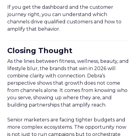
If you get the dashboard and the customer
journey right, you can understand which
channels drive qualified customers and how to
amplify that behavior.
Closing Thought
As the lines between fitness, wellness, beauty, and
lifestyle blur, the brands that win in 2026 will
combine clarity with connection. Debra’s
perspective shows that growth does not come
from channels alone. It comes from knowing who
you serve, showing up where they are, and
building partnerships that amplify reach.
Senior marketers are facing tighter budgets and
more complex ecosystems. The opportunity now
is not just to run campaigns but to orchestrate