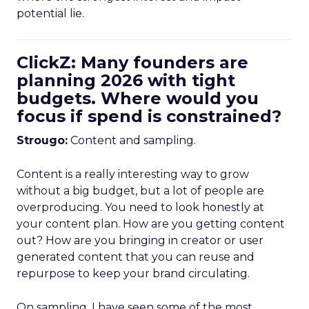
potential lie.
ClickZ: Many founders are
planning 2026 with tight
budgets. Where would you
focus if spend is constrained?
Strougo:
Content and sampling.
Content is a really interesting way to grow
without a big budget, but a lot of people are
overproducing. You need to look honestly at
your content plan. How are you getting content
out? How are you bringing in creator or user
generated content that you can reuse and
repurpose to keep your brand circulating.
On sampling, I have seen some of the most