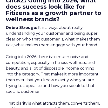
ClickZ: Going into 2026, what
does success look like for
Fitizens as a growth partner to
wellness brands?
Debra Strougo:
It is always about really
understanding your customer and being super
clear on who that customer is, what makes them
tick, what makes them engage with your brand.
Going into 2026 there is so much noise and
competition, especially in fitness, wellness, and
beauty, and a lot of disposable income coming
into the category. That makes it more important
than ever that you know exactly who you are
trying to appeal to and how you speak to that
specific customer.
That clarity is what attracts them, converts them,