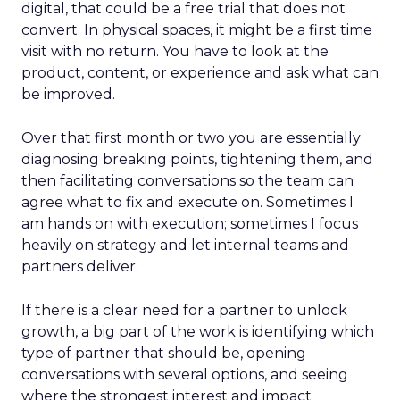
digital, that could be a free trial that does not
convert. In physical spaces, it might be a first time
visit with no return. You have to look at the
product, content, or experience and ask what can
be improved.
Over that first month or two you are essentially
diagnosing breaking points, tightening them, and
then facilitating conversations so the team can
agree what to fix and execute on. Sometimes I
am hands on with execution; sometimes I focus
heavily on strategy and let internal teams and
partners deliver.
If there is a clear need for a partner to unlock
growth, a big part of the work is identifying which
type of partner that should be, opening
conversations with several options, and seeing
where the strongest interest and impact