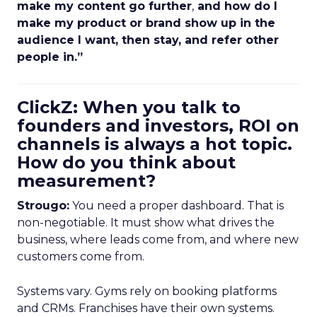
make my content go further
,
and how do I
make my product or brand show up in the
audience I want, then stay, and refer other
people in.”
ClickZ: When you talk to
founders and investors, ROI on
channels is always a hot topic.
How do you think about
measurement?
Strougo:
You need a proper dashboard. That is
non-negotiable. It must show what drives the
business, where leads come from, and where new
customers come from.
Systems vary. Gyms rely on booking platforms
and CRMs. Franchises have their own systems.