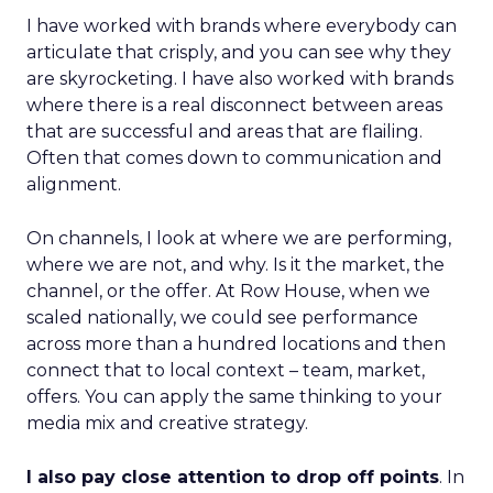
I have worked with brands where everybody can
articulate that crisply, and you can see why they
are skyrocketing. I have also worked with brands
where there is a real disconnect between areas
that are successful and areas that are flailing.
Often that comes down to communication and
alignment.
On channels, I look at where we are performing,
where we are not, and why. Is it the market, the
channel, or the offer. At Row House, when we
scaled nationally, we could see performance
across more than a hundred locations and then
connect that to local context – team, market,
offers. You can apply the same thinking to your
media mix and creative strategy.
I also pay close attention to drop off points
. In