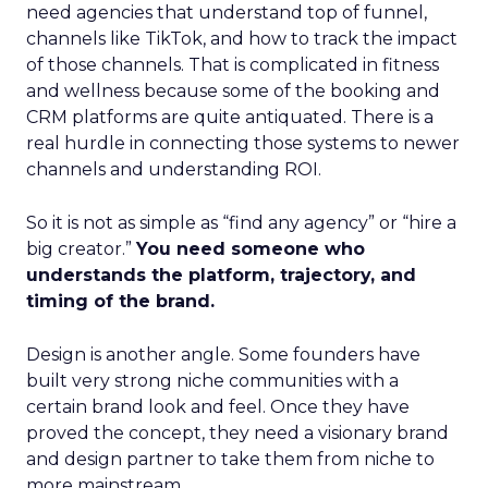
need agencies that understand top of funnel,
channels like TikTok, and how to track the impact
of those channels. That is complicated in fitness
and wellness because some of the booking and
CRM platforms are quite antiquated. There is a
real hurdle in connecting those systems to newer
channels and understanding ROI.
So it is not as simple as “find any agency” or “hire a
big creator.”
You need someone who
understands the platform, trajectory, and
timing of the brand.
Design is another angle. Some founders have
built very strong niche communities with a
certain brand look and feel. Once they have
proved the concept, they need a visionary brand
and design partner to take them from niche to
more mainstream.