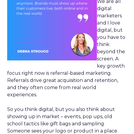
We are all
digital
marketers
and I love
digital, but
you have to
think
beyond the
screen. A
key growth
focus right now is referral-based marketing.
Referrals drive great acquisition and retention,
and they often come from real world
experiences.
So you think digital, but you also think about
showing up in market – events, pop ups, old
school tactics like gift bags and sampling.
Someone sees your logo or product in a place