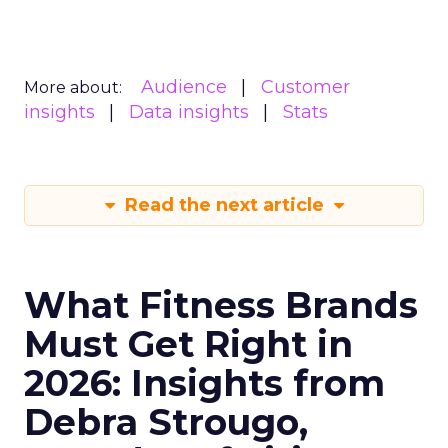
Audience
Customer
More about:
insights
Data insights
Stats
Read the next article
What Fitness Brands
Must Get Right in
2026: Insights from
Debra Strougo,