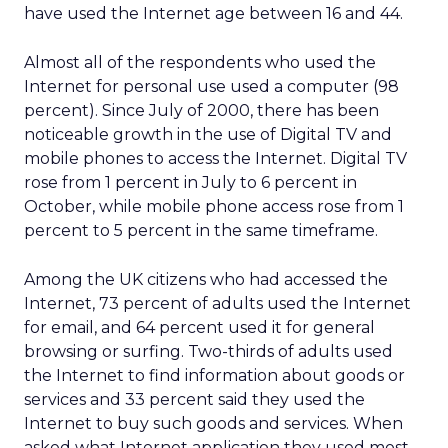
have used the Internet age between 16 and 44.
Almost all of the respondents who used the
Internet for personal use used a computer (98
percent). Since July of 2000, there has been
noticeable growth in the use of Digital TV and
mobile phones to access the Internet. Digital TV
rose from 1 percent in July to 6 percent in
October, while mobile phone access rose from 1
percent to 5 percent in the same timeframe.
Among the UK citizens who had accessed the
Internet, 73 percent of adults used the Internet
for email, and 64 percent used it for general
browsing or surfing. Two-thirds of adults used
the Internet to find information about goods or
services and 33 percent said they used the
Internet to buy such goods and services. When
asked what Internet application they used most