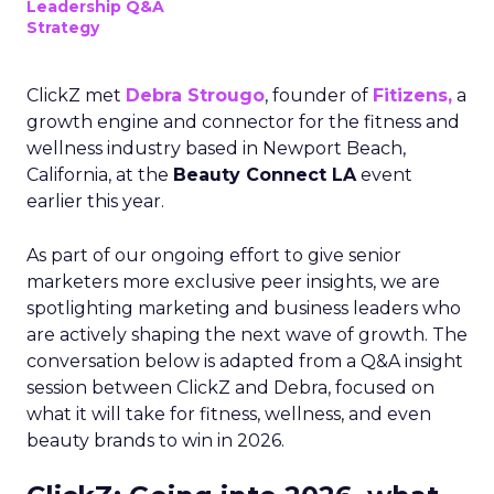
Leadership Q&A
Strategy
ClickZ met
Debra Strougo
, founder of
Fitizens,
a
growth engine and connector for the fitness and
wellness industry based in Newport Beach,
California, at the
Beauty Connect LA
event
earlier this year.
As part of our ongoing effort to give senior
marketers more exclusive peer insights, we are
spotlighting marketing and business leaders who
are actively shaping the next wave of growth. The
conversation below is adapted from a Q&A insight
session between ClickZ and Debra, focused on
what it will take for fitness, wellness, and even
beauty brands to win in 2026.