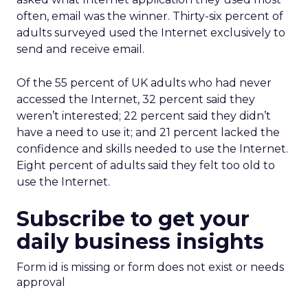
often, email was the winner. Thirty-six percent of
adults surveyed used the Internet exclusively to
send and receive email.
Of the 55 percent of UK adults who had never
accessed the Internet, 32 percent said they
weren’t interested; 22 percent said they didn’t
have a need to use it; and 21 percent lacked the
confidence and skills needed to use the Internet.
Eight percent of adults said they felt too old to
use the Internet.
Subscribe to get your
daily business insights
Form id is missing or form does not exist or needs
approval