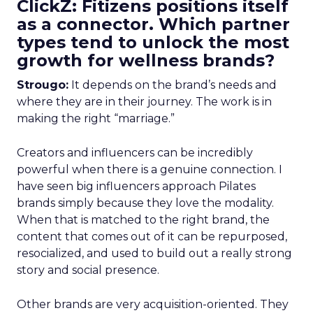
ClickZ: Fitizens positions itself
as a connector. Which partner
types tend to unlock the most
growth for wellness brands?
Strougo:
It depends on the brand’s needs and
where they are in their journey. The work is in
making the right “marriage.”
Creators and influencers can be incredibly
powerful when there is a genuine connection. I
have seen big influencers approach Pilates
brands simply because they love the modality.
When that is matched to the right brand, the
content that comes out of it can be repurposed,
resocialized, and used to build out a really strong
story and social presence.
Other brands are very acquisition-oriented. They