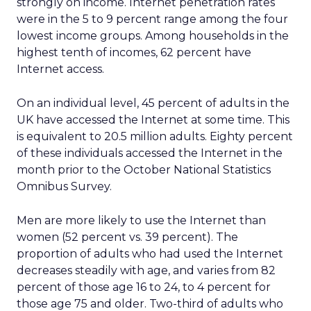
strongly on income. Internet penetration rates
were in the 5 to 9 percent range among the four
lowest income groups. Among households in the
highest tenth of incomes, 62 percent have
Internet access.
On an individual level, 45 percent of adults in the
UK have accessed the Internet at some time. This
is equivalent to 20.5 million adults. Eighty percent
of these individuals accessed the Internet in the
month prior to the October National Statistics
Omnibus Survey.
Men are more likely to use the Internet than
women (52 percent vs. 39 percent). The
proportion of adults who had used the Internet
decreases steadily with age, and varies from 82
percent of those age 16 to 24, to 4 percent for
those age 75 and older. Two-third of adults who