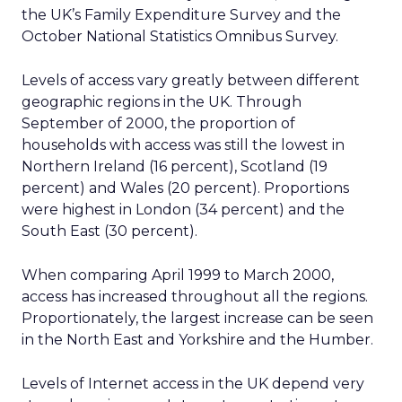
the UK’s Family Expenditure Survey and the
October National Statistics Omnibus Survey.
Levels of access vary greatly between different
geographic regions in the UK. Through
September of 2000, the proportion of
households with access was still the lowest in
Northern Ireland (16 percent), Scotland (19
percent) and Wales (20 percent). Proportions
were highest in London (34 percent) and the
South East (30 percent).
When comparing April 1999 to March 2000,
access has increased throughout all the regions.
Proportionately, the largest increase can be seen
in the North East and Yorkshire and the Humber.
Levels of Internet access in the UK depend very