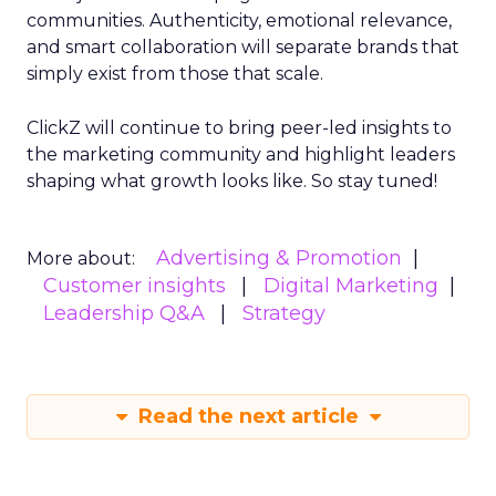
communities. Authenticity, emotional relevance,
and smart collaboration will separate brands that
simply exist from those that scale.
ClickZ will continue to bring peer-led insights to
the marketing community and highlight leaders
shaping what growth looks like. So stay tuned!
Advertising & Promotion
More about:
Customer insights
Digital Marketing
Leadership Q&A
Strategy
Read the next article