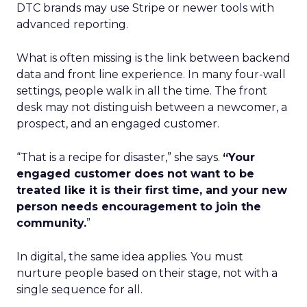
DTC brands may use Stripe or newer tools with
advanced reporting.
What is often missing is the link between backend
data and front line experience. In many four-wall
settings, people walk in all the time. The front
desk may not distinguish between a newcomer, a
prospect, and an engaged customer.
“That is a recipe for disaster,” she says.
“Your
engaged customer does not want to be
treated like it is their first time, and your new
person needs encouragement to join the
community.
”
In digital, the same idea applies. You must
nurture people based on their stage, not with a
single sequence for all.