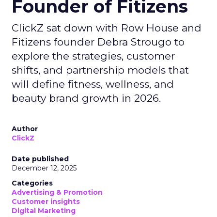
Founder of Fitizens
ClickZ sat down with Row House and
Fitizens founder Debra Strougo to
explore the strategies, customer
shifts, and partnership models that
will define fitness, wellness, and
beauty brand growth in 2026.
Author
ClickZ
Date published
December 12, 2025
Categories
Advertising & Promotion
Customer insights
Digital Marketing