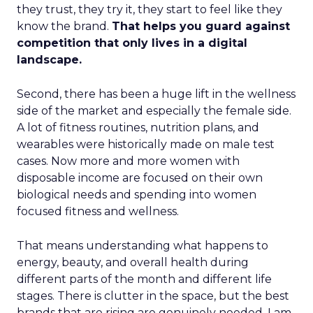
they trust, they try it, they start to feel like they
know the brand.
That helps you guard against
competition that only lives in a digital
landscape.
Second, there has been a huge lift in the wellness
side of the market and especially the female side.
A lot of fitness routines, nutrition plans, and
wearables were historically made on male test
cases. Now more and more women with
disposable income are focused on their own
biological needs and spending into women
focused fitness and wellness.
That means understanding what happens to
energy, beauty, and overall health during
different parts of the month and different life
stages. There is clutter in the space, but the best
brands that are rising are genuinely needed. I am