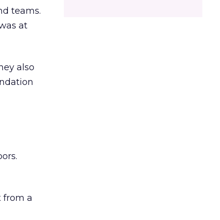
and teams.
was at
hey also
undation
ors.
 from a