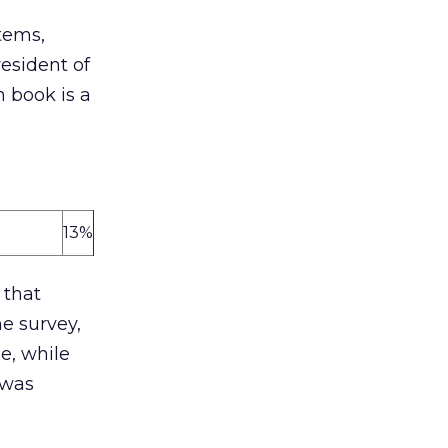
tems,
esident of
 book is a
13%
 that
he survey,
e, while
 was