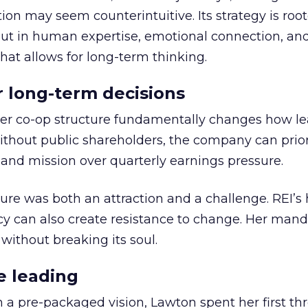
ion may seem counterintuitive. Its strategy is root
but in human expertise, emotional connection, an
hat allows for long-term thinking.
or long-term decisions
er co-op structure fundamentally changes how l
thout public shareholders, the company can prior
nd mission over quarterly earnings pressure.
ure was both an attraction and a challenge. REI’s 
cy can also create resistance to change. Her man
 without breaking its soul.
e leading
h a pre-packaged vision, Lawton spent her first th