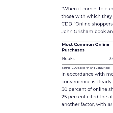
“When it comes to e-c
those with which they 
CDB. “Online shoppers 
John Grisham book and 
Most Common Online
Purchases
Books
3
Source: CDB Research and Consulting
In accordance with mo
convenience is clearly
30 percent of online s
25 percent cited the ab
another factor, with 18