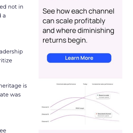
ed not in
d a
eadership
itize
heritage is
date was
ree