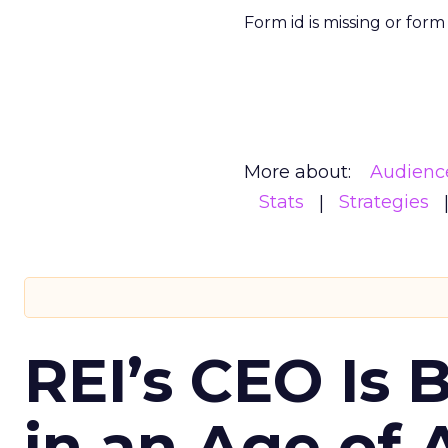
Form id is missing or for
More about:
Audienc
Stats
Strategies
REI’s CEO Is 
in an Age of 