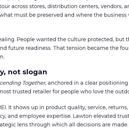
our across stores, distribution centers, vendors, 
what must be preserved and where the business 
ling. People wanted the culture protected, but t
 and future readiness. That tension became the fo
n.
y, not slogan
cending Together
, anchored in a clear positioning
most trusted retailer for people who love the outdo
REI. It shows up in product quality, service, returns,
y, and employee expertise. Lawton elevated trust
trategic lens through which all decisions are made.