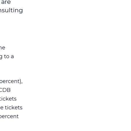
 are
nsulting
ine
g to a
percent),
 CDB
tickets
e tickets
percent