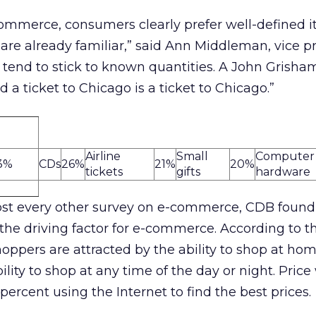
ommerce, consumers clearly prefer well-defined i
are already familiar,” said Ann Middleman, vice pr
tend to stick to known quantities. A John Grisham
a ticket to Chicago is a ticket to Chicago.”
Airline
Small
Computer
3%
CDs
26%
21%
20%
tickets
gifts
hardware
st every other survey on e-commerce, CDB found
 the driving factor for e-commerce. According to t
hoppers are attracted by the ability to shop at hom
ility to shop at any time of the day or night. Price
 percent using the Internet to find the best prices.