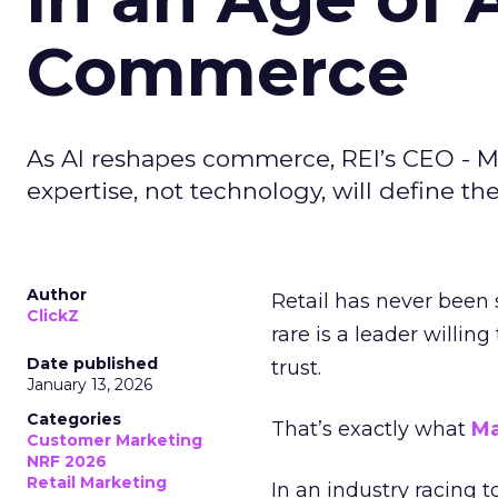
Commerce
As AI reshapes commerce, REI’s CEO - M
expertise, not technology, will define the 
Author
Retail has never been 
ClickZ
rare is a leader willin
Date published
trust.
January 13, 2026
Categories
That’s exactly what
Ma
Customer Marketing
NRF 2026
Retail Marketing
In an industry racing 