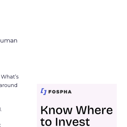
 human
. What’s
d around
.
c