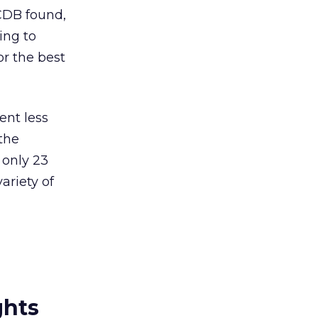
CDB found,
ing to
r the best
ent less
 the
only 23
ariety of
ghts