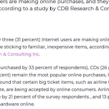
sers are making online purchases, and they
 according to a study by CDB Research & Co
y three (31 percent) Internet users are making onl
 sticking to familiar, inexpensive items, accordin
 & Consulting Inc
.
urchased by 33 percent of respondents), CDs (26 
ercent) remain the most popular online purchases,
ound that certain big ticket items, such as airline 
, are being accepted by online consumers. Airlin
by 21 percent of the survey respondents , and 13 
ardware online.