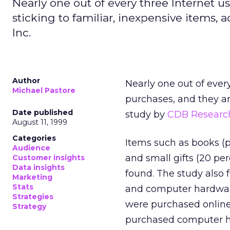
Nearly one out of every three Internet u
sticking to familiar, inexpensive items,
Inc.
Author
Nearly one out of ever
Michael Pastore
purchases, and they are
Date published
study by
CDB Research
August 11, 1999
Categories
Items such as books (p
Audience
and small gifts (20 p
Customer insights
Data insights
found. The study also f
Marketing
Stats
and computer hardware
Strategies
were purchased online 
Strategy
purchased computer h