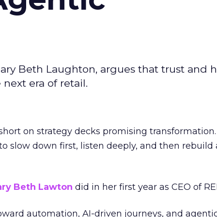
ary Beth Laughton, argues that trust and
next era of retail.
short on strategy decks promising transformation
g to slow down first, listen deeply, and then rebuil
ry Beth Lawton
did in her first year as CEO of REI
toward automation, AI-driven journeys, and agenti