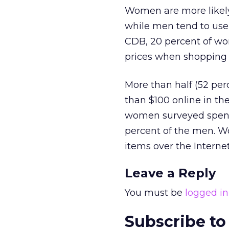
Women are more likely
while men tend to use 
CDB, 20 percent of wo
prices when shopping 
More than half (52 per
than $100 online in th
women surveyed spent
percent of the men. Wo
items over the Internet
Leave a Reply
You must be
logged in
Subscribe to