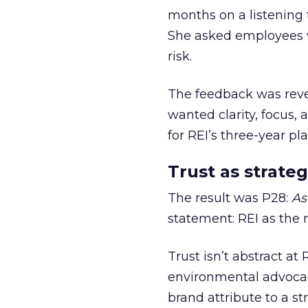
months on a listening t
She asked employees 
risk.
The feedback was revea
wanted clarity, focus,
for REI’s three-year pla
Trust as strateg
The result was P28:
As
statement: REI as the 
Trust isn’t abstract at 
environmental advocac
brand attribute to a s