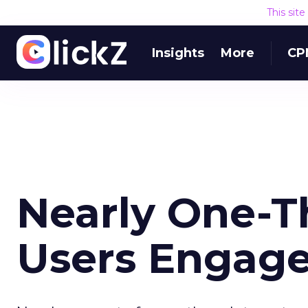
This sit
Insights
More
CP
Nearly One-Th
Users Engag