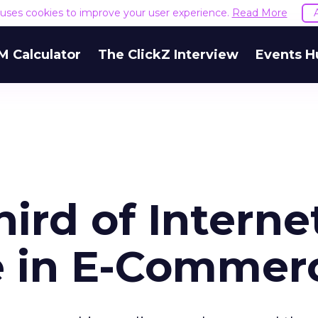
e uses cookies to improve your user experience.
Read More
M Calculator
The ClickZ Interview
Events H
ird of Interne
e in E-Commer