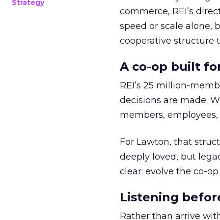
Strategy
commerce, REI’s direct
speed or scale alone, 
cooperative structure t
A co-op built f
REI’s 25 million-memb
decisions are made. Wi
members, employees, a
For Lawton, that struct
deeply loved, but lega
clear: evolve the co-op
Listening befor
Rather than arrive wit