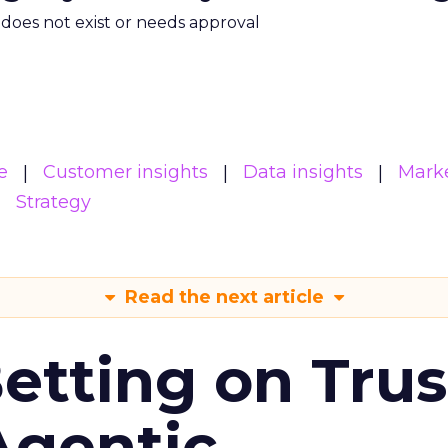
m does not exist or needs approval
e
Customer insights
Data insights
Mark
Strategy
Read the next article
Betting on Trus
Agentic