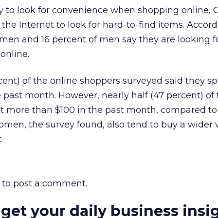
 to look for convenience when shopping online, 
the Internet to look for hard-to-find items. Accord
men and 16 percent of men say they are looking fo
online.
cent) of the online shoppers surveyed said they sp
e past month. However, nearly half (47 percent) of
 more than $100 in the past month, compared to 
men, the survey found, also tend to buy a wider v
.
to post a comment.
 get your daily business insi