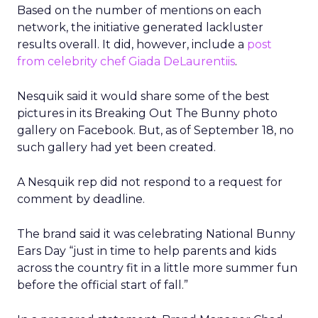
Based on the number of mentions on each
network, the initiative generated lackluster
results overall. It did, however, include a
post
from celebrity chef Giada DeLaurentiis
.
Nesquik said it would share some of the best
pictures in its Breaking Out The Bunny photo
gallery on Facebook. But, as of September 18, no
such gallery had yet been created.
A Nesquik rep did not respond to a request for
comment by deadline.
The brand said it was celebrating National Bunny
Ears Day “just in time to help parents and kids
across the country fit in a little more summer fun
before the official start of fall.”