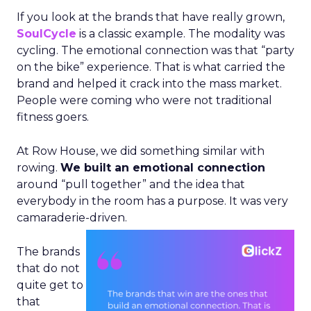
If you look at the brands that have really grown,
SoulCycle
is a classic example. The modality was
cycling. The emotional connection was that “party
on the bike” experience. That is what carried the
brand and helped it crack into the mass market.
People were coming who were not traditional
fitness goers.
At Row House, we did something similar with
rowing.
We built an emotional connection
around “pull together” and the idea that
everybody in the room has a purpose. It was very
camaraderie-driven.
The brands
that do not
quite get to
that