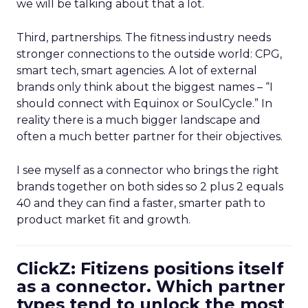
we will be talking about that a lot.
Third, partnerships. The fitness industry needs
stronger connections to the outside world: CPG,
smart tech, smart agencies. A lot of external
brands only think about the biggest names – “I
should connect with Equinox or SoulCycle.” In
reality there is a much bigger landscape and
often a much better partner for their objectives.
I see myself as a connector who brings the right
brands together on both sides so 2 plus 2 equals
40 and they can find a faster, smarter path to
product market fit and growth.
ClickZ: Fitizens positions itself
as a connector. Which partner
types tend to unlock the most