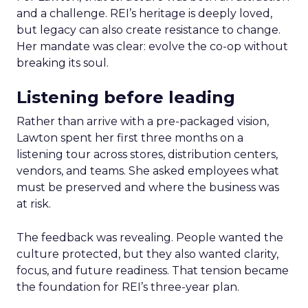
and a challenge. REI’s heritage is deeply loved,
but legacy can also create resistance to change.
Her mandate was clear: evolve the co-op without
breaking its soul.
Listening before leading
Rather than arrive with a pre-packaged vision,
Lawton spent her first three months on a
listening tour across stores, distribution centers,
vendors, and teams. She asked employees what
must be preserved and where the business was
at risk.
The feedback was revealing. People wanted the
culture protected, but they also wanted clarity,
focus, and future readiness. That tension became
the foundation for REI’s three-year plan.