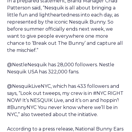
In a prepared statement, Brand Manager Chad
Patterson said, “Nesquik is all about bringing a
little fun and lightheartedness into each day, as
represented by the iconic Nesquik Bunny. So
before summer officially ends next week, we
want to give people everywhere one more
chance to ‘Break out The Bunny’ and capture all
the mischief.”
@NestleNesquik has 28,000 followers. Nestle
Nesquik USA has 322,000 fans.
@NesquikLiveNYC, which has 433 followers and
says, “Look out tweeps, my crew is in #NYC RIGHT
NOW! It’s NESQUIK Live, and it’s on and hoppin’!
#BunnyNYC You never know where we’ll be in
NYC,” also tweeted about the initiative.
According to a press release, National Bunny Ears