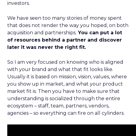
investors.
We have seen too many stories of money spent
that does not render the way you hoped, on both
acquisition and partnerships.
You can put a lot
of resources behind a partner and discover
later it was never the right fit.
So I am very focused on knowing who is aligned
with your brand and what that fit looks like.
Usually it is based on mission, vision, values, where
you show up in market, and what your product
market fit is. Then you have to make sure that
understanding is socialized through the entire
ecosystem – staff, team, partners, vendors,
agencies – so everything can fire on all cylinders.