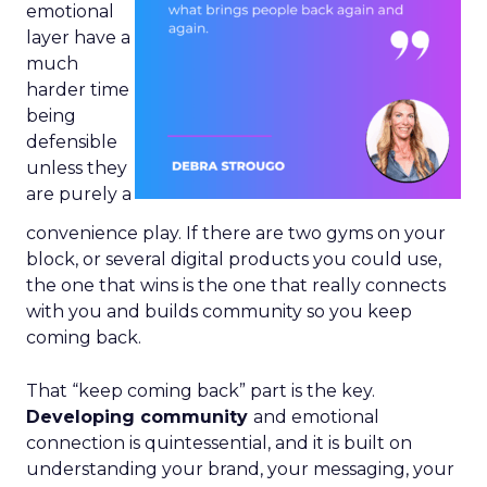
emotional
layer have a
much
harder time
being
defensible
unless they
are purely a
convenience play. If there are two gyms on your
block, or several digital products you could use,
the one that wins is the one that really connects
with you and builds community so you keep
coming back.
That “keep coming back” part is the key.
Developing community
and emotional
connection is quintessential, and it is built on
understanding your brand, your messaging, your