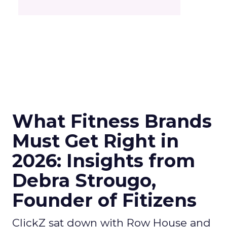
What Fitness Brands
Must Get Right in
2026: Insights from
Debra Strougo,
Founder of Fitizens
ClickZ sat down with Row House and