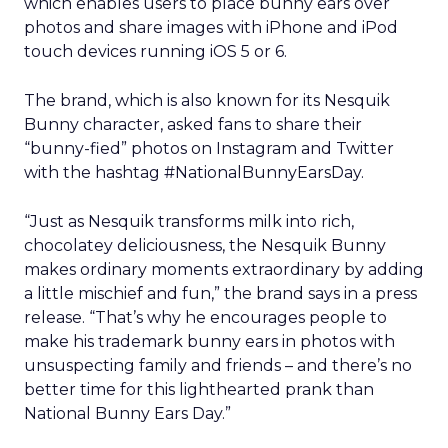
which enables users to place bunny ears over
photos and share images with iPhone and iPod
touch devices running iOS 5 or 6.
The brand, which is also known for its Nesquik
Bunny character, asked fans to share their
“bunny-fied” photos on Instagram and Twitter
with the hashtag #NationalBunnyEarsDay.
“Just as Nesquik transforms milk into rich,
chocolatey deliciousness, the Nesquik Bunny
makes ordinary moments extraordinary by adding
a little mischief and fun,” the brand says in a press
release. “That’s why he encourages people to
make his trademark bunny ears in photos with
unsuspecting family and friends – and there’s no
better time for this lighthearted prank than
National Bunny Ears Day.”