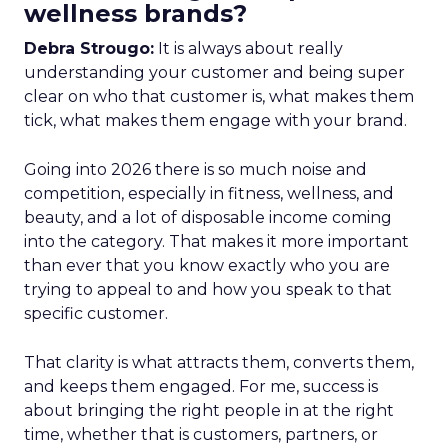
wellness brands?
Debra Strougo:
It is always about really
understanding your customer and being super
clear on who that customer is, what makes them
tick, what makes them engage with your brand.
Going into 2026 there is so much noise and
competition, especially in fitness, wellness, and
beauty, and a lot of disposable income coming
into the category. That makes it more important
than ever that you know exactly who you are
trying to appeal to and how you speak to that
specific customer.
That clarity is what attracts them, converts them,
and keeps them engaged. For me, success is
about bringing the right people in at the right
time, whether that is customers, partners, or