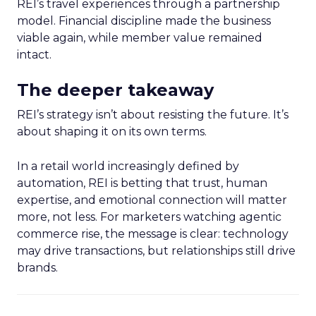
REI’s travel experiences through a partnership
model. Financial discipline made the business
viable again, while member value remained
intact.
The deeper takeaway
REI’s strategy isn’t about resisting the future. It’s
about shaping it on its own terms.
In a retail world increasingly defined by
automation, REI is betting that trust, human
expertise, and emotional connection will matter
more, not less. For marketers watching agentic
commerce rise, the message is clear: technology
may drive transactions, but relationships still drive
brands.