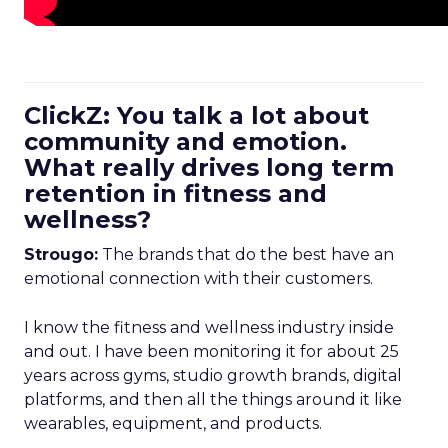
ClickZ: You talk a lot about
community and emotion.
What really drives long term
retention in fitness and
wellness?
Strougo:
The brands that do the best have an
emotional connection with their customers.
I know the fitness and wellness industry inside
and out. I have been monitoring it for about 25
years across gyms, studio growth brands, digital
platforms, and then all the things around it like
wearables, equipment, and products.