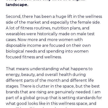
landscape.
Second, there has been a huge lift in the wellness
side of the market and especially the female side.
A lot of fitness routines, nutrition plans, and
wearables were historically made on male test
cases. Now more and more women with
disposable income are focused on their own
biological needs and spending into women
focused fitness and wellness.
That means understanding what happens to
energy, beauty, and overall health during
different parts of the month and different life
stages. There is clutter in the space, but the best
brands that are rising are genuinely needed. I am
part of a global group that is setting standards for
what good looks like in this wellness space, and