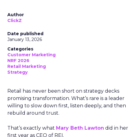
Author
ClickZ
Date published
January 13, 2026
Categories
Customer Marketing
NRF 2026
Retail Marketing
Strategy
Retail has never been short on strategy decks
promising transformation. What’s rare is a leader
willing to slow down first, listen deeply, and then
rebuild around trust.
That’s exactly what
Mary Beth Lawton
did in her
first year as CEO of REI.