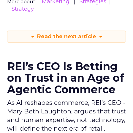
Marketing
Strategies
More about:
Strategy
Read the next article
REI’s CEO Is Betting
on Trust in an Age of
Agentic Commerce
As AI reshapes commerce, REI’s CEO -
Mary Beth Laughton, argues that trust
and human expertise, not technology,
will define the next era of retail.