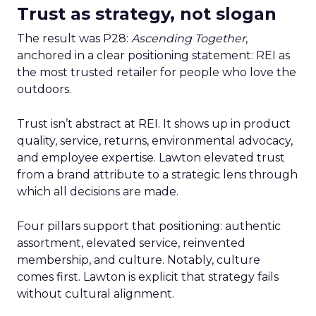
Trust as strategy, not slogan
The result was P28:
Ascending Together
,
anchored in a clear positioning statement: REI as
the most trusted retailer for people who love the
outdoors.
Trust isn’t abstract at REI. It shows up in product
quality, service, returns, environmental advocacy,
and employee expertise. Lawton elevated trust
from a brand attribute to a strategic lens through
which all decisions are made.
Four pillars support that positioning: authentic
assortment, elevated service, reinvented
membership, and culture. Notably, culture
comes first. Lawton is explicit that strategy fails
without cultural alignment.