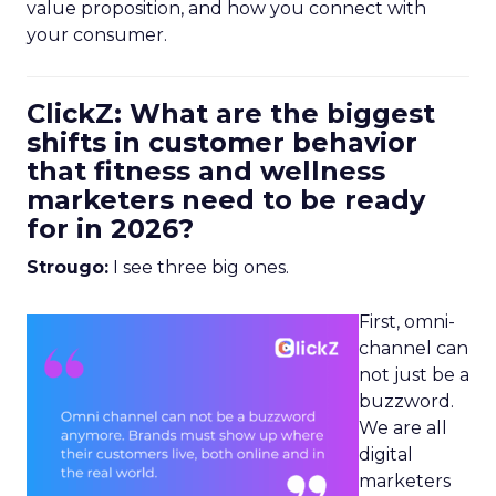
value proposition, and how you connect with
your consumer.
ClickZ: What are the biggest
shifts in customer behavior
that fitness and wellness
marketers need to be ready
for in 2026?
Strougo:
I see three big ones.
First, omni-
channel can
not just be a
buzzword.
We are all
digital
marketers