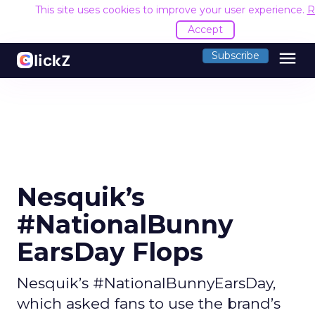
This site uses cookies to improve your user experience.
R
Accept
menu
Subscribe
Nesquik’s
#NationalBunny
EarsDay Flops
Nesquik’s #NationalBunnyEarsDay,
which asked fans to use the brand’s