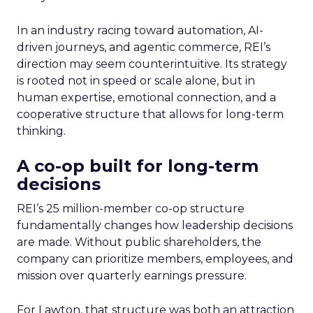
In an industry racing toward automation, AI-
driven journeys, and agentic commerce, REI’s
direction may seem counterintuitive. Its strategy
is rooted not in speed or scale alone, but in
human expertise, emotional connection, and a
cooperative structure that allows for long-term
thinking.
A co-op built for long-term
decisions
REI’s 25 million-member co-op structure
fundamentally changes how leadership decisions
are made. Without public shareholders, the
company can prioritize members, employees, and
mission over quarterly earnings pressure.
For Lawton, that structure was both an attraction