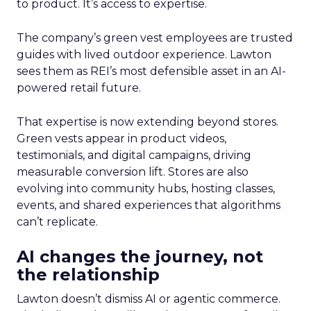
to product. It’s access to expertise.
The company’s green vest employees are trusted
guides with lived outdoor experience. Lawton
sees them as REI’s most defensible asset in an AI-
powered retail future.
That expertise is now extending beyond stores.
Green vests appear in product videos,
testimonials, and digital campaigns, driving
measurable conversion lift. Stores are also
evolving into community hubs, hosting classes,
events, and shared experiences that algorithms
can’t replicate.
AI changes the journey, not
the relationship
Lawton doesn’t dismiss AI or agentic commerce.