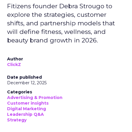
Fitizens founder Debra Strougo to
explore the strategies, customer
shifts, and partnership models that
will define fitness, wellness, and
beauty brand growth in 2026.
Author
ClickZ
Date published
December 12, 2025
Categories
Advertising & Promotion
Customer insights
Digital Marketing
Leadership Q&A
Strategy