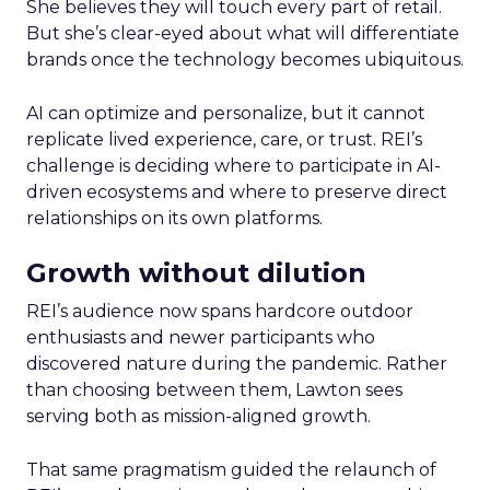
She believes they will touch every part of retail.
But she’s clear-eyed about what will differentiate
brands once the technology becomes ubiquitous.
AI can optimize and personalize, but it cannot
replicate lived experience, care, or trust. REI’s
challenge is deciding where to participate in AI-
driven ecosystems and where to preserve direct
relationships on its own platforms.
Growth without dilution
REI’s audience now spans hardcore outdoor
enthusiasts and newer participants who
discovered nature during the pandemic. Rather
than choosing between them, Lawton sees
serving both as mission-aligned growth.
That same pragmatism guided the relaunch of