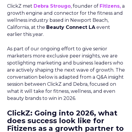
ClickZ met
Debra Strougo
, founder of
Fitizens,
a
growth engine and connector for the fitness and
wellness industry based in Newport Beach,
California, at the
Beauty Connect LA
event
earlier this year.
As part of our ongoing effort to give senior
marketers more exclusive peer insights, we are
spotlighting marketing and business leaders who
are actively shaping the next wave of growth. The
conversation below is adapted from a Q&A insight
session between ClickZ and Debra, focused on
what it will take for fitness, wellness, and even
beauty brands to win in 2026.
ClickZ: Going into 2026, what
does success look like for
Fitizens as a growth partner to