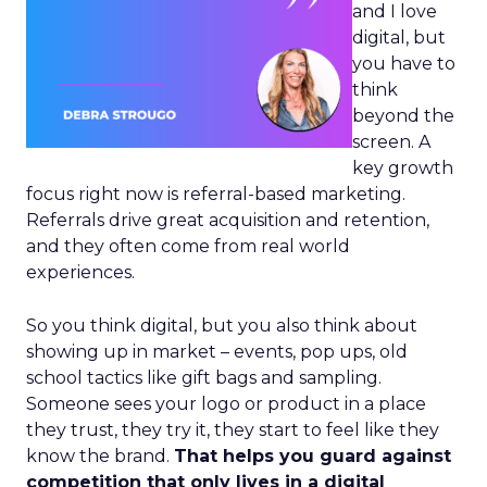
and I love
digital, but
you have to
think
beyond the
screen. A
key growth
focus right now is referral-based marketing.
Referrals drive great acquisition and retention,
and they often come from real world
experiences.
So you think digital, but you also think about
showing up in market – events, pop ups, old
school tactics like gift bags and sampling.
Someone sees your logo or product in a place
they trust, they try it, they start to feel like they
know the brand.
That helps you guard against
competition that only lives in a digital