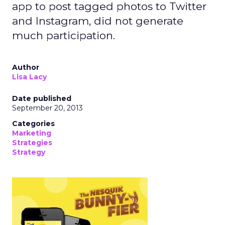
app to post tagged photos to Twitter
and Instagram, did not generate
much participation.
Author
Lisa Lacy
Date published
September 20, 2013
Categories
Marketing
Strategies
Strategy