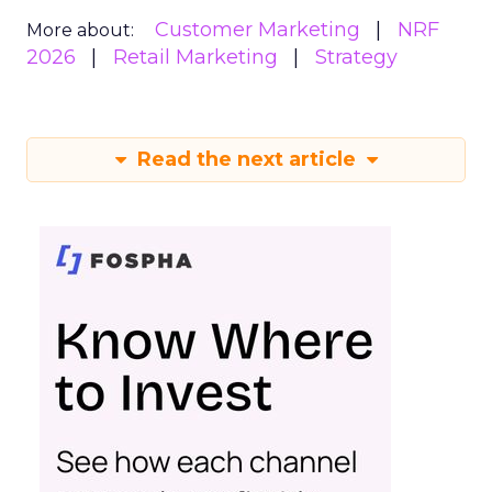
Customer Marketing
NRF
More about:
2026
Retail Marketing
Strategy
Read the next article