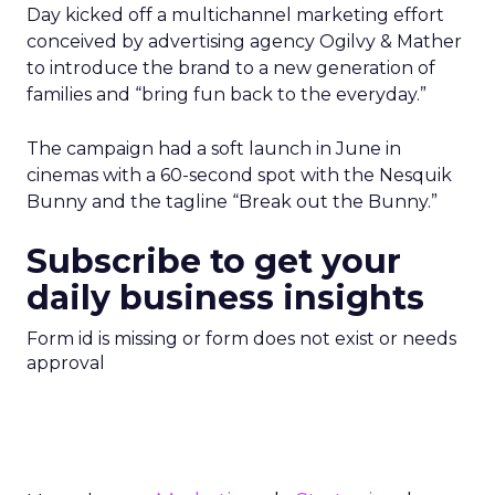
Day kicked off a multichannel marketing effort
conceived by advertising agency Ogilvy & Mather
to introduce the brand to a new generation of
families and “bring fun back to the everyday.”
The campaign had a soft launch in June in
cinemas with a 60-second spot with the Nesquik
Bunny and the tagline “Break out the Bunny.”
Subscribe to get your
daily business insights
Form id is missing or form does not exist or needs
approval