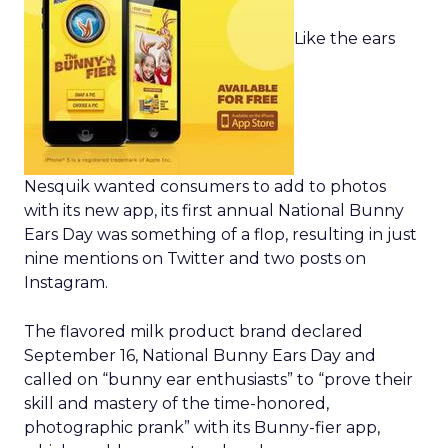
Like the ears
Nesquik wanted consumers to add to photos
with its new app, its first annual National Bunny
Ears Day was something of a flop, resulting in just
nine mentions on Twitter and two posts on
Instagram.
The flavored milk product brand declared
September 16, National Bunny Ears Day and
called on “bunny ear enthusiasts” to “prove their
skill and mastery of the time-honored,
photographic prank” with its Bunny-fier app,