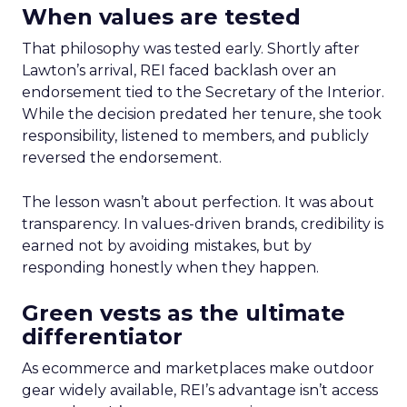
When values are tested
That philosophy was tested early. Shortly after
Lawton’s arrival, REI faced backlash over an
endorsement tied to the Secretary of the Interior.
While the decision predated her tenure, she took
responsibility, listened to members, and publicly
reversed the endorsement.
The lesson wasn’t about perfection. It was about
transparency. In values-driven brands, credibility is
earned not by avoiding mistakes, but by
responding honestly when they happen.
Green vests as the ultimate
differentiator
As ecommerce and marketplaces make outdoor
gear widely available, REI’s advantage isn’t access