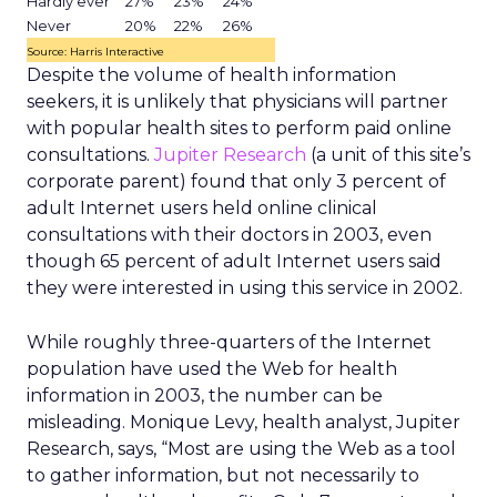
Hardly ever
27%
23%
24%
Never
20%
22%
26%
Source: Harris Interactive
Despite the volume of health information
seekers, it is unlikely that physicians will partner
with popular health sites to perform paid online
consultations.
Jupiter Research
(a unit of this site’s
corporate parent) found that only 3 percent of
adult Internet users held online clinical
consultations with their doctors in 2003, even
though 65 percent of adult Internet users said
they were interested in using this service in 2002.
While roughly three-quarters of the Internet
population have used the Web for health
information in 2003, the number can be
misleading. Monique Levy, health analyst, Jupiter
Research, says, “Most are using the Web as a tool
to gather information, but not necessarily to