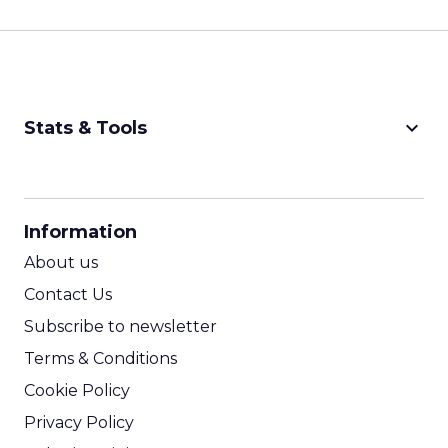
keyboard_arrow_down
Stats & Tools
CPM Calculator
CPA Calculator
Information
ROI Calculator
About us
Contact Us
Subscribe to newsletter
Terms & Conditions
Cookie Policy
Privacy Policy