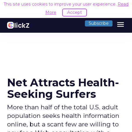
This site uses cookies to improve your user experience.
Read
More
Accept
menu
Subscribe
Net Attracts Health-
Seeking Surfers
More than half of the total U.S. adult
population seeks health information
online, but a scant few are willing to