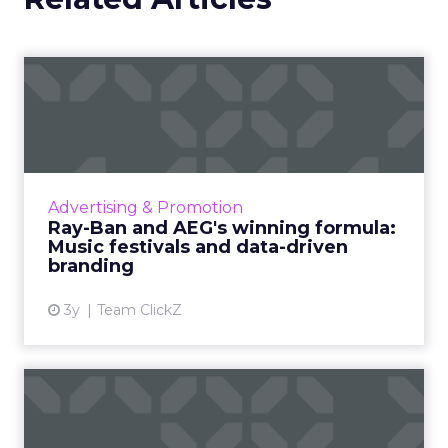
Ray-Ban and AEG's winning
formula: Music festivals...
How the sunglasses giant created
subconscious brand recall value with music
festival-goers through the power of strategic
Advertising & Promotion
partnerships and experientia...
Ray-Ban and AEG's winning formula:
Music festivals and data-driven
View article
branding
3y
Team ClickZ
How to use contextual
customer feedback to