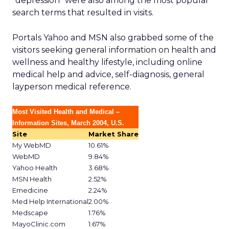
“depression” were also among the most popular
search terms that resulted in visits.
Portals Yahoo and MSN also grabbed some of the
visitors seeking general information on health and
wellness and healthy lifestyle, including online
medical help and advice, self-diagnosis, general
layperson medical reference.
Most Visited Health and Medical –
Information Sites, March 2004, U.S.
Site
Market Share
My WebMD
10.61%
WebMD
9.84%
Yahoo Health
3.68%
MSN Health
2.52%
Emedicine
2.24%
Med Help International
2.00%
Medscape
1.76%
MayoClinic.com
1.67%