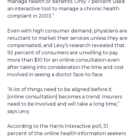
manage health or benefits. Only 7 percent used
an interactive tool to manage a chronic health
complaint in 2003.”
Even with high consumer demand, physicians are
reluctant to market their services unless they are
compensated, and Levy’s research revealed that
92 percent of consumers are unwilling to pay
more than $10 for an online consultation even
after taking into consideration the time and cost
involved in seeing a doctor face-to-face.
“A lot of things need to be aligned before it
[online consultation] becomes a trend. Insurers
need to be involved and will take a long time,”
says Levy.
According to the Harris Interactive poll, 51
percent of the online health information seekers