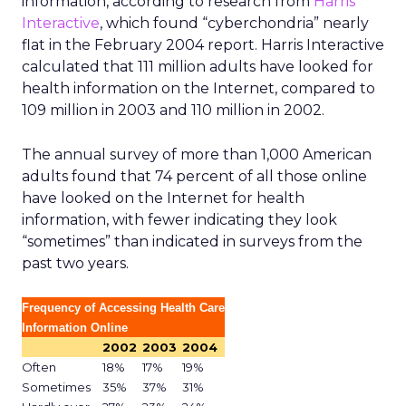
information, according to research from
Harris
Interactive
, which found “cyberchondria” nearly
flat in the February 2004 report. Harris Interactive
calculated that 111 million adults have looked for
health information on the Internet, compared to
109 million in 2003 and 110 million in 2002.
The annual survey of more than 1,000 American
adults found that 74 percent of all those online
have looked on the Internet for health
information, with fewer indicating they look
“sometimes” than indicated in surveys from the
past two years.
Frequency of Accessing Health Care
Information Online
2002
2003
2004
Often
18%
17%
19%
Sometimes
35%
37%
31%