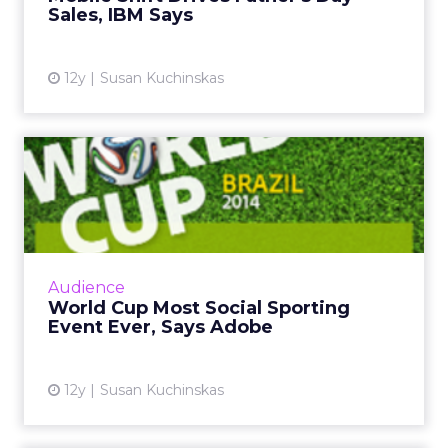
Sales, IBM Says
View article
12y
Susan Kuchinskas
World Cup Most Social
Sporting Event Ever, Says
Ad...
The global social chatter about the 2014 FIFA
World Cup in Brazil is likely to surpass both
Audience
the Super Bowl and the Olympics. So how
World Cup Most Social Sporting
can marketers capi...
Event Ever, Says Adobe
View article
12y
Susan Kuchinskas