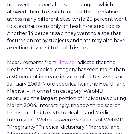
first went to a portal or search engine which
allowed them to search for health information
across many different sites, while 23 percent went
to sites that focus only on health-related topics.
Another 14 percent said they went to a site that
focuses on many subjects and that may also have
a section devoted to health issues.
Measurements from
Hitwise
indicate that the
Health and Medical category has seen more than
a 30 percent increase in share of all U.S. visits since
January 2003. More specifically, in the Health and
Medical – Information category, WebMD
captured the largest portion of individuals during
March 2004. Interestingly, the top three search
terms that led to visits to Health and Medical –
Information Web sites were variations of WebMD.
“Pregnancy,” “medical dictionary,” “herpes,” and