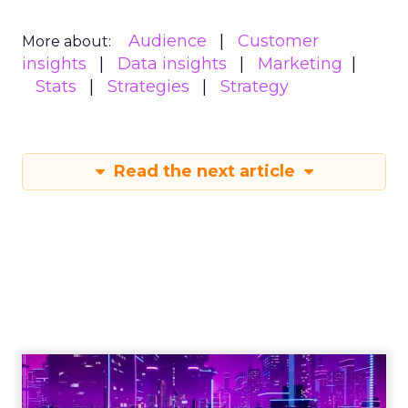
Audience
Customer
More about:
insights
Data insights
Marketing
Stats
Strategies
Strategy
Read the next article
Engagement To
Empowerment - Winning in