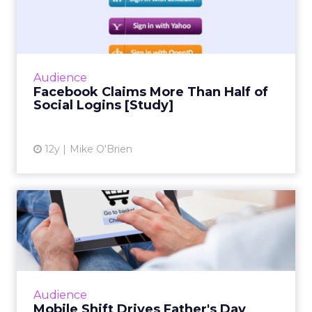
Half of Social Logins [S...
Social infrastructure company Gigya's
quarterly social login report finds that
Facebook accounts for more than half of
Audience
social logins, and a whopping 6...
Facebook Claims More Than Half of
Social Logins [Study]
View article
12y
Mike O'Brien
Mobile Shift Drives Father's
Day Sales, IBM Says
While mobile and tablet share of traffic
continues to grow, consumer behavior differs
greatly across form factor and operating
Audience
system, according to ne...
Mobile Shift Drives Father's Day