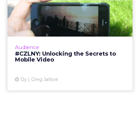
#CZLNY: Unlocking the
Secrets to Mobile Video
At last week's ClickZ Live New York, the
session "Unlocking the Secrets to Mobile
Video" shared tips and tricks for getting the
Audience
most out of video on Y...
#CZLNY: Unlocking the Secrets to
Mobile Video
View article
12y
Greg Jarboe