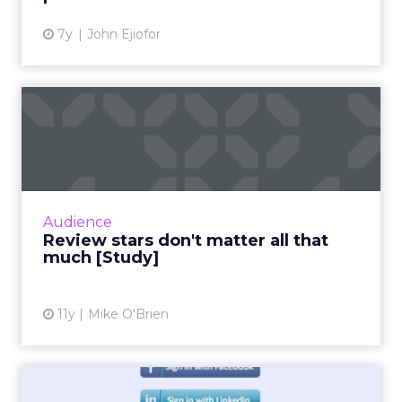
7y
John Ejiofor
Review stars don't matter all
that much [Study]
The idea that content is king extends to
online reviews, where a new study found that
consumers put far more weight in content
Audience
than star reviews. Duri...
Review stars don't matter all that
much [Study]
View article
11y
Mike O'Brien
Facebook Claims More Than