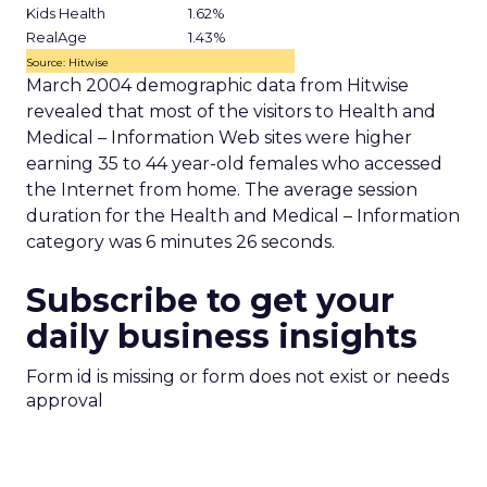
Kids Health
1.62%
RealAge
1.43%
Source: Hitwise
March 2004 demographic data from Hitwise
revealed that most of the visitors to Health and
Medical – Information Web sites were higher
earning 35 to 44 year-old females who accessed
the Internet from home. The average session
duration for the Health and Medical – Information
category was 6 minutes 26 seconds.
Subscribe to get your
daily business insights
Form id is missing or form does not exist or needs
approval