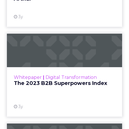
3y
The 2023 B2B Superpowers
Index
The Merkle B2B 2023 Superpowers Index
outlines what drives competitive advantage
within the business culture and subcultures
Whitepaper
|
Digital Transformation
that are critical to succ...
The 2023 B2B Superpowers Index
View resource
3y