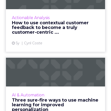
become ...
Customers appreciate surveys when there is
context but how do you ensure there are no
Actionable Analysis
lags and loopholes? Read More...
How to use contextual customer
feedback to become a truly
View article
customer-centric ...
5y
Cyril Coste
Three sure-fire ways to use
machine learning for i...
As personalization is predictive, machine
learning has started playing a central role.
Nature Torch's John Ejiofor gives three ways
AI & Automation
to utilize the tec...
Three sure-fire ways to use machine
learning for improved
View article
personalization