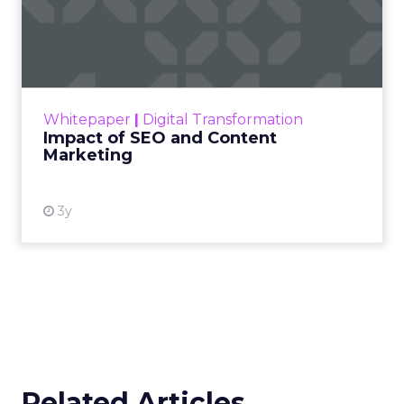
Impact of SEO and Content
Marketing
Making forecasts and predictions in such a
rapidly changing marketing ecosystem is a
challenge. Yet, as concerns grow around a
Whitepaper
|
Digital Transformation
looming recession and b...
Impact of SEO and Content
Marketing
View resource
3y
Related Articles