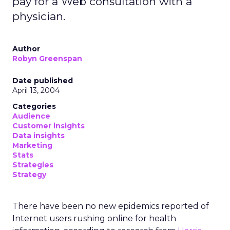
pay for a Web consultation with a
physician.
Author
Robyn Greenspan
Date published
April 13, 2004
Categories
Audience
Customer insights
Data insights
Marketing
Stats
Strategies
Strategy
There have been no new epidemics reported of
Internet users rushing online for health