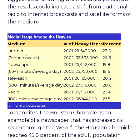
the results could indicate a shift from traditional
radio to Internet broadcasts and satellite forms of
the medium.
Media Usage Among the Heavies
Medium
# of Heavy Users
Percent
Internet
2001: 29,547,000
23.0
(7+ hours/week)
2002: 32,335,000
24.6
Newspaper
2001: 25,442,000
19.8
(60+ minutes/average day)
2002: 25,750,000
19.6
Television
2001: 26,165,000
20.4
(300+ minutes/average day)
2002: 27,016,000
20.6
Radio
2001: 37,718,000
29.4
(180+ minutes/average day)
2002: 36,144,000
27.5
Source: The Media Audit
Jordan cites The Houston Chronicle as an
example of a newspaper that has increased its
reach through the Web. “…the Houston Chronicle
reaches 45.0 percent of the adult population