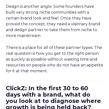
Design is another angle. Some founders have
built very strong niche communities with a
certain brand look and feel. Once they have
proved the concept, they need a visionary brand
and design partner to take them from niche to
more mainstream.
There is a place for all of these partner types. The
real question is how you get to the right person
as quickly as possible without wasting time and
resources on people who do not have an appetite
for it at that moment.
ClickZ: In the first 30 to 60
days with a brand, what do
you look at to diagnose where
growth is being held back?