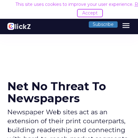
This site uses cookies to improve your user experience.
R
Accept
menu
Subscribe
Net No Threat To
Newspapers
Newspaper Web sites act as an
extension of their print counterparts,
building readership and connecting