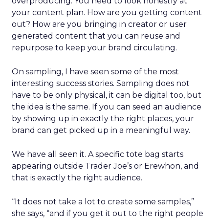
overproducing. You need to look honestly at
your content plan. How are you getting content
out? How are you bringing in creator or user
generated content that you can reuse and
repurpose to keep your brand circulating.
On sampling, I have seen some of the most
interesting success stories. Sampling does not
have to be only physical, it can be digital too, but
the idea is the same. If you can seed an audience
by showing up in exactly the right places, your
brand can get picked up in a meaningful way.
We have all seen it. A specific tote bag starts
appearing outside Trader Joe’s or Erewhon, and
that is exactly the right audience.
“It does not take a lot to create some samples,”
she says, “and if you get it out to the right people