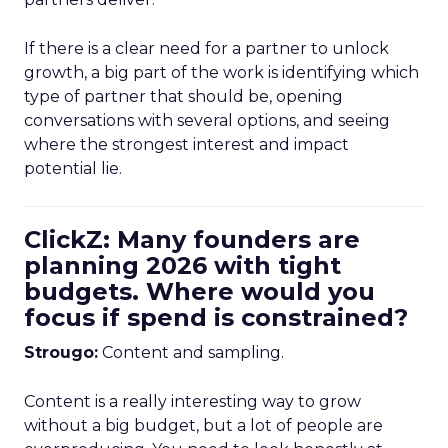
If there is a clear need for a partner to unlock
growth, a big part of the work is identifying which
type of partner that should be, opening
conversations with several options, and seeing
where the strongest interest and impact
potential lie.
ClickZ: Many founders are
planning 2026 with tight
budgets. Where would you
focus if spend is constrained?
Strougo:
Content and sampling.
Content is a really interesting way to grow
without a big budget, but a lot of people are