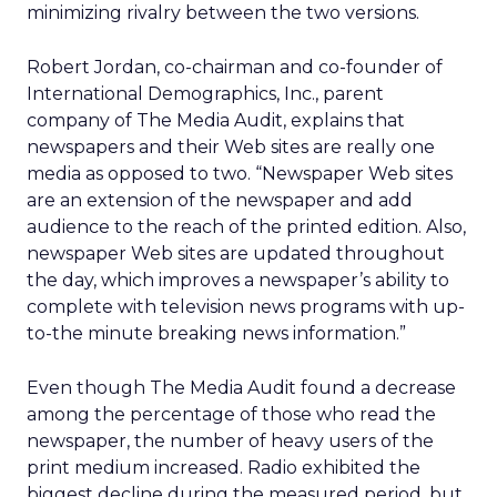
minimizing rivalry between the two versions.
Robert Jordan, co-chairman and co-founder of
International Demographics, Inc., parent
company of The Media Audit, explains that
newspapers and their Web sites are really one
media as opposed to two. “Newspaper Web sites
are an extension of the newspaper and add
audience to the reach of the printed edition. Also,
newspaper Web sites are updated throughout
the day, which improves a newspaper’s ability to
complete with television news programs with up-
to-the minute breaking news information.”
Even though The Media Audit found a decrease
among the percentage of those who read the
newspaper, the number of heavy users of the
print medium increased. Radio exhibited the
biggest decline during the measured period, but