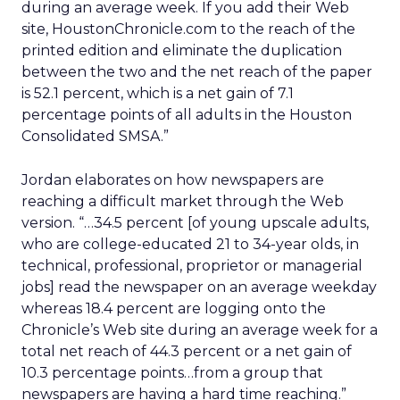
during an average week. If you add their Web
site, HoustonChronicle.com to the reach of the
printed edition and eliminate the duplication
between the two and the net reach of the paper
is 52.1 percent, which is a net gain of 7.1
percentage points of all adults in the Houston
Consolidated SMSA.”
Jordan elaborates on how newspapers are
reaching a difficult market through the Web
version. “…34.5 percent [of young upscale adults,
who are college-educated 21 to 34-year olds, in
technical, professional, proprietor or managerial
jobs] read the newspaper on an average weekday
whereas 18.4 percent are logging onto the
Chronicle’s Web site during an average week for a
total net reach of 44.3 percent or a net gain of
10.3 percentage points…from a group that
newspapers are having a hard time reaching.”