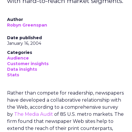
with hard-to-reach market segments.
Author
Robyn Greenspan
Date published
January 16, 2004
Categories
Audience
Customer insights
Data insights
Stats
Rather than compete for readership, newspapers
have developed a collaborative relationship with
the Web, according to a comprehensive survey
by
The Media Audit
of 85 U.S. metro markets. The
firm found that newspaper Web sites help to
extend the reach of their print counterparts,