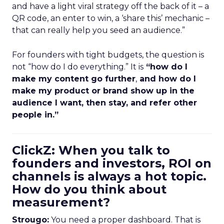
and have a light viral strategy off the back of it – a
QR code, an enter to win, a ‘share this’ mechanic –
that can really help you seed an audience.”
For founders with tight budgets, the question is
not “how do I do everything.” It is
“how do I
make my content go further
,
and how do I
make my product or brand show up in the
audience I want, then stay, and refer other
people in.”
ClickZ: When you talk to
founders and investors, ROI on
channels is always a hot topic.
How do you think about
measurement?
Strougo:
You need a proper dashboard. That is