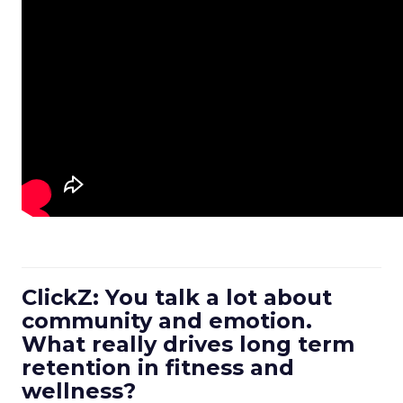
ClickZ: You talk a lot about
community and emotion.
What really drives long term
retention in fitness and
wellness?