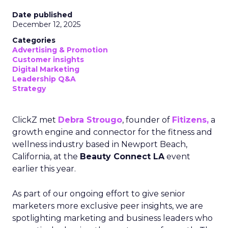
Date published
December 12, 2025
Categories
Advertising & Promotion
Customer insights
Digital Marketing
Leadership Q&A
Strategy
ClickZ met
Debra Strougo
, founder of
Fitizens,
a
growth engine and connector for the fitness and
wellness industry based in Newport Beach,
California, at the
Beauty Connect LA
event
earlier this year.
As part of our ongoing effort to give senior
marketers more exclusive peer insights, we are
spotlighting marketing and business leaders who