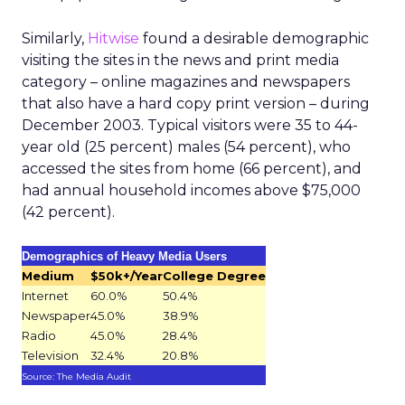
Similarly,
Hitwise
found a desirable demographic
visiting the sites in the news and print media
category – online magazines and newspapers
that also have a hard copy print version – during
December 2003. Typical visitors were 35 to 44-
year old (25 percent) males (54 percent), who
accessed the sites from home (66 percent), and
had annual household incomes above $75,000
(42 percent).
Demographics of Heavy Media Users
Medium
$50k+/Year
College Degree
Internet
60.0%
50.4%
Newspaper
45.0%
38.9%
Radio
45.0%
28.4%
Television
32.4%
20.8%
Source: The Media Audit