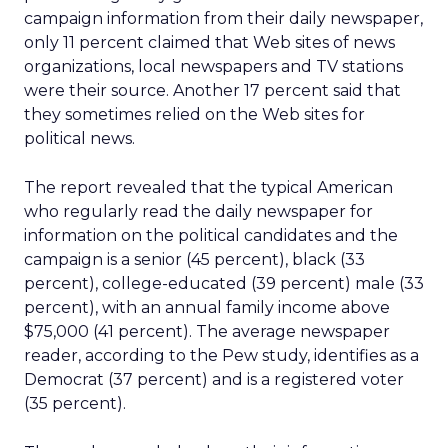
campaign information from their daily newspaper,
only 11 percent claimed that Web sites of news
organizations, local newspapers and TV stations
were their source. Another 17 percent said that
they sometimes relied on the Web sites for
political news.
The report revealed that the typical American
who regularly read the daily newspaper for
information on the political candidates and the
campaign is a senior (45 percent), black (33
percent), college-educated (39 percent) male (33
percent), with an annual family income above
$75,000 (41 percent). The average newspaper
reader, according to the Pew study, identifies as a
Democrat (37 percent) and is a registered voter
(35 percent).