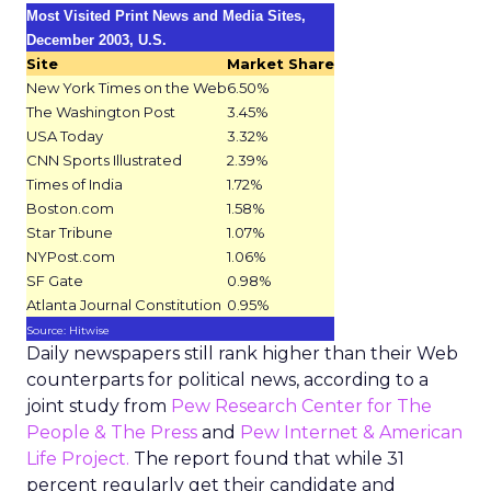
Most Visited Print News and Media Sites,
December 2003, U.S.
Site
Market Share
New York Times on the Web
6.50%
The Washington Post
3.45%
USA Today
3.32%
CNN Sports Illustrated
2.39%
Times of India
1.72%
Boston.com
1.58%
Star Tribune
1.07%
NYPost.com
1.06%
SF Gate
0.98%
Atlanta Journal Constitution
0.95%
Source: Hitwise
Daily newspapers still rank higher than their Web
counterparts for political news, according to a
joint study from
Pew Research Center for The
People & The Press
and
Pew Internet & American
Life Project.
The report found that while 31
percent regularly get their candidate and