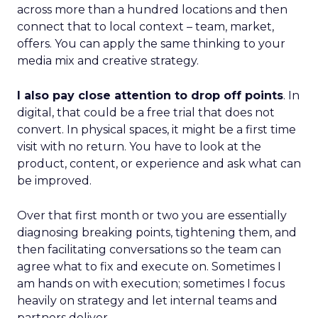
across more than a hundred locations and then
connect that to local context – team, market,
offers. You can apply the same thinking to your
media mix and creative strategy.
I also pay close attention to drop off points
. In
digital, that could be a free trial that does not
convert. In physical spaces, it might be a first time
visit with no return. You have to look at the
product, content, or experience and ask what can
be improved.
Over that first month or two you are essentially
diagnosing breaking points, tightening them, and
then facilitating conversations so the team can
agree what to fix and execute on. Sometimes I
am hands on with execution; sometimes I focus
heavily on strategy and let internal teams and
partners deliver.