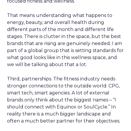
focused fitness and wellness.
That means understanding what happens to
energy, beauty, and overall health during
different parts of the month and different life
stages. There is clutter in the space, but the best
brands that are rising are genuinely needed. I am
part of a global group that is setting standards for
what good looks like in this wellness space, and
we will be talking about that a lot.
Third, partnerships. The fitness industry needs
stronger connections to the outside world: CPG,
smart tech, smart agencies. A lot of external
brands only think about the biggest names – “I
should connect with Equinox or SoulCycle.” In
reality there is a much bigger landscape and
often a much better partner for their objectives.