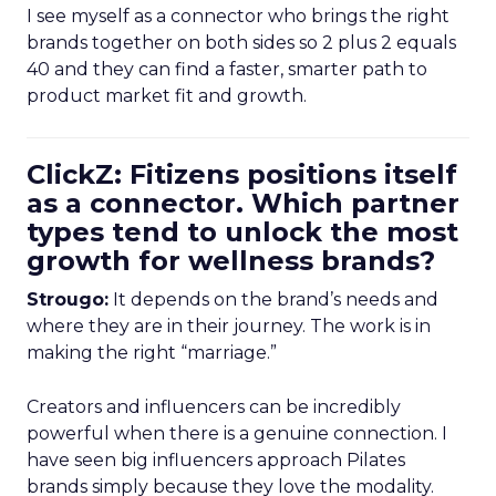
I see myself as a connector who brings the right
brands together on both sides so 2 plus 2 equals
40 and they can find a faster, smarter path to
product market fit and growth.
ClickZ: Fitizens positions itself
as a connector. Which partner
types tend to unlock the most
growth for wellness brands?
Strougo:
It depends on the brand’s needs and
where they are in their journey. The work is in
making the right “marriage.”
Creators and influencers can be incredibly
powerful when there is a genuine connection. I
have seen big influencers approach Pilates
brands simply because they love the modality.