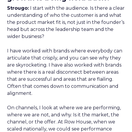
Strougo:
I start with the audience. Is there a clear
understanding of who the customer is and what
the product market fit is, not just in the founder’s
head but across the leadership team and the
wider business?
I have worked with brands where everybody can
articulate that crisply, and you can see why they
are skyrocketing. I have also worked with brands
where there is a real disconnect between areas
that are successful and areas that are flailing.
Often that comes down to communication and
alignment.
On channels, I look at where we are performing,
where we are not, and why. Is it the market, the
channel, or the offer. At Row House, when we
scaled nationally, we could see performance