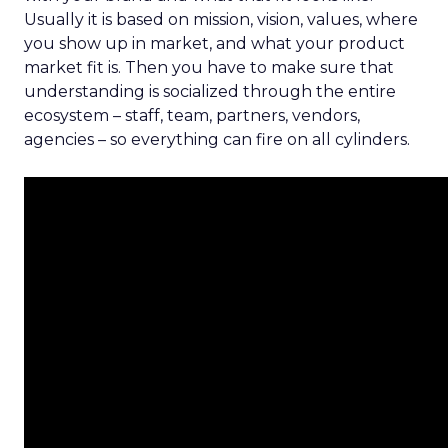
Usually it is based on mission, vision, values, where
you show up in market, and what your product
market fit is. Then you have to make sure that
understanding is socialized through the entire
ecosystem – staff, team, partners, vendors,
agencies – so everything can fire on all cylinders.