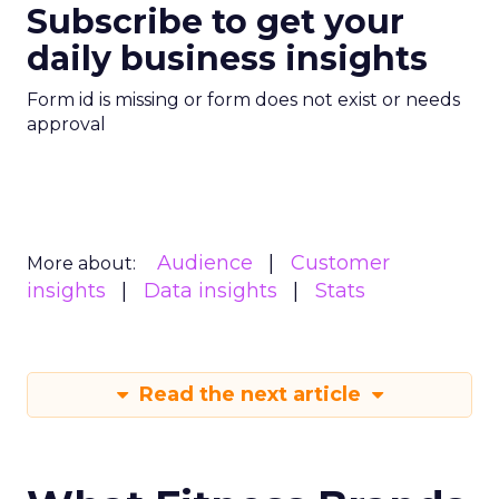
Subscribe to get your
daily business insights
Form id is missing or form does not exist or needs
approval
Audience
Customer
More about:
insights
Data insights
Stats
Read the next article