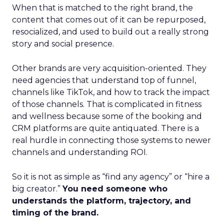
When that is matched to the right brand, the
content that comes out of it can be repurposed,
resocialized, and used to build out a really strong
story and social presence.
Other brands are very acquisition-oriented. They
need agencies that understand top of funnel,
channels like TikTok, and how to track the impact
of those channels. That is complicated in fitness
and wellness because some of the booking and
CRM platforms are quite antiquated. There is a
real hurdle in connecting those systems to newer
channels and understanding ROI.
So it is not as simple as “find any agency” or “hire a
big creator.”
You need someone who
understands the platform, trajectory, and
timing of the brand.