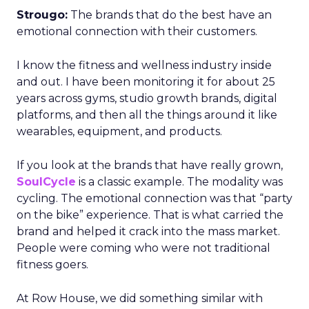
Strougo:
The brands that do the best have an
emotional connection with their customers.
I know the fitness and wellness industry inside
and out. I have been monitoring it for about 25
years across gyms, studio growth brands, digital
platforms, and then all the things around it like
wearables, equipment, and products.
If you look at the brands that have really grown,
SoulCycle
is a classic example. The modality was
cycling. The emotional connection was that “party
on the bike” experience. That is what carried the
brand and helped it crack into the mass market.
People were coming who were not traditional
fitness goers.
At Row House, we did something similar with