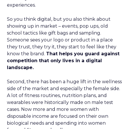
experiences.
So you think digital, but you also think about
showing up in market – events, pop ups, old
school tactics like gift bags and sampling.
Someone sees your logo or product in a place
they trust, they try it, they start to feel like they
know the brand.
That helps you guard against
competition that only lives in a digital
landscape.
Second, there has been a huge lift in the wellness
side of the market and especially the female side.
A lot of fitness routines, nutrition plans, and
wearables were historically made on male test
cases. Now more and more women with
disposable income are focused on their own
biological needs and spending into women