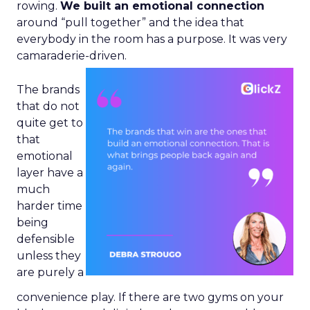
rowing.
We built an emotional connection
around “pull together” and the idea that
everybody in the room has a purpose. It was very
camaraderie-driven.
The brands
that do not
quite get to
that
emotional
layer have a
much
harder time
being
defensible
unless they
are purely a
convenience play. If there are two gyms on your