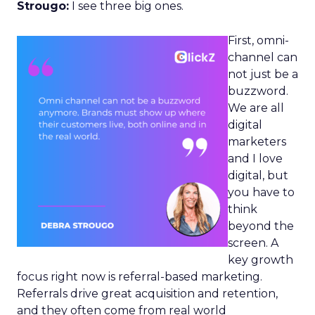
Strougo:
I see three big ones.
First, omni-
channel can
not just be a
buzzword.
We are all
digital
marketers
and I love
digital, but
you have to
think
beyond the
screen. A
key growth
focus right now is referral-based marketing.
Referrals drive great acquisition and retention,
and they often come from real world