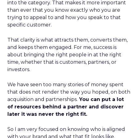
into the category. That makes it more important
than ever that you know exactly who you are
trying to appeal to and how you speak to that
specific customer.
That clarity is what attracts them, converts them,
and keeps them engaged. For me, success is
about bringing the right people in at the right
time, whether that is customers, partners, or
investors.
We have seen too many stories of money spent
that does not render the way you hoped, on both
acquisition and partnerships.
You can put a lot
of resources behind a partner and discover
later it was never the right fit.
So I am very focused on knowing who is aligned
with your brand and what that fit looks like.