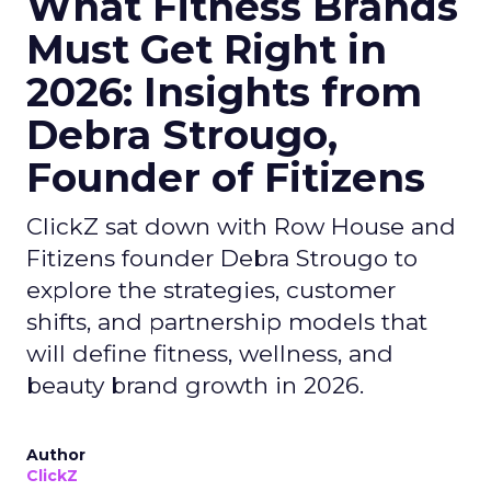
What Fitness Brands
Must Get Right in
2026: Insights from
Debra Strougo,
Founder of Fitizens
ClickZ sat down with Row House and
Fitizens founder Debra Strougo to
explore the strategies, customer
shifts, and partnership models that
will define fitness, wellness, and
beauty brand growth in 2026.
Author
ClickZ