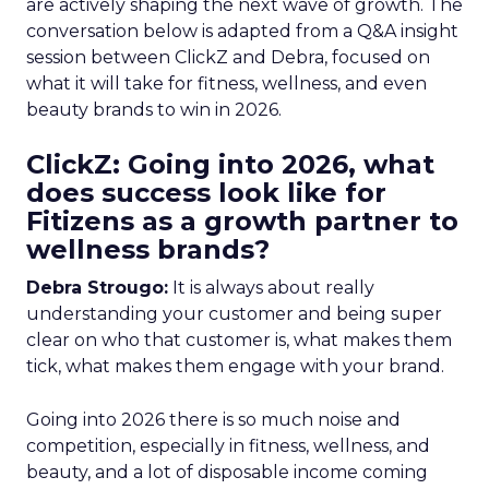
are actively shaping the next wave of growth. The
conversation below is adapted from a Q&A insight
session between ClickZ and Debra, focused on
what it will take for fitness, wellness, and even
beauty brands to win in 2026.
ClickZ: Going into 2026, what
does success look like for
Fitizens as a growth partner to
wellness brands?
Debra Strougo:
It is always about really
understanding your customer and being super
clear on who that customer is, what makes them
tick, what makes them engage with your brand.
Going into 2026 there is so much noise and
competition, especially in fitness, wellness, and
beauty, and a lot of disposable income coming