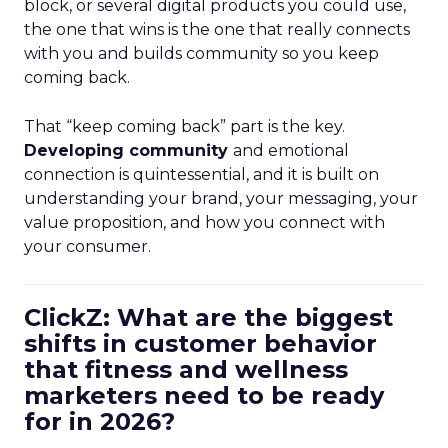
block, or several digital products you could use,
the one that wins is the one that really connects
with you and builds community so you keep
coming back.
That “keep coming back” part is the key.
Developing community
and emotional
connection is quintessential, and it is built on
understanding your brand, your messaging, your
value proposition, and how you connect with
your consumer.
ClickZ: What are the biggest
shifts in customer behavior
that fitness and wellness
marketers need to be ready
for in 2026?