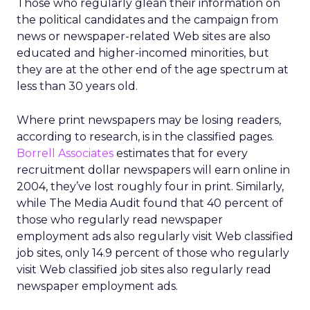
Those who regularly glean their information on
the political candidates and the campaign from
news or newspaper-related Web sites are also
educated and higher-incomed minorities, but
they are at the other end of the age spectrum at
less than 30 years old.
Where print newspapers may be losing readers,
according to research, is in the classified pages.
Borrell Associates
estimates that for every
recruitment dollar newspapers will earn online in
2004, they’ve lost roughly four in print. Similarly,
while The Media Audit found that 40 percent of
those who regularly read newspaper
employment ads also regularly visit Web classified
job sites, only 14.9 percent of those who regularly
visit Web classified job sites also regularly read
newspaper employment ads.