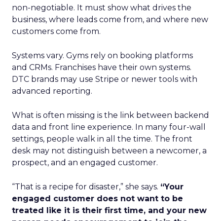
non-negotiable. It must show what drives the
business, where leads come from, and where new
customers come from.
Systems vary. Gyms rely on booking platforms
and CRMs. Franchises have their own systems.
DTC brands may use Stripe or newer tools with
advanced reporting.
What is often missing is the link between backend
data and front line experience. In many four-wall
settings, people walk in all the time. The front
desk may not distinguish between a newcomer, a
prospect, and an engaged customer.
“That is a recipe for disaster,” she says.
“Your
engaged customer does not want to be
treated like it is their first time, and your new