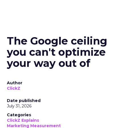
The Google ceiling
you can't optimize
your way out of
Author
ClickZ
Date published
July 31, 2026
Categories
ClickZ Explains
Marketing Measurement