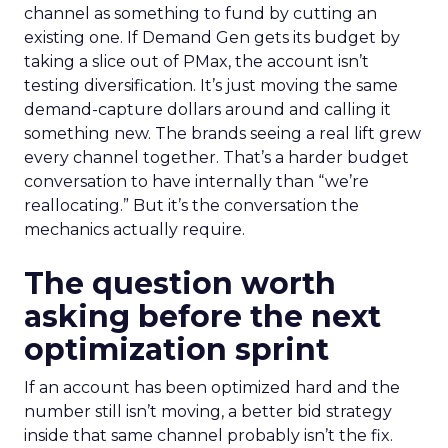
channel as something to fund by cutting an
existing one. If Demand Gen gets its budget by
taking a slice out of PMax, the account isn’t
testing diversification. It’s just moving the same
demand-capture dollars around and calling it
something new. The brands seeing a real lift grew
every channel together. That’s a harder budget
conversation to have internally than “we’re
reallocating.” But it’s the conversation the
mechanics actually require.
The question worth
asking before the next
optimization sprint
If an account has been optimized hard and the
number still isn’t moving, a better bid strategy
inside that same channel probably isn’t the fix.