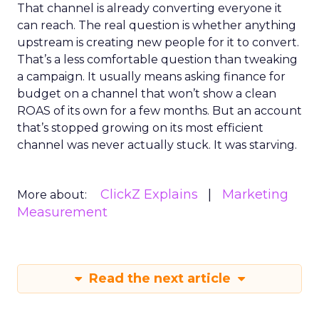
That channel is already converting everyone it
can reach. The real question is whether anything
upstream is creating new people for it to convert.
That’s a less comfortable question than tweaking
a campaign. It usually means asking finance for
budget on a channel that won’t show a clean
ROAS of its own for a few months. But an account
that’s stopped growing on its most efficient
channel was never actually stuck. It was starving.
ClickZ Explains
Marketing
More about:
Measurement
Read the next article