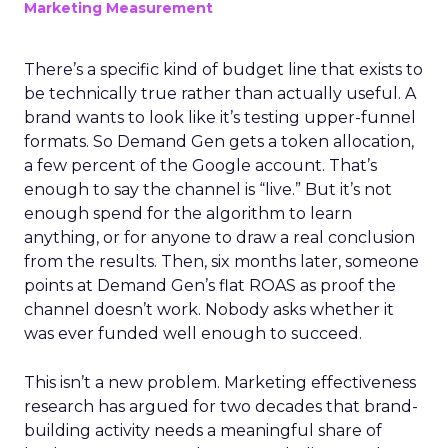
Marketing Measurement
There’s a specific kind of budget line that exists to
be technically true rather than actually useful. A
brand wants to look like it’s testing upper-funnel
formats. So Demand Gen gets a token allocation,
a few percent of the Google account. That’s
enough to say the channel is “live.” But it’s not
enough spend for the algorithm to learn
anything, or for anyone to draw a real conclusion
from the results. Then, six months later, someone
points at Demand Gen’s flat ROAS as proof the
channel doesn’t work. Nobody asks whether it
was ever funded well enough to succeed.
This isn’t a new problem. Marketing effectiveness
research has argued for two decades that brand-
building activity needs a meaningful share of