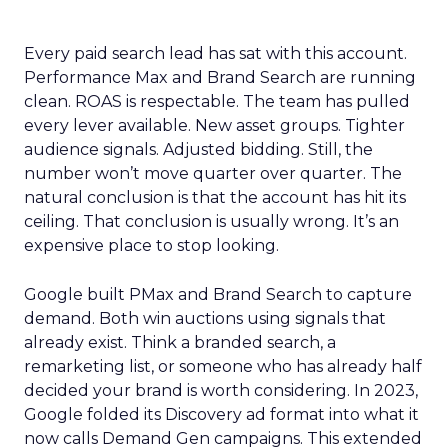
Every paid search lead has sat with this account.
Performance Max and Brand Search are running
clean. ROAS is respectable. The team has pulled
every lever available. New asset groups. Tighter
audience signals. Adjusted bidding. Still, the
number won’t move quarter over quarter. The
natural conclusion is that the account has hit its
ceiling. That conclusion is usually wrong. It’s an
expensive place to stop looking.
Google built PMax and Brand Search to capture
demand. Both win auctions using signals that
already exist. Think a branded search, a
remarketing list, or someone who has already half
decided your brand is worth considering. In 2023,
Google folded its Discovery ad format into what it
now calls Demand Gen campaigns. This extended