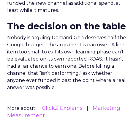
funded the new channel as additional spend, at
least while it matures.
The decision on the table
Nobody is arguing Demand Gen deserves half the
Google budget. The argument is narrower. A line
item too small to exit its own learning phase can’t
be evaluated on its own reported ROAS. It hasn’t
had a fair chance to earn one. Before killing a
channel that “isn’t performing,” ask whether
anyone ever funded it past the point where a real
answer was possible.
ClickZ Explains
Marketing
More about:
Measurement