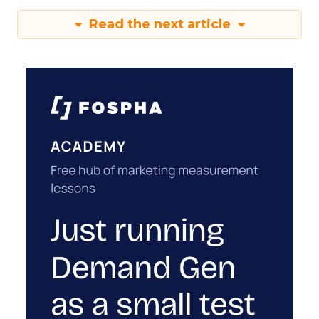
Read the next article