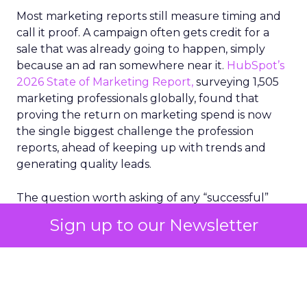
Most marketing reports still measure timing and
call it proof. A campaign often gets credit for a
sale that was already going to happen, simply
because an ad ran somewhere near it.
HubSpot’s
2026 State of Marketing Report,
surveying 1,505
marketing professionals globally, found that
proving the return on marketing spend is now
the single biggest challenge the profession
reports, ahead of keeping up with trends and
generating quality leads.
The question worth asking of any “successful”
campaign is simple. Would that customer have
Sign up to our Newsletter
bought anyway. Most measurement stacks have a
limited way to answer it. They were built to track
what happened after an ad ran, and few of them
model what would have happened if the ad had
never run at all.