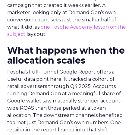
campaign that created it weeks earlier. A
marketer looking only at Demand Gen’s own
conversion count sees just the smaller half of
what it did, as
one Fospha Academy lesson on the
subject
lays out.
What happens when the
allocation scales
Fospha’s Full-Funnel Google Report offers a
useful data point here. It tracked a cohort of
retail advertisers through Q4 2025. Accounts
running Demand Gen at a meaningful share of
Google wallet saw materially stronger account-
wide ROAS than those parked at a token
allocation. The downstream channels benefited
too, not just Demand Gen’s own numbers. One
retailer in the report leaned into that shift