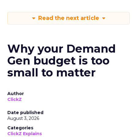
Read the next article
Why your Demand
Gen budget is too
small to matter
Author
ClickZ
Date published
August 3, 2026
Categories
ClickZ Explains