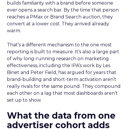
builds familiarity with a brand before someone
ever opens a search bar. By the time that person
reaches a PMax or Brand Search auction, they
convert at a lower cost. They arrived already
warm.
That’s a different mechanism to the one most
reporting is built to measure. It’s also a large part
of why long-running research on marketing
effectiveness, including the IPA’s work by Les
Binet and Peter Field, has argued for years that
brand-building and short-term activation aren’t
really rivals for the same pound. They compound
each other on a lag that most dashboards aren’t
set up to show.
What the data from one
advertiser cohort adds