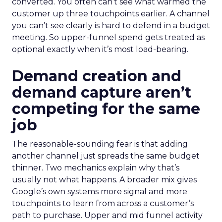
converted. You often can’t see what warmed the
customer up three touchpoints earlier. A channel
you can’t see clearly is hard to defend in a budget
meeting. So upper-funnel spend gets treated as
optional exactly when it’s most load-bearing.
Demand creation and
demand capture aren’t
competing for the same
job
The reasonable-sounding fear is that adding
another channel just spreads the same budget
thinner. Two mechanics explain why that’s
usually not what happens. A broader mix gives
Google’s own systems more signal and more
touchpoints to learn from across a customer’s
path to purchase. Upper and mid funnel activity