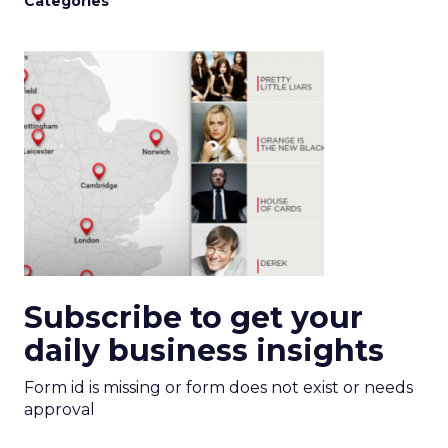
Categories
Subscribe to get your
daily business insights
Form id is missing or form does not exist or needs
approval