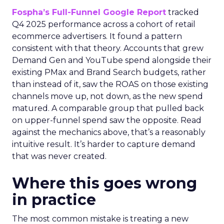
Fospha’s Full-Funnel Google Report
tracked
Q4 2025 performance across a cohort of retail
ecommerce advertisers. It found a pattern
consistent with that theory. Accounts that grew
Demand Gen and YouTube spend alongside their
existing PMax and Brand Search budgets, rather
than instead of it, saw the ROAS on those existing
channels move up, not down, as the new spend
matured. A comparable group that pulled back
on upper-funnel spend saw the opposite. Read
against the mechanics above, that’s a reasonably
intuitive result. It’s harder to capture demand
that was never created.
Where this goes wrong
in practice
The most common mistake is treating a new