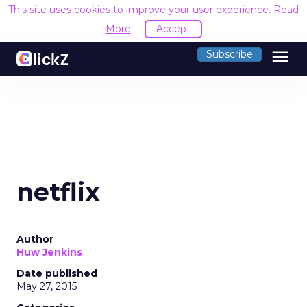
This site uses cookies to improve your user experience.
Read
More
Accept
menu
Subscribe
netflix
Author
Huw Jenkins
Date published
May 27, 2015