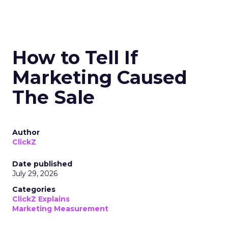
How to Tell If
Marketing Caused
The Sale
Author
ClickZ
Date published
July 29, 2026
Categories
ClickZ Explains
Marketing Measurement