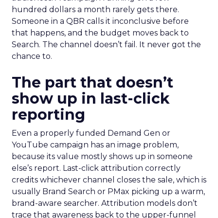
hundred dollars a month rarely gets there.
Someone in a QBR calls it inconclusive before
that happens, and the budget moves back to
Search. The channel doesn’t fail. It never got the
chance to.
The part that doesn’t
show up in last-click
reporting
Even a properly funded Demand Gen or
YouTube campaign has an image problem,
because its value mostly shows up in someone
else’s report. Last-click attribution correctly
credits whichever channel closes the sale, which is
usually Brand Search or PMax picking up a warm,
brand-aware searcher. Attribution models don’t
trace that awareness back to the upper-funnel