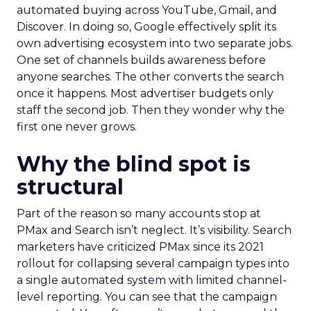
automated buying across YouTube, Gmail, and
Discover. In doing so, Google effectively split its
own advertising ecosystem into two separate jobs.
One set of channels builds awareness before
anyone searches. The other converts the search
once it happens. Most advertiser budgets only
staff the second job. Then they wonder why the
first one never grows.
Why the blind spot is
structural
Part of the reason so many accounts stop at
PMax and Search isn’t neglect. It’s visibility. Search
marketers have criticized PMax since its 2021
rollout for collapsing several campaign types into
a single automated system with limited channel-
level reporting. You can see that the campaign