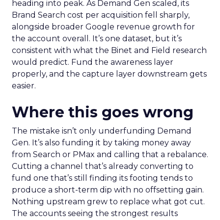
heading into peak. As Demand Gen scaled, its
Brand Search cost per acquisition fell sharply,
alongside broader Google revenue growth for
the account overall. It’s one dataset, but it’s
consistent with what the Binet and Field research
would predict. Fund the awareness layer
properly, and the capture layer downstream gets
easier.
Where this goes wrong
The mistake isn’t only underfunding Demand
Gen. It’s also funding it by taking money away
from Search or PMax and calling that a rebalance.
Cutting a channel that’s already converting to
fund one that’s still finding its footing tends to
produce a short-term dip with no offsetting gain.
Nothing upstream grew to replace what got cut.
The accounts seeing the strongest results