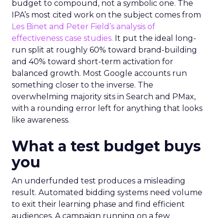
budget to compound, not a symbolic one. The
IPA’s most cited work on the subject comes from
Les Binet and Peter Field’s analysis of
effectiveness case studies.
It put the ideal long-
run split at roughly 60% toward brand-building
and 40% toward short-term activation for
balanced growth. Most Google accounts run
something closer to the inverse. The
overwhelming majority sits in Search and PMax,
with a rounding error left for anything that looks
like awareness.
What a test budget buys
you
An underfunded test produces a misleading
result. Automated bidding systems need volume
to exit their learning phase and find efficient
audiences. A campaign running on a few