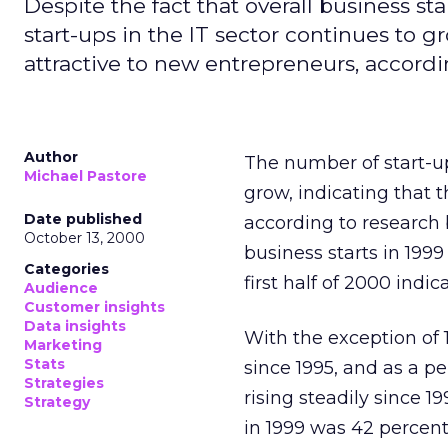
Despite the fact that overall business s
start-ups in the IT sector continues to g
attractive to new entrepreneurs, accordi
Author
The number of start-up
Michael Pastore
grow, indicating that 
Date published
according to research
October 13, 2000
business starts in 1999
Categories
first half of 2000 indi
Audience
Customer insights
Data insights
With the exception of 
Marketing
Stats
since 1995, and as a pe
Strategies
rising steadily since 1
Strategy
in 1999 was 42 percen