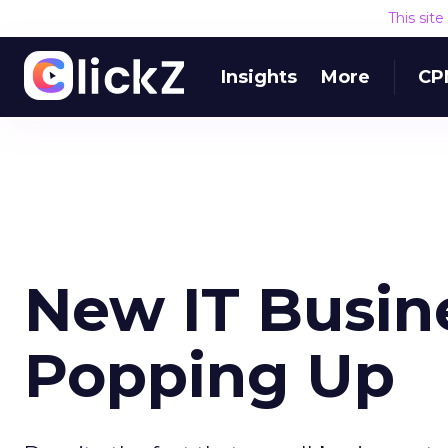
This sit
Insights
More
CP
New IT Busin
Popping Up