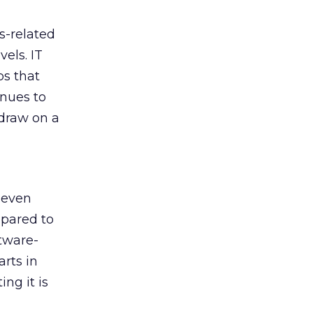
s-related
els. IT
bs that
inues to
 draw on a
 even
mpared to
tware-
arts in
ng it is