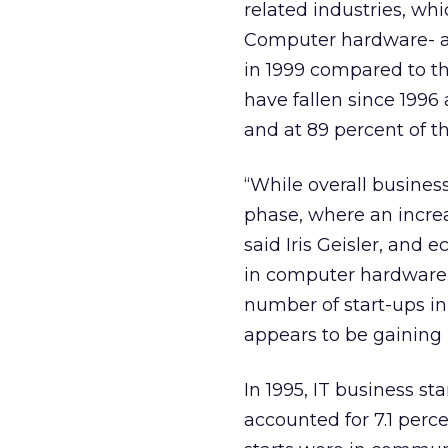
related industries, whi
Computer hardware- an
in 1999 compared to th
have fallen since 1996 
and at 89 percent of th
“While overall business
phase, where an incre
said Iris Geisler, and
in computer hardware- 
number of start-ups i
appears to be gainin
In 1995, IT business st
accounted for 7.1 percen