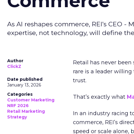
Commerce
As AI reshapes commerce, REI’s CEO - M
expertise, not technology, will define the 
Author
Retail has never been 
ClickZ
rare is a leader willin
Date published
trust.
January 13, 2026
Categories
That’s exactly what
Ma
Customer Marketing
NRF 2026
Retail Marketing
In an industry racing 
Strategy
commerce, REI’s direct
speed or scale alone, 