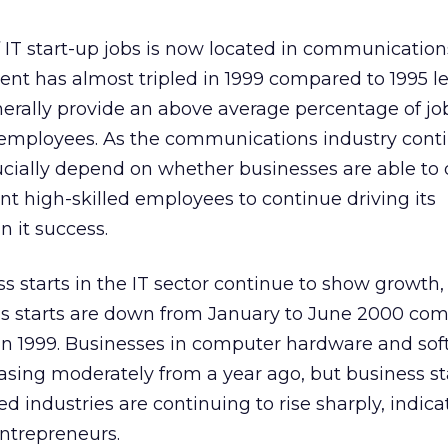
 IT start-up jobs is now located in communication
t has almost tripled in 1999 compared to 1995 lev
erally provide an above average percentage of jo
d employees. As the communications industry cont
rucially depend on whether businesses are able to
ent high-skilled employees to continue driving its
n it success.
 starts in the IT sector continue to show growth,
ss starts are down from January to June 2000 co
in 1999. Businesses in computer hardware and sof
easing moderately from a year ago, but business st
industries are continuing to rise sharply, indicati
 entrepreneurs.