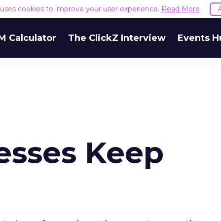
e uses cookies to improve your user experience.
Read More
M Calculator
The ClickZ Interview
Events H
esses Keep