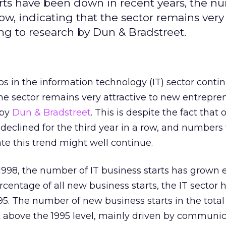
tarts have been down in recent years, the n
row, indicating that the sector remains very
ng to research by Dun & Bradstreet.
s in the information technology (IT) sector contin
the sector remains very attractive to new entrepre
 by
Dun & Bradstreet
. This is despite the fact that 
 declined for the third year in a row, and numbers 
cate this trend might well continue.
1998, the number of IT business starts has grown 
rcentage of all new business starts, the IT sector
995. The number of new business starts in the total
t above the 1995 level, mainly driven by communic