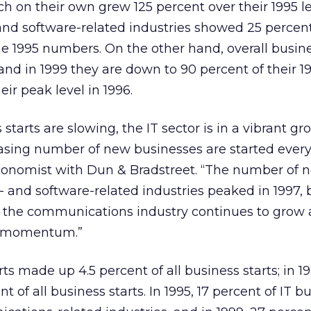
ch on their own grew 125 percent over their 1995 le
d software-related industries showed 25 percen
e 1995 numbers. On the other hand, overall busine
and in 1999 they are down to 90 percent of their 19
eir peak level in 1996.
 starts are slowing, the IT sector is in a vibrant g
asing number of new businesses are started every
 economist with Dun & Bradstreet. “The number of n
and software-related industries peaked in 1997, 
n the communications industry continues to grow
g momentum.”
arts made up 4.5 percent of all business starts; in 1
t of all business starts. In 1995, 17 percent of IT b