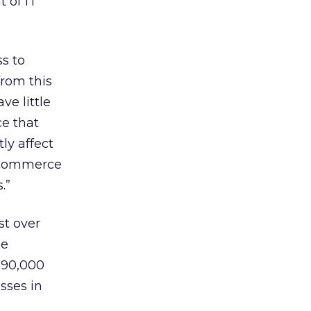
 of IT
ss to
from this
ve little
ce that
ly affect
e-commerce
.”
st over
he
 90,000
sses in