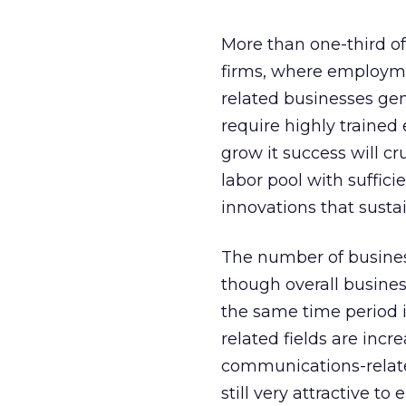
More than one-third of
firms, where employmen
related businesses gen
require highly traine
grow it success will c
labor pool with suffici
innovations that sustai
The number of business
though overall busine
the same time period 
related fields are incr
communications-related 
still very attractive to