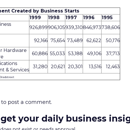
nt Created by Business Starts
1999
1998
1997
1996
1995
iness
926,899
906,105
939,310
846,973
738,606
92,166
75,654
73,489
62,622
50,176
r Hardware
60,886
55,033
53,188
49,106
37,713
re
cations
31,280
20,621
20,301
13,516
12,463
t & Services
Bradstreet
to post a comment.
 get your daily business insi
m does not exist or needs approval