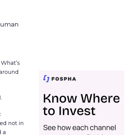
 human
. What’s
d around
.
c
ed not in
d a