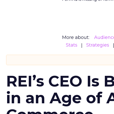
More about:
Audienc
Stats
Strategies
REI’s CEO Is 
in an Age of 