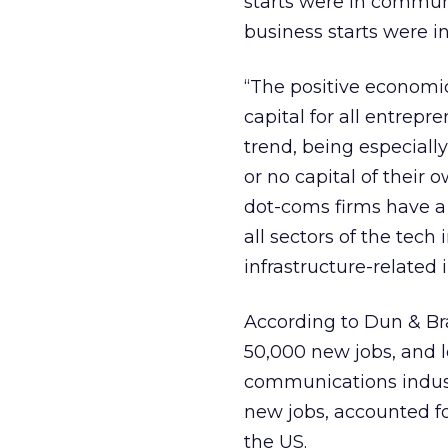
starts were in communi
business starts were i
“The positive economic 
capital for all entrepr
trend, being especially
or no capital of their 
dot-coms firms have a 
all sectors of the tec
infrastructure-related 
According to Dun & Bra
50,000 new jobs, and l
communications indust
new jobs, accounted f
the US.