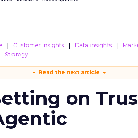
e
Customer insights
Data insights
Mark
Strategy
Read the next article
Betting on Trus
Agentic