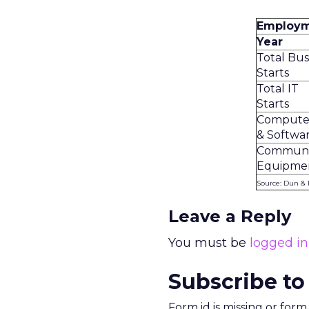
Employme
Year
Total Bus
Starts
Total IT
Starts
Compute
& Softwa
Communi
Equipmen
Source: Dun & 
Leave a Reply
You must be
logged in
Subscribe to
Form id is missing or for