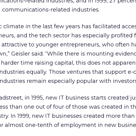
cations-related industries, and in 1999, 27 percent
n communications-related industries.
climate in the last few years has facilitated acce
eneurs, and the tech sector has especially profited 
 attractive to younger entrepreneurs, who often ha
own,” Geisler said. “While there is mounting eviden
harder time raising capital, this does not apparent
h industries equally. Those ventures that support 
industries remain especially popular with investors
dstreet, in 1995, new IT business starts created ju
ess than one out of four of those was created in t
ry. In 1999, new IT businesses created more than
or almost one-tenth of employment in new busine