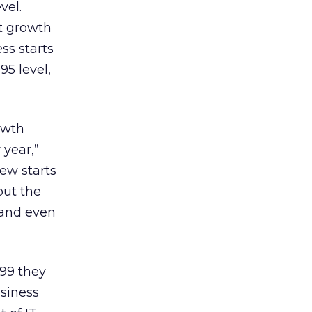
vel.
t growth
ss starts
95 level,
rowth
 year,”
ew starts
but the
 and even
999 they
usiness