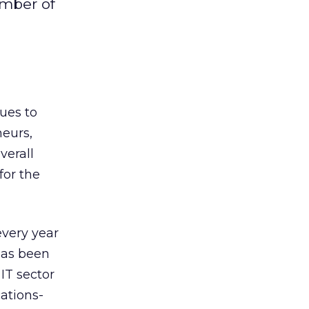
umber of
ues to
neurs,
overall
for the
every year
 has been
 IT sector
ations-