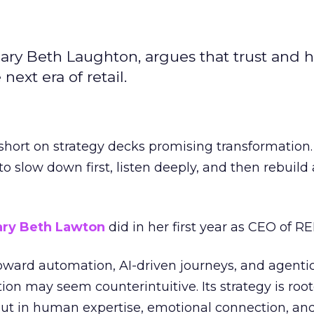
ary Beth Laughton, argues that trust and
next era of retail.
short on strategy decks promising transformation
g to slow down first, listen deeply, and then rebuil
ry Beth Lawton
did in her first year as CEO of REI
toward automation, AI-driven journeys, and agenti
ion may seem counterintuitive. Its strategy is root
but in human expertise, emotional connection, an