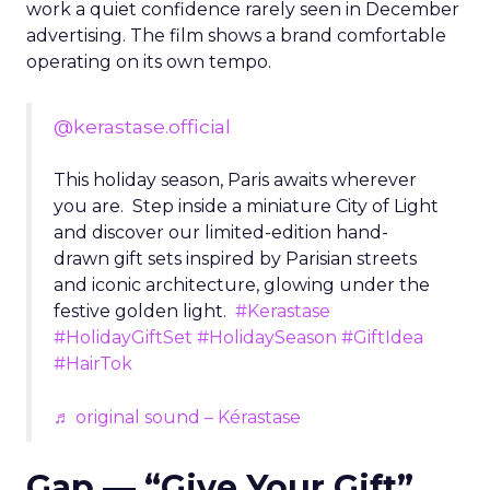
work a quiet confidence rarely seen in December
advertising. The film shows a brand comfortable
operating on its own tempo.
@kerastase.official
This holiday season, Paris awaits wherever
you are. Step inside a miniature City of Light
and discover our limited-edition hand-
drawn gift sets inspired by Parisian streets
and iconic architecture, glowing under the
festive golden light.
#Kerastase
#HolidayGiftSet
#HolidaySeason
#GiftIdea
#HairTok
♬ original sound – Kérastase
Gap — “Give Your Gift”