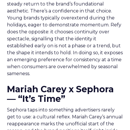
steady return to the brand’s foundational
aesthetic. There’s a confidence in that choice.
Young brands typically overextend during the
holidays, eager to demonstrate momentum. Refy
does the opposite: it chooses continuity over
spectacle, signalling that the identity it
established early on is not a phase or a trend, but
the shape it intends to hold. In doing so, it exposes
an emerging preference for consistency at a time
when consumers are overwhelmed by seasonal
sameness.
Mariah Carey x Sephora
— “It’s Time”
Sephora taps into something advertisers rarely
get to use: a cultural reflex. Mariah Carey’s annual
reappearance marks the unofficial start of the