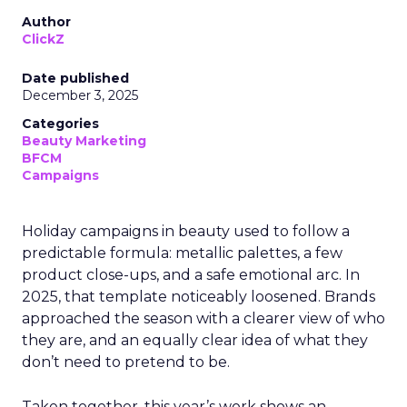
Author
ClickZ
Date published
December 3, 2025
Categories
Beauty Marketing
BFCM
Campaigns
Holiday campaigns in beauty used to follow a
predictable formula: metallic palettes, a few
product close-ups, and a safe emotional arc. In
2025, that template noticeably loosened. Brands
approached the season with a clearer view of who
they are, and an equally clear idea of what they
don’t need to pretend to be.
Taken together, this year’s work shows an