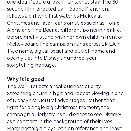
one idea. People grow. Their stories stay. The 60
second film, directed by Frédéric Planchon,
follows a girl who first watches Mickey at
Christmas and later leans on titles such as Home
Alone and The Bear at different points in her life,
before finally sitting with her own child in front of
Mickey again. The campaign runs across EMEA in
TV, cinema, digital, social and out-of-home and
openly ties into Disney’s hundred-year
storytelling heritage.
Why it is good
The work reflects a real business priority.
Streaming churn is high and repeat viewing is one
of Disney’s structural advantages. Rather than
fight for a single big Christmas moment, the
campaign quietly trains audiences to see Disney+
as a constant in the background of their lives.
Many nostalgia plays lean on reference and leave