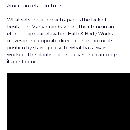
American retail culture.
What sets this approach apart is the lack of
hesitation. Many brands soften their tone in an
effort to appear elevated. Bath & Body Works
moves in the opposite direction, reinforcing its
position by staying close to what has always
worked. The clarity of intent gives the campaign
its confidence.