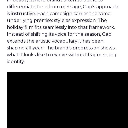
differentiate tone from message, Gap’s approach
is instructive. Each campaign carries the same
underlying premise: style as expression. The
holiday film fits seamlessly into that framework.
Instead of shifting its voice for the season, Gap
extends the artistic vocabulary it has been
shaping all year. The brand’s progression shows
what it looks like to evolve without fragmenting
identity.