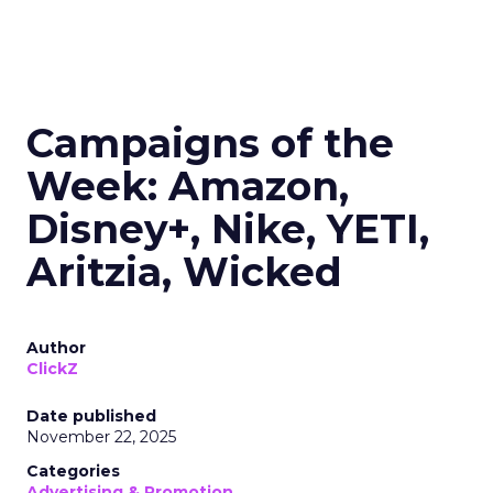
Campaigns of the
Week: Amazon,
Disney+, Nike, YETI,
Aritzia, Wicked
Author
ClickZ
Date published
November 22, 2025
Categories
Advertising & Promotion