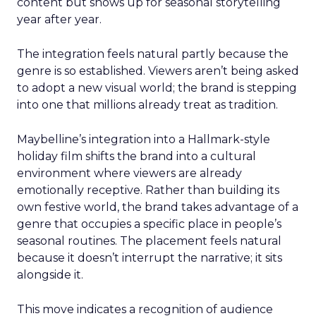
content but shows up for seasonal storytelling
year after year.
The integration feels natural partly because the
genre is so established. Viewers aren’t being asked
to adopt a new visual world; the brand is stepping
into one that millions already treat as tradition.
Maybelline’s integration into a Hallmark-style
holiday film shifts the brand into a cultural
environment where viewers are already
emotionally receptive. Rather than building its
own festive world, the brand takes advantage of a
genre that occupies a specific place in people’s
seasonal routines. The placement feels natural
because it doesn’t interrupt the narrative; it sits
alongside it.
This move indicates a recognition of audience