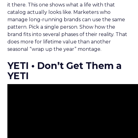
it there. This one shows what a life with that
catalog actually looks like. Marketers who
manage long-running brands can use the same
pattern. Pick a single person. Show how the
brand fits into several phases of their reality. That
does more for lifetime value than another
seasonal “wrap up the year” montage.
YETI • Don’t Get Them a
YETI