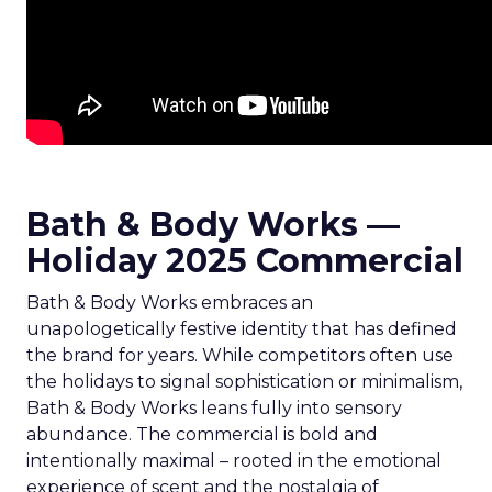
Bath & Body Works —
Holiday 2025 Commercial
Bath & Body Works embraces an
unapologetically festive identity that has defined
the brand for years. While competitors often use
the holidays to signal sophistication or minimalism,
Bath & Body Works leans fully into sensory
abundance. The commercial is bold and
intentionally maximal – rooted in the emotional
experience of scent and the nostalgia of