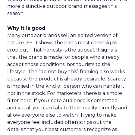
more distinctive outdoor brand messages this
season.
Why it is good
Many outdoor brands sell an edited version of
nature. YETI shows the parts most campaigns
crop out. That honesty is the appeal. It signals
that the brand is made for people who already
accept those conditions, not tourists to the
lifestyle. The “do not buy this” framing also works
because the product is already desirable. Scarcity
is implied in the kind of person who can handle it,
not in the stock. For marketers, there is a simple
filter here. If your core audience is committed
and vocal, you can talk to their reality directly and
allow everyone else to watch. Trying to make
everyone feel included often strips out the
details that your best customers recognize as