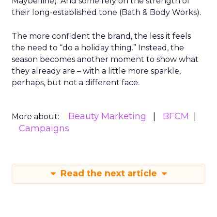
Maybelline). And some rely on the strength of
their long-established tone (Bath & Body Works).
The more confident the brand, the less it feels
the need to “do a holiday thing.” Instead, the
season becomes another moment to show what
they already are – with a little more sparkle,
perhaps, but not a different face.
Beauty Marketing
BFCM
More about:
Campaigns
Read the next article