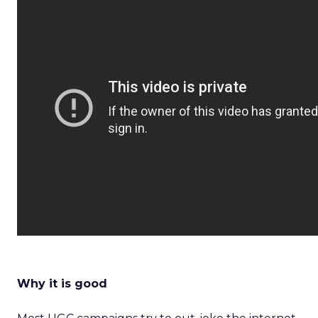
Why it is good