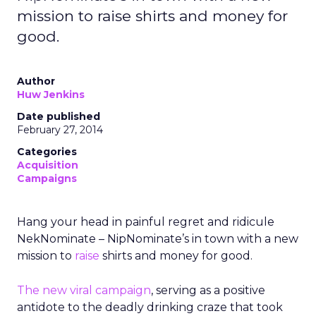
mission to raise shirts and money for
good.
Author
Huw Jenkins
Date published
February 27, 2014
Categories
Acquisition
Campaigns
Hang your head in painful regret and ridicule
NekNominate – NipNominate’s in town with a new
mission to
raise
shirts and money for good.
The new viral campaign
, serving as a positive
antidote to the deadly drinking craze that took