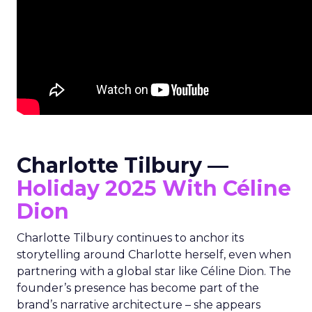
Charlotte Tilbury —
Holiday 2025 With Céline
Dion
Charlotte Tilbury continues to anchor its
storytelling around Charlotte herself, even when
partnering with a global star like Céline Dion. The
founder’s presence has become part of the
brand’s narrative architecture – she appears