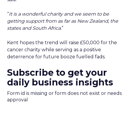
“
It is a wonderful charity and we seem to be
getting support from as far as New Zealand, the
states and South Africa
.”
Kent hopes the trend will raise £50,000 for the
cancer charity while serving as a positive
deterrence for future booze fuelled fads.
Subscribe to get your
daily business insights
Form id is missing or form does not exist or needs
approval