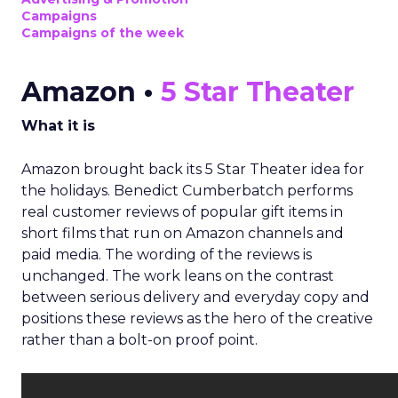
Campaigns
Campaigns of the week
Amazon •
5 Star Theater
What it is
Amazon brought back its 5 Star Theater idea for
the holidays. Benedict Cumberbatch performs
real customer reviews of popular gift items in
short films that run on Amazon channels and
paid media. The wording of the reviews is
unchanged. The work leans on the contrast
between serious delivery and everyday copy and
positions these reviews as the hero of the creative
rather than a bolt-on proof point.