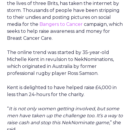
the lives of three Brits, has taken the internet by
storm. Thousands of people have been stripping
to their undies and posting pictures on social
media for the
Bangers to Cancer
campaign, which
seeks to help raise awareness and money for
Breast Cancer Care.
The online trend was started by 35-year-old
Michelle Kent in revulsion to NekNominations,
which originated in Australia by former
professional rugby player Ross Samson.
Kent is delighted to have helped raise £4,000 in
less than 24-hours for the charity.
“
It is not only women getting involved, but some
men have taken up the challenge too. It’s a way to
raise cash and stop this NekNominate game
,” she
said.