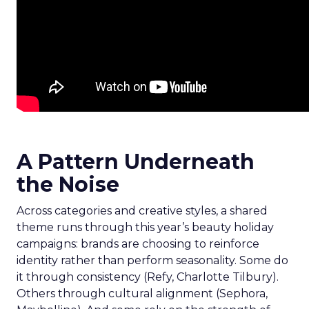
A Pattern Underneath
the Noise
Across categories and creative styles, a shared
theme runs through this year’s beauty holiday
campaigns: brands are choosing to reinforce
identity rather than perform seasonality. Some do
it through consistency (Refy, Charlotte Tilbury).
Others through cultural alignment (Sephora,