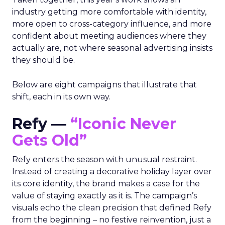
industry getting more comfortable with identity,
more open to cross-category influence, and more
confident about meeting audiences where they
actually are, not where seasonal advertising insists
they should be.
Below are eight campaigns that illustrate that
shift, each in its own way.
Refy —
“Iconic Never
Gets Old”
Refy enters the season with unusual restraint.
Instead of creating a decorative holiday layer over
its core identity, the brand makes a case for the
value of staying exactly as it is. The campaign’s
visuals echo the clean precision that defined Refy
from the beginning – no festive reinvention, just a