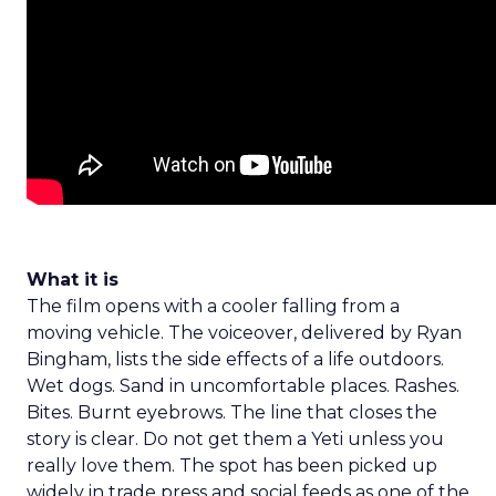
What it is
The film opens with a cooler falling from a
moving vehicle. The voiceover, delivered by Ryan
Bingham, lists the side effects of a life outdoors.
Wet dogs. Sand in uncomfortable places. Rashes.
Bites. Burnt eyebrows. The line that closes the
story is clear. Do not get them a Yeti unless you
really love them. The spot has been picked up
widely in trade press and social feeds as one of the