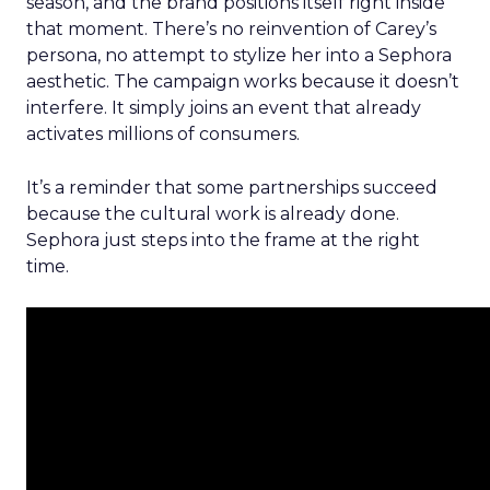
season, and the brand positions itself right inside
that moment. There’s no reinvention of Carey’s
persona, no attempt to stylize her into a Sephora
aesthetic. The campaign works because it doesn’t
interfere. It simply joins an event that already
activates millions of consumers.
It’s a reminder that some partnerships succeed
because the cultural work is already done.
Sephora just steps into the frame at the right
time.