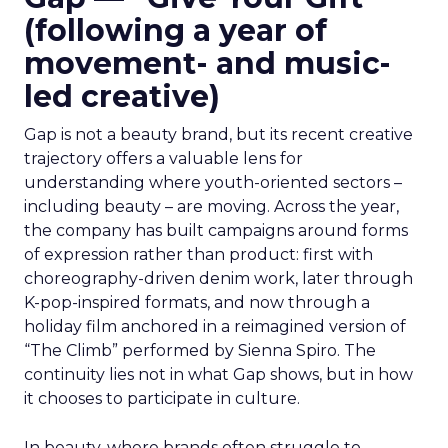
(following a year of
movement- and music-
led creative)
Gap is not a beauty brand, but its recent creative
trajectory offers a valuable lens for
understanding where youth-oriented sectors –
including beauty – are moving. Across the year,
the company has built campaigns around forms
of expression rather than product: first with
choreography-driven denim work, later through
K-pop-inspired formats, and now through a
holiday film anchored in a reimagined version of
“The Climb” performed by Sienna Spiro. The
continuity lies not in what Gap shows, but in how
it chooses to participate in culture.
In beauty, where brands often struggle to