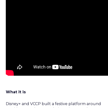
What it is
Disney+ and VCCP built a festive platform around