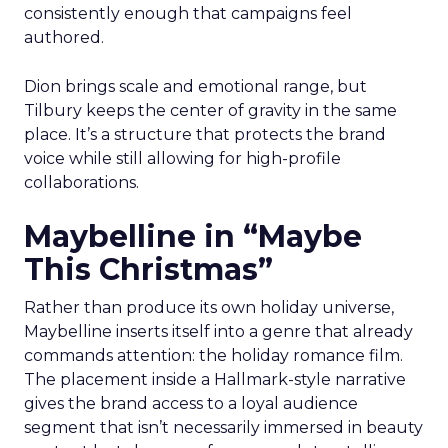
consistently enough that campaigns feel
authored.
Dion brings scale and emotional range, but
Tilbury keeps the center of gravity in the same
place. It’s a structure that protects the brand
voice while still allowing for high-profile
collaborations.
Maybelline in “Maybe
This Christmas”
Rather than produce its own holiday universe,
Maybelline inserts itself into a genre that already
commands attention: the holiday romance film.
The placement inside a Hallmark-style narrative
gives the brand access to a loyal audience
segment that isn’t necessarily immersed in beauty