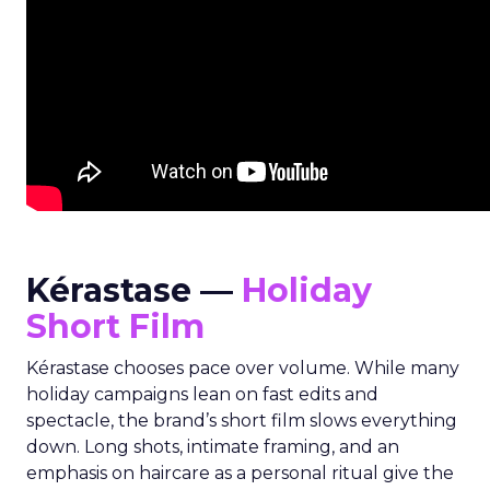
Kérastase —
Holiday
Short Film
Kérastase chooses pace over volume. While many
holiday campaigns lean on fast edits and
spectacle, the brand’s short film slows everything
down. Long shots, intimate framing, and an
emphasis on haircare as a personal ritual give the