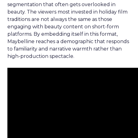
segmentation that often gets overlooked in
beauty. The viewers most invested in holiday film
traditions are not always the same as those
engaging with beauty content on short-form
platforms. By embedding itself in this format,
Maybelline reaches a demographic that responds
to familiarity and narrative warmth rather than
high-production spectacle.