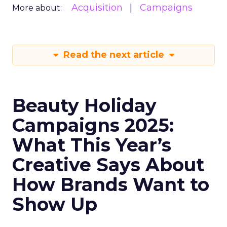
Acquisition
Campaigns
More about:
Read the next article
Beauty Holiday
Campaigns 2025:
What This Year’s
Creative Says About
How Brands Want to
Show Up