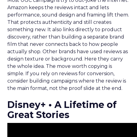
Most UGC campaigns try to out-joke the internet.
Amazon keeps the reviews intact and lets
performance, sound design and framing lift them.
That protects authenticity and still creates
something new. It also links directly to product
discovery, rather than building a separate brand
film that never connects back to how people
actually shop. Other brands have used reviews as
design texture or background. Here they carry
the whole idea. The move worth copying is
simple. If you rely on reviews for conversion,
consider building campaigns where the review is
the main format, not the proof slide at the end.
Disney+ • A Lifetime of
Great Stories