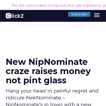
This site uses cookies to improve your user experience.
R
menu
Subscribe
New NipNominate
craze raises money
not pint glass
Hang your head in painful regret and
ridicule NekNominate –
NipNominate’s in town with a new