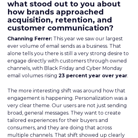
what stood out to you about
how brands approached
acquisition, retention, and
customer communication?
Channing Ferrer:
This year we saw our largest
ever volume of email sends as a business. That
alone tells you there is still a very strong desire to
engage directly with customers through owned
channels, with Black Friday and Cyber Monday
email volumes rising
23 percent year over year
.
The more interesting shift was around how that
engagement is happening. Personalization was a
very clear theme. Our users are not just sending
broad, general messages. They want to create
tailored experiences for their buyers and
consumers, and they are doing that across
multiple channels. That shift showed up clearly