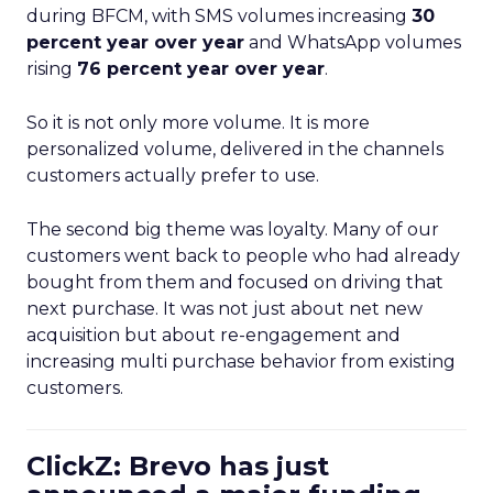
during BFCM, with SMS volumes increasing
30
percent year over year
and WhatsApp volumes
rising
76 percent year over year
.
So it is not only more volume. It is more
personalized volume, delivered in the channels
customers actually prefer to use.
The second big theme was loyalty. Many of our
customers went back to people who had already
bought from them and focused on driving that
next purchase. It was not just about net new
acquisition but about re-engagement and
increasing multi purchase behavior from existing
customers.
ClickZ: Brevo has just