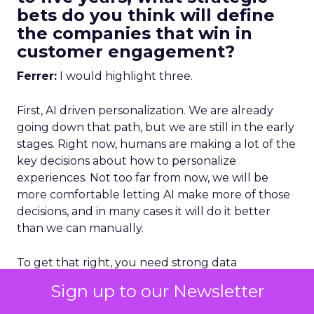
bets do you think will define
the companies that win in
customer engagement?
Ferrer:
I would highlight three.
First, AI driven personalization. We are already
going down that path, but we are still in the early
stages. Right now, humans are making a lot of the
key decisions about how to personalize
experiences. Not too far from now, we will be
more comfortable letting AI make more of those
decisions, and in many cases it will do it better
than we can manually.
To get that right, you need strong data
unification.
You cannot have fragmented data
Sign up to our Newsletter
and expect AI to deliver great
personalization.