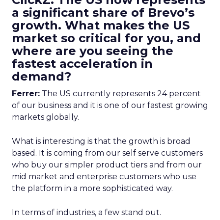
a significant share of Brevo’s
growth. What makes the US
market so critical for you, and
where are you seeing the
fastest acceleration in
demand?
Ferrer:
The US currently represents 24 percent
of our business and it is one of our fastest growing
markets globally.
What is interesting is that the growth is broad
based. It is coming from our self serve customers
who buy our simpler product tiers and from our
mid market and enterprise customers who use
the platform in a more sophisticated way.
In terms of industries, a few stand out.