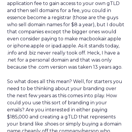
application fee to gain access to your own gTLD
and then sell domains for a fee, you could in
essence become a registrar (those are the guys
who sell domain names for $8 a year), but I doubt
that companies except the bigger ones would
even consider paying to make macbookair.apple
or iphone.apple or ipad.apple. As it stands today,
.info and .biz never really took off. Heck, I have a
.net for a personal domain and that was only
because the .com version was taken 13 years ago.
So what does all this mean? Well, for starters you
need to be thinking about your branding over
the next few years as this comes into play. How
could you use this sort of branding in your
emails? Are you interested in either paying
$185,000 and creating a gTLD that represents
your brand like .shoes or simply buying a domain
name cheaply off the company/person who