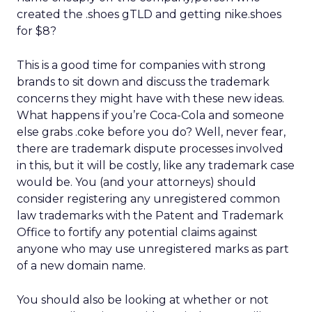
created the .shoes gTLD and getting nike.shoes
for $8?
This is a good time for companies with strong
brands to sit down and discuss the trademark
concerns they might have with these new ideas.
What happens if you’re Coca-Cola and someone
else grabs .coke before you do? Well, never fear,
there are trademark dispute processes involved
in this, but it will be costly, like any trademark case
would be. You (and your attorneys) should
consider registering any unregistered common
law trademarks with the Patent and Trademark
Office to fortify any potential claims against
anyone who may use unregistered marks as part
of a new domain name.
You should also be looking at whether or not