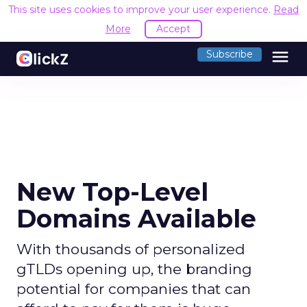
This site uses cookies to improve your user experience.
Read
More
Accept
menu
Subscribe
New Top-Level
Domains Available
With thousands of personalized
gTLDs opening up, the branding
potential for companies that can