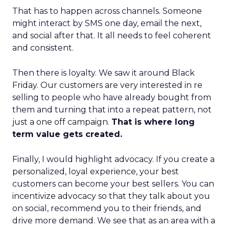
That has to happen across channels. Someone
might interact by SMS one day, email the next,
and social after that. It all needs to feel coherent
and consistent.
Then there is loyalty. We saw it around Black
Friday. Our customers are very interested in re
selling to people who have already bought from
them and turning that into a repeat pattern, not
just a one off campaign.
That is where long
term value gets created.
Finally, I would highlight advocacy. If you create a
personalized, loyal experience, your best
customers can become your best sellers. You can
incentivize advocacy so that they talk about you
on social, recommend you to their friends, and
drive more demand. We see that as an area with a