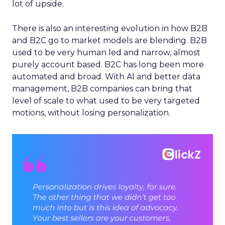
lot of upside.
There is also an interesting evolution in how B2B
and B2C go to market models are blending. B2B
used to be very human led and narrow, almost
purely account based. B2C has long been more
automated and broad. With AI and better data
management, B2B companies can bring that
level of scale to what used to be very targeted
motions, without losing personalization.