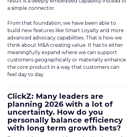
result is a deeply embedded capability instead of
a simple connector.
From that foundation, we have been able to
build new features like Smart Loyalty and more
advanced advocacy capabilities. That is how we
think about M&A creating value. It has to either
meaningfully expand where we can support
customers geographically or materially enhance
the core product in a way that customers can
feel day to day.
ClickZ: Many leaders are
planning 2026 with a lot of
uncertainty. How do you
personally balance efficiency
with long term growth bets?