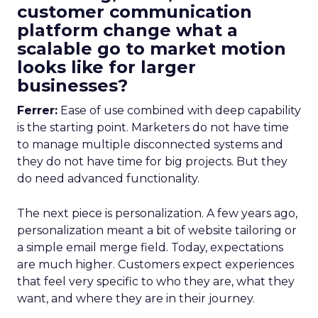
customer communication
platform change what a
scalable go to market motion
looks like for larger
businesses?
Ferrer:
Ease of use combined with deep capability
is the starting point. Marketers do not have time
to manage multiple disconnected systems and
they do not have time for big projects. But they
do need advanced functionality.
The next piece is personalization. A few years ago,
personalization meant a bit of website tailoring or
a simple email merge field. Today, expectations
are much higher. Customers expect experiences
that feel very specific to who they are, what they
want, and where they are in their journey.