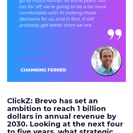
ClickZ: Brevo has set an
ambition to reach 1 billion
dollars in annual revenue by
2030. Looking at the next four
to five years, what strategic