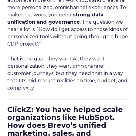
automate more of their workflows and create far
more personalized, omnichannel experiences. To
make that work, you need
strong data
unification and governance
. The question we
hear a lot is: “How do I get access to those kinds of
personalized tools without going through a huge
CDP project?”
That is the gap. They want AI, they want
personalization, they want omnichannel
customer journeys, but they need that in a way
that fits mid market realities on time, budget, and
complexity.
ClickZ: You have helped scale
organizations like HubSpot.
How does Brevo’s unified
marketing, sales, and