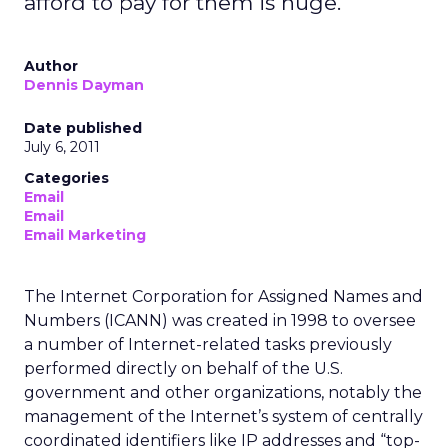
afford to pay for them is huge.
Author
Dennis Dayman
Date published
July 6, 2011
Categories
Email
Email
Email Marketing
The Internet Corporation for Assigned Names and
Numbers (ICANN) was created in 1998 to oversee
a number of Internet-related tasks previously
performed directly on behalf of the U.S.
government and other organizations, notably the
management of the Internet’s system of centrally
coordinated identifiers like IP addresses and “top-