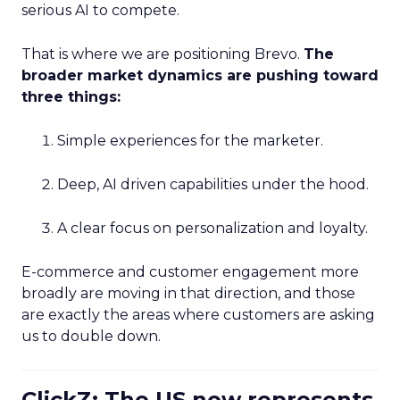
serious AI to compete.
That is where we are positioning Brevo.
The
broader market dynamics are pushing toward
three things:
Simple experiences for the marketer.
Deep, AI driven capabilities under the hood.
A clear focus on personalization and loyalty.
E-commerce and customer engagement more
broadly are moving in that direction, and those
are exactly the areas where customers are asking
us to double down.
ClickZ: The US now represents