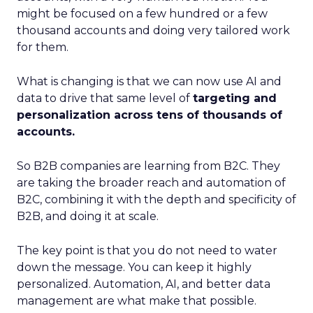
might be focused on a few hundred or a few
thousand accounts and doing very tailored work
for them.
What is changing is that we can now use AI and
data to drive that same level of
targeting and
personalization across tens of thousands of
accounts.
So B2B companies are learning from B2C. They
are taking the broader reach and automation of
B2C, combining it with the depth and specificity of
B2B, and doing it at scale.
The key point is that you do not need to water
down the message. You can keep it highly
personalized. Automation, AI, and better data
management are what make that possible.