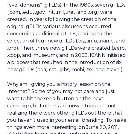
level domains” (gTLDs). In the 1980s, seven gTLDs
(.com, .edu, .gov, .int, .mil, .net, and .org) were
created. In years following the creation of the
original gTLDs, various discussions occurred
concerning additional gTLDs, leading to the
selection of four new gTLDs (.biz, .info, .name, and
.pro). Then, three new gTLDs were created (.aero,
.coop, and .museum), and in 2003, ICANN initiated
a process that resulted in the introduction of six
new gTLDs (.asia, .cat, .jobs, .mobi, .tel, and .travel).
Why am I giving you a history lesson on the
Internet? Some of you may not care and just
want to hit the send button on the next
campaign, but others are now intrigued – not
realizing there were other gTLDs out there that
you haven’t used in your email branding. To make
things even more interesting, on June 20, 2011,