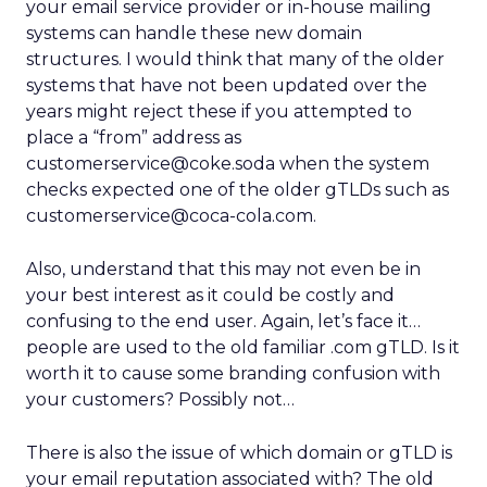
your email service provider or in-house mailing
systems can handle these new domain
structures. I would think that many of the older
systems that have not been updated over the
years might reject these if you attempted to
place a “from” address as
customerservice@coke.soda when the system
checks expected one of the older gTLDs such as
customerservice@coca-cola.com.
Also, understand that this may not even be in
your best interest as it could be costly and
confusing to the end user. Again, let’s face it…
people are used to the old familiar .com gTLD. Is it
worth it to cause some branding confusion with
your customers? Possibly not…
There is also the issue of which domain or gTLD is
your email reputation associated with? The old