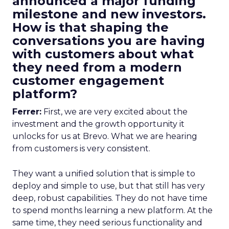
announced a major funding
milestone and new investors.
How is that shaping the
conversations you are having
with customers about what
they need from a modern
customer engagement
platform?
Ferrer:
First, we are very excited about the
investment and the growth opportunity it
unlocks for us at Brevo. What we are hearing
from customers is very consistent.
They want a unified solution that is simple to
deploy and simple to use, but that still has very
deep, robust capabilities. They do not have time
to spend months learning a new platform. At the
same time, they need serious functionality and