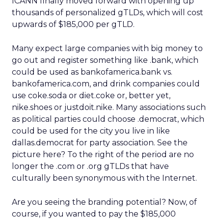
ICANN finally moved forward with opening up
thousands of personalized gTLDs, which will cost
upwards of $185,000 per gTLD.
Many expect large companies with big money to
go out and register something like .bank, which
could be used as bankofamerica.bank vs.
bankofamerica.com, and drink companies could
use coke.soda or diet.coke or, better yet,
nike.shoes or justdoit.nike. Many associations such
as political parties could choose .democrat, which
could be used for the city you live in like
dallas.democrat for party association. See the
picture here? To the right of the period are no
longer the .com or .org gTLDs that have
culturally been synonymous with the Internet.
Are you seeing the branding potential? Now, of
course, if you wanted to pay the $185,000