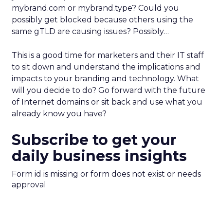
mybrand.com or mybrand.type? Could you
possibly get blocked because others using the
same gTLD are causing issues? Possibly…
This is a good time for marketers and their IT staff
to sit down and understand the implications and
impacts to your branding and technology. What
will you decide to do? Go forward with the future
of Internet domains or sit back and use what you
already know you have?
Subscribe to get your
daily business insights
Form id is missing or form does not exist or needs
approval