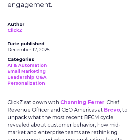
engagement.
Author
ClickZ
Date published
December 17, 2025
Categories
AI & Automation
Email Marketing
Leadership Q&A
Personalization
ClickZ sat down with
Channing Ferrer
, Chief
Revenue Officer and CEO Americas at
Brevo
, to
unpack what the most recent BFCM cycle
revealed about customer behavior, how mid-
market and enterprise teams are rethinking
engagement, and why personalization, loyalty