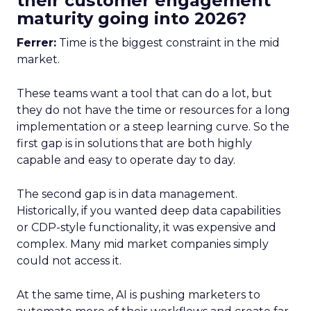
their customer engagement
maturity going into 2026?
Ferrer:
Time is the biggest constraint in the mid
market.
These teams want a tool that can do a lot, but
they do not have the time or resources for a long
implementation or a steep learning curve. So the
first gap is in solutions that are both highly
capable and easy to operate day to day.
The second gap is in data management.
Historically, if you wanted deep data capabilities
or CDP-style functionality, it was expensive and
complex. Many mid market companies simply
could not access it.
At the same time, AI is pushing marketers to