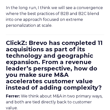
In the long run, I think we will see a convergence
where the best practices of B2B and B2C blend
into one approach focused on extreme
personalization at scale.
ClickZ: Brevo has completed 11
acquisitions as part of its
technology and geographic
expansion. From a revenue
leader’s perspective, how do
you make sure M&A
accelerates customer value
instead of adding complexity?
Ferrer:
We think about M&A in two primary ways,
and both are tied directly back to customer
value.