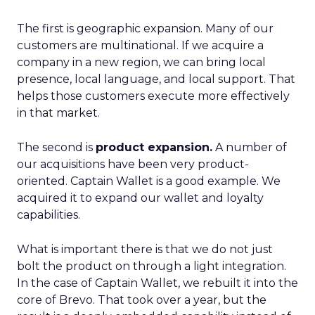
The first is geographic expansion. Many of our
customers are multinational. If we acquire a
company in a new region, we can bring local
presence, local language, and local support. That
helps those customers execute more effectively
in that market.
The second is
product expansion.
A number of
our acquisitions have been very product-
oriented. Captain Wallet is a good example. We
acquired it to expand our wallet and loyalty
capabilities.
What is important there is that we do not just
bolt the product on through a light integration.
In the case of Captain Wallet, we rebuilt it into the
core of Brevo. That took over a year, but the