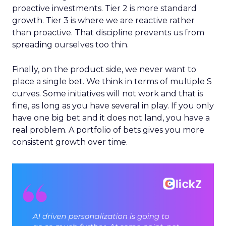
proactive investments. Tier 2 is more standard
growth. Tier 3 is where we are reactive rather
than proactive. That discipline prevents us from
spreading ourselves too thin.
Finally, on the product side, we never want to
place a single bet. We think in terms of multiple S
curves. Some initiatives will not work and that is
fine, as long as you have several in play. If you only
have one big bet and it does not land, you have a
real problem. A portfolio of bets gives you more
consistent growth over time.