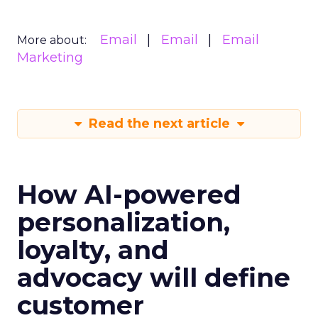
Email
Email
Email
More about:
Marketing
Read the next article
How AI-powered
personalization,
loyalty, and
advocacy will define
customer