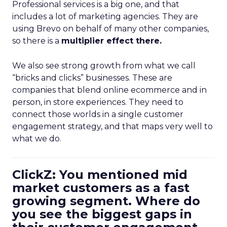
Professional services is a big one, and that
includes a lot of marketing agencies. They are
using Brevo on behalf of many other companies,
so there is a
multiplier effect there.
We also see strong growth from what we call
“bricks and clicks” businesses. These are
companies that blend online ecommerce and in
person, in store experiences. They need to
connect those worlds in a single customer
engagement strategy, and that maps very well to
what we do.
ClickZ: You mentioned mid
market customers as a fast
growing segment. Where do
you see the biggest gaps in