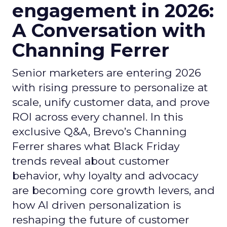
engagement in 2026:
A Conversation with
Channing Ferrer
Senior marketers are entering 2026
with rising pressure to personalize at
scale, unify customer data, and prove
ROI across every channel. In this
exclusive Q&A, Brevo’s Channing
Ferrer shares what Black Friday
trends reveal about customer
behavior, why loyalty and advocacy
are becoming core growth levers, and
how AI driven personalization is
reshaping the future of customer