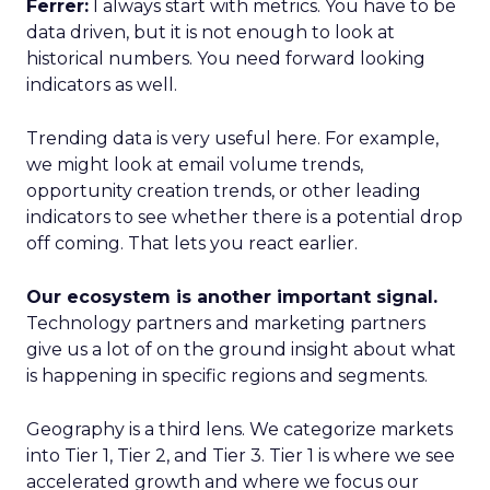
Ferrer:
I always start with metrics. You have to be
data driven, but it is not enough to look at
historical numbers. You need forward looking
indicators as well.
Trending data is very useful here. For example,
we might look at email volume trends,
opportunity creation trends, or other leading
indicators to see whether there is a potential drop
off coming. That lets you react earlier.
Our ecosystem is another important signal.
Technology partners and marketing partners
give us a lot of on the ground insight about what
is happening in specific regions and segments.
Geography is a third lens. We categorize markets
into Tier 1, Tier 2, and Tier 3. Tier 1 is where we see
accelerated growth and where we focus our