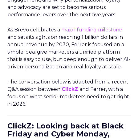
and advocacy are set to become serious
performance levers over the next five years.
As Brevo celebrates a
major funding milestone
and sets its sights on reaching 1 billion dollars in
annual revenue by 2030, Ferrer is focused on a
simple idea: give marketers a unified platform
that is easy to use, but deep enough to deliver AI-
driven personalization and real loyalty at scale.
The conversation below is adapted from a recent
Q&A session between
ClickZ
and Ferrer, with a
focus on what senior marketers need to get right
in 2026.
ClickZ: Looking back at Black
Friday and Cyber Monday,