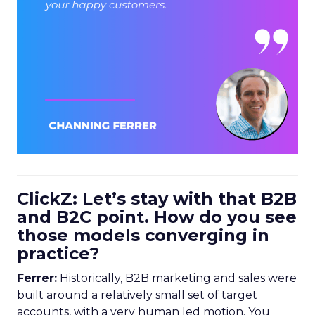
ClickZ: Let’s stay with that B2B
and B2C point. How do you see
those models converging in
practice?
Ferrer:
Historically, B2B marketing and sales were
built around a relatively small set of target
accounts, with a very human led motion. You