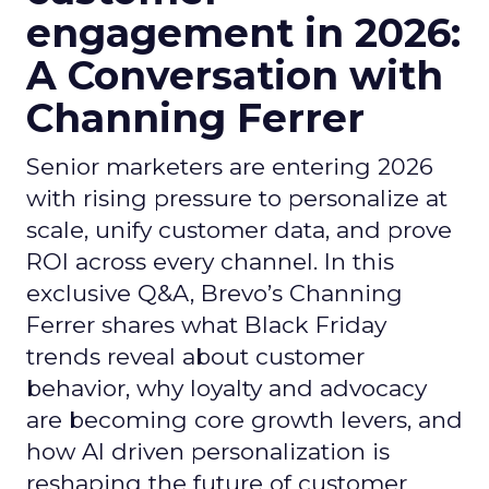
engagement in 2026:
A Conversation with
Channing Ferrer
Senior marketers are entering 2026
with rising pressure to personalize at
scale, unify customer data, and prove
ROI across every channel. In this
exclusive Q&A, Brevo’s Channing
Ferrer shares what Black Friday
trends reveal about customer
behavior, why loyalty and advocacy
are becoming core growth levers, and
how AI driven personalization is
reshaping the future of customer