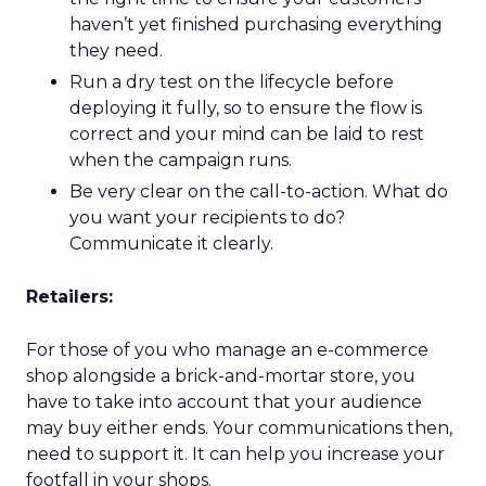
haven’t yet finished purchasing everything
they need.
Run a dry test on the lifecycle before
deploying it fully, so to ensure the flow is
correct and your mind can be laid to rest
when the campaign runs.
Be very clear on the call-to-action. What do
you want your recipients to do?
Communicate it clearly.
Retailers:
For those of you who manage an e-commerce
shop alongside a brick-and-mortar store, you
have to take into account that your audience
may buy either ends. Your communications then,
need to support it. It can help you increase your
footfall in your shops.