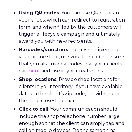
Using QR codes
: You can use QR codes in
your shops, which can redirect to registration
form, and when filled by the customers will
trigger a lifecycle campaign and ultimately
award you with new recipients.
Barcodes/vouchers
: To drive recipients to
your online shop, use voucher codes, ensure
that you also use barcodes that your clients
can
print
and use in your real shops.
Shop locations
: Provide shop locations for
clients in your territory. If you have available
data on the client’s Zip code, provide them
the shop closest to them.
Click to call
: Your communication should
include the shop telephone number large
enough so that the client can simply tap and
call on mobile devices. Do the same thing