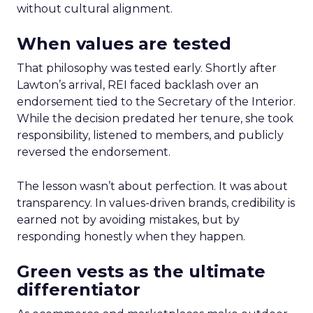
without cultural alignment.
When values are tested
That philosophy was tested early. Shortly after
Lawton’s arrival, REI faced backlash over an
endorsement tied to the Secretary of the Interior.
While the decision predated her tenure, she took
responsibility, listened to members, and publicly
reversed the endorsement.
The lesson wasn’t about perfection. It was about
transparency. In values-driven brands, credibility is
earned not by avoiding mistakes, but by
responding honestly when they happen.
Green vests as the ultimate
differentiator