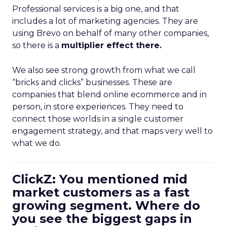
Professional services is a big one, and that
includes a lot of marketing agencies. They are
using Brevo on behalf of many other companies,
so there is a
multiplier effect there.
We also see strong growth from what we call
“bricks and clicks” businesses. These are
companies that blend online ecommerce and in
person, in store experiences. They need to
connect those worlds in a single customer
engagement strategy, and that maps very well to
what we do.
ClickZ: You mentioned mid
market customers as a fast
growing segment. Where do
you see the biggest gaps in