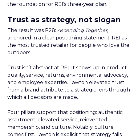
the foundation for REI’s three-year plan.
Trust as strategy, not slogan
The result was P28:
Ascending Together
,
anchored in a clear positioning statement: REI as
the most trusted retailer for people who love the
outdoors.
Trust isn’t abstract at REI. It shows up in product
quality, service, returns, environmental advocacy,
and employee expertise. Lawton elevated trust
from a brand attribute to a strategic lens through
which all decisions are made.
Four pillars support that positioning: authentic
assortment, elevated service, reinvented
membership, and culture. Notably, culture
comes first. Lawton is explicit that strategy fails