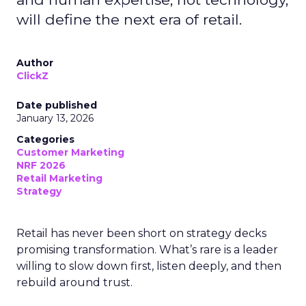
will define the next era of retail.
Author
ClickZ
Date published
January 13, 2026
Categories
Customer Marketing
NRF 2026
Retail Marketing
Strategy
Retail has never been short on strategy decks
promising transformation. What’s rare is a leader
willing to slow down first, listen deeply, and then
rebuild around trust.