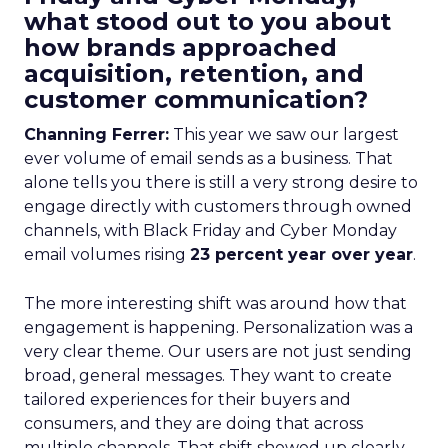
what stood out to you about
how brands approached
acquisition, retention, and
customer communication?
Channing Ferrer:
This year we saw our largest
ever volume of email sends as a business. That
alone tells you there is still a very strong desire to
engage directly with customers through owned
channels, with Black Friday and Cyber Monday
email volumes rising
23 percent year over year
.
The more interesting shift was around how that
engagement is happening. Personalization was a
very clear theme. Our users are not just sending
broad, general messages. They want to create
tailored experiences for their buyers and
consumers, and they are doing that across
multiple channels. That shift showed up clearly