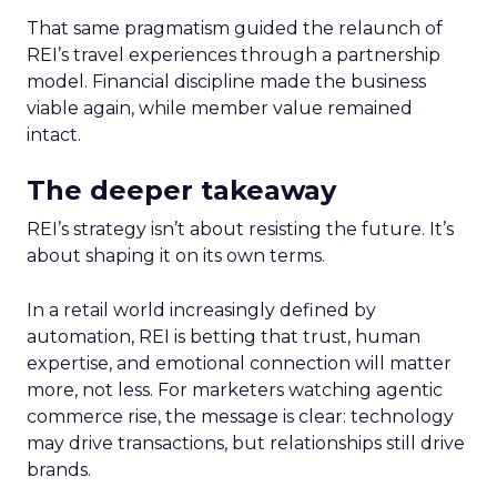
That same pragmatism guided the relaunch of
REI’s travel experiences through a partnership
model. Financial discipline made the business
viable again, while member value remained
intact.
The deeper takeaway
REI’s strategy isn’t about resisting the future. It’s
about shaping it on its own terms.
In a retail world increasingly defined by
automation, REI is betting that trust, human
expertise, and emotional connection will matter
more, not less. For marketers watching agentic
commerce rise, the message is clear: technology
may drive transactions, but relationships still drive
brands.