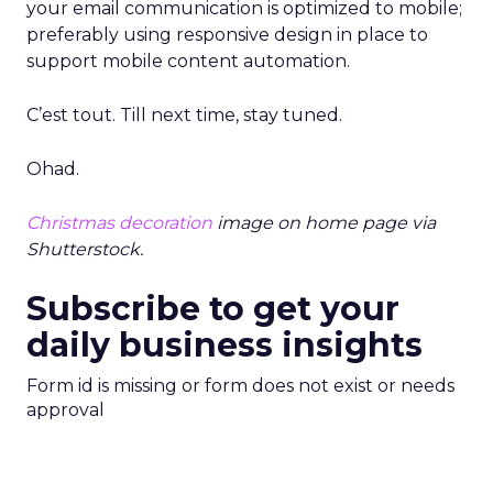
your email communication is optimized to mobile;
preferably using responsive design in place to
support mobile content automation.
C’est tout. Till next time, stay tuned.
Ohad.
Christmas decoration
image on home page via
Shutterstock.
Subscribe to get your
daily business insights
Form id is missing or form does not exist or needs
approval