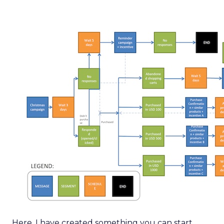
Here, I have created something you can start