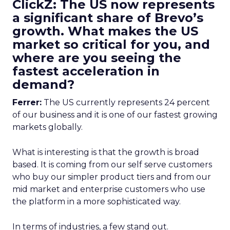
ClickZ: The US now represents
a significant share of Brevo’s
growth. What makes the US
market so critical for you, and
where are you seeing the
fastest acceleration in
demand?
Ferrer:
The US currently represents 24 percent
of our business and it is one of our fastest growing
markets globally.
What is interesting is that the growth is broad
based. It is coming from our self serve customers
who buy our simpler product tiers and from our
mid market and enterprise customers who use
the platform in a more sophisticated way.
In terms of industries, a few stand out.