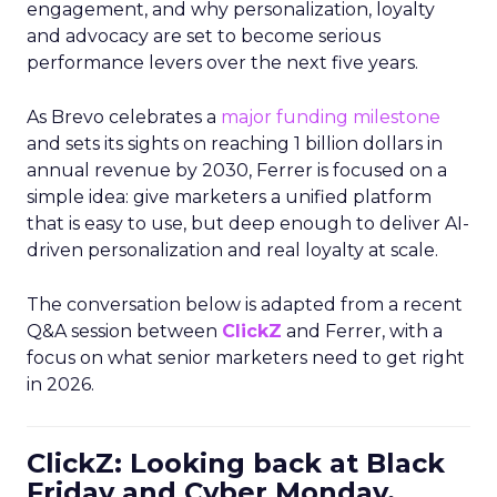
engagement, and why personalization, loyalty
and advocacy are set to become serious
performance levers over the next five years.
As Brevo celebrates a
major funding milestone
and sets its sights on reaching 1 billion dollars in
annual revenue by 2030, Ferrer is focused on a
simple idea: give marketers a unified platform
that is easy to use, but deep enough to deliver AI-
driven personalization and real loyalty at scale.
The conversation below is adapted from a recent
Q&A session between
ClickZ
and Ferrer, with a
focus on what senior marketers need to get right
in 2026.
ClickZ: Looking back at Black
Friday and Cyber Monday,