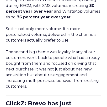
during BFCM, with SMS volumes increasing
30
percent year over year
and WhatsApp volumes
rising
76 percent year over year
.
So it is not only more volume. It is more
personalized volume, delivered in the channels
customers actually prefer to use.
The second big theme was loyalty. Many of our
customers went back to people who had already
bought from them and focused on driving that
next purchase. It was not just about net new
acquisition but about re-engagement and
increasing multi purchase behavior from existing
customers.
ClickZ: Brevo has just