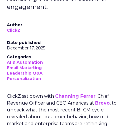
engagement.
Author
ClickZ
Date published
December 17, 2025
Categories
AI & Automation
Email Marketing
Leadership Q&A
Personalization
ClickZ sat down with
Channing Ferrer
, Chief
Revenue Officer and CEO Americas at
Brevo
, to
unpack what the most recent BFCM cycle
revealed about customer behavior, how mid-
market and enterprise teams are rethinking