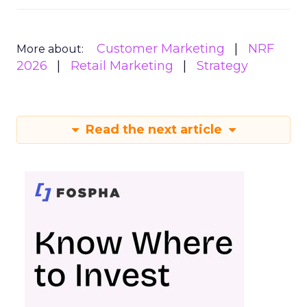
Customer Marketing
NRF
More about:
2026
Retail Marketing
Strategy
Read the next article