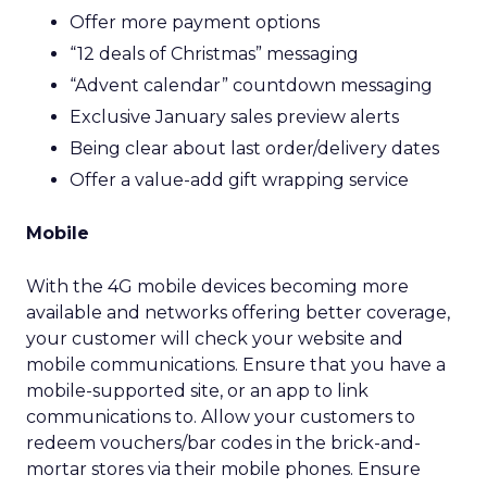
Offer more payment options
“12 deals of Christmas” messaging
“Advent calendar” countdown messaging
Exclusive January sales preview alerts
Being clear about last order/delivery dates
Offer a value-add gift wrapping service
Mobile
With the 4G mobile devices becoming more
available and networks offering better coverage,
your customer will check your website and
mobile communications. Ensure that you have a
mobile-supported site, or an app to link
communications to. Allow your customers to
redeem vouchers/bar codes in the brick-and-
mortar stores via their mobile phones. Ensure