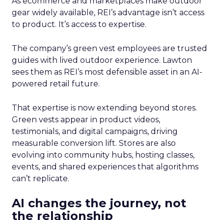
As ecommerce and marketplaces make outdoor
gear widely available, REI’s advantage isn’t access
to product. It’s access to expertise.
The company’s green vest employees are trusted
guides with lived outdoor experience. Lawton
sees them as REI’s most defensible asset in an AI-
powered retail future.
That expertise is now extending beyond stores.
Green vests appear in product videos,
testimonials, and digital campaigns, driving
measurable conversion lift. Stores are also
evolving into community hubs, hosting classes,
events, and shared experiences that algorithms
can’t replicate.
AI changes the journey, not
the relationship