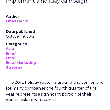
implement a holiday campaign.
Author
Ohad Hecht
Date published
October 19, 2012
Categories
Asia
Email
Email
Email Marketing
Strategy
The 2012 holiday season is around the corner, and
for many companies the fourth quarter of the
year represents a significant portion of their
annual sales and revenue.