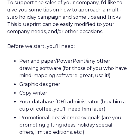
To support the sales of your company, I’d like to
give you some tips on how to approach a multi-
step holiday campaign and some tips and tricks.
This blueprint can be easily modified to your
company needs, and/or other occasions.
Before we start, you’ll need:
Pen and paper/PowerPoint/any other
drawing software (for those of you who have
mind-mapping software, great, use it!)
Graphic designer
Copy writer
Your database (DB) administrator (buy him a
cup of coffee, you’ll need him later)
Promotional ideas/company goals (are you
promoting gifting ideas, holiday special
offers, limited editions, etc.)