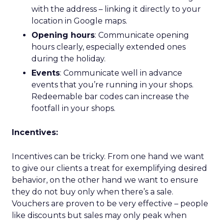
with the address – linking it directly to your
location in Google maps.
Opening hours
: Communicate opening
hours clearly, especially extended ones
during the holiday.
Events
: Communicate well in advance
events that you’re running in your shops.
Redeemable bar codes can increase the
footfall in your shops.
Incentives:
Incentives can be tricky. From one hand we want
to give our clients a treat for exemplifying desired
behavior, on the other hand we want to ensure
they do not buy only when there’s a sale.
Vouchers are proven to be very effective – people
like discounts but sales may only peak when