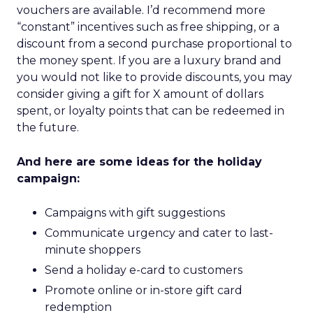
vouchers are available. I’d recommend more
“constant” incentives such as free shipping, or a
discount from a second purchase proportional to
the money spent. If you are a luxury brand and
you would not like to provide discounts, you may
consider giving a gift for X amount of dollars
spent, or loyalty points that can be redeemed in
the future.
And here are some ideas for the holiday
campaign:
Campaigns with gift suggestions
Communicate urgency and cater to last-
minute shoppers
Send a holiday e-card to customers
Promote online or in-store gift card
redemption