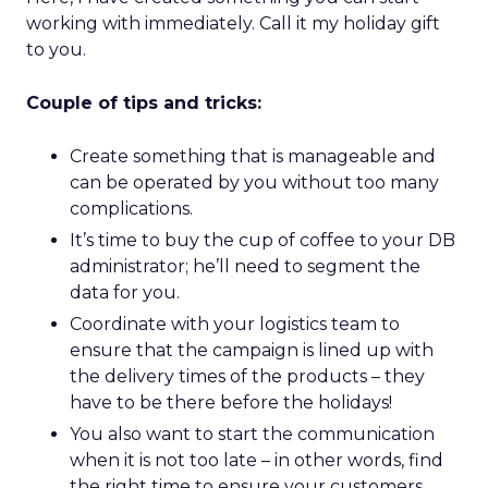
working with immediately. Call it my holiday gift
to you.
Couple of tips and tricks:
Create something that is manageable and
can be operated by you without too many
complications.
It’s time to buy the cup of coffee to your DB
administrator; he’ll need to segment the
data for you.
Coordinate with your logistics team to
ensure that the campaign is lined up with
the delivery times of the products – they
have to be there before the holidays!
You also want to start the communication
when it is not too late – in other words, find
the right time to ensure your customers