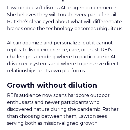
Lawton doesn’t dismiss AI or agentic commerce.
She believes they will touch every part of retail.
But she’s clear-eyed about what will differentiate
brands once the technology becomes ubiquitous.
AI can optimize and personalize, but it cannot
replicate lived experience, care, or trust. REI’s
challenge is deciding where to participate in AI-
driven ecosystems and where to preserve direct
relationships on its own platforms.
Growth without dilution
REI’s audience now spans hardcore outdoor
enthusiasts and newer participants who
discovered nature during the pandemic. Rather
than choosing between them, Lawton sees
serving both as mission-aligned growth.