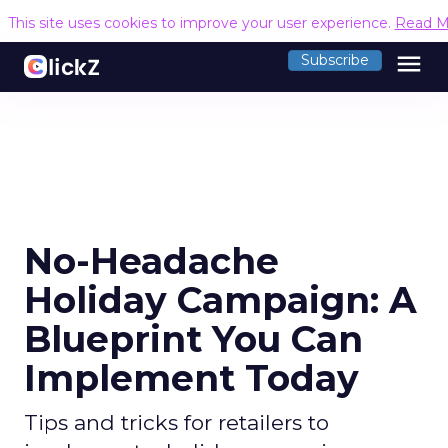
This site uses cookies to improve your user experience.
Read M
menu
Subscribe
No-Headache
Holiday Campaign: A
Blueprint You Can
Implement Today
Tips and tricks for retailers to