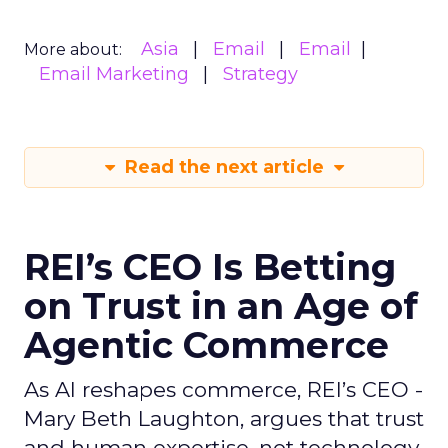
Asia
Email
Email
More about:
Email Marketing
Strategy
Read the next article
REI’s CEO Is Betting
on Trust in an Age of
Agentic Commerce
As AI reshapes commerce, REI’s CEO -
Mary Beth Laughton, argues that trust
and human expertise, not technology,