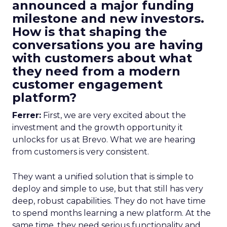
announced a major funding
milestone and new investors.
How is that shaping the
conversations you are having
with customers about what
they need from a modern
customer engagement
platform?
Ferrer:
First, we are very excited about the
investment and the growth opportunity it
unlocks for us at Brevo. What we are hearing
from customers is very consistent.
They want a unified solution that is simple to
deploy and simple to use, but that still has very
deep, robust capabilities. They do not have time
to spend months learning a new platform. At the
same time, they need serious functionality and