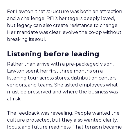
For Lawton, that structure was both an attraction
and a challenge. REI’s heritage is deeply loved,
but legacy can also create resistance to change.
Her mandate was clear: evolve the co-op without
breaking its soul.
Listening before leading
Rather than arrive with a pre-packaged vision,
Lawton spent her first three months on a
listening tour across stores, distribution centers,
vendors, and teams. She asked employees what
must be preserved and where the business was
at risk.
The feedback was revealing. People wanted the
culture protected, but they also wanted clarity,
focus, and future readiness. That tension became