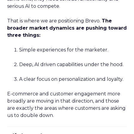
serious AI to compete.
That is where we are positioning Brevo.
The
broader market dynamics are pushing toward
three things:
Simple experiences for the marketer.
Deep, AI driven capabilities under the hood.
A clear focus on personalization and loyalty.
E-commerce and customer engagement more
broadly are moving in that direction, and those
are exactly the areas where customers are asking
us to double down.