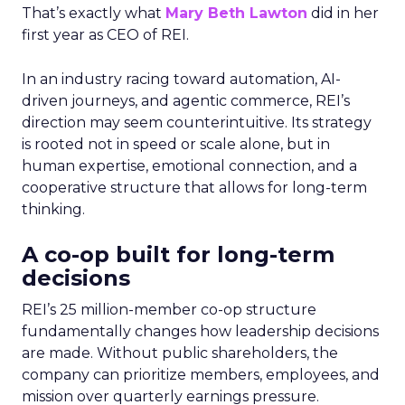
That’s exactly what
Mary Beth Lawton
did in her
first year as CEO of REI.
In an industry racing toward automation, AI-
driven journeys, and agentic commerce, REI’s
direction may seem counterintuitive. Its strategy
is rooted not in speed or scale alone, but in
human expertise, emotional connection, and a
cooperative structure that allows for long-term
thinking.
A co-op built for long-term
decisions
REI’s 25 million-member co-op structure
fundamentally changes how leadership decisions
are made. Without public shareholders, the
company can prioritize members, employees, and
mission over quarterly earnings pressure.