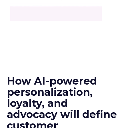
How AI-powered
personalization,
loyalty, and
advocacy will define
customer