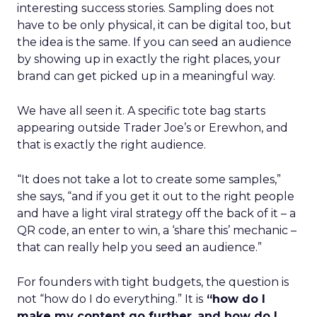
interesting success stories. Sampling does not
have to be only physical, it can be digital too, but
the idea is the same. If you can seed an audience
by showing up in exactly the right places, your
brand can get picked up in a meaningful way.
We have all seen it. A specific tote bag starts
appearing outside Trader Joe’s or Erewhon, and
that is exactly the right audience.
“It does not take a lot to create some samples,”
she says, “and if you get it out to the right people
and have a light viral strategy off the back of it – a
QR code, an enter to win, a ‘share this’ mechanic –
that can really help you seed an audience.”
For founders with tight budgets, the question is
not “how do I do everything.” It is
“how do I
make my content go further
,
and how do I