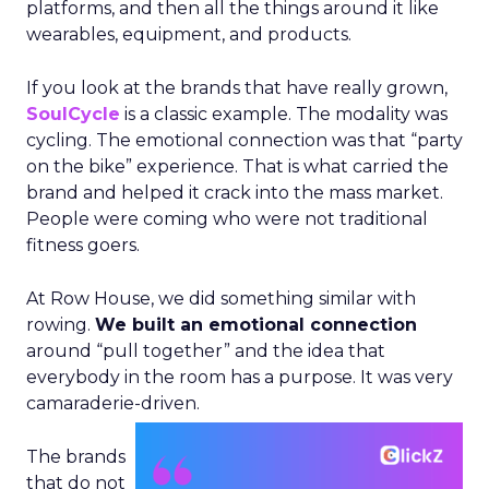
platforms, and then all the things around it like
wearables, equipment, and products.
If you look at the brands that have really grown,
SoulCycle
is a classic example. The modality was
cycling. The emotional connection was that “party
on the bike” experience. That is what carried the
brand and helped it crack into the mass market.
People were coming who were not traditional
fitness goers.
At Row House, we did something similar with
rowing.
We built an emotional connection
around “pull together” and the idea that
everybody in the room has a purpose. It was very
camaraderie-driven.
The brands
that do not