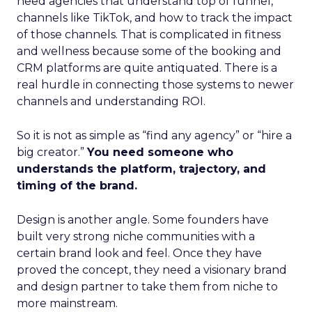
need agencies that understand top of funnel,
channels like TikTok, and how to track the impact
of those channels. That is complicated in fitness
and wellness because some of the booking and
CRM platforms are quite antiquated. There is a
real hurdle in connecting those systems to newer
channels and understanding ROI.
So it is not as simple as “find any agency” or “hire a
big creator.”
You need someone who
understands the platform, trajectory, and
timing of the brand.
Design is another angle. Some founders have
built very strong niche communities with a
certain brand look and feel. Once they have
proved the concept, they need a visionary brand
and design partner to take them from niche to
more mainstream.