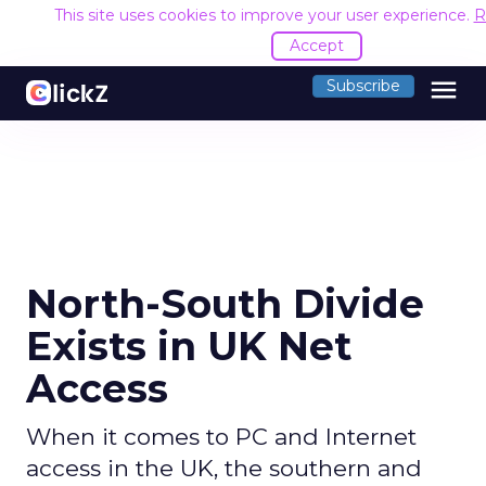
This site uses cookies to improve your user experience.
R
Accept
menu
Subscribe
North-South Divide
Exists in UK Net
Access
When it comes to PC and Internet
access in the UK, the southern and