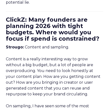
potential lie.
ClickZ: Many founders are
planning 2026 with tight
budgets. Where would you
focus if spend is constrained?
Strougo:
Content and sampling.
Content is a really interesting way to grow
without a big budget, but a lot of people are
overproducing. You need to look honestly at
your content plan. How are you getting content
out? How are you bringing in creator or user
generated content that you can reuse and
repurpose to keep your brand circulating.
On sampling, I have seen some of the most