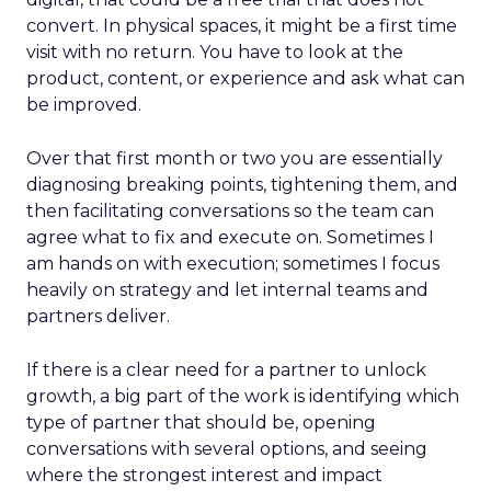
convert. In physical spaces, it might be a first time
visit with no return. You have to look at the
product, content, or experience and ask what can
be improved.
Over that first month or two you are essentially
diagnosing breaking points, tightening them, and
then facilitating conversations so the team can
agree what to fix and execute on. Sometimes I
am hands on with execution; sometimes I focus
heavily on strategy and let internal teams and
partners deliver.
If there is a clear need for a partner to unlock
growth, a big part of the work is identifying which
type of partner that should be, opening
conversations with several options, and seeing
where the strongest interest and impact