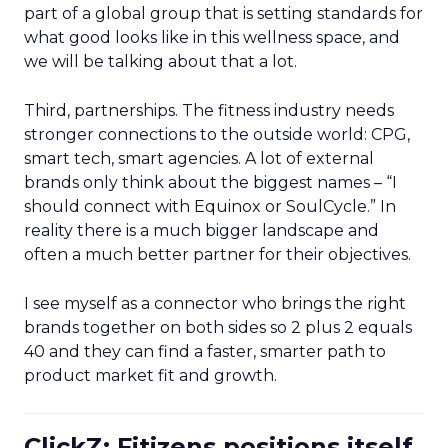
part of a global group that is setting standards for
what good looks like in this wellness space, and
we will be talking about that a lot.
Third, partnerships. The fitness industry needs
stronger connections to the outside world: CPG,
smart tech, smart agencies. A lot of external
brands only think about the biggest names – “I
should connect with Equinox or SoulCycle.” In
reality there is a much bigger landscape and
often a much better partner for their objectives.
I see myself as a connector who brings the right
brands together on both sides so 2 plus 2 equals
40 and they can find a faster, smarter path to
product market fit and growth.
ClickZ: Fitizens positions itself