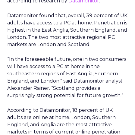
according to research by
Datamonitor
.
Datamonitor found that, overall, 39 percent of UK
adults have access to a PC at home. Penetration is
highest in the East Anglia, Southern England, and
London. The two most attractive regional PC
markets are London and Scotland.
“In the foreseeable future, one in two consumers
will have access to a PC at home in the
southeastern regions of East Anglia, Southern
England, and London,” said Datamonitor analyst
Alexander Rainer. “Scotland provides a
surprisingly strong potential for future growth.”
According to Datamonitor, 18 percent of UK
adults are online at home. London, Southern
England, and Anglia are the most attractive
markets in terms of current online penetration