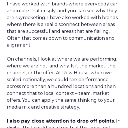
I have worked with brands where everybody can
articulate that crisply, and you can see why they
are skyrocketing. I have also worked with brands
where there is a real disconnect between areas
that are successful and areas that are flailing.
Often that comes down to communication and
alignment.
On channels, I look at where we are performing,
where we are not, and why. Is it the market, the
channel, or the offer. At Row House, when we
scaled nationally, we could see performance
across more than a hundred locations and then
connect that to local context – team, market,
offers. You can apply the same thinking to your
media mix and creative strategy.
I also pay close attention to drop off points
. In
digital, that could be a free trial that does not