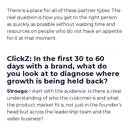
There is a place for all of these partner types. The
real question is how you get to the right person
as quickly as possible without wasting time and
resources on people who do not have an appetite
for it at that moment.
ClickZ: In the first 30 to 60
days with a brand, what do
you look at to diagnose where
growth is being held back?
Strougo:
I start with the audience. Is there a clear
understanding of who the customer is and what
the product market fit is, not just in the founder’s
head but across the leadership team and the
wider business?