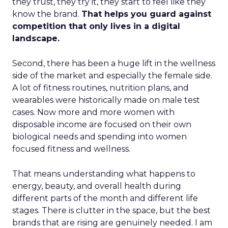
they trust, they try it, they start to feel like they
know the brand.
That helps you guard against
competition that only lives in a digital
landscape.
Second, there has been a huge lift in the wellness
side of the market and especially the female side.
A lot of fitness routines, nutrition plans, and
wearables were historically made on male test
cases. Now more and more women with
disposable income are focused on their own
biological needs and spending into women
focused fitness and wellness.
That means understanding what happens to
energy, beauty, and overall health during
different parts of the month and different life
stages. There is clutter in the space, but the best
brands that are rising are genuinely needed. I am