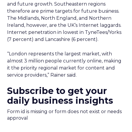
and future growth. Southeastern regions
therefore are prime targets for future business.
The Midlands, North England, and Northern
Ireland, however, are the UK’s Internet laggards.
Internet penetration in lowest in TyneTees/Yorks
(7 percent) and Lancashire (6 percent).
“London represents the largest market, with
almost 3 million people currently online, making
it the priority regional market for content and
service providers,” Rainer said.
Subscribe to get your
daily business insights
Form id is missing or form does not exist or needs
approval