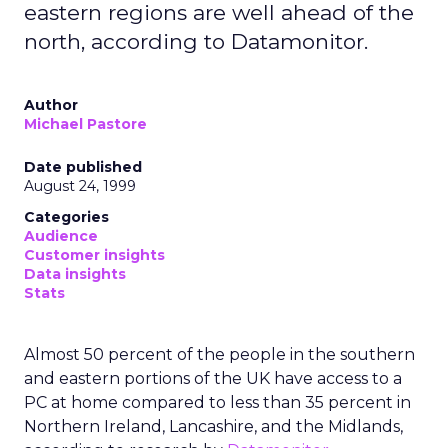
eastern regions are well ahead of the
north, according to Datamonitor.
Author
Michael Pastore
Date published
August 24, 1999
Categories
Audience
Customer insights
Data insights
Stats
Almost 50 percent of the people in the southern
and eastern portions of the UK have access to a
PC at home compared to less than 35 percent in
Northern Ireland, Lancashire, and the Midlands,