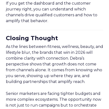
If you get the dashboard and the customer
journey right, you can understand which
channels drive qualified customers and how to
amplify that behavior.
Closing Thought
As the lines between fitness, wellness, beauty, and
lifestyle blur, the brands that win in 2026 will
combine clarity with connection. Debra’s
perspective shows that growth does not come
from channels alone. It comes from knowing who
you serve, showing up where they are, and
building partnerships that amplify reach.
Senior marketers are facing tighter budgets and
more complex ecosystems. The opportunity now
is not just to run campaigns but to orchestrate