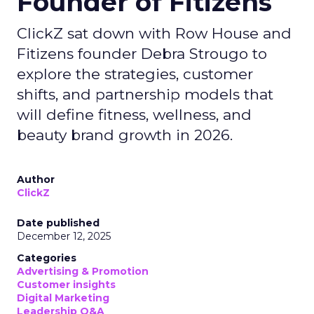
Founder of Fitizens
ClickZ sat down with Row House and
Fitizens founder Debra Strougo to
explore the strategies, customer
shifts, and partnership models that
will define fitness, wellness, and
beauty brand growth in 2026.
Author
ClickZ
Date published
December 12, 2025
Categories
Advertising & Promotion
Customer insights
Digital Marketing
Leadership Q&A