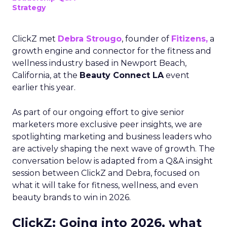
Strategy
ClickZ met
Debra Strougo
, founder of
Fitizens,
a
growth engine and connector for the fitness and
wellness industry based in Newport Beach,
California, at the
Beauty Connect LA
event
earlier this year.
As part of our ongoing effort to give senior
marketers more exclusive peer insights, we are
spotlighting marketing and business leaders who
are actively shaping the next wave of growth. The
conversation below is adapted from a Q&A insight
session between ClickZ and Debra, focused on
what it will take for fitness, wellness, and even
beauty brands to win in 2026.
ClickZ: Going into 2026, what