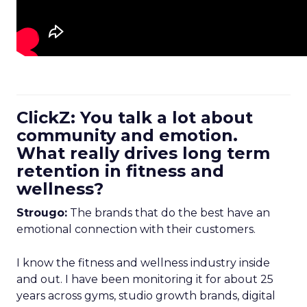
ClickZ: You talk a lot about
community and emotion.
What really drives long term
retention in fitness and
wellness?
Strougo:
The brands that do the best have an
emotional connection with their customers.
I know the fitness and wellness industry inside
and out. I have been monitoring it for about 25
years across gyms, studio growth brands, digital