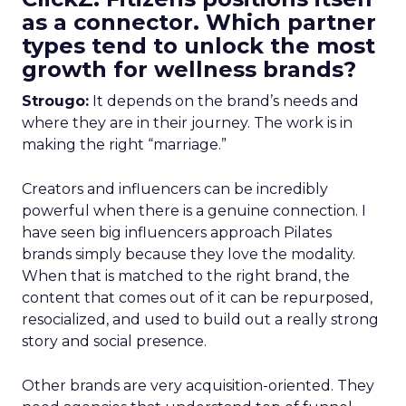
as a connector. Which partner
types tend to unlock the most
growth for wellness brands?
Strougo:
It depends on the brand’s needs and
where they are in their journey. The work is in
making the right “marriage.”
Creators and influencers can be incredibly
powerful when there is a genuine connection. I
have seen big influencers approach Pilates
brands simply because they love the modality.
When that is matched to the right brand, the
content that comes out of it can be repurposed,
resocialized, and used to build out a really strong
story and social presence.
Other brands are very acquisition-oriented. They