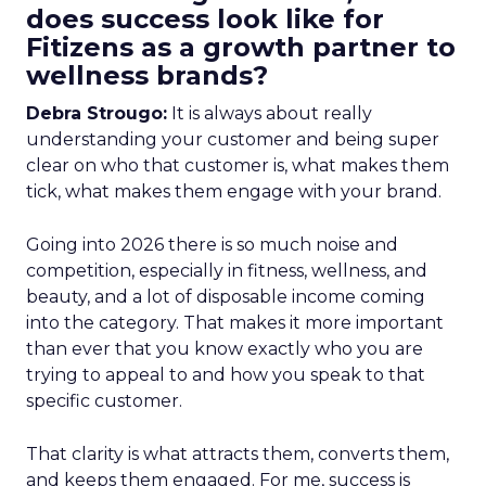
does success look like for
Fitizens as a growth partner to
wellness brands?
Debra Strougo:
It is always about really
understanding your customer and being super
clear on who that customer is, what makes them
tick, what makes them engage with your brand.
Going into 2026 there is so much noise and
competition, especially in fitness, wellness, and
beauty, and a lot of disposable income coming
into the category. That makes it more important
than ever that you know exactly who you are
trying to appeal to and how you speak to that
specific customer.
That clarity is what attracts them, converts them,
and keeps them engaged. For me, success is