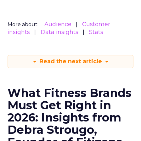
Audience
Customer
More about:
insights
Data insights
Stats
Read the next article
What Fitness Brands
Must Get Right in
2026: Insights from
Debra Strougo,