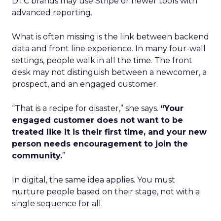
DTC brands may use Stripe or newer tools with
advanced reporting.
What is often missing is the link between backend
data and front line experience. In many four-wall
settings, people walk in all the time. The front
desk may not distinguish between a newcomer, a
prospect, and an engaged customer.
“That is a recipe for disaster,” she says.
“Your
engaged customer does not want to be
treated like it is their first time, and your new
person needs encouragement to join the
community.
”
In digital, the same idea applies. You must
nurture people based on their stage, not with a
single sequence for all.