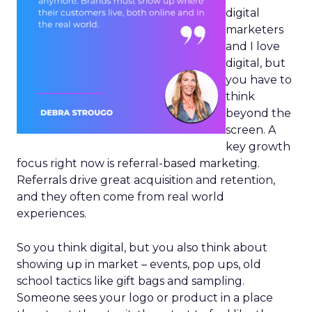
digital
marketers
and I love
digital, but
you have to
think
beyond the
screen. A
key growth
focus right now is referral-based marketing.
Referrals drive great acquisition and retention,
and they often come from real world
experiences.
So you think digital, but you also think about
showing up in market – events, pop ups, old
school tactics like gift bags and sampling.
Someone sees your logo or product in a place