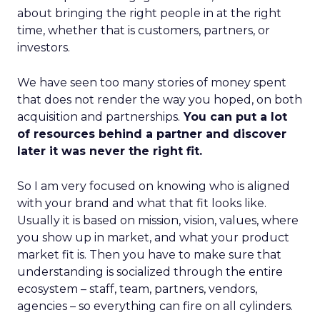
about bringing the right people in at the right
time, whether that is customers, partners, or
investors.
We have seen too many stories of money spent
that does not render the way you hoped, on both
acquisition and partnerships.
You can put a lot
of resources behind a partner and discover
later it was never the right fit.
So I am very focused on knowing who is aligned
with your brand and what that fit looks like.
Usually it is based on mission, vision, values, where
you show up in market, and what your product
market fit is. Then you have to make sure that
understanding is socialized through the entire
ecosystem – staff, team, partners, vendors,
agencies – so everything can fire on all cylinders.