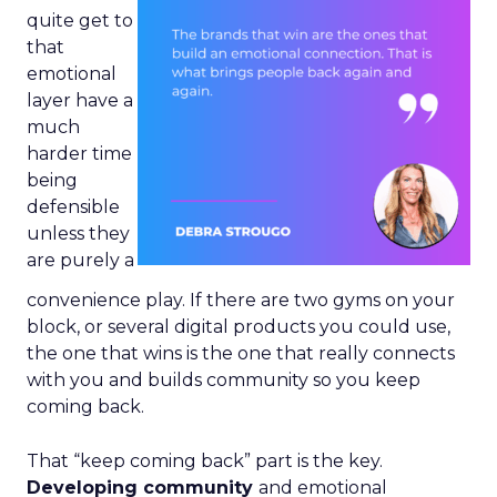
quite get to
that
emotional
layer have a
much
harder time
being
defensible
unless they
are purely a
convenience play. If there are two gyms on your
block, or several digital products you could use,
the one that wins is the one that really connects
with you and builds community so you keep
coming back.
That “keep coming back” part is the key.
Developing community
and emotional