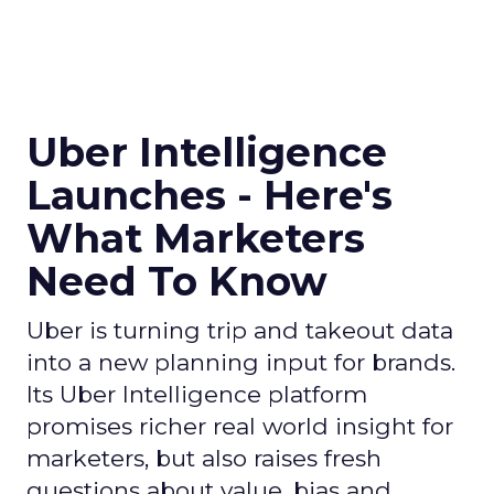
Uber Intelligence
Launches - Here's
What Marketers
Need To Know
Uber is turning trip and takeout data
into a new planning input for brands.
Its Uber Intelligence platform
promises richer real world insight for
marketers, but also raises fresh
questions about value, bias and