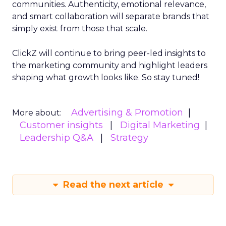
communities. Authenticity, emotional relevance,
and smart collaboration will separate brands that
simply exist from those that scale.
ClickZ will continue to bring peer-led insights to
the marketing community and highlight leaders
shaping what growth looks like. So stay tuned!
Advertising & Promotion
More about:
Customer insights
Digital Marketing
Leadership Q&A
Strategy
Read the next article