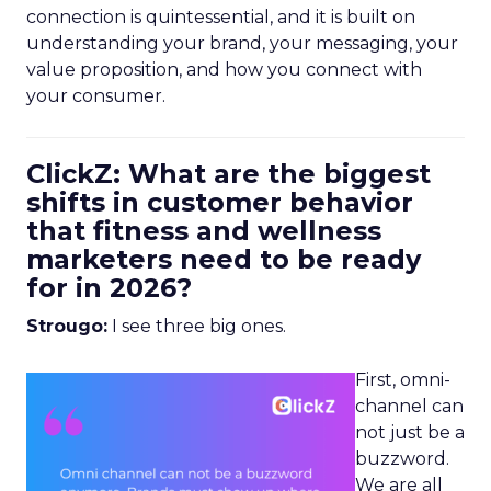
connection is quintessential, and it is built on
understanding your brand, your messaging, your
value proposition, and how you connect with
your consumer.
ClickZ: What are the biggest
shifts in customer behavior
that fitness and wellness
marketers need to be ready
for in 2026?
Strougo:
I see three big ones.
First, omni-
channel can
not just be a
buzzword.
We are all