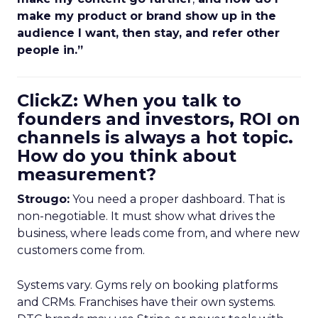
make my product or brand show up in the
audience I want, then stay, and refer other
people in.”
ClickZ: When you talk to
founders and investors, ROI on
channels is always a hot topic.
How do you think about
measurement?
Strougo:
You need a proper dashboard. That is
non-negotiable. It must show what drives the
business, where leads come from, and where new
customers come from.
Systems vary. Gyms rely on booking platforms
and CRMs. Franchises have their own systems.