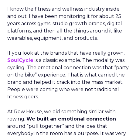
I know the fitness and wellness industry inside
and out. I have been monitoring it for about 25
years across gyms, studio growth brands, digital
platforms, and then all the things around it like
wearables, equipment, and products.
If you look at the brands that have really grown,
SoulCycle
is a classic example. The modality was
cycling. The emotional connection was that “party
on the bike” experience. That is what carried the
brand and helped it crack into the mass market.
People were coming who were not traditional
fitness goers.
At Row House, we did something similar with
rowing.
We built an emotional connection
around “pull together” and the idea that
everybody in the room has a purpose. It was very