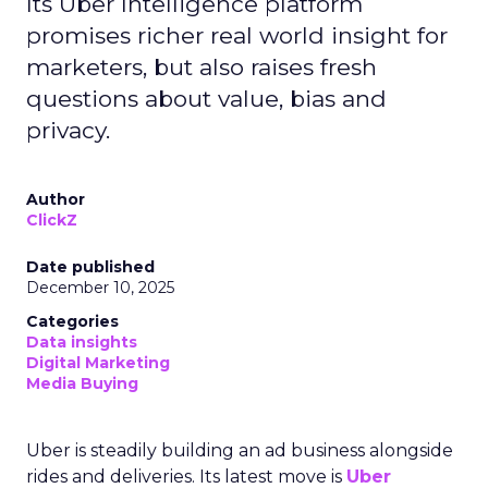
Its Uber Intelligence platform
promises richer real world insight for
marketers, but also raises fresh
questions about value, bias and
privacy.
Author
ClickZ
Date published
December 10, 2025
Categories
Data insights
Digital Marketing
Media Buying
Uber is steadily building an ad business alongside
rides and deliveries. Its latest move is
Uber