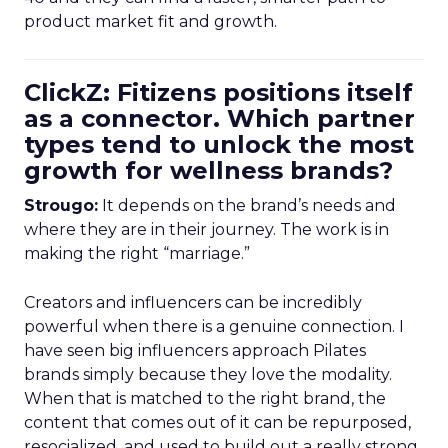
product market fit and growth.
ClickZ: Fitizens positions itself
as a connector. Which partner
types tend to unlock the most
growth for wellness brands?
Strougo:
It depends on the brand’s needs and
where they are in their journey. The work is in
making the right “marriage.”
Creators and influencers can be incredibly
powerful when there is a genuine connection. I
have seen big influencers approach Pilates
brands simply because they love the modality.
When that is matched to the right brand, the
content that comes out of it can be repurposed,
resocialized, and used to build out a really strong