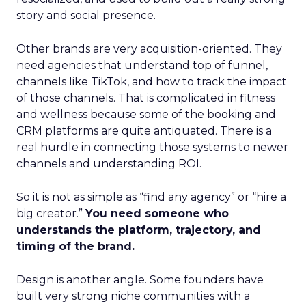
story and social presence.
Other brands are very acquisition-oriented. They
need agencies that understand top of funnel,
channels like TikTok, and how to track the impact
of those channels. That is complicated in fitness
and wellness because some of the booking and
CRM platforms are quite antiquated. There is a
real hurdle in connecting those systems to newer
channels and understanding ROI.
So it is not as simple as “find any agency” or “hire a
big creator.”
You need someone who
understands the platform, trajectory, and
timing of the brand.
Design is another angle. Some founders have
built very strong niche communities with a