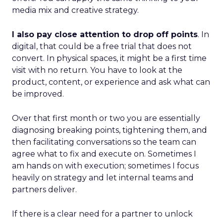
media mix and creative strategy.
I also pay close attention to drop off points
. In
digital, that could be a free trial that does not
convert. In physical spaces, it might be a first time
visit with no return. You have to look at the
product, content, or experience and ask what can
be improved.
Over that first month or two you are essentially
diagnosing breaking points, tightening them, and
then facilitating conversations so the team can
agree what to fix and execute on. Sometimes I
am hands on with execution; sometimes I focus
heavily on strategy and let internal teams and
partners deliver.
If there is a clear need for a partner to unlock