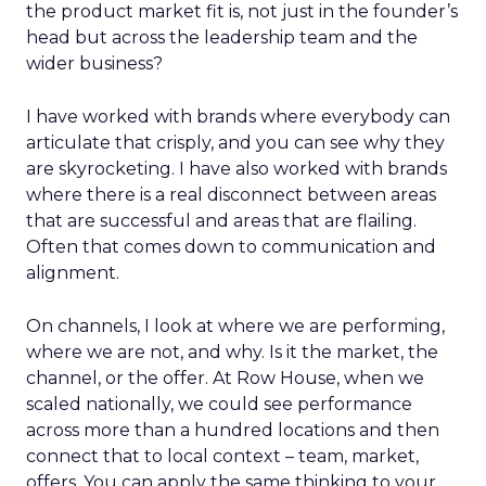
the product market fit is, not just in the founder’s
head but across the leadership team and the
wider business?
I have worked with brands where everybody can
articulate that crisply, and you can see why they
are skyrocketing. I have also worked with brands
where there is a real disconnect between areas
that are successful and areas that are flailing.
Often that comes down to communication and
alignment.
On channels, I look at where we are performing,
where we are not, and why. Is it the market, the
channel, or the offer. At Row House, when we
scaled nationally, we could see performance
across more than a hundred locations and then
connect that to local context – team, market,
offers. You can apply the same thinking to your