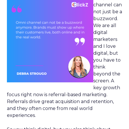
channel can
not just be a
buzzword.
We are all
digital
marketers
and I love
digital, but
you have to
think
beyond the
screen. A
key growth
focus right now is referral-based marketing.
Referrals drive great acquisition and retention,
and they often come from real world
experiences.