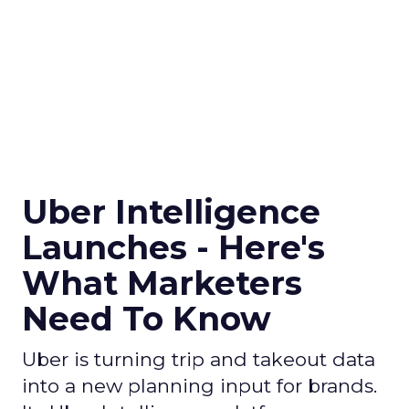
Uber Intelligence
Launches - Here's
What Marketers
Need To Know
Uber is turning trip and takeout data
into a new planning input for brands.