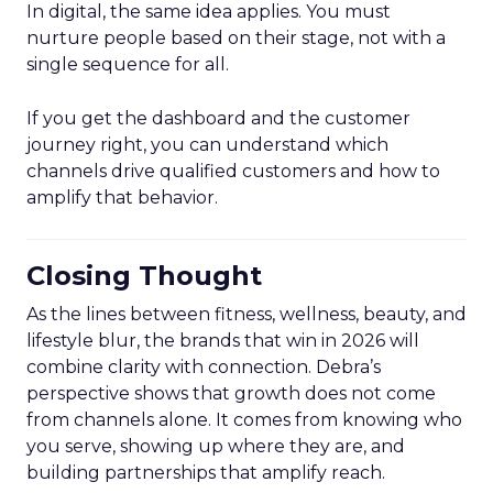
In digital, the same idea applies. You must
nurture people based on their stage, not with a
single sequence for all.
If you get the dashboard and the customer
journey right, you can understand which
channels drive qualified customers and how to
amplify that behavior.
Closing Thought
As the lines between fitness, wellness, beauty, and
lifestyle blur, the brands that win in 2026 will
combine clarity with connection. Debra’s
perspective shows that growth does not come
from channels alone. It comes from knowing who
you serve, showing up where they are, and
building partnerships that amplify reach.