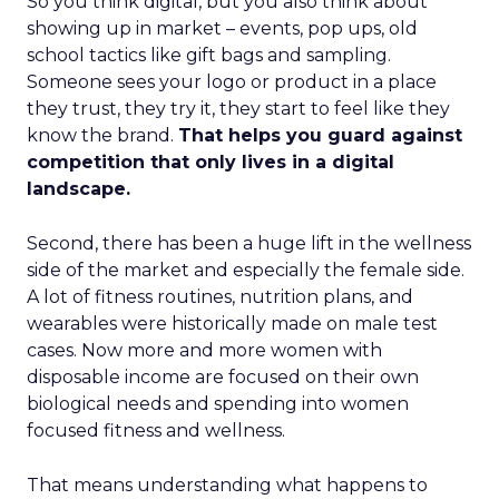
So you think digital, but you also think about
showing up in market – events, pop ups, old
school tactics like gift bags and sampling.
Someone sees your logo or product in a place
they trust, they try it, they start to feel like they
know the brand.
That helps you guard against
competition that only lives in a digital
landscape.
Second, there has been a huge lift in the wellness
side of the market and especially the female side.
A lot of fitness routines, nutrition plans, and
wearables were historically made on male test
cases. Now more and more women with
disposable income are focused on their own
biological needs and spending into women
focused fitness and wellness.
That means understanding what happens to