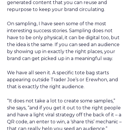
generated content that you can reuse and
repurpose to keep your brand circulating.
On sampling, I have seen some of the most
interesting success stories. Sampling does not
have to be only physical, it can be digital too, but
the idea is the same. If you can seed an audience
by showing up in exactly the right places, your
brand can get picked up in a meaningful way.
We have all seen it. A specific tote bag starts
appearing outside Trader Joe’s or Erewhon, and
that is exactly the right audience.
“It does not take a lot to create some samples,”
she says, “and if you get it out to the right people
and have a light viral strategy off the back of it – a
QR code, an enter to win, a ‘share this’ mechanic –
that can really help you seed an audience.”