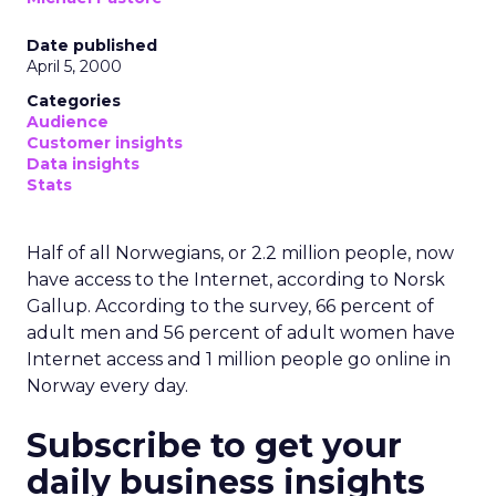
Date published
April 5, 2000
Categories
Audience
Customer insights
Data insights
Stats
Half of all Norwegians, or 2.2 million people, now
have access to the Internet, according to Norsk
Gallup. According to the survey, 66 percent of
adult men and 56 percent of adult women have
Internet access and 1 million people go online in
Norway every day.
Subscribe to get your
daily business insights