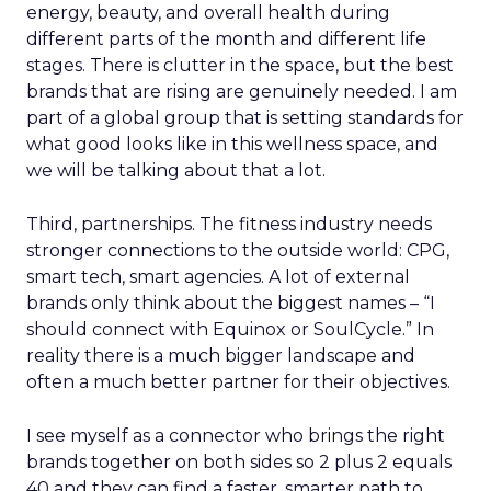
energy, beauty, and overall health during
different parts of the month and different life
stages. There is clutter in the space, but the best
brands that are rising are genuinely needed. I am
part of a global group that is setting standards for
what good looks like in this wellness space, and
we will be talking about that a lot.
Third, partnerships. The fitness industry needs
stronger connections to the outside world: CPG,
smart tech, smart agencies. A lot of external
brands only think about the biggest names – “I
should connect with Equinox or SoulCycle.” In
reality there is a much bigger landscape and
often a much better partner for their objectives.
I see myself as a connector who brings the right
brands together on both sides so 2 plus 2 equals
40 and they can find a faster, smarter path to