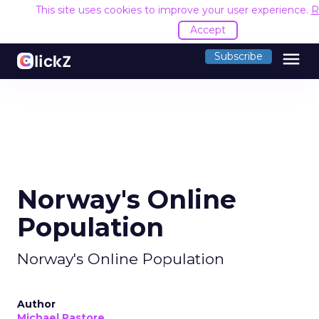
This site uses cookies to improve your user experience.
R
Accept
menu
Subscribe
Norway's Online
Population
Norway's Online Population
Author
Michael Pastore