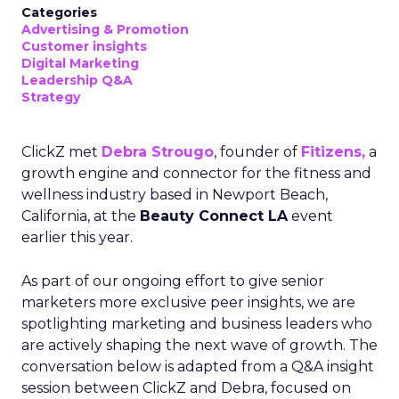
Categories
Advertising & Promotion
Customer insights
Digital Marketing
Leadership Q&A
Strategy
ClickZ met
Debra Strougo
, founder of
Fitizens,
a
growth engine and connector for the fitness and
wellness industry based in Newport Beach,
California, at the
Beauty Connect LA
event
earlier this year.
As part of our ongoing effort to give senior
marketers more exclusive peer insights, we are
spotlighting marketing and business leaders who
are actively shaping the next wave of growth. The
conversation below is adapted from a Q&A insight
session between ClickZ and Debra, focused on