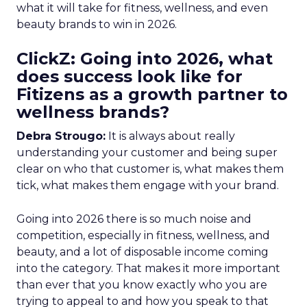
what it will take for fitness, wellness, and even
beauty brands to win in 2026.
ClickZ: Going into 2026, what
does success look like for
Fitizens as a growth partner to
wellness brands?
Debra Strougo:
It is always about really
understanding your customer and being super
clear on who that customer is, what makes them
tick, what makes them engage with your brand.
Going into 2026 there is so much noise and
competition, especially in fitness, wellness, and
beauty, and a lot of disposable income coming
into the category. That makes it more important
than ever that you know exactly who you are
trying to appeal to and how you speak to that