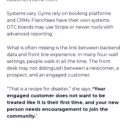
Systems vary. Gyms rely on booking platforms
and CRMs. Franchises have their own systems.
DTC brands may use Stripe or newer tools with
advanced reporting.
What is often missing is the link between backend
data and front line experience. In many four-wall
settings, people walk in all the time. The front
desk may not distinguish between a newcomer, a
prospect, and an engaged customer.
“That is a recipe for disaster,” she says.
“Your
engaged customer does not want to be
treated like it is their first time, and your new
person needs encouragement to join the
community.
”