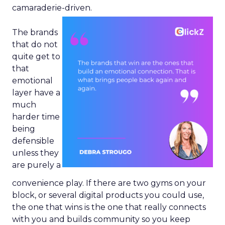
camaraderie-driven.
The brands
that do not
quite get to
that
emotional
layer have a
much
harder time
being
defensible
unless they
are purely a
convenience play. If there are two gyms on your
block, or several digital products you could use,
the one that wins is the one that really connects
with you and builds community so you keep