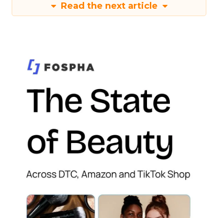
Read the next article