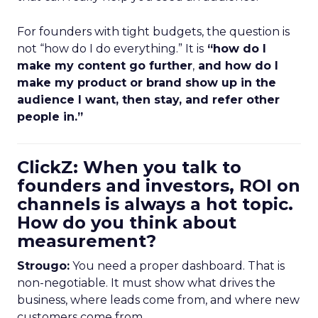
For founders with tight budgets, the question is
not “how do I do everything.” It is
“how do I
make my content go further
,
and how do I
make my product or brand show up in the
audience I want, then stay, and refer other
people in.”
ClickZ: When you talk to
founders and investors, ROI on
channels is always a hot topic.
How do you think about
measurement?
Strougo:
You need a proper dashboard. That is
non-negotiable. It must show what drives the
business, where leads come from, and where new
customers come from.