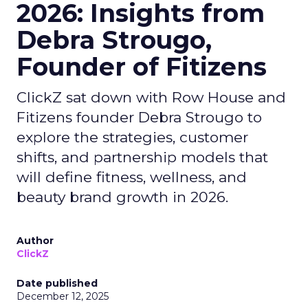
2026: Insights from
Debra Strougo,
Founder of Fitizens
ClickZ sat down with Row House and
Fitizens founder Debra Strougo to
explore the strategies, customer
shifts, and partnership models that
will define fitness, wellness, and
beauty brand growth in 2026.
Author
ClickZ
Date published
December 12, 2025