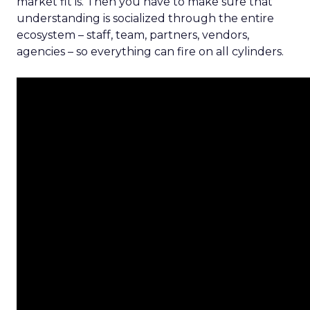
market fit is. Then you have to make sure that
understanding is socialized through the entire
ecosystem – staff, team, partners, vendors,
agencies – so everything can fire on all cylinders.