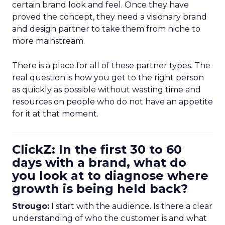
certain brand look and feel. Once they have
proved the concept, they need a visionary brand
and design partner to take them from niche to
more mainstream.
There is a place for all of these partner types. The
real question is how you get to the right person
as quickly as possible without wasting time and
resources on people who do not have an appetite
for it at that moment.
ClickZ: In the first 30 to 60
days with a brand, what do
you look at to diagnose where
growth is being held back?
Strougo:
I start with the audience. Is there a clear
understanding of who the customer is and what