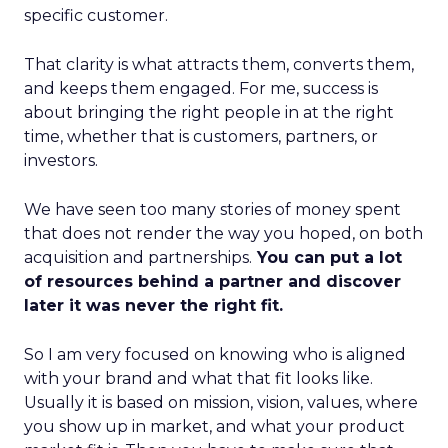
specific customer.
That clarity is what attracts them, converts them,
and keeps them engaged. For me, success is
about bringing the right people in at the right
time, whether that is customers, partners, or
investors.
We have seen too many stories of money spent
that does not render the way you hoped, on both
acquisition and partnerships.
You can put a lot
of resources behind a partner and discover
later it was never the right fit.
So I am very focused on knowing who is aligned
with your brand and what that fit looks like.
Usually it is based on mission, vision, values, where
you show up in market, and what your product