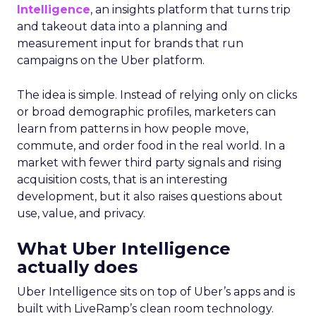
Intelligence
, an insights platform that turns trip
and takeout data into a planning and
measurement input for brands that run
campaigns on the Uber platform.
The idea is simple. Instead of relying only on clicks
or broad demographic profiles, marketers can
learn from patterns in how people move,
commute, and order food in the real world. In a
market with fewer third party signals and rising
acquisition costs, that is an interesting
development, but it also raises questions about
use, value, and privacy.
What Uber Intelligence
actually does
Uber Intelligence sits on top of Uber’s apps and is
built with LiveRamp’s clean room technology.