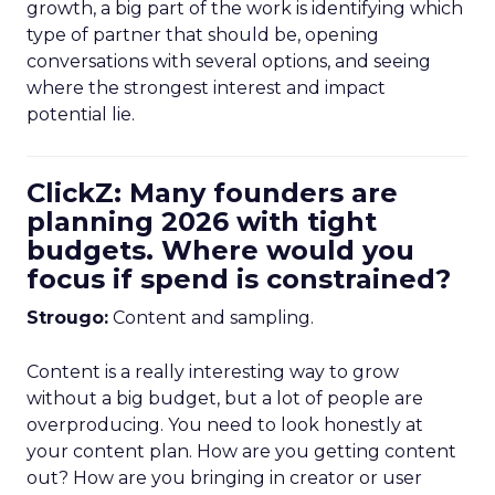
growth, a big part of the work is identifying which
type of partner that should be, opening
conversations with several options, and seeing
where the strongest interest and impact
potential lie.
ClickZ: Many founders are
planning 2026 with tight
budgets. Where would you
focus if spend is constrained?
Strougo:
Content and sampling.
Content is a really interesting way to grow
without a big budget, but a lot of people are
overproducing. You need to look honestly at
your content plan. How are you getting content
out? How are you bringing in creator or user