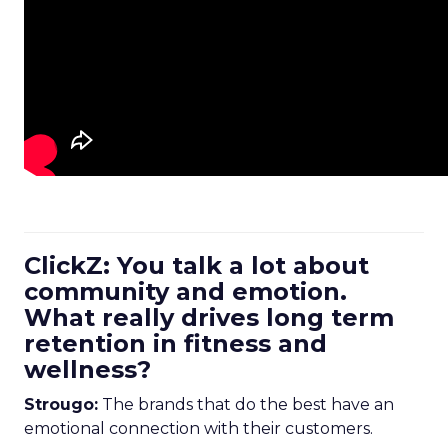
ClickZ: You talk a lot about
community and emotion.
What really drives long term
retention in fitness and
wellness?
Strougo:
The brands that do the best have an
emotional connection with their customers.