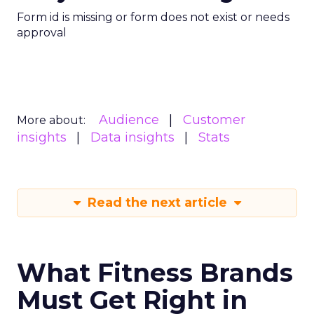
Form id is missing or form does not exist or needs
approval
Audience
Customer
More about:
insights
Data insights
Stats
Read the next article
What Fitness Brands
Must Get Right in