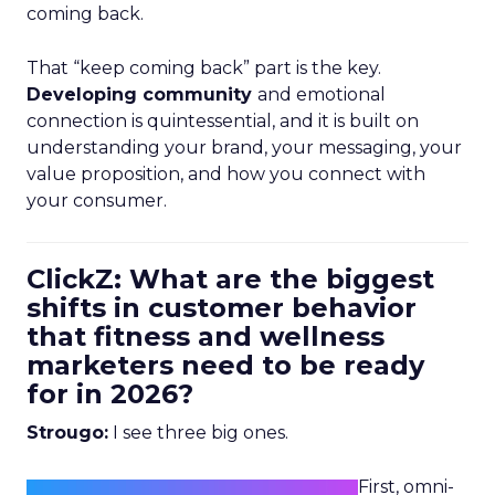
coming back.
That “keep coming back” part is the key.
Developing community
and emotional
connection is quintessential, and it is built on
understanding your brand, your messaging, your
value proposition, and how you connect with
your consumer.
ClickZ: What are the biggest
shifts in customer behavior
that fitness and wellness
marketers need to be ready
for in 2026?
Strougo:
I see three big ones.
First, omni-