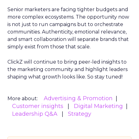
Senior marketers are facing tighter budgets and
more complex ecosystems. The opportunity now
is not just to run campaigns but to orchestrate
communities. Authenticity, emotional relevance,
and smart collaboration will separate brands that
simply exist from those that scale.
ClickZ will continue to bring peer-led insights to
the marketing community and highlight leaders
shaping what growth looks like. So stay tuned!
Advertising & Promotion
More about:
Customer insights
Digital Marketing
Leadership Q&A
Strategy