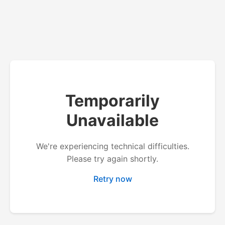
Temporarily
Unavailable
We're experiencing technical difficulties.
Please try again shortly.
Retry now