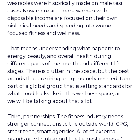
wearables were historically made on male test
cases. Now more and more women with
disposable income are focused on their own
biological needs and spending into women
focused fitness and wellness.
That means understanding what happens to
energy, beauty, and overall health during
different parts of the month and different life
stages. There is clutter in the space, but the best
brands that are rising are genuinely needed. I am
part of a global group that is setting standards for
what good looks like in this wellness space, and
we will be talking about that a lot.
Third, partnerships. The fitness industry needs
stronger connections to the outside world: CPG,
smart tech, smart agencies. A lot of external
brands only think about the biggest names – “I