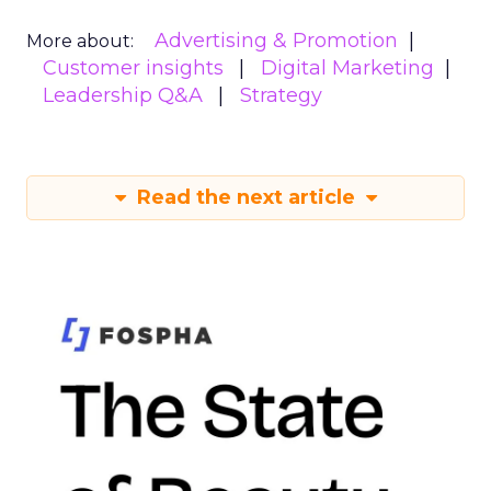
Advertising & Promotion
More about:
Customer insights
Digital Marketing
Leadership Q&A
Strategy
Read the next article