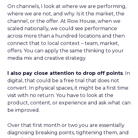
On channels, I look at where we are performing,
where we are not, and why. Is it the market, the
channel, or the offer. At Row House, when we
scaled nationally, we could see performance
across more than a hundred locations and then
connect that to local context – team, market,
offers. You can apply the same thinking to your
media mix and creative strategy.
I also pay close attention to drop off points
. In
digital, that could be a free trial that does not
convert. In physical spaces, it might be a first time
visit with no return. You have to look at the
product, content, or experience and ask what can
be improved.
Over that first month or two you are essentially
diagnosing breaking points, tightening them, and