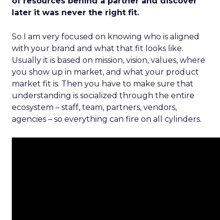
of resources behind a partner and discover
later it was never the right fit.
So I am very focused on knowing who is aligned
with your brand and what that fit looks like.
Usually it is based on mission, vision, values, where
you show up in market, and what your product
market fit is. Then you have to make sure that
understanding is socialized through the entire
ecosystem – staff, team, partners, vendors,
agencies – so everything can fire on all cylinders.