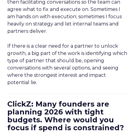
then facilitating conversations so the team can
agree what to fix and execute on. Sometimes I
am hands on with execution; sometimes I focus
heavily on strategy and let internal teams and
partners deliver.
If there is a clear need for a partner to unlock
growth, a big part of the work is identifying which
type of partner that should be, opening
conversations with several options, and seeing
where the strongest interest and impact
potential lie.
ClickZ: Many founders are
planning 2026 with tight
budgets. Where would you
focus if spend is constrained?