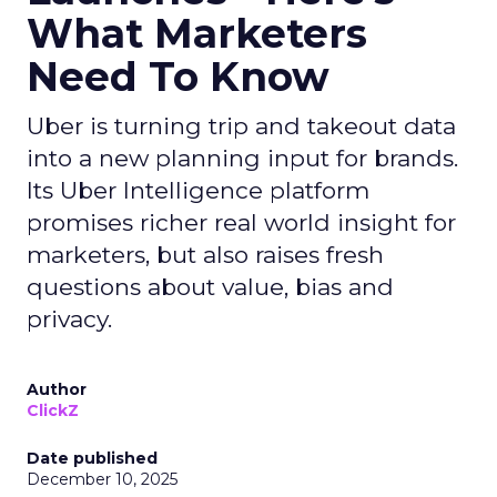
What Marketers
Need To Know
Uber is turning trip and takeout data
into a new planning input for brands.
Its Uber Intelligence platform
promises richer real world insight for
marketers, but also raises fresh
questions about value, bias and
privacy.
Author
ClickZ
Date published
December 10, 2025