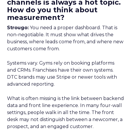
channels is always a hot topic.
How do you think about
measurement?
Strougo:
You need a proper dashboard. That is
non-negotiable. It must show what drives the
business, where leads come from, and where new
customers come from.
Systems vary. Gyms rely on booking platforms
and CRMs. Franchises have their own systems.
DTC brands may use Stripe or newer tools with
advanced reporting.
What is often missing is the link between backend
data and front line experience. In many four-wall
settings, people walk in all the time. The front
desk may not distinguish between a newcomer, a
prospect, and an engaged customer.