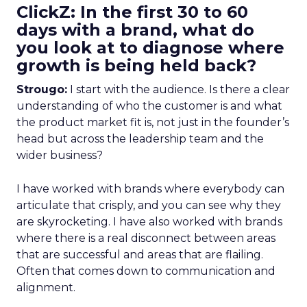
ClickZ: In the first 30 to 60
days with a brand, what do
you look at to diagnose where
growth is being held back?
Strougo:
I start with the audience. Is there a clear
understanding of who the customer is and what
the product market fit is, not just in the founder’s
head but across the leadership team and the
wider business?
I have worked with brands where everybody can
articulate that crisply, and you can see why they
are skyrocketing. I have also worked with brands
where there is a real disconnect between areas
that are successful and areas that are flailing.
Often that comes down to communication and
alignment.