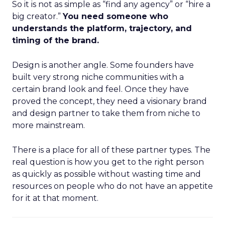
So it is not as simple as “find any agency” or “hire a
big creator.”
You need someone who
understands the platform, trajectory, and
timing of the brand.
Design is another angle. Some founders have
built very strong niche communities with a
certain brand look and feel. Once they have
proved the concept, they need a visionary brand
and design partner to take them from niche to
more mainstream.
There is a place for all of these partner types. The
real question is how you get to the right person
as quickly as possible without wasting time and
resources on people who do not have an appetite
for it at that moment.