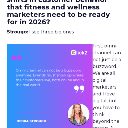
that fitness and wellness
marketers need to be ready
for in 2026?
Strougo:
I see three big ones.
First, omni-
channel can
not just be a
buzzword.
We are all
digital
marketers
and I love
digital, but
you have to
think
beyond the