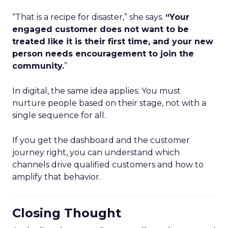
“That is a recipe for disaster,” she says.
“Your
engaged customer does not want to be
treated like it is their first time, and your new
person needs encouragement to join the
community.
”
In digital, the same idea applies. You must
nurture people based on their stage, not with a
single sequence for all.
If you get the dashboard and the customer
journey right, you can understand which
channels drive qualified customers and how to
amplify that behavior.
Closing Thought