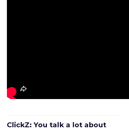
ClickZ: You talk a lot about