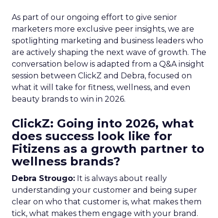
As part of our ongoing effort to give senior
marketers more exclusive peer insights, we are
spotlighting marketing and business leaders who
are actively shaping the next wave of growth. The
conversation below is adapted from a Q&A insight
session between ClickZ and Debra, focused on
what it will take for fitness, wellness, and even
beauty brands to win in 2026.
ClickZ: Going into 2026, what
does success look like for
Fitizens as a growth partner to
wellness brands?
Debra Strougo:
It is always about really
understanding your customer and being super
clear on who that customer is, what makes them
tick, what makes them engage with your brand.