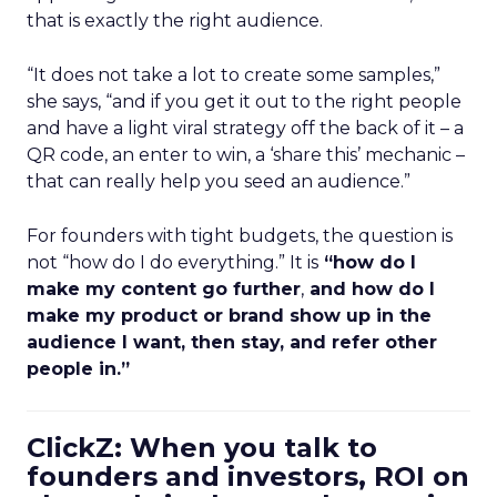
that is exactly the right audience.
“It does not take a lot to create some samples,”
she says, “and if you get it out to the right people
and have a light viral strategy off the back of it – a
QR code, an enter to win, a ‘share this’ mechanic –
that can really help you seed an audience.”
For founders with tight budgets, the question is
not “how do I do everything.” It is
“how do I
make my content go further
,
and how do I
make my product or brand show up in the
audience I want, then stay, and refer other
people in.”
ClickZ: When you talk to
founders and investors, ROI on