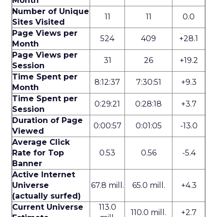
Month
Number of Unique
11
11
0.0
Sites Visited
Page Views per
524
409
+28.1
Month
Page Views per
31
26
+19.2
Session
Time Spent per
8:12:37
7:30:51
+9.3
Month
Time Spent per
0:29:21
0:28:18
+3.7
Session
Duration of Page
0:00:57
0:01:05
-13.0
Viewed
Average Click
Rate for Top
0.53
0.56
-5.4
Banner
Active Internet
Universe
67.8 mill.
65.0 mill.
+4.3
(actually surfed)
Current Universe
113.0
110.0 mill.
+2.7