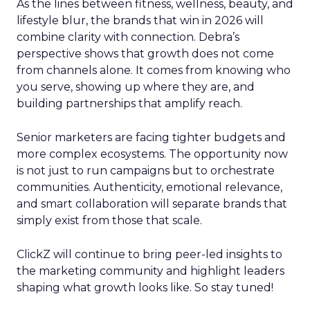
As the lines between fitness, wellness, beauty, and
lifestyle blur, the brands that win in 2026 will
combine clarity with connection. Debra’s
perspective shows that growth does not come
from channels alone. It comes from knowing who
you serve, showing up where they are, and
building partnerships that amplify reach.
Senior marketers are facing tighter budgets and
more complex ecosystems. The opportunity now
is not just to run campaigns but to orchestrate
communities. Authenticity, emotional relevance,
and smart collaboration will separate brands that
simply exist from those that scale.
ClickZ will continue to bring peer-led insights to
the marketing community and highlight leaders
shaping what growth looks like. So stay tuned!