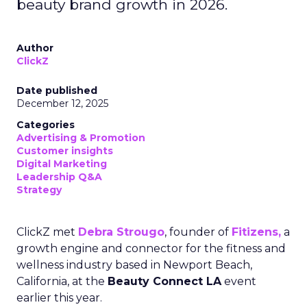
beauty brand growth in 2026.
Author
ClickZ
Date published
December 12, 2025
Categories
Advertising & Promotion
Customer insights
Digital Marketing
Leadership Q&A
Strategy
ClickZ met
Debra Strougo
, founder of
Fitizens,
a
growth engine and connector for the fitness and
wellness industry based in Newport Beach,
California, at the
Beauty Connect LA
event
earlier this year.