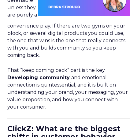
defensible
unless they
are purely a
convenience play. If there are two gyms on your
block, or several digital products you could use,
the one that wins is the one that really connects
with you and builds community so you keep
coming back.
That “keep coming back” part is the key.
Developing community
and emotional
connection is quintessential, and it is built on
understanding your brand, your messaging, your
value proposition, and how you connect with
your consumer.
ClickZ: What are the biggest
shifts in customer behavior