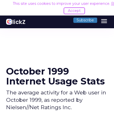
This site uses cookies to improve your user experience.
R
Accept
menu
Subscribe
October 1999
Internet Usage Stats
The average activity for a Web user in
October 1999, as reported by
Nielsen//Net Ratings Inc.