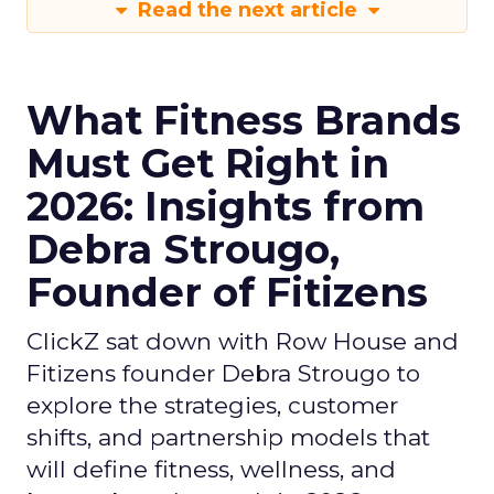
Read the next article
What Fitness Brands
Must Get Right in
2026: Insights from
Debra Strougo,
Founder of Fitizens
ClickZ sat down with Row House and
Fitizens founder Debra Strougo to
explore the strategies, customer
shifts, and partnership models that
will define fitness, wellness, and