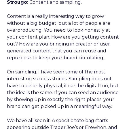
Strougo:
Content and sampling.
Content is a really interesting way to grow
without a big budget, but a lot of people are
overproducing. You need to look honestly at
your content plan. How are you getting content
out? How are you bringing in creator or user
generated content that you can reuse and
repurpose to keep your brand circulating.
On sampling, I have seen some of the most
interesting success stories. Sampling does not
have to be only physical, it can be digital too, but
the idea is the same. If you can seed an audience
by showing up in exactly the right places, your
brand can get picked up in a meaningful way.
We have all seen it. A specific tote bag starts
appearing outside Trader Joe’s or Erewhon, and