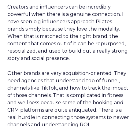
Creators and influencers can be incredibly
powerful when there is a genuine connection. I
have seen big influencers approach Pilates
brands simply because they love the modality.
When that is matched to the right brand, the
content that comes out of it can be repurposed,
resocialized, and used to build out a really strong
story and social presence.
Other brands are very acquisition-oriented. They
need agencies that understand top of funnel,
channels like TikTok, and how to track the impact
of those channels. That is complicated in fitness
and wellness because some of the booking and
CRM platforms are quite antiquated. There is a
real hurdle in connecting those systems to newer
channels and understanding ROI.