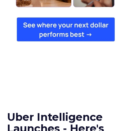
Uber Intelligence
Launches - Here's