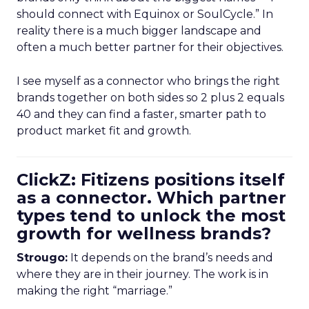
should connect with Equinox or SoulCycle.” In
reality there is a much bigger landscape and
often a much better partner for their objectives.
I see myself as a connector who brings the right
brands together on both sides so 2 plus 2 equals
40 and they can find a faster, smarter path to
product market fit and growth.
ClickZ: Fitizens positions itself
as a connector. Which partner
types tend to unlock the most
growth for wellness brands?
Strougo:
It depends on the brand’s needs and
where they are in their journey. The work is in
making the right “marriage.”