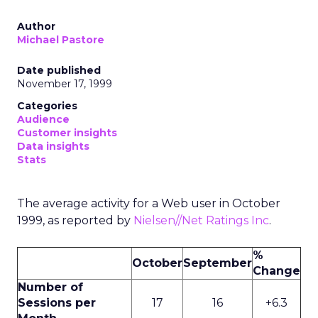
Author
Michael Pastore
Date published
November 17, 1999
Categories
Audience
Customer insights
Data insights
Stats
The average activity for a Web user in October
1999, as reported by
Nielsen//Net Ratings Inc
.
%
October
September
Change
Number of
Sessions per
17
16
+6.3