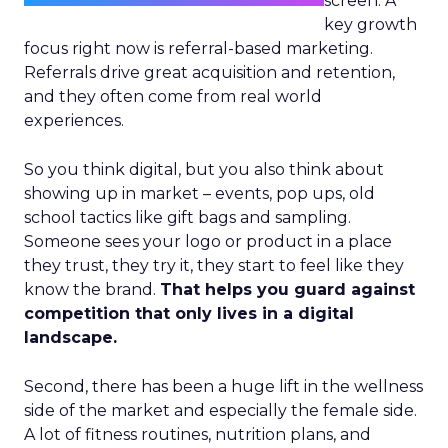
screen. A
key growth
focus right now is referral-based marketing.
Referrals drive great acquisition and retention,
and they often come from real world
experiences.
So you think digital, but you also think about
showing up in market – events, pop ups, old
school tactics like gift bags and sampling.
Someone sees your logo or product in a place
they trust, they try it, they start to feel like they
know the brand.
That helps you guard against
competition that only lives in a digital
landscape.
Second, there has been a huge lift in the wellness
side of the market and especially the female side.
A lot of fitness routines, nutrition plans, and