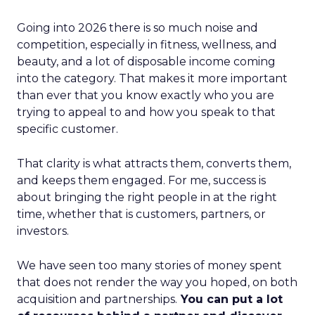
Going into 2026 there is so much noise and
competition, especially in fitness, wellness, and
beauty, and a lot of disposable income coming
into the category. That makes it more important
than ever that you know exactly who you are
trying to appeal to and how you speak to that
specific customer.
That clarity is what attracts them, converts them,
and keeps them engaged. For me, success is
about bringing the right people in at the right
time, whether that is customers, partners, or
investors.
We have seen too many stories of money spent
that does not render the way you hoped, on both
acquisition and partnerships.
You can put a lot