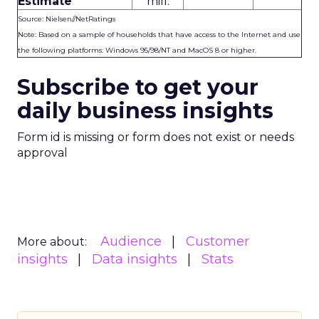
Estimate
mill.
Source: Nielsen//NetRatings
Note: Based on a sample of households that have access to the Internet and use
the following platforms: Windows 95/98/NT and MacOS 8 or higher.
Subscribe to get your
daily business insights
Form id is missing or form does not exist or needs
approval
Audience
Customer
More about:
insights
Data insights
Stats