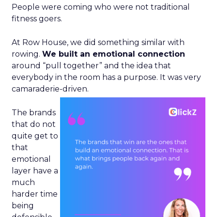
People were coming who were not traditional
fitness goers.
At Row House, we did something similar with
rowing.
We built an emotional connection
around “pull together” and the idea that
everybody in the room has a purpose. It was very
camaraderie-driven.
The brands
that do not
quite get to
that
emotional
layer have a
much
harder time
being