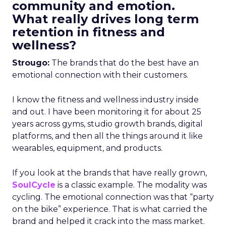
community and emotion.
What really drives long term
retention in fitness and
wellness?
Strougo:
The brands that do the best have an
emotional connection with their customers.
I know the fitness and wellness industry inside
and out. I have been monitoring it for about 25
years across gyms, studio growth brands, digital
platforms, and then all the things around it like
wearables, equipment, and products.
If you look at the brands that have really grown,
SoulCycle
is a classic example. The modality was
cycling. The emotional connection was that “party
on the bike” experience. That is what carried the
brand and helped it crack into the mass market.