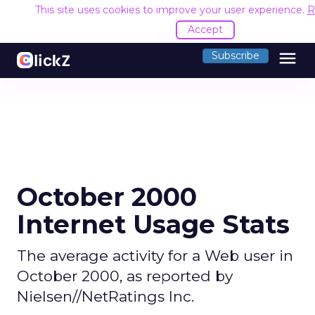
This site uses cookies to improve your user experience.
R
Accept
menu
Subscribe
October 2000
Internet Usage Stats
The average activity for a Web user in
October 2000, as reported by
Nielsen//NetRatings Inc.