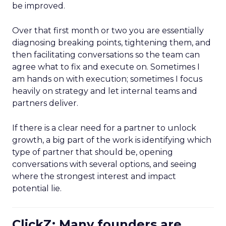
be improved.
Over that first month or two you are essentially
diagnosing breaking points, tightening them, and
then facilitating conversations so the team can
agree what to fix and execute on. Sometimes I
am hands on with execution; sometimes I focus
heavily on strategy and let internal teams and
partners deliver.
If there is a clear need for a partner to unlock
growth, a big part of the work is identifying which
type of partner that should be, opening
conversations with several options, and seeing
where the strongest interest and impact
potential lie.
ClickZ: Many founders are