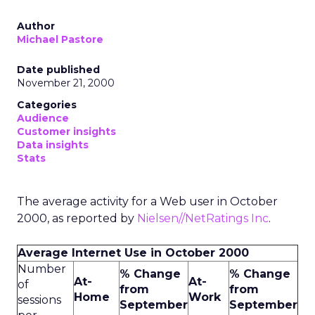
Author
Michael Pastore
Date published
November 21, 2000
Categories
Audience
Customer insights
Data insights
Stats
The average activity for a Web user in October
2000, as reported by
Nielsen//NetRatings Inc
.
Average Internet Use in October 2000
Number
% Change
% Change
At-
At-
of
from
from
Home
Work
sessions
September
September