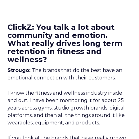
ClickZ: You talk a lot about
community and emotion.
What really drives long term
retention in fitness and
wellness?
Strougo:
The brands that do the best have an
emotional connection with their customers.
I know the fitness and wellness industry inside
and out. I have been monitoring it for about 25
years across gyms, studio growth brands, digital
platforms, and then all the things around it like
wearables, equipment, and products.
If you look at the brands that have really grown,