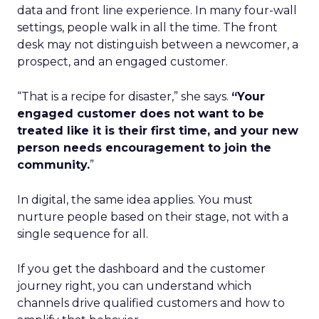
data and front line experience. In many four-wall
settings, people walk in all the time. The front
desk may not distinguish between a newcomer, a
prospect, and an engaged customer.
“That is a recipe for disaster,” she says.
“Your
engaged customer does not want to be
treated like it is their first time, and your new
person needs encouragement to join the
community.
”
In digital, the same idea applies. You must
nurture people based on their stage, not with a
single sequence for all.
If you get the dashboard and the customer
journey right, you can understand which
channels drive qualified customers and how to