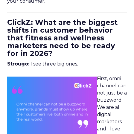
your consumer.
ClickZ: What are the biggest
shifts in customer behavior
that fitness and wellness
marketers need to be ready
for in 2026?
Strougo:
I see three big ones.
First, omni-
channel can
not just be a
buzzword.
We are all
digital
marketers
and I love