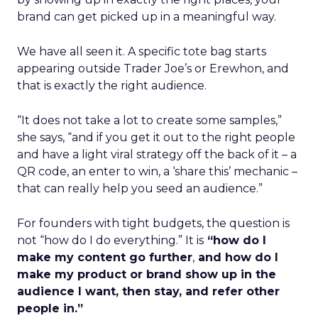
brand can get picked up in a meaningful way.
We have all seen it. A specific tote bag starts
appearing outside Trader Joe’s or Erewhon, and
that is exactly the right audience.
“It does not take a lot to create some samples,”
she says, “and if you get it out to the right people
and have a light viral strategy off the back of it – a
QR code, an enter to win, a ‘share this’ mechanic –
that can really help you seed an audience.”
For founders with tight budgets, the question is
not “how do I do everything.” It is
“how do I
make my content go further
,
and how do I
make my product or brand show up in the
audience I want, then stay, and refer other
people in.”