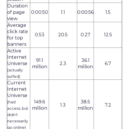
Duration
of page
0:00:50
1.1
0:00:56
1.5
view
Average
click rate
0.53
20.5
0.27
12.5
for top
banners
Active
Internet
91.1
36.1
Universe
2.3
6.7
million
million
(actually
surfed)
Current
Internet
Universe
149.6
38.5
(had
1.3
7.2
million
million
access, but
didn’t
necessarily
go online)