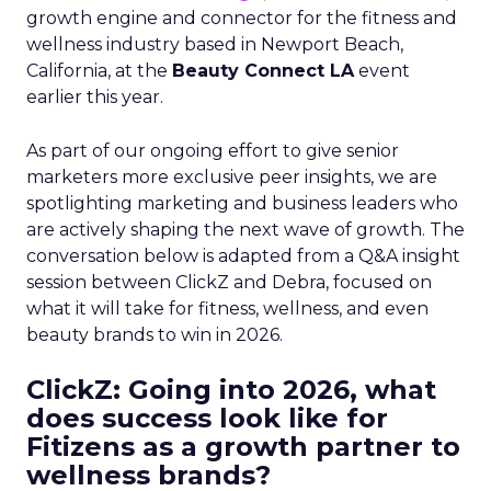
growth engine and connector for the fitness and
wellness industry based in Newport Beach,
California, at the
Beauty Connect LA
event
earlier this year.
As part of our ongoing effort to give senior
marketers more exclusive peer insights, we are
spotlighting marketing and business leaders who
are actively shaping the next wave of growth. The
conversation below is adapted from a Q&A insight
session between ClickZ and Debra, focused on
what it will take for fitness, wellness, and even
beauty brands to win in 2026.
ClickZ: Going into 2026, what
does success look like for
Fitizens as a growth partner to
wellness brands?