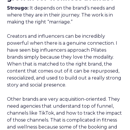
Strougo:
It depends on the brand’s needs and
where they are in their journey. The work is in
making the right “marriage.”
Creators and influencers can be incredibly
powerful when there is a genuine connection. I
have seen big influencers approach Pilates
brands simply because they love the modality.
When that is matched to the right brand, the
content that comes out of it can be repurposed,
resocialized, and used to build out a really strong
story and social presence.
Other brands are very acquisition-oriented. They
need agencies that understand top of funnel,
channels like TikTok, and how to track the impact
of those channels. That is complicated in fitness
and wellness because some of the booking and