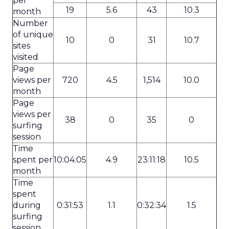
per
19
5.6
43
10.3
month
Number
of unique
10
0
31
10.7
sites
visited
Page
views per
720
4.5
1,514
10.0
month
Page
views per
38
0
35
0
surfing
session
Time
spent per
10:04:05
4.9
23:11:18
10.5
month
Time
spent
during
0:31:53
1.1
0:32:34
1.5
surfing
session