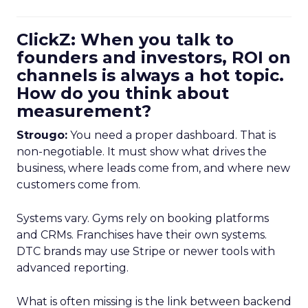
ClickZ: When you talk to
founders and investors, ROI on
channels is always a hot topic.
How do you think about
measurement?
Strougo:
You need a proper dashboard. That is
non-negotiable. It must show what drives the
business, where leads come from, and where new
customers come from.
Systems vary. Gyms rely on booking platforms
and CRMs. Franchises have their own systems.
DTC brands may use Stripe or newer tools with
advanced reporting.
What is often missing is the link between backend