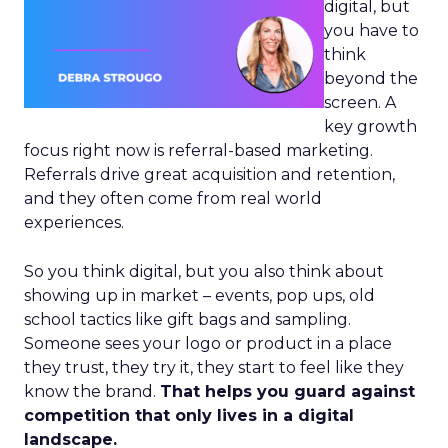
digital, but
you have to
think
beyond the
screen. A
key growth
focus right now is referral-based marketing.
Referrals drive great acquisition and retention,
and they often come from real world
experiences.
So you think digital, but you also think about
showing up in market – events, pop ups, old
school tactics like gift bags and sampling.
Someone sees your logo or product in a place
they trust, they try it, they start to feel like they
know the brand.
That helps you guard against
competition that only lives in a digital
landscape.