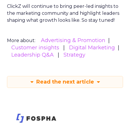
ClickZ will continue to bring peer-led insights to
the marketing community and highlight leaders
shaping what growth looks like. So stay tuned!
Advertising & Promotion
More about:
Customer insights
Digital Marketing
Leadership Q&A
Strategy
Read the next article