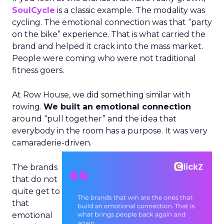
SoulCycle
is a classic example. The modality was
cycling. The emotional connection was that “party
on the bike” experience. That is what carried the
brand and helped it crack into the mass market.
People were coming who were not traditional
fitness goers.
At Row House, we did something similar with
rowing.
We built an emotional connection
around “pull together” and the idea that
everybody in the room has a purpose. It was very
camaraderie-driven.
The brands
that do not
quite get to
that
emotional