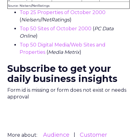
Source: Nielsen//NetRatings
Top 25 Properties of October 2000
(
Nielsen//NetRatings
)
Top 50 Sites of October 2000
(
PC Data
Online
)
Top 50 Digital Media/Web Sites and
Properties
(
Media Metrix
)
Subscribe to get your
daily business insights
Form id is missing or form does not exist or needs
approval
Audience
Customer
More about: