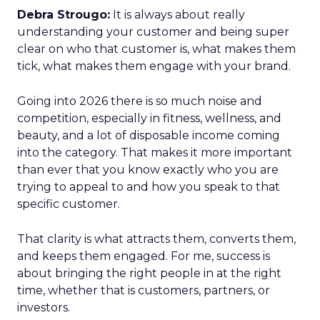
Debra Strougo:
It is always about really
understanding your customer and being super
clear on who that customer is, what makes them
tick, what makes them engage with your brand.
Going into 2026 there is so much noise and
competition, especially in fitness, wellness, and
beauty, and a lot of disposable income coming
into the category. That makes it more important
than ever that you know exactly who you are
trying to appeal to and how you speak to that
specific customer.
That clarity is what attracts them, converts them,
and keeps them engaged. For me, success is
about bringing the right people in at the right
time, whether that is customers, partners, or
investors.