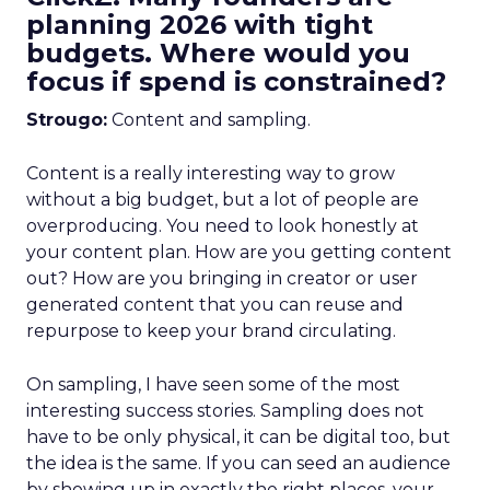
planning 2026 with tight
budgets. Where would you
focus if spend is constrained?
Strougo:
Content and sampling.
Content is a really interesting way to grow
without a big budget, but a lot of people are
overproducing. You need to look honestly at
your content plan. How are you getting content
out? How are you bringing in creator or user
generated content that you can reuse and
repurpose to keep your brand circulating.
On sampling, I have seen some of the most
interesting success stories. Sampling does not
have to be only physical, it can be digital too, but
the idea is the same. If you can seed an audience
by showing up in exactly the right places, your