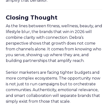
amplify that behavior.
Closing Thought
As the lines between fitness, wellness, beauty, and
lifestyle blur, the brands that win in 2026 will
combine clarity with connection. Debra’s
perspective shows that growth does not come
from channels alone. It comes from knowing who
you serve, showing up where they are, and
building partnerships that amplify reach.
Senior marketers are facing tighter budgets and
more complex ecosystems. The opportunity now
is not just to run campaigns but to orchestrate
communities. Authenticity, emotional relevance,
and smart collaboration will separate brands that
simply exist from those that scale.