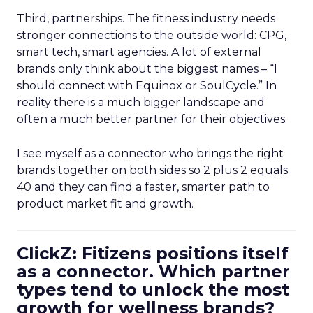
Third, partnerships. The fitness industry needs
stronger connections to the outside world: CPG,
smart tech, smart agencies. A lot of external
brands only think about the biggest names – “I
should connect with Equinox or SoulCycle.” In
reality there is a much bigger landscape and
often a much better partner for their objectives.
I see myself as a connector who brings the right
brands together on both sides so 2 plus 2 equals
40 and they can find a faster, smarter path to
product market fit and growth.
ClickZ: Fitizens positions itself
as a connector. Which partner
types tend to unlock the most
growth for wellness brands?