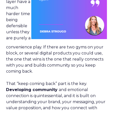
layer have a
much
harder time
being
defensible
unless they
are purely a
convenience play. If there are two gyms on your
block, or several digital products you could use,
the one that wins is the one that really connects
with you and builds community so you keep
coming back.
That “keep coming back” part is the key.
Developing community
and emotional
connection is quintessential, and it is built on
understanding your brand, your messaging, your
value proposition, and how you connect with