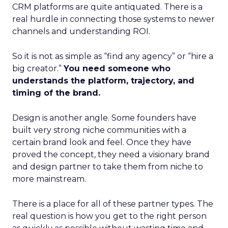
CRM platforms are quite antiquated. There is a
real hurdle in connecting those systems to newer
channels and understanding ROI.
So it is not as simple as “find any agency” or “hire a
big creator.”
You need someone who
understands the platform, trajectory, and
timing of the brand.
Design is another angle. Some founders have
built very strong niche communities with a
certain brand look and feel. Once they have
proved the concept, they need a visionary brand
and design partner to take them from niche to
more mainstream.
There is a place for all of these partner types. The
real question is how you get to the right person