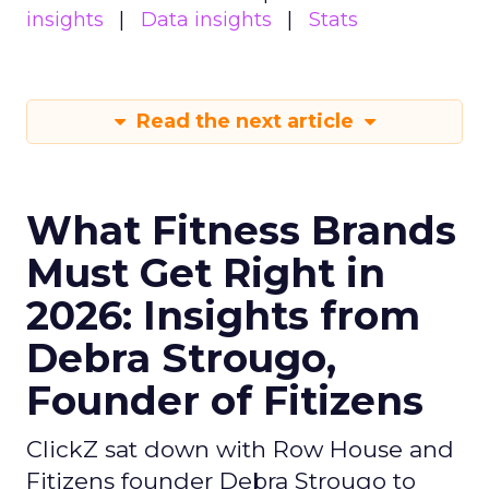
insights
Data insights
Stats
Read the next article
What Fitness Brands
Must Get Right in
2026: Insights from
Debra Strougo,
Founder of Fitizens
ClickZ sat down with Row House and
Fitizens founder Debra Strougo to