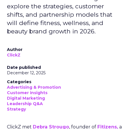
explore the strategies, customer
shifts, and partnership models that
will define fitness, wellness, and
beauty brand growth in 2026.
Author
ClickZ
Date published
December 12, 2025
Categories
Advertising & Promotion
Customer insights
Digital Marketing
Leadership Q&A
Strategy
ClickZ met
Debra Strougo
, founder of
Fitizens,
a