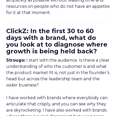
as quickly as possible without wasting time and
resources on people who do not have an appetite
for it at that moment.
ClickZ: In the first 30 to 60
days with a brand, what do
you look at to diagnose where
growth is being held back?
Strougo:
I start with the audience. Is there a clear
understanding of who the customer is and what
the product market fit is, not just in the founder’s
head but across the leadership team and the
wider business?
I have worked with brands where everybody can
articulate that crisply, and you can see why they
are skyrocketing. I have also worked with brands