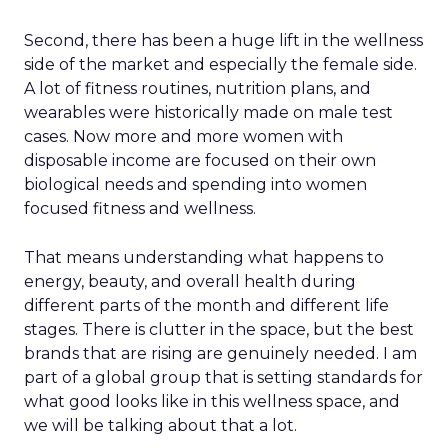
Second, there has been a huge lift in the wellness
side of the market and especially the female side.
A lot of fitness routines, nutrition plans, and
wearables were historically made on male test
cases. Now more and more women with
disposable income are focused on their own
biological needs and spending into women
focused fitness and wellness.
That means understanding what happens to
energy, beauty, and overall health during
different parts of the month and different life
stages. There is clutter in the space, but the best
brands that are rising are genuinely needed. I am
part of a global group that is setting standards for
what good looks like in this wellness space, and
we will be talking about that a lot.