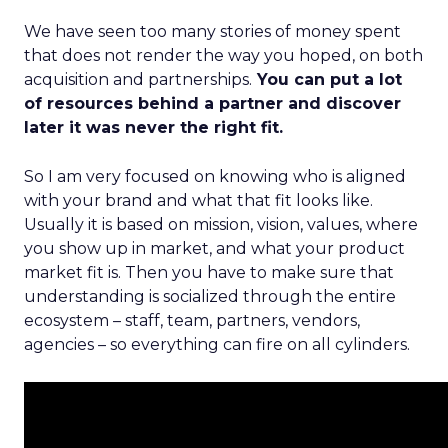
We have seen too many stories of money spent
that does not render the way you hoped, on both
acquisition and partnerships.
You can put a lot
of resources behind a partner and discover
later it was never the right fit.
So I am very focused on knowing who is aligned
with your brand and what that fit looks like.
Usually it is based on mission, vision, values, where
you show up in market, and what your product
market fit is. Then you have to make sure that
understanding is socialized through the entire
ecosystem – staff, team, partners, vendors,
agencies – so everything can fire on all cylinders.