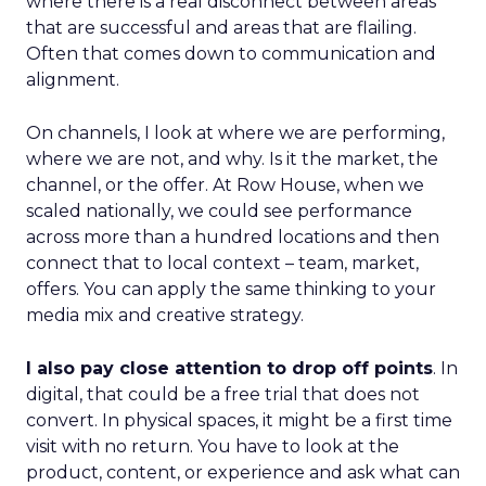
where there is a real disconnect between areas
that are successful and areas that are flailing.
Often that comes down to communication and
alignment.
On channels, I look at where we are performing,
where we are not, and why. Is it the market, the
channel, or the offer. At Row House, when we
scaled nationally, we could see performance
across more than a hundred locations and then
connect that to local context – team, market,
offers. You can apply the same thinking to your
media mix and creative strategy.
I also pay close attention to drop off points
. In
digital, that could be a free trial that does not
convert. In physical spaces, it might be a first time
visit with no return. You have to look at the
product, content, or experience and ask what can