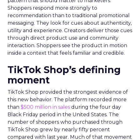
pattern that should matter to marketers.
Shoppers respond more strongly to
recommendation than to traditional promotional
messaging. They look for cues about authenticity,
utility and experience. Creators deliver those cues
through direct product use and community
interaction. Shoppers see the product in motion
inside a context that feels familiar and credible.
TikTok Shop’s defining
moment
TikTok Shop provided the strongest evidence of
this new behavior. The platform recorded more
than
$500 million in sales
during the four day
Black Friday period in the United States. The
number of shoppers who purchased through
TikTok Shop grew by nearly fifty percent
compared with last year. Much of that movement