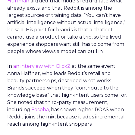
Huffman
argued that models regurgitate what
already exists, and that Reddit is among the
largest sources of training data. “You can’t have
artificial intelligence without actual intelligence,”
he said. His point for brands is that a chatbot
cannot use a product or take a trip, so the lived
experience shoppers want still has to come from
people whose views a model can pull in.
In
an interview with ClickZ
at the same event,
Anna Haffner, who leads Reddit’s retail and
beauty partnerships, described what works.
Brands succeed when they “contribute to the
knowledge base” that high-intent users come for.
She noted that third-party measurement,
including
Fospha
, has shown higher ROAS when
Reddit joins the mix, because it adds incremental
reach among high-intent shoppers.