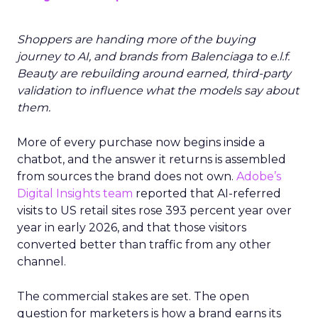
Shoppers are handing more of the buying
journey to AI, and brands from Balenciaga to e.l.f.
Beauty are rebuilding around earned, third-party
validation to influence what the models say about
them.
More of every purchase now begins inside a
chatbot, and the answer it returns is assembled
from sources the brand does not own.
Adobe’s
Digital Insights team
reported that AI-referred
visits to US retail sites rose 393 percent year over
year in early 2026, and that those visitors
converted better than traffic from any other
channel.
The commercial stakes are set. The open
question for marketers is how a brand earns its