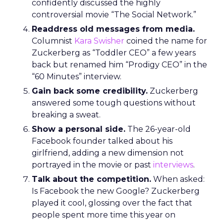
confidently discussed the highly
controversial movie “The Social Network.”
Readdress old messages from media.
Columnist
Kara Swisher
coined the name for
Zuckerberg as “Toddler CEO” a few years
back but renamed him “Prodigy CEO” in the
“60 Minutes” interview.
Gain back some credibility.
Zuckerberg
answered some tough questions without
breaking a sweat.
Show a personal side.
The 26-year-old
Facebook founder talked about his
girlfriend, adding a new dimension not
portrayed in the movie or past
interviews
.
Talk about the competition.
When asked:
Is Facebook the new Google? Zuckerberg
played it cool, glossing over the fact that
people spent more time this year on