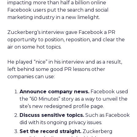
impacting more than half a billion online
Facebook users put the search and social
marketing industry in a new limelight.
Zuckerberg’s interview gave Facebook a PR
opportunity to position, reposition, and clear the
air on some hot topics.
He played “nice” in his interview and as a result,
left behind some good PR lessons other
companies can use:
Announce company news.
Facebook used
the “60 Minutes” story as a way to unveil the
site’s new redesigned profile page.
Discuss sensitive topics.
Such as Facebook
did with its ongoing privacy issues.
Set the record straight.
Zuckerberg