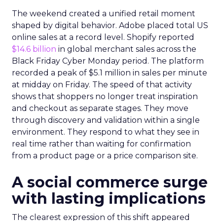
The weekend created a unified retail moment
shaped by digital behavior. Adobe placed total US
online sales at a record level. Shopify reported
$14.6 billion
in global merchant sales across the
Black Friday Cyber Monday period. The platform
recorded a peak of $5.1 million in sales per minute
at midday on Friday. The speed of that activity
shows that shoppers no longer treat inspiration
and checkout as separate stages. They move
through discovery and validation within a single
environment. They respond to what they see in
real time rather than waiting for confirmation
from a product page or a price comparison site.
A social commerce surge
with lasting implications
The clearest expression of this shift appeared