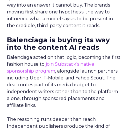
way into an answer it cannot buy. The brands
moving first share one hypothesis: the way to
influence what a model says is to be present in
the credible, third-party content it reads.
Balenciaga is buying its way
into the content AI reads
Balenciaga acted on that logic, becoming the first
fashion house to
join Substack’s native
sponsorship program
, alongside launch partners
including Uber, T-Mobile, and Yahoo Scout. The
deal routes part of its media budget to
independent writers rather than to the platform
alone, through sponsored placements and
affiliate links.
The reasoning runs deeper than reach.
Independent publishers produce the kind of