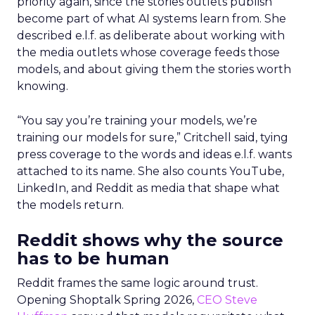
priority again, since the stories outlets publish
become part of what AI systems learn from. She
described e.l.f. as deliberate about working with
the media outlets whose coverage feeds those
models, and about giving them the stories worth
knowing.
“You say you’re training your models, we’re
training our models for sure,” Critchell said, tying
press coverage to the words and ideas e.l.f. wants
attached to its name. She also counts YouTube,
LinkedIn, and Reddit as media that shape what
the models return.
Reddit shows why the source
has to be human
Reddit frames the same logic around trust.
Opening Shoptalk Spring 2026,
CEO Steve