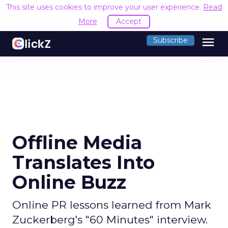
This site uses cookies to improve your user experience.
Read
More
Accept
menu
Subscribe
Offline Media
Translates Into
Online Buzz
Online PR lessons learned from Mark
Zuckerberg's "60 Minutes" interview.