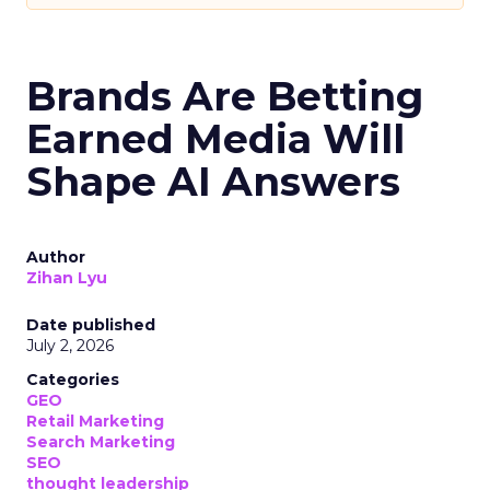
Brands Are Betting
Earned Media Will
Shape AI Answers
Author
Zihan Lyu
Date published
July 2, 2026
Categories
GEO
Retail Marketing
Search Marketing
SEO
thought leadership