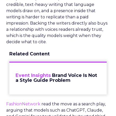
credible, text-heavy writing that language
models draw on, and a presence inside that
writing is harder to replicate than a paid
impression. Backing the writers directly also buys
a relationship with voices readers already trust,
which is the quality models weight when they
decide what to cite.
Related Content
Event Insights
Brand Voice Is Not
a Style Guide Problem
FashionNetwork
read the move as a search play,
arguing that models such as ChatGPT, Claude,