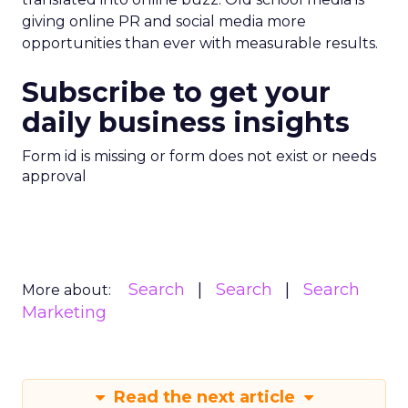
giving online PR and social media more
opportunities than ever with measurable results.
Subscribe to get your
daily business insights
Form id is missing or form does not exist or needs
approval
Search
Search
Search
More about:
Marketing
Read the next article