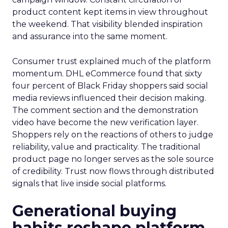
product content kept items in view throughout
the weekend. That visibility blended inspiration
and assurance into the same moment.
Consumer trust explained much of the platform
momentum. DHL eCommerce found that sixty
four percent of Black Friday shoppers said social
media reviews influenced their decision making.
The comment section and the demonstration
video have become the new verification layer.
Shoppers rely on the reactions of others to judge
reliability, value and practicality. The traditional
product page no longer serves as the sole source
of credibility. Trust now flows through distributed
signals that live inside social platforms.
Generational buying
habits reshape platform