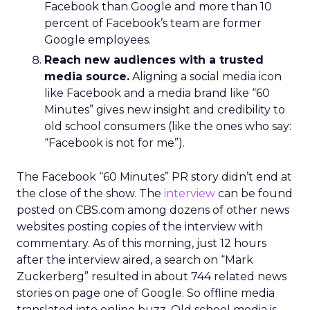
Facebook than Google and more than 10
percent of Facebook’s team are former
Google employees.
Reach new audiences with a trusted
media source.
Aligning a social media icon
like Facebook and a media brand like “60
Minutes” gives new insight and credibility to
old school consumers (like the ones who say:
“Facebook is not for me”).
The Facebook “60 Minutes” PR story didn’t end at
the close of the show. The
interview
can be found
posted on CBS.com among dozens of other news
websites posting copies of the interview with
commentary. As of this morning, just 12 hours
after the interview aired, a search on “Mark
Zuckerberg” resulted in about 744 related news
stories on page one of Google. So offline media
translated into online buzz. Old school media is