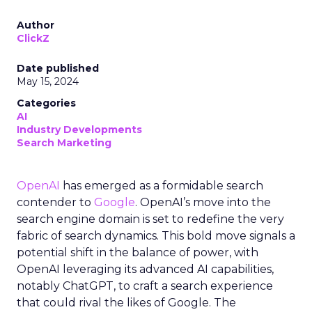
Author
ClickZ
Date published
May 15, 2024
Categories
AI
Industry Developments
Search Marketing
OpenAI
has emerged as a formidable search
contender to
Google
. OpenAI’s move into the
search engine domain is set to redefine the very
fabric of search dynamics. This bold move signals a
potential shift in the balance of power, with
OpenAI leveraging its advanced AI capabilities,
notably ChatGPT, to craft a search experience
that could rival the likes of Google. The