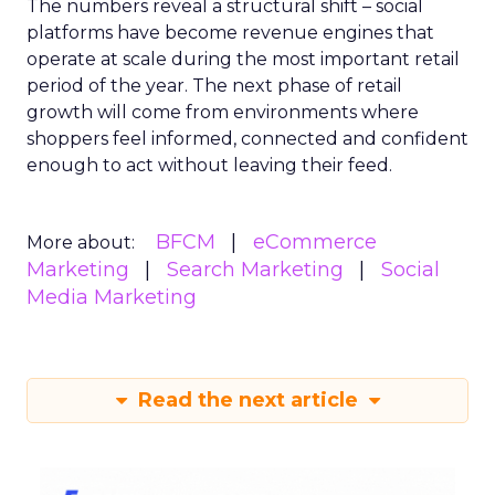
The numbers reveal a structural shift – social
platforms have become revenue engines that
operate at scale during the most important retail
period of the year. The next phase of retail
growth will come from environments where
shoppers feel informed, connected and confident
enough to act without leaving their feed.
BFCM
eCommerce
More about:
Marketing
Search Marketing
Social
Media Marketing
Read the next article