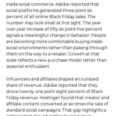
inside social commerce. Adobe reported that
social platforms generated three point six
percent of all online Black Friday sales. The
number may look small at first sight. The year
over year increase of fifty six point five percent
signals a meaningful change in behavior. People
are becoming more comfortable buying inside
social environments rather than passing through
them on the way to a retailer. Growth at that
scale reflects a new purchase model rather than
seasonal enthusiasm.
Influencers and affiliates shaped an outsized
share of revenue. Adobe reported that they
drove twenty one point eight percent of Black
Friday revenue. Hostinger found that creator and
affiliate content converted at six times the rate of
standard social campaigns. That gap highlights a