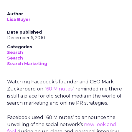
Author
Lisa Buyer
Date published
December 6, 2010
Categories
Search
Search
Search Marketing
Watching Facebook’s founder and CEO Mark
Zuckerberg on “
60 Minutes
” reminded me there
is still a place for old school media in the world of
search marketing and online PR strategies.
Facebook used “60 Minutes” to announce the
unveiling of the social network’s
new look and
feel
during an up-close-and-personal interview