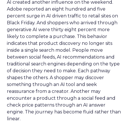
AI created another influence on the weekend.
Adobe reported an eight hundred and five
percent surge in AI driven traffic to retail sites on
Black Friday. And shoppers who arrived through
generative AI were thirty eight percent more
likely to complete a purchase. This behavior
indicates that product discovery no longer sits
inside a single search model. People move
between social feeds, AI recommendations and
traditional search engines depending on the type
of decision they need to make. Each pathway
shapes the others. A shopper may discover
something through an AI tool and seek
reassurance from a creator. Another may
encounter a product through a social feed and
check price patterns through an AI answer
engine. The journey has become fluid rather than
linear.