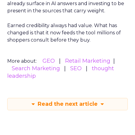
already surface in AI answers and investing to be
present in the sources that carry weight.
Earned credibility always had value. What has
changed is that it now feeds the tool millions of
shoppers consult before they buy.
GEO
Retail Marketing
More about:
Search Marketing
SEO
thought
leadership
Read the next article