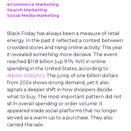
eCommerce Marketing
Search Marketing
Social Media Marketing
Black Friday has always been a measure of retail
energy. In the past it reflected a contest between
crowded stores and rising online activity. This year
it revealed something more decisive. The event
reached $11.8 billion (up 9.1% YoY) in online
spending in the United States, according to
Adobe Analytics
. The jump of one billion dollars
from 2024 shows strong demand, yet it also
signals a deeper shift in how shoppers decide
what to buy. The most important pattern did not
sit in overall spending or order volume. It
appeared inside social platforms that no longer
served as a warm up to a purchase. They also
carried the sale.