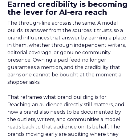
Earned credibility is becoming
the lever for AI-era reach
The through-line across is the same. A model
builds its answer from the sources it trusts, so a
brand influences that answer by earning a place
in them, whether through independent writers,
editorial coverage, or genuine community
presence. Owning a paid feed no longer
guarantees a mention, and the credibility that
earns one cannot be bought at the moment a
shopper asks.
That reframes what brand building is for.
Reaching an audience directly still matters, and
now a brand also needs to be documented by
the outlets, writers, and communities a model
reads back to that audience on its behalf. The
brands moving early are auditing where they