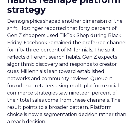
strategy
Demographics shaped another dimension of the
shift. Hostinger reported that forty percent of
Gen Z shoppers used TikTok Shop during Black
Friday. Facebook remained the preferred channel
for fifty three percent of Millennials. The split
reflects different search habits. Gen Z expects
algorithmic discovery and responds to creator
cues. Millennials lean toward established
networks and community reviews. Queue-it
found that retailers using multi platform social
commerce strategies saw nineteen percent of
their total sales come from these channels. The
result points to a broader pattern. Platform
choice is now a segmentation decision rather than
a reach decision.