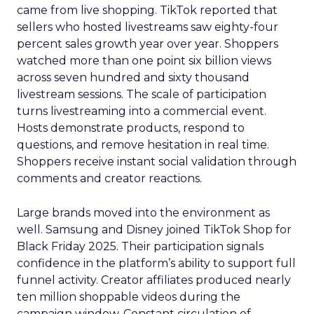
came from live shopping. TikTok reported that
sellers who hosted livestreams saw eighty-four
percent sales growth year over year. Shoppers
watched more than one point six billion views
across seven hundred and sixty thousand
livestream sessions. The scale of participation
turns livestreaming into a commercial event.
Hosts demonstrate products, respond to
questions, and remove hesitation in real time.
Shoppers receive instant social validation through
comments and creator reactions.
Large brands moved into the environment as
well. Samsung and Disney joined TikTok Shop for
Black Friday 2025. Their participation signals
confidence in the platform’s ability to support full
funnel activity. Creator affiliates produced nearly
ten million shoppable videos during the
campaign window. Constant circulation of