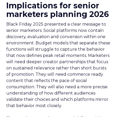
Implications for senior
marketers planning 2026
Black Friday 2025 presented a clear message to
senior marketers. Social platforms now contain
discovery, evaluation and conversion within one
environment. Budget models that separate these
functions will struggle to capture the behavior
that now defines peak retail moments. Marketers
will need deeper creator partnerships that focus
on sustained relevance rather than short bursts
of promotion. They will need commerce ready
content that reflects the pace of social
consumption. They will also need a more precise
understanding of how different audiences
validate their choices and which platforms mirror
that behavior most closely.