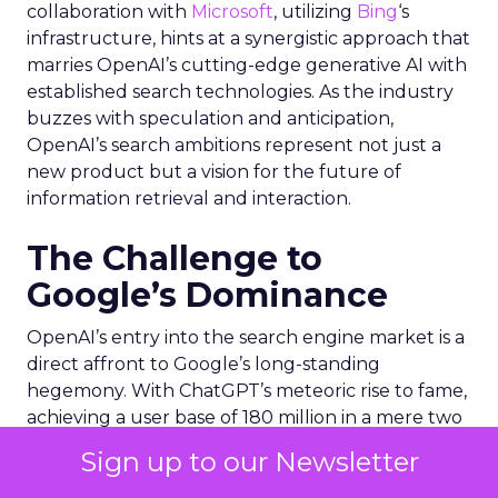
collaboration with
Microsoft
, utilizing
Bing
‘s
infrastructure, hints at a synergistic approach that
marries OpenAI’s cutting-edge generative AI with
established search technologies. As the industry
buzzes with speculation and anticipation,
OpenAI’s search ambitions represent not just a
new product but a vision for the future of
information retrieval and interaction.
The Challenge to
Google’s Dominance
OpenAI’s entry into the search engine market is a
direct affront to Google’s long-standing
hegemony. With ChatGPT’s meteoric rise to fame,
achieving a user base of 180 million in a mere two
months, OpenAI has demonstrated its potential to
Sign up to our Newsletter
disrupt the current search engine paradigm.
However, Google’s colossal user base of 3 to 4