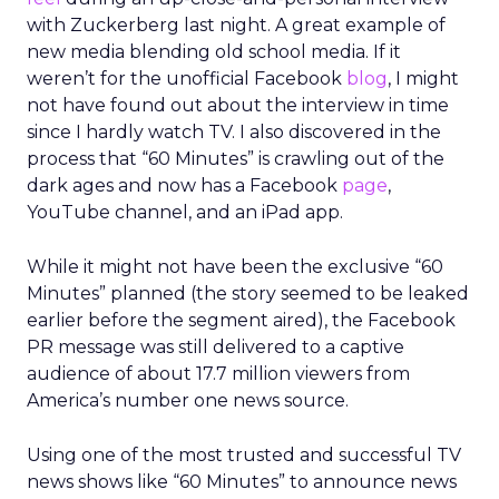
with Zuckerberg last night. A great example of
new media blending old school media. If it
weren’t for the unofficial Facebook
blog
, I might
not have found out about the interview in time
since I hardly watch TV. I also discovered in the
process that “60 Minutes” is crawling out of the
dark ages and now has a Facebook
page
,
YouTube channel, and an iPad app.
While it might not have been the exclusive “60
Minutes” planned (the story seemed to be leaked
earlier before the segment aired), the Facebook
PR message was still delivered to a captive
audience of about 17.7 million viewers from
America’s number one news source.
Using one of the most trusted and successful TV
news shows like “60 Minutes” to announce news