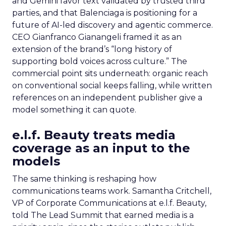
and Gemini favor text validated by trusted third
parties, and that Balenciaga is positioning for a
future of AI-led discovery and agentic commerce.
CEO Gianfranco Gianangeli framed it as an
extension of the brand’s “long history of
supporting bold voices across culture.” The
commercial point sits underneath: organic reach
on conventional social keeps falling, while written
references on an independent publisher give a
model something it can quote.
e.l.f. Beauty treats media
coverage as an input to the
models
The same thinking is reshaping how
communications teams work. Samantha Critchell,
VP of Corporate Communications at e.l.f. Beauty,
told The Lead Summit that earned media is a