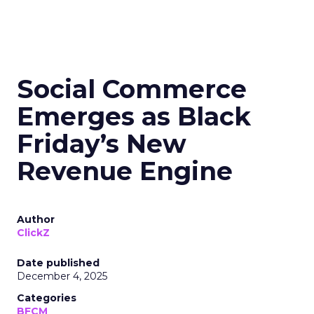
Social Commerce
Emerges as Black
Friday’s New
Revenue Engine
Author
ClickZ
Date published
December 4, 2025
Categories
BFCM