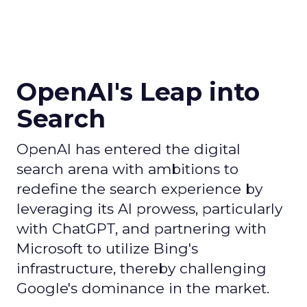
OpenAI's Leap into
Search
OpenAI has entered the digital
search arena with ambitions to
redefine the search experience by
leveraging its AI prowess, particularly
with ChatGPT, and partnering with
Microsoft to utilize Bing's
infrastructure, thereby challenging
Google's dominance in the market.