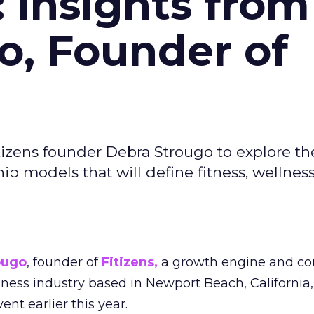
: Insights from
o, Founder of
izens founder Debra Strougo to explore th
hip models that will define fitness, wellnes
ougo
, founder of
Fitizens,
a growth engine and co
lness industry based in Newport Beach, California,
ent earlier this year.