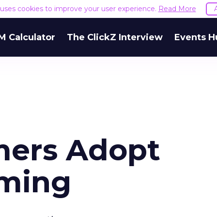
e uses cookies to improve your user experience.
Read More
M Calculator
The ClickZ Interview
Events H
mers Adopt
ming