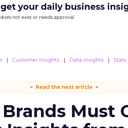
 get your daily business insi
m does not exist or needs approval
e
Customer insights
Data insights
Stats
Read the next article
 Brands Must 