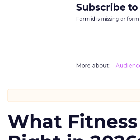
Subscribe to
Form id is missing or for
More about:
Audienc
What Fitness