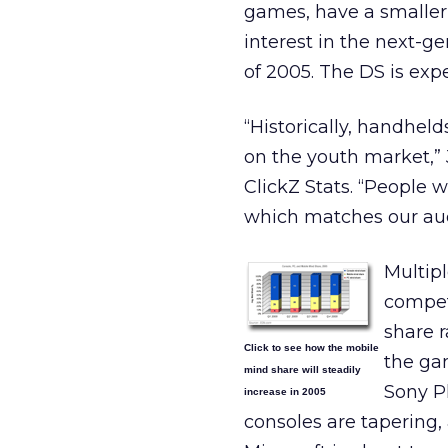
games, have a smaller
interest in the next-
of 2005. The DS is exp
“Historically, handhe
on the youth market,”
ClickZ Stats. “People 
which matches our au
Multip
compet
share r
Click to see how the mobile
the gam
mind share will steadily
Sony P
increase in 2005
consoles are tapering, 