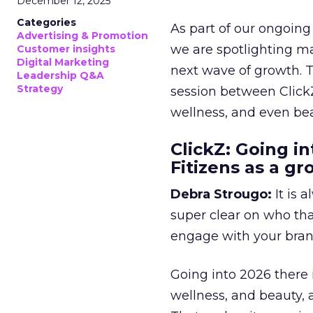
December 12, 2025
Categories
As part of our ongoing 
Advertising & Promotion
we are spotlighting m
Customer insights
Digital Marketing
next wave of growth. 
Leadership Q&A
Strategy
session between ClickZ
wellness, and even bea
ClickZ: Going in
Fitizens as a g
Debra Strougo:
It is 
super clear on who th
engage with your bran
Going into 2026 there 
wellness, and beauty, 