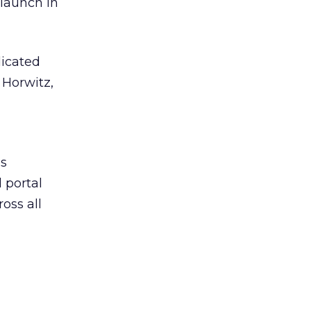
 launch in
dicated
 Horwitz,
’s
 portal
oss all