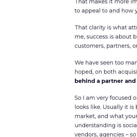
That makes it more im
to appeal to and how y
That clarity is what a
me, success is about br
customers, partners, or
We have seen too many
hoped, on both acquisi
behind a partner and d
So I am very focused o
looks like. Usually it 
market, and what your 
understanding is socia
vendors, agencies – so 