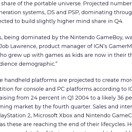
 share of the portable universe. Projected numbe
generation systems, DS and PSP, dominating throu
ected to build slightly higher mind share in Q4.
lds, being dominated by the Nintendo GameBoy, w
 Job Lawrence, product manager of IGN’s GamerMet
who grew up with games as kids are now in their thi
dience demographic.”
le handheld platforms are projected to create mor
ition for console and PC platforms according to I
aising from 24 percent in Q1 2004 to a likely 36 pe
ing market by the fourth quarter. Sales and inter
layStation 2, Microsoft Xbox and Nintendo Game
as these are reaching the end of their lifecycles.