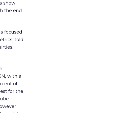
rs show
gh the end
as focused
rics, told
rties,
e
GN, with a
rcent of
est for the
Cube
 However