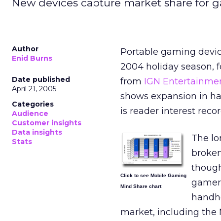
New devices capture market share for 
Author
Portable gaming devic
Enid Burns
2004 holiday season, f
Date published
from
IGN Entertainme
April 21, 2005
shows expansion in ha
Categories
is reader interest reco
Audience
Customer insights
Data insights
The lo
Stats
broken
though
Click to see Mobile Gaming
gamers
Mind Share chart
handhe
market, including the 