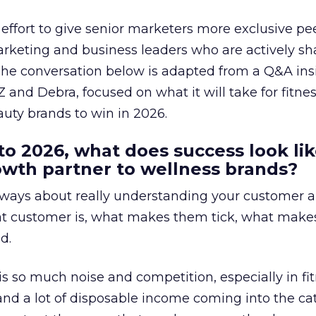
effort to give senior marketers more exclusive pee
arketing and business leaders who are actively sh
The conversation below is adapted from a Q&A ins
 and Debra, focused on what it will take for fitnes
uty brands to win in 2026.
to 2026, what does success look lik
rowth partner to wellness brands?
always about really understanding your customer 
at customer is, what makes them tick, what mak
d.
is so much noise and competition, especially in fit
and a lot of disposable income coming into the ca