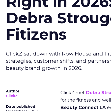
Right in 2026
Debra Stroug
Fitizens
ClickZ sat down with Row House and Fit
strategies, customer shifts, and partners
beauty brand growth in 2026.
Author
ClickZ met
Debra Str
ClickZ
for the fitness and wel
Date published
Beauty Connect LA
ev