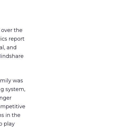
 over the
ics report
al, and
Mindshare
amily was
ng system,
unger
ompetitive
s in the
o play