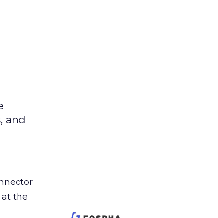
e
s, and
nnector
 at the