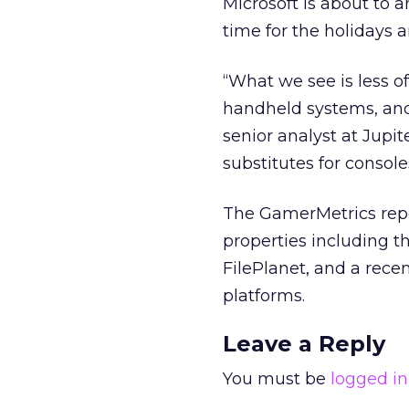
Microsoft is about to 
time for the holidays 
“What we see is less o
handheld systems, and
senior analyst at Jupi
substitutes for console
The GamerMetrics repor
properties including t
FilePlanet, and a rece
platforms.
Leave a Reply
You must be
logged in