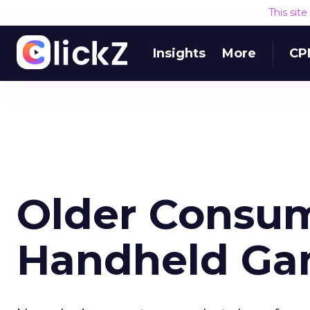
This sit
Insights
More
CP
Older Consu
Handheld Ga