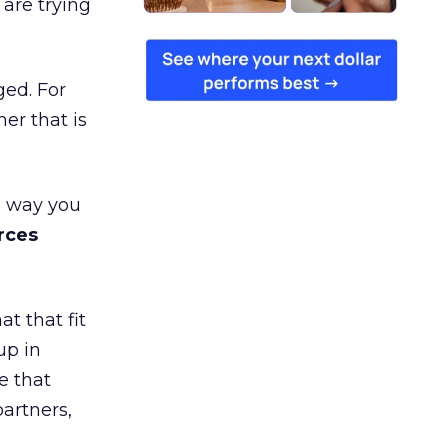
are trying
ged. For
er that is
e way you
rces
t that fit
up in
e that
partners,