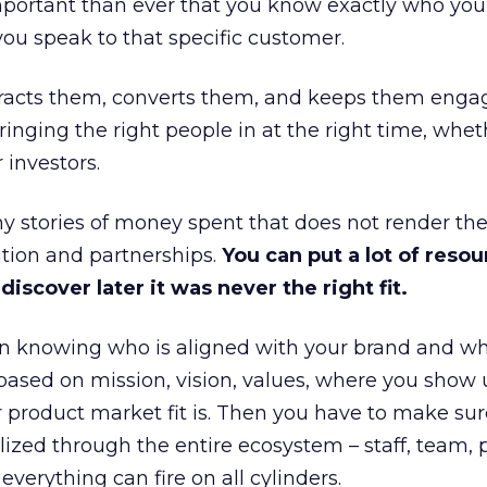
portant than ever that you know exactly who you 
ou speak to that specific customer.
ttracts them, converts them, and keeps them enga
inging the right people in at the right time, wheth
 investors.
 stories of money spent that does not render th
tion and partnerships.
You can put a lot of resou
iscover later it was never the right fit.
n knowing who is aligned with your brand and wha
is based on mission, vision, values, where you show 
product market fit is. Then you have to make sur
lized through the entire ecosystem – staff, team, 
everything can fire on all cylinders.