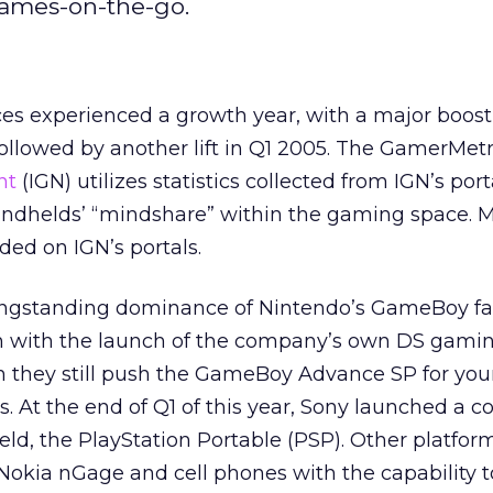
games-on-the-go.
es experienced a growth year, with a major boost
ollowed by another lift in Q1 2005. The GamerMetr
nt
(IGN) utilizes statistics collected from IGN’s port
ndhelds’ “mindshare” within the gaming space. 
rded on IGN’s portals.
ngstanding dominance of Nintendo’s GameBoy f
 with the launch of the company’s own DS gami
 they still push the GameBoy Advance SP for yo
. At the end of Q1 of this year, Sony launched a c
ld, the PlayStation Portable (PSP). Other platform
Nokia nGage and cell phones with the capability t