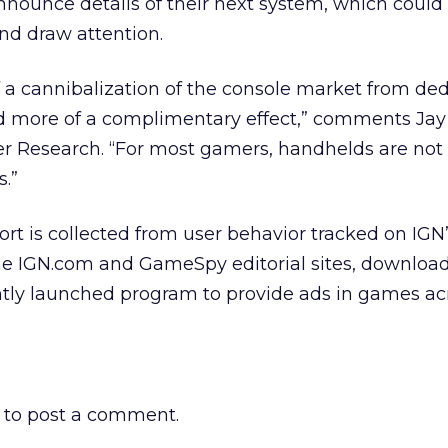
announce details of their next system, which could
and draw attention.
f a cannibalization of the console market from de
 more of a complimentary effect,” comments Jay
ter Research. “For most gamers, handhelds are not
s.”
t is collected from user behavior tracked on IGN
he IGN.com and GameSpy editorial sites, download
ntly launched program to provide ads in games acr
to post a comment.