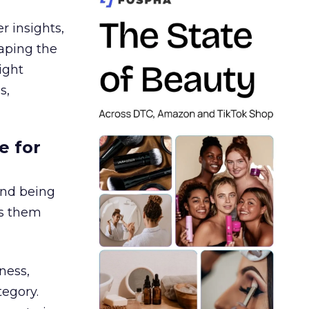
r insights,
aping the
ight
s,
e for
and being
es them
ness,
tegory.