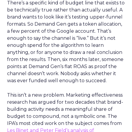
There’s a specific kind of budget line that exists to
be technically true rather than actually useful. A
brand wants to look like it’s testing upper-funnel
formats. So Demand Gen gets a token allocation,
a few percent of the Google account. That’s
enough to say the channel is “live.” But it’s not
enough spend for the algorithm to learn
anything, or for anyone to draw a real conclusion
from the results. Then, six months later, someone
points at Demand Gen’s flat ROAS as proof the
channel doesn’t work. Nobody asks whether it
was ever funded well enough to succeed.
This isn’t a new problem. Marketing effectiveness
research has argued for two decades that brand-
building activity needs a meaningful share of
budget to compound, not a symbolic one. The
IPA’s most cited work on the subject comes from
Les Binet and Peter Field’s analysis of