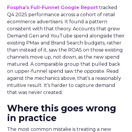
Fospha’s Full-Funnel Google Report
tracked
Q4 2025 performance across a cohort of retail
ecommerce advertisers. It found a pattern
consistent with that theory. Accounts that grew
Demand Gen and YouTube spend alongside their
existing PMax and Brand Search budgets, rather
than instead of it, saw the ROAS on those existing
channels move up, not down, as the new spend
matured. A comparable group that pulled back
on upper-funnel spend saw the opposite. Read
against the mechanics above, that’s a reasonably
intuitive result. It’s harder to capture demand
that was never created.
Where this goes wrong
in practice
The most common mistake is treating a new