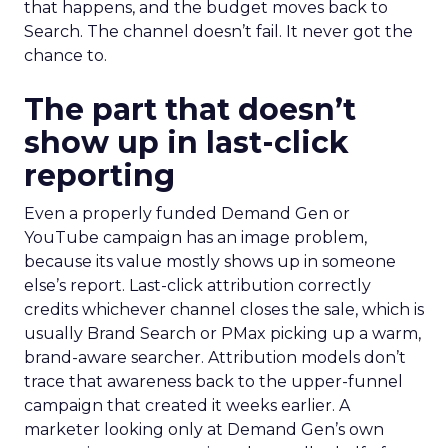
that happens, and the budget moves back to
Search. The channel doesn’t fail. It never got the
chance to.
The part that doesn’t
show up in last-click
reporting
Even a properly funded Demand Gen or
YouTube campaign has an image problem,
because its value mostly shows up in someone
else’s report. Last-click attribution correctly
credits whichever channel closes the sale, which is
usually Brand Search or PMax picking up a warm,
brand-aware searcher. Attribution models don’t
trace that awareness back to the upper-funnel
campaign that created it weeks earlier. A
marketer looking only at Demand Gen’s own