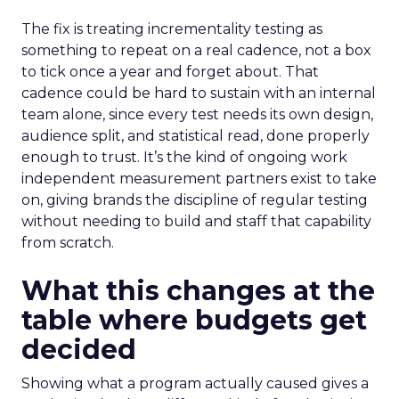
The fix is treating incrementality testing as
something to repeat on a real cadence, not a box
to tick once a year and forget about. That
cadence could be hard to sustain with an internal
team alone, since every test needs its own design,
audience split, and statistical read, done properly
enough to trust. It’s the kind of ongoing work
independent measurement partners exist to take
on, giving brands the discipline of regular testing
without needing to build and staff that capability
from scratch.
What this changes at the
table where budgets get
decided
Showing what a program actually caused gives a