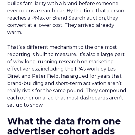
builds familiarity with a brand before someone
ever opens a search bar. By the time that person
reaches a PMax or Brand Search auction, they
convert at a lower cost. They arrived already
warm.
That’s a different mechanism to the one most
reporting is built to measure. It’s also a large part
of why long-running research on marketing
effectiveness, including the IPA’s work by Les
Binet and Peter Field, has argued for years that
brand-building and short-term activation aren’t
really rivals for the same pound. They compound
each other on a lag that most dashboards aren’t
set up to show.
What the data from one
advertiser cohort adds