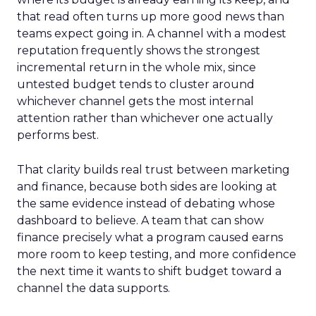
that read often turns up more good news than
teams expect going in. A channel with a modest
reputation frequently shows the strongest
incremental return in the whole mix, since
untested budget tends to cluster around
whichever channel gets the most internal
attention rather than whichever one actually
performs best.
That clarity builds real trust between marketing
and finance, because both sides are looking at
the same evidence instead of debating whose
dashboard to believe. A team that can show
finance precisely what a program caused earns
more room to keep testing, and more confidence
the next time it wants to shift budget toward a
channel the data supports.