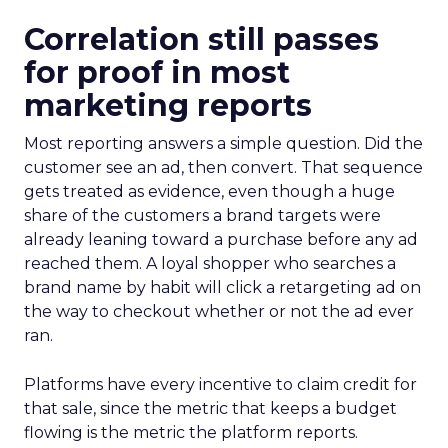
Correlation still passes
for proof in most
marketing reports
Most reporting answers a simple question. Did the
customer see an ad, then convert. That sequence
gets treated as evidence, even though a huge
share of the customers a brand targets were
already leaning toward a purchase before any ad
reached them. A loyal shopper who searches a
brand name by habit will click a retargeting ad on
the way to checkout whether or not the ad ever
ran.
Platforms have every incentive to claim credit for
that sale, since the metric that keeps a budget
flowing is the metric the platform reports.