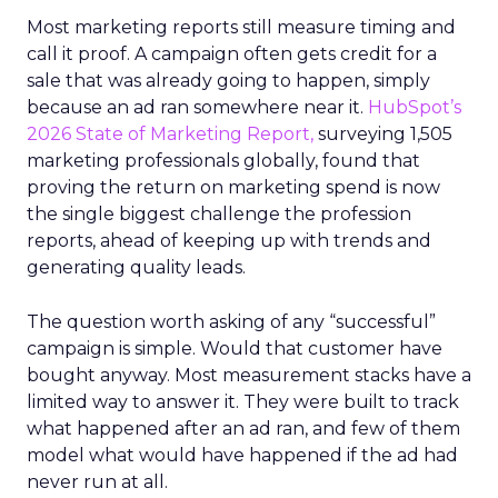
Most marketing reports still measure timing and
call it proof. A campaign often gets credit for a
sale that was already going to happen, simply
because an ad ran somewhere near it.
HubSpot’s
2026 State of Marketing Report,
surveying 1,505
marketing professionals globally, found that
proving the return on marketing spend is now
the single biggest challenge the profession
reports, ahead of keeping up with trends and
generating quality leads.
The question worth asking of any “successful”
campaign is simple. Would that customer have
bought anyway. Most measurement stacks have a
limited way to answer it. They were built to track
what happened after an ad ran, and few of them
model what would have happened if the ad had
never run at all.