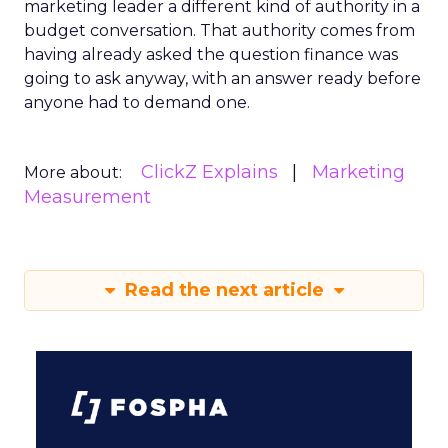
marketing leader a different kind of authority in a
budget conversation. That authority comes from
having already asked the question finance was
going to ask anyway, with an answer ready before
anyone had to demand one.
ClickZ Explains
Marketing
More about:
Measurement
Read the next article