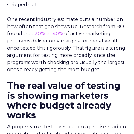
stripped out.
One recent industry estimate puts a number on
how often that gap shows up. Research from BCG
found that
20% to 40%
of active marketing
programs deliver only marginal or negative lift
once tested this rigorously. That figure is a strong
argument for testing more broadly, since the
programs worth checking are usually the largest
ones already getting the most budget.
The real value of testing
is showing marketers
where budget already
works
A properly run test gives a team a precise read on
where its budget is already earning its keep, and