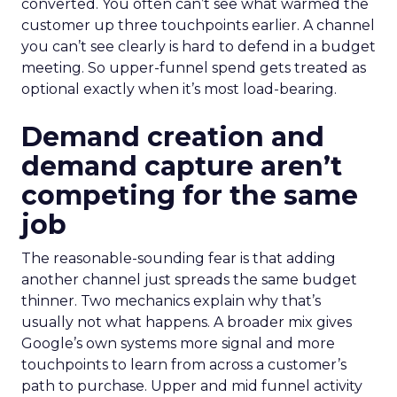
converted. You often can’t see what warmed the
customer up three touchpoints earlier. A channel
you can’t see clearly is hard to defend in a budget
meeting. So upper-funnel spend gets treated as
optional exactly when it’s most load-bearing.
Demand creation and
demand capture aren’t
competing for the same
job
The reasonable-sounding fear is that adding
another channel just spreads the same budget
thinner. Two mechanics explain why that’s
usually not what happens. A broader mix gives
Google’s own systems more signal and more
touchpoints to learn from across a customer’s
path to purchase. Upper and mid funnel activity