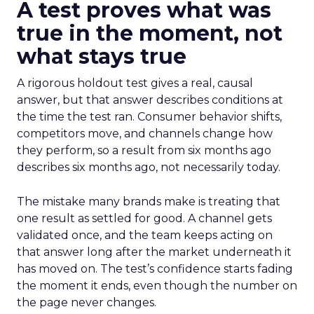
A test proves what was
true in the moment, not
what stays true
A rigorous holdout test gives a real, causal
answer, but that answer describes conditions at
the time the test ran. Consumer behavior shifts,
competitors move, and channels change how
they perform, so a result from six months ago
describes six months ago, not necessarily today.
The mistake many brands make is treating that
one result as settled for good. A channel gets
validated once, and the team keeps acting on
that answer long after the market underneath it
has moved on. The test’s confidence starts fading
the moment it ends, even though the number on
the page never changes.