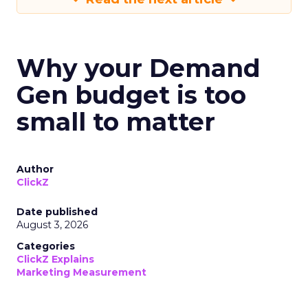
Why your Demand
Gen budget is too
small to matter
Author
ClickZ
Date published
August 3, 2026
Categories
ClickZ Explains
Marketing Measurement