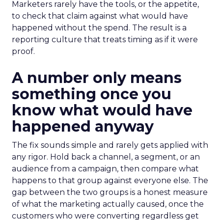
Marketers rarely have the tools, or the appetite,
to check that claim against what would have
happened without the spend. The result is a
reporting culture that treats timing as if it were
proof.
A number only means
something once you
know what would have
happened anyway
The fix sounds simple and rarely gets applied with
any rigor. Hold back a channel, a segment, or an
audience from a campaign, then compare what
happens to that group against everyone else. The
gap between the two groups is a honest measure
of what the marketing actually caused, once the
customers who were converting regardless get