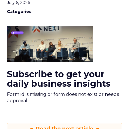
July 6, 2026
Categories
Subscribe to get your
daily business insights
Form id is missing or form does not exist or needs
approval
Read the next article