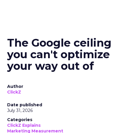
The Google ceiling
you can't optimize
your way out of
Author
ClickZ
Date published
July 31, 2026
Categories
ClickZ Explains
Marketing Measurement