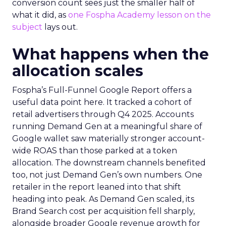
conversion count sees just the smaller half of
what it did, as
one Fospha Academy lesson on the
subject
lays out.
What happens when the
allocation scales
Fospha’s Full-Funnel Google Report offers a
useful data point here. It tracked a cohort of
retail advertisers through Q4 2025. Accounts
running Demand Gen at a meaningful share of
Google wallet saw materially stronger account-
wide ROAS than those parked at a token
allocation. The downstream channels benefited
too, not just Demand Gen’s own numbers. One
retailer in the report leaned into that shift
heading into peak. As Demand Gen scaled, its
Brand Search cost per acquisition fell sharply,
alongside broader Google revenue growth for