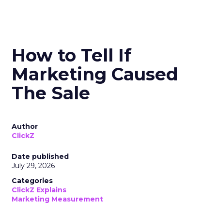
How to Tell If
Marketing Caused
The Sale
Author
ClickZ
Date published
July 29, 2026
Categories
ClickZ Explains
Marketing Measurement