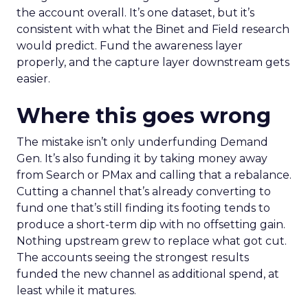
the account overall. It’s one dataset, but it’s
consistent with what the Binet and Field research
would predict. Fund the awareness layer
properly, and the capture layer downstream gets
easier.
Where this goes wrong
The mistake isn’t only underfunding Demand
Gen. It’s also funding it by taking money away
from Search or PMax and calling that a rebalance.
Cutting a channel that’s already converting to
fund one that’s still finding its footing tends to
produce a short-term dip with no offsetting gain.
Nothing upstream grew to replace what got cut.
The accounts seeing the strongest results
funded the new channel as additional spend, at
least while it matures.