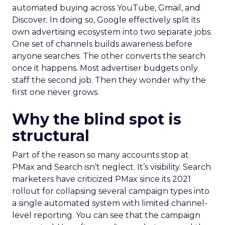
automated buying across YouTube, Gmail, and
Discover. In doing so, Google effectively split its
own advertising ecosystem into two separate jobs.
One set of channels builds awareness before
anyone searches. The other converts the search
once it happens. Most advertiser budgets only
staff the second job. Then they wonder why the
first one never grows.
Why the blind spot is
structural
Part of the reason so many accounts stop at
PMax and Search isn’t neglect. It’s visibility. Search
marketers have criticized PMax since its 2021
rollout for collapsing several campaign types into
a single automated system with limited channel-
level reporting. You can see that the campaign