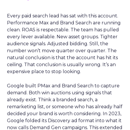
Every paid search lead has sat with this account.
Performance Max and Brand Search are running
clean. ROAS is respectable. The team has pulled
every lever available. New asset groups. Tighter
audience signals. Adjusted bidding. Still, the
number won’t move quarter over quarter. The
natural conclusion is that the account has hit its
ceiling. That conclusion is usually wrong. It’s an
expensive place to stop looking.
Google built PMax and Brand Search to capture
demand. Both win auctions using signals that
already exist. Think a branded search, a
remarketing list, or someone who has already half
decided your brand is worth considering. In 2023,
Google folded its Discovery ad format into what it
now calls Demand Gen campaigns. This extended