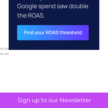
Why your CFO's
Sign up to our Newsletter
revenue number