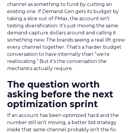
channel as something to fund by cutting an
existing one. If Demand Gen gets its budget by
taking a slice out of PMax, the account isn’t
testing diversification. It’s just moving the same
demand-capture dollars around and calling it
something new. The brands seeing a real lift grew
every channel together. That’s a harder budget
conversation to have internally than “we’re
reallocating.” But it’s the conversation the
mechanics actually require.
The question worth
asking before the next
optimization sprint
If an account has been optimized hard and the
number still isn’t moving, a better bid strategy
inside that same channel probably isn’t the fix.