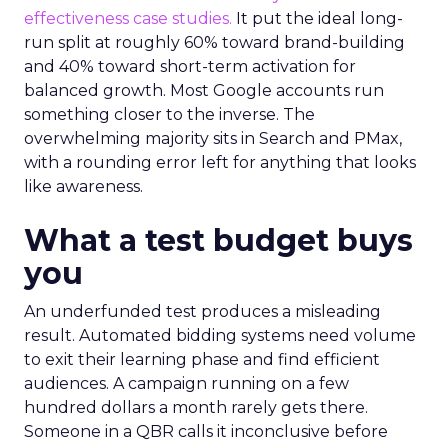
effectiveness case studies.
It put the ideal long-
run split at roughly 60% toward brand-building
and 40% toward short-term activation for
balanced growth. Most Google accounts run
something closer to the inverse. The
overwhelming majority sits in Search and PMax,
with a rounding error left for anything that looks
like awareness.
What a test budget buys
you
An underfunded test produces a misleading
result. Automated bidding systems need volume
to exit their learning phase and find efficient
audiences. A campaign running on a few
hundred dollars a month rarely gets there.
Someone in a QBR calls it inconclusive before