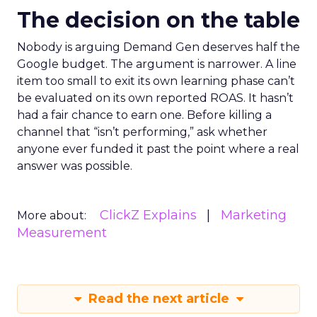
The decision on the table
Nobody is arguing Demand Gen deserves half the
Google budget. The argument is narrower. A line
item too small to exit its own learning phase can’t
be evaluated on its own reported ROAS. It hasn’t
had a fair chance to earn one. Before killing a
channel that “isn’t performing,” ask whether
anyone ever funded it past the point where a real
answer was possible.
ClickZ Explains
Marketing
More about:
Measurement
Read the next article