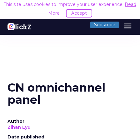
This site uses cookies to improve your user experience.
Read
More
Accept
menu
Subscribe
CN omnichannel
panel
Author
Zihan Lyu
Date published