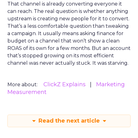
That channel is already converting everyone it
can reach. The real question is whether anything
upstream is creating new people for it to convert.
That’s a less comfortable question than tweaking
a campaign. It usually means asking finance for
budget on a channel that won’t show a clean
ROAS of its own for a few months. But an account
that’s stopped growing on its most efficient
channel was never actually stuck. It was starving.
ClickZ Explains
Marketing
More about:
Measurement
Read the next article