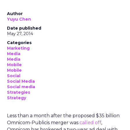
Author
Yuyu Chen
Date published
May 27, 2014
Categories
Marketing
Media
Media
Mobile
Mobile
Social
Social Media
Social media
Strategies
Strategy
Less than a month after the proposed $35 billion
Omnicom-Publicis merger was
called off
,
Omnicom has brokered a two-year ad deal with