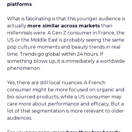
platforms
.
What is fascinating is that this younger audience is
actually
more similar across markets
than
millennials were. A Gen Z consumer in France, the
US or the Middle East is probably seeing the same
pop culture moments and beauty trends in real
time.
Trends go global within 24 hours.
If
something blows up, it is immediately a worldwide
phenomenon.
Yes, there are still local nuances. A French
consumer might be more focused on organic and
bio-sourced products, while a US consumer may
care more about performance and efficacy. But a
lot of that segmentation is more relevant to older
audiences.