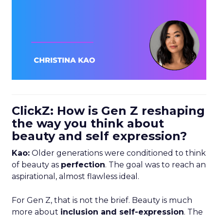
ClickZ: How is Gen Z reshaping
the way you think about
beauty and self expression?
Kao:
Older generations were conditioned to think
of beauty as
perfection
. The goal was to reach an
aspirational, almost flawless ideal.
For Gen Z, that is not the brief. Beauty is much
more about
inclusion and self-expression
. The