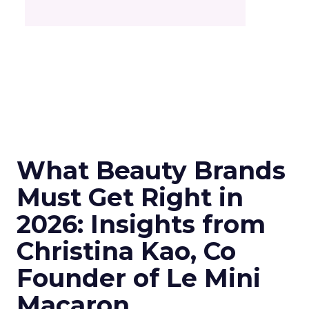
What Beauty Brands
Must Get Right in
2026: Insights from
Christina Kao, Co
Founder of Le Mini
Macaron