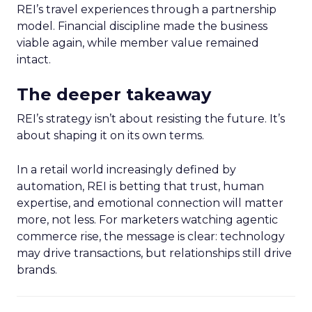
REI’s travel experiences through a partnership
model. Financial discipline made the business
viable again, while member value remained
intact.
The deeper takeaway
REI’s strategy isn’t about resisting the future. It’s
about shaping it on its own terms.
In a retail world increasingly defined by
automation, REI is betting that trust, human
expertise, and emotional connection will matter
more, not less. For marketers watching agentic
commerce rise, the message is clear: technology
may drive transactions, but relationships still drive
brands.