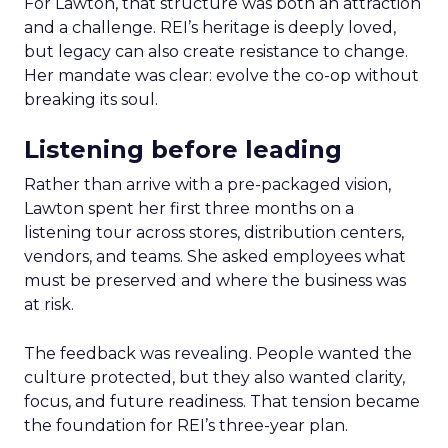
For Lawton, that structure was both an attraction
and a challenge. REI’s heritage is deeply loved,
but legacy can also create resistance to change.
Her mandate was clear: evolve the co-op without
breaking its soul.
Listening before leading
Rather than arrive with a pre-packaged vision,
Lawton spent her first three months on a
listening tour across stores, distribution centers,
vendors, and teams. She asked employees what
must be preserved and where the business was
at risk.
The feedback was revealing. People wanted the
culture protected, but they also wanted clarity,
focus, and future readiness. That tension became
the foundation for REI’s three-year plan.