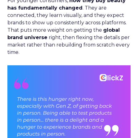
For younger consumers,
how they buy beauty
has fundamentally changed
. They are
connected, they learn visually, and they expect
brands to show up consistently across platforms.
That puts more weight on getting the
global
brand universe
right, then flexing the details per
market rather than rebuilding from scratch every
time.