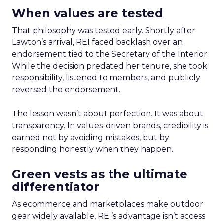
When values are tested
That philosophy was tested early. Shortly after
Lawton’s arrival, REI faced backlash over an
endorsement tied to the Secretary of the Interior.
While the decision predated her tenure, she took
responsibility, listened to members, and publicly
reversed the endorsement.
The lesson wasn’t about perfection. It was about
transparency. In values-driven brands, credibility is
earned not by avoiding mistakes, but by
responding honestly when they happen.
Green vests as the ultimate
differentiator
As ecommerce and marketplaces make outdoor
gear widely available, REI’s advantage isn’t access