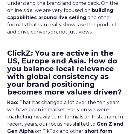
understand the brand and come back. On the
online side, we are very focused on
building
capabilities around live selling
and other
formats that can really showcase the product
and drive conversion, not just views.
ClickZ: You are active in the
US, Europe and Asia. How do
you balance local relevance
with global consistency as
your brand positioning
becomes more values driven?
Kao:
That has changed a lot over the ten years
we have been in market. Early on we were
marketing heavily to millennials on Instagram. In
recent years, our focus has shifted to
Gen Z and
Gen Alpha
on TikTok and other
short form