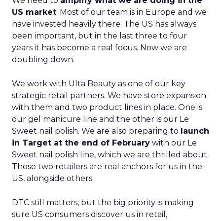
We need to
amplify what we are doing in the
US market
. Most of our team is in Europe and we
have invested heavily there. The US has always
been important, but in the last three to four
years it has become a real focus. Now we are
doubling down.
We work with Ulta Beauty as one of our key
strategic retail partners. We have store expansion
with them and two product lines in place. One is
our gel manicure line and the other is our Le
Sweet nail polish. We are also preparing to
launch
in Target at the end of February
with our Le
Sweet nail polish line, which we are thrilled about.
Those two retailers are real anchors for us in the
US, alongside others.
DTC still matters, but the big priority is making
sure US consumers discover us in retail,