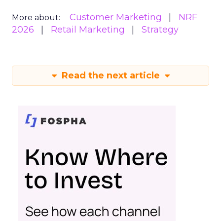
Customer Marketing
NRF
More about:
2026
Retail Marketing
Strategy
Read the next article