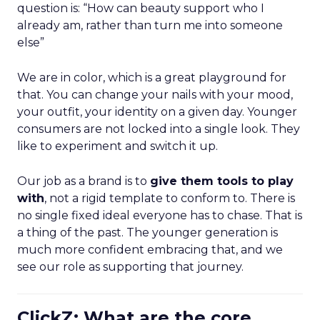
question is: “How can beauty support who I
already am, rather than turn me into someone
else”
We are in color, which is a great playground for
that. You can change your nails with your mood,
your outfit, your identity on a given day. Younger
consumers are not locked into a single look. They
like to experiment and switch it up.
Our job as a brand is to
give them tools to play
with
, not a rigid template to conform to. There is
no single fixed ideal everyone has to chase. That is
a thing of the past. The younger generation is
much more confident embracing that, and we
see our role as supporting that journey.
ClickZ: What are the core