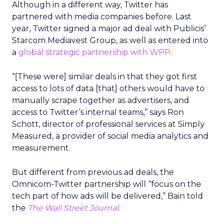
Although in a different way, Twitter has
partnered with media companies before. Last
year, Twitter signed a major ad deal with Publicis’
Starcom Mediavest Group, as well as entered into
a
global strategic partnership with WPP
.
“[These were] similar deals in that they got first
access to lots of data [that] others would have to
manually scrape together as advertisers, and
access to Twitter’s internal teams,” says Ron
Schott, director of professional services at Simply
Measured, a provider of social media analytics and
measurement.
But different from previous ad deals, the
Omnicom-Twitter partnership will “focus on the
tech part of how ads will be delivered,” Bain told
the
The Wall Street Journal
.