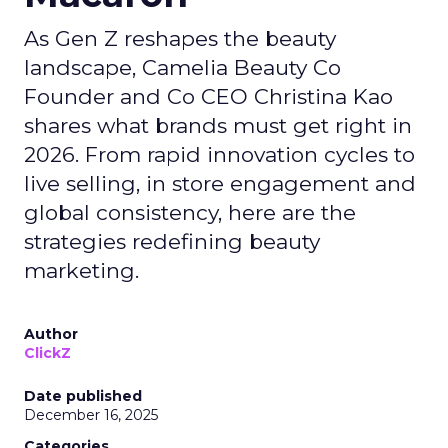
As Gen Z reshapes the beauty
landscape, Camelia Beauty Co
Founder and Co CEO Christina Kao
shares what brands must get right in
2026. From rapid innovation cycles to
live selling, in store engagement and
global consistency, here are the
strategies redefining beauty
marketing.
Author
ClickZ
Date published
December 16, 2025
Categories