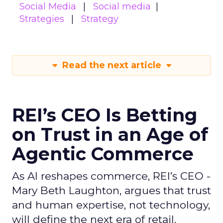
Social Media
Social media
Strategies
Strategy
Read the next article
REI’s CEO Is Betting
on Trust in an Age of
Agentic Commerce
As AI reshapes commerce, REI’s CEO -
Mary Beth Laughton, argues that trust
and human expertise, not technology,
will define the next era of retail.