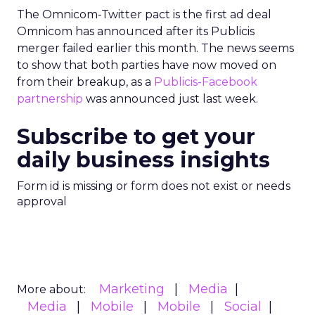
The Omnicom-Twitter pact is the first ad deal
Omnicom has announced after its Publicis
merger failed earlier this month. The news seems
to show that both parties have now moved on
from their breakup, as a
Publicis-Facebook
partnership
was announced just last week.
Subscribe to get your
daily business insights
Form id is missing or form does not exist or needs
approval
Marketing
Media
More about:
Media
Mobile
Mobile
Social