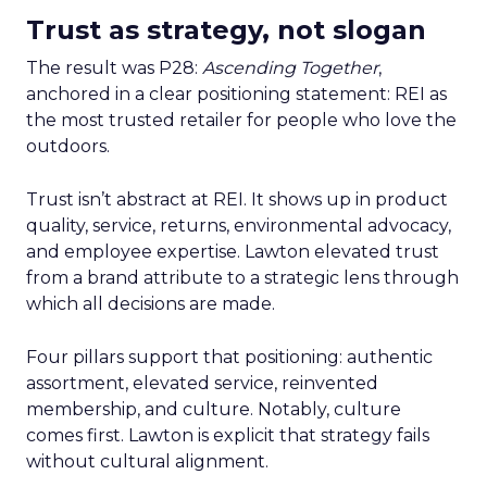
Trust as strategy, not slogan
The result was P28:
Ascending Together
,
anchored in a clear positioning statement: REI as
the most trusted retailer for people who love the
outdoors.
Trust isn’t abstract at REI. It shows up in product
quality, service, returns, environmental advocacy,
and employee expertise. Lawton elevated trust
from a brand attribute to a strategic lens through
which all decisions are made.
Four pillars support that positioning: authentic
assortment, elevated service, reinvented
membership, and culture. Notably, culture
comes first. Lawton is explicit that strategy fails
without cultural alignment.