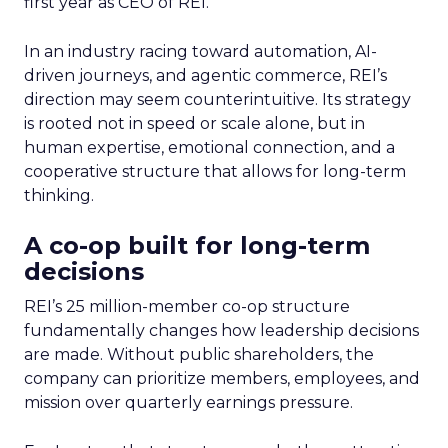
first year as CEO of REI.
In an industry racing toward automation, AI-
driven journeys, and agentic commerce, REI’s
direction may seem counterintuitive. Its strategy
is rooted not in speed or scale alone, but in
human expertise, emotional connection, and a
cooperative structure that allows for long-term
thinking.
A co-op built for long-term
decisions
REI’s 25 million-member co-op structure
fundamentally changes how leadership decisions
are made. Without public shareholders, the
company can prioritize members, employees, and
mission over quarterly earnings pressure.