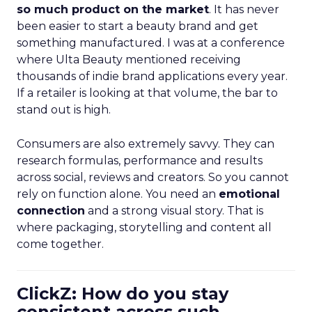
so much product on the market
. It has never
been easier to start a beauty brand and get
something manufactured. I was at a conference
where Ulta Beauty mentioned receiving
thousands of indie brand applications every year.
If a retailer is looking at that volume, the bar to
stand out is high.
Consumers are also extremely savvy. They can
research formulas, performance and results
across social, reviews and creators. So you cannot
rely on function alone. You need an
emotional
connection
and a strong visual story. That is
where packaging, storytelling and content all
come together.
ClickZ: How do you stay
consistent across such