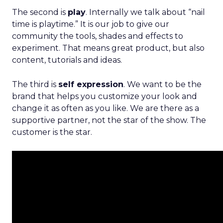
The second is
play
. Internally we talk about “nail
time is playtime.” It is our job to give our
community the tools, shades and effects to
experiment. That means great product, but also
content, tutorials and ideas.
The third is
self expression
. We want to be the
brand that helps you customize your look and
change it as often as you like. We are there as a
supportive partner, not the star of the show. The
customer is the star.