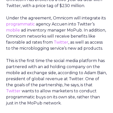
Twitter, with a price tag of $230 million.
Under the agreement, Omnicom will integrate its
programmatic
agency Accuen into Twitter’s
mobile
ad inventory manager MoPub. In addition,
Omnicom networks will receive benefits like
favorable ad rates from
Twitter
, as well as access
to the microblogging service’s new ad products.
This is the first time the social media platform has
partnered with an ad holding company on the
mobile ad exchange side, according to Adam Bain,
president of global revenue at Twitter. One of
the goals of the partnership, he says, is that
Twitter
wants to allow marketers to conduct
programmatic buys on its own site, rather than
just in the MoPub network.