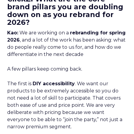
brand pillars you are doubling
down on as you rebrand for
2026?
Kao:
We are working on a
rebranding for spring
2026
, and a lot of the work has been asking: what
do people really come to us for, and how do we
differentiate in the next decade
A few pillars keep coming back.
The first is
DIY accessibility
. We want our
products to be extremely accessible so you do
not need a lot of skill to participate. That covers
both ease of use and price point. We are very
deliberate with pricing because we want
everyone to be able to “join the party,” not just a
narrow premium segment.