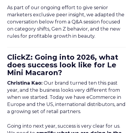
As part of our ongoing effort to give senior
marketers exclusive peer insight, we adapted the
conversation below from a Q&A session focused
on category shifts, Gen Z behavior, and the new
rules for profitable growth in beauty.
ClickZ: Going into 2026, what
does success look like for Le
Mini Macaron?
Christina Kao:
Our brand turned ten this past
year, and the business looks very different from
when we started. Today we have eCommerce in
Europe and the US, international distributors, and
a growing set of retail partners.
Going into next year, success is very clear for us.