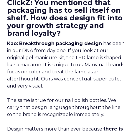
ClickZ: You mentioned that
packaging has to sell itself on
shelf. How does design fit into
your growth strategy and
brand loyalty?
Kao:
Breakthrough packaging design
has been
in our DNA from day one. If you look at our
original gel manicure kit, the LED lamp is shaped
like a macaron. It is unique to us. Many nail brands
focus on color and treat the lamp as an
afterthought. Ours was conceptual, super cute,
and very visual.
The same is true for our nail polish bottles. We
carry that design language throughout the line
so the brand is recognizable immediately.
Design matters more than ever because
there is