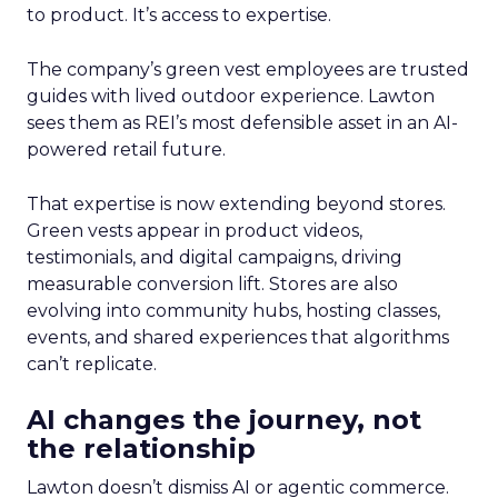
to product. It’s access to expertise.
The company’s green vest employees are trusted
guides with lived outdoor experience. Lawton
sees them as REI’s most defensible asset in an AI-
powered retail future.
That expertise is now extending beyond stores.
Green vests appear in product videos,
testimonials, and digital campaigns, driving
measurable conversion lift. Stores are also
evolving into community hubs, hosting classes,
events, and shared experiences that algorithms
can’t replicate.
AI changes the journey, not
the relationship
Lawton doesn’t dismiss AI or agentic commerce.