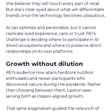
She believes they will touch every part of retail.
But she’s clear-eyed about what will differentiate
brands once the technology becomes ubiquitous.
AI can optimize and personalize, but it cannot
replicate lived experience, care, or trust. REI’s
challenge is deciding where to participate in AI-
driven ecosystems and where to preserve direct
relationships on its own platforms.
Growth without dilution
REI’s audience now spans hardcore outdoor
enthusiasts and newer participants who
discovered nature during the pandemic. Rather
than choosing between them, Lawton sees
serving both as mission-aligned growth.
That same pragmatism guided the relaunch of