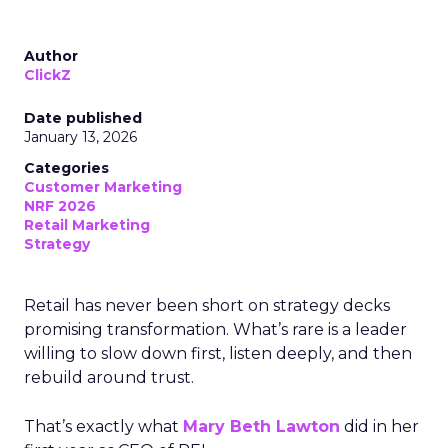
Author
ClickZ
Date published
January 13, 2026
Categories
Customer Marketing
NRF 2026
Retail Marketing
Strategy
Retail has never been short on strategy decks
promising transformation. What’s rare is a leader
willing to slow down first, listen deeply, and then
rebuild around trust.
That’s exactly what
Mary Beth Lawton
did in her