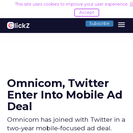
This site uses cookies to improve your user experience.
R
Accept
menu
Subscribe
Omnicom, Twitter
Enter Into Mobile Ad
Deal
Omnicom has joined with Twitter in a
two-year mobile-focused ad deal.