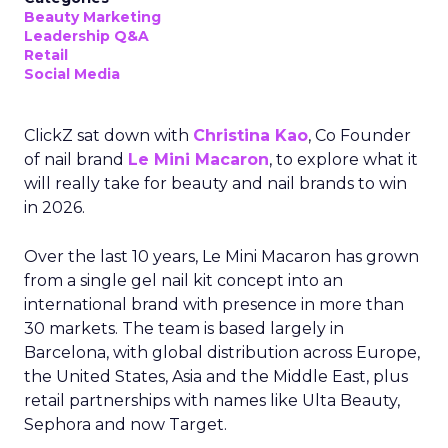
Beauty Marketing
Leadership Q&A
Retail
Social Media
ClickZ sat down with
Christina Kao
, Co Founder
of nail brand
Le Mini Macaron
, to explore what it
will really take for beauty and nail brands to win
in 2026.
Over the last 10 years, Le Mini Macaron has grown
from a single gel nail kit concept into an
international brand with presence in more than
30 markets. The team is based largely in
Barcelona, with global distribution across Europe,
the United States, Asia and the Middle East, plus
retail partnerships with names like Ulta Beauty,
Sephora and now Target.