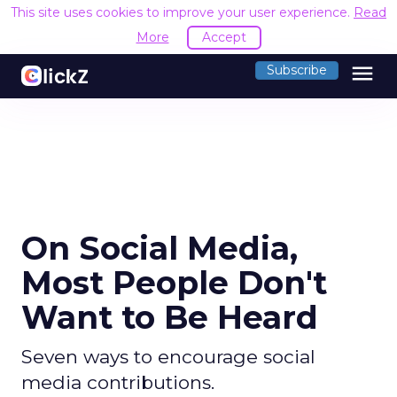
This site uses cookies to improve your user experience.
Read
More
Accept
menu
Subscribe
On Social Media,
Most People Don't
Want to Be Heard
Seven ways to encourage social
media contributions.