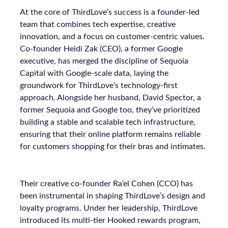
At the core of ThirdLove’s success is a founder-led
team that combines tech expertise, creative
innovation, and a focus on customer-centric values.
Co-founder Heidi Zak (CEO), a former Google
executive, has merged the discipline of Sequoia
Capital with Google-scale data, laying the
groundwork for ThirdLove’s technology-first
approach. Alongside her husband, David Spector, a
former Sequoia and Google too, they’ve prioritized
building a stable and scalable tech infrastructure,
ensuring that their online platform remains reliable
for customers shopping for their bras and intimates.
Their creative co-founder Ra’el Cohen (CCO) has
been instrumental in shaping ThirdLove’s design and
loyalty programs. Under her leadership, ThirdLove
introduced its multi-tier Hooked rewards program,