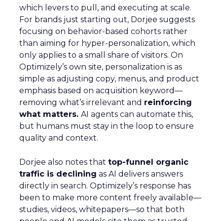
which levers to pull, and executing at scale.
For brands just starting out, Dorjee suggests
focusing on behavior-based cohorts rather
than aiming for hyper-personalization, which
only applies to a small share of visitors. On
Optimizely’s own site, personalization is as
simple as adjusting copy, menus, and product
emphasis based on acquisition keyword—
removing what’s irrelevant and
reinforcing
what matters.
AI agents can automate this,
but humans must stay in the loop to ensure
quality and context.
Dorjee also notes that
top-funnel organic
traffic is declining
as AI delivers answers
directly in search. Optimizely’s response has
been to make more content freely available—
studies, videos, whitepapers—so that both