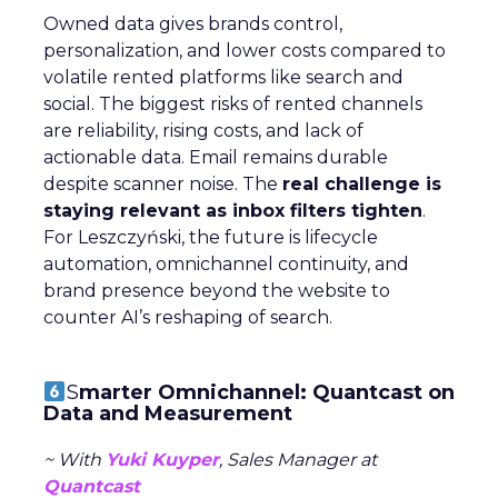
Owned data gives brands control,
personalization, and lower costs compared to
volatile rented platforms like search and
social. The biggest risks of rented channels
are reliability, rising costs, and lack of
actionable data. Email remains durable
despite scanner noise. The
real challenge is
staying relevant as inbox filters tighten
.
For Leszczyński, the future is lifecycle
automation, omnichannel continuity, and
brand presence beyond the website to
counter AI’s reshaping of search.
S
marter Omnichannel: Quantcast on
Data and Measurement
~ With
Yuki Kuyper
, Sales Manager at
Quantcast