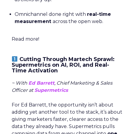
Omnichannel done right with
real-time
measurement
across the open web.
Read more!
Cutting Through Martech Sprawl:
Supermetrics on AI, ROI, and Real-
Time Activation
~ With
Ed Barrett
, Chief Marketing & Sales
Officer at
Supermetrics
For Ed Barrett, the opportunity isn’t about
adding yet another tool to the stack, it’s about
giving marketers faster, clearer access to the
data they already have. Supermetrics pulls
campaign data from every channel into
one