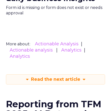
Form id is missing or form does not exist or needs
approval
Actionable Analysis
More about:
Actionable analysis
Analytics
Analytics
Read the next article
Reporting from TFM