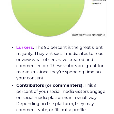
Lurkers
.
This 90 percent is the great silent
majority. They visit social media sites to read
or view what others have created and
commented on. These visitors are great for
marketers since they’re spending time on
your content.
Contributors (or commenters).
This 9
percent of your social media visitors engage
on social media platforms in a small way.
Depending on the platform, they may
comment, vote, or fill out a profile.