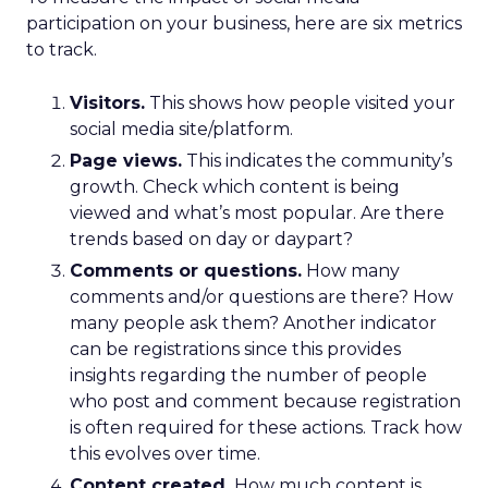
participation on your business, here are six metrics
to track.
Visitors.
This shows how people visited your
social media site/platform.
Page views.
This indicates the community’s
growth. Check which content is being
viewed and what’s most popular. Are there
trends based on day or daypart?
Comments or questions.
How many
comments and/or questions are there? How
many people ask them? Another indicator
can be registrations since this provides
insights regarding the number of people
who post and comment because registration
is often required for these actions. Track how
this evolves over time.
Content created.
How much content is