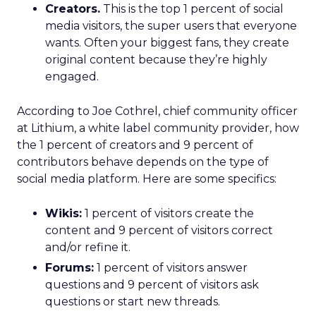
Creators.
This is the top 1 percent of social
media visitors, the super users that everyone
wants. Often your biggest fans, they create
original content because they’re highly
engaged.
According to Joe Cothrel, chief community officer
at Lithium, a white label community provider, how
the 1 percent of creators and 9 percent of
contributors behave depends on the type of
social media platform. Here are some specifics:
Wikis:
1 percent of visitors create the
content and 9 percent of visitors correct
and/or refine it.
Forums:
1 percent of visitors answer
questions and 9 percent of visitors ask
questions or start new threads.