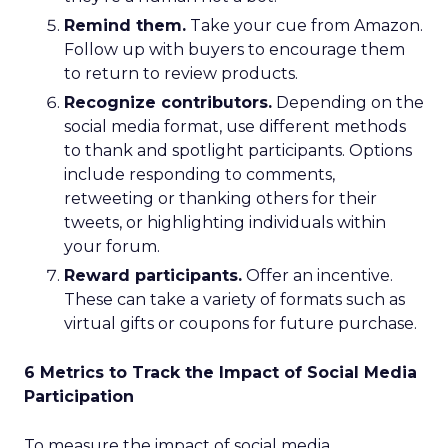
Remind them.
Take your cue from Amazon.
Follow up with buyers to encourage them
to return to review products.
Recognize contributors.
Depending on the
social media format, use different methods
to thank and spotlight participants. Options
include responding to comments,
retweeting or thanking others for their
tweets, or highlighting individuals within
your forum.
Reward participants.
Offer an incentive.
These can take a variety of formats such as
virtual gifts or coupons for future purchase.
6 Metrics to Track the Impact of Social Media
Participation
To measure the impact of social media