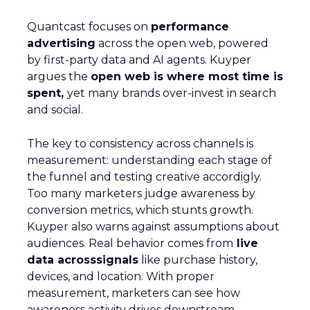
Quantcast focuses on
performance
advertising
across the open web, powered
by first-party data and AI agents. Kuyper
argues the
open web is where most time is
spent,
yet many brands over-invest in search
and social.
The key to consistency across channels is
measurement: understanding each stage of
the funnel and testing creative accordigly.
Too many marketers judge awareness by
conversion metrics, which stunts growth.
Kuyper also warns against assumptions about
audiences. Real behavior comes from
live
data acrosssignals
like purchase history,
devices, and location. With proper
measurement, marketers can see how
awareness activity drives downstream