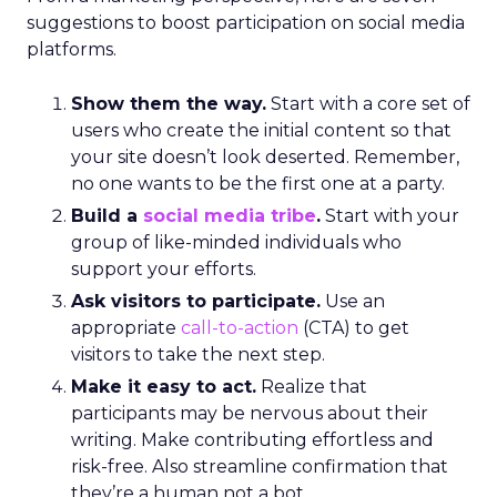
suggestions to boost participation on social media
platforms.
Show them the way.
Start with a core set of
users who create the initial content so that
your site doesn’t look deserted. Remember,
no one wants to be the first one at a party.
Build a
social media tribe
.
Start with your
group of like-minded individuals who
support your efforts.
Ask visitors to participate.
Use an
appropriate
call-to-action
(CTA) to get
visitors to take the next step.
Make it easy to act.
Realize that
participants may be nervous about their
writing. Make contributing effortless and
risk-free. Also streamline confirmation that
they’re a human not a bot.