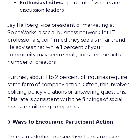
Enthusiast sites:
1 percent of visitors are
discussion leaders.
Jay Hallberg, vice president of marketing at
SpiceWorks, a social business network for IT
professionals, confirmed they see a similar trend.
He advises that while 1 percent of your
community may seem small, consider the actual
number of creators.
Further, about 1 to 2 percent of inquiries require
some form of company action. Often, this involves
policing policy violations or answering questions.
This rate is consistent with the findings of social
media monitoring companies.
7 Ways to Encourage Participant Action
From a marketing perspective, here are seven