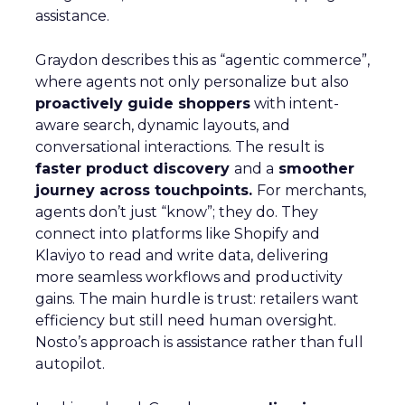
assistance.
Graydon describes this as “agentic commerce”,
where agents not only personalize but also
proactively guide shoppers
with intent-
aware search, dynamic layouts, and
conversational interactions. The result is
faster product discovery
and a
smoother
journey across touchpoints.
For merchants,
agents don’t just “know”; they do. They
connect into platforms like Shopify and
Klaviyo to read and write data, delivering
more seamless workflows and productivity
gains. The main hurdle is trust: retailers want
efficiency but still need human oversight.
Nosto’s approach is assistance rather than full
autopilot.