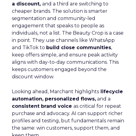
a discount,
and a third are switching to
cheaper brands. The solution is smarter
segmentation and community-led
engagement that speaks to people as
individuals, not a list. The Beauty Crop is a case
in point. They use channels like WhatsApp
and TikTok to
build close communities
,
keep offers simple, and ensure peak activity
aligns with day-to-day communications. This
keeps customers engaged beyond the
discount window.
Looking ahead, Marchant highlights
lifecycle
automation, personalized flows,
and a
consistent brand voice
as critical for repeat
purchase and advocacy. AI can support richer
profiles and testing, but fundamentals remain
the same: win customers, support them, and
keep them.