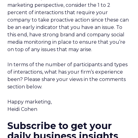
marketing perspective, consider the 1 to 2
percent of interactions that require your
company to take proactive action since these can
be an early indicator that you have an issue. To
this end, have strong brand and company social
media monitoring in place to ensure that you’re
on top of any issues that may arise.
In terms of the number of participants and types
of interactions, what has your firm’s experience
been? Please share your views in the comments
section below.
Happy marketing,
Heidi Cohen
Subscribe to get your
daily business insights