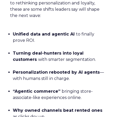
to rethinking personalization and loyalty,
these are some shifts leaders say will shape
the next wave:
Unified data and agentic AI
to finally
prove ROI.
Turning deal-hunters into loyal
customers
with smarter segmentation.
Personalization rebooted by AI agents
—
with humans still in charge.
“Agentic commerce”
bringing store-
associate-like experiences online.
Why owned channels beat rented ones
as clicks dry up.