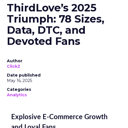
ThirdLove’s 2025
Triumph: 78 Sizes,
Data, DTC, and
Devoted Fans
Author
ClickZ
Date published
May 16, 2025
Categories
Analytics
Explosive E-Commerce Growth
and Loyal Fans