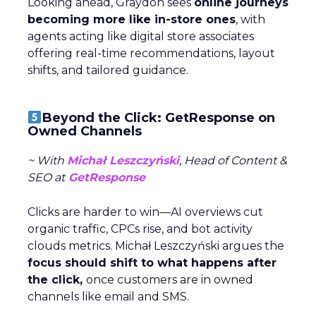
Looking ahead, Graydon sees
online journeys
becoming more like in-store ones
, with
agents acting like digital store associates
offering real-time recommendations, layout
shifts, and tailored guidance.
Beyond the Click: GetResponse on
Owned Channels
~ With
Michał Leszczyński
, Head of Content &
SEO at
GetResponse
Clicks are harder to win—AI overviews cut
organic traffic, CPCs rise, and bot activity
clouds metrics. Michał Leszczyński argues the
focus should shift to what happens after
the click,
once customers are in owned
channels like email and SMS.