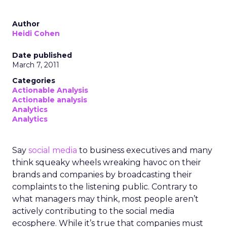
Author
Heidi Cohen
Date published
March 7, 2011
Categories
Actionable Analysis
Actionable analysis
Analytics
Analytics
Say
social media
to business executives and many
think squeaky wheels wreaking havoc on their
brands and companies by broadcasting their
complaints to the listening public. Contrary to
what managers may think, most people aren’t
actively contributing to the social media
ecosphere. While it’s true that companies must