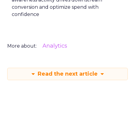
conversion and optimize spend with
confidence
Analytics
More about:
Read the next article