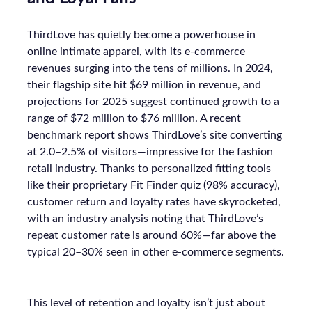
ThirdLove has quietly become a powerhouse in
online intimate apparel, with its e-commerce
revenues surging into the tens of millions. In 2024,
their flagship site hit $69 million in revenue, and
projections for 2025 suggest continued growth to a
range of $72 million to $76 million. A recent
benchmark report shows ThirdLove’s site converting
at 2.0–2.5% of visitors—impressive for the fashion
retail industry. Thanks to personalized fitting tools
like their proprietary Fit Finder quiz (98% accuracy),
customer return and loyalty rates have skyrocketed,
with an industry analysis noting that ThirdLove’s
repeat customer rate is around 60%—far above the
typical 20–30% seen in other e-commerce segments.
This level of retention and loyalty isn’t just about