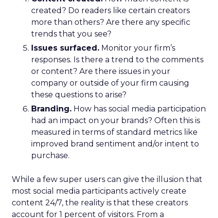
created? Do readers like certain creators
more than others? Are there any specific
trends that you see?
Issues surfaced.
Monitor your firm’s
responses. Is there a trend to the comments
or content? Are there issues in your
company or outside of your firm causing
these questions to arise?
Branding.
How has social media participation
had an impact on your brands? Often this is
measured in terms of standard metrics like
improved brand sentiment and/or intent to
purchase.
While a few super users can give the illusion that
most social media participants actively create
content 24/7, the reality is that these creators
account for 1 percent of visitors. From a