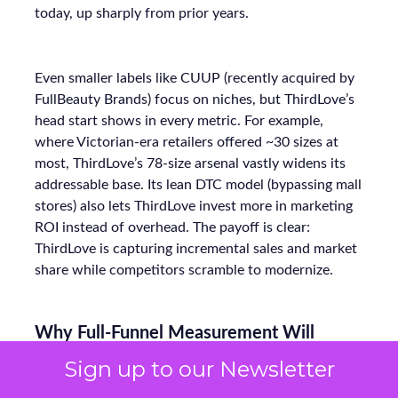
today, up sharply from prior years.
Even smaller labels like CUUP (recently acquired by
FullBeauty Brands) focus on niches, but ThirdLove’s
head start shows in every metric. For example,
where Victorian-era retailers offered ~30 sizes at
most, ThirdLove’s 78-size arsenal vastly widens its
addressable base. Its lean DTC model (bypassing mall
stores) also lets ThirdLove invest more in marketing
ROI instead of overhead. The payoff is clear:
ThirdLove is capturing incremental sales and market
share while competitors scramble to modernize.
Why Full-Funnel Measurement Will
Become Key to Continued Growth
Sign up to our Newsletter
ThirdLove has already done an impressive job