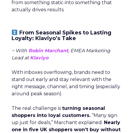
from something static into something that
actually drives results.
From Seasonal Spikes to Lasting
Loyalty: Klaviyo’s Take
~ With
Robin Marchant
, EMEA Marketing
Lead at
Klaviyo
With inboxes overflowing, brands need to
stand out early and stay relevant with the
right message, channel, and timing (especially
around peak season).
The real challenge is
turning seasonal
shoppers into loyal customers.
“Many sign
up just for deals,” Marchant explained.
Nearly
one in five UK shoppers won’t buy without