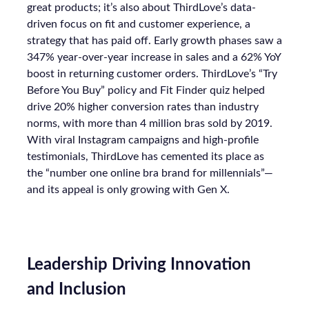
great products; it’s also about ThirdLove’s data-
driven focus on fit and customer experience, a
strategy that has paid off. Early growth phases saw a
347% year-over-year increase in sales and a 62% YoY
boost in returning customer orders. ThirdLove’s “Try
Before You Buy” policy and Fit Finder quiz helped
drive 20% higher conversion rates than industry
norms, with more than 4 million bras sold by 2019.
With viral Instagram campaigns and high-profile
testimonials, ThirdLove has cemented its place as
the “number one online bra brand for millennials”—
and its appeal is only growing with Gen X.
Leadership Driving Innovation
and Inclusion