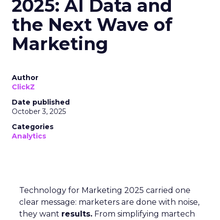
2025: AI Data and
the Next Wave of
Marketing
Author
ClickZ
Date published
October 3, 2025
Categories
Analytics
Technology for Marketing 2025 carried one
clear message: marketers are done with noise,
they want
results.
From simplifying martech