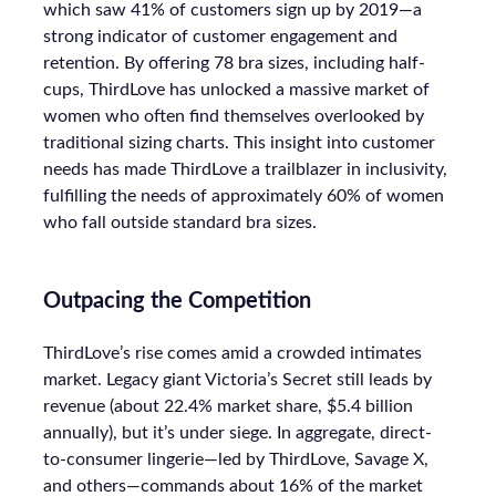
which saw 41% of customers sign up by 2019—a
strong indicator of customer engagement and
retention. By offering 78 bra sizes, including half-
cups, ThirdLove has unlocked a massive market of
women who often find themselves overlooked by
traditional sizing charts. This insight into customer
needs has made ThirdLove a trailblazer in inclusivity,
fulfilling the needs of approximately 60% of women
who fall outside standard bra sizes.
Outpacing the Competition
ThirdLove’s rise comes amid a crowded intimates
market. Legacy giant Victoria’s Secret still leads by
revenue (about 22.4% market share, $5.4 billion
annually), but it’s under siege. In aggregate, direct-
to-consumer lingerie—led by ThirdLove, Savage X,
and others—commands about 16% of the market