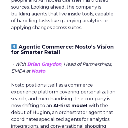
people and AI models cite them as trusted
sources. Looking ahead, the company is
building agents that live inside tools, capable
of handling tasks like querying analytics or
applying changes across suites.
Agentic Commerce: Nosto’s Vision
for Smarter Retail
~ With
Brian Graydon
, Head of Partnerships,
EMEA at
Nosto
Nosto positions itself as a commerce
experience platform covering personalization,
search, and merchandising. The company is
now shifting to an
AI-first model
with the
debut of Huginn, an orchestrator agent that
coordinates specialized agents for analytics,
integrations, and conversational shopping