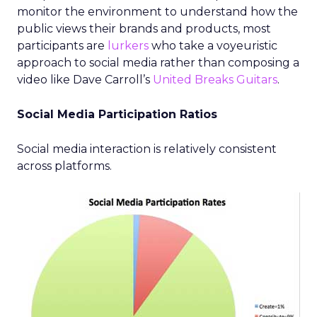
monitor the environment to understand how the
public views their brands and products, most
participants are
lurkers
who take a voyeuristic
approach to social media rather than composing a
video like Dave Carroll’s
United Breaks Guitars
.
Social Media Participation Ratios
Social media interaction is relatively consistent
across platforms.