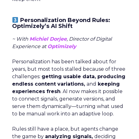
Personalization Beyond Rules:
Optimizely’s AI Shift
~ With
Michiel Dorjee
, Director of Digital
Experience at
Optimizely
Personalization has been talked about for
years, but most tools stalled because of three
challenges:
getting usable data, producing
endless content variations,
and
keeping
experiences fresh
. AI now makes it possible
to connect signals, generate versions, and
serve them dynamically—turning what used
to be manual work into an adaptive loop.
Rules still have a place, but agents change
the game by
analyzing signals,
deciding