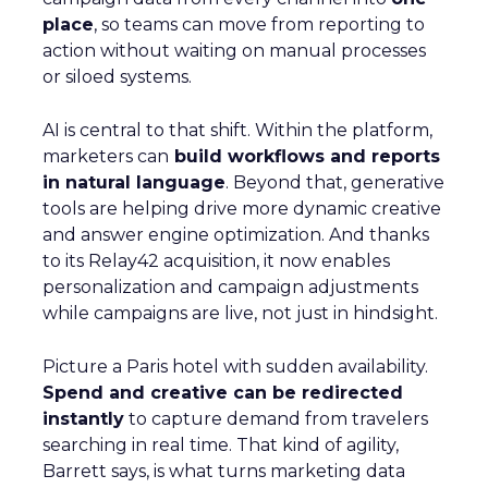
place
, so teams can move from reporting to
action without waiting on manual processes
or siloed systems.
AI is central to that shift. Within the platform,
marketers can
build workflows and reports
in natural language
. Beyond that, generative
tools are helping drive more dynamic creative
and answer engine optimization. And thanks
to its Relay42 acquisition, it now enables
personalization and campaign adjustments
while campaigns are live, not just in hindsight.
Picture a Paris hotel with sudden availability.
Spend and creative can be redirected
instantly
to capture demand from travelers
searching in real time. That kind of agility,
Barrett says, is what turns marketing data