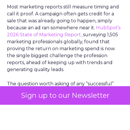
Most marketing reports still measure timing and
call it proof. A campaign often gets credit for a
sale that was already going to happen, simply
because an ad ran somewhere near it.
HubSpot’s
2026 State of Marketing Report,
surveying 1,505
marketing professionals globally, found that
proving the return on marketing spend is now
the single biggest challenge the profession
reports, ahead of keeping up with trends and
generating quality leads.
The question worth asking of any “successful”
campaign is simple. Would that customer have
Sign up to our Newsletter
bought anyway. Most measurement stacks have a
limited way to answer it. They were built to track
what happened after an ad ran, and few of them
model what would have happened if the ad had
never run at all.