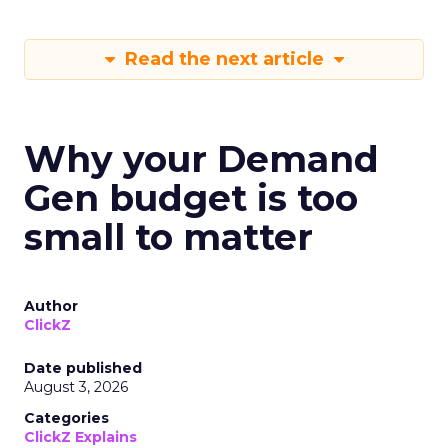
Read the next article
Why your Demand
Gen budget is too
small to matter
Author
ClickZ
Date published
August 3, 2026
Categories
ClickZ Explains