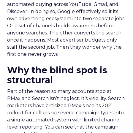
automated buying across YouTube, Gmail, and
Discover. In doing so, Google effectively split its
own advertising ecosystem into two separate jobs.
One set of channels builds awareness before
anyone searches. The other converts the search
once it happens. Most advertiser budgets only
staff the second job. Then they wonder why the
first one never grows.
Why the blind spot is
structural
Part of the reason so many accounts stop at
PMax and Search isn’t neglect. It’s visibility. Search
marketers have criticized PMax since its 2021
rollout for collapsing several campaign types into
a single automated system with limited channel-
level reporting. You can see that the campaign