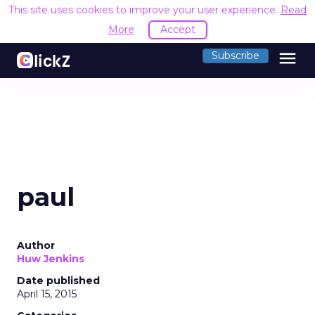
This site uses cookies to improve your user experience.
Read
More
Accept
menu
Subscribe
paul
Author
Huw Jenkins
Date published
April 15, 2015