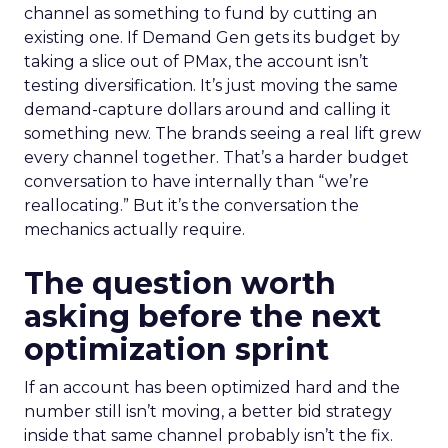
channel as something to fund by cutting an
existing one. If Demand Gen gets its budget by
taking a slice out of PMax, the account isn’t
testing diversification. It’s just moving the same
demand-capture dollars around and calling it
something new. The brands seeing a real lift grew
every channel together. That’s a harder budget
conversation to have internally than “we’re
reallocating.” But it’s the conversation the
mechanics actually require.
The question worth
asking before the next
optimization sprint
If an account has been optimized hard and the
number still isn’t moving, a better bid strategy
inside that same channel probably isn’t the fix.