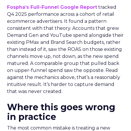
Fospha’s Full-Funnel Google Report
tracked
Q4 2025 performance across a cohort of retail
ecommerce advertisers. It found a pattern
consistent with that theory. Accounts that grew
Demand Gen and YouTube spend alongside their
existing PMax and Brand Search budgets, rather
than instead of it, saw the ROAS on those existing
channels move up, not down, as the new spend
matured. A comparable group that pulled back
on upper-funnel spend saw the opposite. Read
against the mechanics above, that’s a reasonably
intuitive result. It’s harder to capture demand
that was never created.
Where this goes wrong
in practice
The most common mistake is treating a new