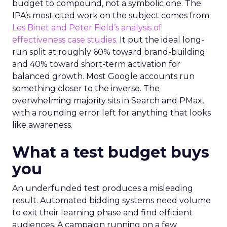
budget to compound, not a symbolic one. The
IPA’s most cited work on the subject comes from
Les Binet and Peter Field’s analysis of
effectiveness case studies.
It put the ideal long-
run split at roughly 60% toward brand-building
and 40% toward short-term activation for
balanced growth. Most Google accounts run
something closer to the inverse. The
overwhelming majority sits in Search and PMax,
with a rounding error left for anything that looks
like awareness.
What a test budget buys
you
An underfunded test produces a misleading
result. Automated bidding systems need volume
to exit their learning phase and find efficient
audiences. A campaign running on a few