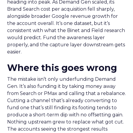
heading into peak. As Demand Gen scaled, its
Brand Search cost per acquisition fell sharply,
alongside broader Google revenue growth for
the account overall. It’s one dataset, but it’s
consistent with what the Binet and Field research
would predict. Fund the awareness layer
properly, and the capture layer downstream gets
easier.
Where this goes wrong
The mistake isn’t only underfunding Demand
Gen. It’s also funding it by taking money away
from Search or PMax and calling that a rebalance.
Cutting a channel that’s already converting to
fund one that’s still finding its footing tends to
produce a short-term dip with no offsetting gain.
Nothing upstream grew to replace what got cut.
The accounts seeing the strongest results