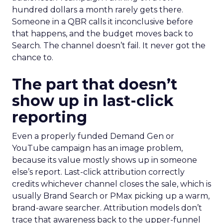
hundred dollars a month rarely gets there.
Someone in a QBR calls it inconclusive before
that happens, and the budget moves back to
Search. The channel doesn’t fail. It never got the
chance to.
The part that doesn’t
show up in last-click
reporting
Even a properly funded Demand Gen or
YouTube campaign has an image problem,
because its value mostly shows up in someone
else’s report. Last-click attribution correctly
credits whichever channel closes the sale, which is
usually Brand Search or PMax picking up a warm,
brand-aware searcher. Attribution models don’t
trace that awareness back to the upper-funnel