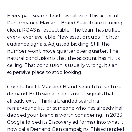
Every paid search lead has sat with this account.
Performance Max and Brand Search are running
clean. ROAS is respectable. The team has pulled
every lever available. New asset groups. Tighter
audience signals. Adjusted bidding. Still, the
number won’t move quarter over quarter. The
natural conclusion is that the account has hit its
ceiling. That conclusion is usually wrong. It’s an
expensive place to stop looking.
Google built PMax and Brand Search to capture
demand. Both win auctions using signals that
already exist. Think a branded search, a
remarketing list, or someone who has already half
decided your brand is worth considering. In 2023,
Google folded its Discovery ad format into what it
now calls Demand Gen campaigns. This extended