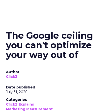
The Google ceiling
you can't optimize
your way out of
Author
ClickZ
Date published
July 31, 2026
Categories
ClickZ Explains
Marketing Measurement