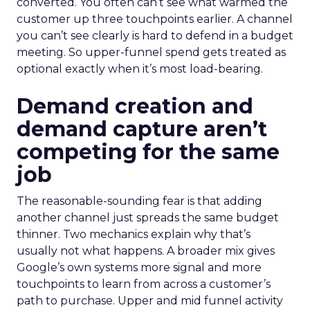
converted. You often can’t see what warmed the
customer up three touchpoints earlier. A channel
you can’t see clearly is hard to defend in a budget
meeting. So upper-funnel spend gets treated as
optional exactly when it’s most load-bearing.
Demand creation and
demand capture aren’t
competing for the same
job
The reasonable-sounding fear is that adding
another channel just spreads the same budget
thinner. Two mechanics explain why that’s
usually not what happens. A broader mix gives
Google’s own systems more signal and more
touchpoints to learn from across a customer’s
path to purchase. Upper and mid funnel activity