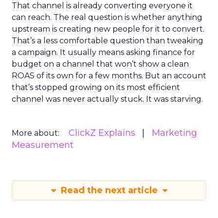
That channel is already converting everyone it
can reach. The real question is whether anything
upstream is creating new people for it to convert.
That’s a less comfortable question than tweaking
a campaign. It usually means asking finance for
budget on a channel that won’t show a clean
ROAS of its own for a few months. But an account
that’s stopped growing on its most efficient
channel was never actually stuck. It was starving.
ClickZ Explains
Marketing
More about:
Measurement
Read the next article