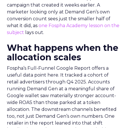
campaign that created it weeks earlier. A
marketer looking only at Demand Gen’s own
conversion count sees just the smaller half of
what it did, as
one Fospha Academy lesson on the
subject
lays out.
What happens when the
allocation scales
Fospha’s Full-Funnel Google Report offers a
useful data point here. It tracked a cohort of
retail advertisers through Q4 2025. Accounts
running Demand Gen at a meaningful share of
Google wallet saw materially stronger account-
wide ROAS than those parked at a token
allocation. The downstream channels benefited
too, not just Demand Gen’s own numbers. One
retailer in the report leaned into that shift