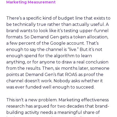
Marketing Measurement
There’s a specific kind of budget line that exists to
be technically true rather than actually useful. A
brand wants to look like it’s testing upper-funnel
formats. So Demand Gen gets a token allocation,
a few percent of the Google account. That’s
enough to say the channel is “live.” But it’s not
enough spend for the algorithm to learn
anything, or for anyone to draw a real conclusion
from the results. Then, six months later, someone
points at Demand Gen’s flat ROAS as proof the
channel doesn’t work. Nobody asks whether it
was ever funded well enough to succeed.
This isn’t a new problem. Marketing effectiveness
research has argued for two decades that brand-
building activity needs a meaningful share of