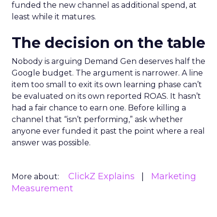
funded the new channel as additional spend, at
least while it matures.
The decision on the table
Nobody is arguing Demand Gen deserves half the
Google budget. The argument is narrower. A line
item too small to exit its own learning phase can’t
be evaluated on its own reported ROAS. It hasn’t
had a fair chance to earn one. Before killing a
channel that “isn’t performing,” ask whether
anyone ever funded it past the point where a real
answer was possible.
ClickZ Explains
Marketing
More about:
Measurement