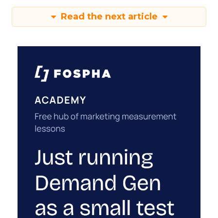
Read the next article