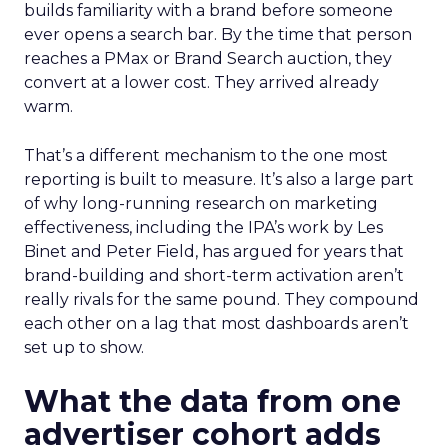
builds familiarity with a brand before someone
ever opens a search bar. By the time that person
reaches a PMax or Brand Search auction, they
convert at a lower cost. They arrived already
warm.
That’s a different mechanism to the one most
reporting is built to measure. It’s also a large part
of why long-running research on marketing
effectiveness, including the IPA’s work by Les
Binet and Peter Field, has argued for years that
brand-building and short-term activation aren’t
really rivals for the same pound. They compound
each other on a lag that most dashboards aren’t
set up to show.
What the data from one
advertiser cohort adds