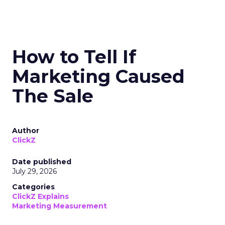
How to Tell If
Marketing Caused
The Sale
Author
ClickZ
Date published
July 29, 2026
Categories
ClickZ Explains
Marketing Measurement