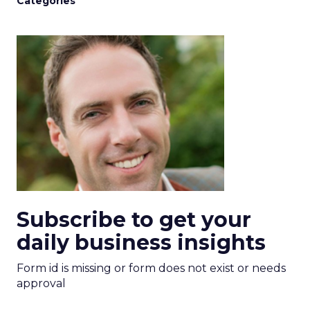
Categories
Subscribe to get your
daily business insights
Form id is missing or form does not exist or needs
approval