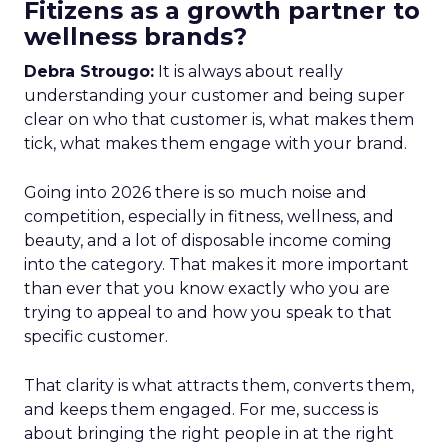
Fitizens as a growth partner to
wellness brands?
Debra Strougo:
It is always about really
understanding your customer and being super
clear on who that customer is, what makes them
tick, what makes them engage with your brand.
Going into 2026 there is so much noise and
competition, especially in fitness, wellness, and
beauty, and a lot of disposable income coming
into the category. That makes it more important
than ever that you know exactly who you are
trying to appeal to and how you speak to that
specific customer.
That clarity is what attracts them, converts them,
and keeps them engaged. For me, success is
about bringing the right people in at the right