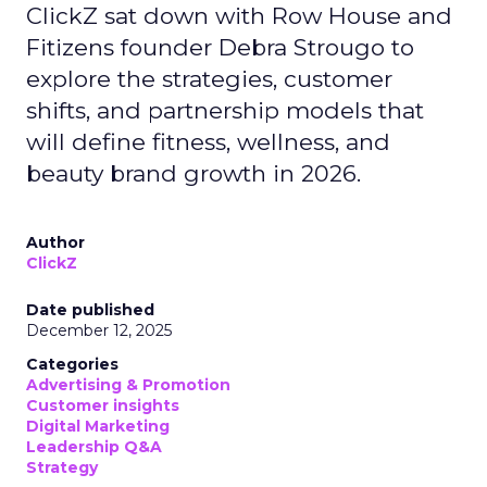
ClickZ sat down with Row House and
Fitizens founder Debra Strougo to
explore the strategies, customer
shifts, and partnership models that
will define fitness, wellness, and
beauty brand growth in 2026.
Author
ClickZ
Date published
December 12, 2025
Categories
Advertising & Promotion
Customer insights
Digital Marketing
Leadership Q&A
Strategy