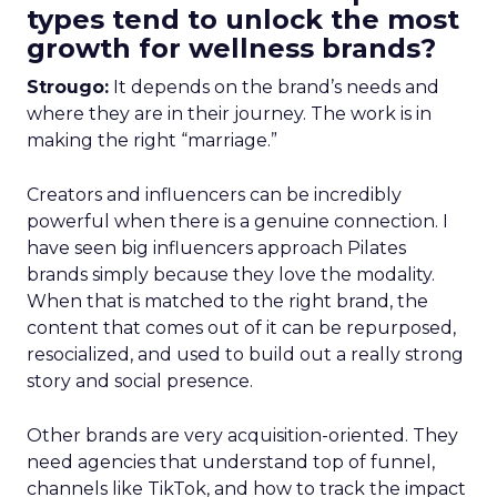
types tend to unlock the most
growth for wellness brands?
Strougo:
It depends on the brand’s needs and
where they are in their journey. The work is in
making the right “marriage.”
Creators and influencers can be incredibly
powerful when there is a genuine connection. I
have seen big influencers approach Pilates
brands simply because they love the modality.
When that is matched to the right brand, the
content that comes out of it can be repurposed,
resocialized, and used to build out a really strong
story and social presence.
Other brands are very acquisition-oriented. They
need agencies that understand top of funnel,
channels like TikTok, and how to track the impact