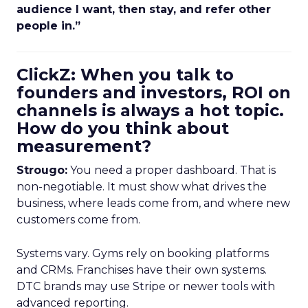
audience I want, then stay, and refer other
people in.”
ClickZ: When you talk to
founders and investors, ROI on
channels is always a hot topic.
How do you think about
measurement?
Strougo:
You need a proper dashboard. That is
non-negotiable. It must show what drives the
business, where leads come from, and where new
customers come from.
Systems vary. Gyms rely on booking platforms
and CRMs. Franchises have their own systems.
DTC brands may use Stripe or newer tools with
advanced reporting.