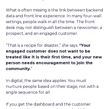
What is often missing is the link between backend
data and front line experience. In many four-wall
settings, people walk in all the time. The front
desk may not distinguish between a newcomer, a
prospect, and an engaged customer.
“That is a recipe for disaster,” she says.
“Your
engaged customer does not want to be
treated like it is their first time, and your new
person needs encouragement to join the
community.
”
In digital, the same idea applies. You must
nurture people based on their stage, not with a
single sequence for all.
If you get the dashboard and the customer