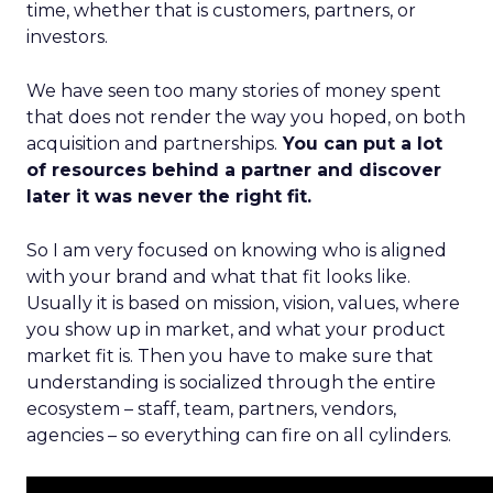
time, whether that is customers, partners, or
investors.
We have seen too many stories of money spent
that does not render the way you hoped, on both
acquisition and partnerships.
You can put a lot
of resources behind a partner and discover
later it was never the right fit.
So I am very focused on knowing who is aligned
with your brand and what that fit looks like.
Usually it is based on mission, vision, values, where
you show up in market, and what your product
market fit is. Then you have to make sure that
understanding is socialized through the entire
ecosystem – staff, team, partners, vendors,
agencies – so everything can fire on all cylinders.