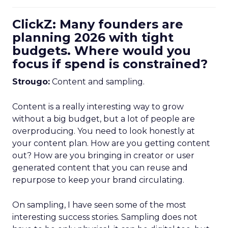
ClickZ: Many founders are
planning 2026 with tight
budgets. Where would you
focus if spend is constrained?
Strougo:
Content and sampling.
Content is a really interesting way to grow
without a big budget, but a lot of people are
overproducing. You need to look honestly at
your content plan. How are you getting content
out? How are you bringing in creator or user
generated content that you can reuse and
repurpose to keep your brand circulating.
On sampling, I have seen some of the most
interesting success stories. Sampling does not