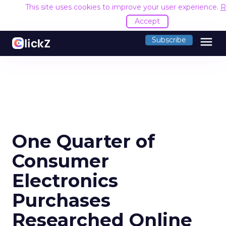
This site uses cookies to improve your user experience.
R
Accept
menu
Subscribe
One Quarter of
Consumer
Electronics
Purchases
Researched Online