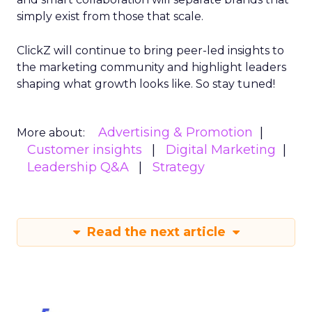
simply exist from those that scale.
ClickZ will continue to bring peer-led insights to
the marketing community and highlight leaders
shaping what growth looks like. So stay tuned!
Advertising & Promotion
More about:
Customer insights
Digital Marketing
Leadership Q&A
Strategy
Read the next article