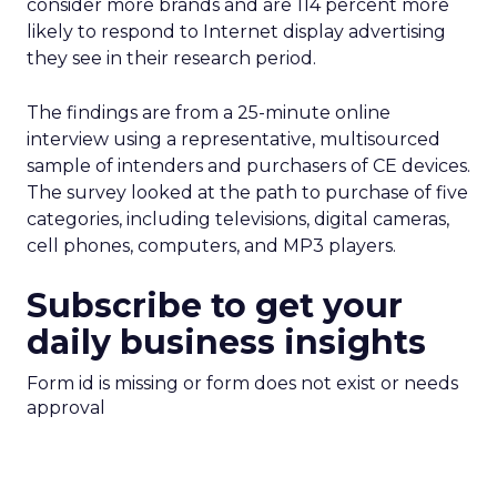
consider more brands and are 114 percent more
likely to respond to Internet display advertising
they see in their research period.
The findings are from a 25-minute online
interview using a representative, multisourced
sample of intenders and purchasers of CE devices.
The survey looked at the path to purchase of five
categories, including televisions, digital cameras,
cell phones, computers, and MP3 players.
Subscribe to get your
daily business insights
Form id is missing or form does not exist or needs
approval