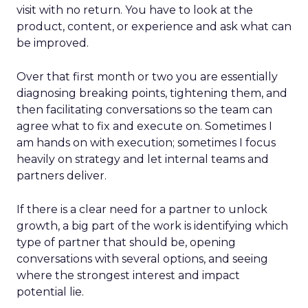
visit with no return. You have to look at the
product, content, or experience and ask what can
be improved.
Over that first month or two you are essentially
diagnosing breaking points, tightening them, and
then facilitating conversations so the team can
agree what to fix and execute on. Sometimes I
am hands on with execution; sometimes I focus
heavily on strategy and let internal teams and
partners deliver.
If there is a clear need for a partner to unlock
growth, a big part of the work is identifying which
type of partner that should be, opening
conversations with several options, and seeing
where the strongest interest and impact
potential lie.