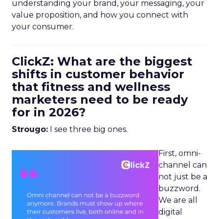
understanding your brand, your messaging, your
value proposition, and how you connect with
your consumer.
ClickZ: What are the biggest
shifts in customer behavior
that fitness and wellness
marketers need to be ready
for in 2026?
Strougo:
I see three big ones.
First, omni-
channel can
not just be a
buzzword.
We are all
digital