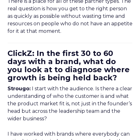
There is a place for all of these partner types. The
real question is how you get to the right person
as quickly as possible without wasting time and
resources on people who do not have an appetite
for it at that moment.
ClickZ: In the first 30 to 60
days with a brand, what do
you look at to diagnose where
growth is being held back?
Strougo:
I start with the audience. Is there a clear
understanding of who the customer is and what
the product market fit is, not just in the founder’s
head but across the leadership team and the
wider business?
I have worked with brands where everybody can