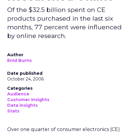
Of the $32.5 billion spent on CE
products purchased in the last six
months, 77 percent were influenced
by online research.
Author
Enid Burns
Date published
October 24, 2006
Categories
Audience
Customer insights
Data insights
Stats
Over one quarter of consumer electronics (CE)