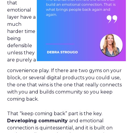
that
emotional
layer have a
much
harder time
being
defensible
unless they
are purely a
convenience play. If there are two gyms on your
block, or several digital products you could use,
the one that wins is the one that really connects
with you and builds community so you keep
coming back.
That “keep coming back” part is the key.
Developing community
and emotional
connection is quintessential, and it is built on