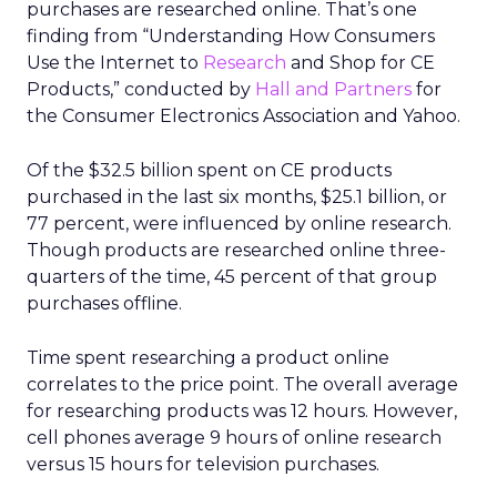
purchases are researched online. That’s one
finding from “Understanding How Consumers
Use the Internet to
Research
and Shop for CE
Products,” conducted by
Hall and Partners
for
the Consumer Electronics Association and Yahoo.
Of the $32.5 billion spent on CE products
purchased in the last six months, $25.1 billion, or
77 percent, were influenced by online research.
Though products are researched online three-
quarters of the time, 45 percent of that group
purchases offline.
Time spent researching a product online
correlates to the price point. The overall average
for researching products was 12 hours. However,
cell phones average 9 hours of online research
versus 15 hours for television purchases.