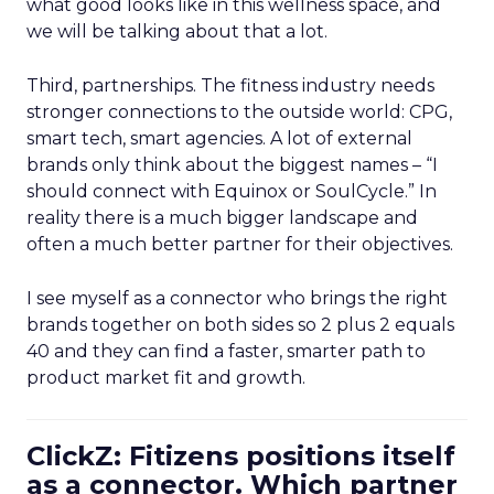
what good looks like in this wellness space, and
we will be talking about that a lot.
Third, partnerships. The fitness industry needs
stronger connections to the outside world: CPG,
smart tech, smart agencies. A lot of external
brands only think about the biggest names – “I
should connect with Equinox or SoulCycle.” In
reality there is a much bigger landscape and
often a much better partner for their objectives.
I see myself as a connector who brings the right
brands together on both sides so 2 plus 2 equals
40 and they can find a faster, smarter path to
product market fit and growth.
ClickZ: Fitizens positions itself
as a connector. Which partner