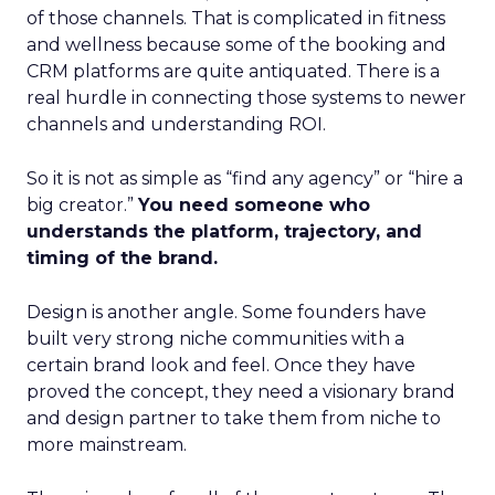
of those channels. That is complicated in fitness
and wellness because some of the booking and
CRM platforms are quite antiquated. There is a
real hurdle in connecting those systems to newer
channels and understanding ROI.
So it is not as simple as “find any agency” or “hire a
big creator.”
You need someone who
understands the platform, trajectory, and
timing of the brand.
Design is another angle. Some founders have
built very strong niche communities with a
certain brand look and feel. Once they have
proved the concept, they need a visionary brand
and design partner to take them from niche to
more mainstream.