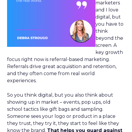
marketers
and I love
digital, but
you have to
think
beyond the
screen. A
key growth
focus right now is referral-based marketing.
Referrals drive great acquisition and retention,
and they often come from real world
experiences.
So you think digital, but you also think about
showing up in market – events, pop ups, old
school tactics like gift bags and sampling.
Someone sees your logo or product in a place
they trust, they try it, they start to feel like they
know the brand.
That helps you guard against