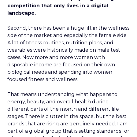
competition that only lives in a digital
landscape.
Second, there has been a huge lift in the wellness
side of the market and especially the female side.
A lot of fitness routines, nutrition plans, and
wearables were historically made on male test
cases. Now more and more women with
disposable income are focused on their own
biological needs and spending into women
focused fitness and wellness.
That means understanding what happens to
energy, beauty, and overall health during
different parts of the month and different life
stages. There is clutter in the space, but the best
brands that are rising are genuinely needed. I am
part of a global group that is setting standards for