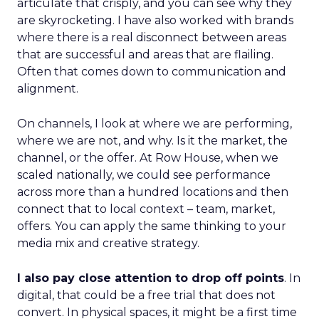
articulate that crisply, and you can see why they
are skyrocketing. I have also worked with brands
where there is a real disconnect between areas
that are successful and areas that are flailing.
Often that comes down to communication and
alignment.
On channels, I look at where we are performing,
where we are not, and why. Is it the market, the
channel, or the offer. At Row House, when we
scaled nationally, we could see performance
across more than a hundred locations and then
connect that to local context – team, market,
offers. You can apply the same thinking to your
media mix and creative strategy.
I also pay close attention to drop off points
. In
digital, that could be a free trial that does not
convert. In physical spaces, it might be a first time