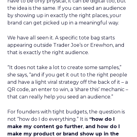
have to be only physical, it can be digital too, but
the idea is the same. If you can seed an audience
by showing up in exactly the right places, your
brand can get picked up in a meaningful way.
We have all seen it. A specific tote bag starts
appearing outside Trader Joe’s or Erewhon, and
that is exactly the right audience.
“It does not take a lot to create some samples,”
she says, “and if you get it out to the right people
and have a light viral strategy off the back of it – a
QR code, an enter to win, a ‘share this’ mechanic –
that can really help you seed an audience.”
For founders with tight budgets, the question is
not “how do I do everything.” It is
“how do I
make my content go further
,
and how do I
make my product or brand show up in the