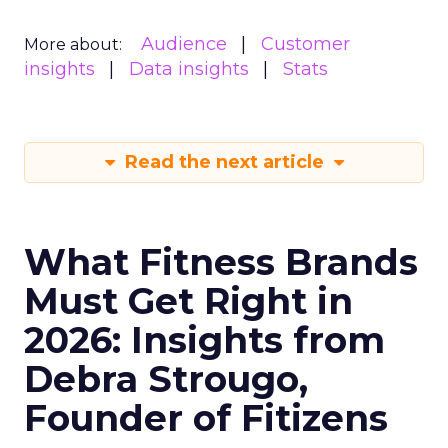
Audience
Customer
More about:
insights
Data insights
Stats
Read the next article
What Fitness Brands
Must Get Right in
2026: Insights from
Debra Strougo,
Founder of Fitizens