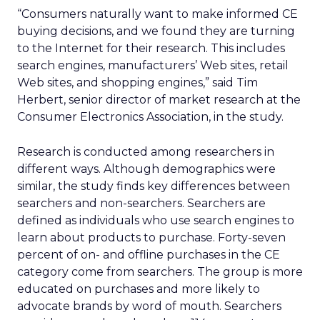
“Consumers naturally want to make informed CE
buying decisions, and we found they are turning
to the Internet for their research. This includes
search engines, manufacturers’ Web sites, retail
Web sites, and shopping engines,” said Tim
Herbert, senior director of market research at the
Consumer Electronics Association, in the study.
Research is conducted among researchers in
different ways. Although demographics were
similar, the study finds key differences between
searchers and non-searchers. Searchers are
defined as individuals who use search engines to
learn about products to purchase. Forty-seven
percent of on- and offline purchases in the CE
category come from searchers. The group is more
educated on purchases and more likely to
advocate brands by word of mouth. Searchers