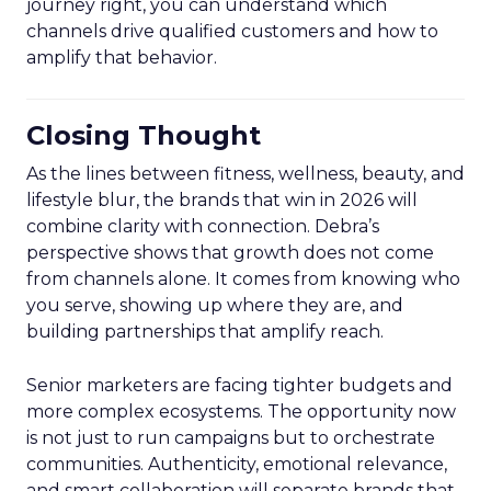
journey right, you can understand which
channels drive qualified customers and how to
amplify that behavior.
Closing Thought
As the lines between fitness, wellness, beauty, and
lifestyle blur, the brands that win in 2026 will
combine clarity with connection. Debra’s
perspective shows that growth does not come
from channels alone. It comes from knowing who
you serve, showing up where they are, and
building partnerships that amplify reach.
Senior marketers are facing tighter budgets and
more complex ecosystems. The opportunity now
is not just to run campaigns but to orchestrate
communities. Authenticity, emotional relevance,
and smart collaboration will separate brands that