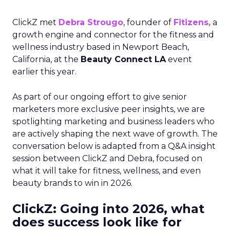
ClickZ met
Debra Strougo
, founder of
Fitizens,
a
growth engine and connector for the fitness and
wellness industry based in Newport Beach,
California, at the
Beauty Connect LA
event
earlier this year.
As part of our ongoing effort to give senior
marketers more exclusive peer insights, we are
spotlighting marketing and business leaders who
are actively shaping the next wave of growth. The
conversation below is adapted from a Q&A insight
session between ClickZ and Debra, focused on
what it will take for fitness, wellness, and even
beauty brands to win in 2026.
ClickZ: Going into 2026, what
does success look like for