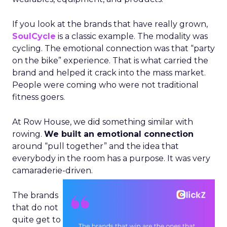
If you look at the brands that have really grown,
SoulCycle
is a classic example. The modality was
cycling. The emotional connection was that “party
on the bike” experience. That is what carried the
brand and helped it crack into the mass market.
People were coming who were not traditional
fitness goers.
At Row House, we did something similar with
rowing.
We built an emotional connection
around “pull together” and the idea that
everybody in the room has a purpose. It was very
camaraderie-driven.
The brands
that do not
quite get to