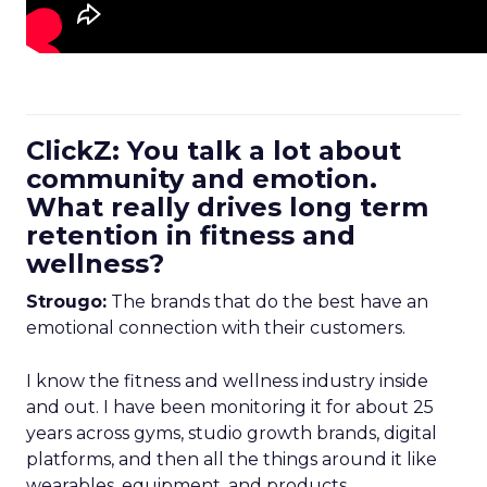
ClickZ: You talk a lot about
community and emotion.
What really drives long term
retention in fitness and
wellness?
Strougo:
The brands that do the best have an
emotional connection with their customers.
I know the fitness and wellness industry inside
and out. I have been monitoring it for about 25
years across gyms, studio growth brands, digital
platforms, and then all the things around it like
wearables, equipment, and products.