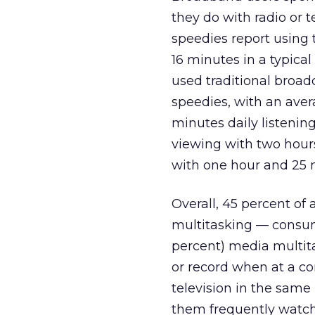
they do with radio or t
speedies report using 
16 minutes in a typical
used traditional bro
speedies, with an ave
minutes daily listening
viewing with two hours
with one hour and 25 
Overall, 45 percent of 
multitasking — consum
percent) media multita
or record when at a 
television in the same
them frequently watchi