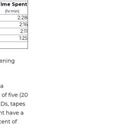
Time Spent
(hr:min)
2:28
2:16
2:11
1:25
tening
ia
f five (20
CDs, tapes
nt have a
cent of