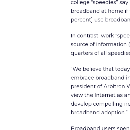
college “speedies” say 
broadband at home if t
percent) use broadban
In contrast, work “spee
source of information (
quarters of all speedie
“We believe that today
embrace broadband in t
president of Arbitron 
view the Internet as a
develop compelling new
broadband adoption.”
Broadband users spen