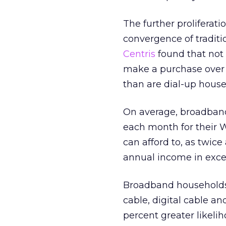
The further proliferati
convergence of traditi
Centris
found that not
make a purchase over 
than are dial-up house
On average, broadband
each month for their W
can afford to, as twi
annual income in exce
Broadband households 
cable, digital cable a
percent greater likeli