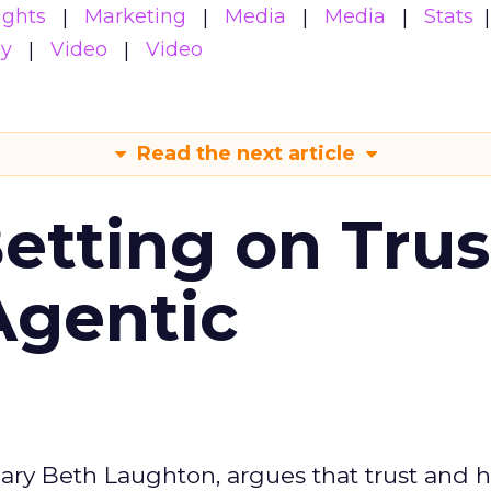
ights
Marketing
Media
Media
Stats
gy
Video
Video
Read the next article
Betting on Trus
Agentic
ary Beth Laughton, argues that trust and