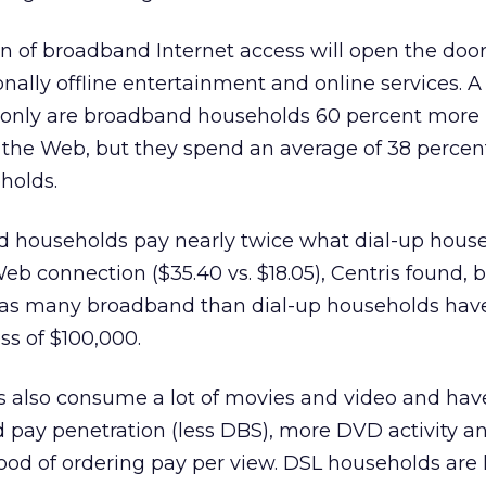
on of broadband Internet access will open the door
onally offline entertainment and online services. A
 only are broadband households 60 percent more l
the Web, but they spend an average of 38 perce
holds.
 households pay nearly twice what dial-up hous
eb connection ($35.40 vs. $18.05), Centris found, 
ce as many broadband than dial-up households hav
ss of $100,000.
also consume a lot of movies and video and hav
nd pay penetration (less DBS), more DVD activity a
hood of ordering pay per view. DSL households are 