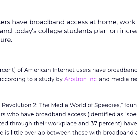
users have broadband access at home, work
 and today's college students plan on incr
ure.
ercent) of American Internet users have broadband
according to a study by
Arbitron Inc.
and media re
 Revolution 2: The Media World of Speedies,” foun
ers who have broadband access (identified as “spe
ted through their workplace and 37 percent) have
re is little overlap between those with broadband 