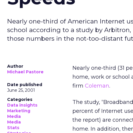
Nearly one-third of American Internet 
school according to a study by Arbitron,
those numbers in the not-too-distant fut
Author
Nearly one-third (31 p
Michael Pastore
home, work or school 
Date published
firm
Coleman
.
June 25, 2001
Categories
The study, “Broadband
Data insights
percent of Internet us
Marketing
Media
the report) are connec
Media
Stats
home. In addition, the