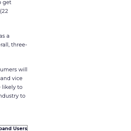
o get
 (22
as a
all, three-
sumers will
 and vice
likely to
ndustry to
band Users