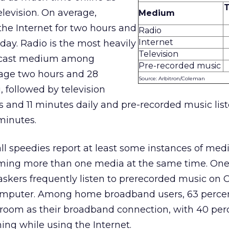
elevision. On average,
Medium
the Internet for two hours and
Radio
Internet
 day. Radio is the most heavily
Television
adcast medium among
Pre-recorded music
rage two hours and 28
Source: Arbitron/Coleman
, followed by television
 and 11 minutes daily and pre-recorded music lis
minutes.
all speedies report at least some instances of med
ing more than one media at the same time. One o
skers frequently listen to prerecorded music on 
computer. Among home broadband users, 63 perce
 room as their broadband connection, with 40 per
ng while using the Internet.