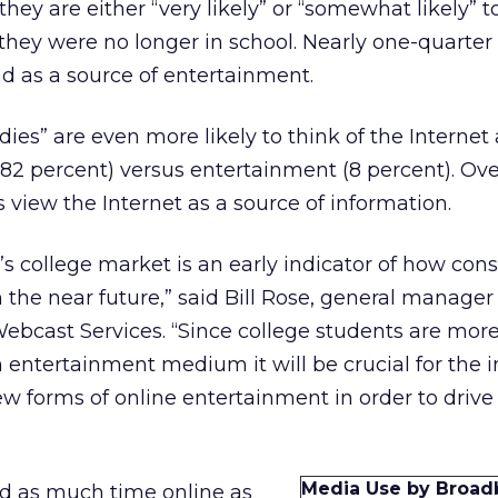
they are either “very likely” or “somewhat likely” t
hey were no longer in school. Nearly one-quarter
d as a source of entertainment.
dies” are even more likely to think of the Internet 
82 percent) versus entertainment (8 percent). Over
s view the Internet as a source of information.
’s college market is an early indicator of how con
he near future,” said Bill Rose, general manager
Webcast Services. “Since college students are more 
n entertainment medium it will be crucial for the i
 forms of online entertainment in order to drive
Media Use by Broad
d as much time online as