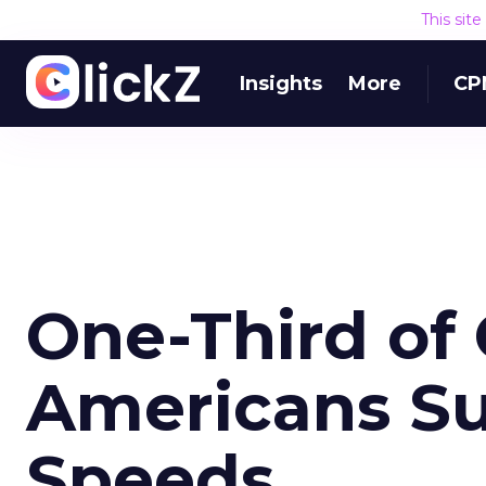
This sit
Insights
More
CP
One-Third of 
Americans Su
Speeds