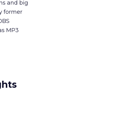
ns and big
ny former
 DBS
 as MP3
ghts