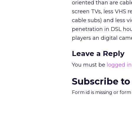
oriented than are cab
screen TVs, less VHS re
cable subs) and less 
penetration in DSL ho
players an digital cam
Leave a Reply
You must be
logged in
Subscribe to
Form id is missing or for