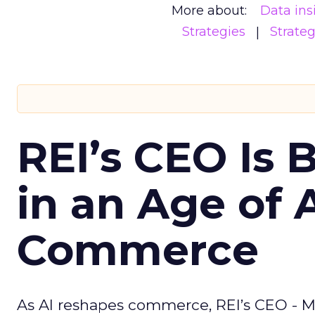
More about:
Data ins
Strategies
Strate
REI’s CEO Is 
in an Age of 
Commerce
As AI reshapes commerce, REI’s CEO - M