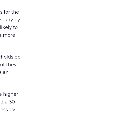
s for the
 study by
ikely to
nt more
eholds do
but they
e an
e higher
nd a 30
less TV