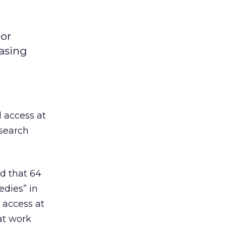
 or
easing
 access at
search
d that 64
edies” in
 access at
at work