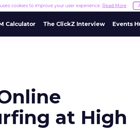
e uses cookies to improve your user experience.
Read More
M Calculator
The ClickZ Interview
Events H
Online
rfing at High