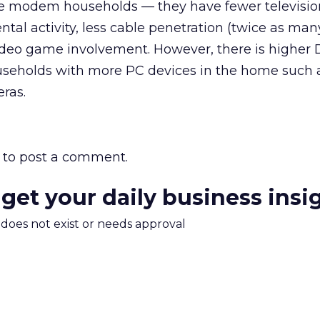
le modem households — they have fewer televisio
ntal activity, less cable penetration (twice as ma
video game involvement. However, there is higher
useholds with more PC devices in the home such
eras.
to post a comment.
 get your daily business insi
m does not exist or needs approval