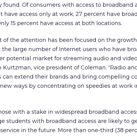
y found. Of consumers with access to broadband
nt have access only at work; 27 percent have bro
nly 15 percent have access at both locations.
 of the attention has been focused on the growth
ut the large number of Internet users who have br
er potential market for streaming audio and vide
n Kurtzman, vice president of Coleman. “Radio an
s can extend their brands and bring compelling c
 new ways by concentrating on speedies at work i
those with a stake in widespread broadband access
ge students with broadband access are likely to g
service in the future. More than one-third (38 perc