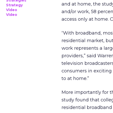
Strategies
and at home, the stud
Strategy
Video
and/or work, 58 perce
Video
access only at home. O
“With broadband, most
residential market, b
work represents a larg
providers,” said Warre
television broadcaster
consumers in exciting
to at home.”
More importantly for 
study found that colle
residential broadband 