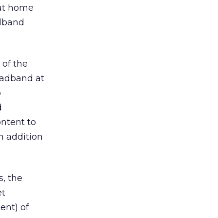
 at home
adband
 of the
oadband at
o
d
ontent to
n addition
, the
et
ent) of