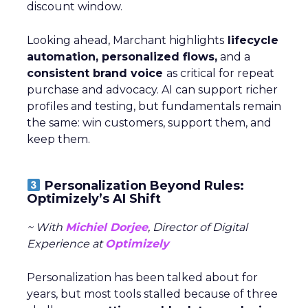
discount window.
Looking ahead, Marchant highlights
lifecycle
automation, personalized flows,
and a
consistent brand voice
as critical for repeat
purchase and advocacy. AI can support richer
profiles and testing, but fundamentals remain
the same: win customers, support them, and
keep them.
Personalization Beyond Rules:
Optimizely’s AI Shift
~ With
Michiel Dorjee
, Director of Digital
Experience at
Optimizely
Personalization has been talked about for
years, but most tools stalled because of three