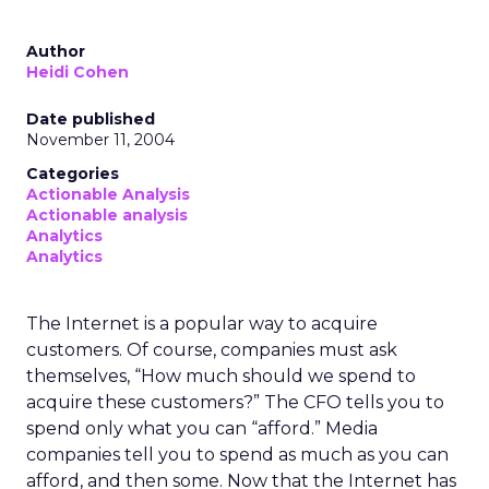
Author
Heidi Cohen
Date published
November 11, 2004
Categories
Actionable Analysis
Actionable analysis
Analytics
Analytics
The Internet is a popular way to acquire
customers. Of course, companies must ask
themselves, “How much should we spend to
acquire these customers?” The CFO tells you to
spend only what you can “afford.” Media
companies tell you to spend as much as you can
afford, and then some. Now that the Internet has