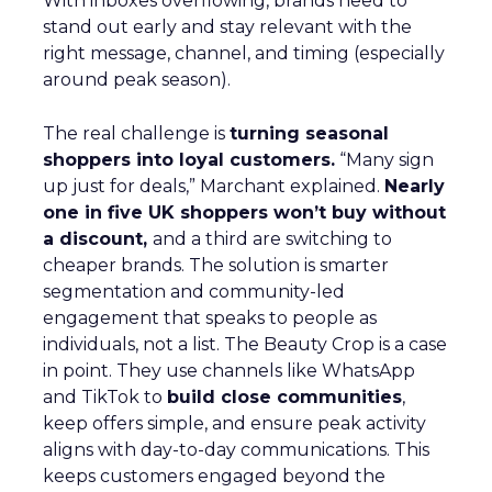
With inboxes overflowing, brands need to
stand out early and stay relevant with the
right message, channel, and timing (especially
around peak season).
The real challenge is
turning seasonal
shoppers into loyal customers.
“Many sign
up just for deals,” Marchant explained.
Nearly
one in five UK shoppers won’t buy without
a discount,
and a third are switching to
cheaper brands. The solution is smarter
segmentation and community-led
engagement that speaks to people as
individuals, not a list. The Beauty Crop is a case
in point. They use channels like WhatsApp
and TikTok to
build close communities
,
keep offers simple, and ensure peak activity
aligns with day-to-day communications. This
keeps customers engaged beyond the