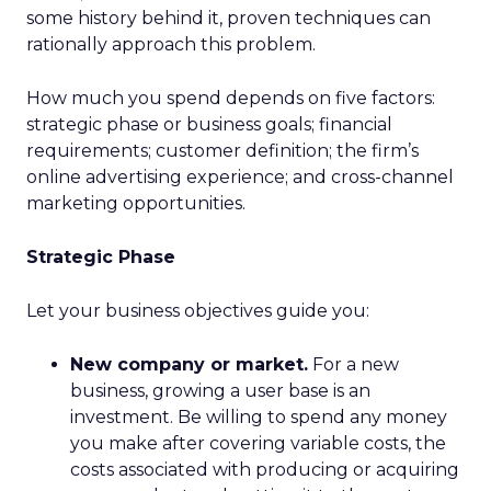
some history behind it, proven techniques can
rationally approach this problem.
How much you spend depends on five factors:
strategic phase or business goals; financial
requirements; customer definition; the firm’s
online advertising experience; and cross-channel
marketing opportunities.
Strategic Phase
Let your business objectives guide you:
New company or market.
For a new
business, growing a user base is an
investment. Be willing to spend any money
you make after covering variable costs, the
costs associated with producing or acquiring