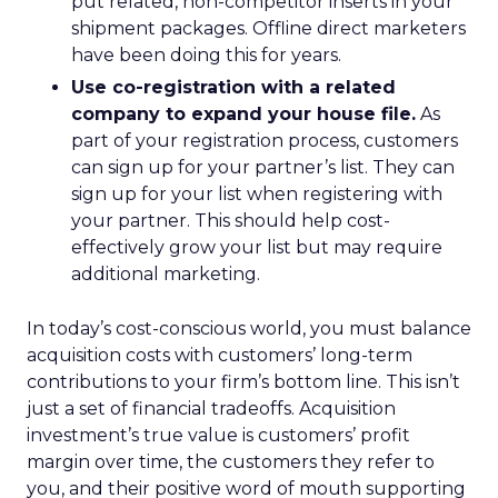
put related, non-competitor inserts in your
shipment packages. Offline direct marketers
have been doing this for years.
Use co-registration with a related
company to expand your house file.
As
part of your registration process, customers
can sign up for your partner’s list. They can
sign up for your list when registering with
your partner. This should help cost-
effectively grow your list but may require
additional marketing.
In today’s cost-conscious world, you must balance
acquisition costs with customers’ long-term
contributions to your firm’s bottom line. This isn’t
just a set of financial tradeoffs. Acquisition
investment’s true value is customers’ profit
margin over time, the customers they refer to
you, and their positive word of mouth supporting