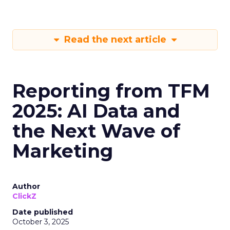
Read the next article
Reporting from TFM
2025: AI Data and
the Next Wave of
Marketing
Author
ClickZ
Date published
October 3, 2025