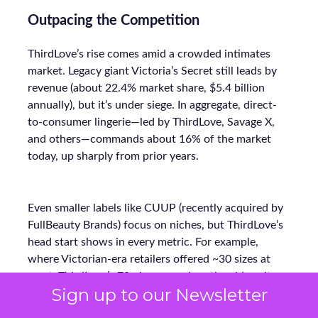
Outpacing the Competition
ThirdLove’s rise comes amid a crowded intimates
market. Legacy giant Victoria’s Secret still leads by
revenue (about 22.4% market share, $5.4 billion
annually), but it’s under siege. In aggregate, direct-
to-consumer lingerie—led by ThirdLove, Savage X,
and others—commands about 16% of the market
today, up sharply from prior years.
Even smaller labels like CUUP (recently acquired by
FullBeauty Brands) focus on niches, but ThirdLove’s
head start shows in every metric. For example,
where Victorian-era retailers offered ~30 sizes at
most, ThirdLove’s 78-size arsenal vastly widens its
Sign up to our Newsletter
addressable base. Its lean DTC model (bypassing mall
stores) also lets ThirdLove invest more in marketing