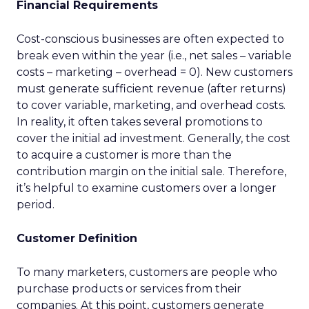
Financial Requirements
Cost-conscious businesses are often expected to
break even within the year (i.e., net sales – variable
costs – marketing – overhead = 0). New customers
must generate sufficient revenue (after returns)
to cover variable, marketing, and overhead costs.
In reality, it often takes several promotions to
cover the initial ad investment. Generally, the cost
to acquire a customer is more than the
contribution margin on the initial sale. Therefore,
it’s helpful to examine customers over a longer
period.
Customer Definition
To many marketers, customers are people who
purchase products or services from their
companies. At this point, customers generate