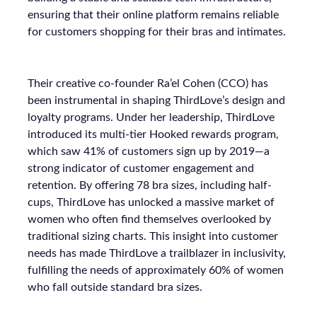
ensuring that their online platform remains reliable
for customers shopping for their bras and intimates.
Their creative co-founder Ra’el Cohen (CCO) has
been instrumental in shaping ThirdLove’s design and
loyalty programs. Under her leadership, ThirdLove
introduced its multi-tier Hooked rewards program,
which saw 41% of customers sign up by 2019—a
strong indicator of customer engagement and
retention. By offering 78 bra sizes, including half-
cups, ThirdLove has unlocked a massive market of
women who often find themselves overlooked by
traditional sizing charts. This insight into customer
needs has made ThirdLove a trailblazer in inclusivity,
fulfilling the needs of approximately 60% of women
who fall outside standard bra sizes.