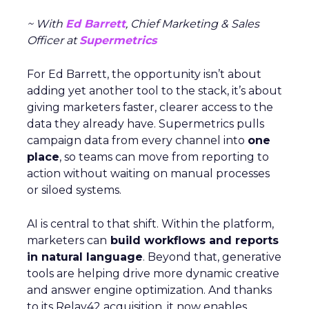
~ With
Ed Barrett
, Chief Marketing & Sales
Officer at
Supermetrics
For Ed Barrett, the opportunity isn’t about
adding yet another tool to the stack, it’s about
giving marketers faster, clearer access to the
data they already have. Supermetrics pulls
campaign data from every channel into
one
place
, so teams can move from reporting to
action without waiting on manual processes
or siloed systems.
AI is central to that shift. Within the platform,
marketers can
build workflows and reports
in natural language
. Beyond that, generative
tools are helping drive more dynamic creative
and answer engine optimization. And thanks
to its Relay42 acquisition, it now enables