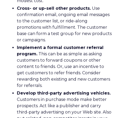
modest cost.
Cross- or up-sell other products.
Use
confirmation email, ongoing email messages
to the customer list, or ride-along
promotions with fulfillment. The customer
base can form a test group for new products
or campaigns.
Implement a formal customer referral
program.
This can be as simple as asking
customers to forward coupons or other
content to friends. Or, use an incentive to
get customers to refer friends. Consider
rewarding both existing and new customers
for referrals.
Develop third-party advertising vehicles.
Customers in purchase mode make better
prospects. Act like a publisher and carry
third-party advertising on your Web site. Also