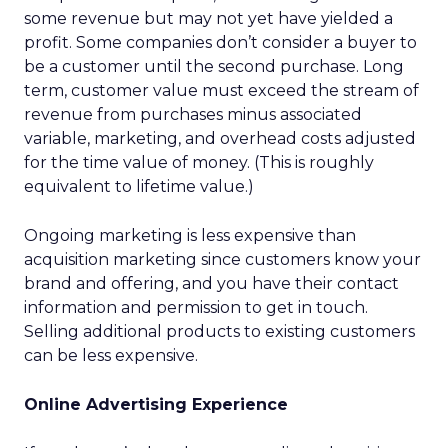
some revenue but may not yet have yielded a
profit. Some companies don’t consider a buyer to
be a customer until the second purchase. Long
term, customer value must exceed the stream of
revenue from purchases minus associated
variable, marketing, and overhead costs adjusted
for the time value of money. (This is roughly
equivalent to lifetime value.)
Ongoing marketing is less expensive than
acquisition marketing since customers know your
brand and offering, and you have their contact
information and permission to get in touch.
Selling additional products to existing customers
can be less expensive.
Online Advertising Experience