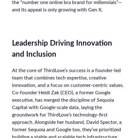
the “number one online bra brand for millennials”—
and its appeal is only growing with Gen X.
Leadership Driving Innovation
and Inclusion
At the core of ThirdLove’s success is a founder-led
team that combines tech expertise, creative
innovation, and a focus on customer-centric values.
Co-founder Heidi Zak (CEO), a former Google
executive, has merged the discipline of Sequoia
Capital with Google-scale data, laying the
groundwork for ThirdLove’s technology-first
approach. Alongside her husband, David Spector, a
former Sequoia and Google too, they’ve prioritized
building a stable and scalable tech infrastructure,