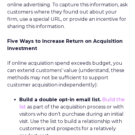
online advertising. To capture this information, ask
customers where they found out about your
firm, use a special URL, or provide an incentive for
sharing this information.
Five Ways to Increase Return on Acquisition
Investment
If online acquisition spend exceeds budget, you
can extend customers’ value (understand, these
methods may not be sufficient to support
customer acquisition independently):
Build a double opt-in email list.
Build the
list
as part of the acquisition process or with
visitors who don’t purchase during an initial
visit. Use the list to build a relationship with
customers and prospects for a relatively