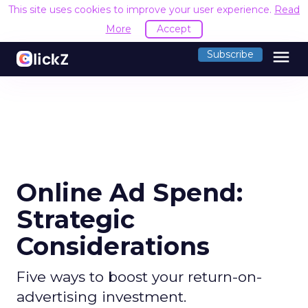
This site uses cookies to improve your user experience.
Read
More
Accept
menu
Subscribe
Online Ad Spend:
Strategic
Considerations
Five ways to boost your return-on-
advertising investment.