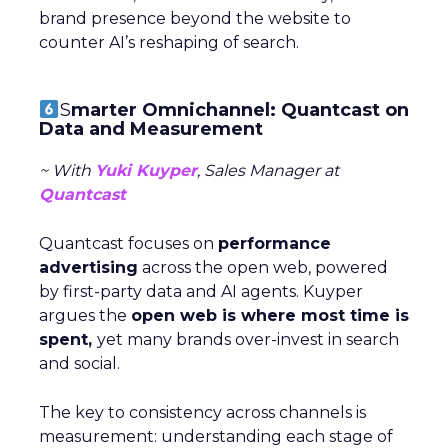
brand presence beyond the website to
counter AI’s reshaping of search.
S
marter Omnichannel: Quantcast on
Data and Measurement
~ With
Yuki Kuyper
, Sales Manager at
Quantcast
Quantcast focuses on
performance
advertising
across the open web, powered
by first-party data and AI agents. Kuyper
argues the
open web is where most time is
spent,
yet many brands over-invest in search
and social.
The key to consistency across channels is
measurement: understanding each stage of