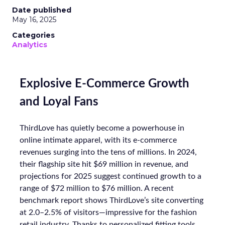
Date published
May 16, 2025
Categories
Analytics
Explosive E-Commerce Growth
and Loyal Fans
ThirdLove has quietly become a powerhouse in
online intimate apparel, with its e-commerce
revenues surging into the tens of millions. In 2024,
their flagship site hit $69 million in revenue, and
projections for 2025 suggest continued growth to a
range of $72 million to $76 million. A recent
benchmark report shows ThirdLove’s site converting
at 2.0–2.5% of visitors—impressive for the fashion
retail industry. Thanks to personalized fitting tools