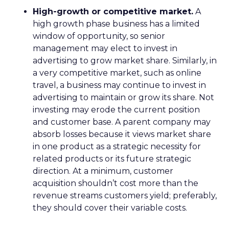
High-growth or competitive market.
A
high growth phase business has a limited
window of opportunity, so senior
management may elect to invest in
advertising to grow market share. Similarly, in
a very competitive market, such as online
travel, a business may continue to invest in
advertising to maintain or grow its share. Not
investing may erode the current position
and customer base. A parent company may
absorb losses because it views market share
in one product as a strategic necessity for
related products or its future strategic
direction. At a minimum, customer
acquisition shouldn’t cost more than the
revenue streams customers yield; preferably,
they should cover their variable costs.