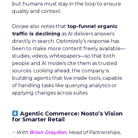
but humans must stay in the loop to ensure
quality and context.
Dorjee also notes that
top-funnel organic
traffic is declining
as AI delivers answers
directly in search. Optimizely’s response has
been to make more content freely available—
studies, videos, whitepapers—so that both
people and AI models cite them as trusted
sources. Looking ahead, the company is
building agents that live inside tools, capable
of handling tasks like querying analytics or
applying changes across suites.
Agentic Commerce: Nosto’s Vision
for Smarter Retail
~ With
Brian Graydon
, Head of Partnerships,