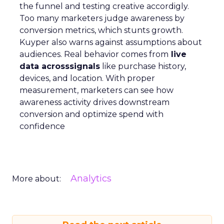
the funnel and testing creative accordigly.
Too many marketers judge awareness by
conversion metrics, which stunts growth.
Kuyper also warns against assumptions about
audiences. Real behavior comes from
live
data acrosssignals
like purchase history,
devices, and location. With proper
measurement, marketers can see how
awareness activity drives downstream
conversion and optimize spend with
confidence
Analytics
More about: