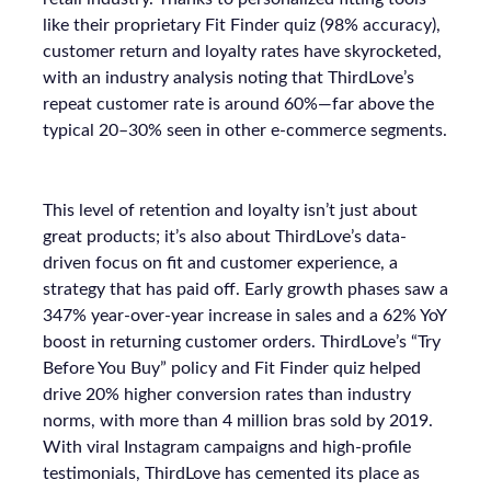
like their proprietary Fit Finder quiz (98% accuracy),
customer return and loyalty rates have skyrocketed,
with an industry analysis noting that ThirdLove’s
repeat customer rate is around 60%—far above the
typical 20–30% seen in other e-commerce segments.
This level of retention and loyalty isn’t just about
great products; it’s also about ThirdLove’s data-
driven focus on fit and customer experience, a
strategy that has paid off. Early growth phases saw a
347% year-over-year increase in sales and a 62% YoY
boost in returning customer orders. ThirdLove’s “Try
Before You Buy” policy and Fit Finder quiz helped
drive 20% higher conversion rates than industry
norms, with more than 4 million bras sold by 2019.
With viral Instagram campaigns and high-profile
testimonials, ThirdLove has cemented its place as