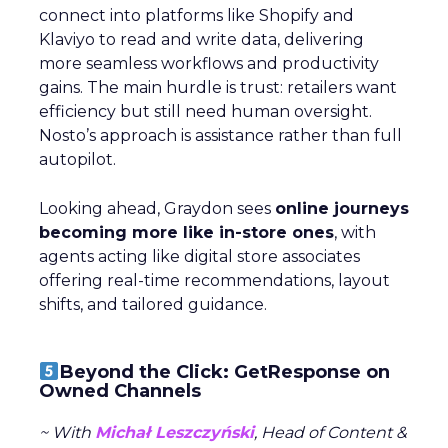
connect into platforms like Shopify and
Klaviyo to read and write data, delivering
more seamless workflows and productivity
gains. The main hurdle is trust: retailers want
efficiency but still need human oversight.
Nosto’s approach is assistance rather than full
autopilot.
Looking ahead, Graydon sees
online journeys
becoming more like in-store ones
, with
agents acting like digital store associates
offering real-time recommendations, layout
shifts, and tailored guidance.
Beyond the Click: GetResponse on
Owned Channels
~ With
Michał Leszczyński
, Head of Content &