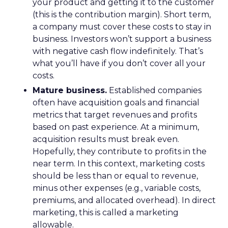
your product and getting it to the customer
(this is the contribution margin). Short term,
a company must cover these costs to stay in
business. Investors won’t support a business
with negative cash flow indefinitely. That’s
what you’ll have if you don’t cover all your
costs.
Mature business.
Established companies
often have acquisition goals and financial
metrics that target revenues and profits
based on past experience. At a minimum,
acquisition results must break even.
Hopefully, they contribute to profits in the
near term. In this context, marketing costs
should be less than or equal to revenue,
minus other expenses (e.g., variable costs,
premiums, and allocated overhead). In direct
marketing, this is called a marketing
allowable.