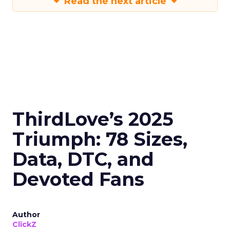
Read the next article
ThirdLove’s 2025
Triumph: 78 Sizes,
Data, DTC, and
Devoted Fans
Author
ClickZ