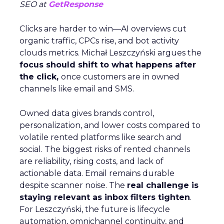
SEO at
GetResponse
Clicks are harder to win—AI overviews cut
organic traffic, CPCs rise, and bot activity
clouds metrics. Michał Leszczyński argues the
focus should shift to what happens after
the click,
once customers are in owned
channels like email and SMS.
Owned data gives brands control,
personalization, and lower costs compared to
volatile rented platforms like search and
social. The biggest risks of rented channels
are reliability, rising costs, and lack of
actionable data. Email remains durable
despite scanner noise. The
real challenge is
staying relevant as inbox filters tighten
.
For Leszczyński, the future is lifecycle
automation, omnichannel continuity, and