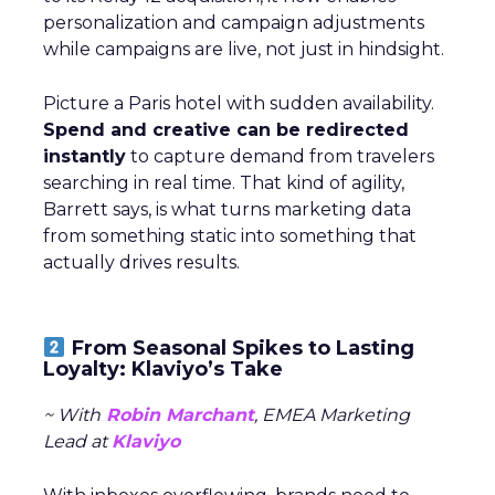
personalization and campaign adjustments
while campaigns are live, not just in hindsight.
Picture a Paris hotel with sudden availability.
Spend and creative can be redirected
instantly
to capture demand from travelers
searching in real time. That kind of agility,
Barrett says, is what turns marketing data
from something static into something that
actually drives results.
From Seasonal Spikes to Lasting
Loyalty: Klaviyo’s Take
~ With
Robin Marchant
, EMEA Marketing
Lead at
Klaviyo