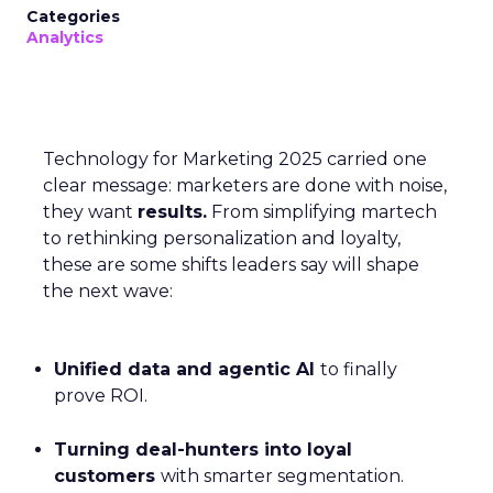
Categories
Analytics
Technology for Marketing 2025 carried one
clear message: marketers are done with noise,
they want
results.
From simplifying martech
to rethinking personalization and loyalty,
these are some shifts leaders say will shape
the next wave:
Unified data and agentic AI
to finally
prove ROI.
Turning deal-hunters into loyal
customers
with smarter segmentation.