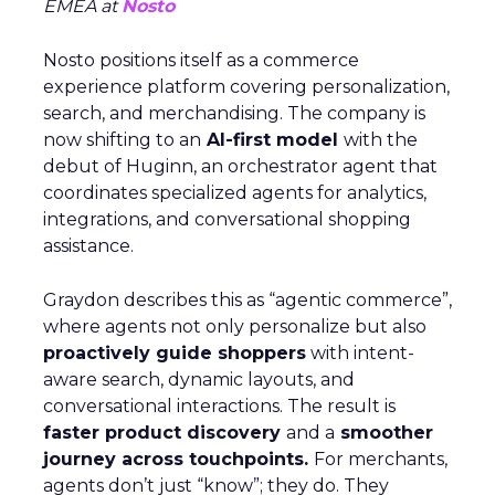
EMEA at
Nosto
Nosto positions itself as a commerce
experience platform covering personalization,
search, and merchandising. The company is
now shifting to an
AI-first model
with the
debut of Huginn, an orchestrator agent that
coordinates specialized agents for analytics,
integrations, and conversational shopping
assistance.
Graydon describes this as “agentic commerce”,
where agents not only personalize but also
proactively guide shoppers
with intent-
aware search, dynamic layouts, and
conversational interactions. The result is
faster product discovery
and a
smoother
journey across touchpoints.
For merchants,
agents don’t just “know”; they do. They