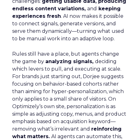
challenges:
getting usable data, producing
endless content variations,
and
keeping
experiences fresh
. AI now makes it possible
to connect signals, generate versions, and
serve them dynamically—turning what used
to be manual work into an adaptive loop.
Rules still have a place, but agents change
the game by
analyzing signals,
deciding
which levers to pull, and executing at scale.
For brands just starting out, Dorjee suggests
focusing on behavior-based cohorts rather
than aiming for hyper-personalization, which
only applies to a small share of visitors. On
Optimizely’s own site, personalization is as
simple as adjusting copy, menus, and product
emphasis based on acquisition keyword—
removing what’s irrelevant and
reinforcing
what matters.
AI agents can automate this,