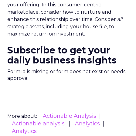
your offering. In this consumer-centric
marketplace, consider how to nurture and
enhance this relationship over time. Consider
all
strategic assets, including your house file, to
maximize return on investment.
Subscribe to get your
daily business insights
Form id is missing or form does not exist or needs
approval
Actionable Analysis
More about:
Actionable analysis
Analytics
Analytics