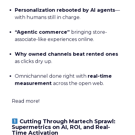
Personalization rebooted by AI agents
—
with humans still in charge.
“Agentic commerce”
bringing store-
associate-like experiences online.
Why owned channels beat rented ones
as clicks dry up.
Omnichannel done right with
real-time
measurement
across the open web.
Read more!
Cutting Through Martech Sprawl:
Supermetrics on AI, ROI, and Real-
Time Activation