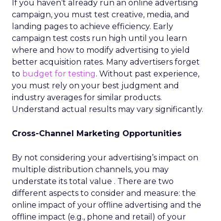
If you haven’t already run an online advertising
campaign, you must test creative, media, and
landing pages to achieve efficiency. Early
campaign test costs run high until you learn
where and how to modify advertising to yield
better acquisition rates. Many advertisers forget
to
budget for testing
. Without past experience,
you must rely on your best judgment and
industry averages for similar products.
Understand actual results may vary significantly.
Cross-Channel Marketing Opportunities
By not considering your advertising’s impact on
multiple distribution channels, you may
understate its total value . There are two
different aspects to consider and measure: the
online impact of your offline advertising and the
offline impact (e.g., phone and retail) of your