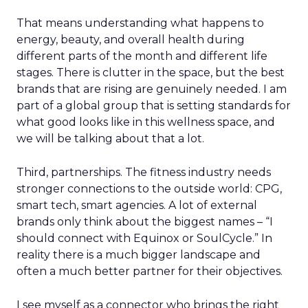
That means understanding what happens to
energy, beauty, and overall health during
different parts of the month and different life
stages. There is clutter in the space, but the best
brands that are rising are genuinely needed. I am
part of a global group that is setting standards for
what good looks like in this wellness space, and
we will be talking about that a lot.
Third, partnerships. The fitness industry needs
stronger connections to the outside world: CPG,
smart tech, smart agencies. A lot of external
brands only think about the biggest names – “I
should connect with Equinox or SoulCycle.” In
reality there is a much bigger landscape and
often a much better partner for their objectives.
I see myself as a connector who brings the right