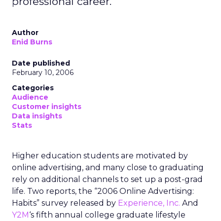
professional career.
Author
Enid Burns
Date published
February 10, 2006
Categories
Audience
Customer insights
Data insights
Stats
Higher education students are motivated by
online advertising, and many close to graduating
rely on additional channels to set up a post-grad
life. Two reports, the “2006 Online Advertising:
Habits” survey released by
Experience, Inc.
And
Y2M
‘s fifth annual college graduate lifestyle