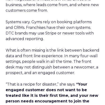
business, where leads come from, and where new
customers come from.
Systems vary. Gyms rely on booking platforms
and CRMs. Franchises have their own systems.
DTC brands may use Stripe or newer tools with
advanced reporting.
What is often missing is the link between backend
data and front line experience. In many four-wall
settings, people walk in all the time. The front
desk may not distinguish between a newcomer, a
prospect, and an engaged customer.
“That is a recipe for disaster,” she says.
“Your
engaged customer does not want to be
treated like it is their first time, and your new
person needs encouragement to join the