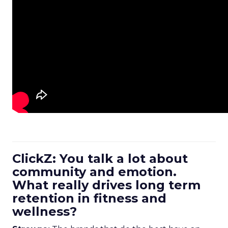
ClickZ: You talk a lot about
community and emotion.
What really drives long term
retention in fitness and
wellness?