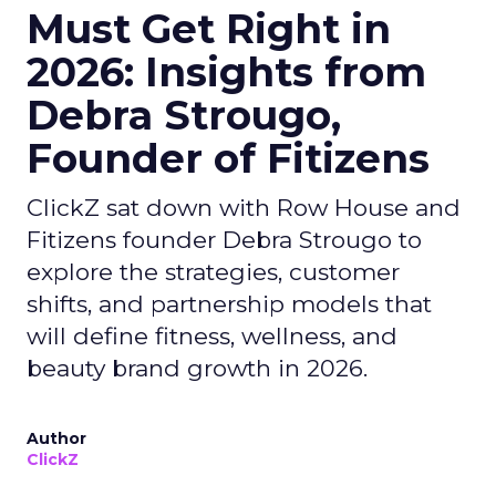
Must Get Right in
2026: Insights from
Debra Strougo,
Founder of Fitizens
ClickZ sat down with Row House and
Fitizens founder Debra Strougo to
explore the strategies, customer
shifts, and partnership models that
will define fitness, wellness, and
beauty brand growth in 2026.
Author
ClickZ