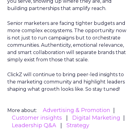
you serve, showing up where they are, and
building partnerships that amplify reach.
Senior marketers are facing tighter budgets and
more complex ecosystems. The opportunity now
is not just to run campaigns but to orchestrate
communities. Authenticity, emotional relevance,
and smart collaboration will separate brands that
simply exist from those that scale.
ClickZ will continue to bring peer-led insights to
the marketing community and highlight leaders
shaping what growth looks like. So stay tuned!
Advertising & Promotion
More about:
Customer insights
Digital Marketing
Leadership Q&A
Strategy