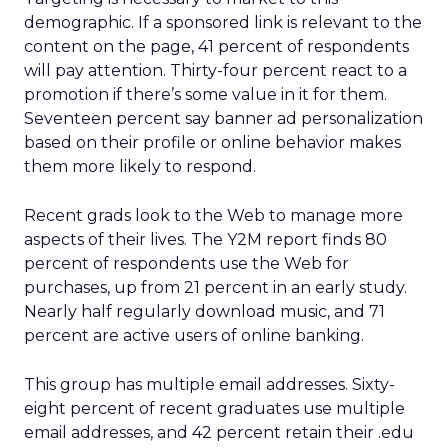
demographic. If a sponsored link is relevant to the
content on the page, 41 percent of respondents
will pay attention. Thirty-four percent react to a
promotion if there’s some value in it for them.
Seventeen percent say banner ad personalization
based on their profile or online behavior makes
them more likely to respond.
Recent grads look to the Web to manage more
aspects of their lives. The Y2M report finds 80
percent of respondents use the Web for
purchases, up from 21 percent in an early study.
Nearly half regularly download music, and 71
percent are active users of online banking.
This group has multiple email addresses. Sixty-
eight percent of recent graduates use multiple
email addresses, and 42 percent retain their .edu