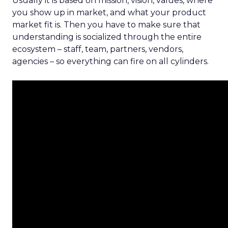
Usually it is based on mission, vision, values, where
you show up in market, and what your product
market fit is. Then you have to make sure that
understanding is socialized through the entire
ecosystem – staff, team, partners, vendors,
agencies – so everything can fire on all cylinders.