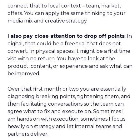
connect that to local context – team, market,
offers. You can apply the same thinking to your
media mix and creative strategy.
I also pay close attention to drop off points
. In
digital, that could be a free trial that does not
convert. In physical spaces, it might be a first time
visit with no return. You have to look at the
product, content, or experience and ask what can
be improved.
Over that first month or two you are essentially
diagnosing breaking points, tightening them, and
then facilitating conversations so the team can
agree what to fix and execute on. Sometimes I
am hands on with execution; sometimes I focus
heavily on strategy and let internal teams and
partners deliver.