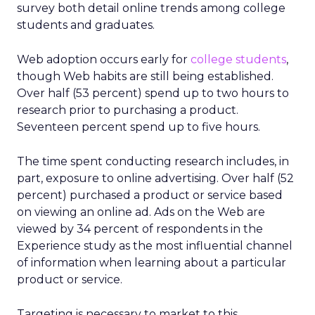
survey both detail online trends among college
students and graduates.
Web adoption occurs early for
college students
,
though Web habits are still being established.
Over half (53 percent) spend up to two hours to
research prior to purchasing a product.
Seventeen percent spend up to five hours.
The time spent conducting research includes, in
part, exposure to online advertising. Over half (52
percent) purchased a product or service based
on viewing an online ad. Ads on the Web are
viewed by 34 percent of respondents in the
Experience study as the most influential channel
of information when learning about a particular
product or service.
Targeting is necessary to market to this