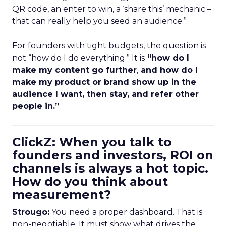
QR code, an enter to win, a ‘share this’ mechanic –
that can really help you seed an audience.”
For founders with tight budgets, the question is
not “how do I do everything.” It is
“how do I
make my content go further
,
and how do I
make my product or brand show up in the
audience I want, then stay, and refer other
people in.”
ClickZ: When you talk to
founders and investors, ROI on
channels is always a hot topic.
How do you think about
measurement?
Strougo:
You need a proper dashboard. That is
non-negotiable. It must show what drives the