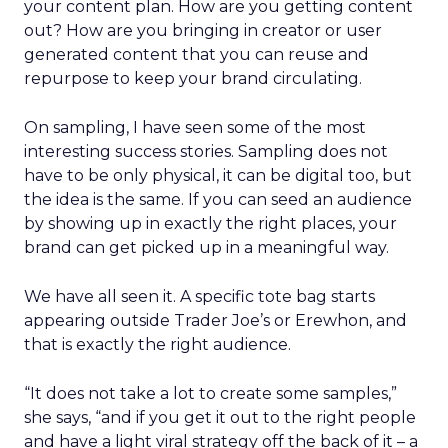
your content plan. How are you getting content
out? How are you bringing in creator or user
generated content that you can reuse and
repurpose to keep your brand circulating.
On sampling, I have seen some of the most
interesting success stories. Sampling does not
have to be only physical, it can be digital too, but
the idea is the same. If you can seed an audience
by showing up in exactly the right places, your
brand can get picked up in a meaningful way.
We have all seen it. A specific tote bag starts
appearing outside Trader Joe’s or Erewhon, and
that is exactly the right audience.
“It does not take a lot to create some samples,”
she says, “and if you get it out to the right people
and have a light viral strategy off the back of it – a