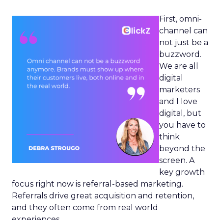
First, omni-
channel can
not just be a
buzzword.
We are all
digital
marketers
and I love
digital, but
you have to
think
beyond the
screen. A
key growth
focus right now is referral-based marketing.
Referrals drive great acquisition and retention,
and they often come from real world
experiences.