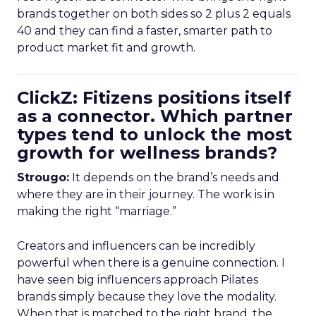
brands together on both sides so 2 plus 2 equals
40 and they can find a faster, smarter path to
product market fit and growth.
ClickZ: Fitizens positions itself
as a connector. Which partner
types tend to unlock the most
growth for wellness brands?
Strougo:
It depends on the brand’s needs and
where they are in their journey. The work is in
making the right “marriage.”
Creators and influencers can be incredibly
powerful when there is a genuine connection. I
have seen big influencers approach Pilates
brands simply because they love the modality.
When that is matched to the right brand, the