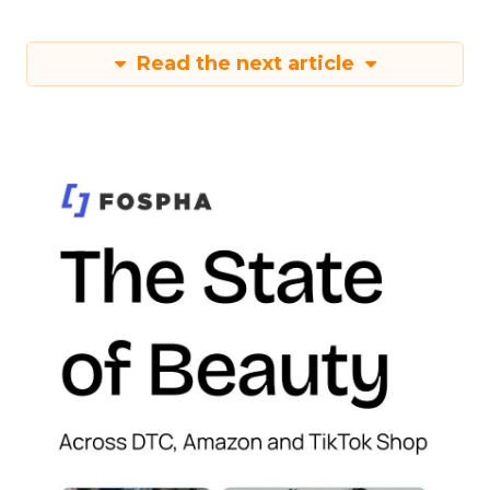
Read the next article