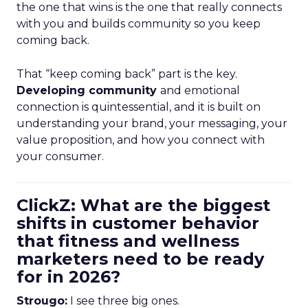
the one that wins is the one that really connects
with you and builds community so you keep
coming back.
That “keep coming back” part is the key.
Developing community
and emotional
connection is quintessential, and it is built on
understanding your brand, your messaging, your
value proposition, and how you connect with
your consumer.
ClickZ: What are the biggest
shifts in customer behavior
that fitness and wellness
marketers need to be ready
for in 2026?
Strougo:
I see three big ones.