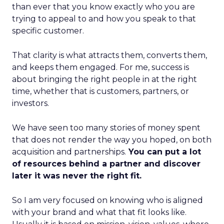
than ever that you know exactly who you are
trying to appeal to and how you speak to that
specific customer.
That clarity is what attracts them, converts them,
and keeps them engaged. For me, success is
about bringing the right people in at the right
time, whether that is customers, partners, or
investors.
We have seen too many stories of money spent
that does not render the way you hoped, on both
acquisition and partnerships.
You can put a lot
of resources behind a partner and discover
later it was never the right fit.
So I am very focused on knowing who is aligned
with your brand and what that fit looks like.