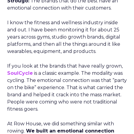
Strougo:
The brands that do the best have an
emotional connection with their customers.
I know the fitness and wellness industry inside
and out. I have been monitoring it for about 25
years across gyms, studio growth brands, digital
platforms, and then all the things around it like
wearables, equipment, and products.
If you look at the brands that have really grown,
SoulCycle
is a classic example. The modality was
cycling. The emotional connection was that “party
on the bike” experience. That is what carried the
brand and helped it crack into the mass market.
People were coming who were not traditional
fitness goers.
At Row House, we did something similar with
rowing.
We built an emotional connection