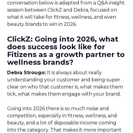
conversation below is adapted from a Q&A insight
session between ClickZ and Debra, focused on
what it will take for fitness, wellness, and even
beauty brands to win in 2026.
ClickZ: Going into 2026, what
does success look like for
Fitizens as a growth partner to
wellness brands?
Debra Strougo:
It is always about really
understanding your customer and being super
clear on who that customer is, what makes them
tick, what makes them engage with your brand.
Going into 2026 there is so much noise and
competition, especially in fitness, wellness, and
beauty, and a lot of disposable income coming
into the category. That makes it more important