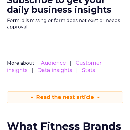
Subscribe to get your
daily business insights
Form id is missing or form does not exist or needs
approval
Audience
Customer
More about:
insights
Data insights
Stats
Read the next article
What Fitness Brands