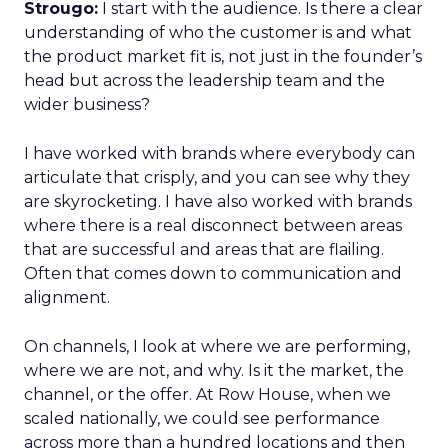
Strougo:
I start with the audience. Is there a clear
understanding of who the customer is and what
the product market fit is, not just in the founder’s
head but across the leadership team and the
wider business?
I have worked with brands where everybody can
articulate that crisply, and you can see why they
are skyrocketing. I have also worked with brands
where there is a real disconnect between areas
that are successful and areas that are flailing.
Often that comes down to communication and
alignment.
On channels, I look at where we are performing,
where we are not, and why. Is it the market, the
channel, or the offer. At Row House, when we
scaled nationally, we could see performance
across more than a hundred locations and then