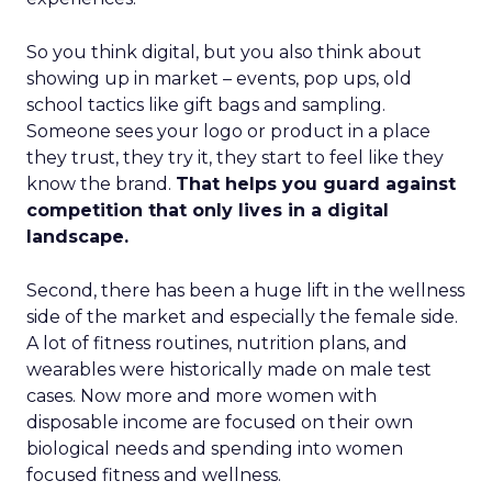
So you think digital, but you also think about
showing up in market – events, pop ups, old
school tactics like gift bags and sampling.
Someone sees your logo or product in a place
they trust, they try it, they start to feel like they
know the brand.
That helps you guard against
competition that only lives in a digital
landscape.
Second, there has been a huge lift in the wellness
side of the market and especially the female side.
A lot of fitness routines, nutrition plans, and
wearables were historically made on male test
cases. Now more and more women with
disposable income are focused on their own
biological needs and spending into women
focused fitness and wellness.