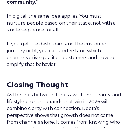
community.
”
In digital, the same idea applies. You must
nurture people based on their stage, not with a
single sequence for all.
If you get the dashboard and the customer
journey right, you can understand which
channels drive qualified customers and how to
amplify that behavior.
Closing Thought
As the lines between fitness, wellness, beauty, and
lifestyle blur, the brands that win in 2026 will
combine clarity with connection. Debra’s
perspective shows that growth does not come
from channels alone. It comes from knowing who