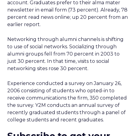
account. Graduates prefer to their alma mater
newsletter in email form (73 percent). Already, 78
percent read news online; up 20 percent from an
earlier report.
Networking through alumni channels is shifting
to use of social networks. Socializing through
alumni groups fell from 70 percent in 2003 to
just 30 percent. In that time, visits to social
networking sites rose 30 percent.
Experience conducted a survey on January 26,
2006 consisting of students who opted-in to
receive communications the firm, 350 completed
the survey. Y2M conducts an annual survey of
recently graduated students through a panel of
college students and recent graduates.