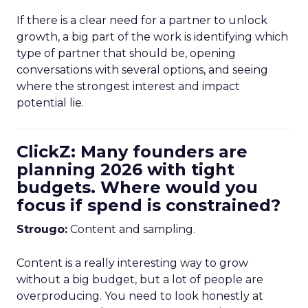
If there is a clear need for a partner to unlock
growth, a big part of the work is identifying which
type of partner that should be, opening
conversations with several options, and seeing
where the strongest interest and impact
potential lie.
ClickZ: Many founders are
planning 2026 with tight
budgets. Where would you
focus if spend is constrained?
Strougo:
Content and sampling.
Content is a really interesting way to grow
without a big budget, but a lot of people are
overproducing. You need to look honestly at