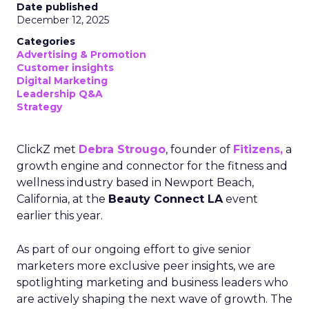
Date published
December 12, 2025
Categories
Advertising & Promotion
Customer insights
Digital Marketing
Leadership Q&A
Strategy
ClickZ met
Debra Strougo
, founder of
Fitizens,
a
growth engine and connector for the fitness and
wellness industry based in Newport Beach,
California, at the
Beauty Connect LA
event
earlier this year.
As part of our ongoing effort to give senior
marketers more exclusive peer insights, we are
spotlighting marketing and business leaders who
are actively shaping the next wave of growth. The