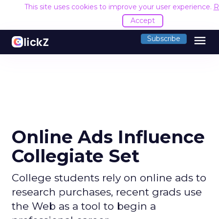
This site uses cookies to improve your user experience.
R
Accept
menu
Subscribe
Online Ads Influence
Collegiate Set
College students rely on online ads to
research purchases, recent grads use
the Web as a tool to begin a