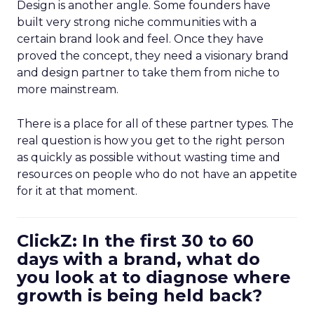
Design is another angle. Some founders have
built very strong niche communities with a
certain brand look and feel. Once they have
proved the concept, they need a visionary brand
and design partner to take them from niche to
more mainstream.
There is a place for all of these partner types. The
real question is how you get to the right person
as quickly as possible without wasting time and
resources on people who do not have an appetite
for it at that moment.
ClickZ: In the first 30 to 60
days with a brand, what do
you look at to diagnose where
growth is being held back?