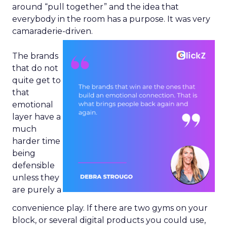
around “pull together” and the idea that
everybody in the room has a purpose. It was very
camaraderie-driven.
The brands
that do not
quite get to
that
emotional
layer have a
much
harder time
being
defensible
unless they
are purely a
convenience play. If there are two gyms on your
block, or several digital products you could use,