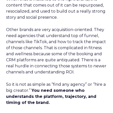
content that comes out of it can be repurposed,
resocialized, and used to build out a really strong
story and social presence.
Other brands are very acquisition-oriented. They
need agencies that understand top of funnel,
channels like TikTok, and how to track the impact
of those channels. That is complicated in fitness
and wellness because some of the booking and
CRM platforms are quite antiquated. There is a
real hurdle in connecting those systems to newer
channels and understanding ROI.
So it is not as simple as “find any agency” or “hire a
big creator.”
You need someone who
understands the platform, trajectory, and
timing of the brand.