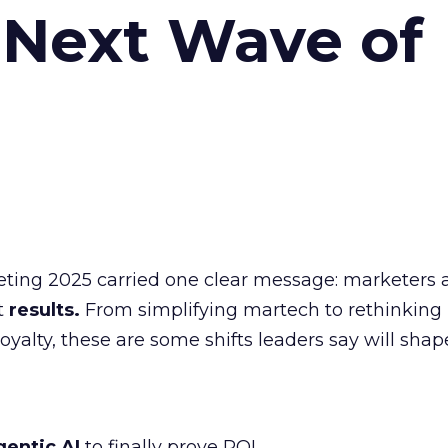
 Next Wave of
eting 2025 carried one clear message: marketers 
nt
results.
From simplifying martech to rethinking
oyalty, these are some shifts leaders say will shap
gentic AI
to finally prove ROI.