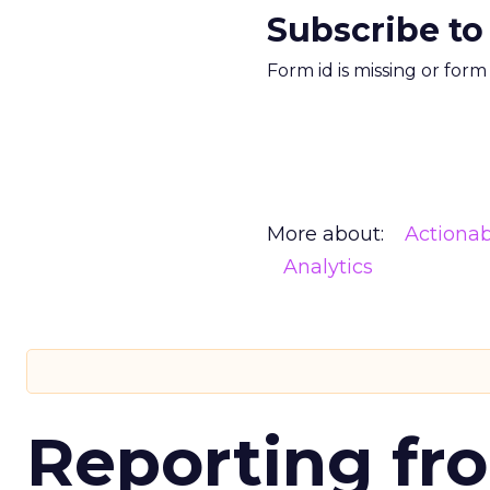
Subscribe to
Form id is missing or for
More about:
Actionab
Analytics
Reporting fr