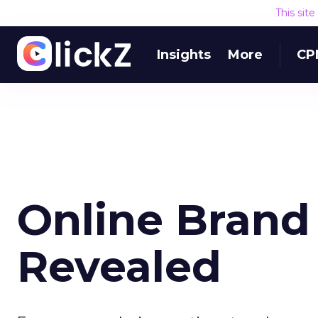
This sit
Insights
More
CP
Online Brand
Revealed