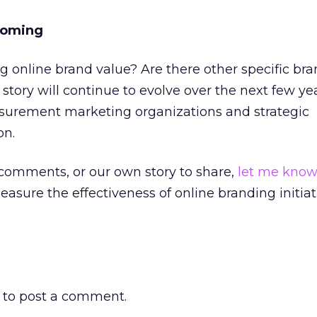
Coming
 online brand value? Are there other specific bra
ory will continue to evolve over the next few ye
urement marketing organizations and strategic
on.
 comments, or our own story to share,
let me kno
asure the effectiveness of online branding initiat
to post a comment.