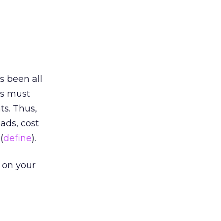
s been all
rs must
s. Thus,
ads, cost
(
define
).
 on your