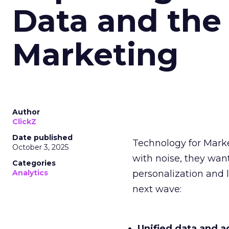
Data and the
Marketing
Author
ClickZ
Date published
Technology for Mark
October 3, 2025
with noise, they wa
Categories
Analytics
personalization and l
next wave:
Unified data and a