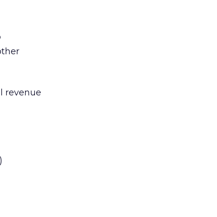
o
other
al revenue
)