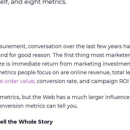
elf, and eight metrics.
surement, conversation over the last few years ha
nd for good reason. The first thing most markete
e is immediate return from marketing investment
trics people focus on are online revenue, total le
e order value
, conversion rate, and campaign ROI 
 metrics, but the Web has a much larger influence
onversion metrics can tell you.
ell the Whole Story