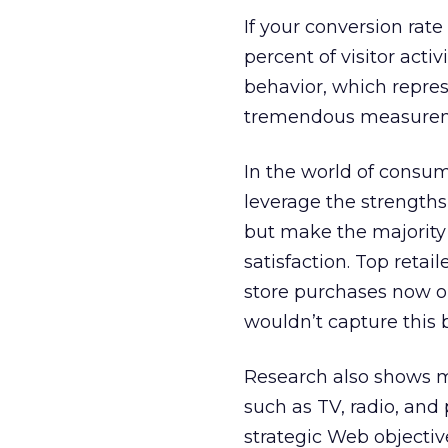
If your conversion rate
percent of visitor acti
behavior, which repres
tremendous measureme
In the world of consu
leverage the strength
but make the majority 
satisfaction. Top retai
store purchases now or
wouldn’t capture this 
Research also shows mo
such as TV, radio, and
strategic Web objectiv