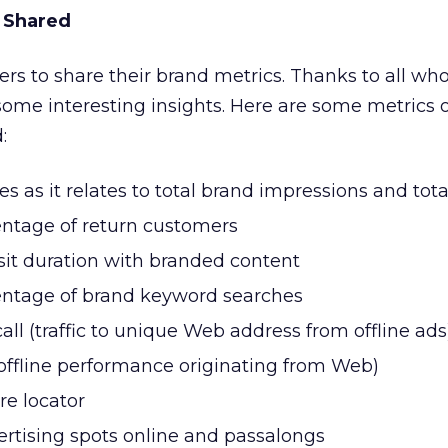
 Shared
ders to share their brand metrics. Thanks to all wh
some interesting insights. Here are some metrics 
:
mes as it relates to total brand impressions and tot
ntage of return customers
sit duration with branded content
ntage of brand keyword searches
ll (traffic to unique Web address from offline ads
(offline performance originating from Web)
ore locator
ertising spots online and passalongs