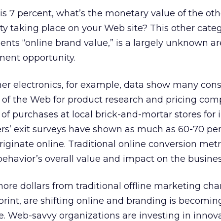
 is 7 percent, what’s the monetary value of the oth
vity taking place on your Web site? This other cate
ents “online brand value,” is a largely unknown a
nt opportunity.
mer electronics, for example, data show many co
s of the Web for product research and pricing com
of purchases at local brick-and-mortar stores fo
lers’ exit surveys have shown as much as 60-70 per
iginate online. Traditional online conversion metr
behavior’s overall value and impact on the busines
re dollars from traditional offline marketing cha
 print, are shifting online and branding is becomi
e. Web-savvy organizations are investing in innov