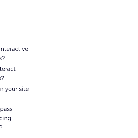
interactive
s?
teract
s?
n your site
 pass
cing
?