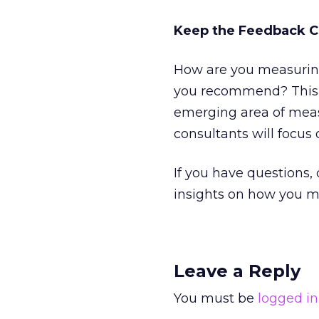
Keep the Feedback 
How are you measuring
you recommend? This st
emerging area of meas
consultants will focus 
If you have questions,
insights on how you me
Leave a Reply
You must be
logged in