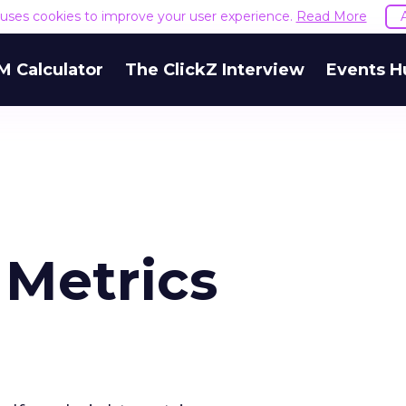
e uses cookies to improve your user experience.
Read More
M Calculator
The ClickZ Interview
Events H
 Metrics