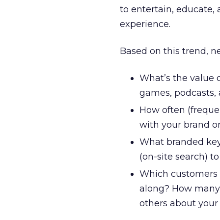
to entertain, educate,
experience.
Based on this trend, 
What’s the value o
games, podcasts, 
How often (frequen
with your brand on
What branded keyw
(on-site search) t
Which customers 
along? How many r
others about your