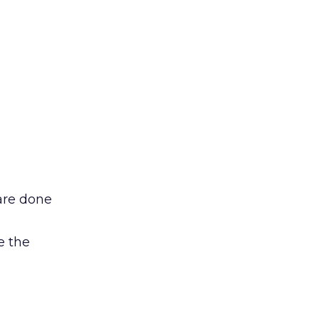
are done
e the