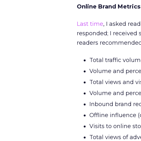
Online Brand Metrics
Last time
, I asked rea
responded; I received 
readers recommended
Total traffic volu
Volume and perce
Total views and vi
Volume and perce
Inbound brand reca
Offline influence 
Visits to online st
Total views of adv