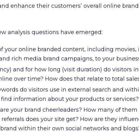
 and enhance their customers’ overall online brand
new analysis questions have emerged:
f your online branded content, including movies, 
and rich media brand campaigns, to your busines
cy) and for how long (visit duration) do visitors in
line over time? How does that relate to total sale
ords do visitors use in external search and withi
o find information about your products or services?
are your brand cheerleaders? How many of them
eferrals does your site get? How are they influen
 brand within their own social networks and blogs