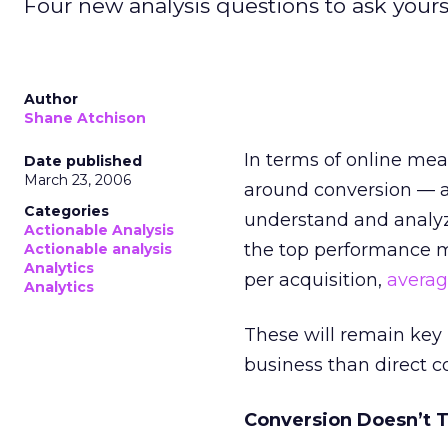
Four new analysis questions to ask yours
Author
Shane Atchison
In terms of online mea
Date published
March 23, 2006
around conversion — a
Categories
understand and analyz
Actionable Analysis
the top performance me
Actionable analysis
Analytics
per acquisition,
averag
Analytics
These will remain key
business than direct c
Conversion Doesn’t T