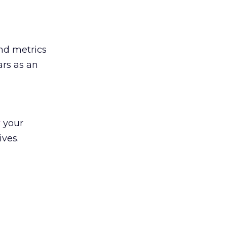
nd metrics
ars as an
w
your
ives.