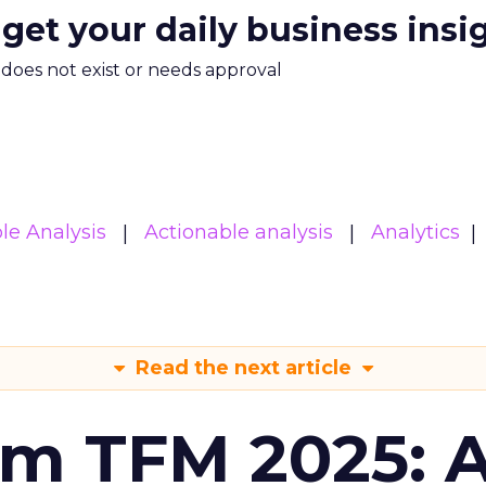
 get your daily business insi
m does not exist or needs approval
le Analysis
Actionable analysis
Analytics
Read the next article
om TFM 2025: A