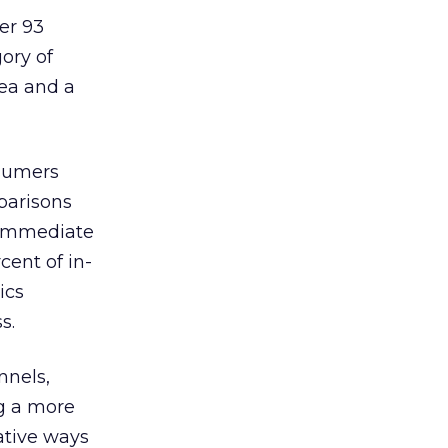
er 93
gory of
rea and a
nsumers
parisons
r immediate
cent of in-
ics
s.
nnels,
ng a more
ative ways