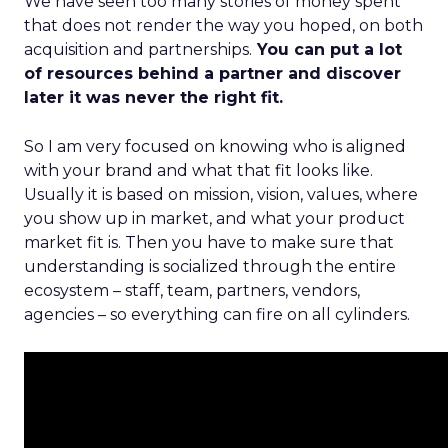
We have seen too many stories of money spent
that does not render the way you hoped, on both
acquisition and partnerships.
You can put a lot
of resources behind a partner and discover
later it was never the right fit.
So I am very focused on knowing who is aligned
with your brand and what that fit looks like.
Usually it is based on mission, vision, values, where
you show up in market, and what your product
market fit is. Then you have to make sure that
understanding is socialized through the entire
ecosystem – staff, team, partners, vendors,
agencies – so everything can fire on all cylinders.