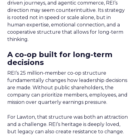
driven journeys, and agentic commerce, REI’s
direction may seem counterintuitive. Its strategy
is rooted not in speed or scale alone, but in
human expertise, emotional connection, and a
cooperative structure that allows for long-term
thinking.
A co-op built for long-term
decisions
REI’s 25 million-member co-op structure
fundamentally changes how leadership decisions
are made. Without public shareholders, the
company can prioritize members, employees, and
mission over quarterly earnings pressure.
For Lawton, that structure was both an attraction
and a challenge. REI’s heritage is deeply loved,
but legacy can also create resistance to change.