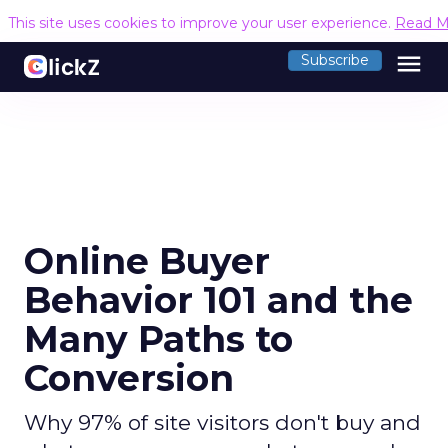
This site uses cookies to improve your user experience.
Read M
menu
Subscribe
Online Buyer
Behavior 101 and the
Many Paths to
Conversion
Why 97% of site visitors don't buy and