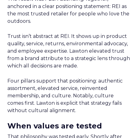
anchored in a clear positioning statement: REI as
the most trusted retailer for people who love the
outdoors.
Trust isn’t abstract at REI. It shows up in product
quality, service, returns, environmental advocacy,
and employee expertise. Lawton elevated trust
from a brand attribute to a strategic lens through
which all decisions are made.
Four pillars support that positioning: authentic
assortment, elevated service, reinvented
membership, and culture. Notably, culture
comes first. Lawton is explicit that strategy fails
without cultural alignment.
When values are tested
That philosophy was tested early. Shortly after