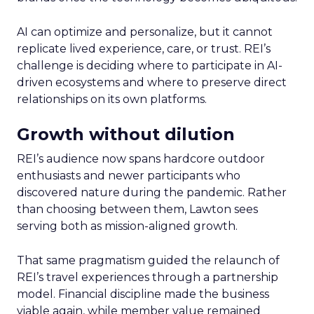
AI can optimize and personalize, but it cannot
replicate lived experience, care, or trust. REI’s
challenge is deciding where to participate in AI-
driven ecosystems and where to preserve direct
relationships on its own platforms.
Growth without dilution
REI’s audience now spans hardcore outdoor
enthusiasts and newer participants who
discovered nature during the pandemic. Rather
than choosing between them, Lawton sees
serving both as mission-aligned growth.
That same pragmatism guided the relaunch of
REI’s travel experiences through a partnership
model. Financial discipline made the business
viable again, while member value remained