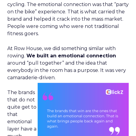
cycling. The emotional connection was that “party
on the bike” experience. That is what carried the
brand and helped it crack into the mass market.
People were coming who were not traditional
fitness goers.
At Row House, we did something similar with
rowing.
We built an emotional connection
around “pull together” and the idea that
everybody in the room has a purpose. It was very
camaraderie-driven.
The brands
that do not
quite get to
that
emotional
layer have a