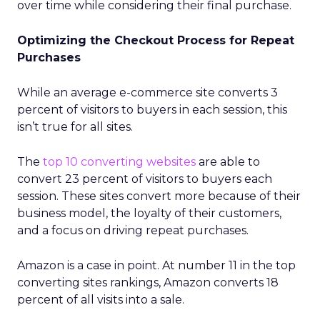
over time while considering their final purchase.
Optimizing the Checkout Process for Repeat
Purchases
While an average e-commerce site converts 3
percent of visitors to buyers in each session, this
isn’t true for all sites.
The
top 10 converting websites
are able to
convert 23 percent of visitors to buyers each
session. These sites convert more because of their
business model, the loyalty of their customers,
and a focus on driving repeat purchases.
Amazon is a case in point. At number 11 in the top
converting sites rankings, Amazon converts 18
percent of all visits into a sale.