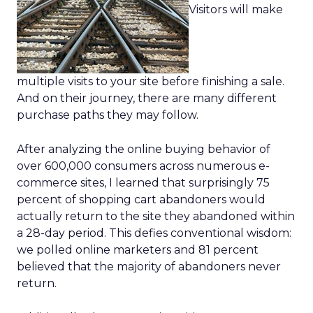
Visitors will make
multiple visits to your site before finishing a sale.
And on their journey, there are many different
purchase paths they may follow.
After analyzing the online buying behavior of
over 600,000 consumers across numerous e-
commerce sites, I learned that surprisingly 75
percent of shopping cart abandoners would
actually return to the site they abandoned within
a 28-day period. This defies conventional wisdom:
we polled online marketers and 81 percent
believed that the majority of abandoners never
return.