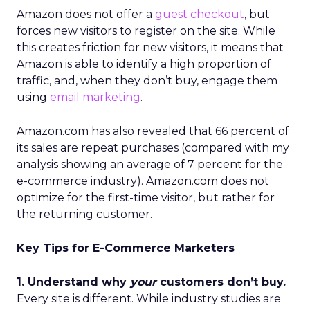
Amazon does not offer a
guest checkout
, but
forces new visitors to register on the site. While
this creates friction for new visitors, it means that
Amazon is able to identify a high proportion of
traffic, and, when they don’t buy, engage them
using
email marketing
.
Amazon.com has also revealed that 66 percent of
its sales are repeat purchases (compared with my
analysis showing an average of 7 percent for the
e-commerce industry). Amazon.com does not
optimize for the first-time visitor, but rather for
the returning customer.
Key Tips for E-Commerce Marketers
1. Understand why
your
customers don’t buy.
Every site is different. While industry studies are