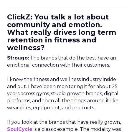
ClickZ: You talk a lot about
community and emotion.
What really drives long term
retention in fitness and
wellness?
Strougo:
The brands that do the best have an
emotional connection with their customers.
I know the fitness and wellness industry inside
and out. I have been monitoring it for about 25
years across gyms, studio growth brands, digital
platforms, and then all the things around it like
wearables, equipment, and products.
If you look at the brands that have really grown,
SoulCycle
is a classic example. The modality was