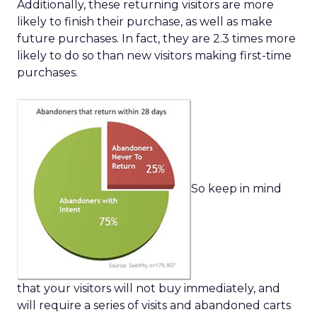
Additionally, these returning visitors are more
likely to finish their purchase, as well as make
future purchases. In fact, they are 2.3 times more
likely to do so than new visitors making first-time
purchases.
So keep in mind
that your visitors will not buy immediately, and
will require a series of visits and abandoned carts