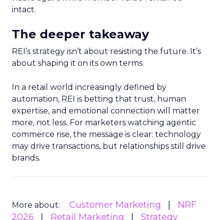
intact.
The deeper takeaway
REI’s strategy isn’t about resisting the future. It’s
about shaping it on its own terms.
In a retail world increasingly defined by
automation, REI is betting that trust, human
expertise, and emotional connection will matter
more, not less. For marketers watching agentic
commerce rise, the message is clear: technology
may drive transactions, but relationships still drive
brands.
Customer Marketing
NRF
More about:
2026
Retail Marketing
Strategy