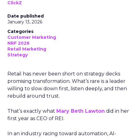
ClickZ
Date published
January 13, 2026
Categories
Customer Marketing
NRF 2026
Retail Marketing
Strategy
Retail has never been short on strategy decks
promising transformation. What’s rare is a leader
willing to slow down first, listen deeply, and then
rebuild around trust.
That’s exactly what
Mary Beth Lawton
did in her
first year as CEO of REI.
In an industry racing toward automation, AI-