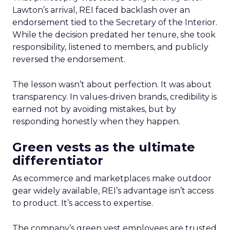
Lawton’s arrival, REI faced backlash over an
endorsement tied to the Secretary of the Interior.
While the decision predated her tenure, she took
responsibility, listened to members, and publicly
reversed the endorsement.
The lesson wasn’t about perfection. It was about
transparency. In values-driven brands, credibility is
earned not by avoiding mistakes, but by
responding honestly when they happen.
Green vests as the ultimate
differentiator
As ecommerce and marketplaces make outdoor
gear widely available, REI’s advantage isn’t access
to product. It’s access to expertise.
The company’s green vest employees are trusted