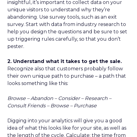
insightful, it’s important to collect data on your
unique visitors to understand why they’re
abandoning. Use survey tools, such as an exit
survey. Start with data from industry research to
help you design the questions and be sure to set
up triggering rules carefully, so that you don’t
pester.
2. Understand what it takes to get the sale.
Recognize also that customers probably follow
their own unique path to purchase – a path that
looks something like this:
Browse – Abandon – Consider – Research –
Consult Friends – Browse – Purchase
Digging into your analytics will give you a good
idea of what this looks like for your site, as well as
the length of the cycle. Calculate: the time from