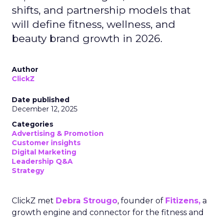
shifts, and partnership models that
will define fitness, wellness, and
beauty brand growth in 2026.
Author
ClickZ
Date published
December 12, 2025
Categories
Advertising & Promotion
Customer insights
Digital Marketing
Leadership Q&A
Strategy
ClickZ met
Debra Strougo
, founder of
Fitizens,
a
growth engine and connector for the fitness and