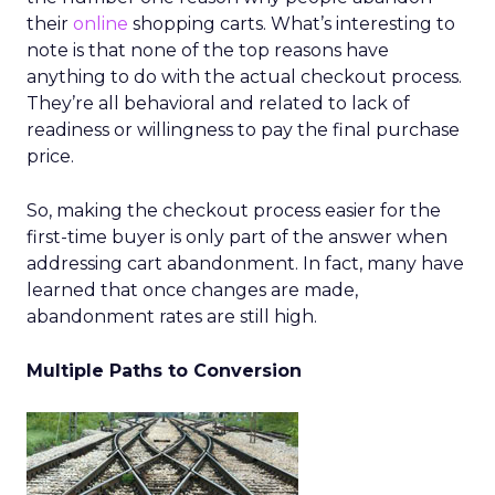
their
online
shopping carts. What’s interesting to
note is that none of the top reasons have
anything to do with the actual checkout process.
They’re all behavioral and related to lack of
readiness or willingness to pay the final purchase
price.
So, making the checkout process easier for the
first-time buyer is only part of the answer when
addressing cart abandonment. In fact, many have
learned that once changes are made,
abandonment rates are still high.
Multiple Paths to Conversion