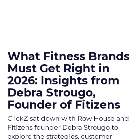
What Fitness Brands
Must Get Right in
2026: Insights from
Debra Strougo,
Founder of Fitizens
ClickZ sat down with Row House and
Fitizens founder Debra Strougo to
explore the strategies, customer