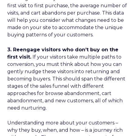
first visit to first purchase, the average number of
visits, and cart abandons per purchase. This data
will help you consider what changes need to be
made on your site to accommodate the unique
buying patterns of your customers.
3. Reengage visitors who don’t buy on the
first visit.
If your visitors take multiple paths to
conversion, you must think about how you can
gently nudge these visitors into returning and
becoming buyers. This should span the different
stages of the sales funnel with different
approaches for browse abandonment, cart
abandonment, and new customers, all of which
need nurturing.
Understanding more about your customers –
why they buy, when, and how – is a journey rich