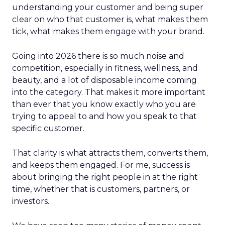
understanding your customer and being super
clear on who that customer is, what makes them
tick, what makes them engage with your brand.
Going into 2026 there is so much noise and
competition, especially in fitness, wellness, and
beauty, and a lot of disposable income coming
into the category. That makes it more important
than ever that you know exactly who you are
trying to appeal to and how you speak to that
specific customer.
That clarity is what attracts them, converts them,
and keeps them engaged. For me, success is
about bringing the right people in at the right
time, whether that is customers, partners, or
investors.