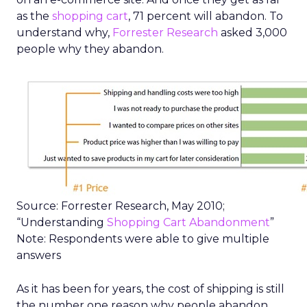
as the
shopping cart
, 71 percent will abandon. To
understand why,
Forrester Research
asked 3,000
people why they abandon.
Source: Forrester Research, May 2010;
“Understanding
Shopping Cart Abandonment
”
Note: Respondents were able to give multiple
answers
As it has been for years, the cost of shipping is still
the number one reason why people abandon