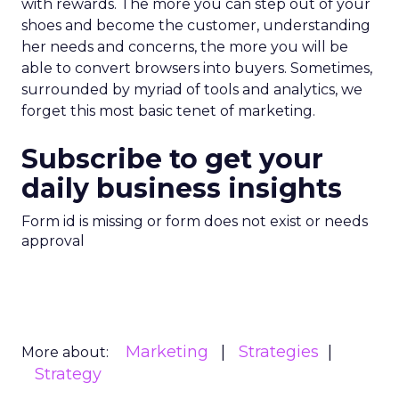
with rewards. The more you can step out of your
shoes and become the customer, understanding
her needs and concerns, the more you will be
able to convert browsers into buyers. Sometimes,
surrounded by myriad of tools and analytics, we
forget this most basic tenet of marketing.
Subscribe to get your
daily business insights
Form id is missing or form does not exist or needs
approval
Marketing
Strategies
More about:
Strategy