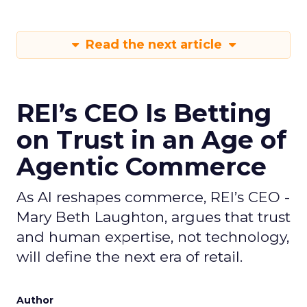
Read the next article
REI’s CEO Is Betting
on Trust in an Age of
Agentic Commerce
As AI reshapes commerce, REI’s CEO -
Mary Beth Laughton, argues that trust
and human expertise, not technology,
will define the next era of retail.
Author