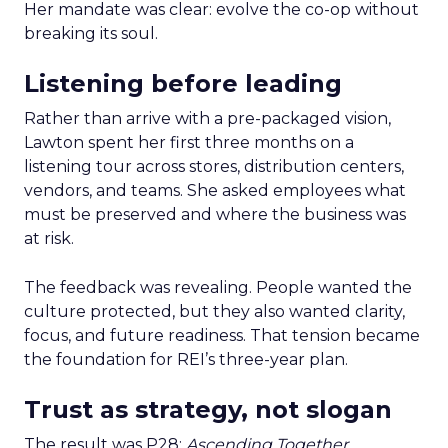
Her mandate was clear: evolve the co-op without
breaking its soul.
Listening before leading
Rather than arrive with a pre-packaged vision,
Lawton spent her first three months on a
listening tour across stores, distribution centers,
vendors, and teams. She asked employees what
must be preserved and where the business was
at risk.
The feedback was revealing. People wanted the
culture protected, but they also wanted clarity,
focus, and future readiness. That tension became
the foundation for REI’s three-year plan.
Trust as strategy, not slogan
The result was P28:
Ascending Together
,