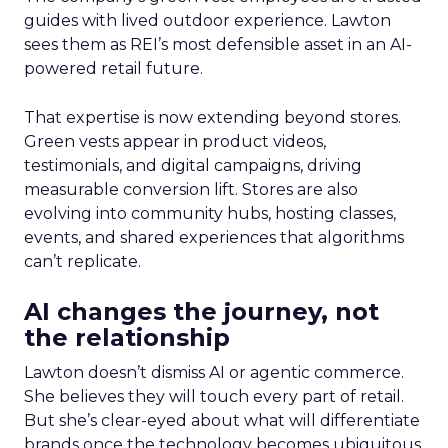
guides with lived outdoor experience. Lawton
sees them as REI’s most defensible asset in an AI-
powered retail future.
That expertise is now extending beyond stores.
Green vests appear in product videos,
testimonials, and digital campaigns, driving
measurable conversion lift. Stores are also
evolving into community hubs, hosting classes,
events, and shared experiences that algorithms
can’t replicate.
AI changes the journey, not
the relationship
Lawton doesn’t dismiss AI or agentic commerce.
She believes they will touch every part of retail.
But she’s clear-eyed about what will differentiate
brands once the technology becomes ubiquitous.