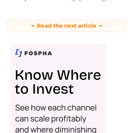
Read the next article