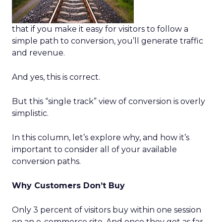
that if you make it easy for visitors to follow a
simple path to conversion, you’ll generate traffic
and revenue.
And yes, this is correct.
But this “single track” view of conversion is overly
simplistic.
In this column, let’s explore why, and how it’s
important to consider all of your available
conversion paths.
Why Customers Don’t Buy
Only 3 percent of visitors buy within one session
on an e-commerce site. And once they get as far