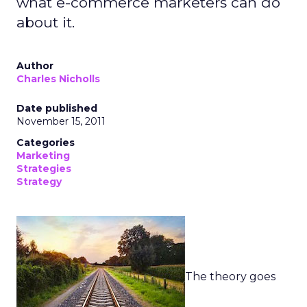
what e-commerce marketers can do
about it.
Author
Charles Nicholls
Date published
November 15, 2011
Categories
Marketing
Strategies
Strategy
The theory goes