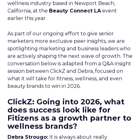
wellness industry based in Newport Beach,
California, at the
Beauty Connect LA
event
earlier this year.
As part of our ongoing effort to give senior
marketers more exclusive peer insights, we are
spotlighting marketing and business leaders who
are actively shaping the next wave of growth. The
conversation below is adapted from a Q&A insight
session between ClickZ and Debra, focused on
what it will take for fitness, wellness, and even
beauty brands to win in 2026.
ClickZ: Going into 2026, what
does success look like for
Fitizens as a growth partner to
wellness brands?
Debra Strougo:
It is always about really