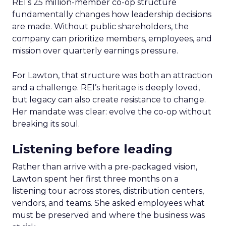
REI’s 25 million-member co-op structure
fundamentally changes how leadership decisions
are made. Without public shareholders, the
company can prioritize members, employees, and
mission over quarterly earnings pressure.
For Lawton, that structure was both an attraction
and a challenge. REI’s heritage is deeply loved,
but legacy can also create resistance to change.
Her mandate was clear: evolve the co-op without
breaking its soul.
Listening before leading
Rather than arrive with a pre-packaged vision,
Lawton spent her first three months on a
listening tour across stores, distribution centers,
vendors, and teams. She asked employees what
must be preserved and where the business was