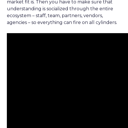
market fit is. Then you have to make sure that
understanding is socialized through the entire
ecosystem – staff, team, partners, vendors,
agencies – so everything can fire on all cylinders.