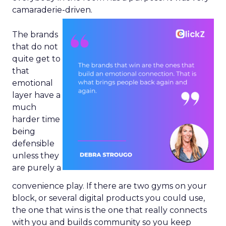
camaraderie-driven.
The brands
that do not
quite get to
that
emotional
layer have a
much
harder time
being
defensible
unless they
are purely a
convenience play. If there are two gyms on your
block, or several digital products you could use,
the one that wins is the one that really connects
with you and builds community so you keep