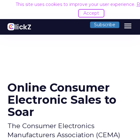
This site uses cookies to improve your user experience.
R
Accept
menu
Subscribe
Online Consumer
Electronic Sales to
Soar
The Consumer Electronics
Manufacturers Association (CEMA)