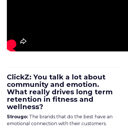
ClickZ: You talk a lot about
community and emotion.
What really drives long term
retention in fitness and
wellness?
Strougo:
The brands that do the best have an
emotional connection with their customers.