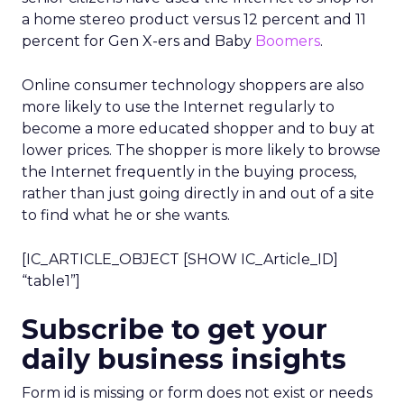
a home stereo product versus 12 percent and 11
percent for Gen X-ers and Baby
Boomers
.
Online consumer technology shoppers are also
more likely to use the Internet regularly to
become a more educated shopper and to buy at
lower prices. The shopper is more likely to browse
the Internet frequently in the buying process,
rather than just going directly in and out of a site
to find what he or she wants.
[IC_ARTICLE_OBJECT [SHOW IC_Article_ID]
“table1”]
Subscribe to get your
daily business insights
Form id is missing or form does not exist or needs