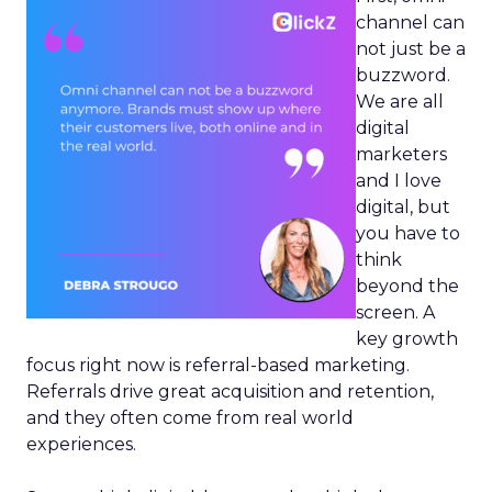
channel can
not just be a
buzzword.
We are all
digital
marketers
and I love
digital, but
you have to
think
beyond the
screen. A
key growth
focus right now is referral-based marketing.
Referrals drive great acquisition and retention,
and they often come from real world
experiences.