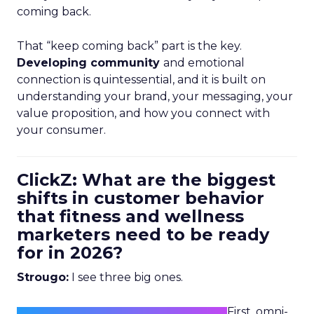
coming back.
That “keep coming back” part is the key.
Developing community
and emotional
connection is quintessential, and it is built on
understanding your brand, your messaging, your
value proposition, and how you connect with
your consumer.
ClickZ: What are the biggest
shifts in customer behavior
that fitness and wellness
marketers need to be ready
for in 2026?
Strougo:
I see three big ones.
First, omni-