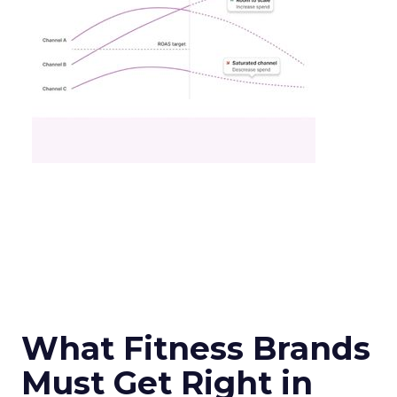
What Fitness Brands
Must Get Right in