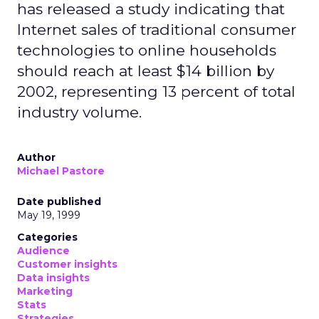
has released a study indicating that
Internet sales of traditional consumer
technologies to online households
should reach at least $14 billion by
2002, representing 13 percent of total
industry volume.
Author
Michael Pastore
Date published
May 19, 1999
Categories
Audience
Customer insights
Data insights
Marketing
Stats
Strategies