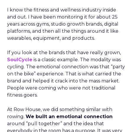
I know the fitness and wellness industry inside
and out. I have been monitoring it for about 25
years across gyms, studio growth brands, digital
platforms, and then all the things around it like
wearables, equipment, and products.
If you look at the brands that have really grown,
SoulCycle
is a classic example. The modality was
cycling. The emotional connection was that “party
on the bike” experience. That is what carried the
brand and helped it crack into the mass market.
People were coming who were not traditional
fitness goers.
At Row House, we did something similar with
rowing.
We built an emotional connection
around “pull together” and the idea that
everybody in the room has a purpose. It was very