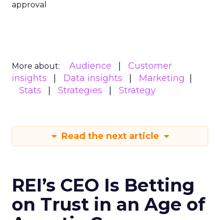
approval
Audience
Customer
More about:
insights
Data insights
Marketing
Stats
Strategies
Strategy
Read the next article
REI’s CEO Is Betting
on Trust in an Age of