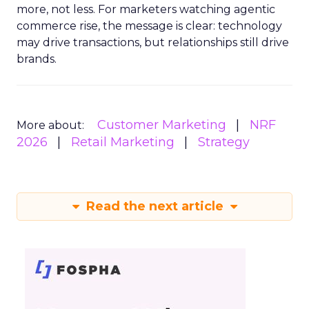
more, not less. For marketers watching agentic
commerce rise, the message is clear: technology
may drive transactions, but relationships still drive
brands.
Customer Marketing
NRF
More about:
2026
Retail Marketing
Strategy
Read the next article