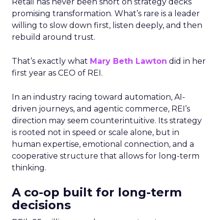
Retail has never been short on strategy decks
promising transformation. What’s rare is a leader
willing to slow down first, listen deeply, and then
rebuild around trust.
That’s exactly what
Mary Beth Lawton
did in her
first year as CEO of REI.
In an industry racing toward automation, AI-
driven journeys, and agentic commerce, REI’s
direction may seem counterintuitive. Its strategy
is rooted not in speed or scale alone, but in
human expertise, emotional connection, and a
cooperative structure that allows for long-term
thinking.
A co-op built for long-term
decisions