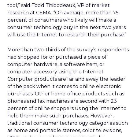
tool,” said Todd Thibodeaux, VP of market
research at CEMA. “On average, more than 75
percent of consumers who likely will make a
consumer technology buy in the next two years
will use the Internet to research their purchase.”
More than two-thirds of the survey’s respondents
had shopped for or purchased a piece of
computer hardware, a software item, or
computer accessory using the Internet.
Computer products are far and away the leader
of the pack when it comes to online electronic
purchases. Other home-office products such as
phones and fax machines are second with 23
percent of online shoppers using the Internet to
help them make such purchases. However,
traditional consumer technology categories such
as home and portable stereos, color televisions,