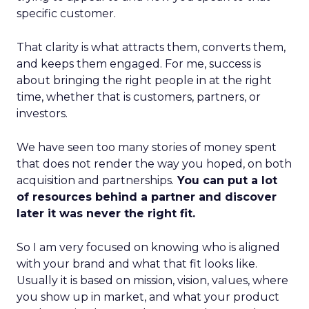
specific customer.
That clarity is what attracts them, converts them,
and keeps them engaged. For me, success is
about bringing the right people in at the right
time, whether that is customers, partners, or
investors.
We have seen too many stories of money spent
that does not render the way you hoped, on both
acquisition and partnerships.
You can put a lot
of resources behind a partner and discover
later it was never the right fit.
So I am very focused on knowing who is aligned
with your brand and what that fit looks like.
Usually it is based on mission, vision, values, where
you show up in market, and what your product