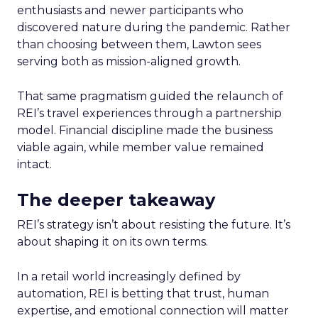
enthusiasts and newer participants who
discovered nature during the pandemic. Rather
than choosing between them, Lawton sees
serving both as mission-aligned growth.
That same pragmatism guided the relaunch of
REI’s travel experiences through a partnership
model. Financial discipline made the business
viable again, while member value remained
intact.
The deeper takeaway
REI’s strategy isn’t about resisting the future. It’s
about shaping it on its own terms.
In a retail world increasingly defined by
automation, REI is betting that trust, human
expertise, and emotional connection will matter