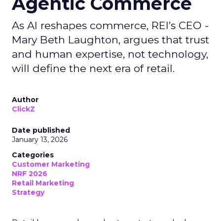
Agentic Commerce
As AI reshapes commerce, REI’s CEO -
Mary Beth Laughton, argues that trust
and human expertise, not technology,
will define the next era of retail.
Author
ClickZ
Date published
January 13, 2026
Categories
Customer Marketing
NRF 2026
Retail Marketing
Strategy