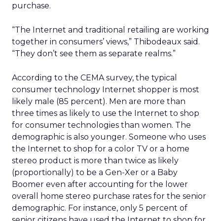
purchase.
“The Internet and traditional retailing are working
together in consumers’ views,” Thibodeaux said.
“They don’t see them as separate realms.”
According to the CEMA survey, the typical
consumer technology Internet shopper is most
likely male (85 percent). Men are more than
three times as likely to use the Internet to shop
for consumer technologies than women. The
demographic is also younger. Someone who uses
the Internet to shop for a color TV or a home
stereo product is more than twice as likely
(proportionally) to be a Gen-Xer or a Baby
Boomer even after accounting for the lower
overall home stereo purchase rates for the senior
demographic. For instance, only 5 percent of
senior citizens have used the Internet to shop for