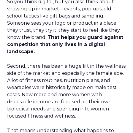
So you think digital, but you also think about
showing up in market – events, pop ups, old
school tactics like gift bags and sampling.
Someone sees your logo or product in a place
they trust, they try it, they start to feel like they
know the brand.
That helps you guard against
competition that only lives in a digital
landscape.
Second, there has been a huge lift in the wellness
side of the market and especially the female side.
A lot of fitness routines, nutrition plans, and
wearables were historically made on male test
cases. Now more and more women with
disposable income are focused on their own
biological needs and spending into women
focused fitness and wellness.
That means understanding what happens to