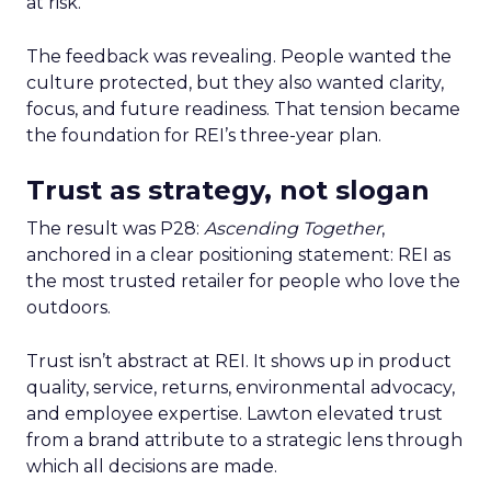
at risk.
The feedback was revealing. People wanted the
culture protected, but they also wanted clarity,
focus, and future readiness. That tension became
the foundation for REI’s three-year plan.
Trust as strategy, not slogan
The result was P28:
Ascending Together
,
anchored in a clear positioning statement: REI as
the most trusted retailer for people who love the
outdoors.
Trust isn’t abstract at REI. It shows up in product
quality, service, returns, environmental advocacy,
and employee expertise. Lawton elevated trust
from a brand attribute to a strategic lens through
which all decisions are made.