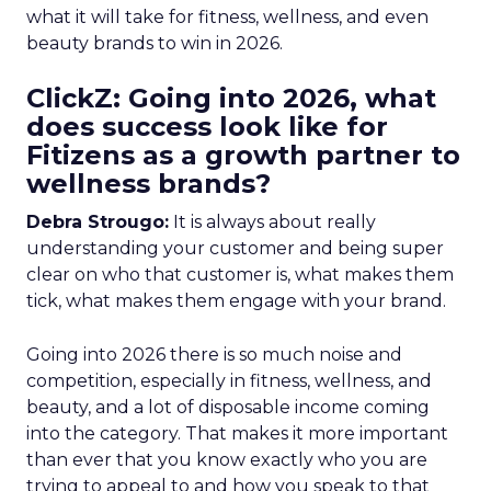
what it will take for fitness, wellness, and even
beauty brands to win in 2026.
ClickZ: Going into 2026, what
does success look like for
Fitizens as a growth partner to
wellness brands?
Debra Strougo:
It is always about really
understanding your customer and being super
clear on who that customer is, what makes them
tick, what makes them engage with your brand.
Going into 2026 there is so much noise and
competition, especially in fitness, wellness, and
beauty, and a lot of disposable income coming
into the category. That makes it more important
than ever that you know exactly who you are
trying to appeal to and how you speak to that