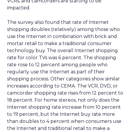
VCRs, and camcorders are starting to be
impacted.
The survey also found that rate of Internet
shopping doubles (relatively) among those who
use the Internet in combination with brick and
mortar retail to make a traditional consumer
technology buy. The overall Internet shopping
rate for color TVs was 6 percent. The shopping
rate rose to 12 percent among people who
regularly use the Internet as part of their
shopping process. Other categories show similar
increases according to CEMA. The VCR, DVD, or
camcorder shopping rate rises from 12 percent to
18 percent. For home stereos, not only does the
Internet shopping rate increase from 10 percent
to 19 percent, but the Internet buy rate more
than doubles to 4 percent when consumers use
the Internet and traditional retail to make a