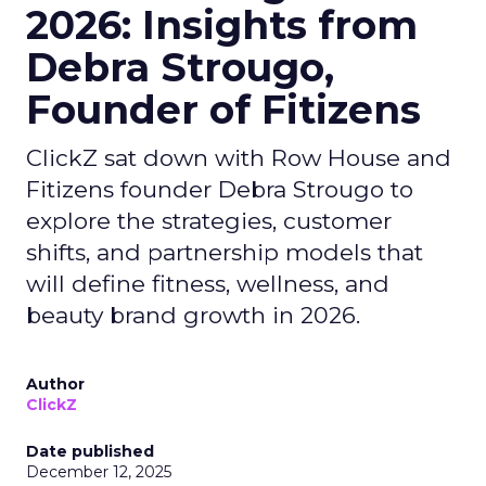
2026: Insights from
Debra Strougo,
Founder of Fitizens
ClickZ sat down with Row House and
Fitizens founder Debra Strougo to
explore the strategies, customer
shifts, and partnership models that
will define fitness, wellness, and
beauty brand growth in 2026.
Author
ClickZ
Date published
December 12, 2025