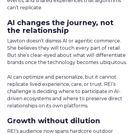
events, and shared experiences that algorithms
can’t replicate.
AI changes the journey, not
the relationship
Lawton doesn’t dismiss AI or agentic commerce.
She believes they will touch every part of retail.
But she’s clear-eyed about what will differentiate
brands once the technology becomes ubiquitous.
AI can optimize and personalize, but it cannot
replicate lived experience, care, or trust. REI’s
challenge is deciding where to participate in AI-
driven ecosystems and where to preserve direct
relationships on its own platforms.
Growth without dilution
REI’s audience now spans hardcore outdoor