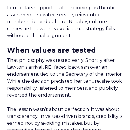
Four pillars support that positioning: authentic
assortment, elevated service, reinvented
membership, and culture. Notably, culture
comes first. Lawton is explicit that strategy fails
without cultural alignment.
When values are tested
That philosophy was tested early. Shortly after
Lawton’s arrival, REI faced backlash over an
endorsement tied to the Secretary of the Interior.
While the decision predated her tenure, she took
responsibility, listened to members, and publicly
reversed the endorsement.
The lesson wasn’t about perfection. It was about
transparency. In values-driven brands, credibility is
earned not by avoiding mistakes, but by