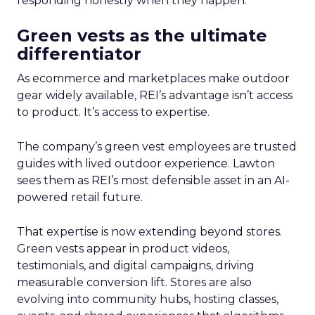
responding honestly when they happen.
Green vests as the ultimate
differentiator
As ecommerce and marketplaces make outdoor
gear widely available, REI’s advantage isn’t access
to product. It’s access to expertise.
The company’s green vest employees are trusted
guides with lived outdoor experience. Lawton
sees them as REI’s most defensible asset in an AI-
powered retail future.
That expertise is now extending beyond stores.
Green vests appear in product videos,
testimonials, and digital campaigns, driving
measurable conversion lift. Stores are also
evolving into community hubs, hosting classes,