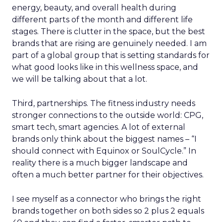
energy, beauty, and overall health during
different parts of the month and different life
stages. There is clutter in the space, but the best
brands that are rising are genuinely needed. I am
part of a global group that is setting standards for
what good looks like in this wellness space, and
we will be talking about that a lot.
Third, partnerships. The fitness industry needs
stronger connections to the outside world: CPG,
smart tech, smart agencies. A lot of external
brands only think about the biggest names – “I
should connect with Equinox or SoulCycle.” In
reality there is a much bigger landscape and
often a much better partner for their objectives.
I see myself as a connector who brings the right
brands together on both sides so 2 plus 2 equals