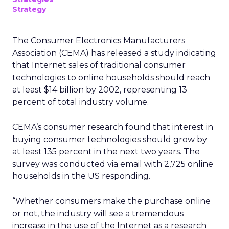
Strategy
The Consumer Electronics Manufacturers
Association (CEMA) has released a study indicating
that Internet sales of traditional consumer
technologies to online households should reach
at least $14 billion by 2002, representing 13
percent of total industry volume.
CEMA’s consumer research found that interest in
buying consumer technologies should grow by
at least 135 percent in the next two years. The
survey was conducted via email with 2,725 online
households in the US responding.
“Whether consumers make the purchase online
or not, the industry will see a tremendous
increase in the use of the Internet as a research