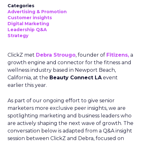
Categories
Advertising & Promotion
Customer insights
Digital Marketing
Leadership Q&A
Strategy
ClickZ met
Debra Strougo
, founder of
Fitizens,
a
growth engine and connector for the fitness and
wellness industry based in Newport Beach,
California, at the
Beauty Connect LA
event
earlier this year.
As part of our ongoing effort to give senior
marketers more exclusive peer insights, we are
spotlighting marketing and business leaders who
are actively shaping the next wave of growth. The
conversation below is adapted from a Q&A insight
session between ClickZ and Debra, focused on