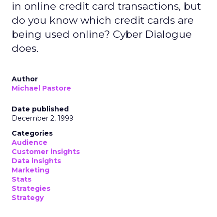
in online credit card transactions, but
do you know which credit cards are
being used online? Cyber Dialogue
does.
Author
Michael Pastore
Date published
December 2, 1999
Categories
Audience
Customer insights
Data insights
Marketing
Stats
Strategies
Strategy