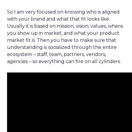
So I am very focused on knowing who is aligned
with your brand and what that fit looks like.
Usually it is based on mission, vision, values, where
you show up in market, and what your product
market fit is. Then you have to make sure that
understanding is socialized through the entire
ecosystem – staff, team, partners, vendors,
agencies – so everything can fire on all cylinders.