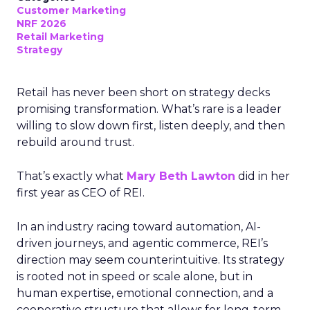
Customer Marketing
NRF 2026
Retail Marketing
Strategy
Retail has never been short on strategy decks
promising transformation. What’s rare is a leader
willing to slow down first, listen deeply, and then
rebuild around trust.
That’s exactly what
Mary Beth Lawton
did in her
first year as CEO of REI.
In an industry racing toward automation, AI-
driven journeys, and agentic commerce, REI’s
direction may seem counterintuitive. Its strategy
is rooted not in speed or scale alone, but in
human expertise, emotional connection, and a
cooperative structure that allows for long-term