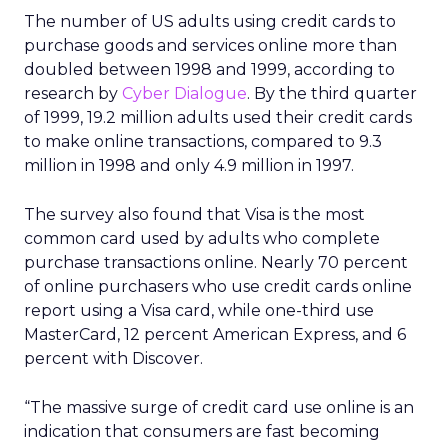
The number of US adults using credit cards to
purchase goods and services online more than
doubled between 1998 and 1999, according to
research by
Cyber Dialogue
. By the third quarter
of 1999, 19.2 million adults used their credit cards
to make online transactions, compared to 9.3
million in 1998 and only 4.9 million in 1997.
The survey also found that Visa is the most
common card used by adults who complete
purchase transactions online. Nearly 70 percent
of online purchasers who use credit cards online
report using a Visa card, while one-third use
MasterCard, 12 percent American Express, and 6
percent with Discover.
“The massive surge of credit card use online is an
indication that consumers are fast becoming