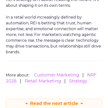
about shaping it on its own terms.
In a retail world increasingly defined by
automation, REI is betting that trust, human
expertise, and emotional connection will matter
more, not less. For marketers watching agentic
commerce rise, the message is clear: technology
may drive transactions, but relationships still drive
brands.
Customer Marketing
NRF
More about:
2026
Retail Marketing
Strategy
Read the next article