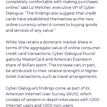
completely comfortable with making purchases
online,” said Liz Melcher, executive VP of Cyber
Dialogue. “The findings also suggest that credit
cards have established themselves as the new
online currency when it comes to buying goods
and services of any value.”
While Visa retains a dominant market share in
terms of the aggregate value of online consumer
credit card transactions, Cyber Dialogue found
gains by MasterCard and American Express in
share of dollars spent. This increase can, in part,
be attributed to their relative strength in higher
ticket transactions, such as travel arrangements.
Cyber Dialogue’s findings come as part of its
American Internet User Survey (AIUS), which
consists of random in-depth interviews with 1,000
Internet users and 1,000 non-users.