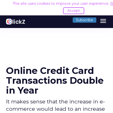
This site uses cookies to improve your user experience.
R
Accept
menu
Subscribe
Online Credit Card
Transactions Double
in Year
It makes sense that the increase in e-
commerce would lead to an increase