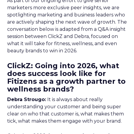
As part of our ongoing effort to give senior
marketers more exclusive peer insights, we are
spotlighting marketing and business leaders who
are actively shaping the next wave of growth. The
conversation below is adapted from a Q&A insight
session between ClickZ and Debra, focused on
what it will take for fitness, wellness, and even
beauty brands to win in 2026.
ClickZ: Going into 2026, what
does success look like for
Fitizens as a growth partner to
wellness brands?
Debra Strougo:
It is always about really
understanding your customer and being super
clear on who that customer is, what makes them
tick, what makes them engage with your brand.