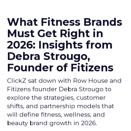
What Fitness Brands
Must Get Right in
2026: Insights from
Debra Strougo,
Founder of Fitizens
ClickZ sat down with Row House and
Fitizens founder Debra Strougo to
explore the strategies, customer
shifts, and partnership models that
will define fitness, wellness, and
beauty brand growth in 2026.