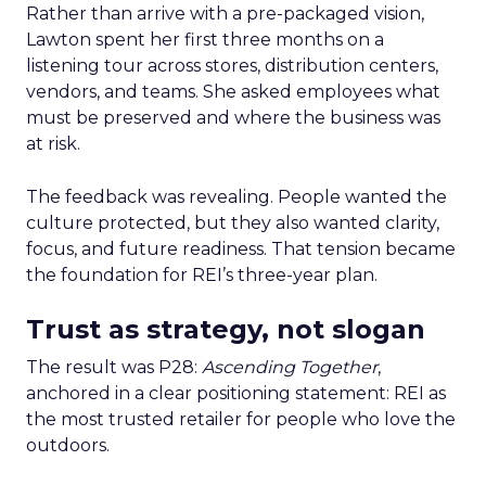
Rather than arrive with a pre-packaged vision,
Lawton spent her first three months on a
listening tour across stores, distribution centers,
vendors, and teams. She asked employees what
must be preserved and where the business was
at risk.
The feedback was revealing. People wanted the
culture protected, but they also wanted clarity,
focus, and future readiness. That tension became
the foundation for REI’s three-year plan.
Trust as strategy, not slogan
The result was P28:
Ascending Together
,
anchored in a clear positioning statement: REI as
the most trusted retailer for people who love the
outdoors.