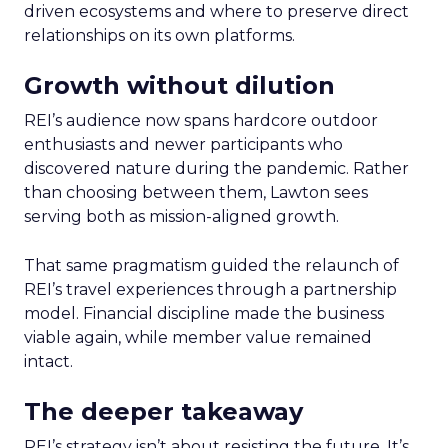
driven ecosystems and where to preserve direct
relationships on its own platforms.
Growth without dilution
REI’s audience now spans hardcore outdoor
enthusiasts and newer participants who
discovered nature during the pandemic. Rather
than choosing between them, Lawton sees
serving both as mission-aligned growth.
That same pragmatism guided the relaunch of
REI’s travel experiences through a partnership
model. Financial discipline made the business
viable again, while member value remained
intact.
The deeper takeaway
REI’s strategy isn’t about resisting the future. It’s