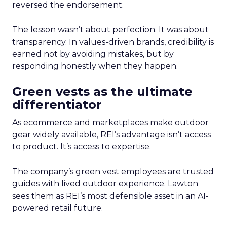
reversed the endorsement.
The lesson wasn’t about perfection. It was about
transparency. In values-driven brands, credibility is
earned not by avoiding mistakes, but by
responding honestly when they happen.
Green vests as the ultimate
differentiator
As ecommerce and marketplaces make outdoor
gear widely available, REI’s advantage isn’t access
to product. It’s access to expertise.
The company’s green vest employees are trusted
guides with lived outdoor experience. Lawton
sees them as REI’s most defensible asset in an AI-
powered retail future.