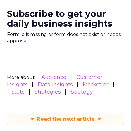
Subscribe to get your
daily business insights
Form id is missing or form does not exist or needs
approval
Audience
Customer
More about:
insights
Data insights
Marketing
Stats
Strategies
Strategy
Read the next article