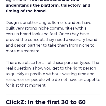
understands the platform, trajectory, and
timing of the brand.
Design is another angle. Some founders have
built very strong niche communities with a
certain brand look and feel. Once they have
proved the concept, they need a visionary brand
and design partner to take them from niche to
more mainstream.
There is a place for all of these partner types. The
real question is how you get to the right person
as quickly as possible without wasting time and
resources on people who do not have an appetite
for it at that moment.
ClickZ: In the first 30 to 60