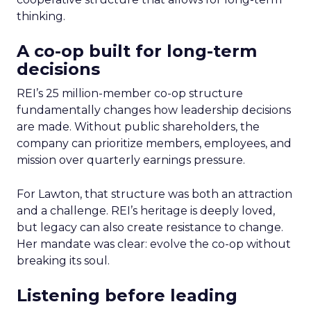
thinking.
A co-op built for long-term
decisions
REI’s 25 million-member co-op structure
fundamentally changes how leadership decisions
are made. Without public shareholders, the
company can prioritize members, employees, and
mission over quarterly earnings pressure.
For Lawton, that structure was both an attraction
and a challenge. REI’s heritage is deeply loved,
but legacy can also create resistance to change.
Her mandate was clear: evolve the co-op without
breaking its soul.
Listening before leading