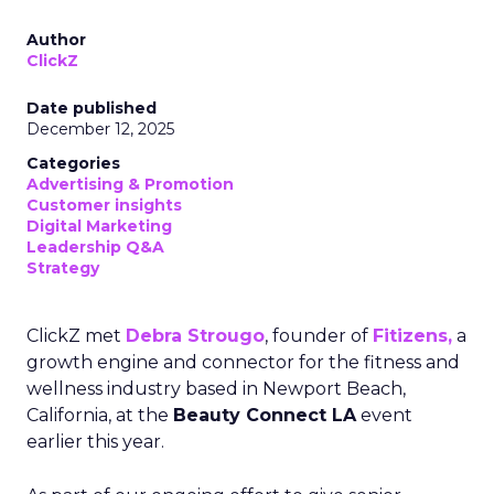
Author
ClickZ
Date published
December 12, 2025
Categories
Advertising & Promotion
Customer insights
Digital Marketing
Leadership Q&A
Strategy
ClickZ met
Debra Strougo
, founder of
Fitizens,
a
growth engine and connector for the fitness and
wellness industry based in Newport Beach,
California, at the
Beauty Connect LA
event
earlier this year.