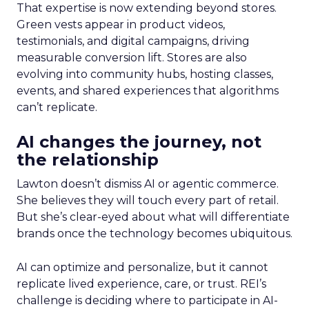
That expertise is now extending beyond stores.
Green vests appear in product videos,
testimonials, and digital campaigns, driving
measurable conversion lift. Stores are also
evolving into community hubs, hosting classes,
events, and shared experiences that algorithms
can’t replicate.
AI changes the journey, not
the relationship
Lawton doesn’t dismiss AI or agentic commerce.
She believes they will touch every part of retail.
But she’s clear-eyed about what will differentiate
brands once the technology becomes ubiquitous.
AI can optimize and personalize, but it cannot
replicate lived experience, care, or trust. REI’s
challenge is deciding where to participate in AI-