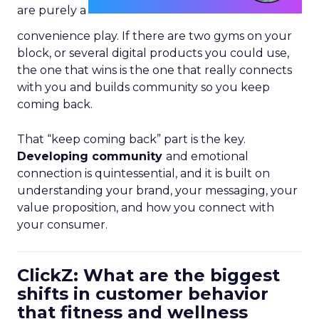
are purely a
convenience play. If there are two gyms on your
block, or several digital products you could use,
the one that wins is the one that really connects
with you and builds community so you keep
coming back.
That “keep coming back” part is the key.
Developing community
and emotional
connection is quintessential, and it is built on
understanding your brand, your messaging, your
value proposition, and how you connect with
your consumer.
ClickZ: What are the biggest
shifts in customer behavior
that fitness and wellness