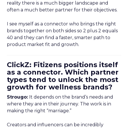
reality there is a much bigger landscape and
often a much better partner for their objectives.
I see myself as a connector who brings the right
brands together on both sides so 2 plus 2 equals
40 and they can find a faster, smarter path to
product market fit and growth.
ClickZ: Fitizens positions itself
as a connector. Which partner
types tend to unlock the most
growth for wellness brands?
Strougo:
It depends on the brand’s needs and
where they are in their journey. The work is in
making the right “marriage.”
Creators and influencers can be incredibly