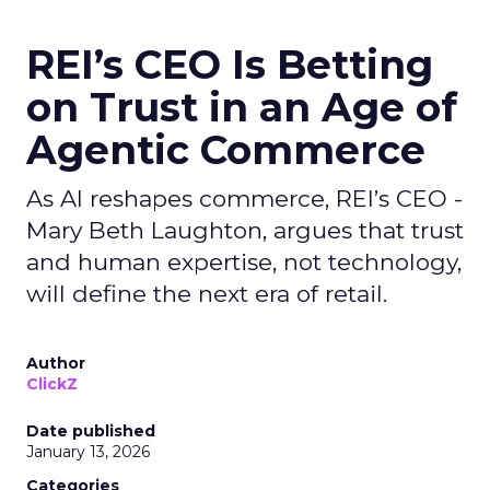
REI’s CEO Is Betting
on Trust in an Age of
Agentic Commerce
As AI reshapes commerce, REI’s CEO -
Mary Beth Laughton, argues that trust
and human expertise, not technology,
will define the next era of retail.
Author
ClickZ
Date published
January 13, 2026
Categories