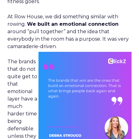
fitness goers.
At Row House, we did something similar with
rowing.
We built an emotional connection
around “pull together” and the idea that
everybody in the room has a purpose. It was very
camaraderie-driven.
The brands
that do not
quite get to
that
emotional
layer have a
much
harder time
being
defensible
unless they