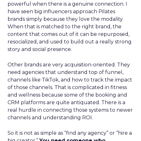
powerful when there is a genuine connection. I
have seen big influencers approach Pilates
brands simply because they love the modality.
When that is matched to the right brand, the
content that comes out of it can be repurposed,
resocialized, and used to build out a really strong
story and social presence.
Other brands are very acquisition-oriented. They
need agencies that understand top of funnel,
channels like TikTok, and how to track the impact
of those channels. That is complicated in fitness
and wellness because some of the booking and
CRM platforms are quite antiquated. There is a
real hurdle in connecting those systems to newer
channels and understanding ROI.
So it is not as simple as “find any agency” or “hire a
big creator.”
You need someone who