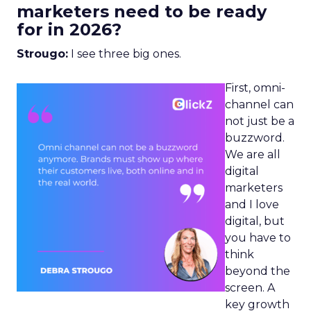
marketers need to be ready
for in 2026?
Strougo:
I see three big ones.
First, omni-
channel can
not just be a
buzzword.
We are all
digital
marketers
and I love
digital, but
you have to
think
beyond the
screen. A
key growth