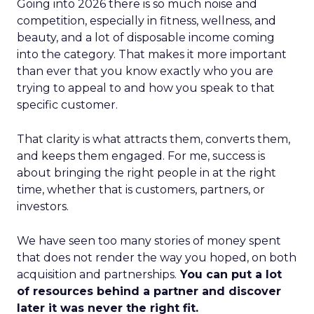
Going into 2026 there is so much noise and
competition, especially in fitness, wellness, and
beauty, and a lot of disposable income coming
into the category. That makes it more important
than ever that you know exactly who you are
trying to appeal to and how you speak to that
specific customer.
That clarity is what attracts them, converts them,
and keeps them engaged. For me, success is
about bringing the right people in at the right
time, whether that is customers, partners, or
investors.
We have seen too many stories of money spent
that does not render the way you hoped, on both
acquisition and partnerships.
You can put a lot
of resources behind a partner and discover
later it was never the right fit.