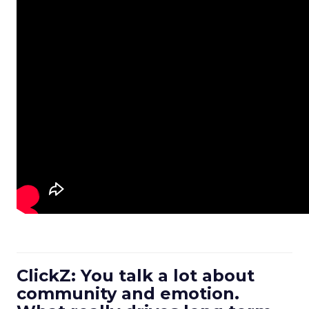
ClickZ: You talk a lot about
community and emotion.