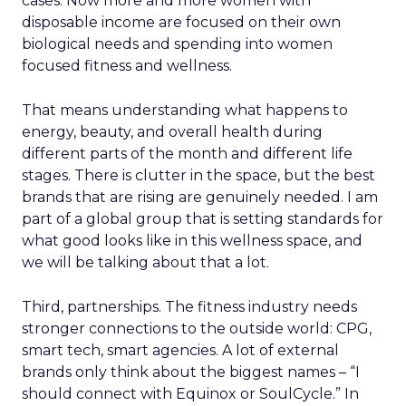
cases. Now more and more women with
disposable income are focused on their own
biological needs and spending into women
focused fitness and wellness.
That means understanding what happens to
energy, beauty, and overall health during
different parts of the month and different life
stages. There is clutter in the space, but the best
brands that are rising are genuinely needed. I am
part of a global group that is setting standards for
what good looks like in this wellness space, and
we will be talking about that a lot.
Third, partnerships. The fitness industry needs
stronger connections to the outside world: CPG,
smart tech, smart agencies. A lot of external
brands only think about the biggest names – “I
should connect with Equinox or SoulCycle.” In