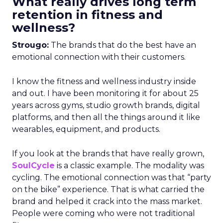
What really drives long term
retention in fitness and
wellness?
Strougo:
The brands that do the best have an
emotional connection with their customers.
I know the fitness and wellness industry inside
and out. I have been monitoring it for about 25
years across gyms, studio growth brands, digital
platforms, and then all the things around it like
wearables, equipment, and products.
If you look at the brands that have really grown,
SoulCycle
is a classic example. The modality was
cycling. The emotional connection was that “party
on the bike” experience. That is what carried the
brand and helped it crack into the mass market.
People were coming who were not traditional