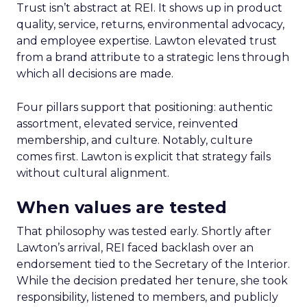
Trust isn’t abstract at REI. It shows up in product
quality, service, returns, environmental advocacy,
and employee expertise. Lawton elevated trust
from a brand attribute to a strategic lens through
which all decisions are made.
Four pillars support that positioning: authentic
assortment, elevated service, reinvented
membership, and culture. Notably, culture
comes first. Lawton is explicit that strategy fails
without cultural alignment.
When values are tested
That philosophy was tested early. Shortly after
Lawton’s arrival, REI faced backlash over an
endorsement tied to the Secretary of the Interior.
While the decision predated her tenure, she took
responsibility, listened to members, and publicly