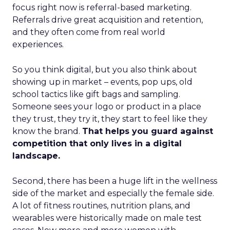
focus right now is referral-based marketing.
Referrals drive great acquisition and retention,
and they often come from real world
experiences.
So you think digital, but you also think about
showing up in market – events, pop ups, old
school tactics like gift bags and sampling.
Someone sees your logo or product in a place
they trust, they try it, they start to feel like they
know the brand.
That helps you guard against
competition that only lives in a digital
landscape.
Second, there has been a huge lift in the wellness
side of the market and especially the female side.
A lot of fitness routines, nutrition plans, and
wearables were historically made on male test