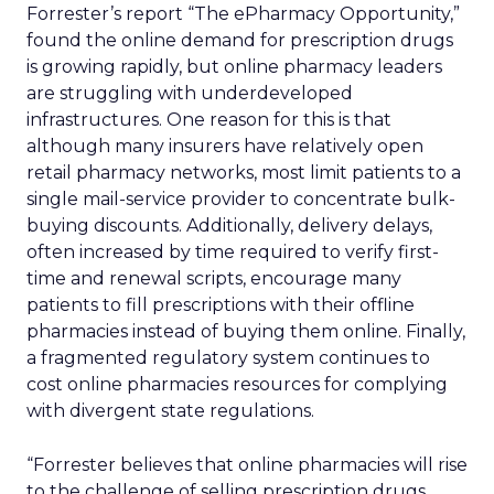
Forrester’s report “The ePharmacy Opportunity,”
found the online demand for prescription drugs
is growing rapidly, but online pharmacy leaders
are struggling with underdeveloped
infrastructures. One reason for this is that
although many insurers have relatively open
retail pharmacy networks, most limit patients to a
single mail-service provider to concentrate bulk-
buying discounts. Additionally, delivery delays,
often increased by time required to verify first-
time and renewal scripts, encourage many
patients to fill prescriptions with their offline
pharmacies instead of buying them online. Finally,
a fragmented regulatory system continues to
cost online pharmacies resources for complying
with divergent state regulations.
“Forrester believes that online pharmacies will rise
to the challenge of selling prescription drugs