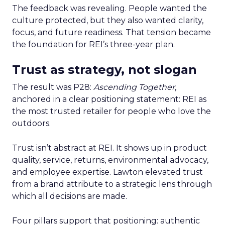
The feedback was revealing. People wanted the
culture protected, but they also wanted clarity,
focus, and future readiness. That tension became
the foundation for REI’s three-year plan.
Trust as strategy, not slogan
The result was P28:
Ascending Together
,
anchored in a clear positioning statement: REI as
the most trusted retailer for people who love the
outdoors.
Trust isn’t abstract at REI. It shows up in product
quality, service, returns, environmental advocacy,
and employee expertise. Lawton elevated trust
from a brand attribute to a strategic lens through
which all decisions are made.
Four pillars support that positioning: authentic