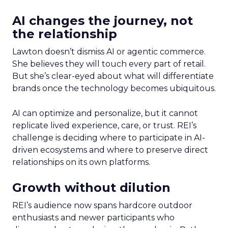
AI changes the journey, not
the relationship
Lawton doesn’t dismiss AI or agentic commerce.
She believes they will touch every part of retail.
But she’s clear-eyed about what will differentiate
brands once the technology becomes ubiquitous.
AI can optimize and personalize, but it cannot
replicate lived experience, care, or trust. REI’s
challenge is deciding where to participate in AI-
driven ecosystems and where to preserve direct
relationships on its own platforms.
Growth without dilution
REI’s audience now spans hardcore outdoor
enthusiasts and newer participants who