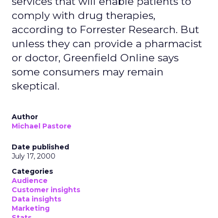
services that will enable patients to
comply with drug therapies,
according to Forrester Research. But
unless they can provide a pharmacist
or doctor, Greenfield Online says
some consumers may remain
skeptical.
Author
Michael Pastore
Date published
July 17, 2000
Categories
Audience
Customer insights
Data insights
Marketing
Stats