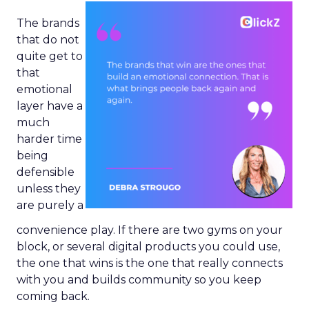
The brands
that do not
quite get to
that
emotional
layer have a
much
harder time
being
defensible
unless they
are purely a
convenience play. If there are two gyms on your
block, or several digital products you could use,
the one that wins is the one that really connects
with you and builds community so you keep
coming back.