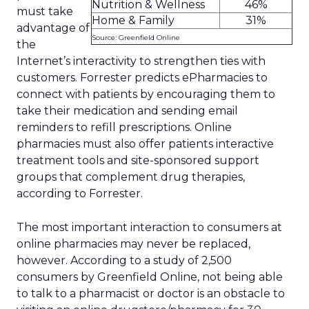
Nutrition & Wellness
46%
must take
Home & Family
31%
advantage of
Source: Greenfield Online
the
Internet’s interactivity to strengthen ties with
customers. Forrester predicts ePharmacies to
connect with patients by encouraging them to
take their medication and sending email
reminders to refill prescriptions. Online
pharmacies must also offer patients interactive
treatment tools and site-sponsored support
groups that complement drug therapies,
according to Forrester.
The most important interaction to consumers at
online pharmacies may never be replaced,
however. According to a study of 2,500
consumers by Greenfield Online, not being able
to talk to a pharmacist or doctor is an obstacle to