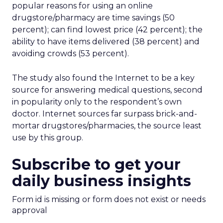
popular reasons for using an online
drugstore/pharmacy are time savings (50
percent); can find lowest price (42 percent); the
ability to have items delivered (38 percent) and
avoiding crowds (53 percent).
The study also found the Internet to be a key
source for answering medical questions, second
in popularity only to the respondent’s own
doctor. Internet sources far surpass brick-and-
mortar drugstores/pharmacies, the source least
use by this group.
Subscribe to get your
daily business insights
Form id is missing or form does not exist or needs
approval