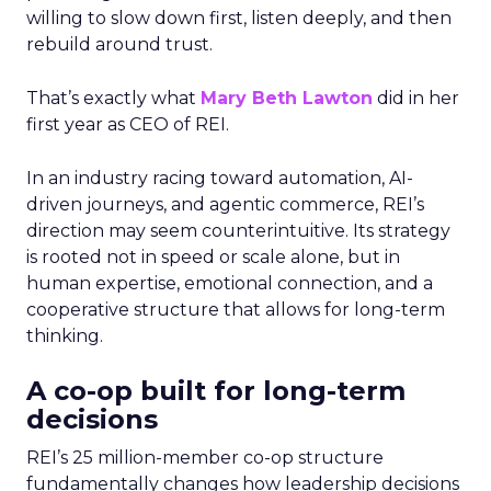
willing to slow down first, listen deeply, and then
rebuild around trust.
That’s exactly what
Mary Beth Lawton
did in her
first year as CEO of REI.
In an industry racing toward automation, AI-
driven journeys, and agentic commerce, REI’s
direction may seem counterintuitive. Its strategy
is rooted not in speed or scale alone, but in
human expertise, emotional connection, and a
cooperative structure that allows for long-term
thinking.
A co-op built for long-term
decisions
REI’s 25 million-member co-op structure
fundamentally changes how leadership decisions