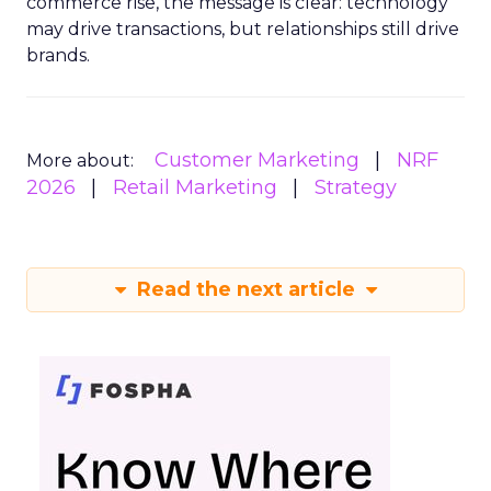
commerce rise, the message is clear: technology
may drive transactions, but relationships still drive
brands.
Customer Marketing
NRF
More about:
2026
Retail Marketing
Strategy
Read the next article