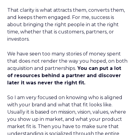
That clarity is what attracts them, converts them,
and keeps them engaged. For me, success is
about bringing the right people in at the right
time, whether that is customers, partners, or
investors.
We have seen too many stories of money spent
that does not render the way you hoped, on both
acquisition and partnerships.
You can put a lot
of resources behind a partner and discover
later it was never the right fit.
So I am very focused on knowing who is aligned
with your brand and what that fit looks like.
Usually it is based on mission, vision, values, where
you show up in market, and what your product
market fit is. Then you have to make sure that
understanding is socialized through the entire