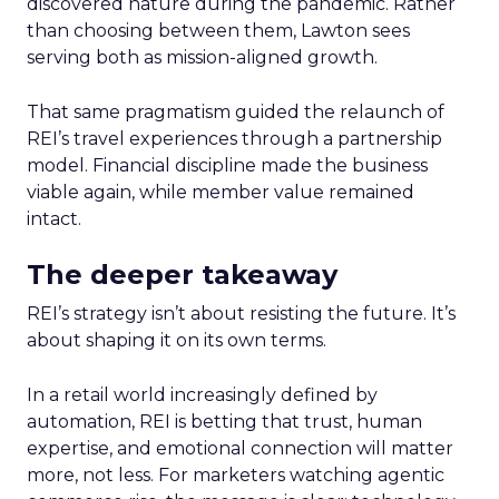
discovered nature during the pandemic. Rather
than choosing between them, Lawton sees
serving both as mission-aligned growth.
That same pragmatism guided the relaunch of
REI’s travel experiences through a partnership
model. Financial discipline made the business
viable again, while member value remained
intact.
The deeper takeaway
REI’s strategy isn’t about resisting the future. It’s
about shaping it on its own terms.
In a retail world increasingly defined by
automation, REI is betting that trust, human
expertise, and emotional connection will matter
more, not less. For marketers watching agentic