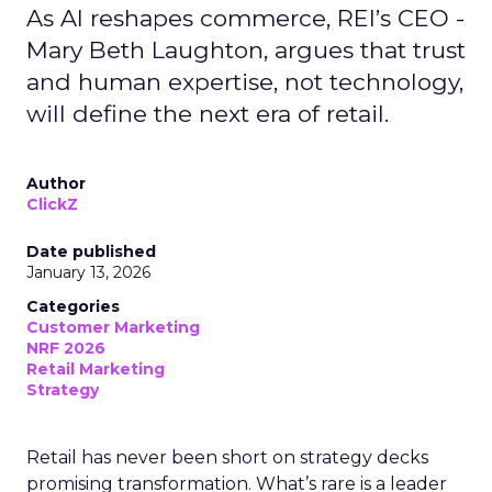
As AI reshapes commerce, REI’s CEO -
Mary Beth Laughton, argues that trust
and human expertise, not technology,
will define the next era of retail.
Author
ClickZ
Date published
January 13, 2026
Categories
Customer Marketing
NRF 2026
Retail Marketing
Strategy
Retail has never been short on strategy decks
promising transformation. What’s rare is a leader