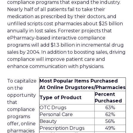
compliance programs that expand the industry.
Nearly half of all patients fail to take their
medication as prescribed by their doctors, and
unfilled scripts cost pharmacies about $25 billion
annually in lost sales. Forrester projects that
ePharmacy-based interactive compliance
programs will add $1.3 billion in incremental drug
sales by 2004. In addition to boosting sales, driving
compliance will improve patient care and
enhance communication with physicians.
To capitalize
Most Popular Items Purchased
At Online Drugstores/Pharmacies
on the
Percent
opportunity
Type of Product
Purchased
that
OTC Drugs
63%
compliance
Personal Care
62%
programs
Beauty
56%
offer, online
Prescription Drugs
49%
pharmacies