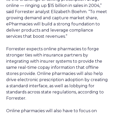
online — ringing up $15 billion in sales in 2004,”
said Forrester analyst Elizabeth Boehm. “To meet
growing demand and capture market share,
ePharmacies will build a strong foundation to
deliver products and leverage compliance
services that boost revenues.”
Forrester expects online pharmacies to forge
stronger ties with insurance partners by
integrating with insurer systems to provide the
same real-time copay information that offline
stores provide. Online pharmacies will also help
drive electronic prescription adoption by creating
a standard interface, as well as lobbying for
standards across state regulations, according to
Forrester.
Online pharmacies will also have to focus on