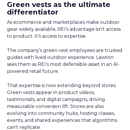
Green vests as the ultimate
differentiator
As ecommerce and marketplaces make outdoor
gear widely available, REI’s advantage isn’t access
to product. It’s access to expertise.
The company’s green vest employees are trusted
guides with lived outdoor experience. Lawton
sees them as REI’s most defensible asset in an AI-
powered retail future.
That expertise is now extending beyond stores.
Green vests appear in product videos,
testimonials, and digital campaigns, driving
measurable conversion lift. Stores are also
evolving into community hubs, hosting classes,
events, and shared experiences that algorithms
can’t replicate.