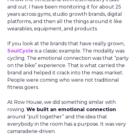
and out. I have been monitoring it for about 25
years across gyms, studio growth brands, digital
platforms, and then all the things around it like
wearables, equipment, and products.
If you look at the brands that have really grown,
SoulCycle
is a classic example. The modality was
cycling. The emotional connection was that “party
on the bike” experience. That is what carried the
brand and helped it crack into the mass market.
People were coming who were not traditional
fitness goers.
At Row House, we did something similar with
rowing.
We built an emotional connection
around “pull together” and the idea that
everybody in the room has a purpose. It was very
camaraderie-driven.