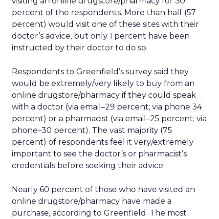
visiting an online drugstore/pharmacy for 30
percent of the respondents. More than half (57
percent) would visit one of these sites with their
doctor’s advice, but only 1 percent have been
instructed by their doctor to do so.
Respondents to Greenfield’s survey said they
would be extremely/very likely to buy from an
online drugstore/pharmacy if they could speak
with a doctor (via email–29 percent; via phone 34
percent) or a pharmacist (via email–25 percent; via
phone–30 percent). The vast majority (75
percent) of respondents feel it very/extremely
important to see the doctor’s or pharmacist’s
credentials before seeking their advice.
Nearly 60 percent of those who have visited an
online drugstore/pharmacy have made a
purchase, according to Greenfield. The most