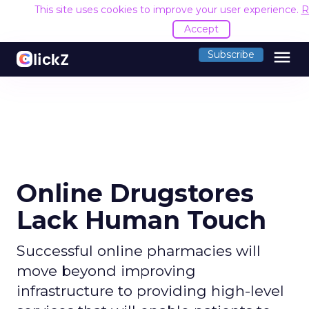
This site uses cookies to improve your user experience.
R
Accept
menu
Subscribe
Online Drugstores
Lack Human Touch
Successful online pharmacies will
move beyond improving
infrastructure to providing high-level