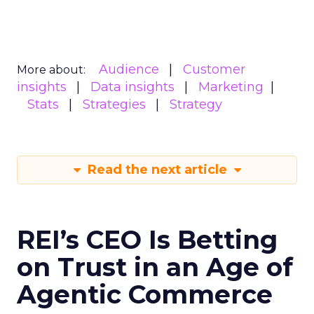
Audience
Customer
More about:
insights
Data insights
Marketing
Stats
Strategies
Strategy
Read the next article
REI’s CEO Is Betting
on Trust in an Age of
Agentic Commerce