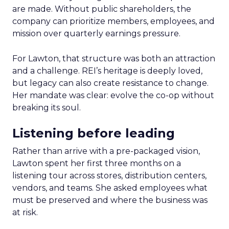
are made. Without public shareholders, the
company can prioritize members, employees, and
mission over quarterly earnings pressure.
For Lawton, that structure was both an attraction
and a challenge. REI’s heritage is deeply loved,
but legacy can also create resistance to change.
Her mandate was clear: evolve the co-op without
breaking its soul.
Listening before leading
Rather than arrive with a pre-packaged vision,
Lawton spent her first three months on a
listening tour across stores, distribution centers,
vendors, and teams. She asked employees what
must be preserved and where the business was
at risk.