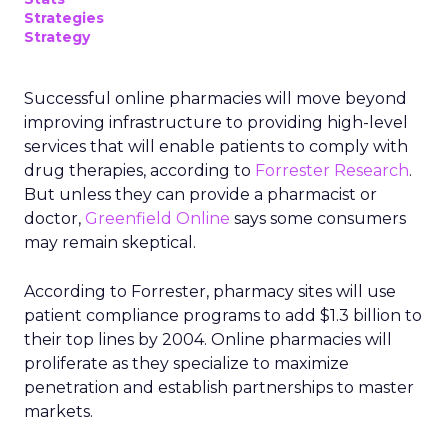
Strategies
Strategy
Successful online pharmacies will move beyond
improving infrastructure to providing high-level
services that will enable patients to comply with
drug therapies, according to
Forrester Research
.
But unless they can provide a pharmacist or
doctor,
Greenfield Online
says some consumers
may remain skeptical.
According to Forrester, pharmacy sites will use
patient compliance programs to add $1.3 billion to
their top lines by 2004. Online pharmacies will
proliferate as they specialize to maximize
penetration and establish partnerships to master
markets.