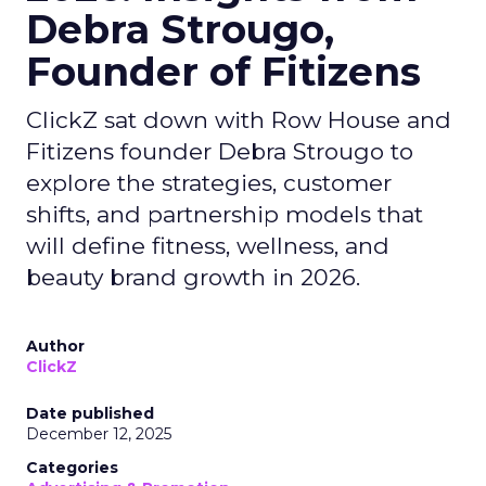
Debra Strougo,
Founder of Fitizens
ClickZ sat down with Row House and
Fitizens founder Debra Strougo to
explore the strategies, customer
shifts, and partnership models that
will define fitness, wellness, and
beauty brand growth in 2026.
Author
ClickZ
Date published
December 12, 2025
Categories