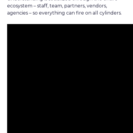
ecosystem – staff, team, partners, vendors,
agencies – so everything can fire on all cylinders.