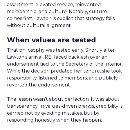
assortment, elevated service, reinvented
membership, and culture. Notably, culture
comes first. Lawton is explicit that strategy fails
without cultural alignment.
When values are tested
That philosophy was tested early. Shortly after
Lawton’s arrival, REI faced backlash over an
endorsement tied to the Secretary of the Interior.
While the decision predated her tenure, she took
responsibility, listened to members, and publicly
reversed the endorsement.
The lesson wasn’t about perfection. It was about
transparency. In values-driven brands, credibility is
earned not by avoiding mistakes, but by
responding honestly when they happen.