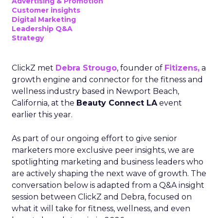
Advertising & Promotion
Customer insights
Digital Marketing
Leadership Q&A
Strategy
ClickZ met
Debra Strougo
, founder of
Fitizens,
a
growth engine and connector for the fitness and
wellness industry based in Newport Beach,
California, at the
Beauty Connect LA
event
earlier this year.
As part of our ongoing effort to give senior
marketers more exclusive peer insights, we are
spotlighting marketing and business leaders who
are actively shaping the next wave of growth. The
conversation below is adapted from a Q&A insight
session between ClickZ and Debra, focused on
what it will take for fitness, wellness, and even