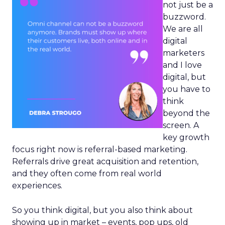
not just be a
buzzword.
We are all
digital
marketers
and I love
digital, but
you have to
think
beyond the
screen. A
key growth
focus right now is referral-based marketing.
Referrals drive great acquisition and retention,
and they often come from real world
experiences.
So you think digital, but you also think about
showing up in market – events, pop ups, old