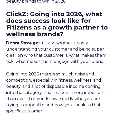
beauty brands to win in 2026.
ClickZ: Going into 2026, what
does success look like for
Fitizens as a growth partner to
wellness brands?
Debra Strougo:
It is always about really
understanding your customer and being super
clear on who that customer is, what makes them
tick, what makes them engage with your brand.
Going into 2026 there is so much noise and
competition, especially in fitness, wellness, and
beauty, and a lot of disposable income coming
into the category. That makes it more important
than ever that you know exactly who you are
trying to appeal to and how you speak to that
specific customer.