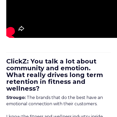
ClickZ: You talk a lot about
community and emotion.
What really drives long term
retention in fitness and
wellness?
Strougo:
The brands that do the best have an
emotional connection with their customers.
I know the fitness and wellness industry inside