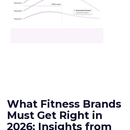
What Fitness Brands
Must Get Right in
2026: Insights from