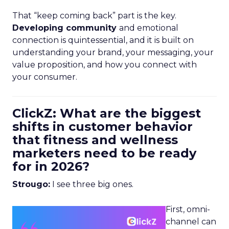
That “keep coming back” part is the key.
Developing community
and emotional
connection is quintessential, and it is built on
understanding your brand, your messaging, your
value proposition, and how you connect with
your consumer.
ClickZ: What are the biggest
shifts in customer behavior
that fitness and wellness
marketers need to be ready
for in 2026?
Strougo:
I see three big ones.
First, omni-
channel can