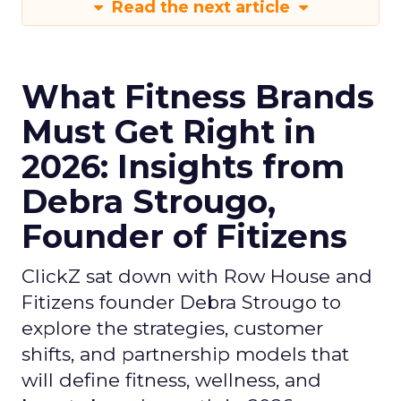
Read the next article
What Fitness Brands
Must Get Right in
2026: Insights from
Debra Strougo,
Founder of Fitizens
ClickZ sat down with Row House and
Fitizens founder Debra Strougo to
explore the strategies, customer
shifts, and partnership models that
will define fitness, wellness, and