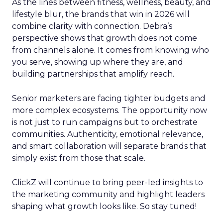
As the lines between fitness, wellness, beauty, and
lifestyle blur, the brands that win in 2026 will
combine clarity with connection. Debra’s
perspective shows that growth does not come
from channels alone. It comes from knowing who
you serve, showing up where they are, and
building partnerships that amplify reach.
Senior marketers are facing tighter budgets and
more complex ecosystems. The opportunity now
is not just to run campaigns but to orchestrate
communities. Authenticity, emotional relevance,
and smart collaboration will separate brands that
simply exist from those that scale.
ClickZ will continue to bring peer-led insights to
the marketing community and highlight leaders
shaping what growth looks like. So stay tuned!