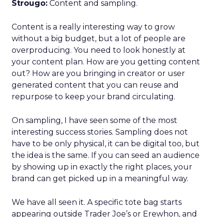
Strougo:
Content and sampling.
Content is a really interesting way to grow
without a big budget, but a lot of people are
overproducing. You need to look honestly at
your content plan. How are you getting content
out? How are you bringing in creator or user
generated content that you can reuse and
repurpose to keep your brand circulating.
On sampling, I have seen some of the most
interesting success stories. Sampling does not
have to be only physical, it can be digital too, but
the idea is the same. If you can seed an audience
by showing up in exactly the right places, your
brand can get picked up in a meaningful way.
We have all seen it. A specific tote bag starts
appearing outside Trader Joe’s or Erewhon, and