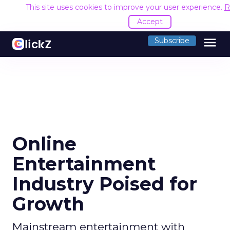
This site uses cookies to improve your user experience.
R
Accept
menu
Subscribe
Online
Entertainment
Industry Poised for
Growth
Mainstream entertainment with