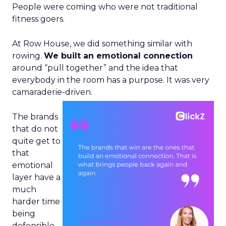
People were coming who were not traditional
fitness goers.
At Row House, we did something similar with
rowing.
We built an emotional connection
around “pull together” and the idea that
everybody in the room has a purpose. It was very
camaraderie-driven.
The brands
that do not
quite get to
that
emotional
layer have a
much
harder time
being
defensible