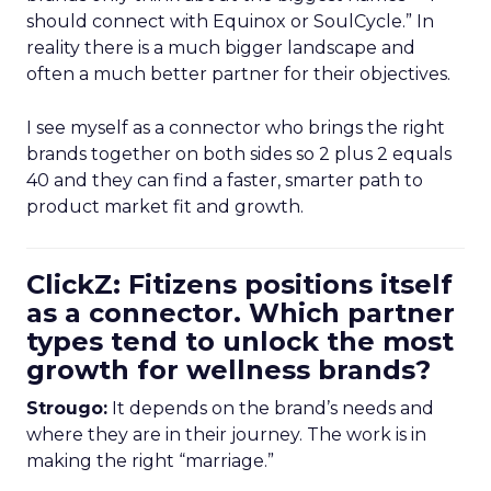
should connect with Equinox or SoulCycle.” In
reality there is a much bigger landscape and
often a much better partner for their objectives.
I see myself as a connector who brings the right
brands together on both sides so 2 plus 2 equals
40 and they can find a faster, smarter path to
product market fit and growth.
ClickZ: Fitizens positions itself
as a connector. Which partner
types tend to unlock the most
growth for wellness brands?
Strougo:
It depends on the brand’s needs and
where they are in their journey. The work is in
making the right “marriage.”