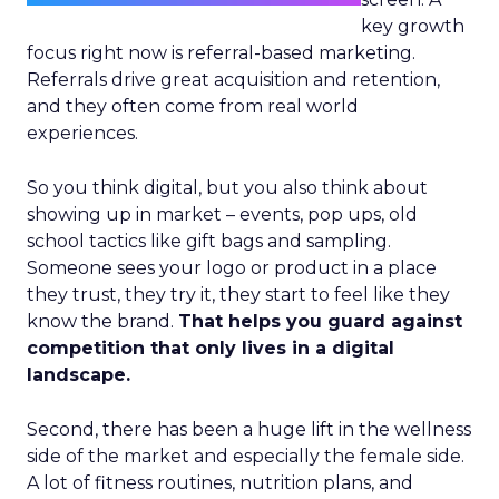
key growth
focus right now is referral-based marketing.
Referrals drive great acquisition and retention,
and they often come from real world
experiences.
So you think digital, but you also think about
showing up in market – events, pop ups, old
school tactics like gift bags and sampling.
Someone sees your logo or product in a place
they trust, they try it, they start to feel like they
know the brand.
That helps you guard against
competition that only lives in a digital
landscape.
Second, there has been a huge lift in the wellness
side of the market and especially the female side.
A lot of fitness routines, nutrition plans, and