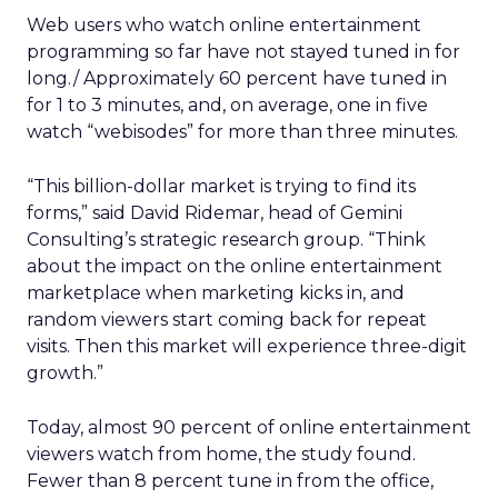
Web users who watch online entertainment
programming so far have not stayed tuned in for
long./ Approximately 60 percent have tuned in
for 1 to 3 minutes, and, on average, one in five
watch “webisodes” for more than three minutes.
“This billion-dollar market is trying to find its
forms,” said David Ridemar, head of Gemini
Consulting’s strategic research group. “Think
about the impact on the online entertainment
marketplace when marketing kicks in, and
random viewers start coming back for repeat
visits. Then this market will experience three-digit
growth.”
Today, almost 90 percent of online entertainment
viewers watch from home, the study found.
Fewer than 8 percent tune in from the office,