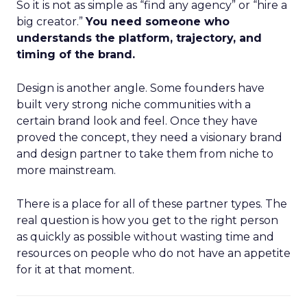
So it is not as simple as “find any agency” or “hire a
big creator.”
You need someone who
understands the platform, trajectory, and
timing of the brand.
Design is another angle. Some founders have
built very strong niche communities with a
certain brand look and feel. Once they have
proved the concept, they need a visionary brand
and design partner to take them from niche to
more mainstream.
There is a place for all of these partner types. The
real question is how you get to the right person
as quickly as possible without wasting time and
resources on people who do not have an appetite
for it at that moment.