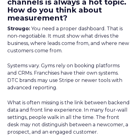
channels is always a hot topic.
How do you think about
measurement?
Strougo:
You need a proper dashboard. That is
non-negotiable. It must show what drives the
business, where leads come from, and where new
customers come from.
Systems vary. Gyms rely on booking platforms
and CRMs. Franchises have their own systems.
DTC brands may use Stripe or newer tools with
advanced reporting.
What is often missing is the link between backend
data and front line experience. In many four-wall
settings, people walk in all the time. The front
desk may not distinguish between a newcomer, a
prospect, and an engaged customer.