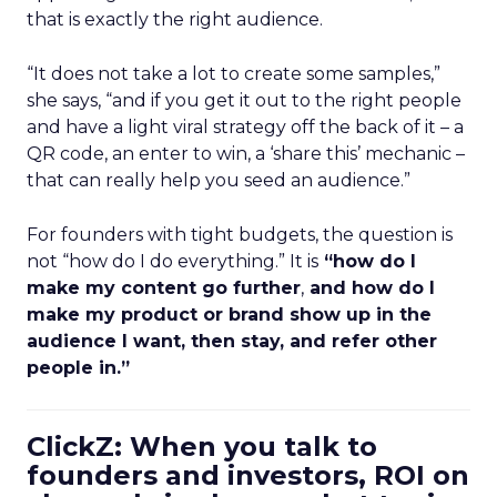
that is exactly the right audience.
“It does not take a lot to create some samples,”
she says, “and if you get it out to the right people
and have a light viral strategy off the back of it – a
QR code, an enter to win, a ‘share this’ mechanic –
that can really help you seed an audience.”
For founders with tight budgets, the question is
not “how do I do everything.” It is
“how do I
make my content go further
,
and how do I
make my product or brand show up in the
audience I want, then stay, and refer other
people in.”
ClickZ: When you talk to
founders and investors, ROI on