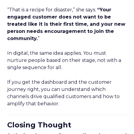
“That is a recipe for disaster,” she says.
“Your
engaged customer does not want to be
treated like it is their first time, and your new
person needs encouragement to join the
community.
”
In digital, the same idea applies. You must
nurture people based on their stage, not with a
single sequence for all.
If you get the dashboard and the customer
journey right, you can understand which
channels drive qualified customers and how to
amplify that behavior.
Closing Thought