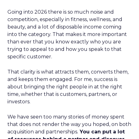
Going into 2026 there is so much noise and
competition, especially in fitness, wellness, and
beauty, and a lot of disposable income coming
into the category. That makes it more important
than ever that you know exactly who you are
trying to appeal to and how you speak to that
specific customer.
That clarity is what attracts them, converts them,
and keeps them engaged. For me, success is
about bringing the right people in at the right
time, whether that is customers, partners, or
investors.
We have seen too many stories of money spent
that does not render the way you hoped, on both
acquisition and partnerships.
You can put a lot