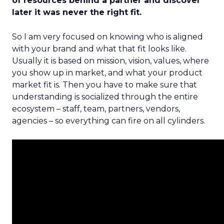
of resources behind a partner and discover
later it was never the right fit.
So I am very focused on knowing who is aligned
with your brand and what that fit looks like.
Usually it is based on mission, vision, values, where
you show up in market, and what your product
market fit is. Then you have to make sure that
understanding is socialized through the entire
ecosystem – staff, team, partners, vendors,
agencies – so everything can fire on all cylinders.