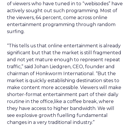
of viewers who have tuned in to “webisodes” have
actively sought out such programming. Most of
the viewers, 64 percent, come across online
entertainment programming through random
surfing.
“This tells us that online entertainment is already
significant but that the market is still fragmented
and not yet mature enough to represent repeat
traffic,” said Johan Liedgren, CEO, founder and
chairman of Honkworm International. “But the
market is quickly establishing destination sites to
make content more accessible. Viewers will make
shorter-format entertainment part of their daily
routine in the office,like a coffee break, where
they have access to higher bandwidth. We will
see explosive growth fuelling fundamental
changes in a very traditional industry.”