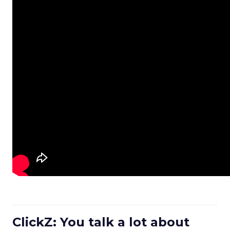
ClickZ: You talk a lot about