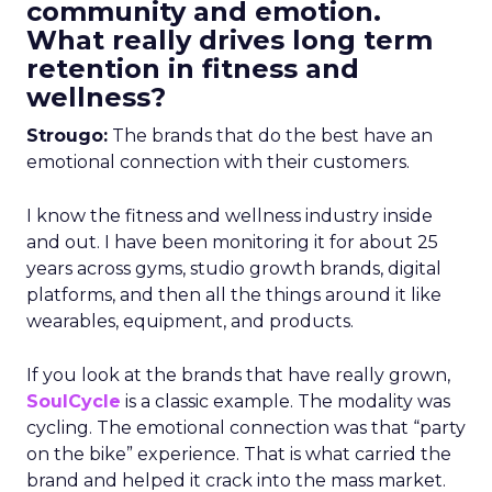
community and emotion.
What really drives long term
retention in fitness and
wellness?
Strougo:
The brands that do the best have an
emotional connection with their customers.
I know the fitness and wellness industry inside
and out. I have been monitoring it for about 25
years across gyms, studio growth brands, digital
platforms, and then all the things around it like
wearables, equipment, and products.
If you look at the brands that have really grown,
SoulCycle
is a classic example. The modality was
cycling. The emotional connection was that “party
on the bike” experience. That is what carried the
brand and helped it crack into the mass market.