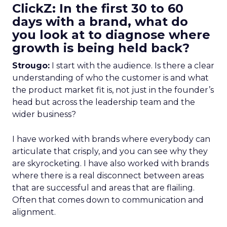
ClickZ: In the first 30 to 60
days with a brand, what do
you look at to diagnose where
growth is being held back?
Strougo:
I start with the audience. Is there a clear
understanding of who the customer is and what
the product market fit is, not just in the founder’s
head but across the leadership team and the
wider business?
I have worked with brands where everybody can
articulate that crisply, and you can see why they
are skyrocketing. I have also worked with brands
where there is a real disconnect between areas
that are successful and areas that are flailing.
Often that comes down to communication and
alignment.