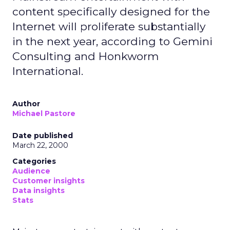
content specifically designed for the
Internet will proliferate substantially
in the next year, according to Gemini
Consulting and Honkworm
International.
Author
Michael Pastore
Date published
March 22, 2000
Categories
Audience
Customer insights
Data insights
Stats