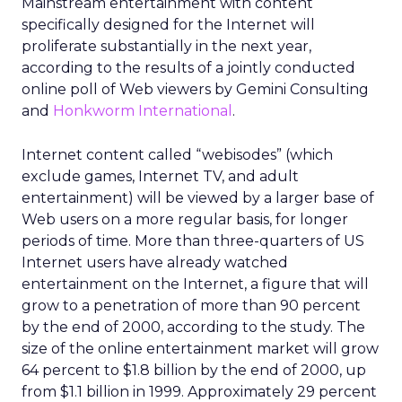
Mainstream entertainment with content
specifically designed for the Internet will
proliferate substantially in the next year,
according to the results of a jointly conducted
online poll of Web viewers by Gemini Consulting
and
Honkworm International
.
Internet content called “webisodes” (which
exclude games, Internet TV, and adult
entertainment) will be viewed by a larger base of
Web users on a more regular basis, for longer
periods of time. More than three-quarters of US
Internet users have already watched
entertainment on the Internet, a figure that will
grow to a penetration of more than 90 percent
by the end of 2000, according to the study. The
size of the online entertainment market will grow
64 percent to $1.8 billion by the end of 2000, up
from $1.1 billion in 1999. Approximately 29 percent