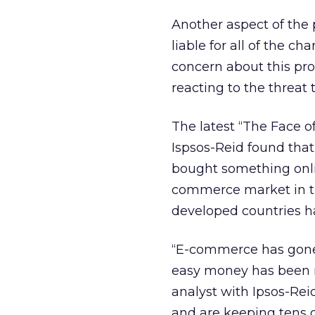
Another aspect of the 
liable for all of the c
concern about this p
reacting to the threat t
The latest “The Face o
Ispsos-Reid found that
bought something onlin
commerce market in th
developed countries h
“E-commerce has gone
easy money has been m
analyst with Ipsos-Rei
and are keeping tens o