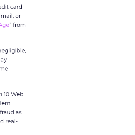
dit card
mail, or
 Age
” from
egligible,
may
ime
in 10 Web
blem
 fraud as
d real-