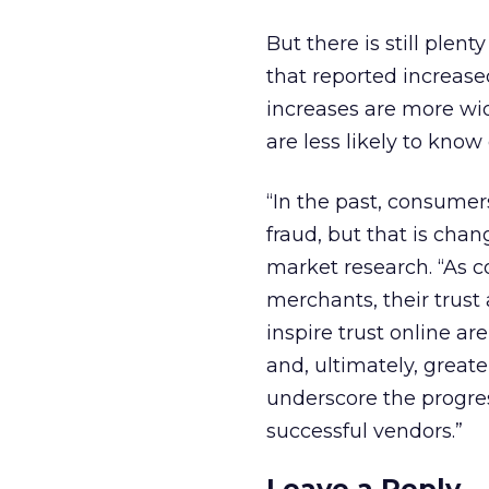
But there is still plen
that reported increased
increases are more wi
are less likely to know
“In the past, consumers
fraud, but that is chan
market research. “As 
merchants, their trus
inspire trust online ar
and, ultimately, greate
underscore the progre
successful vendors.”
Leave a Reply