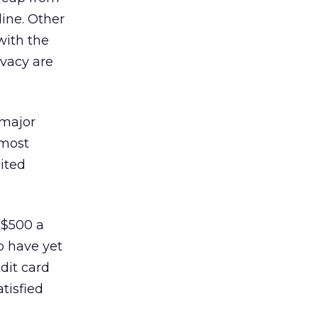
ine. Other
with the
ivacy are
“major
 most
ited
 $500 a
o have yet
dit card
tisfied