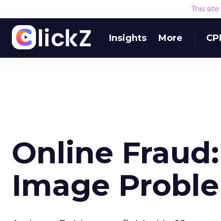
This sit
Insights
More
CP
Online Fraud
Image Probl