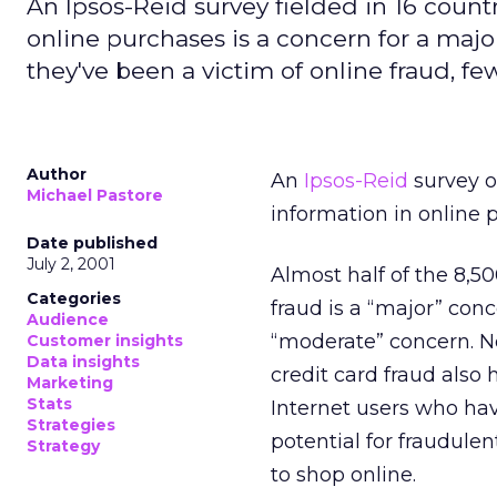
An Ipsos-Reid survey fielded in 16 countr
online purchases is a concern for a ma
they've been a victim of online fraud, f
Author
An
Ipsos-Reid
survey o
Michael Pastore
information in online 
Date published
July 2, 2001
Almost half of the 8,50
Categories
fraud is a “major” conc
Audience
“moderate” concern. N
Customer insights
Data insights
credit card fraud also 
Marketing
Stats
Internet users who hav
Strategies
potential for fraudulen
Strategy
to shop online.