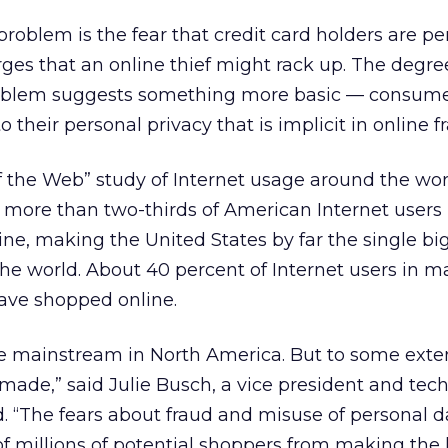
problem is the fear that credit card holders are pe
harges that an online thief might rack up. The degre
roblem suggests something more basic — consum
o their personal privacy that is implicit in online f
f the Web” study of Internet usage around the wor
 more than two-thirds of American Internet users
e, making the United States by far the single bi
e world. About 40 percent of Internet users in m
ave shopped online.
 mainstream in North America. But to some exte
ade,” said Julie Busch, a vice president and tec
d. “The fears about fraud and misuse of personal d
f millions of potential shoppers from making the