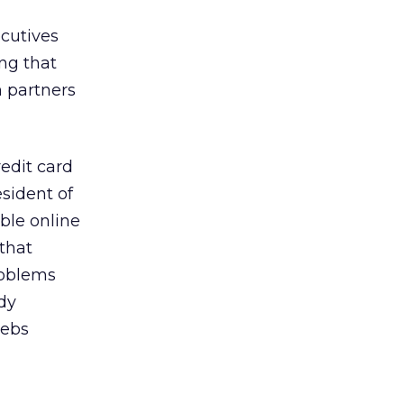
ecutives
ing that
 partners
redit card
esident of
ble online
that
problems
udy
webs