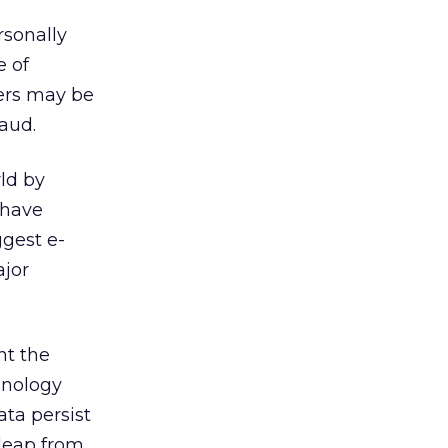
rsonally
e of
ers may be
raud.
ld by
 have
ggest e-
ajor
nt the
hnology
ata persist
 leap from