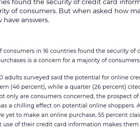
ies found the security of credit card infor
jority of consumers. But when asked how m
ew have answers.
f consumers in 16 countries found the security of c
purchases is a concern for a majority of consumers
0 adults surveyed said the potential for online cre
ern (46 percent), while a quarter (26 percent) cited
ot only are consumers concerned, the prospect of
has a chilling effect on potential online shoppers.
e yet to make an online purchase, 55 percent cla
t use of their credit card information makes them l