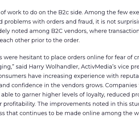
ty of work to do on the B2c side. Among the few ex
 problems with orders and fraud, it is not surpris
dely noted among B2C vendors, where transaction
 each other prior to the order.
 were hesitant to place orders online for fear of c
ging,” said Harry Wolhandler, ActivMedia’s vice pr
consumers have increasing experience with reputa
t and confidence in the vendors grows. Companies 
e able to garner higher levels of loyalty, reduced 
r profitability. The improvements noted in this st
ss that continues to be made online among the 