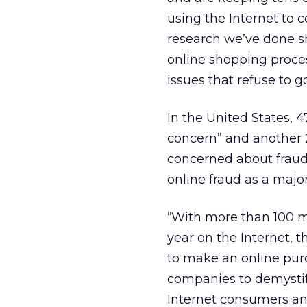
using the Internet to
research we’ve done sh
online shopping proces
issues that refuse to g
In the United States, 
concern” and another 
concerned about fraud
online fraud as a majo
“With more than 100 m
year on the Internet, 
to make an online purch
companies to demystify
Internet consumers a