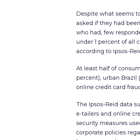
Despite what seems to 
asked if they had been
who had, few responden
under 1 percent of all
according to Ipsos-Rei
At least half of consu
percent), urban Brazil 
online credit card frau
The Ipsos-Reid data su
e-tailers and online 
security measures used
corporate policies reg