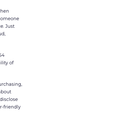
when
f someone
e. Just
ud,
54
lity of
urchasing,
about
disclose
r-friendly