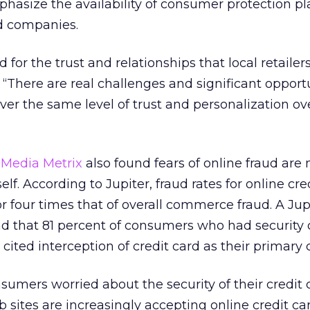
hasize the availability of consumer protection pl
rd companies.
id for the trust and relationships that local retailer
. “There are real challenges and significant opport
iver the same level of trust and personalization ov
 Media Metrix
also found fears of online fraud are
f. According to Jupiter, fraud rates for online cre
r four times that of overall commerce fraud. A Jup
 that 81 percent of consumers who had security
cited interception of credit card as their primary 
umers worried about the security of their credit 
b sites are increasingly accepting online credit ca