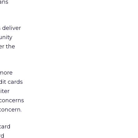
ans
s deliver
unity
er the
 more
dit cards
iter
 concerns
concern.
card
rd