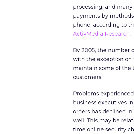
processing, and many 
payments by methods t
phone, according to th
ActivMedia Research
.
By 2005, the number of
with the exception on
maintain some of the t
customers.
Problems experienced 
business executives in
orders has declined in 
well. This may be rela
time online security ch