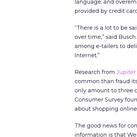
language; and overemp
provided by credit ca
“There is a lot to be sa
over time,” said Busch
among e-tailers to del
Internet.”
Research from
Jupiter
common than fraud itsel
only amount to three o
Consumer Survey found
about shopping online 
The good news for cons
information is that We