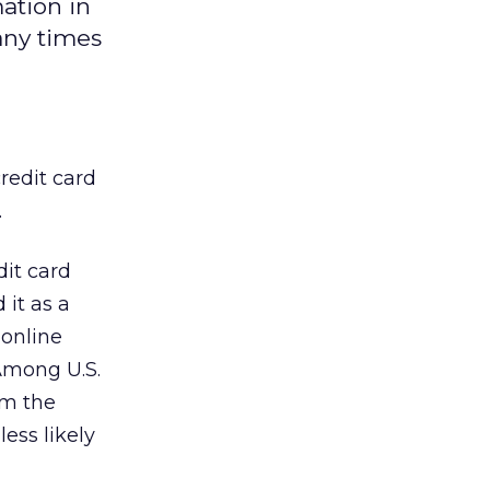
mation in
any times
redit card
.
dit card
 it as a
 online
 Among U.S.
im the
ess likely