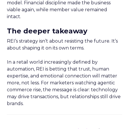
model. Financial discipline made the business
viable again, while member value remained
intact.
The deeper takeaway
REI’s strategy isn’t about resisting the future. It’s
about shaping it on its own terms.
In a retail world increasingly defined by
automation, REI is betting that trust, human
expertise, and emotional connection will matter
more, not less. For marketers watching agentic
commerce rise, the message is clear: technology
may drive transactions, but relationships still drive
brands.