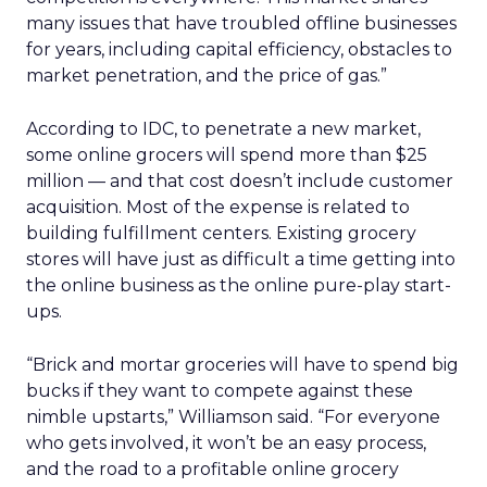
many issues that have troubled offline businesses
for years, including capital efficiency, obstacles to
market penetration, and the price of gas.”
According to IDC, to penetrate a new market,
some online grocers will spend more than $25
million — and that cost doesn’t include customer
acquisition. Most of the expense is related to
building fulfillment centers. Existing grocery
stores will have just as difficult a time getting into
the online business as the online pure-play start-
ups.
“Brick and mortar groceries will have to spend big
bucks if they want to compete against these
nimble upstarts,” Williamson said. “For everyone
who gets involved, it won’t be an easy process,
and the road to a profitable online grocery