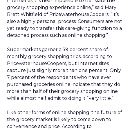
Internet as it is near impossible to translate the
grocery shopping experience online,” said Mary
Brett Whitfield of PricewaterhouseCoopers. “It’s
also a highly personal process. Consumers are not
yet ready to transfer this care-giving function to a
detached process such as online shopping.”
Supermarkets garner a 59 percent share of
monthly grocery shopping trips, according to
PricewaterhouseCoopers, but Internet sites
capture just slighly more than one percent. Only
7 percent of the respondents who have ever
purchased groceries online indicate that they do
more than half of their grocery shopping online
while almost half admit to doing it “very little.”
Like other forms of online shopping, the future of
the grocery market is likely to come down to
convenience and price. According to