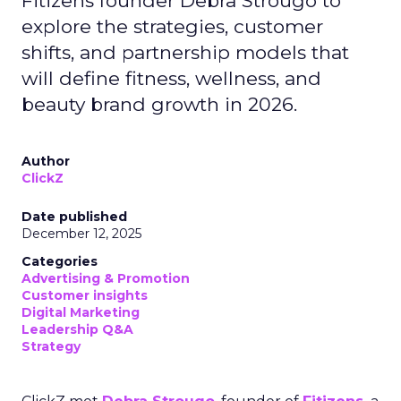
Fitizens founder Debra Strougo to
explore the strategies, customer
shifts, and partnership models that
will define fitness, wellness, and
beauty brand growth in 2026.
Author
ClickZ
Date published
December 12, 2025
Categories
Advertising & Promotion
Customer insights
Digital Marketing
Leadership Q&A
Strategy