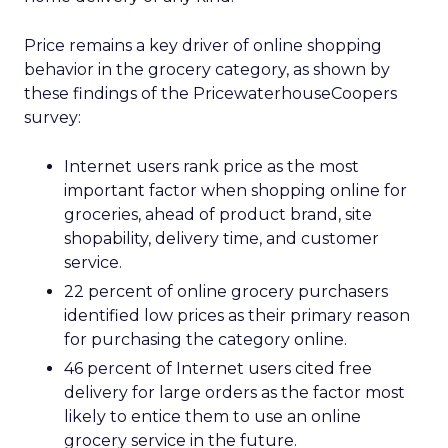
Price remains a key driver of online shopping
behavior in the grocery category, as shown by
these findings of the PricewaterhouseCoopers
survey:
Internet users rank price as the most
important factor when shopping online for
groceries, ahead of product brand, site
shopability, delivery time, and customer
service.
22 percent of online grocery purchasers
identified low prices as their primary reason
for purchasing the category online.
46 percent of Internet users cited free
delivery for large orders as the factor most
likely to entice them to use an online
grocery service in the future.