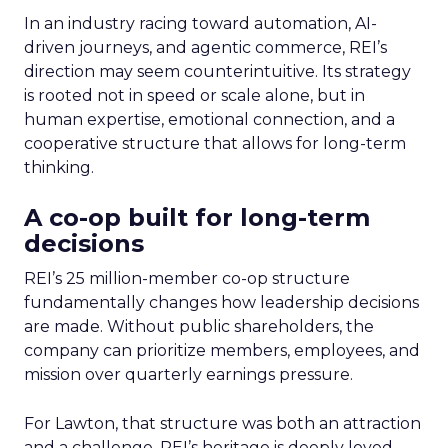
In an industry racing toward automation, AI-
driven journeys, and agentic commerce, REI’s
direction may seem counterintuitive. Its strategy
is rooted not in speed or scale alone, but in
human expertise, emotional connection, and a
cooperative structure that allows for long-term
thinking.
A co-op built for long-term
decisions
REI’s 25 million-member co-op structure
fundamentally changes how leadership decisions
are made. Without public shareholders, the
company can prioritize members, employees, and
mission over quarterly earnings pressure.
For Lawton, that structure was both an attraction
and a challenge. REI’s heritage is deeply loved,