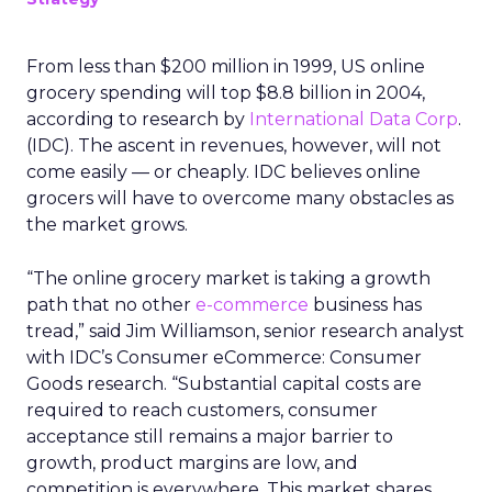
From less than $200 million in 1999, US online
grocery spending will top $8.8 billion in 2004,
according to research by
International Data Corp
.
(IDC). The ascent in revenues, however, will not
come easily — or cheaply. IDC believes online
grocers will have to overcome many obstacles as
the market grows.
“The online grocery market is taking a growth
path that no other
e-commerce
business has
tread,” said Jim Williamson, senior research analyst
with IDC’s Consumer eCommerce: Consumer
Goods research. “Substantial capital costs are
required to reach customers, consumer
acceptance still remains a major barrier to
growth, product margins are low, and
competition is everywhere. This market shares