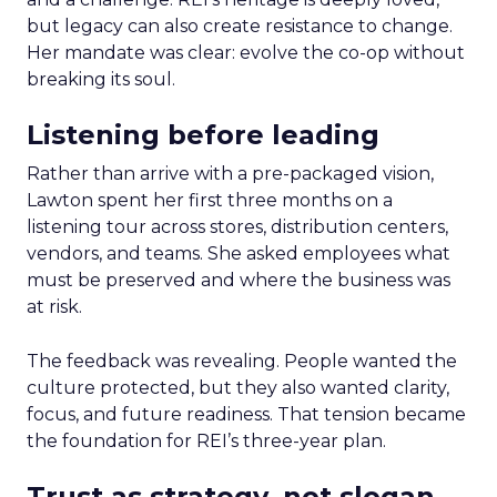
but legacy can also create resistance to change.
Her mandate was clear: evolve the co-op without
breaking its soul.
Listening before leading
Rather than arrive with a pre-packaged vision,
Lawton spent her first three months on a
listening tour across stores, distribution centers,
vendors, and teams. She asked employees what
must be preserved and where the business was
at risk.
The feedback was revealing. People wanted the
culture protected, but they also wanted clarity,
focus, and future readiness. That tension became
the foundation for REI’s three-year plan.
Trust as strategy, not slogan