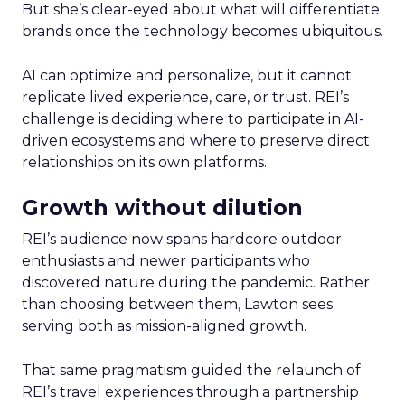
But she’s clear-eyed about what will differentiate
brands once the technology becomes ubiquitous.
AI can optimize and personalize, but it cannot
replicate lived experience, care, or trust. REI’s
challenge is deciding where to participate in AI-
driven ecosystems and where to preserve direct
relationships on its own platforms.
Growth without dilution
REI’s audience now spans hardcore outdoor
enthusiasts and newer participants who
discovered nature during the pandemic. Rather
than choosing between them, Lawton sees
serving both as mission-aligned growth.
That same pragmatism guided the relaunch of
REI’s travel experiences through a partnership