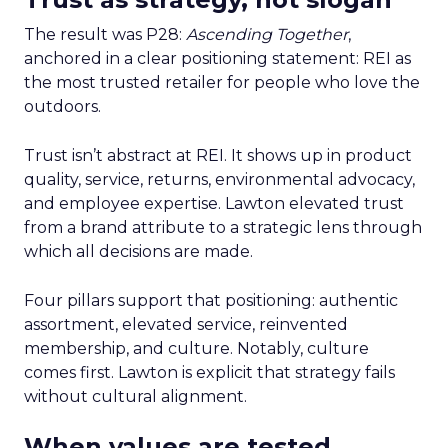
The result was P28:
Ascending Together
,
anchored in a clear positioning statement: REI as
the most trusted retailer for people who love the
outdoors.
Trust isn’t abstract at REI. It shows up in product
quality, service, returns, environmental advocacy,
and employee expertise. Lawton elevated trust
from a brand attribute to a strategic lens through
which all decisions are made.
Four pillars support that positioning: authentic
assortment, elevated service, reinvented
membership, and culture. Notably, culture
comes first. Lawton is explicit that strategy fails
without cultural alignment.
When values are tested