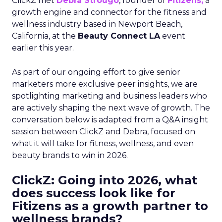
ClickZ met
Debra Strougo
, founder of
Fitizens,
a
growth engine and connector for the fitness and
wellness industry based in Newport Beach,
California, at the
Beauty Connect LA
event
earlier this year.
As part of our ongoing effort to give senior
marketers more exclusive peer insights, we are
spotlighting marketing and business leaders who
are actively shaping the next wave of growth. The
conversation below is adapted from a Q&A insight
session between ClickZ and Debra, focused on
what it will take for fitness, wellness, and even
beauty brands to win in 2026.
ClickZ: Going into 2026, what
does success look like for
Fitizens as a growth partner to
wellness brands?