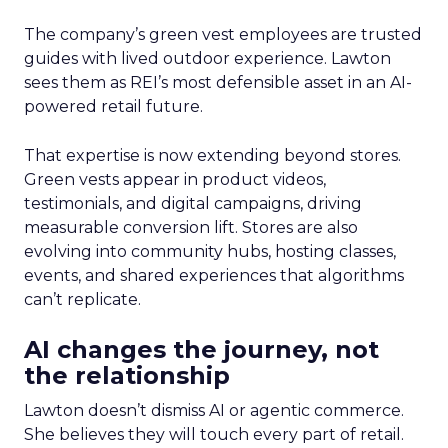
The company’s green vest employees are trusted
guides with lived outdoor experience. Lawton
sees them as REI’s most defensible asset in an AI-
powered retail future.
That expertise is now extending beyond stores.
Green vests appear in product videos,
testimonials, and digital campaigns, driving
measurable conversion lift. Stores are also
evolving into community hubs, hosting classes,
events, and shared experiences that algorithms
can’t replicate.
AI changes the journey, not
the relationship
Lawton doesn’t dismiss AI or agentic commerce.
She believes they will touch every part of retail.