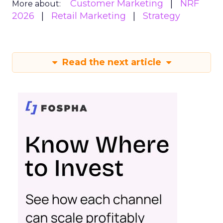
Customer Marketing
NRF
More about:
2026
Retail Marketing
Strategy
Read the next article