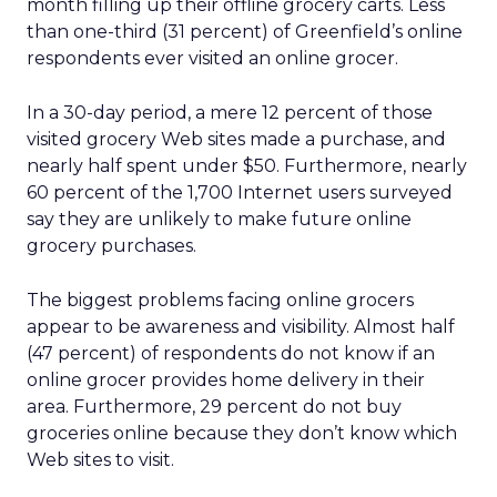
month filling up their offline grocery carts. Less
than one-third (31 percent) of Greenfield’s online
respondents ever visited an online grocer.
In a 30-day period, a mere 12 percent of those
visited grocery Web sites made a purchase, and
nearly half spent under $50. Furthermore, nearly
60 percent of the 1,700 Internet users surveyed
say they are unlikely to make future online
grocery purchases.
The biggest problems facing online grocers
appear to be awareness and visibility. Almost half
(47 percent) of respondents do not know if an
online grocer provides home delivery in their
area. Furthermore, 29 percent do not buy
groceries online because they don’t know which
Web sites to visit.