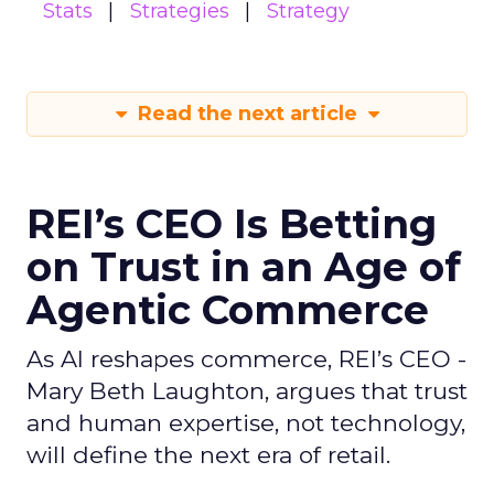
Stats
Strategies
Strategy
Read the next article
REI’s CEO Is Betting
on Trust in an Age of
Agentic Commerce
As AI reshapes commerce, REI’s CEO -
Mary Beth Laughton, argues that trust
and human expertise, not technology,
will define the next era of retail.