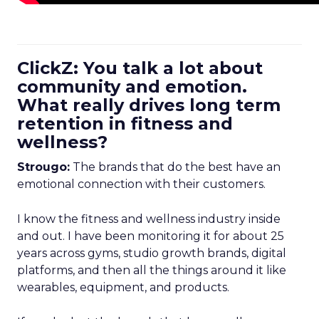
ClickZ: You talk a lot about
community and emotion.
What really drives long term
retention in fitness and
wellness?
Strougo:
The brands that do the best have an
emotional connection with their customers.
I know the fitness and wellness industry inside
and out. I have been monitoring it for about 25
years across gyms, studio growth brands, digital
platforms, and then all the things around it like
wearables, equipment, and products.