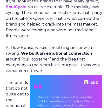
If you look at the brands that have really grown,
SoulCycle
is a classic example. The modality was
cycling. The emotional connection was that “party
on the bike” experience. That is what carried the
brand and helped it crack into the mass market.
People were coming who were not traditional
fitness goers.
At Row House, we did something similar with
rowing.
We built an emotional connection
around “pull together” and the idea that
everybody in the room has a purpose. It was very
camaraderie-driven.
The brands
that do not
quite get to
that
emotional