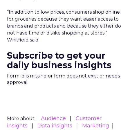
“In addition to low prices, consumers shop online
for groceries because they want easier access to
brands and products and because they either do
not have time or dislike shopping at stores,”
Whitfield said.
Subscribe to get your
daily business insights
Form id is missing or form does not exist or needs
approval
Audience
Customer
More about:
insights
Data insights
Marketing