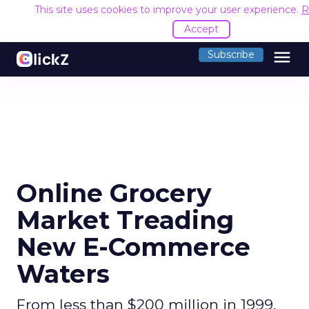
This site uses cookies to improve your user experience.
R
Accept
menu
Subscribe
Online Grocery
Market Treading
New E-Commerce
Waters
From less than $200 million in 1999,