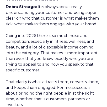
Debra Strougo:
It is always about really
understanding your customer and being super
clear on who that customer is, what makes them
tick, what makes them engage with your brand.
Going into 2026 there is so much noise and
competition, especially in fitness, wellness, and
beauty, and a lot of disposable income coming
into the category. That makes it more important
than ever that you know exactly who you are
trying to appeal to and how you speak to that
specific customer.
That clarity is what attracts them, converts them,
and keeps them engaged. For me, success is
about bringing the right people in at the right
time, whether that is customers, partners, or
investors.