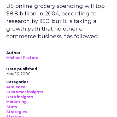
US online grocery spending will top
$8.8 billion in 2004, according to
research by IDC, but it is taking a
growth path that no other e-
commerce business has followed.
Author
Michael Pastore
Date published
May 16, 2000
Categories
Audience
Customer insights
Data insights
Marketing
Stats
Strategies
Strategy