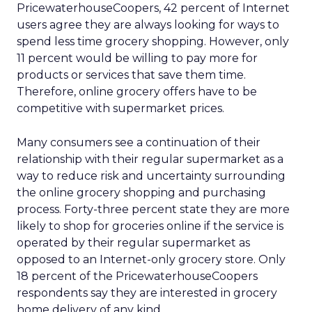
PricewaterhouseCoopers, 42 percent of Internet
users agree they are always looking for ways to
spend less time grocery shopping. However, only
11 percent would be willing to pay more for
products or services that save them time.
Therefore, online grocery offers have to be
competitive with supermarket prices.
Many consumers see a continuation of their
relationship with their regular supermarket as a
way to reduce risk and uncertainty surrounding
the online grocery shopping and purchasing
process. Forty-three percent state they are more
likely to shop for groceries online if the service is
operated by their regular supermarket as
opposed to an Internet-only grocery store. Only
18 percent of the PricewaterhouseCoopers
respondents say they are interested in grocery
home delivery of any kind.