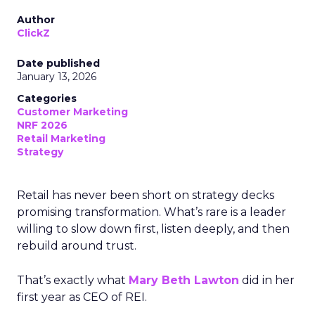
Author
ClickZ
Date published
January 13, 2026
Categories
Customer Marketing
NRF 2026
Retail Marketing
Strategy
Retail has never been short on strategy decks
promising transformation. What’s rare is a leader
willing to slow down first, listen deeply, and then
rebuild around trust.
That’s exactly what
Mary Beth Lawton
did in her
first year as CEO of REI.