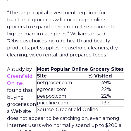
“The large capital investment required for
traditional groceries will encourage online
grocers to expand their product selection into
higher-margin categories,” Williamson said.
“Obvious choices include health and beauty
products, pet supplies, household cleaners, dry
cleaning, video rental, and prepared foods.”
A study by
Most Popular Online Grocery Sites
Site
% Visited
Greenfield
netgrocer.com
49%
Online
egrocer.com
22%
found that
peapod.com
22%
buying
priceline.com
13%
groceries on
Source: Greenfield Online
a Web site
does not appear to be catching on, even among
Internet users who normally spend up to $200 a