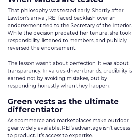
That philosophy was tested early. Shortly after
Lawton’s arrival, REI faced backlash over an
endorsement tied to the Secretary of the Interior.
While the decision predated her tenure, she took
responsibility, listened to members, and publicly
reversed the endorsement.
The lesson wasn’t about perfection. It was about
transparency. In values-driven brands, credibility is
earned not by avoiding mistakes, but by
responding honestly when they happen.
Green vests as the ultimate
differentiator
As ecommerce and marketplaces make outdoor
gear widely available, REI’s advantage isn’t access
to product. It’s access to expertise.