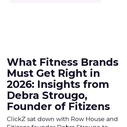
What Fitness Brands
Must Get Right in
2026: Insights from
Debra Strougo,
Founder of Fitizens
ClickZ sat down with Row House and