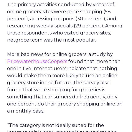
The primary activities conducted by visitors of
online grocery sites were price shopping (58
percent), accessing coupons (30 percent), and
researching weekly specials (29 percent). Among
those respondents who visited grocery sites,
netgrocer.com was the most popular.
More bad news for online grocers: a study by
PricewaterhouseCoopers
found that more than
one in five Internet users indicate that nothing
would make them more likely to use an online
grocery store in the future. The survey also
found that while shopping for groceries is
something that consumers do frequently, only
one percent do their grocery shopping online on
a monthly basis.
“The category is not ideally suited for the