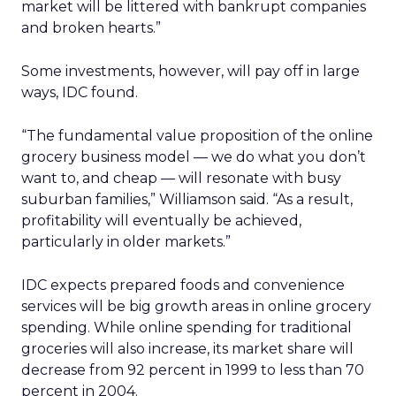
market will be littered with bankrupt companies
and broken hearts.”
Some investments, however, will pay off in large
ways, IDC found.
“The fundamental value proposition of the online
grocery business model — we do what you don’t
want to, and cheap — will resonate with busy
suburban families,” Williamson said. “As a result,
profitability will eventually be achieved,
particularly in older markets.”
IDC expects prepared foods and convenience
services will be big growth areas in online grocery
spending. While online spending for traditional
groceries will also increase, its market share will
decrease from 92 percent in 1999 to less than 70
percent in 2004.