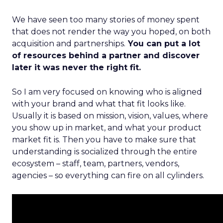
We have seen too many stories of money spent
that does not render the way you hoped, on both
acquisition and partnerships.
You can put a lot
of resources behind a partner and discover
later it was never the right fit.
So I am very focused on knowing who is aligned
with your brand and what that fit looks like.
Usually it is based on mission, vision, values, where
you show up in market, and what your product
market fit is. Then you have to make sure that
understanding is socialized through the entire
ecosystem – staff, team, partners, vendors,
agencies – so everything can fire on all cylinders.