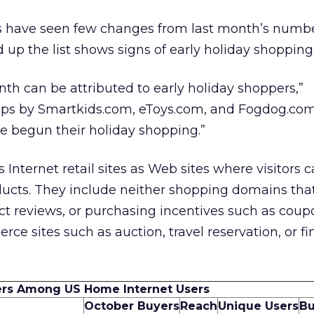
s have seen few changes from last month’s numbe
up the list shows signs of early holiday shopping
nth can be attributed to early holiday shoppers,”
mps by Smartkids.com, eToys.com, and Fogdog.com
ve begun their holiday shopping.”
Internet retail sites as Web sites where visitors 
ducts. They include neither shopping domains tha
t reviews, or purchasing incentives such as coup
ce sites such as auction, travel reservation, or fi
ers Among US Home Internet Users
October Buyers
Reach
Unique Users
Bu