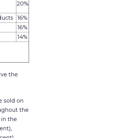
20%
ducts
16%
16%
14%
rve the
e sold on
oughout the
 in the
ent),
cent).