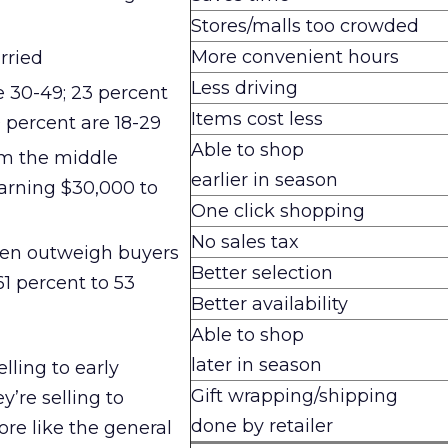
Stores/malls too crowded
More convenient hours
rried
Less driving
e 30-49; 23 percent
Items cost less
9 percent are 18-29
Able to shop
om the middle
earlier in season
arning $30,000 to
One click shopping
No sales tax
ren outweigh buyers
Better selection
61 percent to 53
Better availability
Able to shop
later in season
elling to early
Gift wrapping/shipping
’re selling to
done by retailer
e like the general