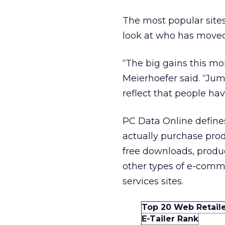
The most popular site
look at who has moved 
“The big gains this mo
Meierhoefer said. “Ju
reflect that people ha
PC Data Online defines 
actually purchase pro
free downloads, produc
other types of e-commer
services sites.
Top 20 Web Retail
E-Tailer Rank