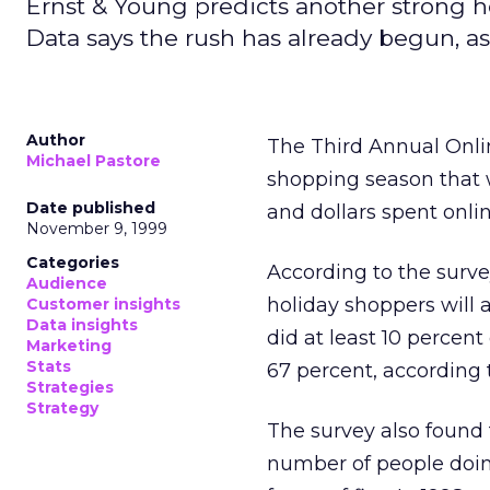
Ernst & Young predicts another strong ho
Data says the rush has already begun, as e
Author
The Third Annual Onli
Michael Pastore
shopping season that w
Date published
and dollars spent onlin
November 9, 1999
Categories
According to the surve
Audience
holiday shoppers will a
Customer insights
Data insights
did at least 10 percent
Marketing
Stats
67 percent, according 
Strategies
Strategy
The survey also found 
number of people doing 