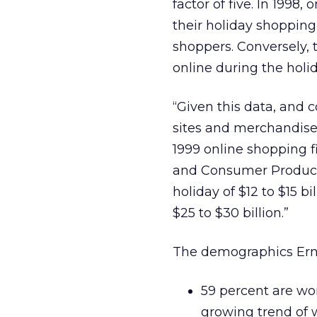
factor of five. In 1998,
their holiday shopping
shoppers. Conversely,
online during the holi
“Given this data, and 
sites and merchandise
1999 online shopping f
and Consumer Products 
holiday of $12 to $15 bi
$25 to $30 billion.”
The demographics Ernst
59 percent are wo
growing trend o