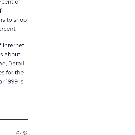
rcent of
f
ns to shop
ercent.
 Internet
ns about
n, Retail
s for the
ar 1999 is
64%