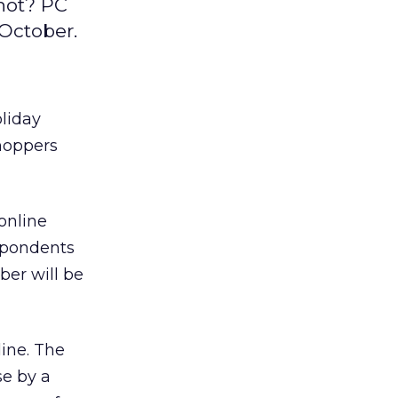
 not? PC
 October.
oliday
shoppers
online
espondents
ber will be
ine. The
se by a