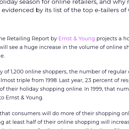
liday season for online retailers, and why
videnced by its list of the top e-tailers of
ne Retailing Report by
Ernst & Young
projects a h
ill see a huge increase in the volume of online 
e.
y of 1,200 online shoppers, the number of regular 
lmost triple from 1998. Last year, 23 percent of r
 of their holiday shopping online. In 1999, that num
to Ernst & Young.
that consumers will do more of their shopping onl
at least half of their online shopping will increa