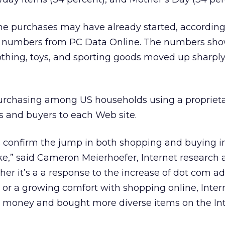
ne purchases may have already started, according
g numbers from PC Data Online. The numbers sho
clothing, toys, and sporting goods moved up sharply
urchasing among US households using a propriet
rs and buyers to each Web site.
confirm the jump in both shopping and buying i
,” said Cameron Meierhoefer, Internet research a
er it’s a a response to the increase of dot com ad
o or a growing comfort with shopping online, Inter
 money and bought more diverse items on the Int