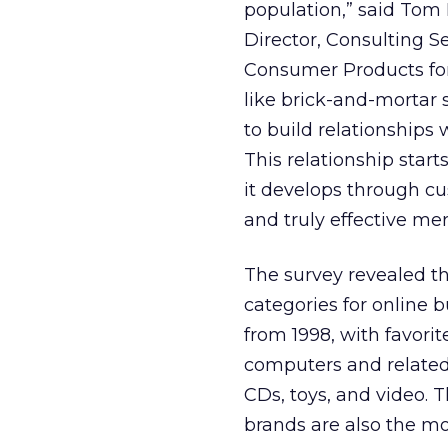
population,” said Tom 
Director, Consulting Se
Consumer Products for
like brick-and-mortar s
to build relationships 
This relationship start
it develops through cu
and truly effective me
The survey revealed th
categories for online
from 1998, with favori
computers and related
CDs, toys, and video. T
brands are also the mo