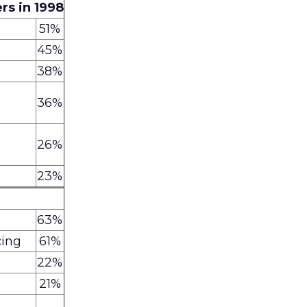
rs in 1998
51%
45%
38%
36%
26%
23%
63%
cing
61%
22%
21%