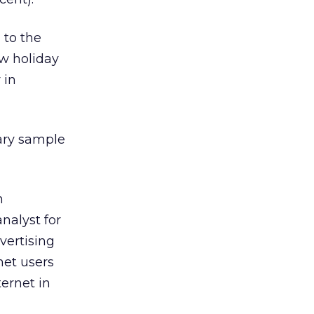
 to the
w holiday
 in
ary sample
n
nalyst for
vertising
net users
ernet in