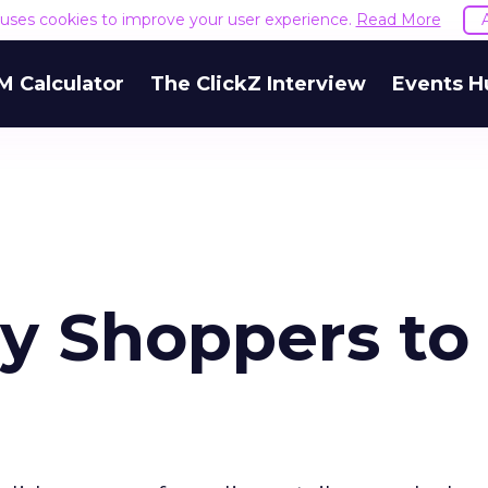
e uses cookies to improve your user experience.
Read More
M Calculator
The ClickZ Interview
Events H
ay Shoppers to