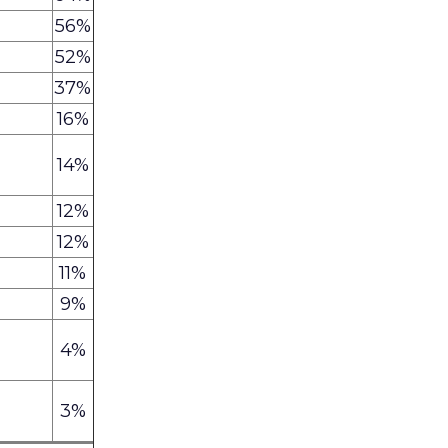
56%
52%
37%
16%
14%
12%
12%
11%
9%
4%
3%