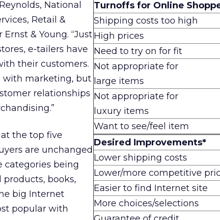
Reynolds, National
Turnoffs for Online Shoppe
rvices, Retail &
Shipping costs too high
 Ernst & Young. “Just
High prices
tores, e-tailers have
Need to try on for fit
with their customers.
Not appropriate for
s with marketing, but
large items
stomer relationships
Not appropriate for
rchandising.”
luxury items
Want to see/feel item
at the top five
Desired Improvements*
 buyers are unchanged
Lower shipping costs
te categories being
Lower/more competitive pri
 products, books,
Easier to find Internet site
he big Internet
More choices/selections
st popular with
Guarantee of credit