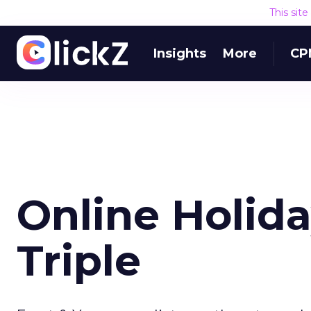
This sit
Insights
More
CP
Online Holid
Triple