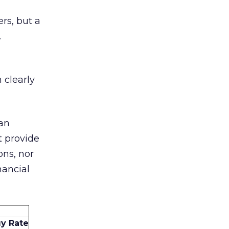
rs, but a
.
 clearly
can
t provide
ons, nor
nancial
y Rate