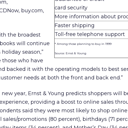
om,
card security
 CDNow, buy.com,
More information about pro
Faster shipping
Toll-free telephone support
ith the broadest
 books will continue
* Among those planning to buy in 1999
s holiday season,”
Source: Ernst & Young
re those who have
and backed it with the operating models to best se
stomer needs at both the front and back end.”
 new year, Ernst & Young predicts shoppers will b
experience, providing a boost to online sales thr
pondents said they were most likely to shop online
 sales/promotions (80 percent), birthdays (71 perc
day items (34 percent), and Mother’s Day (34 per