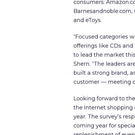
consumers: Amazon.c
Barnesandnoble.com,
and eToys.
“Focused categories w
offerings like CDs and
to lead the market thi
Shern. “The leaders a
built a strong brand, 
customer — meeting cu
Looking forward to the
the Internet shopping 
year. The survey’s res
coming year for special
replenishment of every