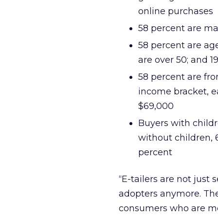
online purchases
58 percent are ma
58 percent are ag
are over 50; and 1
58 percent are fr
income bracket, e
$69,000
Buyers with child
without children, 
percent
“E-tailers are not just s
adopters anymore. They
consumers who are mor