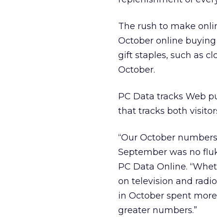
The rush to make onli
October online buyin
gift staples, such as 
October.
PC Data tracks Web p
that tracks both visito
“Our October numbers 
September was no fluke
PC Data Online. “Wheth
on television and radi
in October spent more
greater numbers.”