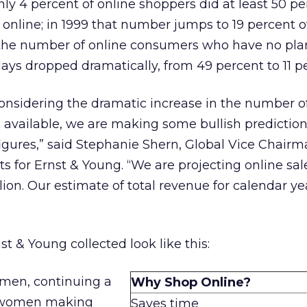
 only 4 percent of online shoppers did at least 50 pe
 online; in 1999 that number jumps to 19 percent o
 the number of online consumers who have no pla
days dropped dramatically, from 49 percent to 11 p
considering the dramatic increase in the number of
 available, we are making some bullish predictio
igures,” said Stephanie Shern, Global Vice Chairma
for Ernst & Young. “We are projecting online sale
llion. Our estimate of total revenue for calendar ye
 & Young collected look like this:
men, continuing a
Why Shop Online?
f women making
Saves time