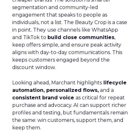
segmentation and community-led
engagement that speaks to people as
individuals, not a list. The Beauty Crop is a case
in point. They use channels like WhatsApp
and TikTok to
build close communities
,
keep offers simple, and ensure peak activity
aligns with day-to-day communications. This
keeps customers engaged beyond the
discount window.
Looking ahead, Marchant highlights
lifecycle
automation, personalized flows,
and a
consistent brand voice
as critical for repeat
purchase and advocacy. AI can support richer
profiles and testing, but fundamentals remain
the same: win customers, support them, and
keep them.