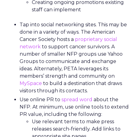
Creating ongoing promotions existing
staff can implement
Tap into social networking sites. This may be
done in a variety of ways. The American
Cancer Society hosts a
proprietary social
network
to support cancer survivors. A
number of smaller NFP groups use Yahoo
Groups to communicate and exchange
ideas. Alternately, PETA leverages its
members’ strength and community on
MySpace
to build a destination that draws
visitors through its contacts.
Use online PR to
spread word
about the
NFP. At minimum, use online tools to extend
PR value, including the following:
Use relevant terms to make press
releases search-friendly. Add links to
appropriate site pages.