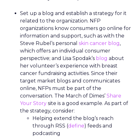
Set up a blog and establish a strategy for it
related to the organization. NFP
organizations know consumers go online for
information and support, such as with the
Steve Rubel’s personal
skin cancer blog
,
which offers an individual consumer
perspective; and Lisa Spodak’s
blog
about
her volunteer’s experience with breast
cancer fundraising activities. Since their
target market blogs and communicates
online, NFPs must be part of the
conversation. The March of Dimes’
Share
Your Story
site is a good example. As part of
the strategy, consider:
Helping extend the blog’s reach
through RSS (
define
) feeds and
podcasting