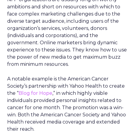
ambitions and short on resources with which to
face complex marketing challenges due to the
diverse target audience, including users of the
organization’s services, volunteers, donors
(individuals and corporations), and the
government. Online marketers bring dynamic
experience to these issues. They know how to use
the power of new media to get maximum buzz
from minimum resources.
A notable example is the American Cancer
Society’s partnership with Yahoo Health to create
the “
Blog for Hope
,” in which highly visible
individuals provided personal insights related to
cancer for one month. The promotion was a win-
win. Both the American Cancer Society and Yahoo
Health received media coverage and extended
their reach.