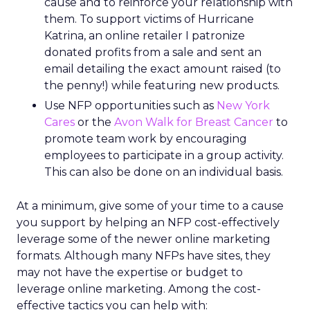
cause and to reinforce your relationship with
them. To support victims of Hurricane
Katrina, an online retailer I patronize
donated profits from a sale and sent an
email detailing the exact amount raised (to
the penny!) while featuring new products.
Use NFP opportunities such as
New York
Cares
or the
Avon Walk for Breast Cancer
to
promote team work by encouraging
employees to participate in a group activity.
This can also be done on an individual basis.
At a minimum, give some of your time to a cause
you support by helping an NFP cost-effectively
leverage some of the newer online marketing
formats. Although many NFPs have sites, they
may not have the expertise or budget to
leverage online marketing. Among the cost-
effective tactics you can help with: