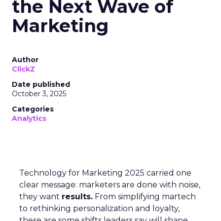
the Next Wave of
Marketing
Author
ClickZ
Date published
October 3, 2025
Categories
Analytics
Technology for Marketing 2025 carried one
clear message: marketers are done with noise,
they want
results.
From simplifying martech
to rethinking personalization and loyalty,
these are some shifts leaders say will shape