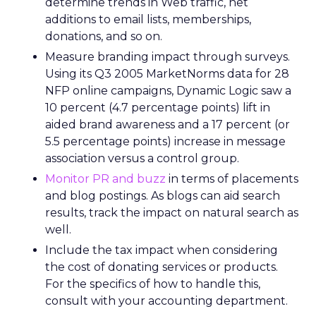
determine trends in Web traffic, net
additions to email lists, memberships,
donations, and so on.
Measure branding impact through surveys.
Using its Q3 2005 MarketNorms data for 28
NFP online campaigns, Dynamic Logic saw a
10 percent (4.7 percentage points) lift in
aided brand awareness and a 17 percent (or
5.5 percentage points) increase in message
association versus a control group.
Monitor PR and buzz
in terms of placements
and blog postings. As blogs can aid search
results, track the impact on natural search as
well.
Include the tax impact when considering
the cost of donating services or products.
For the specifics of how to handle this,
consult with your accounting department.