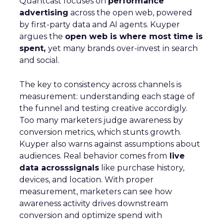
Quantcast focuses on
performance
advertising
across the open web, powered
by first-party data and AI agents. Kuyper
argues the
open web is where most time is
spent,
yet many brands over-invest in search
and social.
The key to consistency across channels is
measurement: understanding each stage of
the funnel and testing creative accordigly.
Too many marketers judge awareness by
conversion metrics, which stunts growth.
Kuyper also warns against assumptions about
audiences. Real behavior comes from
live
data acrosssignals
like purchase history,
devices, and location. With proper
measurement, marketers can see how
awareness activity drives downstream
conversion and optimize spend with