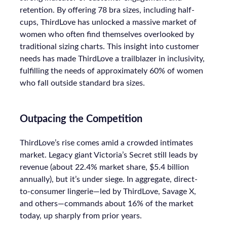
retention. By offering 78 bra sizes, including half-
cups, ThirdLove has unlocked a massive market of
women who often find themselves overlooked by
traditional sizing charts. This insight into customer
needs has made ThirdLove a trailblazer in inclusivity,
fulfilling the needs of approximately 60% of women
who fall outside standard bra sizes.
Outpacing the Competition
ThirdLove’s rise comes amid a crowded intimates
market. Legacy giant Victoria’s Secret still leads by
revenue (about 22.4% market share, $5.4 billion
annually), but it’s under siege. In aggregate, direct-
to-consumer lingerie—led by ThirdLove, Savage X,
and others—commands about 16% of the market
today, up sharply from prior years.