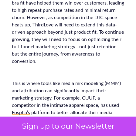
bra fit have helped them win over customers, leading
to high repeat purchase rates and minimal return
churn. However, as competition in the DTC space
heats up, ThirdLove will need to extend this data-
driven approach beyond just product fit. To continue
growing, they will need to focus on optimizing their
full-funnel marketing strategy—not just retention
but the entire journey, from awareness to
conversion.
This is where tools like media mix modeling (MMM)
and attribution can significantly impact their
marketing strategy. For example, CUUP, a
competitor in the intimate apparel space, has used
Fospha’s
platform to better allocate their media
spend across various channels, ensuring every dollar
Sign up to our Newsletter
spent delivers the maximum return. Using MMM
and real-time attribution models, they were able to