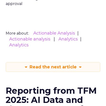
approval
Actionable Analysis
More about:
Actionable analysis
Analytics
Analytics
Read the next article
Reporting from TFM
2025: AI Data and