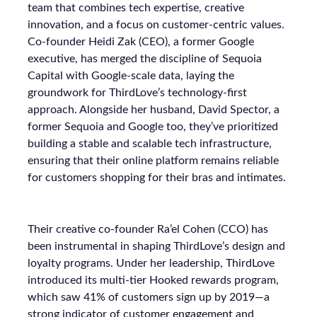
team that combines tech expertise, creative
innovation, and a focus on customer-centric values.
Co-founder Heidi Zak (CEO), a former Google
executive, has merged the discipline of Sequoia
Capital with Google-scale data, laying the
groundwork for ThirdLove’s technology-first
approach. Alongside her husband, David Spector, a
former Sequoia and Google too, they’ve prioritized
building a stable and scalable tech infrastructure,
ensuring that their online platform remains reliable
for customers shopping for their bras and intimates.
Their creative co-founder Ra’el Cohen (CCO) has
been instrumental in shaping ThirdLove’s design and
loyalty programs. Under her leadership, ThirdLove
introduced its multi-tier Hooked rewards program,
which saw 41% of customers sign up by 2019—a
strong indicator of customer engagement and