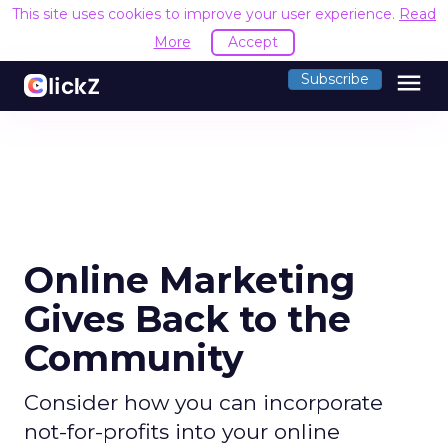
This site uses cookies to improve your user experience.
Read
More
Accept
menu
Subscribe
Online Marketing
Gives Back to the
Community
Consider how you can incorporate
not-for-profits into your online