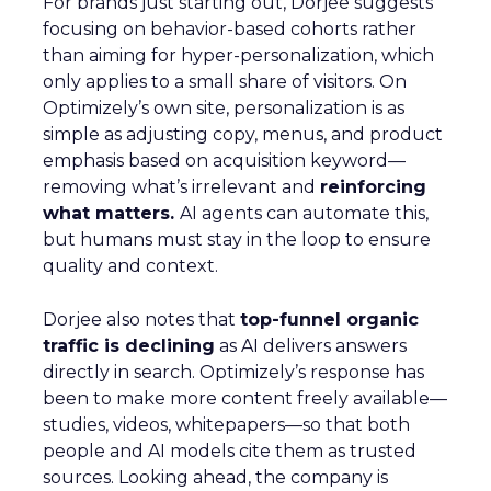
For brands just starting out, Dorjee suggests
focusing on behavior-based cohorts rather
than aiming for hyper-personalization, which
only applies to a small share of visitors. On
Optimizely’s own site, personalization is as
simple as adjusting copy, menus, and product
emphasis based on acquisition keyword—
removing what’s irrelevant and
reinforcing
what matters.
AI agents can automate this,
but humans must stay in the loop to ensure
quality and context.
Dorjee also notes that
top-funnel organic
traffic is declining
as AI delivers answers
directly in search. Optimizely’s response has
been to make more content freely available—
studies, videos, whitepapers—so that both
people and AI models cite them as trusted
sources. Looking ahead, the company is