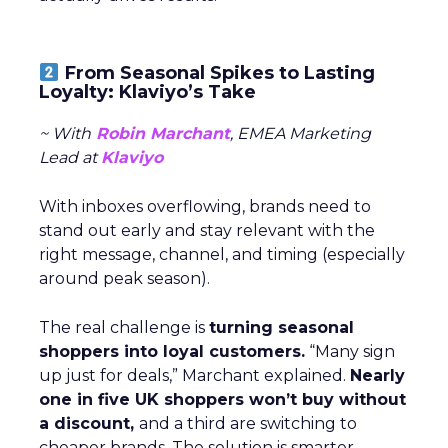
From Seasonal Spikes to Lasting
Loyalty: Klaviyo’s Take
~ With
Robin Marchant
, EMEA Marketing
Lead at
Klaviyo
With inboxes overflowing, brands need to
stand out early and stay relevant with the
right message, channel, and timing (especially
around peak season).
The real challenge is
turning seasonal
shoppers into loyal customers.
“Many sign
up just for deals,” Marchant explained.
Nearly
one in five UK shoppers won’t buy without
a discount,
and a third are switching to
cheaper brands. The solution is smarter