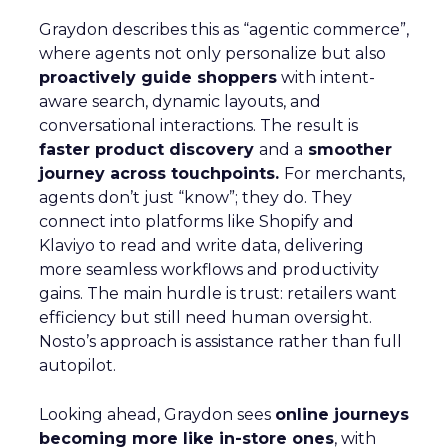
Graydon describes this as “agentic commerce”,
where agents not only personalize but also
proactively guide shoppers
with intent-
aware search, dynamic layouts, and
conversational interactions. The result is
faster product discovery
and a
smoother
journey across touchpoints.
For merchants,
agents don’t just “know”; they do. They
connect into platforms like Shopify and
Klaviyo to read and write data, delivering
more seamless workflows and productivity
gains. The main hurdle is trust: retailers want
efficiency but still need human oversight.
Nosto’s approach is assistance rather than full
autopilot.
Looking ahead, Graydon sees
online journeys
becoming more like in-store ones
, with