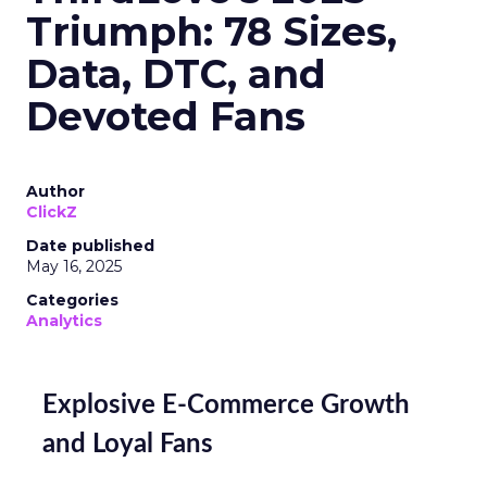
Triumph: 78 Sizes,
Data, DTC, and
Devoted Fans
Author
ClickZ
Date published
May 16, 2025
Categories
Analytics
Explosive E-Commerce Growth
and Loyal Fans