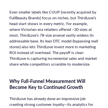
Even smaller labels like CUUP (recently acquired by
FullBeauty Brands) focus on niches, but ThirdLove’s
head start shows in every metric. For example,
where Victorian-era retailers offered ~30 sizes at
most, ThirdLove’s 78-size arsenal vastly widens its
addressable base. Its lean DTC model (bypassing mall
stores) also lets ThirdLove invest more in marketing
ROI instead of overhead. The payoff is clear:
ThirdLove is capturing incremental sales and market
share while competitors scramble to modernize.
Why Full-Funnel Measurement Will
Become Key to Continued Growth
ThirdLove has already done an impressive job
creating strong customer loyalty—its analytics for