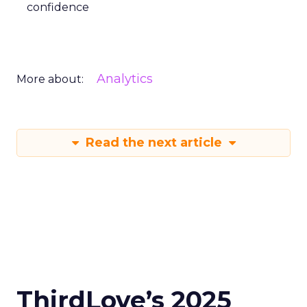
confidence
Analytics
More about:
Read the next article
ThirdLove’s 2025