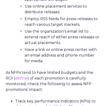
Use online placement services to
distribute releases.
Employ RSS feeds for press releases to
reach various target markets.
Use the organization’s email list to
extend reach of either press releases or
actual placements.
Have a link or online press center with
an email address and phone number
for media.
As NFPs tend to have limited budgets and the
ROI (
define
) of each promotion is carefully
monitored, check the following to assess NFP
promotions’ impact:
Track key performance indicators (KPIs) to