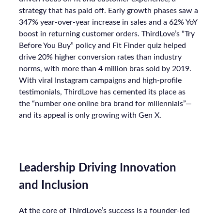
strategy that has paid off. Early growth phases saw a
347% year-over-year increase in sales and a 62% YoY
boost in returning customer orders. ThirdLove’s “Try
Before You Buy” policy and Fit Finder quiz helped
drive 20% higher conversion rates than industry
norms, with more than 4 million bras sold by 2019.
With viral Instagram campaigns and high-profile
testimonials, ThirdLove has cemented its place as
the “number one online bra brand for millennials”—
and its appeal is only growing with Gen X.
Leadership Driving Innovation
and Inclusion
At the core of ThirdLove’s success is a founder-led