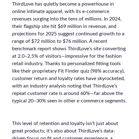
ThirdLove has quietly become a powerhouse in
online intimate apparel, with its e-commerce
revenues surging into the tens of millions. In 2024,
their flagship site hit $69 million in revenue, and
projections for 2025 suggest continued growth to a
range of $72 million to $76 million. A recent
benchmark report shows ThirdLove’s site converting
at 2.0–2.5% of visitors—impressive for the fashion
retail industry. Thanks to personalized fitting tools
like their proprietary Fit Finder quiz (98% accuracy),
customer return and loyalty rates have skyrocketed,
with an industry analysis noting that ThirdLove’s
repeat customer rate is around 60%—far above the
typical 20–30% seen in other e-commerce segments.
This level of retention and loyalty isn’t just about
great products; it’s also about ThirdLove’s data-
driven focus on fit and customer experience, a