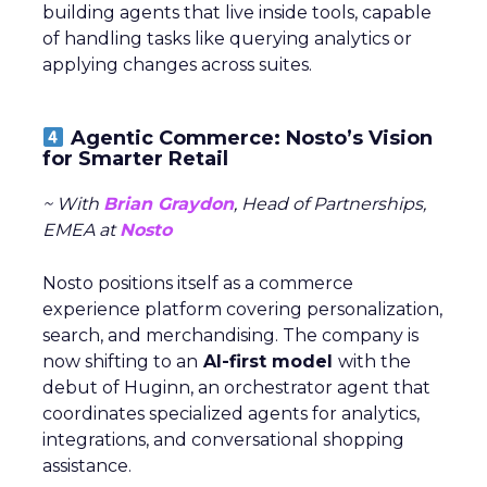
building agents that live inside tools, capable
of handling tasks like querying analytics or
applying changes across suites.
Agentic Commerce: Nosto’s Vision
for Smarter Retail
~ With
Brian Graydon
, Head of Partnerships,
EMEA at
Nosto
Nosto positions itself as a commerce
experience platform covering personalization,
search, and merchandising. The company is
now shifting to an
AI-first model
with the
debut of Huginn, an orchestrator agent that
coordinates specialized agents for analytics,
integrations, and conversational shopping
assistance.