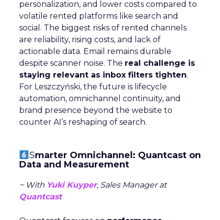
personalization, and lower costs compared to
volatile rented platforms like search and
social. The biggest risks of rented channels
are reliability, rising costs, and lack of
actionable data. Email remains durable
despite scanner noise. The
real challenge is
staying relevant as inbox filters tighten
.
For Leszczyński, the future is lifecycle
automation, omnichannel continuity, and
brand presence beyond the website to
counter AI’s reshaping of search.
S
marter Omnichannel: Quantcast on
Data and Measurement
~ With
Yuki Kuyper
, Sales Manager at
Quantcast