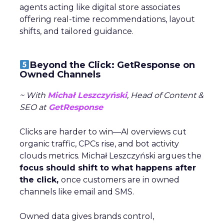
agents acting like digital store associates
offering real-time recommendations, layout
shifts, and tailored guidance.
Beyond the Click: GetResponse on
Owned Channels
~ With
Michał Leszczyński
, Head of Content &
SEO at
GetResponse
Clicks are harder to win—AI overviews cut
organic traffic, CPCs rise, and bot activity
clouds metrics. Michał Leszczyński argues the
focus should shift to what happens after
the click,
once customers are in owned
channels like email and SMS.
Owned data gives brands control,