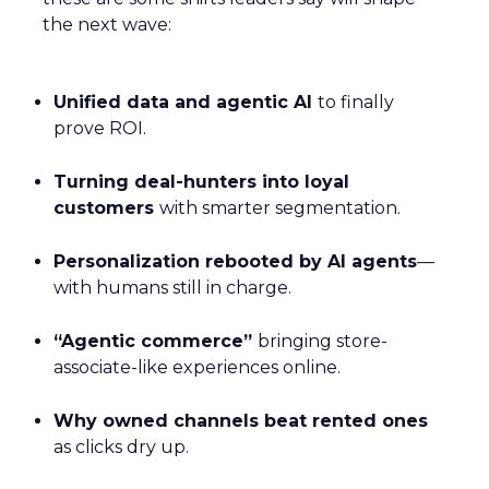
the next wave:
Unified data and agentic AI
to finally
prove ROI.
Turning deal-hunters into loyal
customers
with smarter segmentation.
Personalization rebooted by AI agents
—
with humans still in charge.
“Agentic commerce”
bringing store-
associate-like experiences online.
Why owned channels beat rented ones
as clicks dry up.