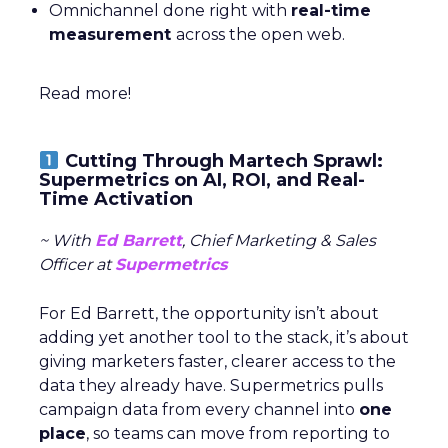
Omnichannel done right with
real-time
measurement
across the open web.
Read more!
Cutting Through Martech Sprawl:
Supermetrics on AI, ROI, and Real-
Time Activation
~ With
Ed Barrett
, Chief Marketing & Sales
Officer at
Supermetrics
For Ed Barrett, the opportunity isn’t about
adding yet another tool to the stack, it’s about
giving marketers faster, clearer access to the
data they already have. Supermetrics pulls
campaign data from every channel into
one
place
, so teams can move from reporting to