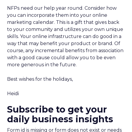
NFPs need our help year round. Consider how
you can incorporate them into your online
marketing calendar. This is a gift that gives back
to your community and utilizes your own unique
skills. Your online infrastructure can do good in a
way that may benefit your product or brand. Of
course, any incremental benefits from association
with a good cause could allow you to be even
more generous in the future.
Best wishes for the holidays,
Heidi
Subscribe to get your
daily business insights
Form id is missing or form does not exist or needs