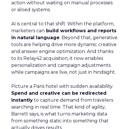
action without waiting on manual processes
or siloed systems.
AI is central to that shift. Within the platform,
marketers can
build workflows and reports
in natural language
. Beyond that, generative
tools are helping drive more dynamic creative
and answer engine optimization. And thanks
to its Relay42 acquisition, it now enables
personalization and campaign adjustments
while campaigns are live, not just in hindsight.
Picture a Paris hotel with sudden availability.
Spend and creative can be redirected
instantly
to capture demand from travelers
searching in real time. That kind of agility,
Barrett says, is what turns marketing data
from something static into something that
actually drives results.