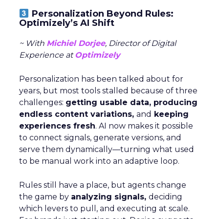
Personalization Beyond Rules:
Optimizely’s AI Shift
~ With
Michiel Dorjee
, Director of Digital
Experience at
Optimizely
Personalization has been talked about for
years, but most tools stalled because of three
challenges:
getting usable data, producing
endless content variations,
and
keeping
experiences fresh
. AI now makes it possible
to connect signals, generate versions, and
serve them dynamically—turning what used
to be manual work into an adaptive loop.
Rules still have a place, but agents change
the game by
analyzing signals,
deciding
which levers to pull, and executing at scale.