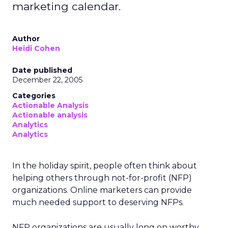
marketing calendar.
Author
Heidi Cohen
Date published
December 22, 2005
Categories
Actionable Analysis
Actionable analysis
Analytics
Analytics
In the holiday spirit, people often think about
helping others through not-for-profit (NFP)
organizations. Online marketers can provide
much needed support to deserving NFPs.
NFP organizations are usually long on worthy