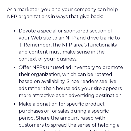
As a marketer, you and your company can help
NFP organizations in ways that give back:
Devote a special or sponsored section of
your Web site to an NFP and drive traffic to
it. Remember, the NFP area’s functionality
and content must make sense in the
context of your business.
Offer NFPs unused ad inventory to promote
their organization, which can be rotated
based on availability. Since readers see live
ads rather than house ads, your site appears
more attractive as an advertising destination.
Make a donation for specific product
purchases or for sales during a specific
period. Share the amount raised with
customers to spread the sense of helping a