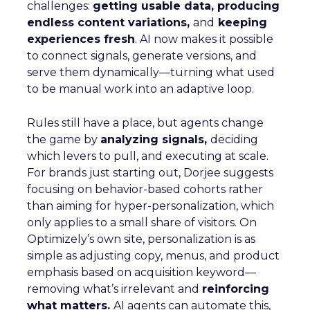
challenges:
getting usable data, producing
endless content variations,
and
keeping
experiences fresh
. AI now makes it possible
to connect signals, generate versions, and
serve them dynamically—turning what used
to be manual work into an adaptive loop.
Rules still have a place, but agents change
the game by
analyzing signals,
deciding
which levers to pull, and executing at scale.
For brands just starting out, Dorjee suggests
focusing on behavior-based cohorts rather
than aiming for hyper-personalization, which
only applies to a small share of visitors. On
Optimizely’s own site, personalization is as
simple as adjusting copy, menus, and product
emphasis based on acquisition keyword—
removing what’s irrelevant and
reinforcing
what matters.
AI agents can automate this,