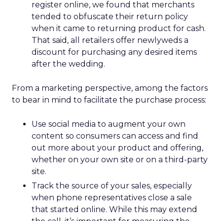
register online, we found that merchants
tended to obfuscate their return policy
when it came to returning product for cash.
That said, all retailers offer newlyweds a
discount for purchasing any desired items
after the wedding.
From a marketing perspective, among the factors
to bear in mind to facilitate the purchase process:
Use social media to augment your own
content so consumers can access and find
out more about your product and offering,
whether on your own site or on a third-party
site.
Track the source of your sales, especially
when phone representatives close a sale
that started online. While this may extend