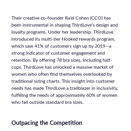
Their creative co-founder Ra’el Cohen (CCO) has
been instrumental in shaping ThirdLove’s design and
loyalty programs. Under her leadership, ThirdLove
introduced its multi-tier Hooked rewards program,
which saw 41% of customers sign up by 2019—a
strong indicator of customer engagement and
retention. By offering 78 bra sizes, including half-
cups, ThirdLove has unlocked a massive market of
women who often find themselves overlooked by
traditional sizing charts. This insight into customer
needs has made ThirdLove a trailblazer in inclusivity,
fulfilling the needs of approximately 60% of women
who fall outside standard bra sizes.
Outpacing the Competition