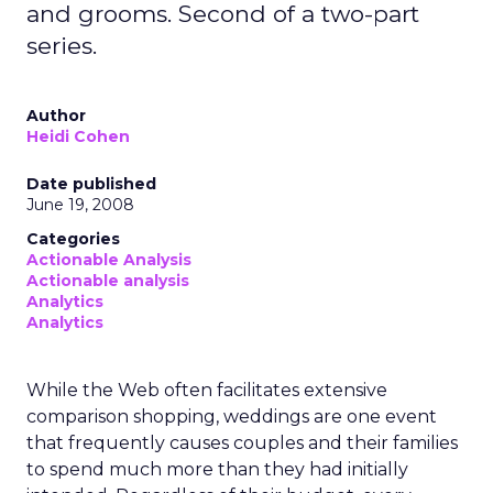
and grooms. Second of a two-part
series.
Author
Heidi Cohen
Date published
June 19, 2008
Categories
Actionable Analysis
Actionable analysis
Analytics
Analytics
While the Web often facilitates extensive
comparison shopping, weddings are one event
that frequently causes couples and their families
to spend much more than they had initially