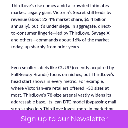
ThirdLove’s rise comes amid a crowded intimates
market. Legacy giant Victoria’s Secret still leads by
revenue (about 22.4% market share, $5.4 billion
annually), but it’s under siege. In aggregate, direct-
to-consumer lingerie—led by ThirdLove, Savage X,
and others—commands about 16% of the market
today, up sharply from prior years.
Even smaller labels like CUUP (recently acquired by
FullBeauty Brands) focus on niches, but ThirdLove’s
head start shows in every metric. For example,
where Victorian-era retailers offered ~30 sizes at
most, ThirdLove’s 78-size arsenal vastly widens its
addressable base. Its lean DTC model (bypassing mall
stores) also lets ThirdLove invest more in marketing
ROI instead of overhead. The payoff is clear:
Sign up to our Newsletter
ThirdLove is capturing incremental sales and market