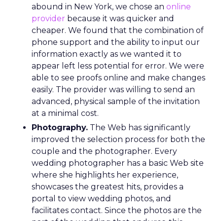
abound in New York, we chose an
online
provider
because it was quicker and
cheaper. We found that the combination of
phone support and the ability to input our
information exactly as we wanted it to
appear left less potential for error. We were
able to see proofs online and make changes
easily. The provider was willing to send an
advanced, physical sample of the invitation
at a minimal cost.
Photography.
The Web has significantly
improved the selection process for both the
couple and the photographer. Every
wedding photographer has a basic Web site
where she highlights her experience,
showcases the greatest hits, provides a
portal to view wedding photos, and
facilitates contact. Since the photos are the