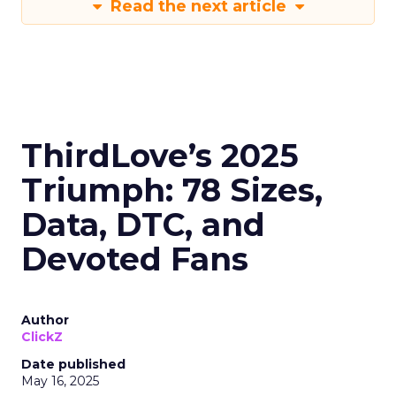
Read the next article
ThirdLove’s 2025
Triumph: 78 Sizes,
Data, DTC, and
Devoted Fans
Author
ClickZ
Date published
May 16, 2025