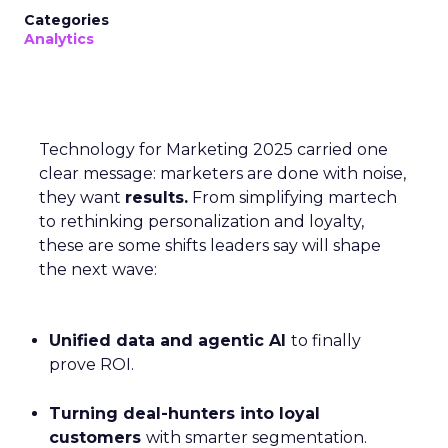
Categories
Analytics
Technology for Marketing 2025 carried one
clear message: marketers are done with noise,
they want
results.
From simplifying martech
to rethinking personalization and loyalty,
these are some shifts leaders say will shape
the next wave:
Unified data and agentic AI
to finally
prove ROI.
Turning deal-hunters into loyal
customers
with smarter segmentation.