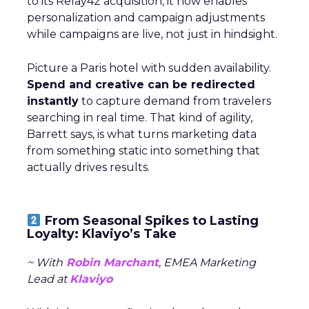
to its Relay42 acquisition, it now enables
personalization and campaign adjustments
while campaigns are live, not just in hindsight.
Picture a Paris hotel with sudden availability.
Spend and creative can be redirected
instantly
to capture demand from travelers
searching in real time. That kind of agility,
Barrett says, is what turns marketing data
from something static into something that
actually drives results.
From Seasonal Spikes to Lasting
Loyalty: Klaviyo’s Take
~ With
Robin Marchant
, EMEA Marketing
Lead at
Klaviyo