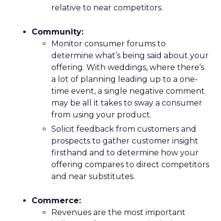
relative to near competitors.
Community:
Monitor consumer forums to
determine what’s being said about your
offering. With weddings, where there’s
a lot of planning leading up to a one-
time event, a single negative comment
may be all it takes to sway a consumer
from using your product.
Solicit feedback from customers and
prospects to gather customer insight
firsthand and to determine how your
offering compares to direct competitors
and near substitutes.
Commerce:
Revenues are the most important