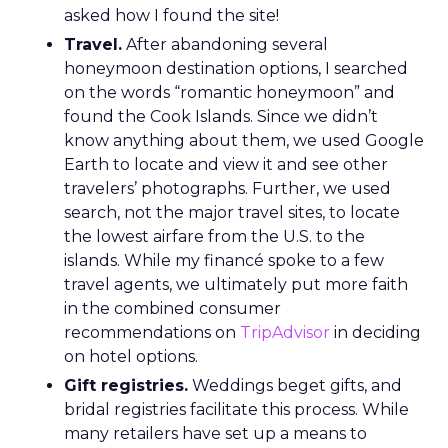
asked how I found the site!
Travel.
After abandoning several
honeymoon destination options, I searched
on the words “romantic honeymoon” and
found the Cook Islands. Since we didn’t
know anything about them, we used Google
Earth to locate and view it and see other
travelers’ photographs. Further, we used
search, not the major travel sites, to locate
the lowest airfare from the U.S. to the
islands. While my financé spoke to a few
travel agents, we ultimately put more faith
in the combined consumer
recommendations on
TripAdvisor
in deciding
on hotel options.
Gift registries.
Weddings beget gifts, and
bridal registries facilitate this process. While
many retailers have set up a means to