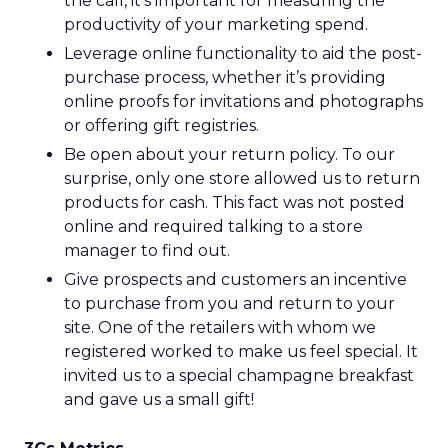
the call, it’s important for measuring the
productivity of your marketing spend.
Leverage online functionality to aid the post-
purchase process, whether it’s providing
online proofs for invitations and photographs
or offering gift registries.
Be open about your return policy. To our
surprise, only one store allowed us to return
products for cash. This fact was not posted
online and required talking to a store
manager to find out.
Give prospects and customers an incentive
to purchase from you and return to your
site. One of the retailers with whom we
registered worked to make us feel special. It
invited us to a special champagne breakfast
and gave us a small gift!