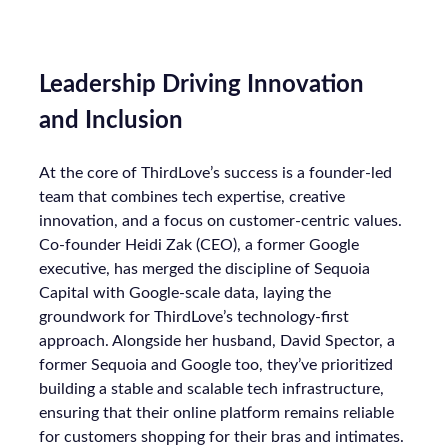
Leadership Driving Innovation
and Inclusion
At the core of ThirdLove’s success is a founder-led
team that combines tech expertise, creative
innovation, and a focus on customer-centric values.
Co-founder Heidi Zak (CEO), a former Google
executive, has merged the discipline of Sequoia
Capital with Google-scale data, laying the
groundwork for ThirdLove’s technology-first
approach. Alongside her husband, David Spector, a
former Sequoia and Google too, they’ve prioritized
building a stable and scalable tech infrastructure,
ensuring that their online platform remains reliable
for customers shopping for their bras and intimates.