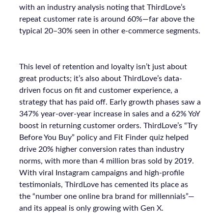
with an industry analysis noting that ThirdLove’s
repeat customer rate is around 60%—far above the
typical 20–30% seen in other e-commerce segments.
This level of retention and loyalty isn’t just about
great products; it’s also about ThirdLove’s data-
driven focus on fit and customer experience, a
strategy that has paid off. Early growth phases saw a
347% year-over-year increase in sales and a 62% YoY
boost in returning customer orders. ThirdLove’s “Try
Before You Buy” policy and Fit Finder quiz helped
drive 20% higher conversion rates than industry
norms, with more than 4 million bras sold by 2019.
With viral Instagram campaigns and high-profile
testimonials, ThirdLove has cemented its place as
the “number one online bra brand for millennials”—
and its appeal is only growing with Gen X.