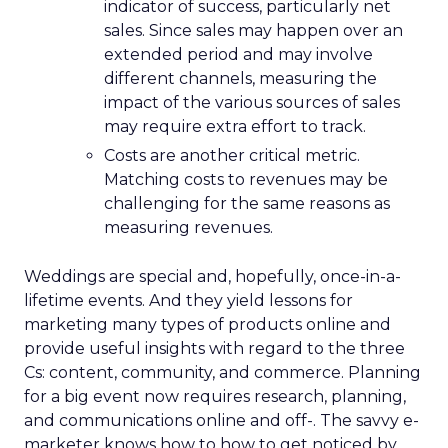
indicator of success, particularly net
sales. Since sales may happen over an
extended period and may involve
different channels, measuring the
impact of the various sources of sales
may require extra effort to track.
Costs are another critical metric.
Matching costs to revenues may be
challenging for the same reasons as
measuring revenues.
Weddings are special and, hopefully, once-in-a-
lifetime events. And they yield lessons for
marketing many types of products online and
provide useful insights with regard to the three
Cs: content, community, and commerce. Planning
for a big event now requires research, planning,
and communications online and off-. The savvy e-
marketer knows how to how to get noticed by