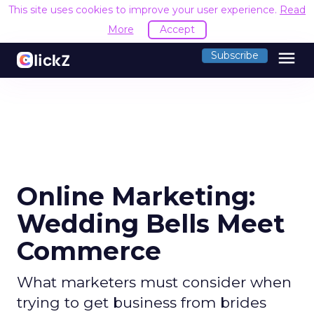
This site uses cookies to improve your user experience.
Read
More
Accept
menu
Subscribe
Online Marketing:
Wedding Bells Meet
Commerce
What marketers must consider when
trying to get business from brides