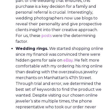
part of the wedding that endures, this
purchase is a key decision for a family and
personal referral is crucial. Interestingly,
wedding photographers now use blogs to
reveal their personality and give prospective
clients insight into their creative approach.
For us, these
posts
were the determining
factor.
Wedding rings.
We started shopping online
since my financé was convinced there were
hidden gems for sale on
eBay
. He felt more
comfortable with my ordering his ring online
than dealing with the overzealous jewelry
merchants on Manhattan’s 47th Street.
Through trial and error, we determined the
best set of keywords to find the product we
wanted. Despite visiting our chosen online
jeweler’s site multiple times, the phone
representative who took our order never