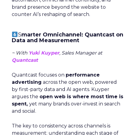
brand presence beyond the website to
counter AI’s reshaping of search.
S
marter Omnichannel: Quantcast on
Data and Measurement
~ With
Yuki Kuyper
, Sales Manager at
Quantcast
Quantcast focuses on
performance
advertising
across the open web, powered
by first-party data and AI agents. Kuyper
argues the
open web is where most time is
spent,
yet many brands over-invest in search
and social.
The key to consistency across channels is
measurement: understanding each stage of