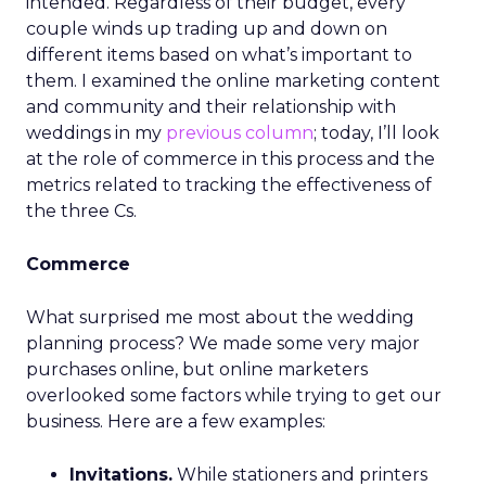
intended. Regardless of their budget, every
couple winds up trading up and down on
different items based on what’s important to
them. I examined the online marketing content
and community and their relationship with
weddings in my
previous column
; today, I’ll look
at the role of commerce in this process and the
metrics related to tracking the effectiveness of
the three Cs.
Commerce
What surprised me most about the wedding
planning process? We made some very major
purchases online, but online marketers
overlooked some factors while trying to get our
business. Here are a few examples:
Invitations.
While stationers and printers