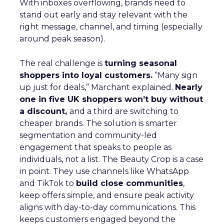
With inboxes overflowing, brands need to
stand out early and stay relevant with the
right message, channel, and timing (especially
around peak season).
The real challenge is
turning seasonal
shoppers into loyal customers.
“Many sign
up just for deals,” Marchant explained.
Nearly
one in five UK shoppers won’t buy without
a discount,
and a third are switching to
cheaper brands. The solution is smarter
segmentation and community-led
engagement that speaks to people as
individuals, not a list. The Beauty Crop is a case
in point. They use channels like WhatsApp
and TikTok to
build close communities
,
keep offers simple, and ensure peak activity
aligns with day-to-day communications. This
keeps customers engaged beyond the