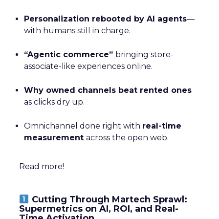
Personalization rebooted by AI agents
—
with humans still in charge.
“Agentic commerce”
bringing store-
associate-like experiences online.
Why owned channels beat rented ones
as clicks dry up.
Omnichannel done right with
real-time
measurement
across the open web.
Read more!
Cutting Through Martech Sprawl:
Supermetrics on AI, ROI, and Real-
Time Activation