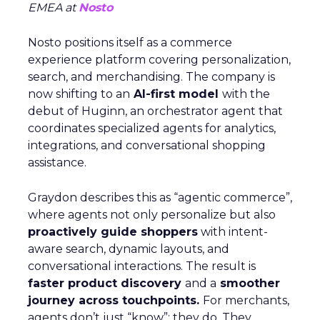
EMEA at
Nosto
Nosto positions itself as a commerce
experience platform covering personalization,
search, and merchandising. The company is
now shifting to an
AI-first model
with the
debut of Huginn, an orchestrator agent that
coordinates specialized agents for analytics,
integrations, and conversational shopping
assistance.
Graydon describes this as “agentic commerce”,
where agents not only personalize but also
proactively guide shoppers
with intent-
aware search, dynamic layouts, and
conversational interactions. The result is
faster product discovery
and a
smoother
journey across touchpoints.
For merchants,
agents don’t just “know”; they do. They