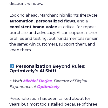
discount window.
Looking ahead, Marchant highlights
lifecycle
automation, personalized flows,
and a
consistent brand voice
as critical for repeat
purchase and advocacy. AI can support richer
profiles and testing, but fundamentals remain
the same: win customers, support them, and
keep them.
Personalization Beyond Rules:
Optimizely’s AI Shift
~ With
Michiel Dorjee
, Director of Digital
Experience at
Optimizely
Personalization has been talked about for
years, but most tools stalled because of three