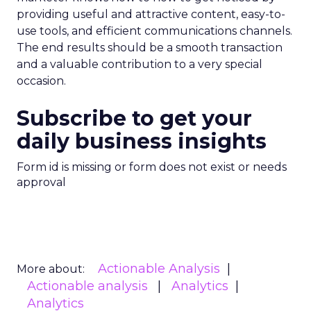
providing useful and attractive content, easy-to-
use tools, and efficient communications channels.
The end results should be a smooth transaction
and a valuable contribution to a very special
occasion.
Subscribe to get your
daily business insights
Form id is missing or form does not exist or needs
approval
Actionable Analysis
More about:
Actionable analysis
Analytics
Analytics