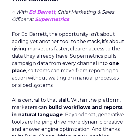
~ With
Ed Barrett
, Chief Marketing & Sales
Officer at
Supermetrics
For Ed Barrett, the opportunity isn’t about
adding yet another tool to the stack, it’s about
giving marketers faster, clearer access to the
data they already have. Supermetrics pulls
campaign data from every channel into
one
place
, so teams can move from reporting to
action without waiting on manual processes
or siloed systems.
AI is central to that shift. Within the platform,
marketers can
build workflows and reports
in natural language
. Beyond that, generative
tools are helping drive more dynamic creative
and answer engine optimization. And thanks