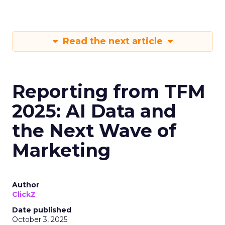
Read the next article
Reporting from TFM
2025: AI Data and
the Next Wave of
Marketing
Author
ClickZ
Date published
October 3, 2025