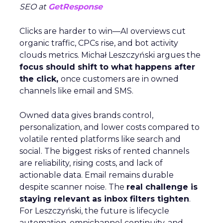
SEO at
GetResponse
Clicks are harder to win—AI overviews cut
organic traffic, CPCs rise, and bot activity
clouds metrics. Michał Leszczyński argues the
focus should shift to what happens after
the click,
once customers are in owned
channels like email and SMS.
Owned data gives brands control,
personalization, and lower costs compared to
volatile rented platforms like search and
social. The biggest risks of rented channels
are reliability, rising costs, and lack of
actionable data. Email remains durable
despite scanner noise. The
real challenge is
staying relevant as inbox filters tighten
.
For Leszczyński, the future is lifecycle
automation, omnichannel continuity, and