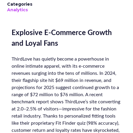
Categories
Analytics
Explosive E-Commerce Growth
and Loyal Fans
ThirdLove has quietly become a powerhouse in
online intimate apparel, with its e-commerce
revenues surging into the tens of millions. In 2024,
their flagship site hit $69 million in revenue, and
projections for 2025 suggest continued growth to a
range of $72 million to $76 million. A recent
benchmark report shows ThirdLove’s site converting
at 2.0–2.5% of visitors—impressive for the fashion
retail industry. Thanks to personalized fitting tools
like their proprietary Fit Finder quiz (98% accuracy),
customer return and loyalty rates have skyrocketed,