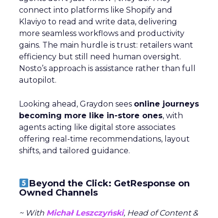
connect into platforms like Shopify and
Klaviyo to read and write data, delivering
more seamless workflows and productivity
gains. The main hurdle is trust: retailers want
efficiency but still need human oversight.
Nosto’s approach is assistance rather than full
autopilot.
Looking ahead, Graydon sees
online journeys
becoming more like in-store ones
, with
agents acting like digital store associates
offering real-time recommendations, layout
shifts, and tailored guidance.
Beyond the Click: GetResponse on
Owned Channels
~ With
Michał Leszczyński
, Head of Content &