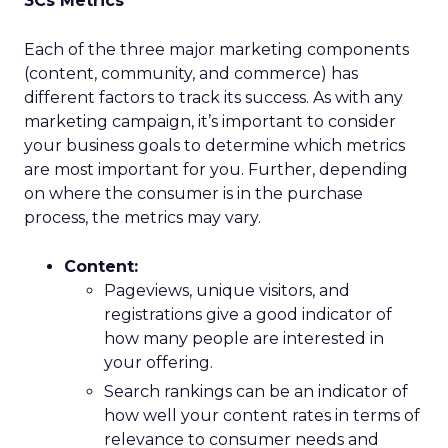
3Cs Metrics
Each of the three major marketing components
(content, community, and commerce) has
different factors to track its success. As with any
marketing campaign, it’s important to consider
your business goals to determine which metrics
are most important for you. Further, depending
on where the consumer is in the purchase
process, the metrics may vary.
Content:
Pageviews, unique visitors, and
registrations give a good indicator of
how many people are interested in
your offering.
Search rankings can be an indicator of
how well your content rates in terms of
relevance to consumer needs and