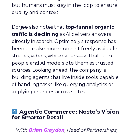
but humans must stay in the loop to ensure
quality and context.
Dorjee also notes that
top-funnel organic
traffic is declining
as AI delivers answers
directly in search. Optimizely’s response has
been to make more content freely available—
studies, videos, whitepapers—so that both
people and AI models cite them as trusted
sources. Looking ahead, the company is
building agents that live inside tools, capable
of handling tasks like querying analytics or
applying changes across suites.
Agentic Commerce: Nosto’s Vision
for Smarter Retail
~ With
Brian Graydon
, Head of Partnerships,