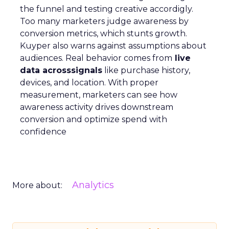
the funnel and testing creative accordigly.
Too many marketers judge awareness by
conversion metrics, which stunts growth.
Kuyper also warns against assumptions about
audiences. Real behavior comes from
live
data acrosssignals
like purchase history,
devices, and location. With proper
measurement, marketers can see how
awareness activity drives downstream
conversion and optimize spend with
confidence
Analytics
More about: