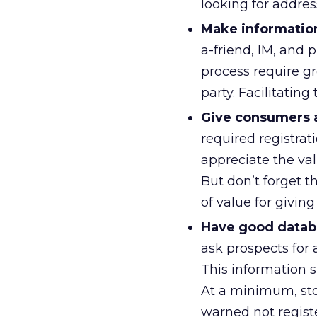
looking for addre
Make information
a-friend, IM, and 
process require gr
party. Facilitatin
Give consumers a 
required registrati
appreciate the va
But don’t forget 
of value for givin
Have good databa
ask prospects for 
This information s
At a minimum, sto
warned not regist