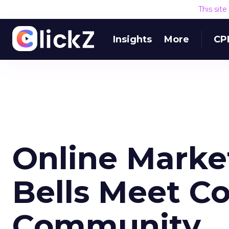
This sit
Insights
More
CP
Online Marke
Bells Meet Co
Community