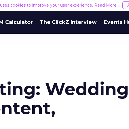
e uses cookies to improve your user experience.
Read More
M Calculator
The ClickZ Interview
Events H
ting: Wedding
ntent,