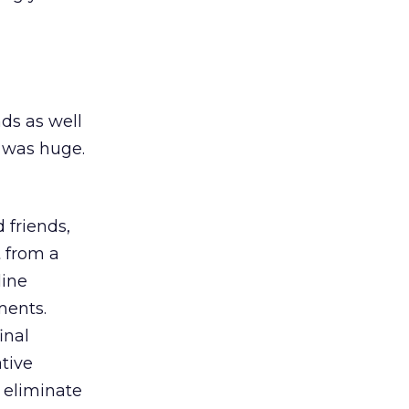
nds as well
 was huge.
 friends,
 from a
line
ments.
inal
tive
 eliminate