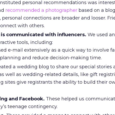
nstituted personal recommendations was interest
end
recommended a photographer
based on a blog
, personal connections are broader and looser. Fr
onnect with others.
is communicated with influencers.
We used an
active tools, including:
d e-mail extensively as a quick way to involve f
r planning and reduce decision-making time.
ated a wedding blog to share our special stories
 well as wedding-related details, like gift registr
sites give registrants the ability to build their o
ing and Facebook.
These helped us communicate
ly’s teenage contingency.