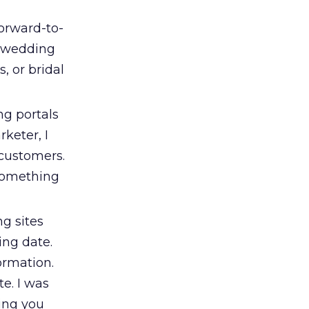
forward-to-
he wedding
, or bridal
g portals
rketer, I
 customers.
 something
g sites
ing date.
ormation.
e. I was
ing you