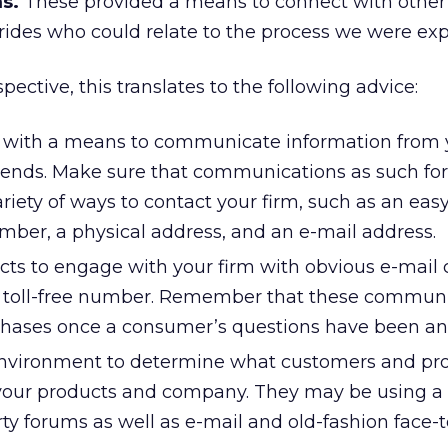
s.
These provided a means to connect with other
rides who could relate to the process we were exp
ective, this translates to the following advice:
 with a means to communicate information from y
riends. Make sure that communications as such fo
ariety of ways to contact your firm, such as an eas
umber, a physical address, and an e-mail address.
ts to engage with your firm with obvious e-mail 
a toll-free number. Remember that these commun
chases once a consumer’s questions have been a
environment to determine what customers and pr
your products and company. They may be using a
arty forums as well as e-mail and old-fashion face-