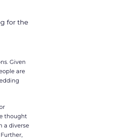
g for the
ons. Given
eople are
 wedding
or
be thought
m a diverse
 Further,