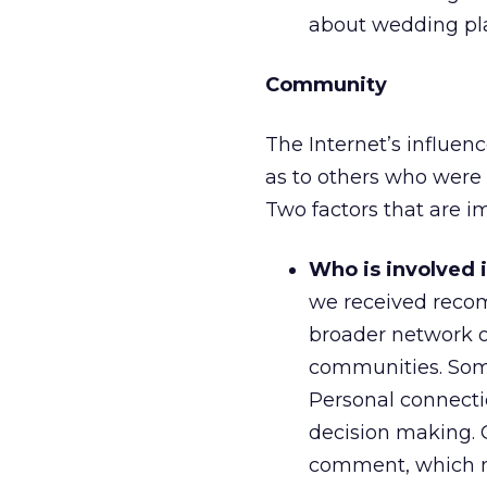
about wedding pla
Community
The Internet’s influenc
as to others who were
Two factors that are i
Who is involved 
we received reco
broader network o
communities. Som
Personal connectio
decision making. 
comment, which ma