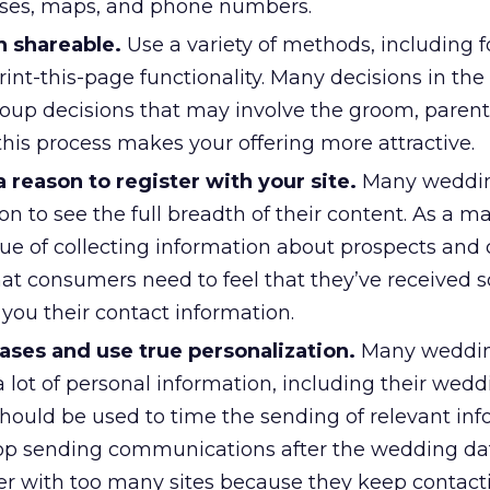
sses, maps, and phone numbers.
 shareable.
Use a variety of methods, including 
print-this-page functionality. Many decisions in t
oup decisions that may involve the groom, parents
g this process makes your offering more attractive.
reason to register with your site.
Many weddin
on to see the full breadth of their content. As a ma
lue of collecting information about prospects and
that consumers need to feel that they’ve received
g you their contact information.
ses and use true personalization.
Many weddin
a lot of personal information, including their wedd
hould be used to time the sending of relevant inf
p sending communications after the wedding dat
er with too many sites because they keep contact