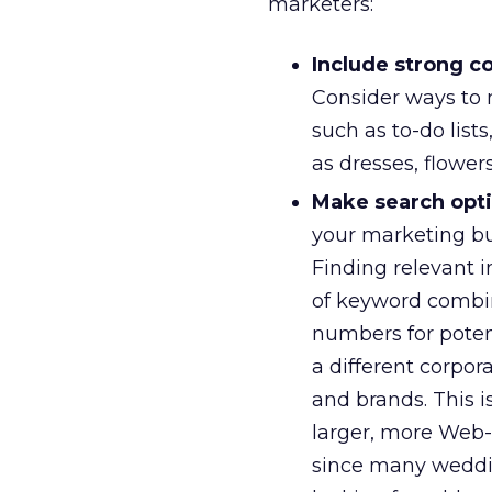
marketers:
Include strong c
Consider ways to 
such as to-do list
as dresses, flower
Make search optim
your marketing bud
Finding relevant i
of keyword combin
numbers for poten
a different corpor
and brands. This is
larger, more Web-s
since many weddin