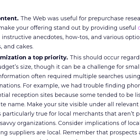
ontent.
The Web was useful for prepurchase resea
make your offering stand out by providing useful
s, instructive anecdotes, how-tos, and various opti
s, and cakes.
ization a top priority.
This should occur regardl
get’s size, though it can be a challenge for smalle
nformation often required multiple searches using
ations. For example, we had trouble finding pho
tial reception sites because some tended to be li
ate name. Make your site visible under all relevan
 particularly true for local merchants that aren’t p
avvy organizations. Consider implications of local
g suppliers are local. Remember that prospects 