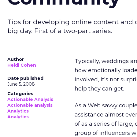
Tips for developing online content and
big day. First of a two-part series.
Author
Typically, weddings ar
Heidi Cohen
how emotionally load
Date published
involved, it’s not surp
June 5, 2008
help they can get.
Categories
Actionable Analysis
As a Web savvy couple,
Actionable analysis
Analytics
assistance almost eve
Analytics
of as a series of large
group of influencers w