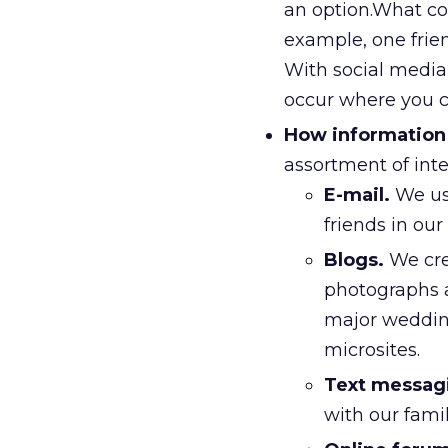
an option.What co
example, one fri
With social media
occur where you c
How information 
assortment of inter
E-mail.
We use
friends in ou
Blogs.
We cre
photographs as
major wedding 
microsites.
Text messag
with our fami