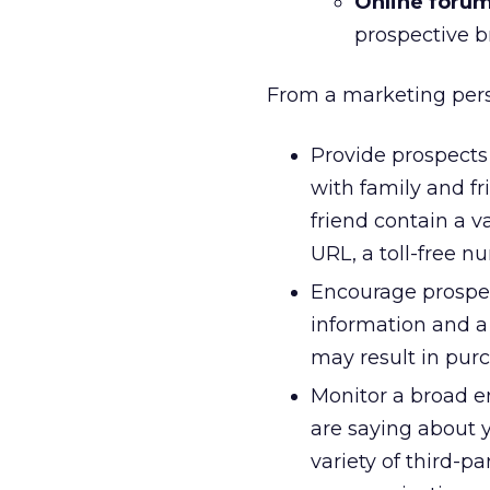
Online forum
prospective b
From a marketing persp
Provide prospects
with family and f
friend contain a v
URL, a toll-free n
Encourage prospec
information and 
may result in pur
Monitor a broad 
are saying about 
variety of third-p