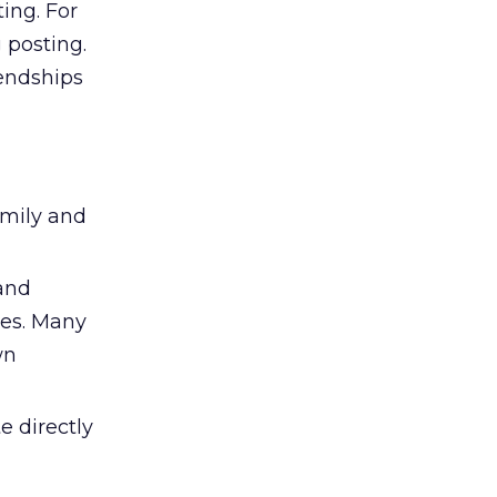
ing. For
 posting.
iendships
amily and
 and
ies. Many
wn
 directly