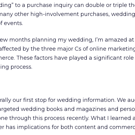
ng” to a purchase inquiry can double or triple the
many other high-involvement purchases, weddings
f events.
 few months planning my wedding, I’m amazed at
affected by the three major Cs of online marketin
ce. These factors have played a significant role
ing process.
rally our first stop for wedding information. We 
 targeted wedding books and magazines and perso
e through this process recently. What I learned as
r has implications for both content and commer