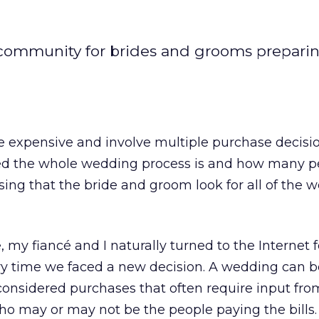
 community for brides and grooms preparin
e expensive and involve multiple purchase decisi
ed the whole wedding process is and how many p
rising that the bride and groom look for all of the
 my fiancé and I naturally turned to the Internet f
ry time we faced a new decision. A wedding can 
, considered purchases that often require input fro
ho may or may not be the people paying the bills.