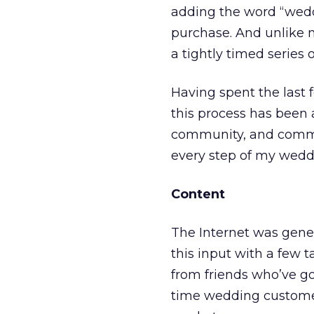
adding the word “weddi
purchase. And unlike 
a tightly timed series o
Having spent the last
this process has been 
community, and commer
every step of my wedd
Content
The Internet was gene
this input with a few
from friends who’ve gon
time wedding custome