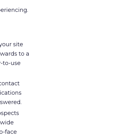
eriencing.
our site
rwards to a
y-to-use
contact
ications
nswered.
ospects
 wide
to-face