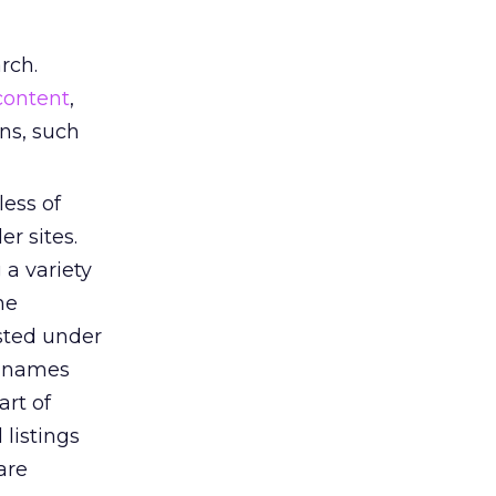
rch.
content
,
ons, such
ess of
r sites.
 a variety
ne
sted under
t names
art of
 listings
are