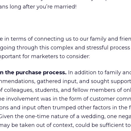
ns long after you’re married!
e in terms of connecting us to our family and frie
 going through this complex and stressful process
mportant for marketers to consider:
in the purchase process.
In addition to family and
mmendations, gathered input, and sought support
f colleagues, students, and fellow members of on
e involvement was in the form of customer com
ns and input often trumped other factors in the f
Given the one-time nature of a wedding, one nega
y be taken out of context, could be sufficient to