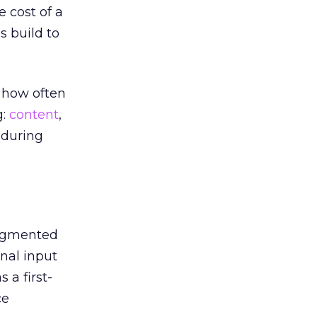
 cost of a
 build to
 how often
g:
content
,
 during
augmented
nal input
 a first-
ce