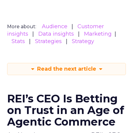
Audience
Customer
More about:
insights
Data insights
Marketing
Stats
Strategies
Strategy
Read the next article
REI’s CEO Is Betting
on Trust in an Age of
Agentic Commerce