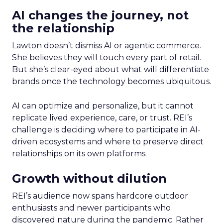
AI changes the journey, not
the relationship
Lawton doesn’t dismiss AI or agentic commerce.
She believes they will touch every part of retail.
But she’s clear-eyed about what will differentiate
brands once the technology becomes ubiquitous.
AI can optimize and personalize, but it cannot
replicate lived experience, care, or trust. REI’s
challenge is deciding where to participate in AI-
driven ecosystems and where to preserve direct
relationships on its own platforms.
Growth without dilution
REI’s audience now spans hardcore outdoor
enthusiasts and newer participants who
discovered nature during the pandemic. Rather