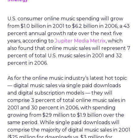
U.S. consumer online music spending will grow
from $1.0 billion in 2001 to $6.2 billion in 2006, a 43
percent annual growth rate over the next five
years, according to
Jupiter Media Metrix
, which
also found that online music sales will represent 7
percent of total U.S. music sales in 2001 and 32
percent in 2006.
As for the online music industry’s latest hot topic
— digital music sales via single paid downloads
and digital subscription models — they will
comprise 3 percent of total online music sales in
2001 and 30 percent in 2006, with spending
growing from $29 million to $1.9 billion over the
same period. While single paid downloads will
comprise the majority of digital music sales in 2001
($25 million for downloads vs. $3 million for