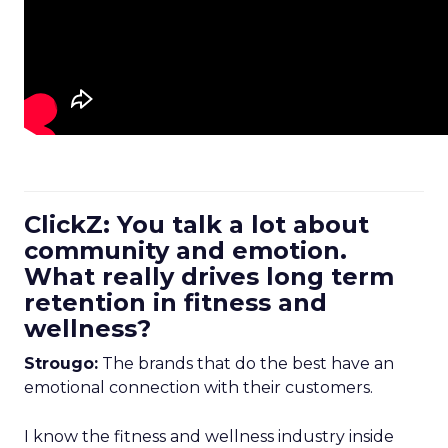
ClickZ: You talk a lot about
community and emotion.
What really drives long term
retention in fitness and
wellness?
Strougo:
The brands that do the best have an
emotional connection with their customers.
I know the fitness and wellness industry inside