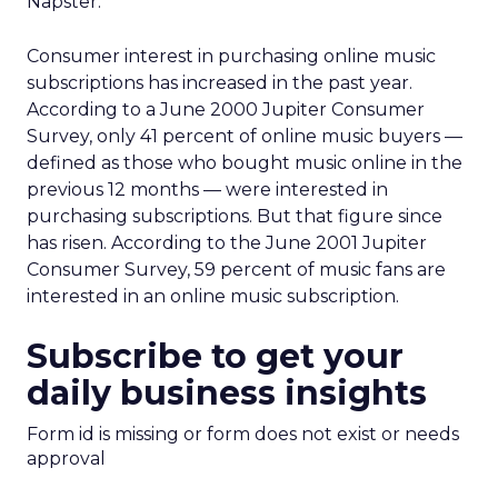
Napster.”
Consumer interest in purchasing online music
subscriptions has increased in the past year.
According to a June 2000 Jupiter Consumer
Survey, only 41 percent of online music buyers —
defined as those who bought music online in the
previous 12 months — were interested in
purchasing subscriptions. But that figure since
has risen. According to the June 2001 Jupiter
Consumer Survey, 59 percent of music fans are
interested in an online music subscription.
Subscribe to get your
daily business insights
Form id is missing or form does not exist or needs
approval