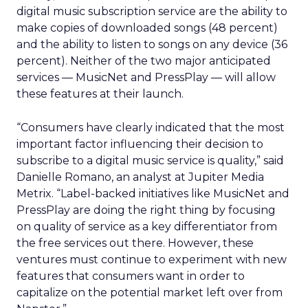
digital music subscription service are the ability to
make copies of downloaded songs (48 percent)
and the ability to listen to songs on any device (36
percent). Neither of the two major anticipated
services — MusicNet and PressPlay — will allow
these features at their launch.
“Consumers have clearly indicated that the most
important factor influencing their decision to
subscribe to a digital music service is quality,” said
Danielle Romano, an analyst at Jupiter Media
Metrix. “Label-backed initiatives like MusicNet and
PressPlay are doing the right thing by focusing
on quality of service as a key differentiator from
the free services out there. However, these
ventures must continue to experiment with new
features that consumers want in order to
capitalize on the potential market left over from