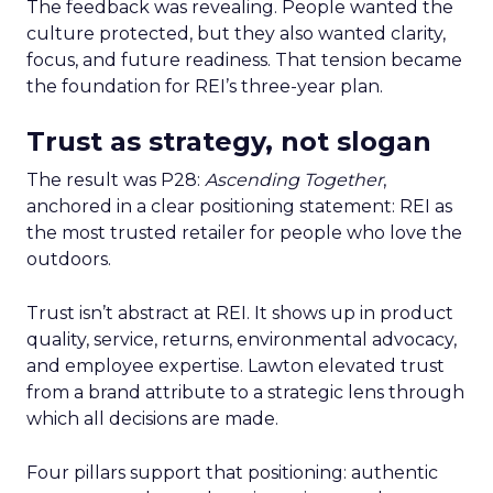
The feedback was revealing. People wanted the
culture protected, but they also wanted clarity,
focus, and future readiness. That tension became
the foundation for REI’s three-year plan.
Trust as strategy, not slogan
The result was P28:
Ascending Together
,
anchored in a clear positioning statement: REI as
the most trusted retailer for people who love the
outdoors.
Trust isn’t abstract at REI. It shows up in product
quality, service, returns, environmental advocacy,
and employee expertise. Lawton elevated trust
from a brand attribute to a strategic lens through
which all decisions are made.
Four pillars support that positioning: authentic