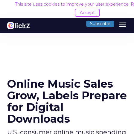
This site uses cookies to improve your user experience.
R
Accept
menu
Subscribe
Online Music Sales
Grow, Labels Prepare
for Digital
Downloads
U.S. consumer online music spending