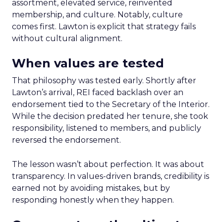
assortment, elevated service, reinvented
membership, and culture. Notably, culture
comes first. Lawton is explicit that strategy fails
without cultural alignment.
When values are tested
That philosophy was tested early. Shortly after
Lawton’s arrival, REI faced backlash over an
endorsement tied to the Secretary of the Interior.
While the decision predated her tenure, she took
responsibility, listened to members, and publicly
reversed the endorsement.
The lesson wasn’t about perfection. It was about
transparency. In values-driven brands, credibility is
earned not by avoiding mistakes, but by
responding honestly when they happen.