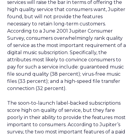
services will raise the bar in terms of offering the
high quality service that consumers want, Jupiter
found, but will not provide the features
necessary to retain long-term customers.
According to a June 2001 Jupiter Consumer
Survey, consumers overwhelmingly rank quality
of service as the most important requirement of a
digital music subscription. Specifically, the
attributes most likely to convince consumers to
pay for such a service include: guaranteed music
file sound quality (38 percent); virus-free music
files (33 percent); and a high-speed file transfer
connection (32 percent).
The soon-to-launch label-backed subscriptions
score high on quality of service, but they fare
poorly in their ability to provide the features most
important to consumers. According to Jupiter’s
survey, the two most important features of a paid