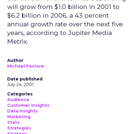
will grow from $1.0 billion in 2001 to
$6.2 billion in 2006, a 43 percent
annual growth rate over the next five
years, according to Jupiter Media
Metrix.
Author
Michael Pastore
Date published
July 24, 2001
Categories
Audience
Customer insights
Data insights
Marketing
Stats
Strategies
Strategy