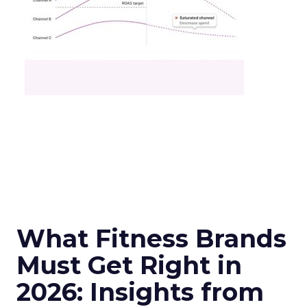
What Fitness Brands
Must Get Right in
2026: Insights from