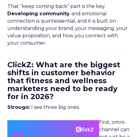
That “keep coming back” part is the key.
Developing community
and emotional
connection is quintessential, and it is built on
understanding your brand, your messaging, your
value proposition, and how you connect with
your consumer.
ClickZ: What are the biggest
shifts in customer behavior
that fitness and wellness
marketers need to be ready
for in 2026?
Strougo:
I see three big ones.
First, omni-
channel can
not just be a