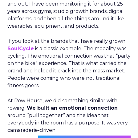
and out. I have been monitoring it for about 25
years across gyms, studio growth brands, digital
platforms, and then all the things around it like
wearables, equipment, and products.
If you look at the brands that have really grown,
SoulCycle
is a classic example. The modality was
cycling. The emotional connection was that “party
on the bike” experience. That is what carried the
brand and helped it crack into the mass market.
People were coming who were not traditional
fitness goers.
At Row House, we did something similar with
rowing.
We built an emotional connection
around “pull together” and the idea that
everybody in the room has a purpose. It was very
camaraderie-driven.