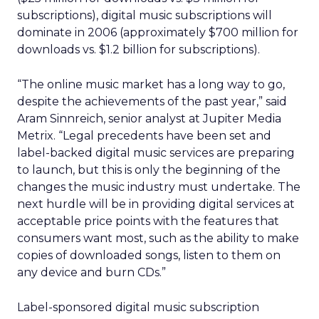
subscriptions), digital music subscriptions will
dominate in 2006 (approximately $700 million for
downloads vs. $1.2 billion for subscriptions).
“The online music market has a long way to go,
despite the achievements of the past year,” said
Aram Sinnreich, senior analyst at Jupiter Media
Metrix. “Legal precedents have been set and
label-backed digital music services are preparing
to launch, but this is only the beginning of the
changes the music industry must undertake. The
next hurdle will be in providing digital services at
acceptable price points with the features that
consumers want most, such as the ability to make
copies of downloaded songs, listen to them on
any device and burn CDs.”
Label-sponsored digital music subscription