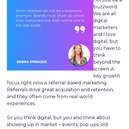
buzzword.
We are all
digital
marketers
and I love
digital, but
you have to
think
beyond the
screen. A
key growth
focus right now is referral-based marketing.
Referrals drive great acquisition and retention,
and they often come from real world
experiences.
So you think digital, but you also think about
showing up in market – events, pop ups, old