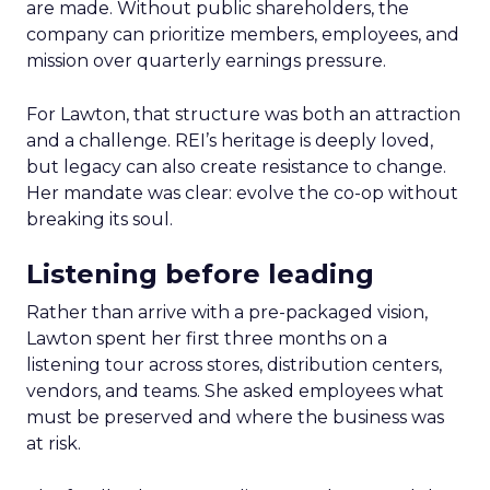
are made. Without public shareholders, the
company can prioritize members, employees, and
mission over quarterly earnings pressure.
For Lawton, that structure was both an attraction
and a challenge. REI’s heritage is deeply loved,
but legacy can also create resistance to change.
Her mandate was clear: evolve the co-op without
breaking its soul.
Listening before leading
Rather than arrive with a pre-packaged vision,
Lawton spent her first three months on a
listening tour across stores, distribution centers,
vendors, and teams. She asked employees what
must be preserved and where the business was
at risk.