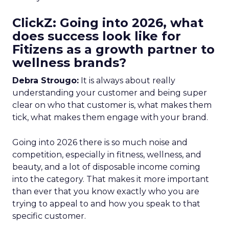
ClickZ: Going into 2026, what
does success look like for
Fitizens as a growth partner to
wellness brands?
Debra Strougo:
It is always about really
understanding your customer and being super
clear on who that customer is, what makes them
tick, what makes them engage with your brand.
Going into 2026 there is so much noise and
competition, especially in fitness, wellness, and
beauty, and a lot of disposable income coming
into the category. That makes it more important
than ever that you know exactly who you are
trying to appeal to and how you speak to that
specific customer.