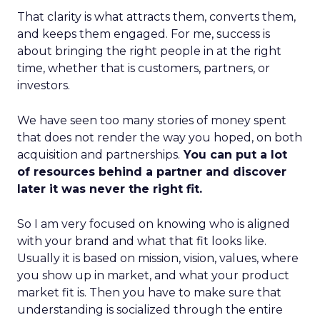
That clarity is what attracts them, converts them,
and keeps them engaged. For me, success is
about bringing the right people in at the right
time, whether that is customers, partners, or
investors.
We have seen too many stories of money spent
that does not render the way you hoped, on both
acquisition and partnerships.
You can put a lot
of resources behind a partner and discover
later it was never the right fit.
So I am very focused on knowing who is aligned
with your brand and what that fit looks like.
Usually it is based on mission, vision, values, where
you show up in market, and what your product
market fit is. Then you have to make sure that
understanding is socialized through the entire