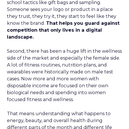
school tactics like gift bags and sampling.
Someone sees your logo or product in a place
they trust, they try it, they start to feel like they
know the brand.
That helps you guard against
competition that only lives in a digital
landscape.
Second, there has been a huge lift in the wellness
side of the market and especially the female side.
A lot of fitness routines, nutrition plans, and
wearables were historically made on male test
cases. Now more and more women with
disposable income are focused on their own
biological needs and spending into women
focused fitness and wellness.
That means understanding what happens to
energy, beauty, and overall health during
different parts of the month and different life