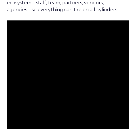
ecosystem – staff, team, partners, vendors,
agencies – so everything can fire on all cylinders.