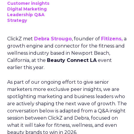
Customer insights
Digital Marketing
Leadership Q&A
Strategy
ClickZ met
Debra Strougo
, founder of
Fitizens,
a
growth engine and connector for the fitness and
wellness industry based in Newport Beach,
California, at the
Beauty Connect LA
event
earlier this year.
As part of our ongoing effort to give senior
marketers more exclusive peer insights, we are
spotlighting marketing and business leaders who
are actively shaping the next wave of growth. The
conversation below is adapted from a Q&A insight
session between ClickZ and Debra, focused on
what it will take for fitness, wellness, and even
beauty brands to win in 2026.