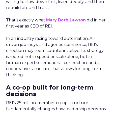
willing to slow down first, listen deeply, and then
rebuild around trust.
That’s exactly what
Mary Beth Lawton
did in her
first year as CEO of REI.
In an industry racing toward automation, AI-
driven journeys, and agentic commerce, REI’s
direction may seem counterintuitive. Its strategy
is rooted not in speed or scale alone, but in
human expertise, emotional connection, and a
cooperative structure that allows for long-term
thinking.
A co-op built for long-term
decisions
REI’s 25 million-member co-op structure
fundamentally changes how leadership decisions