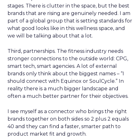
stages. There is clutter in the space, but the best
brands that are rising are genuinely needed. I am
part of a global group that is setting standards for
what good looks like in this wellness space, and
we will be talking about that a lot.
Third, partnerships. The fitness industry needs
stronger connections to the outside world: CPG,
smart tech, smart agencies. A lot of external
brands only think about the biggest names – “I
should connect with Equinox or SoulCycle.” In
reality there is a much bigger landscape and
often a much better partner for their objectives.
I see myself as a connector who brings the right
brands together on both sides so 2 plus 2 equals
40 and they can find a faster, smarter path to
product market fit and growth.