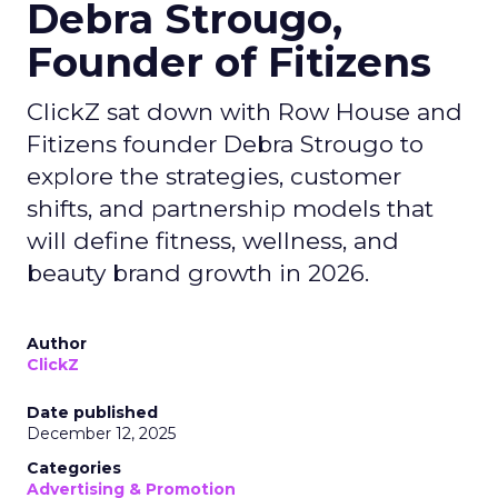
Debra Strougo,
Founder of Fitizens
ClickZ sat down with Row House and
Fitizens founder Debra Strougo to
explore the strategies, customer
shifts, and partnership models that
will define fitness, wellness, and
beauty brand growth in 2026.
Author
ClickZ
Date published
December 12, 2025
Categories
Advertising & Promotion