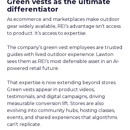
Green vests as the ultimate
differentiator
As ecommerce and marketplaces make outdoor
gear widely available, REI’s advantage isn’t access
to product. It’s access to expertise.
The company’s green vest employees are trusted
guides with lived outdoor experience. Lawton
sees them as REI’s most defensible asset in an AI-
powered retail future.
That expertise is now extending beyond stores.
Green vests appear in product videos,
testimonials, and digital campaigns, driving
measurable conversion lift. Stores are also
evolving into community hubs, hosting classes,
events, and shared experiences that algorithms
can’t replicate.