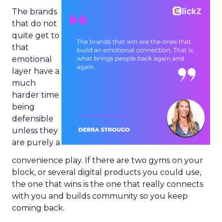
The brands
that do not
quite get to
that
emotional
layer have a
much
harder time
being
defensible
unless they
are purely a
convenience play. If there are two gyms on your
block, or several digital products you could use,
the one that wins is the one that really connects
with you and builds community so you keep
coming back.