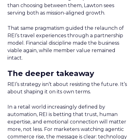
than choosing between them, Lawton sees
serving both as mission-aligned growth.
That same pragmatism guided the relaunch of
REI’s travel experiences through a partnership
model. Financial discipline made the business
viable again, while member value remained
intact.
The deeper takeaway
REI’s strategy isn’t about resisting the future. It’s
about shaping it on its own terms.
In a retail world increasingly defined by
automation, REI is betting that trust, human
expertise, and emotional connection will matter
more, not less. For marketers watching agentic
commerce rise, the message is clear: technology