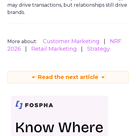
may drive transactions, but relationships still drive
brands.
Customer Marketing
NRF
More about:
2026
Retail Marketing
Strategy
Read the next article