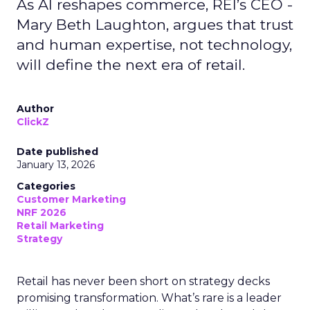
As AI reshapes commerce, REI’s CEO -
Mary Beth Laughton, argues that trust
and human expertise, not technology,
will define the next era of retail.
Author
ClickZ
Date published
January 13, 2026
Categories
Customer Marketing
NRF 2026
Retail Marketing
Strategy
Retail has never been short on strategy decks
promising transformation. What’s rare is a leader