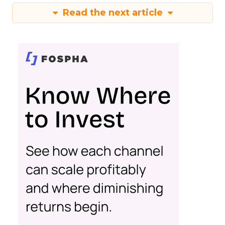
Read the next article