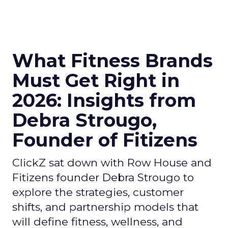
What Fitness Brands
Must Get Right in
2026: Insights from
Debra Strougo,
Founder of Fitizens
ClickZ sat down with Row House and
Fitizens founder Debra Strougo to
explore the strategies, customer
shifts, and partnership models that
will define fitness, wellness, and