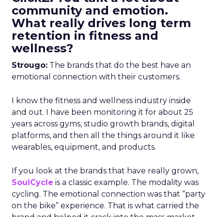
community and emotion.
What really drives long term
retention in fitness and
wellness?
Strougo:
The brands that do the best have an
emotional connection with their customers.
I know the fitness and wellness industry inside
and out. I have been monitoring it for about 25
years across gyms, studio growth brands, digital
platforms, and then all the things around it like
wearables, equipment, and products.
If you look at the brands that have really grown,
SoulCycle
is a classic example. The modality was
cycling. The emotional connection was that “party
on the bike” experience. That is what carried the