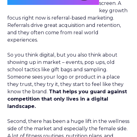
screen. A
key growth
focus right now is referral-based marketing.
Referrals drive great acquisition and retention,
and they often come from real world
experiences.
So you think digital, but you also think about
showing up in market – events, pop ups, old
school tactics like gift bags and sampling.
Someone sees your logo or product in a place
they trust, they try it, they start to feel like they
know the brand.
That helps you guard against
competition that only lives in a digital
landscape.
Second, there has been a huge lift in the wellness
side of the market and especially the female side.
A lot of fitness routines, nutrition plans, and