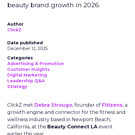
beauty brand growth in 2026.
Author
ClickZ
Date published
December 12, 2025
Categories
Advertising & Promotion
Customer insights
Digital Marketing
Leadership Q&A
Strategy
ClickZ met
Debra Strougo
, founder of
Fitizens,
a
growth engine and connector for the fitness and
wellness industry based in Newport Beach,
California, at the
Beauty Connect LA
event
earlier this year.