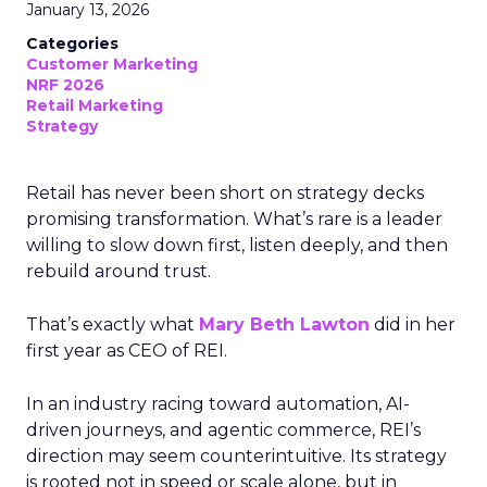
January 13, 2026
Categories
Customer Marketing
NRF 2026
Retail Marketing
Strategy
Retail has never been short on strategy decks
promising transformation. What’s rare is a leader
willing to slow down first, listen deeply, and then
rebuild around trust.
That’s exactly what
Mary Beth Lawton
did in her
first year as CEO of REI.
In an industry racing toward automation, AI-
driven journeys, and agentic commerce, REI’s
direction may seem counterintuitive. Its strategy
is rooted not in speed or scale alone, but in