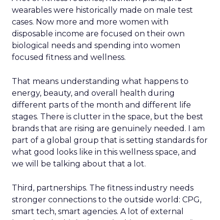
wearables were historically made on male test
cases. Now more and more women with
disposable income are focused on their own
biological needs and spending into women
focused fitness and wellness.
That means understanding what happens to
energy, beauty, and overall health during
different parts of the month and different life
stages. There is clutter in the space, but the best
brands that are rising are genuinely needed. I am
part of a global group that is setting standards for
what good looks like in this wellness space, and
we will be talking about that a lot.
Third, partnerships. The fitness industry needs
stronger connections to the outside world: CPG,
smart tech, smart agencies. A lot of external