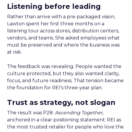
Listening before leading
Rather than arrive with a pre-packaged vision,
Lawton spent her first three months on a
listening tour across stores, distribution centers,
vendors, and teams. She asked employees what
must be preserved and where the business was
at risk.
The feedback was revealing. People wanted the
culture protected, but they also wanted clarity,
focus, and future readiness. That tension became
the foundation for REI’s three-year plan.
Trust as strategy, not slogan
The result was P28:
Ascending Together
,
anchored in a clear positioning statement: REI as
the most trusted retailer for people who love the