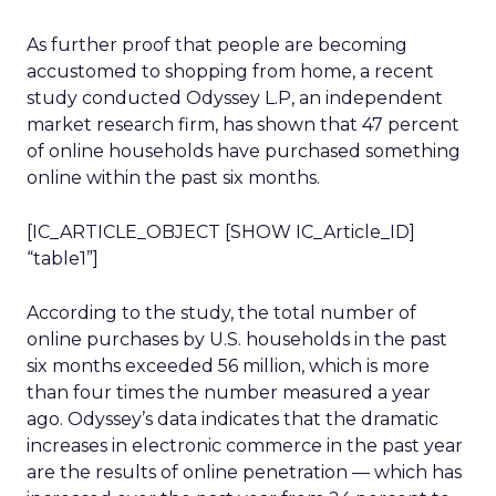
As further proof that people are becoming
accustomed to shopping from home, a recent
study conducted Odyssey L.P, an independent
market research firm, has shown that 47 percent
of online households have purchased something
online within the past six months.
[IC_ARTICLE_OBJECT [SHOW IC_Article_ID]
“table1”]
According to the study, the total number of
online purchases by U.S. households in the past
six months exceeded 56 million, which is more
than four times the number measured a year
ago. Odyssey’s data indicates that the dramatic
increases in electronic commerce in the past year
are the results of online penetration — which has