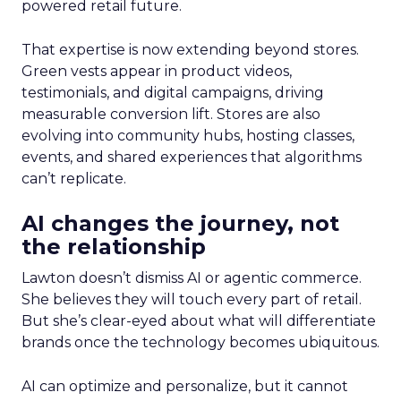
powered retail future.
That expertise is now extending beyond stores.
Green vests appear in product videos,
testimonials, and digital campaigns, driving
measurable conversion lift. Stores are also
evolving into community hubs, hosting classes,
events, and shared experiences that algorithms
can’t replicate.
AI changes the journey, not
the relationship
Lawton doesn’t dismiss AI or agentic commerce.
She believes they will touch every part of retail.
But she’s clear-eyed about what will differentiate
brands once the technology becomes ubiquitous.
AI can optimize and personalize, but it cannot