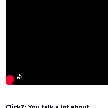
ClickZ: You talk a lot about