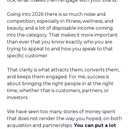
tick, what makes them engage with your brand.
Going into 2026 there is so much noise and
competition, especially in fitness, wellness, and
beauty, and a lot of disposable income coming
into the category. That makes it more important
than ever that you know exactly who you are
trying to appeal to and how you speak to that
specific customer.
That clarity is what attracts them, converts them,
and keeps them engaged. For me, success is
about bringing the right people in at the right
time, whether that is customers, partners, or
investors.
We have seen too many stories of money spent
that does not render the way you hoped, on both
acquisition and partnerships.
You can put a lot