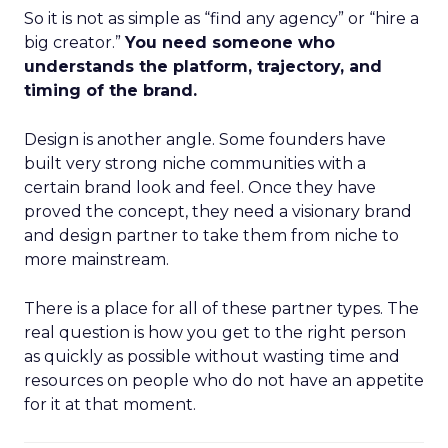
So it is not as simple as “find any agency” or “hire a
big creator.”
You need someone who
understands the platform, trajectory, and
timing of the brand.
Design is another angle. Some founders have
built very strong niche communities with a
certain brand look and feel. Once they have
proved the concept, they need a visionary brand
and design partner to take them from niche to
more mainstream.
There is a place for all of these partner types. The
real question is how you get to the right person
as quickly as possible without wasting time and
resources on people who do not have an appetite
for it at that moment.