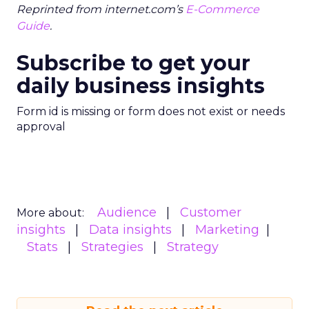
Reprinted from internet.com’s
E-Commerce
Guide
.
Subscribe to get your
daily business insights
Form id is missing or form does not exist or needs
approval
Audience
Customer
More about:
insights
Data insights
Marketing
Stats
Strategies
Strategy