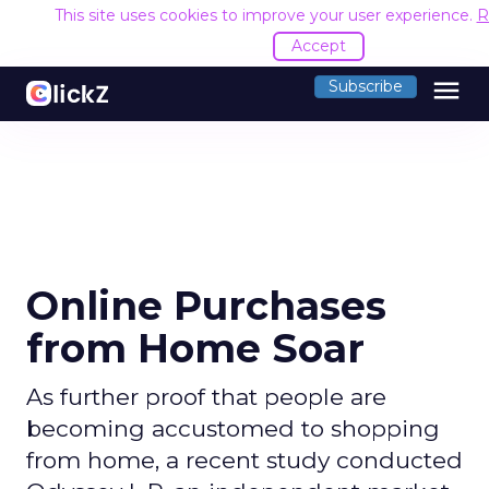
This site uses cookies to improve your user experience.
R
Accept
menu
Subscribe
Online Purchases
from Home Soar
As further proof that people are
becoming accustomed to shopping
from home, a recent study conducted