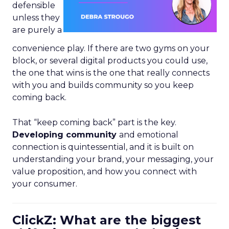
defensible
unless they
are purely a
convenience play. If there are two gyms on your
block, or several digital products you could use,
the one that wins is the one that really connects
with you and builds community so you keep
coming back.
That “keep coming back” part is the key.
Developing community
and emotional
connection is quintessential, and it is built on
understanding your brand, your messaging, your
value proposition, and how you connect with
your consumer.
ClickZ: What are the biggest