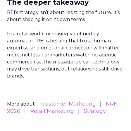
The deeper takeaway
REI’s strategy isn’t about resisting the future. It’s
about shaping it on its own terms.
In a retail world increasingly defined by
automation, REI is betting that trust, human
expertise, and emotional connection will matter
more, not less. For marketers watching agentic
commerce rise, the message is clear: technology
may drive transactions, but relationships still drive
brands.
Customer Marketing
NRF
More about:
2026
Retail Marketing
Strategy