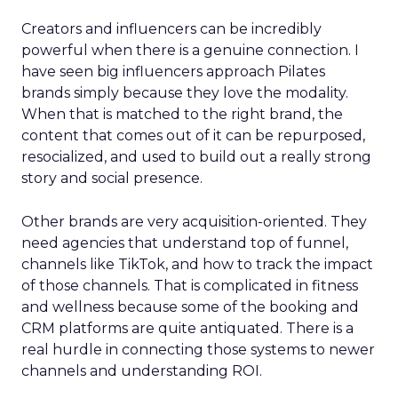
Creators and influencers can be incredibly
powerful when there is a genuine connection. I
have seen big influencers approach Pilates
brands simply because they love the modality.
When that is matched to the right brand, the
content that comes out of it can be repurposed,
resocialized, and used to build out a really strong
story and social presence.
Other brands are very acquisition-oriented. They
need agencies that understand top of funnel,
channels like TikTok, and how to track the impact
of those channels. That is complicated in fitness
and wellness because some of the booking and
CRM platforms are quite antiquated. There is a
real hurdle in connecting those systems to newer
channels and understanding ROI.