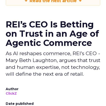
Read the next article
REI’s CEO Is Betting
on Trust in an Age of
Agentic Commerce
As AI reshapes commerce, REI’s CEO -
Mary Beth Laughton, argues that trust
and human expertise, not technology,
will define the next era of retail.
Author
ClickZ
Date published