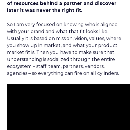
of resources behind a partner and discover
later it was never the right fit.
So I am very focused on knowing who is aligned
with your brand and what that fit looks like.
Usually it is based on mission, vision, values, where
you show up in market, and what your product
market fit is. Then you have to make sure that
understanding is socialized through the entire
ecosystem – staff, team, partners, vendors,
agencies – so everything can fire on all cylinders.