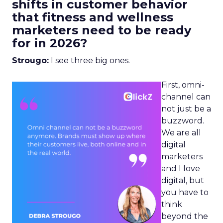
shifts in customer behavior
that fitness and wellness
marketers need to be ready
for in 2026?
Strougo:
I see three big ones.
First, omni-
channel can
not just be a
buzzword.
We are all
digital
marketers
and I love
digital, but
you have to
think
beyond the