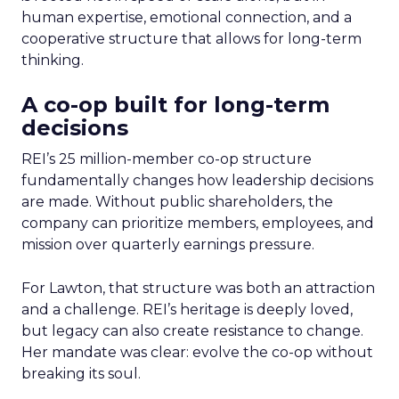
human expertise, emotional connection, and a
cooperative structure that allows for long-term
thinking.
A co-op built for long-term
decisions
REI’s 25 million-member co-op structure
fundamentally changes how leadership decisions
are made. Without public shareholders, the
company can prioritize members, employees, and
mission over quarterly earnings pressure.
For Lawton, that structure was both an attraction
and a challenge. REI’s heritage is deeply loved,
but legacy can also create resistance to change.
Her mandate was clear: evolve the co-op without
breaking its soul.