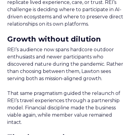
replicate lived experience, care, or trust. REI’s
challenge is deciding where to participate in AI-
driven ecosystems and where to preserve direct
relationships on its own platforms.
Growth without dilution
REI’s audience now spans hardcore outdoor
enthusiasts and newer participants who
discovered nature during the pandemic. Rather
than choosing between them, Lawton sees
serving both as mission-aligned growth.
That same pragmatism guided the relaunch of
REI’s travel experiences through a partnership
model. Financial discipline made the business
viable again, while member value remained
intact.