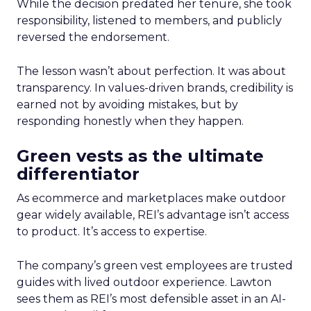
While the decision predated her tenure, she took
responsibility, listened to members, and publicly
reversed the endorsement.
The lesson wasn’t about perfection. It was about
transparency. In values-driven brands, credibility is
earned not by avoiding mistakes, but by
responding honestly when they happen.
Green vests as the ultimate
differentiator
As ecommerce and marketplaces make outdoor
gear widely available, REI’s advantage isn’t access
to product. It’s access to expertise.
The company’s green vest employees are trusted
guides with lived outdoor experience. Lawton
sees them as REI’s most defensible asset in an AI-