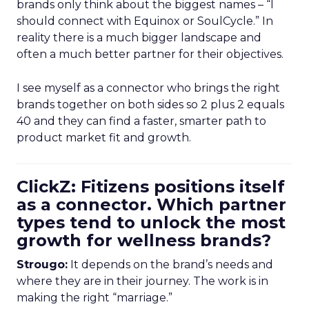
brands only think about the biggest names – “I
should connect with Equinox or SoulCycle.” In
reality there is a much bigger landscape and
often a much better partner for their objectives.
I see myself as a connector who brings the right
brands together on both sides so 2 plus 2 equals
40 and they can find a faster, smarter path to
product market fit and growth.
ClickZ: Fitizens positions itself
as a connector. Which partner
types tend to unlock the most
growth for wellness brands?
Strougo:
It depends on the brand’s needs and
where they are in their journey. The work is in
making the right “marriage.”