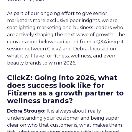
As part of our ongoing effort to give senior
marketers more exclusive peer insights, we are
spotlighting marketing and business leaders who
are actively shaping the next wave of growth. The
conversation below is adapted from a Q&A insight
session between ClickZ and Debra, focused on
what it will take for fitness, wellness, and even
beauty brands to win in 2026.
ClickZ: Going into 2026, what
does success look like for
Fitizens as a growth partner to
wellness brands?
Debra Strougo:
It is always about really
understanding your customer and being super
clear on who that customer is, what makes them