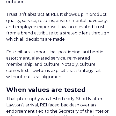
outdoors.
Trust isn’t abstract at REI. It shows up in product
quality, service, returns, environmental advocacy,
and employee expertise. Lawton elevated trust
from a brand attribute to a strategic lens through
which all decisions are made.
Four pillars support that positioning: authentic
assortment, elevated service, reinvented
membership, and culture. Notably, culture
comes first. Lawton is explicit that strategy fails
without cultural alignment.
When values are tested
That philosophy was tested early. Shortly after
Lawton’s arrival, REI faced backlash over an
endorsement tied to the Secretary of the Interior.