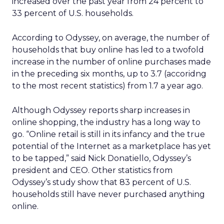
increased over the past year from 24 percent to
33 percent of U.S. households.
According to Odyssey, on average, the number of
households that buy online has led to a twofold
increase in the number of online purchases made
in the preceding six months, up to 3.7 (accoridng
to the most recent statistics) from 1.7 a year ago.
Although Odyssey reports sharp increases in
online shopping, the industry has a long way to
go. “Online retail is still in its infancy and the true
potential of the Internet as a marketplace has yet
to be tapped,” said Nick Donatiello, Odyssey’s
president and CEO. Other statistics from
Odyssey’s study show that 83 percent of U.S.
households still have never purchased anything
online.