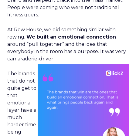
brand and helped it crack into the mass market.
People were coming who were not traditional
fitness goers.
At Row House, we did something similar with
rowing.
We built an emotional connection
around “pull together” and the idea that
everybody in the room has a purpose. It was very
camaraderie-driven.
The brands
that do not
quite get to
that
emotional
layer have a
much
harder time
being