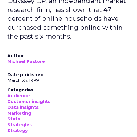
Odyssey L.P, an independent market
research firm, has shown that 47
percent of online households have
purchased something online within
the past six months.
Author
Michael Pastore
Date published
March 25, 1999
Categories
Audience
Customer insights
Data insights
Marketing
Stats
Strategies
Strategy