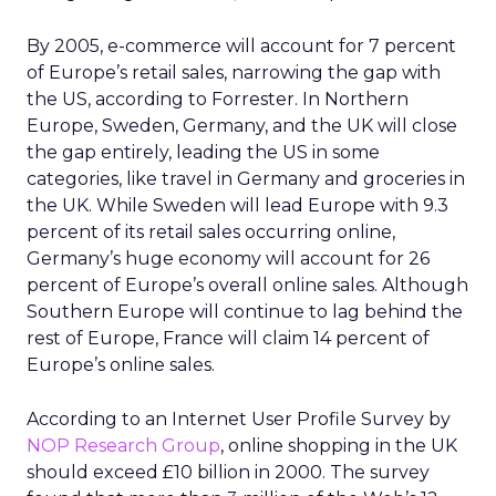
By 2005, e-commerce will account for 7 percent
of Europe’s retail sales, narrowing the gap with
the US, according to Forrester. In Northern
Europe, Sweden, Germany, and the UK will close
the gap entirely, leading the US in some
categories, like travel in Germany and groceries in
the UK. While Sweden will lead Europe with 9.3
percent of its retail sales occurring online,
Germany’s huge economy will account for 26
percent of Europe’s overall online sales. Although
Southern Europe will continue to lag behind the
rest of Europe, France will claim 14 percent of
Europe’s online sales.
According to an Internet User Profile Survey by
NOP Research Group
, online shopping in the UK
should exceed £10 billion in 2000. The survey