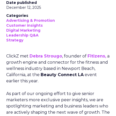
Date published
December 12, 2025
Categories
Advertising & Promotion
Customer insights
Digital Marketing
Leadership Q&A
Strategy
ClickZ met
Debra Strougo
, founder of
Fitizens,
a
growth engine and connector for the fitness and
wellness industry based in Newport Beach,
California, at the
Beauty Connect LA
event
earlier this year.
As part of our ongoing effort to give senior
marketers more exclusive peer insights, we are
spotlighting marketing and business leaders who
are actively shaping the next wave of growth. The