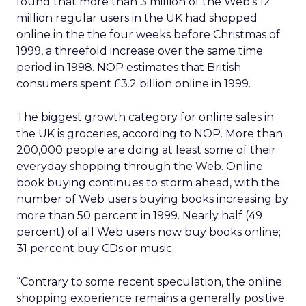
found that more than 3 million of the Web’s 12
million regular users in the UK had shopped
online in the the four weeks before Christmas of
1999, a threefold increase over the same time
period in 1998. NOP estimates that British
consumers spent £3.2 billion online in 1999.
The biggest growth category for online sales in
the UK is groceries, according to NOP. More than
200,000 people are doing at least some of their
everyday shopping through the Web. Online
book buying continues to storm ahead, with the
number of Web users buying books increasing by
more than 50 percent in 1999. Nearly half (49
percent) of all Web users now buy books online;
31 percent buy CDs or music.
“Contrary to some recent speculation, the online
shopping experience remains a generally positive