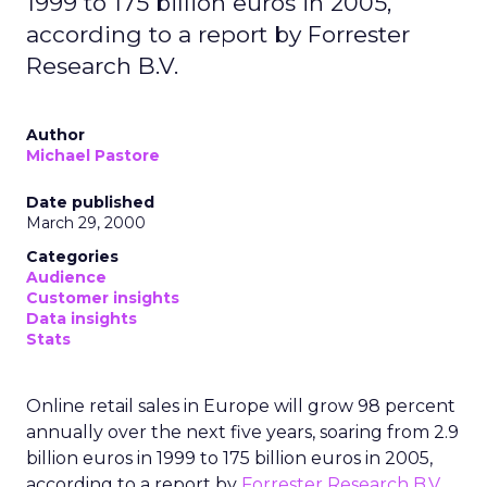
1999 to 175 billion euros in 2005,
according to a report by Forrester
Research B.V.
Author
Michael Pastore
Date published
March 29, 2000
Categories
Audience
Customer insights
Data insights
Stats
Online retail sales in Europe will grow 98 percent
annually over the next five years, soaring from 2.9
billion euros in 1999 to 175 billion euros in 2005,
according to a report by
Forrester Research B.V.