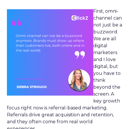
First, omni-
channel can
not just be a
buzzword.
We are all
digital
marketers
and I love
digital, but
you have to
think
beyond the
screen. A
key growth
focus right now is referral-based marketing.
Referrals drive great acquisition and retention,
and they often come from real world
experiences.