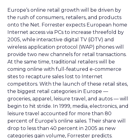
Europe’s online retail growth will be driven by
the rush of consumers, retailers, and products
onto the Net. Forrester expects European home
Internet access via PCs to increase threefold by
2005, while interactive digital TV (iDTV) and
wireless application protocol (WAP) phones will
provide two new channels for retail transactions.
At the same time, traditional retailers will be
coming online with full-featured e-commerce
sites to recapture sales lost to Internet
competitors. With the launch of these retail sites,
the biggest retail categories in Europe —
groceries, apparel, leisure travel, and autos — will
begin to hit stride. In 1999, media, electronics, and
leisure travel accounted for more than 80
percent of Europe’s online sales. Their share will
drop to less than 40 percent in 2005 as new
categories gain volume, Forrester predicts.