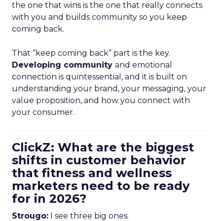
the one that wins is the one that really connects
with you and builds community so you keep
coming back.
That “keep coming back” part is the key.
Developing community
and emotional
connection is quintessential, and it is built on
understanding your brand, your messaging, your
value proposition, and how you connect with
your consumer.
ClickZ: What are the biggest
shifts in customer behavior
that fitness and wellness
marketers need to be ready
for in 2026?
Strougo:
I see three big ones.