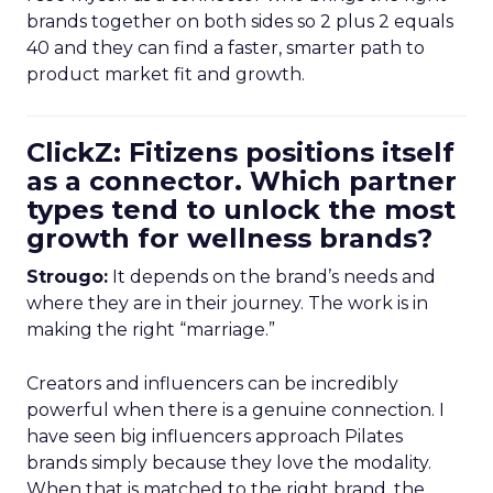
brands together on both sides so 2 plus 2 equals
40 and they can find a faster, smarter path to
product market fit and growth.
ClickZ: Fitizens positions itself
as a connector. Which partner
types tend to unlock the most
growth for wellness brands?
Strougo:
It depends on the brand’s needs and
where they are in their journey. The work is in
making the right “marriage.”
Creators and influencers can be incredibly
powerful when there is a genuine connection. I
have seen big influencers approach Pilates
brands simply because they love the modality.
When that is matched to the right brand, the