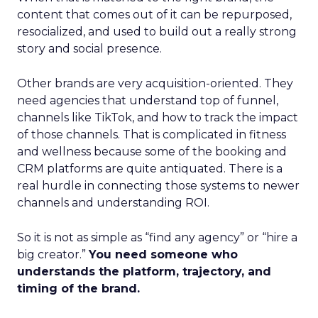
content that comes out of it can be repurposed,
resocialized, and used to build out a really strong
story and social presence.
Other brands are very acquisition-oriented. They
need agencies that understand top of funnel,
channels like TikTok, and how to track the impact
of those channels. That is complicated in fitness
and wellness because some of the booking and
CRM platforms are quite antiquated. There is a
real hurdle in connecting those systems to newer
channels and understanding ROI.
So it is not as simple as “find any agency” or “hire a
big creator.”
You need someone who
understands the platform, trajectory, and
timing of the brand.