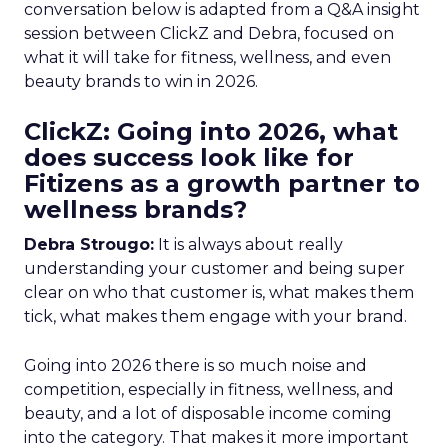
conversation below is adapted from a Q&A insight
session between ClickZ and Debra, focused on
what it will take for fitness, wellness, and even
beauty brands to win in 2026.
ClickZ: Going into 2026, what
does success look like for
Fitizens as a growth partner to
wellness brands?
Debra Strougo:
It is always about really
understanding your customer and being super
clear on who that customer is, what makes them
tick, what makes them engage with your brand.
Going into 2026 there is so much noise and
competition, especially in fitness, wellness, and
beauty, and a lot of disposable income coming
into the category. That makes it more important