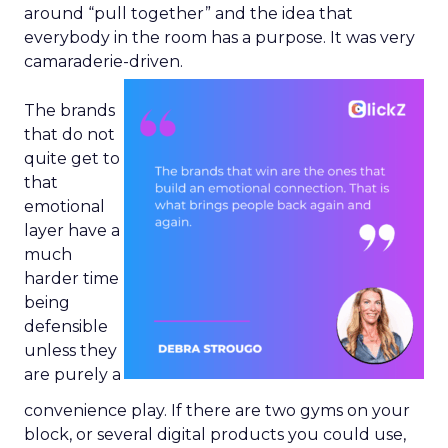
around “pull together” and the idea that
everybody in the room has a purpose. It was very
camaraderie-driven.
The brands
that do not
quite get to
that
emotional
layer have a
much
harder time
being
defensible
unless they
are purely a
convenience play. If there are two gyms on your
block, or several digital products you could use,