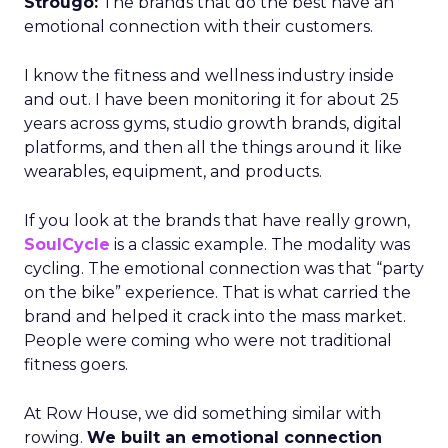
Strougo:
The brands that do the best have an
emotional connection with their customers.
I know the fitness and wellness industry inside
and out. I have been monitoring it for about 25
years across gyms, studio growth brands, digital
platforms, and then all the things around it like
wearables, equipment, and products.
If you look at the brands that have really grown,
SoulCycle
is a classic example. The modality was
cycling. The emotional connection was that “party
on the bike” experience. That is what carried the
brand and helped it crack into the mass market.
People were coming who were not traditional
fitness goers.
At Row House, we did something similar with
rowing.
We built an emotional connection