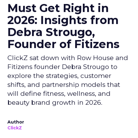
Must Get Right in
2026: Insights from
Debra Strougo,
Founder of Fitizens
ClickZ sat down with Row House and
Fitizens founder Debra Strougo to
explore the strategies, customer
shifts, and partnership models that
will define fitness, wellness, and
beauty brand growth in 2026.
Author
ClickZ