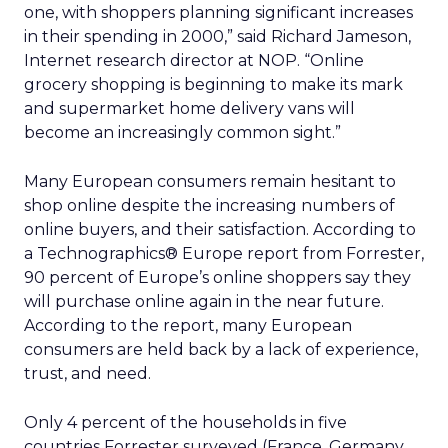
one, with shoppers planning significant increases
in their spending in 2000,” said Richard Jameson,
Internet research director at NOP. “Online
grocery shopping is beginning to make its mark
and supermarket home delivery vans will
become an increasingly common sight.”
Many European consumers remain hesitant to
shop online despite the increasing numbers of
online buyers, and their satisfaction. According to
a Technographics® Europe report from Forrester,
90 percent of Europe’s online shoppers say they
will purchase online again in the near future.
According to the report, many European
consumers are held back by a lack of experience,
trust, and need.
Only 4 percent of the households in five
countries Forrester surveyed (France, Germany,