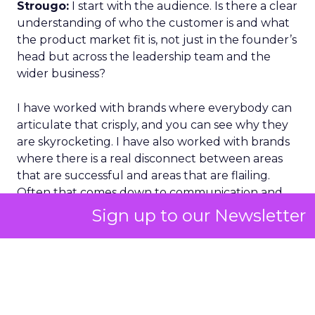
Strougo:
I start with the audience. Is there a clear
understanding of who the customer is and what
the product market fit is, not just in the founder’s
head but across the leadership team and the
wider business?
I have worked with brands where everybody can
articulate that crisply, and you can see why they
are skyrocketing. I have also worked with brands
where there is a real disconnect between areas
that are successful and areas that are flailing.
Often that comes down to communication and
alignment.
Sign up to our Newsletter
On channels, I look at where we are performing,
where we are not, and why. Is it the market, the
channel, or the offer. At Row House, when we
scaled nationally, we could see performance
across more than a hundred locations and then