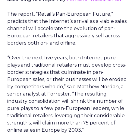
The report, “Retail’s Pan-European Future,”
predicts that the Internet’s arrival as a viable sales
channel will accelerate the evolution of pan-
European retailers that aggressively sell across
borders both on- and offline.
“Over the next five years, both Internet pure
plays and traditional retailers must develop cross-
border strategies that culminate in pan-
European sales, or their businesses will be eroded
by competitors who do,” said Matthew Nordan, a
senior analyst at Forrester. “The resulting
industry consolidation will shrink the number of
pure plays to a few pan-European leaders, while
traditional retailers, leveraging their considerable
strengths, will claim more than 75 percent of
online sales in Europe by 2003.”