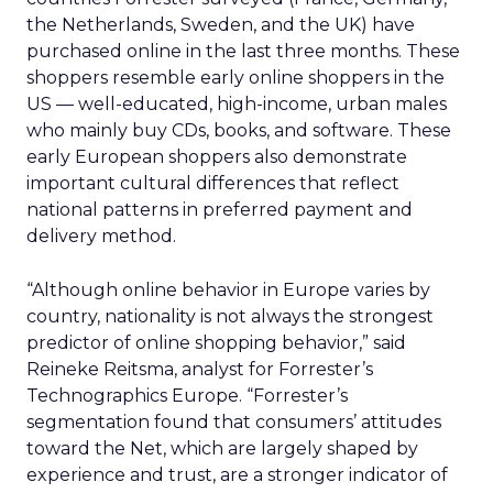
the Netherlands, Sweden, and the UK) have
purchased online in the last three months. These
shoppers resemble early online shoppers in the
US — well-educated, high-income, urban males
who mainly buy CDs, books, and software. These
early European shoppers also demonstrate
important cultural differences that reflect
national patterns in preferred payment and
delivery method.
“Although online behavior in Europe varies by
country, nationality is not always the strongest
predictor of online shopping behavior,” said
Reineke Reitsma, analyst for Forrester’s
Technographics Europe. “Forrester’s
segmentation found that consumers’ attitudes
toward the Net, which are largely shaped by
experience and trust, are a stronger indicator of