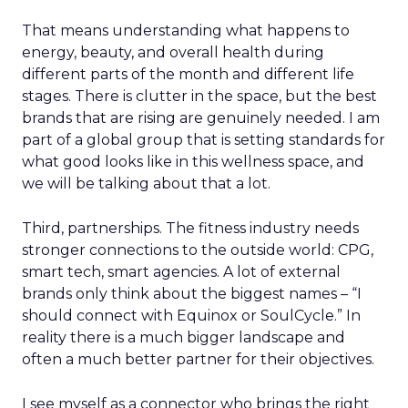
That means understanding what happens to
energy, beauty, and overall health during
different parts of the month and different life
stages. There is clutter in the space, but the best
brands that are rising are genuinely needed. I am
part of a global group that is setting standards for
what good looks like in this wellness space, and
we will be talking about that a lot.
Third, partnerships. The fitness industry needs
stronger connections to the outside world: CPG,
smart tech, smart agencies. A lot of external
brands only think about the biggest names – “I
should connect with Equinox or SoulCycle.” In
reality there is a much bigger landscape and
often a much better partner for their objectives.
I see myself as a connector who brings the right