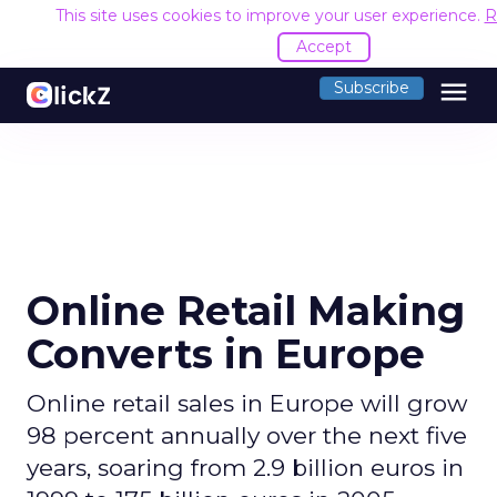
This site uses cookies to improve your user experience.
R
Accept
menu
Subscribe
Online Retail Making
Converts in Europe
Online retail sales in Europe will grow
98 percent annually over the next five
years, soaring from 2.9 billion euros in