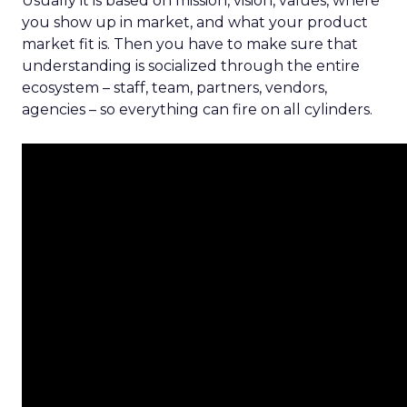
Usually it is based on mission, vision, values, where
you show up in market, and what your product
market fit is. Then you have to make sure that
understanding is socialized through the entire
ecosystem – staff, team, partners, vendors,
agencies – so everything can fire on all cylinders.