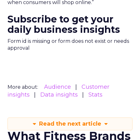
when consumers will shop online.”
Subscribe to get your
daily business insights
Form id is missing or form does not exist or needs
approval
Audience
Customer
More about:
insights
Data insights
Stats
Read the next article
What Fitness Brands