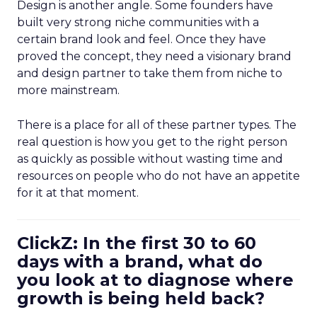
Design is another angle. Some founders have
built very strong niche communities with a
certain brand look and feel. Once they have
proved the concept, they need a visionary brand
and design partner to take them from niche to
more mainstream.
There is a place for all of these partner types. The
real question is how you get to the right person
as quickly as possible without wasting time and
resources on people who do not have an appetite
for it at that moment.
ClickZ: In the first 30 to 60
days with a brand, what do
you look at to diagnose where
growth is being held back?