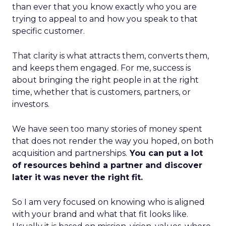
than ever that you know exactly who you are
trying to appeal to and how you speak to that
specific customer.
That clarity is what attracts them, converts them,
and keeps them engaged. For me, success is
about bringing the right people in at the right
time, whether that is customers, partners, or
investors.
We have seen too many stories of money spent
that does not render the way you hoped, on both
acquisition and partnerships.
You can put a lot
of resources behind a partner and discover
later it was never the right fit.
So I am very focused on knowing who is aligned
with your brand and what that fit looks like.