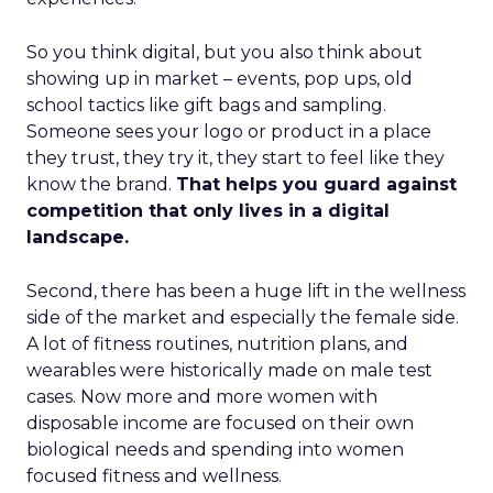
So you think digital, but you also think about
showing up in market – events, pop ups, old
school tactics like gift bags and sampling.
Someone sees your logo or product in a place
they trust, they try it, they start to feel like they
know the brand.
That helps you guard against
competition that only lives in a digital
landscape.
Second, there has been a huge lift in the wellness
side of the market and especially the female side.
A lot of fitness routines, nutrition plans, and
wearables were historically made on male test
cases. Now more and more women with
disposable income are focused on their own
biological needs and spending into women
focused fitness and wellness.