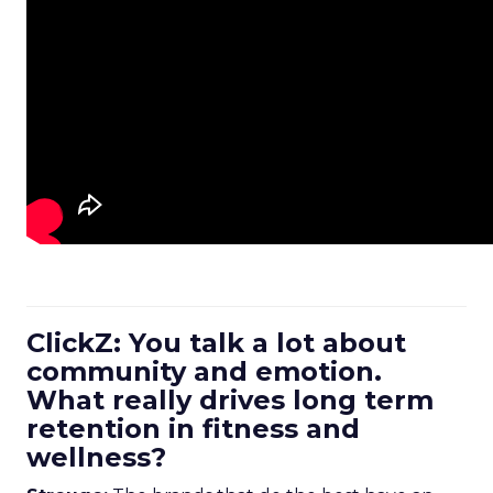
ClickZ: You talk a lot about
community and emotion.
What really drives long term
retention in fitness and
wellness?