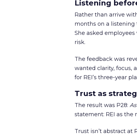
Listening befor
Rather than arrive wit
months on a listening t
She asked employees 
risk.
The feedback was revea
wanted clarity, focus,
for REI’s three-year pla
Trust as strateg
The result was P28:
As
statement: REI as the 
Trust isn’t abstract at 