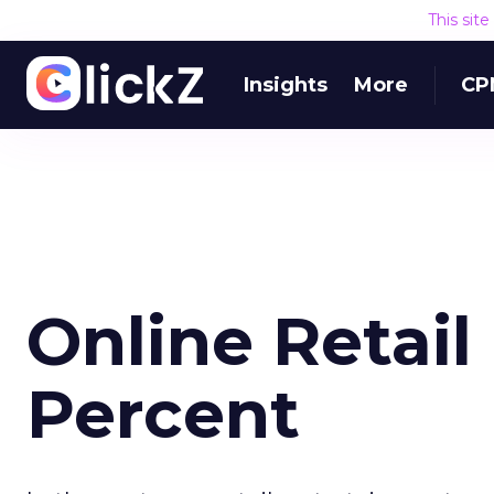
This sit
Insights
More
CP
Online Retai
Percent