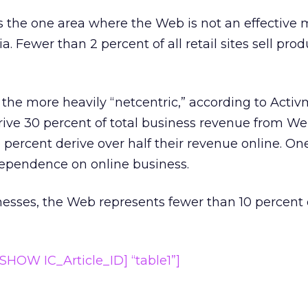
 the one area where the Web is not an effective 
. Fewer than 2 percent of all retail sites sell prod
 the more heavily “netcentric,” according to Acti
derive 30 percent of total business revenue from W
 percent derive over half their revenue online. One
ependence on online business.
nesses, the Web represents fewer than 10 percent o
HOW IC_Article_ID] “table1”]