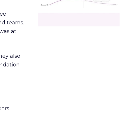
ree
and teams.
was at
hey also
undation
ors.