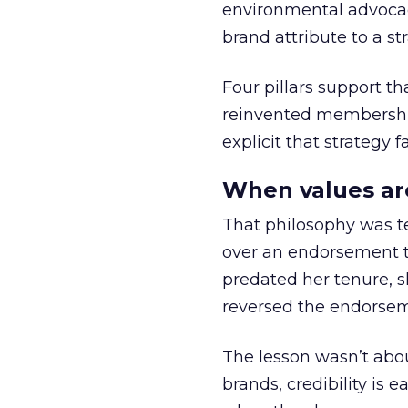
environmental advocac
brand attribute to a s
Four pillars support th
reinvented membership,
explicit that strategy f
When values ar
That philosophy was tes
over an endorsement ti
predated her tenure, s
reversed the endorse
The lesson wasn’t abou
brands, credibility is