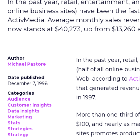
In the past year, retail, entertainment, a
online business sites) have been the fa
ActivMedia. Average monthly sales reven
now stands at $40,273, up from $13,260 a
Author
In the past year, reta
Michael Pastore
(half of all online bus
Date published
Web, according to
Act
December 7, 1998
that generated revenu
Categories
in 1997.
Audience
Customer insights
Data insights
More than one-third of 
Marketing
Stats
$100, and nearly as ma
Strategies
sites promotes produc
Strategy