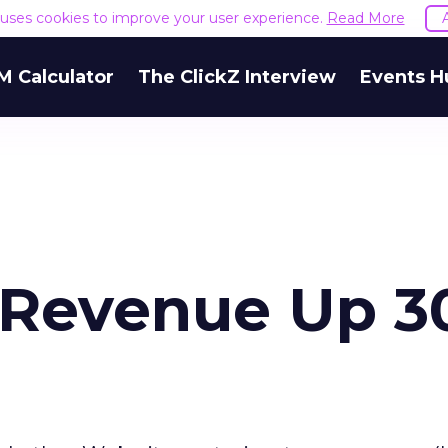
e uses cookies to improve your user experience.
Read More
M Calculator
The ClickZ Interview
Events H
l Revenue Up 3