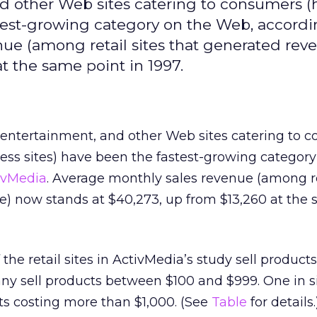
nd other Web sites catering to consumers (ha
stest-growing category on the Web, accordi
ue (among retail sites that generated rev
t the same point in 1997.
il, entertainment, and other Web sites catering to
iness sites) have been the fastest-growing categor
ivMedia
. Average monthly sales revenue (among re
e) now stands at $40,273, up from $13,260 at the
the retail sites in ActivMedia’s study sell product
ny sell products between $100 and $999. One in si
ts costing more than $1,000. (See
Table
for details.