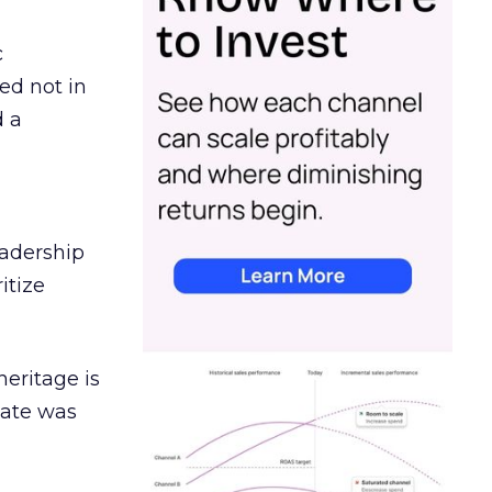
c
ed not in
d a
eadership
itize
heritage is
date was