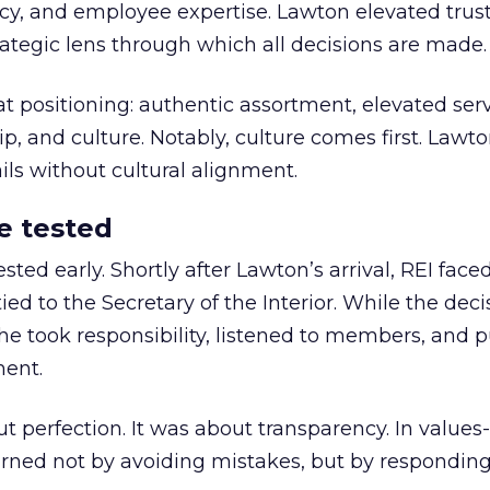
y, and employee expertise. Lawton elevated trust
trategic lens through which all decisions are made.
at positioning: authentic assortment, elevated serv
 and culture. Notably, culture comes first. Lawto
ails without cultural alignment.
e tested
ted early. Shortly after Lawton’s arrival, REI fac
ed to the Secretary of the Interior. While the deci
he took responsibility, listened to members, and p
ment.
t perfection. It was about transparency. In values
 earned not by avoiding mistakes, but by respondin