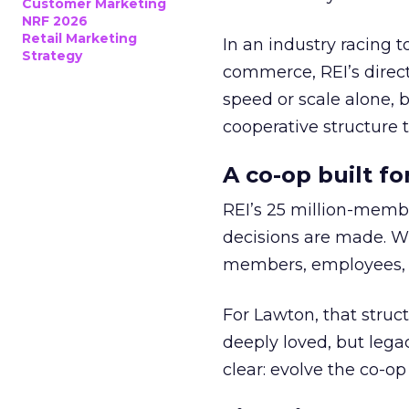
Customer Marketing
NRF 2026
Retail Marketing
In an industry racing 
Strategy
commerce, REI’s direct
speed or scale alone, 
cooperative structure t
A co-op built f
REI’s 25 million-memb
decisions are made. Wi
members, employees, a
For Lawton, that struct
deeply loved, but lega
clear: evolve the co-op