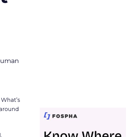
 human
. What’s
d around
.