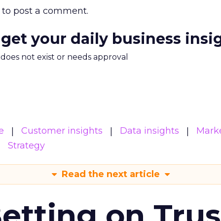
to post a comment.
 get your daily business insi
m does not exist or needs approval
e
Customer insights
Data insights
Mark
Strategy
Read the next article
Betting on Trus