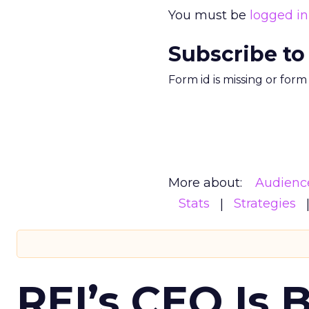
You must be
logged in
Subscribe to
Form id is missing or for
More about:
Audienc
Stats
Strategies
REI’s CEO Is 