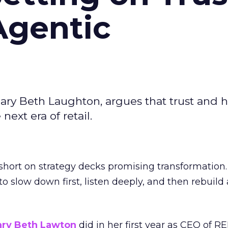
Agentic
ary Beth Laughton, argues that trust and
next era of retail.
short on strategy decks promising transformation
g to slow down first, listen deeply, and then rebuil
ry Beth Lawton
did in her first year as CEO of REI