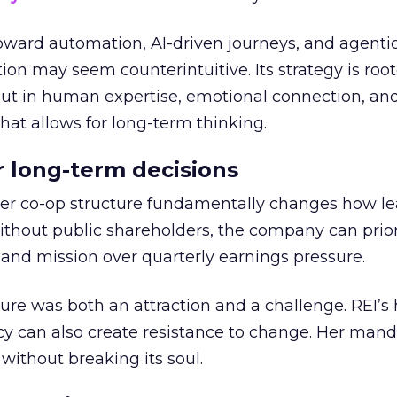
toward automation, AI-driven journeys, and agenti
ion may seem counterintuitive. Its strategy is root
but in human expertise, emotional connection, an
hat allows for long-term thinking.
or long-term decisions
er co-op structure fundamentally changes how l
thout public shareholders, the company can prior
nd mission over quarterly earnings pressure.
ure was both an attraction and a challenge. REI’s 
cy can also create resistance to change. Her man
 without breaking its soul.