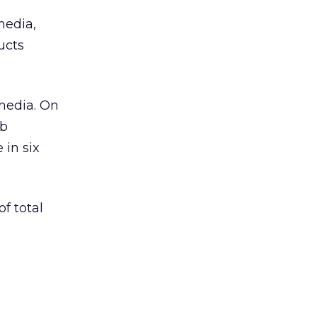
media,
ucts
vmedia. On
eb
 in six
f total