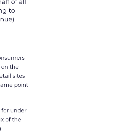
lf of all
ng to
enue)
 consumers
y on the
tail sites
 same point
s for under
x of the
)