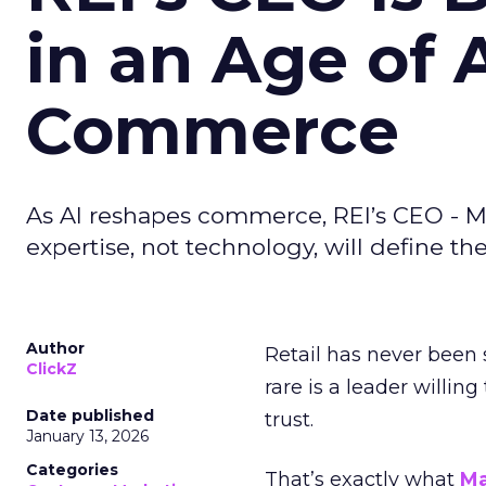
in an Age of 
Commerce
As AI reshapes commerce, REI’s CEO - M
expertise, not technology, will define the 
Author
Retail has never been 
ClickZ
rare is a leader willin
Date published
trust.
January 13, 2026
Categories
That’s exactly what
Ma