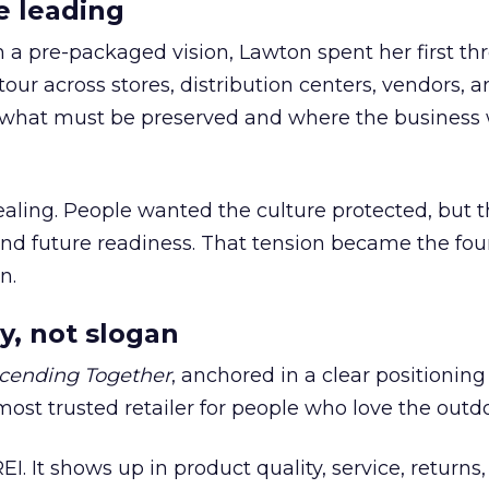
e leading
h a pre-packaged vision, Lawton spent her first th
our across stores, distribution centers, vendors, 
what must be preserved and where the business 
ling. People wanted the culture protected, but t
 and future readiness. That tension became the fo
n.
y, not slogan
cending Together
, anchored in a clear positioning
most trusted retailer for people who love the outdo
REI. It shows up in product quality, service, returns,