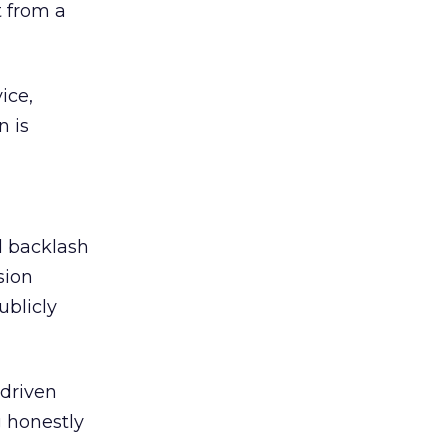
 from a
ice,
n is
ed backlash
sion
ublicly
-driven
g honestly