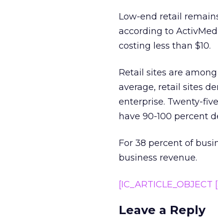
Low-end retail remains
according to ActivMedia
costing less than $10.
Retail sites are among
average, retail sites 
enterprise. Twenty-five
have 90-100 percent d
For 38 percent of busi
business revenue.
[IC_ARTICLE_OBJECT [S
Leave a Reply